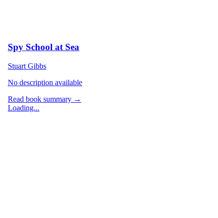
Spy School at Sea
Stuart Gibbs
No description available
Read book summary →
Loading...