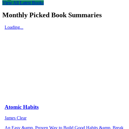
View All Latest Books
Monthly Picked Book Summaries
Loading...
Atomic Habits
James Clear
An Easy &amp, Proven Way to Build Good Habits &amp, Break