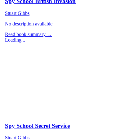
Spy School British Invasion
Stuart Gibbs
No description available
Read book summary →
Loading...
Spy School Secret Service
Stuart Gibbs