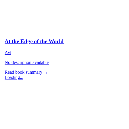
At the Edge of the World
Avi
No description available
Read book summary →
Loading...