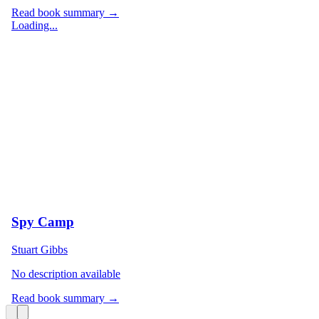
Read book summary →
Loading...
Spy Camp
Stuart Gibbs
No description available
Read book summary →