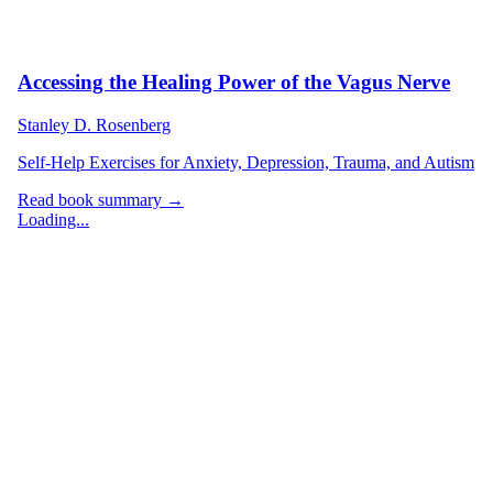
Accessing the Healing Power of the Vagus Nerve
Stanley D. Rosenberg
Self-Help Exercises for Anxiety, Depression, Trauma, and Autism
Read book summary →
Loading...