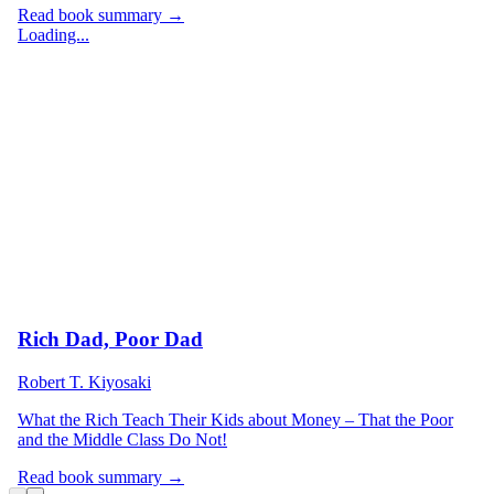
Read book summary →
Loading...
Rich Dad, Poor Dad
Robert T. Kiyosaki
What the Rich Teach Their Kids about Money – That the Poor
and the Middle Class Do Not!
Read book summary →