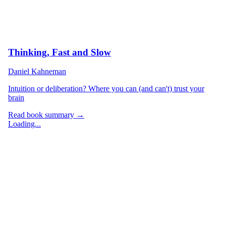
Thinking, Fast and Slow
Daniel Kahneman
Intuition or deliberation? Where you can (and can't) trust your
brain
Read book summary →
Loading...