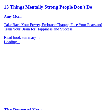
13 Things Mentally Strong People Don't Do
Amy Morin
Take Back Your Power, Embrace Change, Face Your Fears and
Train Your Brain for Happiness and Success
Read book summary →
Loading...
The Power of Now