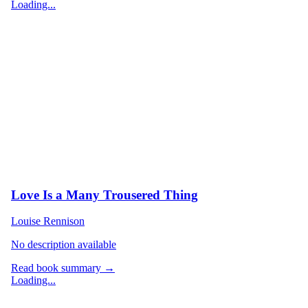
Loading...
Love Is a Many Trousered Thing
Louise Rennison
No description available
Read book summary →
Loading...