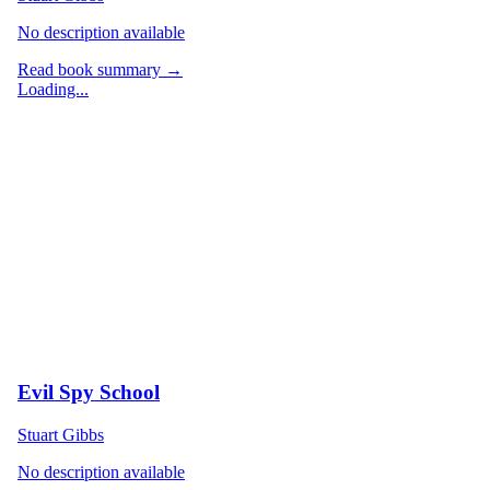
No description available
Read book summary →
Loading...
Evil Spy School
Stuart Gibbs
No description available