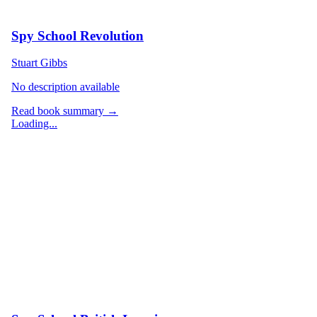
Spy School Revolution
Stuart Gibbs
No description available
Read book summary →
Loading...