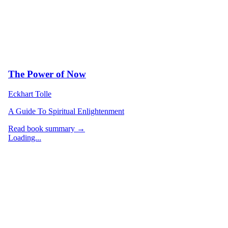
The Power of Now
Eckhart Tolle
A Guide To Spiritual Enlightenment
Read book summary →
Loading...