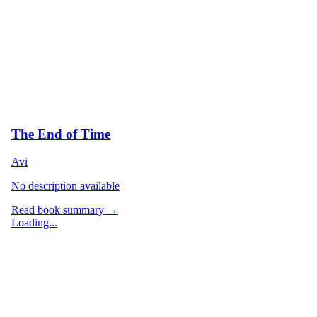
The End of Time
Avi
No description available
Read book summary →
Loading...