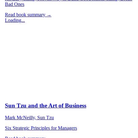
Bad Ones
Read book summary →
Loading...
Sun Tzu and the Art of Business
Mark McNeilly, Sun Tzu
Six Strategic Principles for Managers