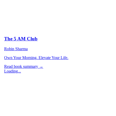
The 5 AM Club
Robin Sharma
Own Your Morning. Elevate Your Life.
Read book summary →
Loading...