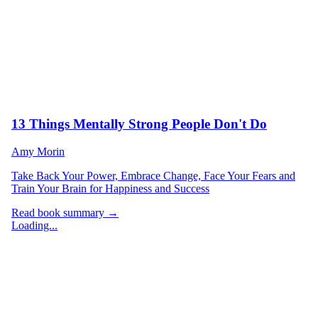
13 Things Mentally Strong People Don't Do
Amy Morin
Take Back Your Power, Embrace Change, Face Your Fears and
Train Your Brain for Happiness and Success
Read book summary →
Loading...