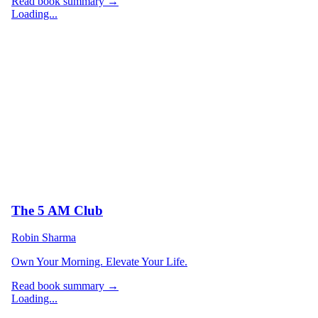
Read book summary →
Loading...
The 5 AM Club
Robin Sharma
Own Your Morning. Elevate Your Life.
Read book summary →
Loading...