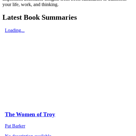
your life, work, and thinking.
Latest Book Summaries
Loading...
The Women of Troy
Pat Barker