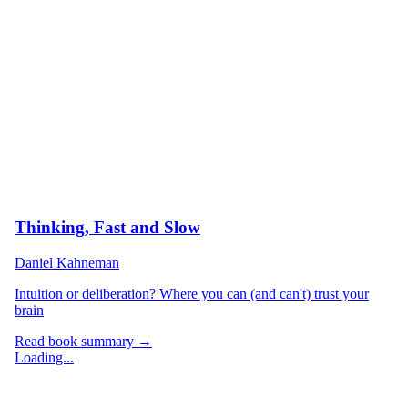
Thinking, Fast and Slow
Daniel Kahneman
Intuition or deliberation? Where you can (and can't) trust your
brain
Read book summary →
Loading...