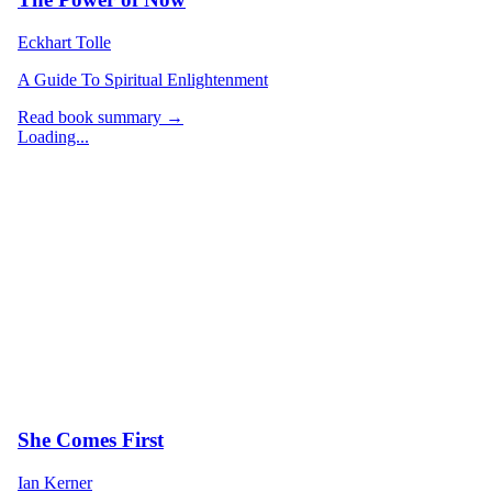
Eckhart Tolle
A Guide To Spiritual Enlightenment
Read book summary →
Loading...
She Comes First
Ian Kerner