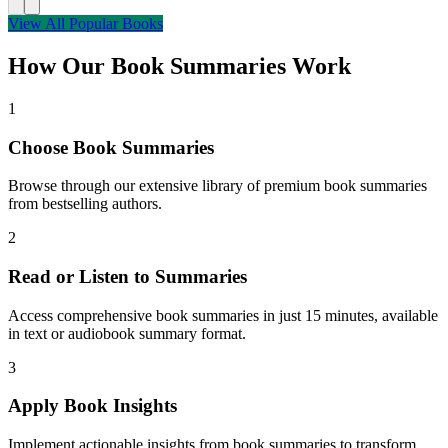
View All Popular Books
How Our Book Summaries Work
1
Choose Book Summaries
Browse through our extensive library of premium book summaries
from bestselling authors.
2
Read or Listen to Summaries
Access comprehensive book summaries in just 15 minutes, available
in text or audiobook summary format.
3
Apply Book Insights
Implement actionable insights from book summaries to transform