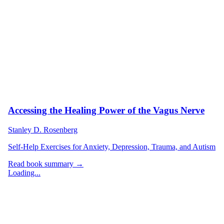
Accessing the Healing Power of the Vagus Nerve
Stanley D. Rosenberg
Self-Help Exercises for Anxiety, Depression, Trauma, and Autism
Read book summary →
Loading...