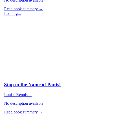
No description available
Read book summary →
Loading...
Stop in the Name of Pants!
Louise Rennison
No description available
Read book summary →