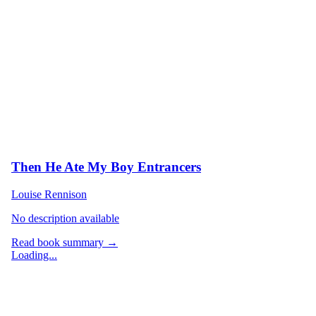
Then He Ate My Boy Entrancers
Louise Rennison
No description available
Read book summary →
Loading...