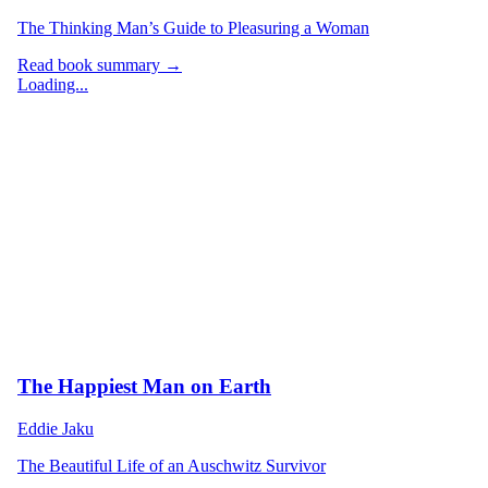
The Thinking Man’s Guide to Pleasuring a Woman
Read book summary →
Loading...
The Happiest Man on Earth
Eddie Jaku
The Beautiful Life of an Auschwitz Survivor