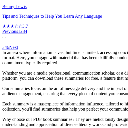
Benny Lewis
Tips and Techniques to Help You Learn Any Language
★★★☆☆
3.7
Previous
1
2
3
4
...
346
Next
In an era where information is vast but time is limited, accessing c
format. Here, you engage with material that has been skillfully conden
commitment typically required.
Whether you are a media professional, communication scholar, or a di
platform, you can download these summaries for free, a feature that 
Our summaries focus on the art of message delivery and the impact of 
audience engagement, ensuring that every piece of content you consum
Each summary is a masterpiece of information influence, tailored to h
collection, you'll find summaries that help you perfect your communic
Why choose our PDF book summaries? They are meticulously designed t
understanding and appreciation of diverse literary works and professio