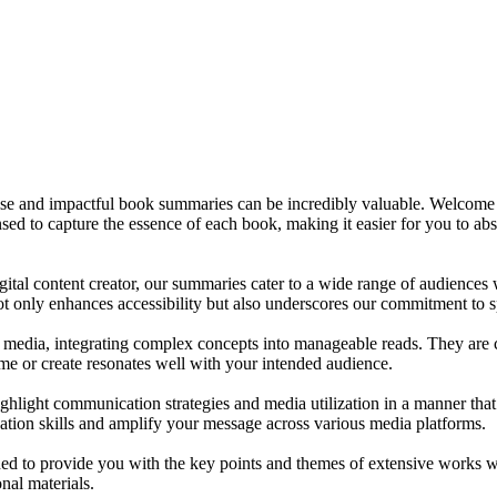
oncise and impactful book summaries can be incredibly valuable. Welcom
sed to capture the essence of each book, making it easier for you to abs
gital content creator, our summaries cater to a wide range of audience
not only enhances accessibility but also underscores our commitment to 
media, integrating complex concepts into manageable reads. They are craf
e or create resonates well with your intended audience.
ighlight communication strategies and media utilization in a manner tha
ation skills and amplify your message across various media platforms.
o provide you with the key points and themes of extensive works with
nal materials.