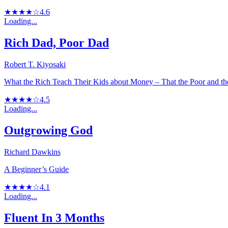
★★★★☆
4.6
Loading...
Rich Dad, Poor Dad
Robert T. Kiyosaki
What the Rich Teach Their Kids about Money – That the Poor and t
★★★★☆
4.5
Loading...
Outgrowing God
Richard Dawkins
A Beginner’s Guide
★★★★☆
4.1
Loading...
Fluent In 3 Months