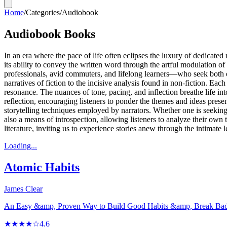
Home
/
Categories
/
Audiobook
Audiobook Books
In an era where the pace of life often eclipses the luxury of dedicate
its ability to convey the written word through the artful modulation o
professionals, avid commuters, and lifelong learners—who seek both en
narratives of fiction to the incisive analysis found in non-fiction. E
resonance. The nuances of tone, pacing, and inflection breathe life in
reflection, encouraging listeners to ponder the themes and ideas pre
storytelling techniques employed by narrators. Whether one is seeking
also a means of introspection, allowing listeners to analyze their own
literature, inviting us to experience stories anew through the intimate 
Loading...
Atomic Habits
James Clear
An Easy &amp, Proven Way to Build Good Habits &amp, Break Ba
★★★★☆
4.6