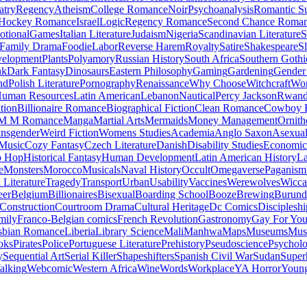
atry
Regency
Atheism
College Romance
Noir
Psychoanalysis
Romantic S
Hockey Romance
Israel
Logic
Regency Romance
Second Chance Roma
tional
Games
Italian Literature
Judaism
Nigeria
Scandinavian Literature
S
Family Drama
Foodie
Labor
Reverse Harem
Royalty
Satire
Shakespeare
S
evelopment
Plants
Polyamory
Russian History
South Africa
Southern Gothi
nk
Dark Fantasy
Dinosaurs
Eastern Philosophy
Gaming
Gardening
Gender 
nd
Polish Literature
Pornography
Renaissance
Why Choose
Witchcraft
Wor
uman Resources
Latin American
Lebanon
Nautical
Percy Jackson
Rwan
tion
Billionaire Romance
Biographical Fiction
Clean Romance
Cowboy 
M M Romance
Manga
Martial Arts
Mermaids
Money Management
Ornith
ansgender
Weird Fiction
Womens Studies
Academia
Anglo Saxon
Asexua
 Music
Cozy Fantasy
Czech Literature
Danish
Disability Studies
Economic
p Hop
Historical Fantasy
Human Development
Latin American History
La
e
Monsters
Morocco
Musicals
Naval History
Occult
Omegaverse
Paganism
Literature
Tragedy
Transport
Urban
Usability
Vaccines
Werewolves
Wicca
eer
Belgium
Billionaires
Bisexual
Boarding School
Booze
Brewing
Burund
Construction
Courtroom Drama
Cultural Heritage
Dc Comics
Discipleshi
mily
Franco-Belgian comics
French Revolution
Gastronomy
Gay For Yo
sbian Romance
Liberia
Library Science
Mali
Manhwa
Maps
Museums
Mus
oks
Pirates
Police
Portuguese Literature
Prehistory
Pseudoscience
Psycholo
y
Sequential Art
Serial Killer
Shapeshifters
Spanish Civil War
Sudan
Super
alking
Webcomic
Western Africa
Wine
Words
Workplace
YA Horror
Young