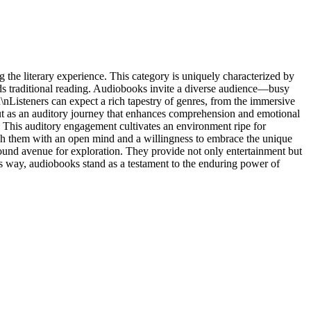
 the literary experience. This category is uniquely characterized by
ends traditional reading. Audiobooks invite a diverse audience—busy
\nListeners can expect a rich tapestry of genres, from the immersive
 but as an auditory journey that enhances comprehension and emotional
l. This auditory engagement cultivates an environment ripe for
ach them with an open mind and a willingness to embrace the unique
ofound avenue for exploration. They provide not only entertainment but
his way, audiobooks stand as a testament to the enduring power of