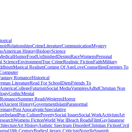
torical
moir
Relationships
Crime
Literature
Communication
Mystery
ns
American History
Biology
Science
Medical
Humor
Food
Unfinished
Design
Race
Womens
Personal
al Science
Environment
True Crime
Realistic Fiction
Faith
Military
ddhism
Magical Realism
Coming Of Age
Love
Counselling
Enemies To
Computer
Fantasy Romance
Historical
rman Literature
Read For School
Diets
Friends To
 America
College
Futurism
Social Media
Vampires
Adhd
Christian Non
logy
Gothic
Mental
 Romance
Summer Reads
Westerns
Horror
el
Ancient History
Government
Islam
Paranormal
ermany
Post Apocalyptic
Speculative
ure
Ireland
Pop Culture
Poverty
Social Issues
Social Work
Activism
Art
esearch
Womens Fiction
World War I
Beach Reads
Film
Gay
Japanese
hitecture
Art History
Autistic Spectrum Disorder
Christian Fiction
Civil
urnal
18th Century
Bodies
Literary Criticism
Novella
Spanish