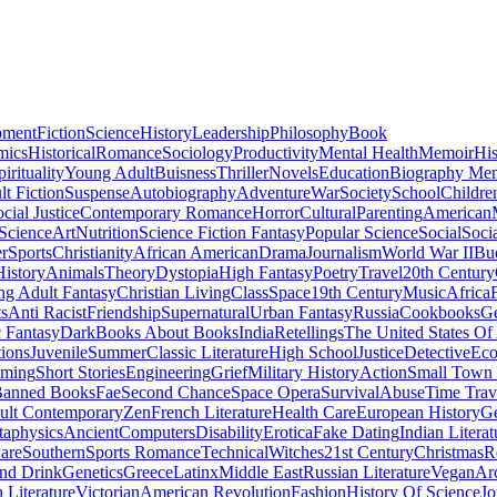
pment
Fiction
Science
History
Leadership
Philosophy
Book
mics
Historical
Romance
Sociology
Productivity
Mental Health
Memoir
His
pirituality
Young Adult
Buisness
Thriller
Novels
Education
Biography Me
t Fiction
Suspense
Autobiography
Adventure
War
Society
School
Childre
cial Justice
Contemporary Romance
Horror
Cultural
Parenting
American
 Science
Art
Nutrition
Science Fiction Fantasy
Popular Science
Social
Soci
r
Sports
Christianity
African American
Drama
Journalism
World War II
Bu
istory
Animals
Theory
Dystopia
High Fantasy
Poetry
Travel
20th Century
g Adult Fantasy
Christian Living
Class
Space
19th Century
Music
Africa
ts
Anti Racist
Friendship
Supernatural
Urban Fantasy
Russia
Cookbooks
Ge
 Fantasy
Dark
Books About Books
India
Retellings
The United States Of
tions
Juvenile
Summer
Classic Literature
High School
Justice
Detective
Eco
mming
Short Stories
Engineering
Grief
Military History
Action
Small Town
anned Books
Fae
Second Chance
Space Opera
Survival
Abuse
Time Trav
ult Contemporary
Zen
French Literature
Health Care
European History
G
aphysics
Ancient
Computers
Disability
Erotica
Fake Dating
Indian Literat
are
Southern
Sports Romance
Technical
Witches
21st Century
Christmas
R
nd Drink
Genetics
Greece
Latinx
Middle East
Russian Literature
Vegan
Arc
h Literature
Victorian
American Revolution
Fashion
History Of Science
Jo