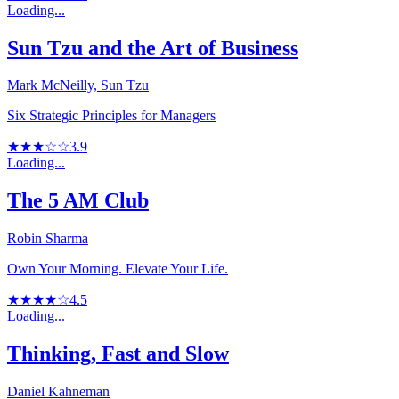
Loading...
Sun Tzu and the Art of Business
Mark McNeilly, Sun Tzu
Six Strategic Principles for Managers
★★★☆☆
3.9
Loading...
The 5 AM Club
Robin Sharma
Own Your Morning. Elevate Your Life.
★★★★☆
4.5
Loading...
Thinking, Fast and Slow
Daniel Kahneman