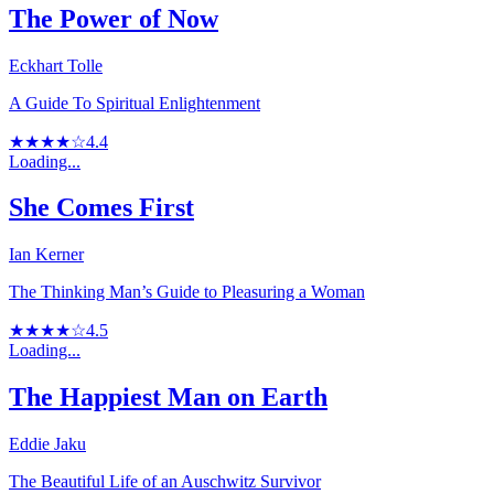
The Power of Now
Eckhart Tolle
A Guide To Spiritual Enlightenment
★★★★☆
4.4
Loading...
She Comes First
Ian Kerner
The Thinking Man’s Guide to Pleasuring a Woman
★★★★☆
4.5
Loading...
The Happiest Man on Earth
Eddie Jaku
The Beautiful Life of an Auschwitz Survivor