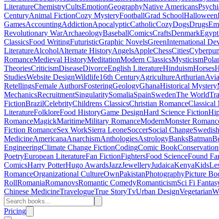
Literature
Chemistry
Cults
Emotion
Geography
Native Americans
Psychi
Century
Animal Fiction
Cozy Mystery
Football
Grad School
Halloween
Games
Accounting
Addiction
Apocalyptic
Catholic
Cozy
Dogs
Drugs
Emo
Revolutionary War
Archaeology
Baseball
Comics
Crafts
Denmark
Egypt
Classics
Food Writing
Futuristic
Graphic Novels
Green
International D
Literature
Alcohol
Alternate History
Angels
Apple
Chess
Cities
Cyberpu
Romance
Medieval History
Meditation
Modern Classics
Mysticism
Pola
Theories
Criticism
Disease
Divorce
English Literature
Hinduism
Horses
H
Studies
Website Design
Wildlife
16th Century
Agriculture
Arthurian
Avia
Retellings
Female Authors
Fostering
Geology
Ghana
Historical Mystery
Mechanics
Recruitment
Singularity
Somalia
Spain
Sweden
The World
Tr
Fiction
Brazil
Celebrity
Childrens Classics
Christian Romance
Classical
Literature
Folklore
Food History
Game Design
Hard Science Fiction
Hi
Romance
Magick
Maritime
Military Romance
Modern
Monster Romanc
Fiction Romance
Sex Work
Sierra Leone
Soccer
Social Change
Swedish 
Medicine
Americana
Anarchism
Anthologies
Astrology
Banks
Batman
B
Engineering
Climate Change Fiction
Coding
Comic Book
Conservation
Poetry
European Literature
Fan Fiction
Fighters
Food Science
Found Fa
Comics
Harry Potter
Hugo Awards
Jazz
Jewellery
Judaica
Kenya
Kids
Le
Romance
Organizational Culture
Own
Pakistan
Photography
Picture Bo
Roll
Romania
Romanovs
Romantic Comedy
Romanticism
Sci Fi Fantas
Chinese Medicine
Travelogue
True Story
Tv
Urban Design
Vegetarian
W
Pricing