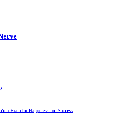
 Nerve
o
Your Brain for Happiness and Success