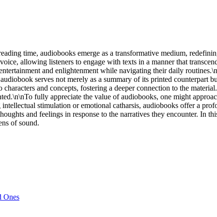
d reading time, audiobooks emerge as a transformative medium, redefining
f voice, allowing listeners to engage with texts in a manner that transc
tertainment and enlightenment while navigating their daily routines.\n
ach audiobook serves not merely as a summary of its printed counterpart
to characters and concepts, fostering a deeper connection to the materia
sented.\n\nTo fully appreciate the value of audiobooks, one might appro
 intellectual stimulation or emotional catharsis, audiobooks offer a pr
 thoughts and feelings in response to the narratives they encounter. In t
lens of sound.
d Ones