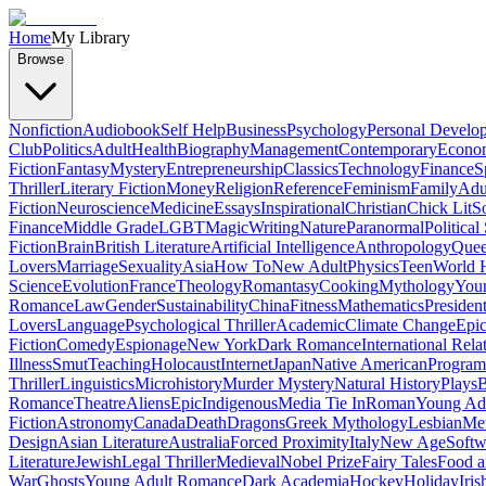
Home
My Library
Browse
Nonfiction
Audiobook
Self Help
Business
Psychology
Personal Develo
Club
Politics
Adult
Health
Biography
Management
Contemporary
Econo
Fiction
Fantasy
Mystery
Entrepreneurship
Classics
Technology
Finance
S
Thriller
Literary Fiction
Money
Religion
Reference
Feminism
Family
Adul
Fiction
Neuroscience
Medicine
Essays
Inspirational
Christian
Chick Lit
So
Finance
Middle Grade
LGBT
Magic
Writing
Nature
Paranormal
Political
Fiction
Brain
British Literature
Artificial Intelligence
Anthropology
Quee
Lovers
Marriage
Sexuality
Asia
How To
New Adult
Physics
Teen
World H
Science
Evolution
France
Theology
Romantasy
Cooking
Mythology
Youn
Romance
Law
Gender
Sustainability
China
Fitness
Mathematics
Presiden
Lovers
Language
Psychological Thriller
Academic
Climate Change
Epic
Fiction
Comedy
Espionage
New York
Dark Romance
International Rela
Illness
Smut
Teaching
Holocaust
Internet
Japan
Native American
Progra
Thriller
Linguistics
Microhistory
Murder Mystery
Natural History
Plays
B
Romance
Theatre
Aliens
Epic
Indigenous
Media Tie In
Roman
Young Ad
Fiction
Astronomy
Canada
Death
Dragons
Greek Mythology
Lesbian
Met
Design
Asian Literature
Australia
Forced Proximity
Italy
New Age
Softw
Literature
Jewish
Legal Thriller
Medieval
Nobel Prize
Fairy Tales
Food a
War
Ghosts
Young Adult Romance
Dark Academia
Hockey
Holiday
Iris