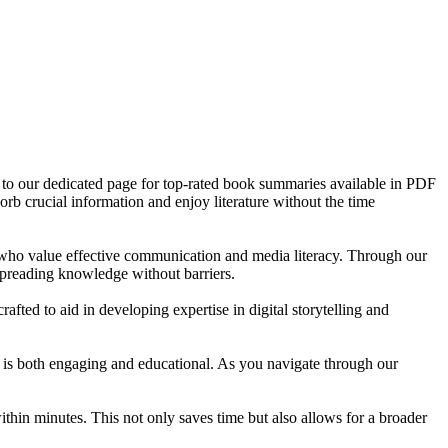
e to our dedicated page for top-rated book summaries available in PDF
orb crucial information and enjoy literature without the time
s who value effective communication and media literacy. Through our
spreading knowledge without barriers.
ted to aid in developing expertise in digital storytelling and
t is both engaging and educational. As you navigate through our
in minutes. This not only saves time but also allows for a broader