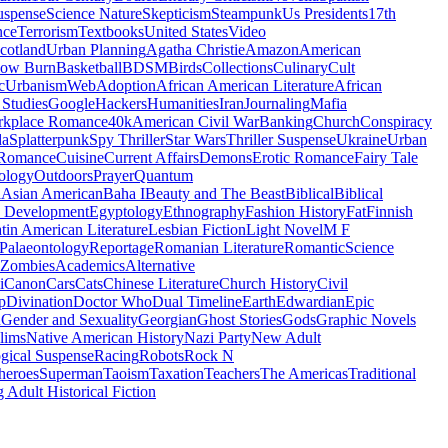
uspense
Science Nature
Skepticism
Steampunk
Us Presidents
17th
nce
Terrorism
Textbooks
United States
Video
cotland
Urban Planning
Agatha Christie
Amazon
American
low Burn
Basketball
BDSM
Birds
Collections
Culinary
Cult
c
Urbanism
Web
Adoption
African American Literature
African
Studies
Google
Hackers
Humanities
Iran
Journaling
Mafia
kplace Romance
40k
American Civil War
Banking
Church
Conspiracy
da
Splatterpunk
Spy Thriller
Star Wars
Thriller Suspense
Ukraine
Urban
Romance
Cuisine
Current Affairs
Demons
Erotic Romance
Fairy Tale
ology
Outdoors
Prayer
Quantum
l
Asian American
Baha I
Beauty and The Beast
Biblical
Biblical
 Development
Egyptology
Ethnography
Fashion History
Fat
Finnish
tin American Literature
Lesbian Fiction
Light Novel
M F
Palaeontology
Reportage
Romanian Literature
Romantic
Science
Zombies
Academics
Alternative
i
Canon
Cars
Cats
Chinese Literature
Church History
Civil
p
Divination
Doctor Who
Dual Timeline
Earth
Edwardian
Epic
u
Gender and Sexuality
Georgian
Ghost Stories
Gods
Graphic Novels
lims
Native American History
Nazi Party
New Adult
gical Suspense
Racing
Robots
Rock N
heroes
Superman
Taoism
Taxation
Teachers
The Americas
Traditional
 Adult Historical Fiction