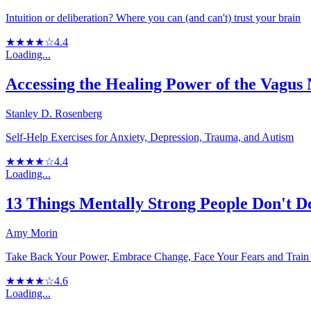
Intuition or deliberation? Where you can (and can't) trust your brain
★★★★☆
4.4
Loading...
Accessing the Healing Power of the Vagus
Stanley D. Rosenberg
Self-Help Exercises for Anxiety, Depression, Trauma, and Autism
★★★★☆
4.4
Loading...
13 Things Mentally Strong People Don't D
Amy Morin
Take Back Your Power, Embrace Change, Face Your Fears and Train 
★★★★☆
4.6
Loading...