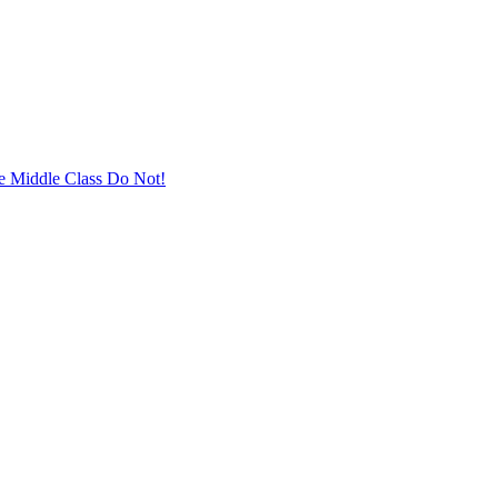
he Middle Class Do Not!