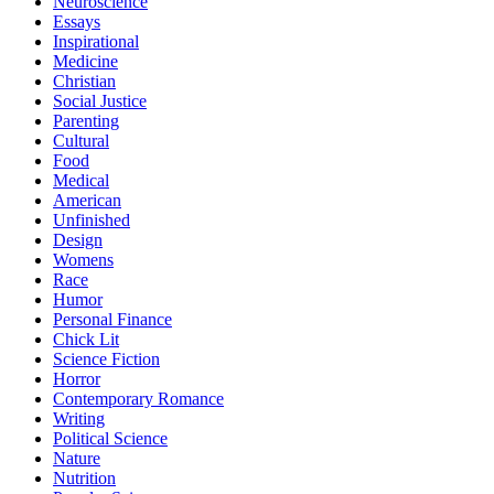
Neuroscience
Essays
Inspirational
Medicine
Christian
Social Justice
Parenting
Cultural
Food
Medical
American
Unfinished
Design
Womens
Race
Humor
Personal Finance
Chick Lit
Science Fiction
Horror
Contemporary Romance
Writing
Political Science
Nature
Nutrition