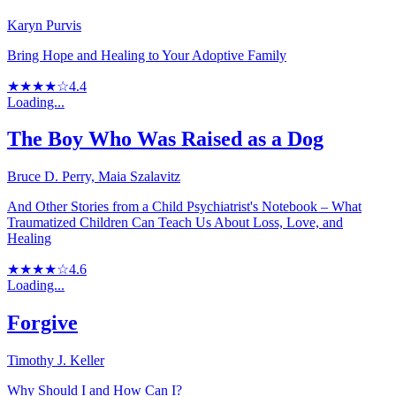
Karyn Purvis
Bring Hope and Healing to Your Adoptive Family
★★★★☆
4.4
Loading...
The Boy Who Was Raised as a Dog
Bruce D. Perry, Maia Szalavitz
And Other Stories from a Child Psychiatrist's Notebook – What
Traumatized Children Can Teach Us About Loss, Love, and
Healing
★★★★☆
4.6
Loading...
Forgive
Timothy J. Keller
Why Should I and How Can I?