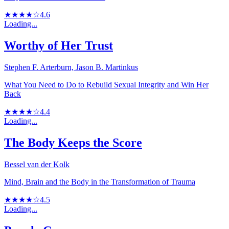
★★★★☆
4.6
Loading...
Worthy of Her Trust
Stephen F. Arterburn, Jason B. Martinkus
What You Need to Do to Rebuild Sexual Integrity and Win Her
Back
★★★★☆
4.4
Loading...
The Body Keeps the Score
Bessel van der Kolk
Mind, Brain and the Body in the Transformation of Trauma
★★★★☆
4.5
Loading...