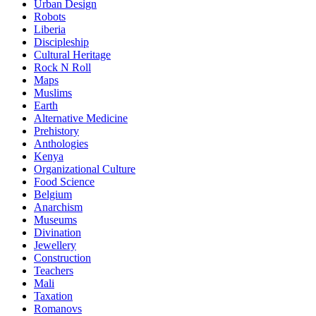
Urban Design
Robots
Liberia
Discipleship
Cultural Heritage
Rock N Roll
Maps
Muslims
Earth
Alternative Medicine
Prehistory
Anthologies
Kenya
Organizational Culture
Food Science
Belgium
Anarchism
Museums
Divination
Jewellery
Construction
Teachers
Mali
Taxation
Romanovs