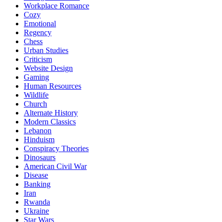
Workplace Romance
Cozy
Emotional
Regency
Chess
Urban Studies
Criticism
Website Design
Gaming
Human Resources
Wildlife
Church
Alternate History
Modern Classics
Lebanon
Hinduism
Conspiracy Theories
Dinosaurs
American Civil War
Disease
Banking
Iran
Rwanda
Ukraine
Star Wars