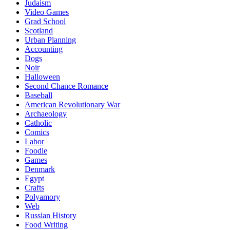
Judaism
Video Games
Grad School
Scotland
Urban Planning
Accounting
Dogs
Noir
Halloween
Second Chance Romance
Baseball
American Revolutionary War
Archaeology
Catholic
Comics
Labor
Foodie
Games
Denmark
Egypt
Crafts
Polyamory
Web
Russian History
Food Writing