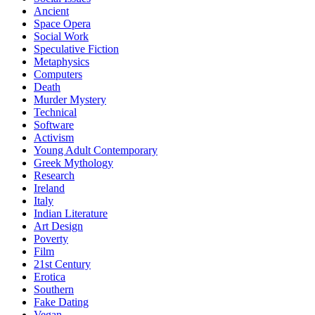
Ancient
Space Opera
Social Work
Speculative Fiction
Metaphysics
Computers
Death
Murder Mystery
Technical
Software
Activism
Young Adult Contemporary
Greek Mythology
Research
Ireland
Italy
Indian Literature
Art Design
Poverty
Film
21st Century
Erotica
Southern
Fake Dating
Vegan