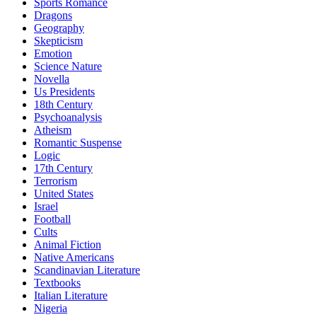
Sports Romance
Dragons
Geography
Skepticism
Emotion
Science Nature
Novella
Us Presidents
18th Century
Psychoanalysis
Atheism
Romantic Suspense
Logic
17th Century
Terrorism
United States
Israel
Football
Cults
Animal Fiction
Native Americans
Scandinavian Literature
Textbooks
Italian Literature
Nigeria