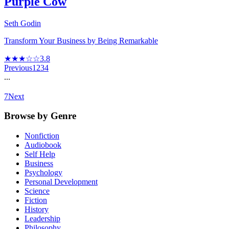
Purple Cow
Seth Godin
Transform Your Business by Being Remarkable
★★★☆☆
3.8
Previous
1
2
3
4
...
7
Next
Browse by Genre
Nonfiction
Audiobook
Self Help
Business
Psychology
Personal Development
Science
Fiction
History
Leadership
Philosophy