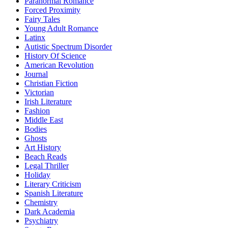
Paranormal Romance
Forced Proximity
Fairy Tales
Young Adult Romance
Latinx
Autistic Spectrum Disorder
History Of Science
American Revolution
Journal
Christian Fiction
Victorian
Irish Literature
Fashion
Middle East
Bodies
Ghosts
Art History
Beach Reads
Legal Thriller
Holiday
Literary Criticism
Spanish Literature
Chemistry
Dark Academia
Psychiatry