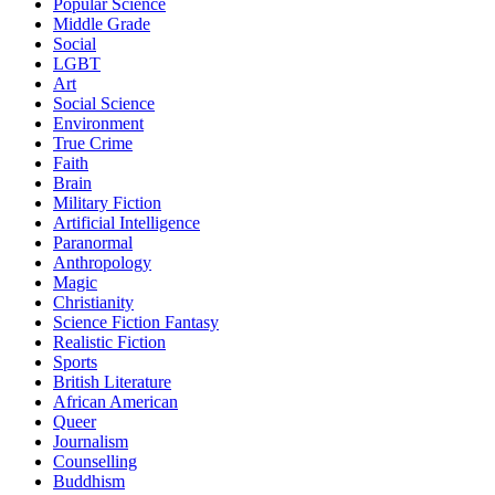
Popular Science
Middle Grade
Social
LGBT
Art
Social Science
Environment
True Crime
Faith
Brain
Military Fiction
Artificial Intelligence
Paranormal
Anthropology
Magic
Christianity
Science Fiction Fantasy
Realistic Fiction
Sports
British Literature
African American
Queer
Journalism
Counselling
Buddhism