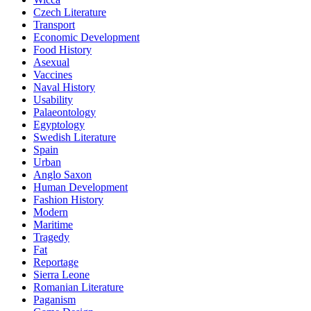
Czech Literature
Transport
Economic Development
Food History
Asexual
Vaccines
Naval History
Usability
Palaeontology
Egyptology
Swedish Literature
Spain
Urban
Anglo Saxon
Human Development
Fashion History
Modern
Maritime
Tragedy
Fat
Reportage
Sierra Leone
Romanian Literature
Paganism