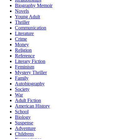
Biography Memoir
Novels
Young Adult
Thriller
Communication
Literature
Crime
Money
Religion
Reference
Literary Fiction
Feminism
Mystery Thriller
Family
Autobiography
Society
War
Adult Fiction
American History
School
Biology
Suspense
Adventure
Childrens