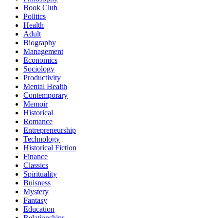
Book Club
Politics
Health
Adult
Biography
Management
Economics
Sociology
Productivity
Mental Health
Contemporary
Memoir
Historical
Romance
Entrepreneurship
Technology
Historical Fiction
Finance
Classics
Spirituality
Buisness
Mystery
Fantasy
Education
Relationships