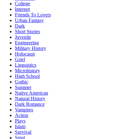
College
Internet
Friends To Lovers
Urban Fantasy
Dark
Short Stories
Juvenile
Engineering
Military History
Holocaust
Grief
Linguistics
Microhistory
High School
Gothic
Summer
Native American
Natural History
Dark Romance
Vampires
Action
Plays
Islam
Survival
Smut