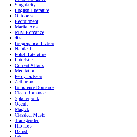
Singularity
English Literature
Outdoors
Recruitment
Martial Arts
M M Romance
40k
Biographical Fiction
Nautical
Polish Literature
Futuristic
Current Affairs
Meditation
Percy Jackson
Arthurian
Billionaire Romance
Clean Romance
Splatterpunk
Occult
Magick
Classical Music
Transgender
Hip Hop
Danish
Wicca