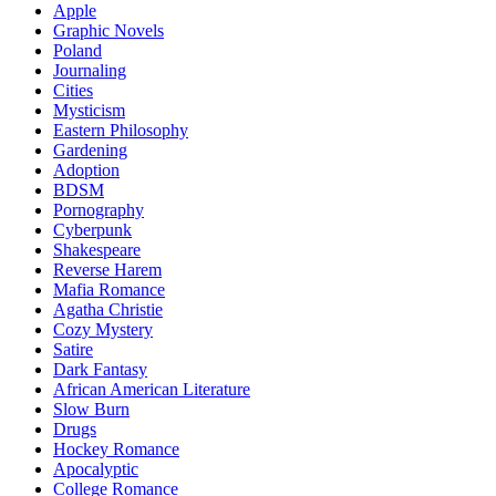
Apple
Graphic Novels
Poland
Journaling
Cities
Mysticism
Eastern Philosophy
Gardening
Adoption
BDSM
Pornography
Cyberpunk
Shakespeare
Reverse Harem
Mafia Romance
Agatha Christie
Cozy Mystery
Satire
Dark Fantasy
African American Literature
Slow Burn
Drugs
Hockey Romance
Apocalyptic
College Romance