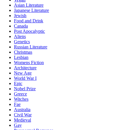
Asian Literature
Japanese Literature
Jewish
Food and Drink
Canada
Post Apocalyptic
Aliens
Genetics
Russian Literature
Christmas
Lesbian
Womens Fiction
Architecture
New Age
World War I
Epic
Nobel Prize
Greece
Witches
Fae
Australia
Civil War
Medieval
Gay