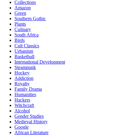
Collections
Amazon
Green
Southern Gothic
Plants
Culinary
South Africa
Birds
Cult Classics
Urbanism
Basketball
International Development
Steampunk
Hockey
Addiction
Royalty
Family Drama
Humanities
Hackers
Witchcraft
Alcohol
Gender Studies
Medieval History
Google
African Literature