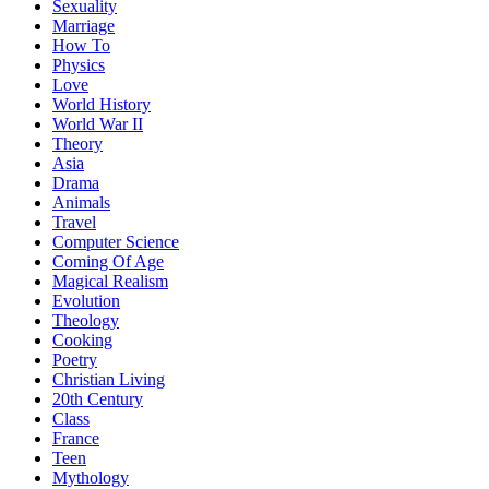
Sexuality
Marriage
How To
Physics
Love
World History
World War II
Theory
Asia
Drama
Animals
Travel
Computer Science
Coming Of Age
Magical Realism
Evolution
Theology
Cooking
Poetry
Christian Living
20th Century
Class
France
Teen
Mythology