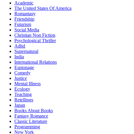
Academic
The United States Of America
Romantasy
Friendship
Futurism
Social Media
Christian Non Fiction
Psychological Thriller
Adhd
Supernatural
India
International Relations
Espionage
Comedy
Justice
Mental Illness
Ecology
Teaching
Retellings
Japan
Books About Books
Fantasy Romance
Classic Literature
Programming
New York