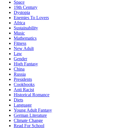
Space
19th Century
Dystopia
Enemies To Lovers
Africa
Sustainability
Music
Mathematics
Fitness
New Adult
Law
Gender
High Fantasy
China
Russia
Presidents
Cookbooks
Anti Racist
Historical Romance
Diets
Language
Young Adult Fantasy
German Literature
Climate Change
Read For School