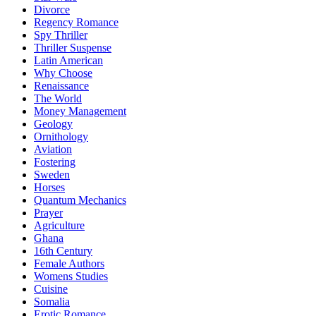
Divorce
Regency Romance
Spy Thriller
Thriller Suspense
Latin American
Why Choose
Renaissance
The World
Money Management
Geology
Ornithology
Aviation
Fostering
Sweden
Horses
Quantum Mechanics
Prayer
Agriculture
Ghana
16th Century
Female Authors
Womens Studies
Cuisine
Somalia
Erotic Romance