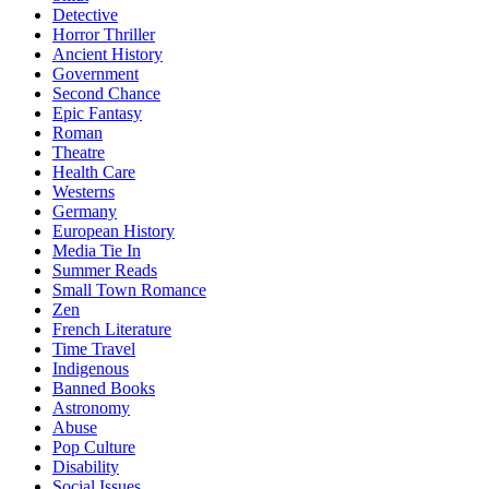
Detective
Horror Thriller
Ancient History
Government
Second Chance
Epic Fantasy
Roman
Theatre
Health Care
Westerns
Germany
European History
Media Tie In
Summer Reads
Small Town Romance
Zen
French Literature
Time Travel
Indigenous
Banned Books
Astronomy
Abuse
Pop Culture
Disability
Social Issues