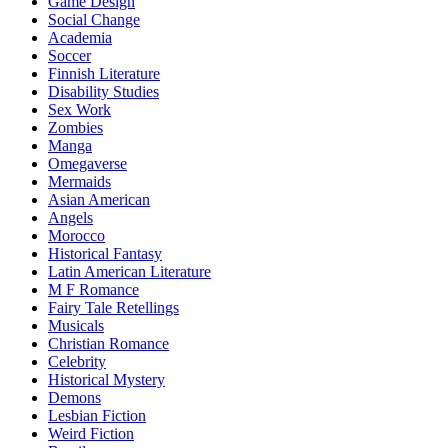
Game Design
Social Change
Academia
Soccer
Finnish Literature
Disability Studies
Sex Work
Zombies
Manga
Omegaverse
Mermaids
Asian American
Angels
Morocco
Historical Fantasy
Latin American Literature
M F Romance
Fairy Tale Retellings
Musicals
Christian Romance
Celebrity
Historical Mystery
Demons
Lesbian Fiction
Weird Fiction