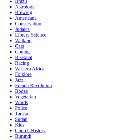
Brazil
Astrology
Brewing
Americana
Conservation
Judaica
Library Science
Walking
Cars
Coding
Bisexual
Racing
Western Africa
Folklore
Jazz
French Revolution
Booze
Vegetarian
Words
Police
Taoism
Sudan
Kids
Church History
Burundi