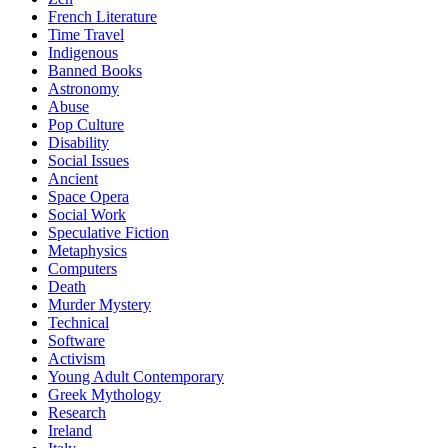
French Literature
Time Travel
Indigenous
Banned Books
Astronomy
Abuse
Pop Culture
Disability
Social Issues
Ancient
Space Opera
Social Work
Speculative Fiction
Metaphysics
Computers
Death
Murder Mystery
Technical
Software
Activism
Young Adult Contemporary
Greek Mythology
Research
Ireland