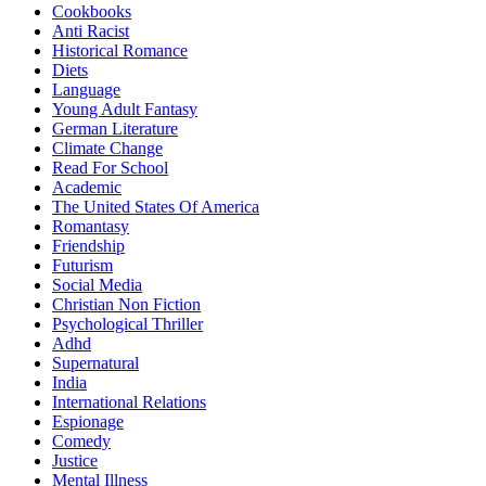
Cookbooks
Anti Racist
Historical Romance
Diets
Language
Young Adult Fantasy
German Literature
Climate Change
Read For School
Academic
The United States Of America
Romantasy
Friendship
Futurism
Social Media
Christian Non Fiction
Psychological Thriller
Adhd
Supernatural
India
International Relations
Espionage
Comedy
Justice
Mental Illness