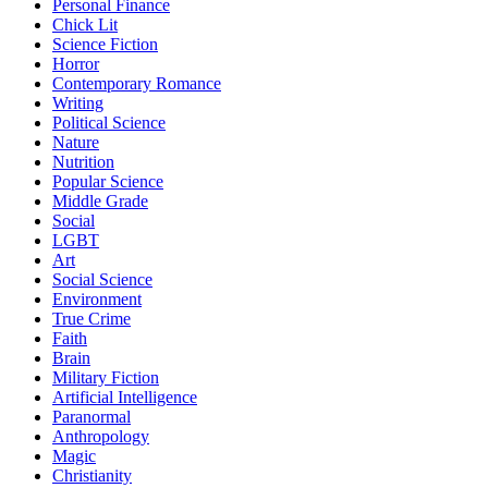
Personal Finance
Chick Lit
Science Fiction
Horror
Contemporary Romance
Writing
Political Science
Nature
Nutrition
Popular Science
Middle Grade
Social
LGBT
Art
Social Science
Environment
True Crime
Faith
Brain
Military Fiction
Artificial Intelligence
Paranormal
Anthropology
Magic
Christianity