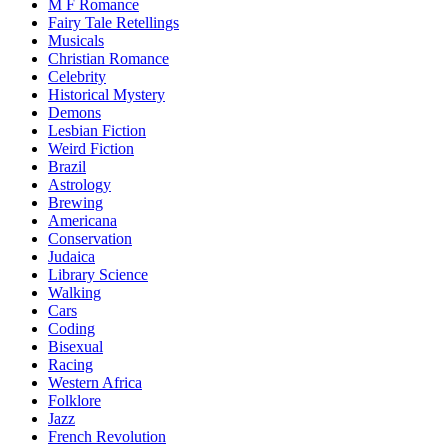
M F Romance
Fairy Tale Retellings
Musicals
Christian Romance
Celebrity
Historical Mystery
Demons
Lesbian Fiction
Weird Fiction
Brazil
Astrology
Brewing
Americana
Conservation
Judaica
Library Science
Walking
Cars
Coding
Bisexual
Racing
Western Africa
Folklore
Jazz
French Revolution