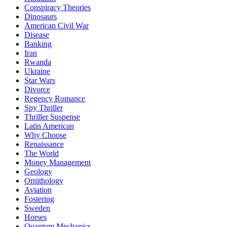
Conspiracy Theories
Dinosaurs
American Civil War
Disease
Banking
Iran
Rwanda
Ukraine
Star Wars
Divorce
Regency Romance
Spy Thriller
Thriller Suspense
Latin American
Why Choose
Renaissance
The World
Money Management
Geology
Ornithology
Aviation
Fostering
Sweden
Horses
Quantum Mechanics