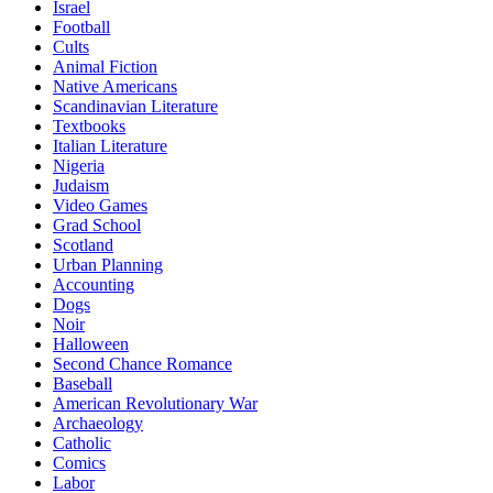
Israel
Football
Cults
Animal Fiction
Native Americans
Scandinavian Literature
Textbooks
Italian Literature
Nigeria
Judaism
Video Games
Grad School
Scotland
Urban Planning
Accounting
Dogs
Noir
Halloween
Second Chance Romance
Baseball
American Revolutionary War
Archaeology
Catholic
Comics
Labor