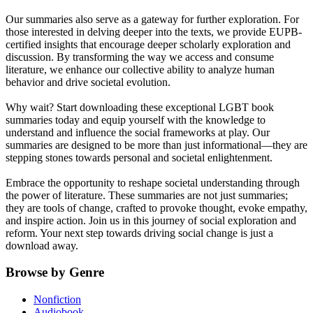
Our summaries also serve as a gateway for further exploration. For
those interested in delving deeper into the texts, we provide EUPB-
certified insights that encourage deeper scholarly exploration and
discussion. By transforming the way we access and consume
literature, we enhance our collective ability to analyze human
behavior and drive societal evolution.
Why wait? Start downloading these exceptional LGBT book
summaries today and equip yourself with the knowledge to
understand and influence the social frameworks at play. Our
summaries are designed to be more than just informational—they are
stepping stones towards personal and societal enlightenment.
Embrace the opportunity to reshape societal understanding through
the power of literature. These summaries are not just summaries;
they are tools of change, crafted to provoke thought, evoke empathy,
and inspire action. Join us in this journey of social exploration and
reform. Your next step towards driving social change is just a
download away.
Browse by Genre
Nonfiction
Audiobook