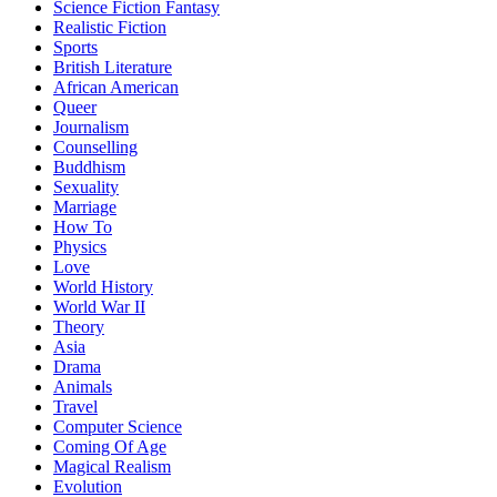
Science Fiction Fantasy
Realistic Fiction
Sports
British Literature
African American
Queer
Journalism
Counselling
Buddhism
Sexuality
Marriage
How To
Physics
Love
World History
World War II
Theory
Asia
Drama
Animals
Travel
Computer Science
Coming Of Age
Magical Realism
Evolution