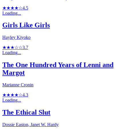
★★★★☆
4.5
Loading...
Girls Like Girls
Hayley Kiyoko
★★★☆☆
3.7
Loading...
The One Hundred Years of Lenni and
Margot
Marianne Cronin
★★★★☆
4.3
Loading...
The Ethical Slut
Dossie Easton, Janet W. Hardy