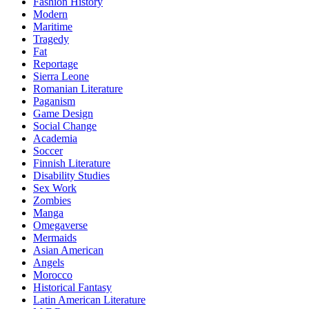
Fashion History
Modern
Maritime
Tragedy
Fat
Reportage
Sierra Leone
Romanian Literature
Paganism
Game Design
Social Change
Academia
Soccer
Finnish Literature
Disability Studies
Sex Work
Zombies
Manga
Omegaverse
Mermaids
Asian American
Angels
Morocco
Historical Fantasy
Latin American Literature