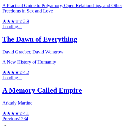
A Practical Guide to Polyamory, Open Relationships, and Other
Freedoms in Sex and Love
★★★☆☆
3.9
Loading...
The Dawn of Everything
David Graeber, David Wengrow
A New History of Humanity
★★★★☆
4.2
Loading...
A Memory Called Empire
Arkady Martine
★★★★☆
4.1
Previous
1
2
3
4
...