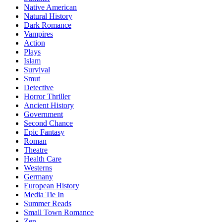
Native American
Natural History
Dark Romance
Vampires
Action
Plays
Islam
Survival
Smut
Detective
Horror Thriller
Ancient History
Government
Second Chance
Epic Fantasy
Roman
Theatre
Health Care
Westerns
Germany
European History
Media Tie In
Summer Reads
Small Town Romance
Zen