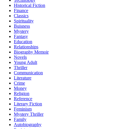
Technology
Historical Fiction
Finance
Classics
Spirituality
Buisness
Mystery
Fantasy
Education
Relationships
Biography Memoir
Novels
Young Adult
Thriller
Communication
Literature
Crime
Money
Religion
Reference
Literary Fiction
Feminism
Mystery Thriller
Family
Autobiography