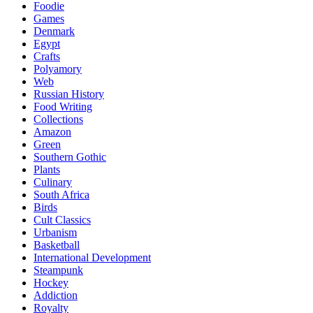
Foodie
Games
Denmark
Egypt
Crafts
Polyamory
Web
Russian History
Food Writing
Collections
Amazon
Green
Southern Gothic
Plants
Culinary
South Africa
Birds
Cult Classics
Urbanism
Basketball
International Development
Steampunk
Hockey
Addiction
Royalty