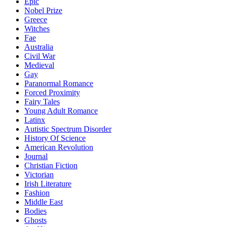
Epic
Nobel Prize
Greece
Witches
Fae
Australia
Civil War
Medieval
Gay
Paranormal Romance
Forced Proximity
Fairy Tales
Young Adult Romance
Latinx
Autistic Spectrum Disorder
History Of Science
American Revolution
Journal
Christian Fiction
Victorian
Irish Literature
Fashion
Middle East
Bodies
Ghosts