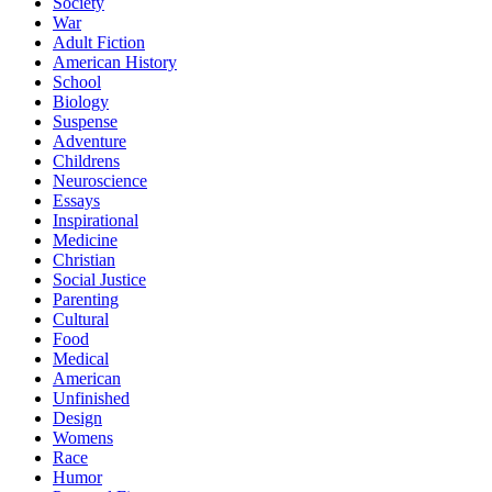
Society
War
Adult Fiction
American History
School
Biology
Suspense
Adventure
Childrens
Neuroscience
Essays
Inspirational
Medicine
Christian
Social Justice
Parenting
Cultural
Food
Medical
American
Unfinished
Design
Womens
Race
Humor