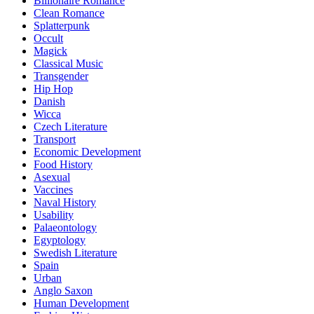
Billionaire Romance
Clean Romance
Splatterpunk
Occult
Magick
Classical Music
Transgender
Hip Hop
Danish
Wicca
Czech Literature
Transport
Economic Development
Food History
Asexual
Vaccines
Naval History
Usability
Palaeontology
Egyptology
Swedish Literature
Spain
Urban
Anglo Saxon
Human Development