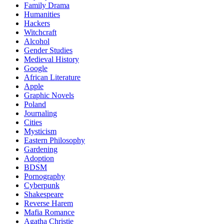
Family Drama
Humanities
Hackers
Witchcraft
Alcohol
Gender Studies
Medieval History
Google
African Literature
Apple
Graphic Novels
Poland
Journaling
Cities
Mysticism
Eastern Philosophy
Gardening
Adoption
BDSM
Pornography
Cyberpunk
Shakespeare
Reverse Harem
Mafia Romance
Agatha Christie