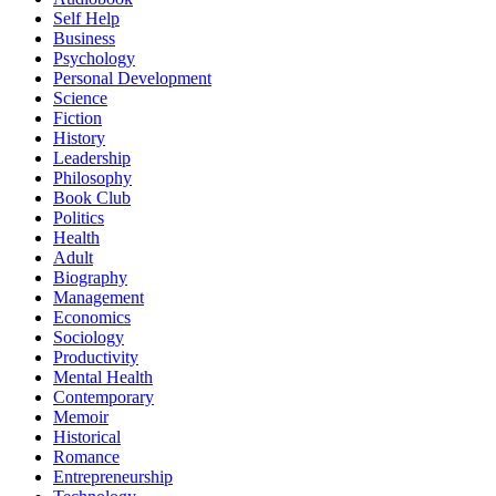
Self Help
Business
Psychology
Personal Development
Science
Fiction
History
Leadership
Philosophy
Book Club
Politics
Health
Adult
Biography
Management
Economics
Sociology
Productivity
Mental Health
Contemporary
Memoir
Historical
Romance
Entrepreneurship