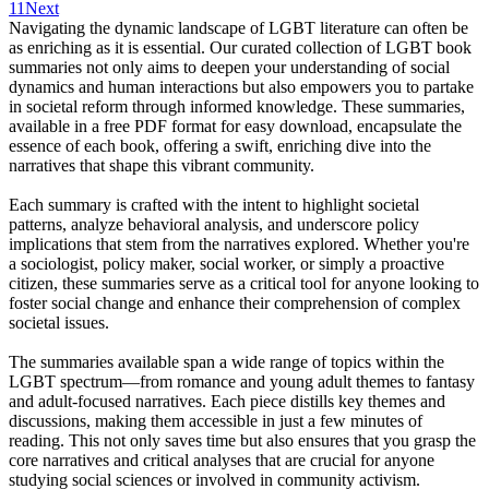
11
Next
Navigating the dynamic landscape of LGBT literature can often be
as enriching as it is essential. Our curated collection of LGBT book
summaries not only aims to deepen your understanding of social
dynamics and human interactions but also empowers you to partake
in societal reform through informed knowledge. These summaries,
available in a free PDF format for easy download, encapsulate the
essence of each book, offering a swift, enriching dive into the
narratives that shape this vibrant community.
Each summary is crafted with the intent to highlight societal
patterns, analyze behavioral analysis, and underscore policy
implications that stem from the narratives explored. Whether you're
a sociologist, policy maker, social worker, or simply a proactive
citizen, these summaries serve as a critical tool for anyone looking to
foster social change and enhance their comprehension of complex
societal issues.
The summaries available span a wide range of topics within the
LGBT spectrum—from romance and young adult themes to fantasy
and adult-focused narratives. Each piece distills key themes and
discussions, making them accessible in just a few minutes of
reading. This not only saves time but also ensures that you grasp the
core narratives and critical analyses that are crucial for anyone
studying social sciences or involved in community activism.