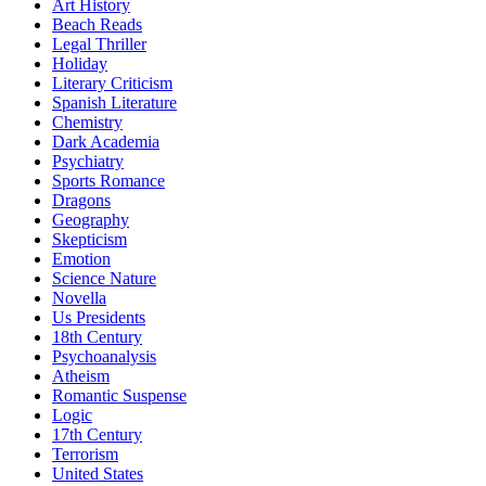
Art History
Beach Reads
Legal Thriller
Holiday
Literary Criticism
Spanish Literature
Chemistry
Dark Academia
Psychiatry
Sports Romance
Dragons
Geography
Skepticism
Emotion
Science Nature
Novella
Us Presidents
18th Century
Psychoanalysis
Atheism
Romantic Suspense
Logic
17th Century
Terrorism
United States