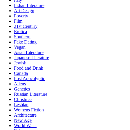
Italy
Indian Literature
Art Design
Poverty
Film
21st Century
Erotica
Southern
Fake Dating
Vegan
Asian Literature
Japanese Literature
Jewish
Food and Drink
Canada
Post Apocalyptic
Aliens
Genetics
Russian Literature
Christmas
Lesbian
Womens Fiction
Architecture
New Age
World War I