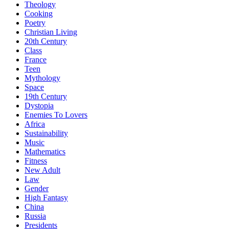
Theology
Cooking
Poetry
Christian Living
20th Century
Class
France
Teen
Mythology
Space
19th Century
Dystopia
Enemies To Lovers
Africa
Sustainability
Music
Mathematics
Fitness
New Adult
Law
Gender
High Fantasy
China
Russia
Presidents