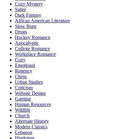
Cozy Mystery
Satire
Dark Fantasy
African American Literature
Slow Burn
Drugs
Hockey Romance
Apocalyptic
College Romance
Workplace Romance
Cozy
Emotional
Regency
Chess
Urban Studies
Criticism
Website Design
Gaming
Human Resources
Wildlife
Church
Alternate History
Modern Classics
Lebanon
Hinduism