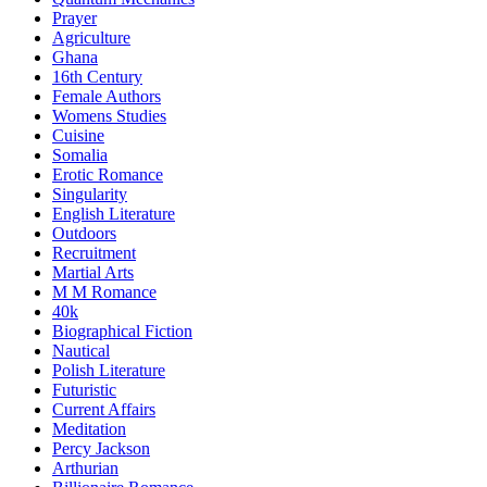
Prayer
Agriculture
Ghana
16th Century
Female Authors
Womens Studies
Cuisine
Somalia
Erotic Romance
Singularity
English Literature
Outdoors
Recruitment
Martial Arts
M M Romance
40k
Biographical Fiction
Nautical
Polish Literature
Futuristic
Current Affairs
Meditation
Percy Jackson
Arthurian