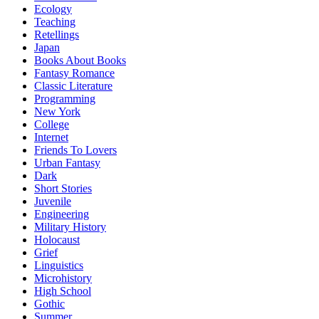
Ecology
Teaching
Retellings
Japan
Books About Books
Fantasy Romance
Classic Literature
Programming
New York
College
Internet
Friends To Lovers
Urban Fantasy
Dark
Short Stories
Juvenile
Engineering
Military History
Holocaust
Grief
Linguistics
Microhistory
High School
Gothic
Summer