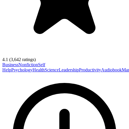
4.1
(
3,642
ratings)
Business
Nonfiction
Self
Help
Psychology
Health
Science
Leadership
Productivity
Audiobook
Man