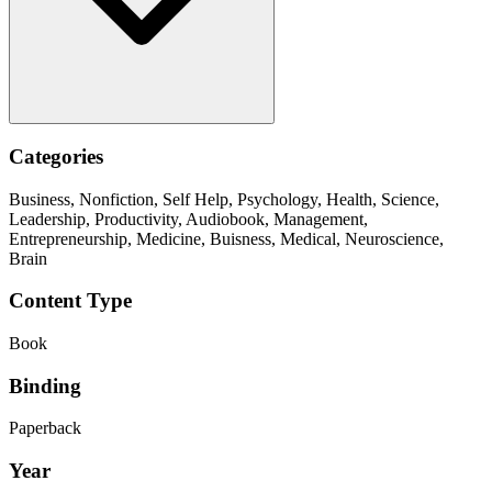
Categories
Business, Nonfiction, Self Help, Psychology, Health, Science,
Leadership, Productivity, Audiobook, Management,
Entrepreneurship, Medicine, Buisness, Medical, Neuroscience,
Brain
Content Type
Book
Binding
Paperback
Year