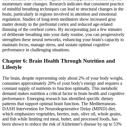
momentary state changes. Research indicates that consistent practice
of mindful breathing techniques can lead to structural changes in the
brain, particularly in regions involved in attention and emotional
regulation. Studies of long-term meditators show increased gray
matter density in the prefrontal cortex and reduced age-related
thinning of the cerebral cortex. By incorporating just a few minutes
of deliberate breathing into your daily routine, you can progressively
strengthen these neural networks, enhancing your brain's capacity to
maintain focus, manage stress, and sustain optimal cognitive
performance in challenging situations.
Chapter 6: Brain Health Through Nutrition and
Lifestyle
The brain, despite representing only about 2% of your body weight,
consumes approximately 20% of your body's energy and requires a
constant supply of nutrients to function optimally. This metabolic
demand makes nutrition a critical factor in brain health and cognitive
performance. Emerging research has identified specific dietary
patterns that support optimal brain function. The Mediterranean-
DASH Intervention for Neurodegenerative Delay (MIND) diet,
which emphasizes vegetables, berries, nuts, olive oil, whole grains,
and fish while limiting red meat, butter, and processed foods, has
been shown to reduce the risk of Alzheimer's disease by up to 53%