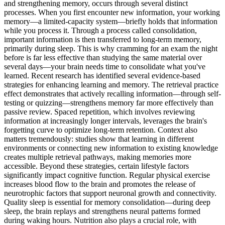
and strengthening memory, occurs through several distinct
processes. When you first encounter new information, your working
memory—a limited-capacity system—briefly holds that information
while you process it. Through a process called consolidation,
important information is then transferred to long-term memory,
primarily during sleep. This is why cramming for an exam the night
before is far less effective than studying the same material over
several days—your brain needs time to consolidate what you've
learned. Recent research has identified several evidence-based
strategies for enhancing learning and memory. The retrieval practice
effect demonstrates that actively recalling information—through self-
testing or quizzing—strengthens memory far more effectively than
passive review. Spaced repetition, which involves reviewing
information at increasingly longer intervals, leverages the brain's
forgetting curve to optimize long-term retention. Context also
matters tremendously: studies show that learning in different
environments or connecting new information to existing knowledge
creates multiple retrieval pathways, making memories more
accessible. Beyond these strategies, certain lifestyle factors
significantly impact cognitive function. Regular physical exercise
increases blood flow to the brain and promotes the release of
neurotrophic factors that support neuronal growth and connectivity.
Quality sleep is essential for memory consolidation—during deep
sleep, the brain replays and strengthens neural patterns formed
during waking hours. Nutrition also plays a crucial role, with