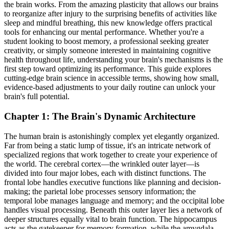
the brain works. From the amazing plasticity that allows our brains
to reorganize after injury to the surprising benefits of activities like
sleep and mindful breathing, this new knowledge offers practical
tools for enhancing our mental performance. Whether you're a
student looking to boost memory, a professional seeking greater
creativity, or simply someone interested in maintaining cognitive
health throughout life, understanding your brain's mechanisms is the
first step toward optimizing its performance. This guide explores
cutting-edge brain science in accessible terms, showing how small,
evidence-based adjustments to your daily routine can unlock your
brain's full potential.
Chapter 1: The Brain's Dynamic Architecture
The human brain is astonishingly complex yet elegantly organized.
Far from being a static lump of tissue, it's an intricate network of
specialized regions that work together to create your experience of
the world. The cerebral cortex—the wrinkled outer layer—is
divided into four major lobes, each with distinct functions. The
frontal lobe handles executive functions like planning and decision-
making; the parietal lobe processes sensory information; the
temporal lobe manages language and memory; and the occipital lobe
handles visual processing. Beneath this outer layer lies a network of
deeper structures equally vital to brain function. The hippocampus
acts as the gatekeeper for memory formation, while the amygdala