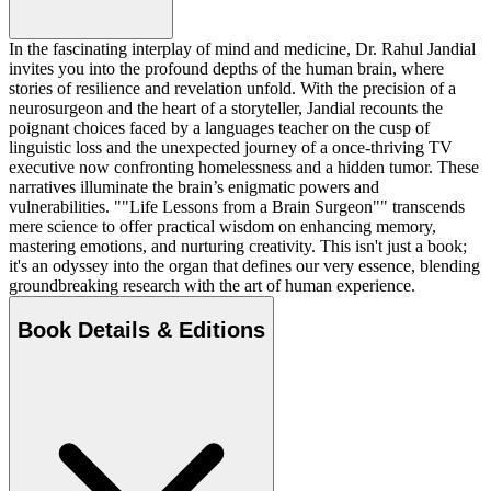
In the fascinating interplay of mind and medicine, Dr. Rahul Jandial
invites you into the profound depths of the human brain, where
stories of resilience and revelation unfold. With the precision of a
neurosurgeon and the heart of a storyteller, Jandial recounts the
poignant choices faced by a languages teacher on the cusp of
linguistic loss and the unexpected journey of a once-thriving TV
executive now confronting homelessness and a hidden tumor. These
narratives illuminate the brain’s enigmatic powers and
vulnerabilities. ""Life Lessons from a Brain Surgeon"" transcends
mere science to offer practical wisdom on enhancing memory,
mastering emotions, and nurturing creativity. This isn't just a book;
it's an odyssey into the organ that defines our very essence, blending
groundbreaking research with the art of human experience.
Book Details & Editions