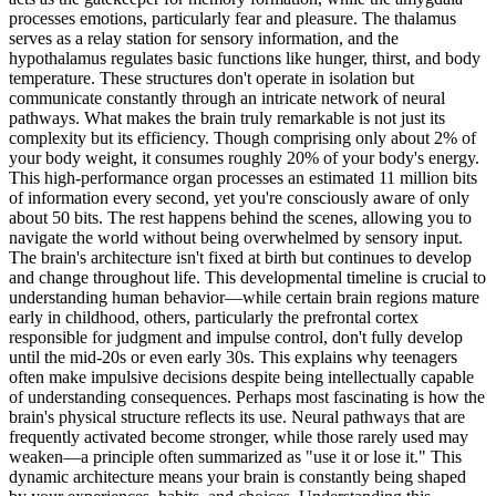
processes emotions, particularly fear and pleasure. The thalamus
serves as a relay station for sensory information, and the
hypothalamus regulates basic functions like hunger, thirst, and body
temperature. These structures don't operate in isolation but
communicate constantly through an intricate network of neural
pathways. What makes the brain truly remarkable is not just its
complexity but its efficiency. Though comprising only about 2% of
your body weight, it consumes roughly 20% of your body's energy.
This high-performance organ processes an estimated 11 million bits
of information every second, yet you're consciously aware of only
about 50 bits. The rest happens behind the scenes, allowing you to
navigate the world without being overwhelmed by sensory input.
The brain's architecture isn't fixed at birth but continues to develop
and change throughout life. This developmental timeline is crucial to
understanding human behavior—while certain brain regions mature
early in childhood, others, particularly the prefrontal cortex
responsible for judgment and impulse control, don't fully develop
until the mid-20s or even early 30s. This explains why teenagers
often make impulsive decisions despite being intellectually capable
of understanding consequences. Perhaps most fascinating is how the
brain's physical structure reflects its use. Neural pathways that are
frequently activated become stronger, while those rarely used may
weaken—a principle often summarized as "use it or lose it." This
dynamic architecture means your brain is constantly being shaped