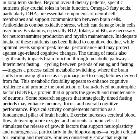
in long-term studies. Beyond overall dietary patterns, specific
nutrients play crucial roles in brain function. Omega-3 fatty acids,
particularly DHA, are essential components of neural cell
membranes and support communication between brain cells.
Antioxidants combat oxidative stress, which can damage brain cells
over time. B vitamins, especially B12, folate, and B6, are necessary
for neurotransmitter production and myelin maintenance. Inadequate
intake of these nutrients has been linked to cognitive decline, while
optimal levels support peak mental performance and may protect
against age-related cognitive changes. The timing of meals also
significantly impacts brain function through metabolic pathways.
Intermittent fasting—cycling between periods of eating and fasting
—triggers a process called metabolic switching, where the brain
shifts from using glucose as its primary fuel to using ketones derived
from fat. This metabolic flexibility appears to enhance cognitive
resilience and promote the production of brain-derived neurotrophic
factor (BDNF), a protein that supports the growth and maintenance
of neurons. Some research suggests that strategically timed fasting
periods may enhance memory, focus, and overall cognitive
performance. Physical activity complements nutrition as a
fundamental pillar of brain health. Exercise increases cerebral blood
flow, delivering more oxygen and nutrients to brain cells. It
stimulates the release of growth factors that support neuroplasticity
and neurogenesis, particularly in the hippocampus—a region critical
for learning and memory. Studies consistently show that regular