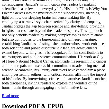
consciousness, Jandial's writing captivates readers by making
scientific ideas relevant to everyday life. His book "This Is Why You
Dream" delves into the mysteries of the subconscious, shedding
light on how our sleeping brains influence waking life. By
employing a narrative style characterized by clarity and empathy,
Jandial bridges the gap between science and storytelling, providing
insights that resonate beyond the academic sphere. This approach
not only benefits readers by making complex topics more relatable
but also contributes to the burgeoning field of neuro-literature,
establishing Jandial as a distinguished author whose work enhances
both scientific and public discourse.\n\nJandial's achievements
extend beyond writing, as he is recognized for his contributions to
neurosurgery and public science communication. His work at City
of Hope National Medical Center, alongside his research into cancer
and brain repair, underscores his commitment to advancing medical
science. Meanwhile, his literary endeavors have earned him a place
among bestselling authors, with critical acclaim affirming the impact
of his books. By intertwining science and narrative, Jandial enriches
both disciplines, inviting readers to explore the wonders of the
human brain through an engaging and informative lens.
Read more
Download PDF & EPUB