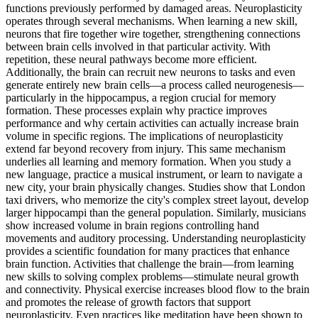
functions previously performed by damaged areas. Neuroplasticity
operates through several mechanisms. When learning a new skill,
neurons that fire together wire together, strengthening connections
between brain cells involved in that particular activity. With
repetition, these neural pathways become more efficient.
Additionally, the brain can recruit new neurons to tasks and even
generate entirely new brain cells—a process called neurogenesis—
particularly in the hippocampus, a region crucial for memory
formation. These processes explain why practice improves
performance and why certain activities can actually increase brain
volume in specific regions. The implications of neuroplasticity
extend far beyond recovery from injury. This same mechanism
underlies all learning and memory formation. When you study a
new language, practice a musical instrument, or learn to navigate a
new city, your brain physically changes. Studies show that London
taxi drivers, who memorize the city's complex street layout, develop
larger hippocampi than the general population. Similarly, musicians
show increased volume in brain regions controlling hand
movements and auditory processing. Understanding neuroplasticity
provides a scientific foundation for many practices that enhance
brain function. Activities that challenge the brain—from learning
new skills to solving complex problems—stimulate neural growth
and connectivity. Physical exercise increases blood flow to the brain
and promotes the release of growth factors that support
neuroplasticity. Even practices like meditation have been shown to