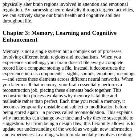
physically alter brain regions involved in attention and emotional
regulation. By harnessing neuroplasticity through targeted activities,
we can actively shape our brain health and cognitive abilities
throughout life.
Chapter 3: Memory, Learning and Cognitive
Enhancement
Memory is not a single system but a complex set of processes
involving different brain regions and mechanisms. When you
experience something, your brain doesn't file away a complete
record like a computer storing a file. Instead, it deconstructs the
experience into its components—sights, sounds, emotions, meanings
—and stores these elements across different neural networks. When
you later recall that memory, your brain essentially performs a
reconstruction job, piecing these elements back together. This
reconstruction process explains why memory is fallible and
malleable rather than perfect. Each time you recall a memory, it
becomes temporarily unstable and subject to modification before
being stored again—a process called reconsolidation. This explains
why memories can change over time and why they're susceptible to
suggestion. Far from being a design flaw, this flexibility allows us to
update our understanding of the world as we gain new information
and experiences. Learning, which fundamentally involves creating