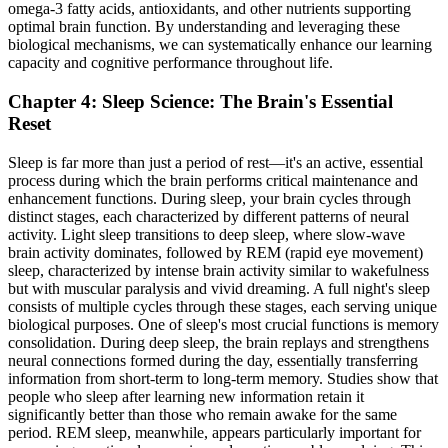
omega-3 fatty acids, antioxidants, and other nutrients supporting
optimal brain function. By understanding and leveraging these
biological mechanisms, we can systematically enhance our learning
capacity and cognitive performance throughout life.
Chapter 4: Sleep Science: The Brain's Essential
Reset
Sleep is far more than just a period of rest—it's an active, essential
process during which the brain performs critical maintenance and
enhancement functions. During sleep, your brain cycles through
distinct stages, each characterized by different patterns of neural
activity. Light sleep transitions to deep sleep, where slow-wave
brain activity dominates, followed by REM (rapid eye movement)
sleep, characterized by intense brain activity similar to wakefulness
but with muscular paralysis and vivid dreaming. A full night's sleep
consists of multiple cycles through these stages, each serving unique
biological purposes. One of sleep's most crucial functions is memory
consolidation. During deep sleep, the brain replays and strengthens
neural connections formed during the day, essentially transferring
information from short-term to long-term memory. Studies show that
people who sleep after learning new information retain it
significantly better than those who remain awake for the same
period. REM sleep, meanwhile, appears particularly important for