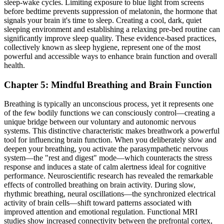
sleep-wake cycles. Limiting exposure to blue light from screens
before bedtime prevents suppression of melatonin, the hormone that
signals your brain it's time to sleep. Creating a cool, dark, quiet
sleeping environment and establishing a relaxing pre-bed routine can
significantly improve sleep quality. These evidence-based practices,
collectively known as sleep hygiene, represent one of the most
powerful and accessible ways to enhance brain function and overall
health.
Chapter 5: Mindful Breathing and Brain Function
Breathing is typically an unconscious process, yet it represents one
of the few bodily functions we can consciously control—creating a
unique bridge between our voluntary and autonomic nervous
systems. This distinctive characteristic makes breathwork a powerful
tool for influencing brain function. When you deliberately slow and
deepen your breathing, you activate the parasympathetic nervous
system—the "rest and digest" mode—which counteracts the stress
response and induces a state of calm alertness ideal for cognitive
performance. Neuroscientific research has revealed the remarkable
effects of controlled breathing on brain activity. During slow,
rhythmic breathing, neural oscillations—the synchronized electrical
activity of brain cells—shift toward patterns associated with
improved attention and emotional regulation. Functional MRI
studies show increased connectivity between the prefrontal cortex,