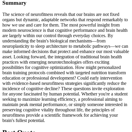
Summary
The science of neurofitness reveals that our brains are not fixed
organs but dynamic, adaptable networks that respond remarkably to
how we use and care for them. The most powerful insight from
modern neuroscience is that cognitive performance and brain health
are largely within our control through everyday choices. By
understanding the brain's biological mechanisms—from
neuroplasticity to sleep architecture to metabolic pathways—we can
make informed decisions that protect and enhance our most valuable
asset. Looking forward, the integration of traditional brain health
practices with emerging neurotechnologies offers exciting
possibilities for cognitive optimization. How might personalized
brain training protocols combined with targeted nutrition transform
education or professional development? Could early intervention
with evidence-based neurofitness strategies significantly reduce the
incidence of cognitive decline? These questions invite exploration
for anyone fascinated by human potential. Whether you're a student
seeking to maximize learning efficiency, a professional aiming to
maintain peak mental performance, or simply someone interested in
preserving cognitive vitality throughout life, the principles of
neurofitness provide a scientific framework for achieving your
brain's fullest potential.