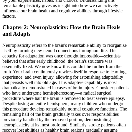
by your experiences, habits, and choices. Understanding this
remarkable plasticity gives us insight into how we can actively
influence our brain health and cognitive abilities through lifestyle
factors.
Chapter 2: Neuroplasticity: How the Brain Heals
and Adapts
Neuroplasticity refers to the brain's remarkable ability to reorganize
itself by forming new neural connections throughout life. This
capacity for adaptation was once thought impossible—scientists
believed that after early childhood, the brain's structure was
essentially fixed. We now know this couldn't be further from the
truth. Your brain continuously rewires itself in response to learning,
experience, and even injury, allowing for astonishing adaptability
that persists well into old age. This adaptive capability is most
dramatically demonstrated in cases of brain injury. Consider patients
who have undergone hemispherectomy—a radical surgical
procedure where half the brain is removed to treat severe epilepsy.
Despite losing an entire hemisphere, many children who undergo
this procedure develop remarkably normal cognitive functions. The
remaining half of the brain gradually takes over responsibilities
previously handled by the removed portion, demonstrating
neuroplasticity at its most profound. Similarly, stroke patients often
recover lost abilities as healthy brain regions gradually assume