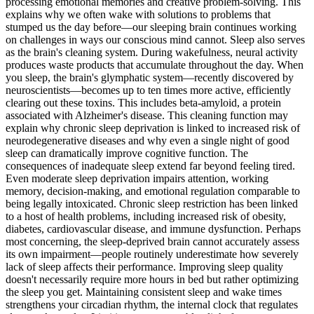
processing emotional memories and creative problem-solving. This
explains why we often wake with solutions to problems that
stumped us the day before—our sleeping brain continues working
on challenges in ways our conscious mind cannot. Sleep also serves
as the brain's cleaning system. During wakefulness, neural activity
produces waste products that accumulate throughout the day. When
you sleep, the brain's glymphatic system—recently discovered by
neuroscientists—becomes up to ten times more active, efficiently
clearing out these toxins. This includes beta-amyloid, a protein
associated with Alzheimer's disease. This cleaning function may
explain why chronic sleep deprivation is linked to increased risk of
neurodegenerative diseases and why even a single night of good
sleep can dramatically improve cognitive function. The
consequences of inadequate sleep extend far beyond feeling tired.
Even moderate sleep deprivation impairs attention, working
memory, decision-making, and emotional regulation comparable to
being legally intoxicated. Chronic sleep restriction has been linked
to a host of health problems, including increased risk of obesity,
diabetes, cardiovascular disease, and immune dysfunction. Perhaps
most concerning, the sleep-deprived brain cannot accurately assess
its own impairment—people routinely underestimate how severely
lack of sleep affects their performance. Improving sleep quality
doesn't necessarily require more hours in bed but rather optimizing
the sleep you get. Maintaining consistent sleep and wake times
strengthens your circadian rhythm, the internal clock that regulates