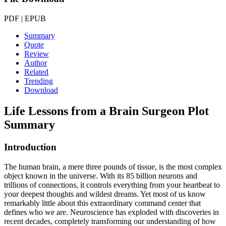
PDF | EPUB
Summary
Quote
Review
Author
Related
Trending
Download
Life Lessons from a Brain Surgeon
Plot
Summary
Introduction
The human brain, a mere three pounds of tissue, is the most complex
object known in the universe. With its 85 billion neurons and
trillions of connections, it controls everything from your heartbeat to
your deepest thoughts and wildest dreams. Yet most of us know
remarkably little about this extraordinary command center that
defines who we are. Neuroscience has exploded with discoveries in
recent decades, completely transforming our understanding of how