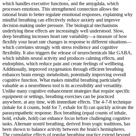
which handles executive functions, and the amygdala, which
processes emotions. This strengthened connection allows the
rational brain to better regulate emotional responses, explaining why
mindful breathing can effectively reduce anxiety and improve
decision-making under pressure. The biological mechanisms
underlying these effects are increasingly well understood. Slow,
deep breathing increases heart rate variability—a measure of how
flexibly your heart rate changes in response to different situations—
which correlates strongly with stress resilience and cognitive
flexibility. It also triggers the release of neurochemicals like GABA,
which inhibits neural activity and produces calming effects, and
endorphins, which reduce pain and create feelings of wellbeing.
Additionally, improved oxygenation through efficient breathing
enhances brain energy metabolism, potentially improving overall
cognitive function. What makes mindful breathing particularly
valuable as a neurofitness tool is its accessibility and versatility.
Unlike many cognitive enhancement strategies that require specific
equipment or settings, breathing exercises can be practiced
anywhere, at any time, with immediate effects. The 4-7-8 technique
(inhale for 4 counts, hold for 7, exhale for 8) can quickly activate the
parasympathetic response. Box breathing (equal counts of inhale,
hold, exhale, hold) can enhance focus before challenging cognitive
tasks. Alternate nostril breathing, derived from yogic traditions, has
been shown to balance activity between the brain's hemispheres.
The cumulative effects of regular breathing practice extend beyond