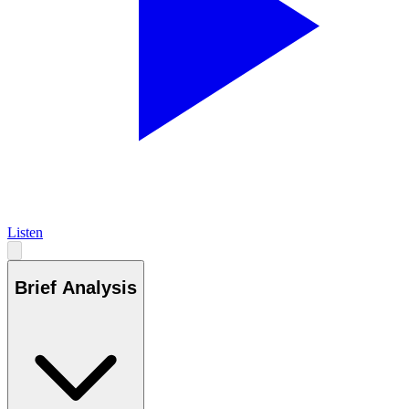
Listen
Brief Analysis