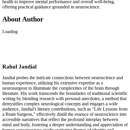
health to improve mental performance and overall well-being,
offering practical guidance grounded in neuroscience.
About Author
Loading
Rahul Jandial
Jandial probes the intricate connections between neuroscience and
human experience, utilizing his extensive expertise as a
neurosurgeon to illuminate the complexities of the brain through
literature. His work transcends the boundaries of traditional scientific
writing by blending research with personal anecdotes, a method that
demystifies complex neurological concepts and engages a wide
audience. Jandial's literary contributions, such as "Life Lessons from
a Brain Surgeon," effectively distill the essence of neuroscience into
accessible narratives that reflect the profound interplay between
mind and body, fostering a deeper understanding and appreciation of
human consciousness.\n\nIn exploring themes of identity and