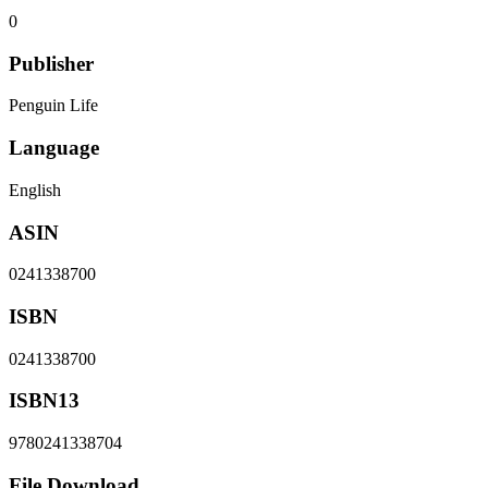
0
Publisher
Penguin Life
Language
English
ASIN
0241338700
ISBN
0241338700
ISBN13
9780241338704
File Download