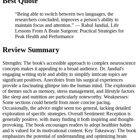
Best Quote
“Being able to switch between two languages, the
researchers concluded, improves a person’s ability to
maintain focus and attention.” ― Rahul Jandial, Life
Lessons From A Brain Surgeon: Practical Strategies for
Peak Health and Performance
Review Summary
Strengths: The book's accessible approach to complex neuroscience
concepts makes it appealing to a broad audience. Dr. Jandial's
engaging writing style and ability to simplify intricate topics are
significant positives. Anecdotes from his surgical experiences
provide a fascinating glimpse into the human mind. The exploration
of themes such as memory, stress management, and lifestyle factors
like sleep and nutrition are particularly noteworthy. Weaknesses:
Some sections could benefit from more concise pacing.
Occasionally, the advice might seem too general, lacking detailed
exploration of specific strategies. Overall Sentiment: Reception is
generally positive, with many finding it both inspiring and thought-
provoking. The book encourages readers to adopt healthier habits
and is valued for its motivational content. Key Takeaway: The book
emphasizes the potential of understanding and optimizing brain