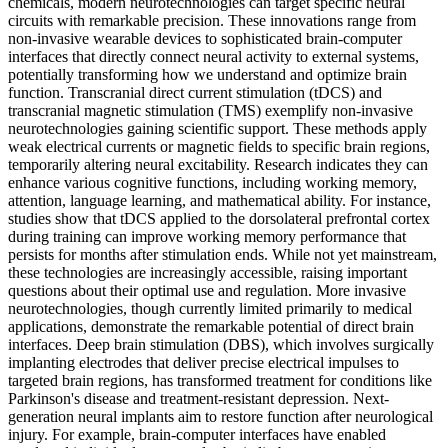
chemicals, modern neurotechnologies can target specific neural
circuits with remarkable precision. These innovations range from
non-invasive wearable devices to sophisticated brain-computer
interfaces that directly connect neural activity to external systems,
potentially transforming how we understand and optimize brain
function. Transcranial direct current stimulation (tDCS) and
transcranial magnetic stimulation (TMS) exemplify non-invasive
neurotechnologies gaining scientific support. These methods apply
weak electrical currents or magnetic fields to specific brain regions,
temporarily altering neural excitability. Research indicates they can
enhance various cognitive functions, including working memory,
attention, language learning, and mathematical ability. For instance,
studies show that tDCS applied to the dorsolateral prefrontal cortex
during training can improve working memory performance that
persists for months after stimulation ends. While not yet mainstream,
these technologies are increasingly accessible, raising important
questions about their optimal use and regulation. More invasive
neurotechnologies, though currently limited primarily to medical
applications, demonstrate the remarkable potential of direct brain
interfaces. Deep brain stimulation (DBS), which involves surgically
implanting electrodes that deliver precise electrical impulses to
targeted brain regions, has transformed treatment for conditions like
Parkinson's disease and treatment-resistant depression. Next-
generation neural implants aim to restore function after neurological
injury. For example, brain-computer interfaces have enabled