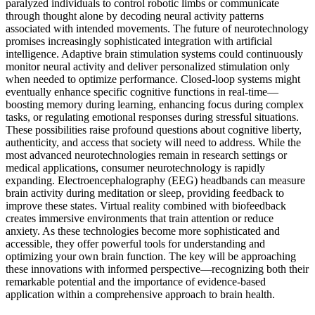
paralyzed individuals to control robotic limbs or communicate
through thought alone by decoding neural activity patterns
associated with intended movements. The future of neurotechnology
promises increasingly sophisticated integration with artificial
intelligence. Adaptive brain stimulation systems could continuously
monitor neural activity and deliver personalized stimulation only
when needed to optimize performance. Closed-loop systems might
eventually enhance specific cognitive functions in real-time—
boosting memory during learning, enhancing focus during complex
tasks, or regulating emotional responses during stressful situations.
These possibilities raise profound questions about cognitive liberty,
authenticity, and access that society will need to address. While the
most advanced neurotechnologies remain in research settings or
medical applications, consumer neurotechnology is rapidly
expanding. Electroencephalography (EEG) headbands can measure
brain activity during meditation or sleep, providing feedback to
improve these states. Virtual reality combined with biofeedback
creates immersive environments that train attention or reduce
anxiety. As these technologies become more sophisticated and
accessible, they offer powerful tools for understanding and
optimizing your own brain function. The key will be approaching
these innovations with informed perspective—recognizing both their
remarkable potential and the importance of evidence-based
application within a comprehensive approach to brain health.