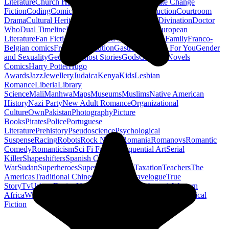
Literature
Church History
Civil Engineering
Climate Change
Fiction
Coding
Comic Book
Conservation
Construction
Courtroom
Drama
Cultural Heritage
Dc Comics
Discipleship
Divination
Doctor
Who
Dual Timeline
Earth
Edwardian
Epic Poetry
European
Literature
Fan Fiction
Fighters
Food Science
Found Family
Franco-
Belgian comics
French Revolution
Gastronomy
Gay For You
Gender
and Sexuality
Georgian
Ghost Stories
Gods
Graphic Novels
Comics
Harry Potter
Hugo
Awards
Jazz
Jewellery
Judaica
Kenya
Kids
Lesbian
Romance
Liberia
Library
Science
Mali
Manhwa
Maps
Museums
Muslims
Native American
History
Nazi Party
New Adult Romance
Organizational
Culture
Own
Pakistan
Photography
Picture
Books
Pirates
Police
Portuguese
Literature
Prehistory
Pseudoscience
Psychological
Suspense
Racing
Robots
Rock N Roll
Romania
Romanovs
Romantic
Comedy
Romanticism
Sci Fi Fantasy
Sequential Art
Serial
Killer
Shapeshifters
Spanish Civil
War
Sudan
Superheroes
Superman
Taoism
Taxation
Teachers
The
Americas
Traditional Chinese Medicine
Travelogue
True
Story
Tv
Urban Design
Vegetarian
Walking
Webcomic
Western
Africa
Wine
Words
Workplace
YA Horror
Young Adult Historical
Fiction