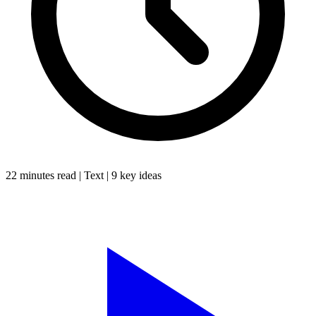
22 minutes
read |
Text
|
9
key ideas