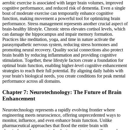
aerobic exercise is associated with larger brain volumes, improved
cognitive performance, and reduced risk of dementia. Even a single
bout of moderate exercise can temporarily enhance cognitive
function, making movement a powerful tool for optimizing brain
performance. Stress management represents another crucial aspect of
brain-healthy lifestyle. Chronic stress elevates cortisol levels, which
can damage the hippocampus and impair memory formation.
Practices like meditation, yoga, and time in nature activate the
parasympathetic nervous system, reducing stress hormones and
promoting neural recovery. Quality social connections also protect
brain health by reducing inflammation and providing cognitive
stimulation. Together, these lifestyle factors create a foundation for
optimal brain function, enabling higher-level cognitive enhancement
strategies to reach their full potential. By aligning daily habits with
your brain's biological needs, you create conditions for peak mental
performance across all domains.
Chapter 7: Neurotechnology: The Future of Brain
Enhancement
Neurotechnology represents a rapidly evolving frontier where
engineering meets neuroscience, offering unprecedented ways to
monitor, influence, and even enhance brain function. Unlike
pharmaceutical approaches that flood the entire brain with