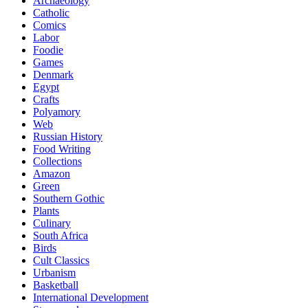
Archaeology
Catholic
Comics
Labor
Foodie
Games
Denmark
Egypt
Crafts
Polyamory
Web
Russian History
Food Writing
Collections
Amazon
Green
Southern Gothic
Plants
Culinary
South Africa
Birds
Cult Classics
Urbanism
Basketball
International Development