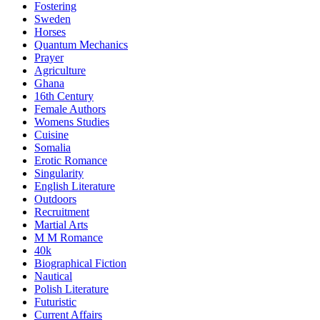
Fostering
Sweden
Horses
Quantum Mechanics
Prayer
Agriculture
Ghana
16th Century
Female Authors
Womens Studies
Cuisine
Somalia
Erotic Romance
Singularity
English Literature
Outdoors
Recruitment
Martial Arts
M M Romance
40k
Biographical Fiction
Nautical
Polish Literature
Futuristic
Current Affairs