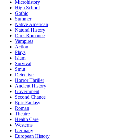
Microhistory
High School
Gothic
Summer
Native American
Natural History
Dark Romance
Vampires
Action
Plays
Islam
Survival
Smut
Detective
Horror Thriller
Ancient History
Government
Second Chance
Epic Fantasy
Roman
Theatre
Health Care
Westerns
Germany
European History