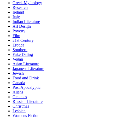
Greek Mythology
Research
Ireland
Italy
Indian Literature
Art Design
Poverty
Film
21st Century
Erotica
Southern
Fake Dating
Vegan
Asian Literature
Japanese Literature
Jewish
Food and Drink
Canada
Post Apocalyptic
Aliens
Genetics
Russian Literature
Christmas
Lesbian
Womens Fiction