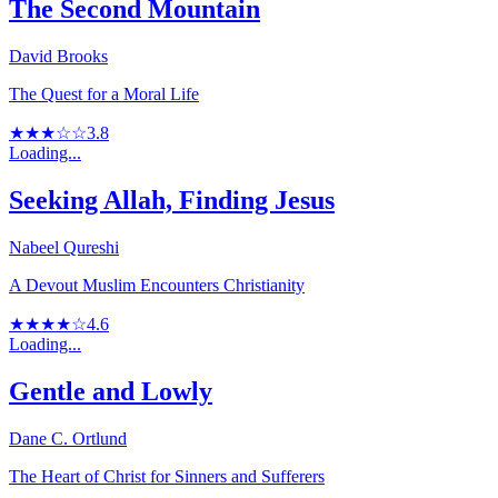
The Second Mountain
David Brooks
The Quest for a Moral Life
★★★☆☆
3.8
Loading...
Seeking Allah, Finding Jesus
Nabeel Qureshi
A Devout Muslim Encounters Christianity
★★★★☆
4.6
Loading...
Gentle and Lowly
Dane C. Ortlund
The Heart of Christ for Sinners and Sufferers