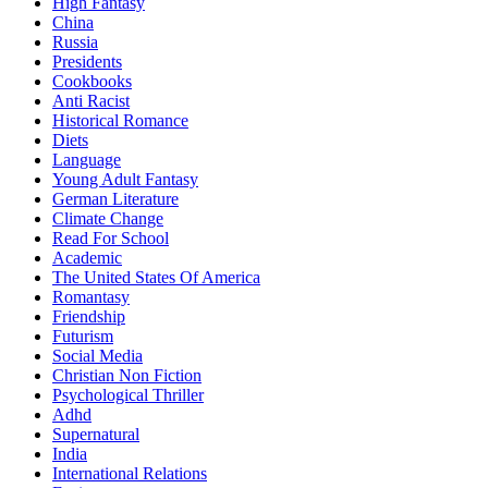
High Fantasy
China
Russia
Presidents
Cookbooks
Anti Racist
Historical Romance
Diets
Language
Young Adult Fantasy
German Literature
Climate Change
Read For School
Academic
The United States Of America
Romantasy
Friendship
Futurism
Social Media
Christian Non Fiction
Psychological Thriller
Adhd
Supernatural
India
International Relations