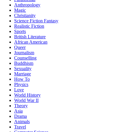
Anthropology
Magic
Christianity
Science Fiction Fantasy
Realistic Fiction
Sports
British Literature
African American
Queer
Journalism
Counselling
Buddhism
Sexuality
Marriage
How To
Physics
Love
World History
World War II
Theory
Asia
Drama
Animals
Travel