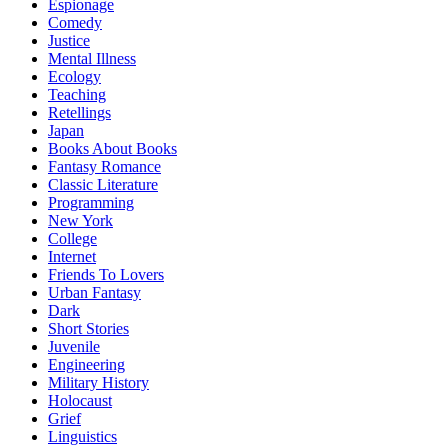
Espionage
Comedy
Justice
Mental Illness
Ecology
Teaching
Retellings
Japan
Books About Books
Fantasy Romance
Classic Literature
Programming
New York
College
Internet
Friends To Lovers
Urban Fantasy
Dark
Short Stories
Juvenile
Engineering
Military History
Holocaust
Grief
Linguistics