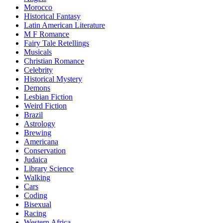
Morocco
Historical Fantasy
Latin American Literature
M F Romance
Fairy Tale Retellings
Musicals
Christian Romance
Celebrity
Historical Mystery
Demons
Lesbian Fiction
Weird Fiction
Brazil
Astrology
Brewing
Americana
Conservation
Judaica
Library Science
Walking
Cars
Coding
Bisexual
Racing
Western Africa