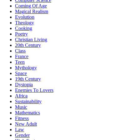
Computer Science
Coming Of Age
Magical Realism
Evolution
Theology
Cooking
Poetry
Christian Living
20th Century
Class
France
Teen
Mythology
Space
19th Century
Dystopia
Enemies To Lovers
Africa
Sustainability
Music
Mathematics
Fitness
New Adult
Law
Gender