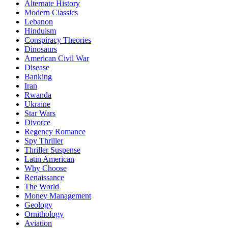
Alternate History
Modern Classics
Lebanon
Hinduism
Conspiracy Theories
Dinosaurs
American Civil War
Disease
Banking
Iran
Rwanda
Ukraine
Star Wars
Divorce
Regency Romance
Spy Thriller
Thriller Suspense
Latin American
Why Choose
Renaissance
The World
Money Management
Geology
Ornithology
Aviation