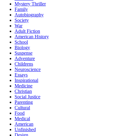
Mystery Thriller
Family
Autobiography
Society
War
Adult Fiction
American History
School
Biology
Suspense
Adventure
Childrens
Neuroscience
Essays
Inspirational
Medicine
Christian
Social Justice
Parenting
Cultural
Food
Medical
American
Unfinished
Design