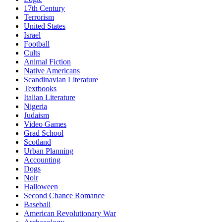
17th Century
Terrorism
United States
Israel
Football
Cults
Animal Fiction
Native Americans
Scandinavian Literature
Textbooks
Italian Literature
Nigeria
Judaism
Video Games
Grad School
Scotland
Urban Planning
Accounting
Dogs
Noir
Halloween
Second Chance Romance
Baseball
American Revolutionary War