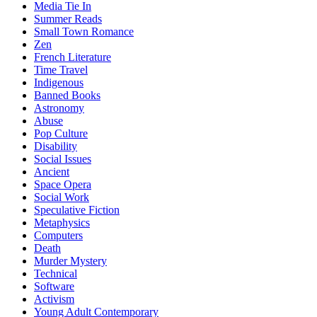
Media Tie In
Summer Reads
Small Town Romance
Zen
French Literature
Time Travel
Indigenous
Banned Books
Astronomy
Abuse
Pop Culture
Disability
Social Issues
Ancient
Space Opera
Social Work
Speculative Fiction
Metaphysics
Computers
Death
Murder Mystery
Technical
Software
Activism
Young Adult Contemporary