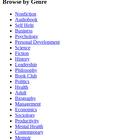
Browse by Genre
Nonfiction
Audiobook
Self Help
Business
Psychology
Personal Development
Science
Fiction
History
Leadership
Philosophy
Book Club
Politics
Health
Adult
Biography
Management
Economics
Sociology
Productivity
Mental Health
Contemporary
Memoir