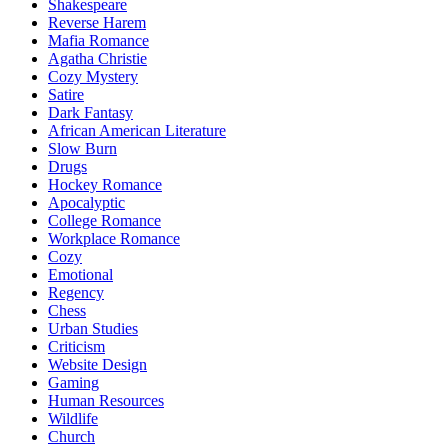
Shakespeare
Reverse Harem
Mafia Romance
Agatha Christie
Cozy Mystery
Satire
Dark Fantasy
African American Literature
Slow Burn
Drugs
Hockey Romance
Apocalyptic
College Romance
Workplace Romance
Cozy
Emotional
Regency
Chess
Urban Studies
Criticism
Website Design
Gaming
Human Resources
Wildlife
Church