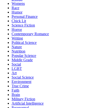
Womens
Race
Humor
Personal Finance
Chick Lit
Science Fiction
Horror
Contemporary Romance
Writing
Political Science
Nature
Nutrition
Popular Science
Middle Grade
Social
LGBT
Art
Social Science
Environment
True Crime
Faith
Brain
Military Fiction
Artificial Intelligence
Paranormal