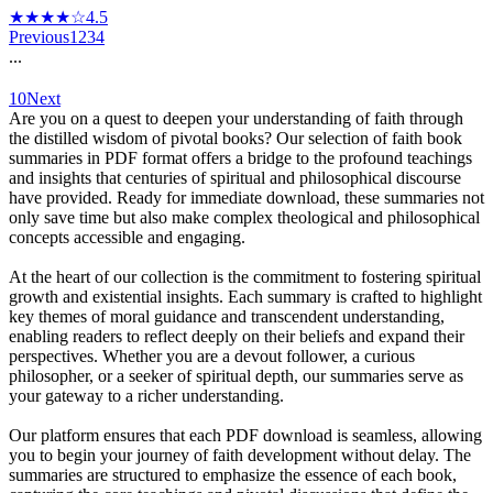
★★★★☆
4.5
Previous
1
2
3
4
...
10
Next
Are you on a quest to deepen your understanding of faith through
the distilled wisdom of pivotal books? Our selection of faith book
summaries in PDF format offers a bridge to the profound teachings
and insights that centuries of spiritual and philosophical discourse
have provided. Ready for immediate download, these summaries not
only save time but also make complex theological and philosophical
concepts accessible and engaging.
At the heart of our collection is the commitment to fostering spiritual
growth and existential insights. Each summary is crafted to highlight
key themes of moral guidance and transcendent understanding,
enabling readers to reflect deeply on their beliefs and expand their
perspectives. Whether you are a devout follower, a curious
philosopher, or a seeker of spiritual depth, our summaries serve as
your gateway to a richer understanding.
Our platform ensures that each PDF download is seamless, allowing
you to begin your journey of faith development without delay. The
summaries are structured to emphasize the essence of each book,