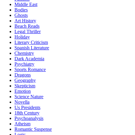
Middle East
Bodies
Ghosts
Art History
Beach Reads
Legal Thriller
Holiday
Literary Criticism
Spanish Literature
Chemistry
Dark Academia
Psychiatry
Sports Romance
Dragons
Geography
Skepticism
Emotion
Science Nature
Novella
Us Presidents
18th Century
Psychoanalysis
Atheism
Romantic Suspense
Logic