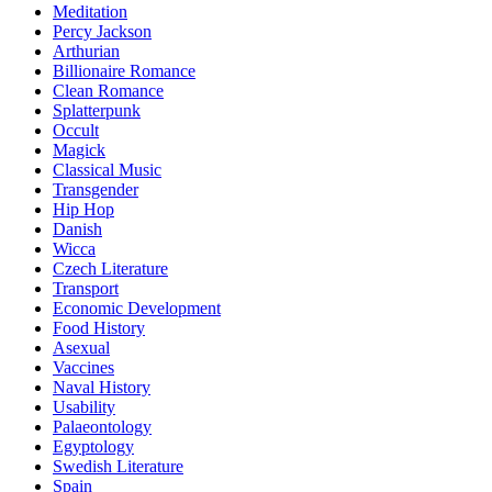
Meditation
Percy Jackson
Arthurian
Billionaire Romance
Clean Romance
Splatterpunk
Occult
Magick
Classical Music
Transgender
Hip Hop
Danish
Wicca
Czech Literature
Transport
Economic Development
Food History
Asexual
Vaccines
Naval History
Usability
Palaeontology
Egyptology
Swedish Literature
Spain