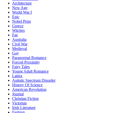
Architecture
New Age
World War I
Epic
Nobel Prize
Greece
Witches
Fae
Australia
Civil War
Medieval
Gay
Paranormal Romance
Forced Proximity
Fairy Tales
Young Adult Romance
Latinx
Autistic Spectrum Disorder
History Of Science
American Revolution
Journal
Christian Fiction
Victorian
Irish Literature
Fashion