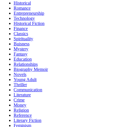
Historical
Romance
Entrepreneurship
Technology
Historical Fiction
Finance
Classics
Spirituality
Buisness
Mystery
Fantasy
Education
Relationships
Biography Memoir
Novels
Young Adult
Thriller
Communication
Literature
Crime
Money
Religion
Reference
Literary Fiction
Feminism