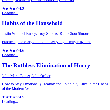
★★★★☆
4.2
Loading...
Habits of the Household
Justin Whitmel Earley, Troy Simons, Ruth Chou Simons
Practicing the Story of God in Everyday Family Rhythms
★★★★☆
4.6
Loading...
The Ruthless Elimination of Hurry
John Mark Comer, John Ortberg
How to Stay Emotionally Healthy and Spiritually Alive in the Chaos
of the Modern World
★★★★☆
4.5
Loading...