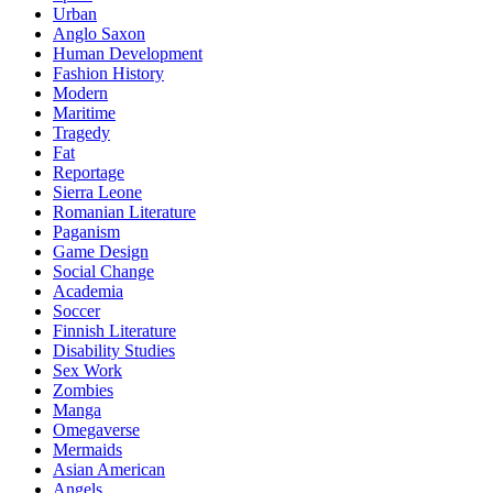
Urban
Anglo Saxon
Human Development
Fashion History
Modern
Maritime
Tragedy
Fat
Reportage
Sierra Leone
Romanian Literature
Paganism
Game Design
Social Change
Academia
Soccer
Finnish Literature
Disability Studies
Sex Work
Zombies
Manga
Omegaverse
Mermaids
Asian American
Angels