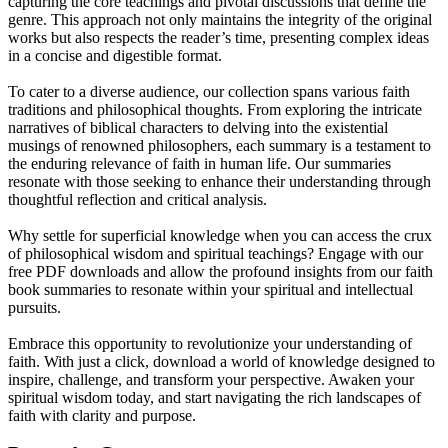
capturing the core teachings and pivotal discussions that define the
genre. This approach not only maintains the integrity of the original
works but also respects the reader’s time, presenting complex ideas
in a concise and digestible format.
To cater to a diverse audience, our collection spans various faith
traditions and philosophical thoughts. From exploring the intricate
narratives of biblical characters to delving into the existential
musings of renowned philosophers, each summary is a testament to
the enduring relevance of faith in human life. Our summaries
resonate with those seeking to enhance their understanding through
thoughtful reflection and critical analysis.
Why settle for superficial knowledge when you can access the crux
of philosophical wisdom and spiritual teachings? Engage with our
free PDF downloads and allow the profound insights from our faith
book summaries to resonate within your spiritual and intellectual
pursuits.
Embrace this opportunity to revolutionize your understanding of
faith. With just a click, download a world of knowledge designed to
inspire, challenge, and transform your perspective. Awaken your
spiritual wisdom today, and start navigating the rich landscapes of
faith with clarity and purpose.