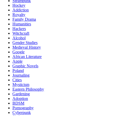
Steampunk
Hockey
Addiction
Royalty
Family Drama
Humanities
Hackers
Witchcraft
Alcohol
Gender Studies
Medieval History
Google
African Literature
Apple
Graphic Novels
Poland
Journaling
Cities
Mysticism
Eastern Philosophy
Gardening
Adoption
BDSM
Pornography
Cyberpunk