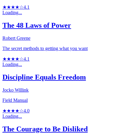
★★★★☆
4.1
Loading...
The 48 Laws of Power
Robert Greene
The secret methods to getting what you want
★★★★☆
4.1
Loading...
Discipline Equals Freedom
Jocko Willink
Field Manual
★★★★☆
4.0
Loading...
The Courage to Be Disliked