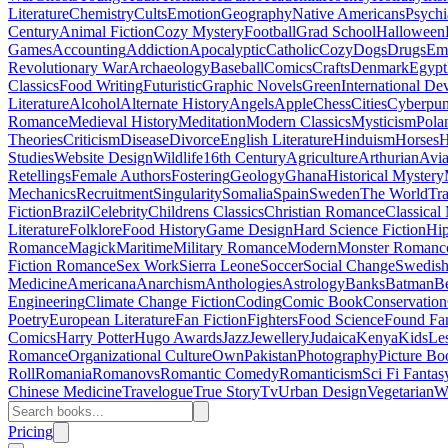
Literature
Chemistry
Cults
Emotion
Geography
Native Americans
Psychi
Century
Animal Fiction
Cozy Mystery
Football
Grad School
Halloween
Games
Accounting
Addiction
Apocalyptic
Catholic
Cozy
Dogs
Drugs
Emo
Revolutionary War
Archaeology
Baseball
Comics
Crafts
Denmark
Egypt
Classics
Food Writing
Futuristic
Graphic Novels
Green
International D
Literature
Alcohol
Alternate History
Angels
Apple
Chess
Cities
Cyberpu
Romance
Medieval History
Meditation
Modern Classics
Mysticism
Pola
Theories
Criticism
Disease
Divorce
English Literature
Hinduism
Horses
H
Studies
Website Design
Wildlife
16th Century
Agriculture
Arthurian
Avia
Retellings
Female Authors
Fostering
Geology
Ghana
Historical Mystery
Mechanics
Recruitment
Singularity
Somalia
Spain
Sweden
The World
Tr
Fiction
Brazil
Celebrity
Childrens Classics
Christian Romance
Classical
Literature
Folklore
Food History
Game Design
Hard Science Fiction
Hi
Romance
Magick
Maritime
Military Romance
Modern
Monster Romanc
Fiction Romance
Sex Work
Sierra Leone
Soccer
Social Change
Swedish 
Medicine
Americana
Anarchism
Anthologies
Astrology
Banks
Batman
B
Engineering
Climate Change Fiction
Coding
Comic Book
Conservation
Poetry
European Literature
Fan Fiction
Fighters
Food Science
Found Fa
Comics
Harry Potter
Hugo Awards
Jazz
Jewellery
Judaica
Kenya
Kids
Le
Romance
Organizational Culture
Own
Pakistan
Photography
Picture Bo
Roll
Romania
Romanovs
Romantic Comedy
Romanticism
Sci Fi Fantas
Chinese Medicine
Travelogue
True Story
Tv
Urban Design
Vegetarian
W
Pricing