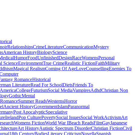
torical
moir
Relationships
Crime
Literature
Communication
Mystery
ns
American History
Biology
Science
Medical
Humor
Food
Unfinished
Design
Race
Womens
Personal
al Science
Environment
True Crime
Realistic Fiction
Faith
Military
ddhism
Magical Realism
Coming Of Age
Love
Counselling
Enemies To
Computer
Fantasy Romance
Historical
rman Literature
Read For School
Diets
Friends To
 America
College
Futurism
Social Media
Vampires
Adhd
Christian Non
logy
Gothic
Mental
 Romance
Summer Reads
Westerns
Horror
el
Ancient History
Government
Islam
Paranormal
ermany
Post Apocalyptic
Speculative
ure
Ireland
Pop Culture
Poverty
Social Issues
Social Work
Activism
Art
esearch
Womens Fiction
World War I
Beach Reads
Film
Gay
Japanese
hitecture
Art History
Autistic Spectrum Disorder
Christian Fiction
Civil
urnal
18th Century
Bodies
Literary Criticism
Novella
Spanish