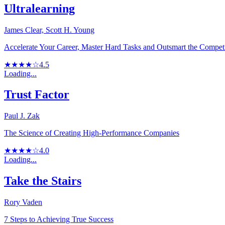
Ultralearning
James Clear, Scott H. Young
Accelerate Your Career, Master Hard Tasks and Outsmart the Compet
★★★★☆
4.5
Loading...
Trust Factor
Paul J. Zak
The Science of Creating High-Performance Companies
★★★★☆
4.0
Loading...
Take the Stairs
Rory Vaden
7 Steps to Achieving True Success