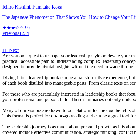
Ichiro Kishimi, Fumitake Koga
The Japanese Phenomenon That Shows You How to Change Your Lif
★★★☆☆
3.9
Previous
1
2
3
4
...
111
Next
Are you on a quest to reshape your leadership style or elevate your m
practical, accessible path to understanding complex leadership concep
designed to provide pivotal insights without the need to wade throug
Diving into a leadership book can be a transformative experience, bu
of each book distilled into manageable parts. From classic texts on s
For those who are particularly interested in leadership books that foc
your professional and personal life. These summaries not only underscor
Many of our visitors are drawn to our platform for the dual benefits
This format is perfect for on-the-go reading and can be a great tool fo
The leadership journey is as much about personal growth as it is about
covered include effective communication, strategic thinking, conflict 