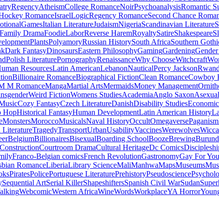
atry
Regency
Atheism
College Romance
Noir
Psychoanalysis
Romantic S
Hockey Romance
Israel
Logic
Regency Romance
Second Chance Roma
tional
Games
Italian Literature
Judaism
Nigeria
Scandinavian Literature
S
Family Drama
Foodie
Labor
Reverse Harem
Royalty
Satire
Shakespeare
S
evelopment
Plants
Polyamory
Russian History
South Africa
Southern Gothi
nk
Dark Fantasy
Dinosaurs
Eastern Philosophy
Gaming
Gardening
Gender 
nd
Polish Literature
Pornography
Renaissance
Why Choose
Witchcraft
Wor
uman Resources
Latin American
Lebanon
Nautical
Percy Jackson
Rwan
tion
Billionaire Romance
Biographical Fiction
Clean Romance
Cowboy 
M M Romance
Manga
Martial Arts
Mermaids
Money Management
Ornith
ansgender
Weird Fiction
Womens Studies
Academia
Anglo Saxon
Asexua
 Music
Cozy Fantasy
Czech Literature
Danish
Disability Studies
Economic
p Hop
Historical Fantasy
Human Development
Latin American History
La
e
Monsters
Morocco
Musicals
Naval History
Occult
Omegaverse
Paganism
Literature
Tragedy
Transport
Urban
Usability
Vaccines
Werewolves
Wicca
eer
Belgium
Billionaires
Bisexual
Boarding School
Booze
Brewing
Burund
Construction
Courtroom Drama
Cultural Heritage
Dc Comics
Discipleshi
mily
Franco-Belgian comics
French Revolution
Gastronomy
Gay For Yo
sbian Romance
Liberia
Library Science
Mali
Manhwa
Maps
Museums
Mus
oks
Pirates
Police
Portuguese Literature
Prehistory
Pseudoscience
Psycholo
y
Sequential Art
Serial Killer
Shapeshifters
Spanish Civil War
Sudan
Super
alking
Webcomic
Western Africa
Wine
Words
Workplace
YA Horror
Young