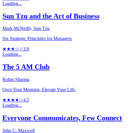
Loading...
Sun Tzu and the Art of Business
Mark McNeilly, Sun Tzu
Six Strategic Principles for Managers
★★★☆☆
3.9
Loading...
The 5 AM Club
Robin Sharma
Own Your Morning. Elevate Your Life.
★★★★☆
4.5
Loading...
Everyone Communicates, Few Connect
John C. Maxwell