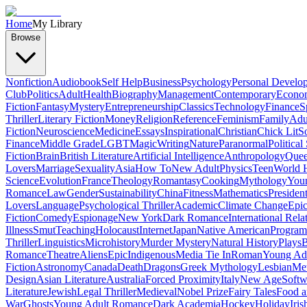
Home
My Library
Browse
Nonfiction
Audiobook
Self Help
Business
Psychology
Personal Develo
Club
Politics
Adult
Health
Biography
Management
Contemporary
Econo
Fiction
Fantasy
Mystery
Entrepreneurship
Classics
Technology
Finance
S
Thriller
Literary Fiction
Money
Religion
Reference
Feminism
Family
Adul
Fiction
Neuroscience
Medicine
Essays
Inspirational
Christian
Chick Lit
So
Finance
Middle Grade
LGBT
Magic
Writing
Nature
Paranormal
Political
Fiction
Brain
British Literature
Artificial Intelligence
Anthropology
Quee
Lovers
Marriage
Sexuality
Asia
How To
New Adult
Physics
Teen
World H
Science
Evolution
France
Theology
Romantasy
Cooking
Mythology
Youn
Romance
Law
Gender
Sustainability
China
Fitness
Mathematics
Presiden
Lovers
Language
Psychological Thriller
Academic
Climate Change
Epic
Fiction
Comedy
Espionage
New York
Dark Romance
International Rela
Illness
Smut
Teaching
Holocaust
Internet
Japan
Native American
Progra
Thriller
Linguistics
Microhistory
Murder Mystery
Natural History
Plays
B
Romance
Theatre
Aliens
Epic
Indigenous
Media Tie In
Roman
Young Ad
Fiction
Astronomy
Canada
Death
Dragons
Greek Mythology
Lesbian
Met
Design
Asian Literature
Australia
Forced Proximity
Italy
New Age
Softw
Literature
Jewish
Legal Thriller
Medieval
Nobel Prize
Fairy Tales
Food a
War
Ghosts
Young Adult Romance
Dark Academia
Hockey
Holiday
Iris