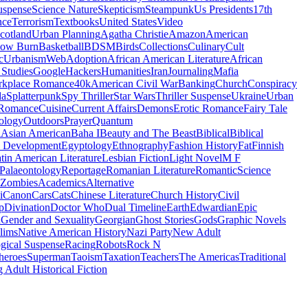
uspense
Science Nature
Skepticism
Steampunk
Us Presidents
17th
nce
Terrorism
Textbooks
United States
Video
cotland
Urban Planning
Agatha Christie
Amazon
American
low Burn
Basketball
BDSM
Birds
Collections
Culinary
Cult
c
Urbanism
Web
Adoption
African American Literature
African
Studies
Google
Hackers
Humanities
Iran
Journaling
Mafia
kplace Romance
40k
American Civil War
Banking
Church
Conspiracy
da
Splatterpunk
Spy Thriller
Star Wars
Thriller Suspense
Ukraine
Urban
Romance
Cuisine
Current Affairs
Demons
Erotic Romance
Fairy Tale
ology
Outdoors
Prayer
Quantum
l
Asian American
Baha I
Beauty and The Beast
Biblical
Biblical
 Development
Egyptology
Ethnography
Fashion History
Fat
Finnish
tin American Literature
Lesbian Fiction
Light Novel
M F
Palaeontology
Reportage
Romanian Literature
Romantic
Science
Zombies
Academics
Alternative
i
Canon
Cars
Cats
Chinese Literature
Church History
Civil
p
Divination
Doctor Who
Dual Timeline
Earth
Edwardian
Epic
u
Gender and Sexuality
Georgian
Ghost Stories
Gods
Graphic Novels
lims
Native American History
Nazi Party
New Adult
gical Suspense
Racing
Robots
Rock N
heroes
Superman
Taoism
Taxation
Teachers
The Americas
Traditional
 Adult Historical Fiction