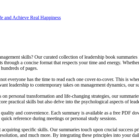
e and Achieve Real Happiness
anagement skills? Our curated collection of leadership book summaries 
ts through a concise format that respects your time and energy. Whether
h hundreds of pages.
t not everyone has the time to read each one cover-to-cover. This is wh
ervant leadership to contemporary takes on management dynamics, our su
us on personal transformation and life-changing strategies, our summari
e practical skills but also delve into the psychological aspects of lead
 of quality and convenience. Each summary is available as a free PDF do
r quick reference during meetings or personal study sessions.
 acquiring specific skills. Our summaries touch upon crucial success pri
resolution, and much more. By integrating these principles into your dai