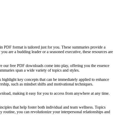
in PDF format is tailored just for you. These summaries provide a
 you are a budding leader or a seasoned executive, these resources are
ere our free PDF downloads come into play, offering you the essence
mmaries span a wide variety of topics and styles.
es highlight key concepts that can be immediately applied to enhance
ership, such as mindset shifts and motivational techniques.
wnload, making it easy for you to access from anywhere at any time.
nciples that help foster both individual and team wellness. Topics
ly routine, you can revolutionize your interpersonal relationships and