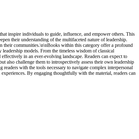
that inspire individuals to guide, influence, and empower others. This
en their understanding of the multifaceted nature of leadership.
in their communities.\n\nBooks within this category offer a profound
ry leadership models. From the timeless wisdom of classical
d effectively in an ever-evolving landscape. Readers can expect to
p but also challenge them to introspectively assess their own leadership
ing readers with the tools necessary to navigate complex interpersonal
 experiences. By engaging thoughtfully with the material, readers can