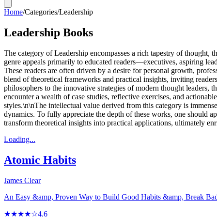
Home
/
Categories
/
Leadership
Leadership Books
The category of Leadership encompasses a rich tapestry of thought, the
genre appeals primarily to educated readers—executives, aspiring lea
These readers are often driven by a desire for personal growth, profe
blend of theoretical frameworks and practical insights, inviting read
philosophers to the innovative strategies of modern thought leaders, 
encounter a wealth of case studies, reflective exercises, and actionable
styles.\n\nThe intellectual value derived from this category is immense
dynamics. To fully appreciate the depth of these works, one should ap
transform theoretical insights into practical applications, ultimately 
Loading...
Atomic Habits
James Clear
An Easy &amp, Proven Way to Build Good Habits &amp, Break Ba
★★★★☆
4.6