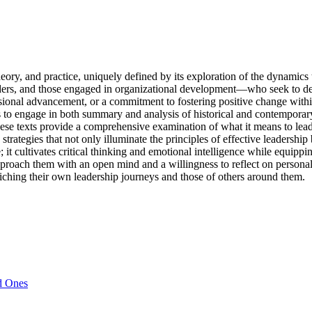
ory, and practice, uniquely defined by its exploration of the dynamics 
ders, and those engaged in organizational development—who seek to deep
ssional advancement, or a commitment to fostering positive change with
ers to engage in both summary and analysis of historical and contempora
these texts provide a comprehensive examination of what it means to lea
 strategies that not only illuminate the principles of effective leadershi
; it cultivates critical thinking and emotional intelligence while equipp
proach them with an open mind and a willingness to reflect on personal
enriching their own leadership journeys and those of others around them.
d Ones