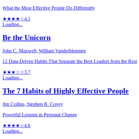
What the Most Effective People Do Differently
★★★★☆
4.1
Loading...
Be the Unicorn
John C. Maxwell, William Vanderbloemen
12 Data-Driven Habits That Separate the Best Leaders from the Rest
★★★☆☆
3.7
Loading...
The 7 Habits of Highly Effective People
Jim Collins, Stephen R. Covey
Powerful Lessons in Personal Change
★★★★☆
4.6
Loading...