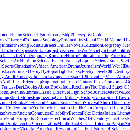
pment
Fiction
Science
History
Leadership
Philosophy
Book
mics
Historical
Romance
Sociology
Productivity
Mental Health
Memoir
His
pirituality
Young Adult
Buisness
Thriller
Novels
Education
Biography Me
t Fiction
Suspense
Autobiography
Adventure
War
Society
School
Childre
cial Justice
Contemporary Romance
Horror
Cultural
Parenting
American
 Science
Art
Nutrition
Science Fiction Fantasy
Popular Science
Social
Soci
r
Sports
Christianity
African American
Drama
Journalism
World War II
Bu
istory
Animals
Theory
Dystopia
High Fantasy
Poetry
Travel
20th Century
g Adult Fantasy
Christian Living
Class
Space
19th Century
Music
Africa
ts
Anti Racist
Friendship
Supernatural
Urban Fantasy
Russia
Cookbooks
Ge
 Fantasy
Dark
Books About Books
India
Retellings
The United States Of
tions
Juvenile
Summer
Classic Literature
High School
Justice
Detective
Eco
mming
Short Stories
Engineering
Grief
Military History
Action
Small Town
anned Books
Fae
Second Chance
Space Opera
Survival
Abuse
Time Trav
ult Contemporary
Zen
French Literature
Health Care
European History
G
aphysics
Ancient
Computers
Disability
Erotica
Fake Dating
Indian Literat
are
Southern
Sports Romance
Technical
Witches
21st Century
Christmas
R
nd Drink
Genetics
Greece
Latinx
Middle East
Russian Literature
Vegan
Arc
h Literature
Victorian
American Revolution
Fashion
History Of Science
Jo