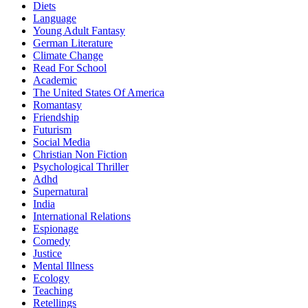
Diets
Language
Young Adult Fantasy
German Literature
Climate Change
Read For School
Academic
The United States Of America
Romantasy
Friendship
Futurism
Social Media
Christian Non Fiction
Psychological Thriller
Adhd
Supernatural
India
International Relations
Espionage
Comedy
Justice
Mental Illness
Ecology
Teaching
Retellings