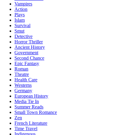
Vampires
Action
Plays
Islam
Survival
Smut
Detective
Horror Thriller
Ancient History
Government
Second Chance
Epic Fantasy
Roman
Theatre
Health Care
Westerns
Germany
European History
Media Tie In
Summer Reads
Small Town Romance
Zen
French Literature
Time Travel
Indigenous