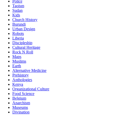
Police
Taoism
Sudan
Kids
Church History
Burundi
Urban Design
Robots
Liberia
Discipleship
Cultural Heritage
Rock N Roll
Maps
Muslims
Earth
Alternative Medicine
Prehistory
Anthologies
Kenya
Organizational Culture
Food Science
Belgium
Anarchism
Museums
Divination