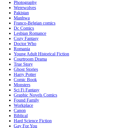
Photography
Werewolves
Pakistan
Manhwa
Franco-Belgian comics
Dc Comics
Lesbian Romance
Cozy Fantasy
Doctor Who
Romania
Young Adult Historical Fiction
Courtroom Drama
True Story
Ghost Stories
Harry Potter
Comic Book
Monsters
Sci Fi Fantasy
Graphic Novels Comics
Found Family
Workplace
Canon
Biblical
Hard Science Fiction
Gay For You