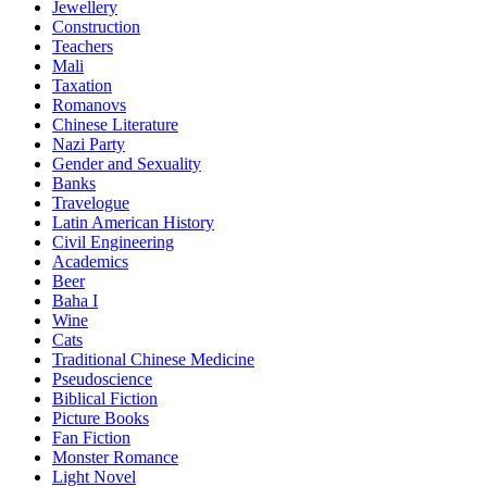
Jewellery
Construction
Teachers
Mali
Taxation
Romanovs
Chinese Literature
Nazi Party
Gender and Sexuality
Banks
Travelogue
Latin American History
Civil Engineering
Academics
Beer
Baha I
Wine
Cats
Traditional Chinese Medicine
Pseudoscience
Biblical Fiction
Picture Books
Fan Fiction
Monster Romance
Light Novel