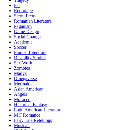
Tragedy
Fat
Reportage
Sierra Leone
Romanian Literature
Paganism
Game Design
Social Change
Academia
Soccer
Finnish Literature
Disability Studies
Sex Work
Zombies
Manga
Omegaverse
Mermaids
Asian American
Angels
Morocco
Historical Fantasy
Latin American Literature
M F Romance
Fairy Tale Retellings
Musicals