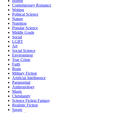
Horror
Contemporary Romance
Writing
Political Science
Nature
Nutrition
Popular Science
Middle Grade
Social
LGBT
Art
Social Science
Environment
True Crime
Faith
Brain
Military Fiction
Artificial Intelligence
Paranormal
Anthropology
Magic
Christianity
Science Fiction Fantasy
Realistic Fiction
Sports