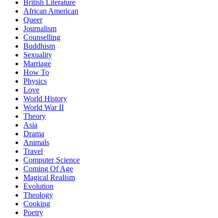
British Literature
African American
Queer
Journalism
Counselling
Buddhism
Sexuality
Marriage
How To
Physics
Love
World History
World War II
Theory
Asia
Drama
Animals
Travel
Computer Science
Coming Of Age
Magical Realism
Evolution
Theology
Cooking
Poetry