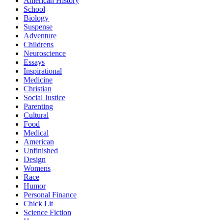
American History
School
Biology
Suspense
Adventure
Childrens
Neuroscience
Essays
Inspirational
Medicine
Christian
Social Justice
Parenting
Cultural
Food
Medical
American
Unfinished
Design
Womens
Race
Humor
Personal Finance
Chick Lit
Science Fiction