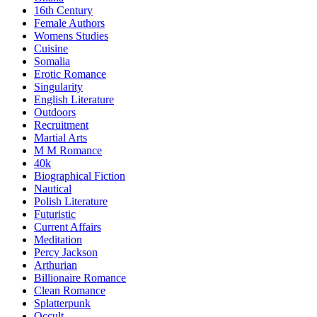
16th Century
Female Authors
Womens Studies
Cuisine
Somalia
Erotic Romance
Singularity
English Literature
Outdoors
Recruitment
Martial Arts
M M Romance
40k
Biographical Fiction
Nautical
Polish Literature
Futuristic
Current Affairs
Meditation
Percy Jackson
Arthurian
Billionaire Romance
Clean Romance
Splatterpunk
Occult