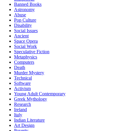
Banned Books
Astronomy
Abuse
Pop Culture
Disability
Social Issues
Ancient
Space Opera
Social Work
Speculative Fiction
Metaphysics
Computers
Death
Murder Mystery
Technical
Software
Activism
Young Adult Contemporary
Greek Mythology
Research
Ireland
Italy
Indian Literature
Art Design
Poverty