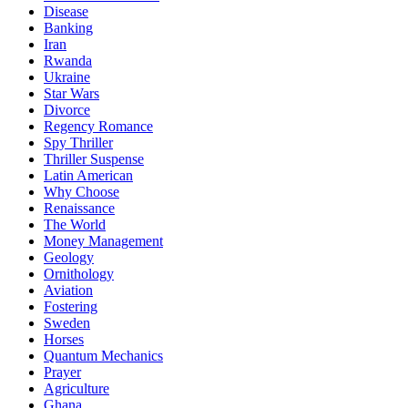
Disease
Banking
Iran
Rwanda
Ukraine
Star Wars
Divorce
Regency Romance
Spy Thriller
Thriller Suspense
Latin American
Why Choose
Renaissance
The World
Money Management
Geology
Ornithology
Aviation
Fostering
Sweden
Horses
Quantum Mechanics
Prayer
Agriculture
Ghana