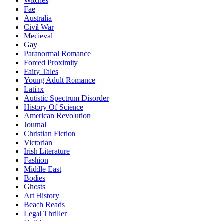
Witches
Fae
Australia
Civil War
Medieval
Gay
Paranormal Romance
Forced Proximity
Fairy Tales
Young Adult Romance
Latinx
Autistic Spectrum Disorder
History Of Science
American Revolution
Journal
Christian Fiction
Victorian
Irish Literature
Fashion
Middle East
Bodies
Ghosts
Art History
Beach Reads
Legal Thriller