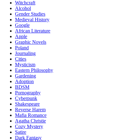
Witchcraft
Alcohol
Gender Studies
Medieval History
Google
African Literature
Apple
Graphic Novels
Poland
Journaling
Cities
Mysticism
Eastern Philosophy
Gardening
Adoption
BDSM
Pornography
Cyberpunk
Shakespeare
Reverse Harem
Mafia Romance
Agatha Christie
Cozy Mystery
Satire
Dark Fantasy