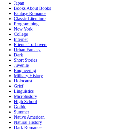
Japan
Books About Books
Fantasy Romance
Classic Literature
Programming
New York
College
Internet
Friends To Lovers
Urban Fantasy
Dark
Short Stories
Juvenile
Engineering
Military History
Holocaust
Grief
Linguistics
Microhistory
High School
Gothic
Summer
Native American
Natural History
Dark Romance