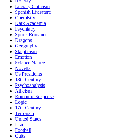
Holiday
Literary Criticism
Spanish Literature
Chemistry
Dark Academia
Psychiatry
Sports Romance
Dragons
Geography
Skepticism
Emotion
Science Nature
Novella
Us Presidents
18th Century
Psychoanalysis
Atheism
Romantic Suspense
Logic
17th Century
Terrorism
United States
Israel
Football
Cults