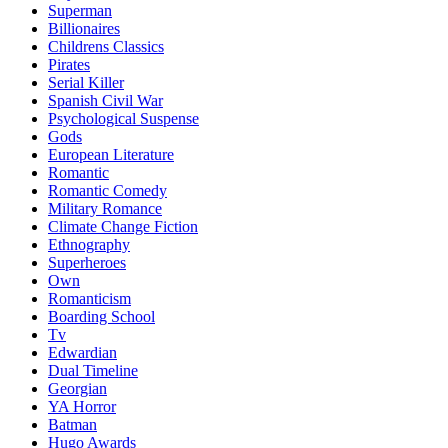
Superman
Billionaires
Childrens Classics
Pirates
Serial Killer
Spanish Civil War
Psychological Suspense
Gods
European Literature
Romantic
Romantic Comedy
Military Romance
Climate Change Fiction
Ethnography
Superheroes
Own
Romanticism
Boarding School
Tv
Edwardian
Dual Timeline
Georgian
YA Horror
Batman
Hugo Awards