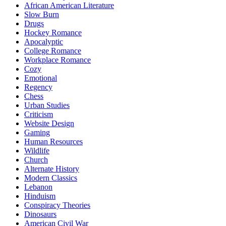
African American Literature
Slow Burn
Drugs
Hockey Romance
Apocalyptic
College Romance
Workplace Romance
Cozy
Emotional
Regency
Chess
Urban Studies
Criticism
Website Design
Gaming
Human Resources
Wildlife
Church
Alternate History
Modern Classics
Lebanon
Hinduism
Conspiracy Theories
Dinosaurs
American Civil War