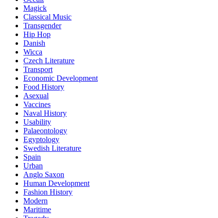
Magick
Classical Music
Transgender
Hip Hop
Danish
Wicca
Czech Literature
Transport
Economic Development
Food History
Asexual
Vaccines
Naval History
Usability
Palaeontology
Egyptology
Swedish Literature
Spain
Urban
Anglo Saxon
Human Development
Fashion History
Modern
Maritime