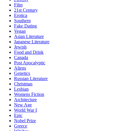
Film
21st Century
Erotica
Southern
Fake Dating
Vegan
Asian Literature
Japanese Literature
Jewish
Food and Drink
Canada
Post Apocalyptic
Aliens
Genetics
Russian Literature
Christmas
Lesbian
Womens Fiction
Architecture
New Age
World War I
Epic
Nobel Prize
Greece