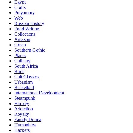
Egypt
Crafts
Polyamory
Web
Russian History
Food Writing
Collections
Amazon
Green
Southern Gothic
Plants
Culinary
South Africa
Birds
Cult Classics
Urbanism
Basketball
International Development
Steampunk
Hockey
Addiction
Royalty
Family Drama
Humanities
Hackers