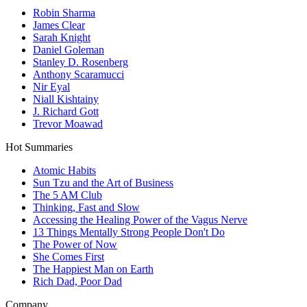
Robin Sharma
James Clear
Sarah Knight
Daniel Goleman
Stanley D. Rosenberg
Anthony Scaramucci
Nir Eyal
Niall Kishtainy
J. Richard Gott
Trevor Moawad
Hot Summaries
Atomic Habits
Sun Tzu and the Art of Business
The 5 AM Club
Thinking, Fast and Slow
Accessing the Healing Power of the Vagus Nerve
13 Things Mentally Strong People Don't Do
The Power of Now
She Comes First
The Happiest Man on Earth
Rich Dad, Poor Dad
Company