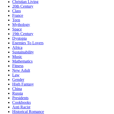
Christian Living
20th Century
Class
France
Teen
Mythology
Space
19th Century
Dystopia
Enemies To Lovers
Africa
Sustainability
Music
Mathematics
Fitness
New Adult
Law
Gender
High Fantasy
China
Russia
Presidents
Cookbooks
Anti Racist
Historical Romance