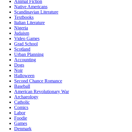
Animal Fiction
Native Americans
Scandinavian Literature
Textbooks
Italian Literature
Nigeria
Judaism
Video Games
Grad School
Scotland
Urban Planning
Accounting
Dogs
Noir
Halloween
Second Chance Romance
Baseball
American Revolutionary War
Archaeology
Catholic
Comics
Labor
Foodie
Games
Denmark