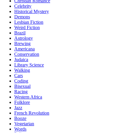
Christian Romance
Celebrity
Historical Mystery
Demons
Lesbian Fiction
Weird Fiction
Brazil
Astrology
Brewing
Americana
Conservation
Judaica
Library Science
Walking
Cars
Coding
Bisexual
Racing
Western Africa
Folklore
Jazz
French Revolution
Booze
Vegetarian
Words