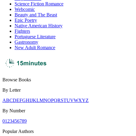
Science Fiction Romance
Webcomic
Beauty and The Beast
Epic Poetry
Native American History
Fighters
Portuguese Literature
Gastronomy
New Adult Romance
Browse Books
By Letter
A
B
C
D
E
F
G
H
I
J
K
L
M
N
O
P
Q
R
S
T
U
V
W
X
Y
Z
By Number
0
1
2
3
4
5
6
7
8
9
Popular Authors