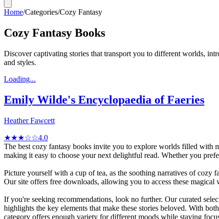
Home
/
Categories
/
Cozy Fantasy
Cozy Fantasy Books
Discover captivating stories that transport you to different worlds, i
and styles.
Loading...
Emily Wilde's Encyclopaedia of Faeries
Heather Fawcett
★★★☆☆
4.0
The best cozy fantasy books invite you to explore worlds filled with 
making it easy to choose your next delightful read. Whether you pr
Picture yourself with a cup of tea, as the soothing narratives of cozy
Our site offers free downloads, allowing you to access these magical 
If you're seeking recommendations, look no further. Our curated sele
highlights the key elements that make these stories beloved. With bo
category offers enough variety for different moods while staying focu