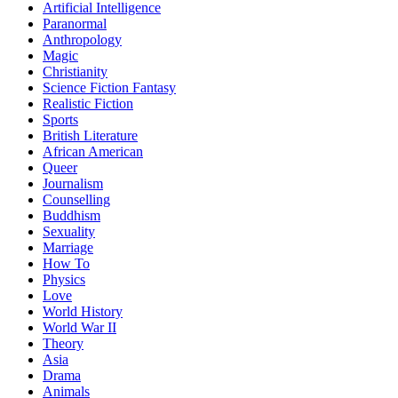
Artificial Intelligence
Paranormal
Anthropology
Magic
Christianity
Science Fiction Fantasy
Realistic Fiction
Sports
British Literature
African American
Queer
Journalism
Counselling
Buddhism
Sexuality
Marriage
How To
Physics
Love
World History
World War II
Theory
Asia
Drama
Animals