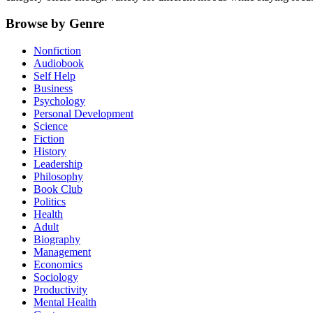
Browse by Genre
Nonfiction
Audiobook
Self Help
Business
Psychology
Personal Development
Science
Fiction
History
Leadership
Philosophy
Book Club
Politics
Health
Adult
Biography
Management
Economics
Sociology
Productivity
Mental Health