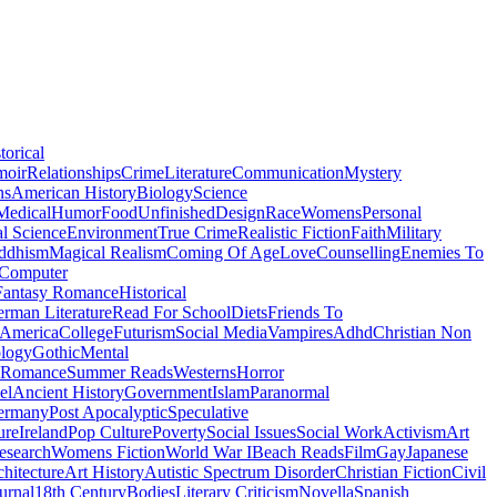
torical
moir
Relationships
Crime
Literature
Communication
Mystery
ns
American History
Biology
Science
Medical
Humor
Food
Unfinished
Design
Race
Womens
Personal
al Science
Environment
True Crime
Realistic Fiction
Faith
Military
ddhism
Magical Realism
Coming Of Age
Love
Counselling
Enemies To
Computer
Fantasy Romance
Historical
rman Literature
Read For School
Diets
Friends To
 America
College
Futurism
Social Media
Vampires
Adhd
Christian Non
logy
Gothic
Mental
 Romance
Summer Reads
Westerns
Horror
el
Ancient History
Government
Islam
Paranormal
ermany
Post Apocalyptic
Speculative
ure
Ireland
Pop Culture
Poverty
Social Issues
Social Work
Activism
Art
esearch
Womens Fiction
World War I
Beach Reads
Film
Gay
Japanese
hitecture
Art History
Autistic Spectrum Disorder
Christian Fiction
Civil
urnal
18th Century
Bodies
Literary Criticism
Novella
Spanish