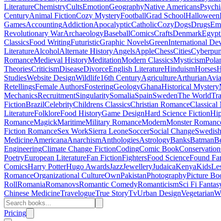
Literature
Chemistry
Cults
Emotion
Geography
Native Americans
Psychi
Century
Animal Fiction
Cozy Mystery
Football
Grad School
Halloween
Games
Accounting
Addiction
Apocalyptic
Catholic
Cozy
Dogs
Drugs
Emo
Revolutionary War
Archaeology
Baseball
Comics
Crafts
Denmark
Egypt
Classics
Food Writing
Futuristic
Graphic Novels
Green
International D
Literature
Alcohol
Alternate History
Angels
Apple
Chess
Cities
Cyberpu
Romance
Medieval History
Meditation
Modern Classics
Mysticism
Pola
Theories
Criticism
Disease
Divorce
English Literature
Hinduism
Horses
H
Studies
Website Design
Wildlife
16th Century
Agriculture
Arthurian
Avia
Retellings
Female Authors
Fostering
Geology
Ghana
Historical Mystery
Mechanics
Recruitment
Singularity
Somalia
Spain
Sweden
The World
Tr
Fiction
Brazil
Celebrity
Childrens Classics
Christian Romance
Classical
Literature
Folklore
Food History
Game Design
Hard Science Fiction
Hi
Romance
Magick
Maritime
Military Romance
Modern
Monster Romanc
Fiction Romance
Sex Work
Sierra Leone
Soccer
Social Change
Swedish 
Medicine
Americana
Anarchism
Anthologies
Astrology
Banks
Batman
B
Engineering
Climate Change Fiction
Coding
Comic Book
Conservation
Poetry
European Literature
Fan Fiction
Fighters
Food Science
Found Fa
Comics
Harry Potter
Hugo Awards
Jazz
Jewellery
Judaica
Kenya
Kids
Le
Romance
Organizational Culture
Own
Pakistan
Photography
Picture Bo
Roll
Romania
Romanovs
Romantic Comedy
Romanticism
Sci Fi Fantas
Chinese Medicine
Travelogue
True Story
Tv
Urban Design
Vegetarian
W
Pricing