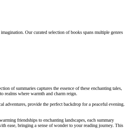
n imagination. Our curated selection of books spans multiple genres
ction of summaries captures the essence of these enchanting tales,
 to realms where warmth and charm reign.
ical adventures, provide the perfect backdrop for a peaceful evening.
artwarming friendships to enchanting landscapes, each summary
ith ease, bringing a sense of wonder to your reading journey. This