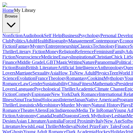
Home
My Library
Browse
Nonfiction
Audiobook
Self Help
Business
Psychology
Personal Develo
Club
Politics
Adult
Health
Biography
Management
Contemporary
Econo
Fiction
Fantasy
Mystery
Entrepreneurship
Classics
Technology
Finance
S
Thriller
Literary Fiction
Money
Religion
Reference
Feminism
Family
Adul
Fiction
Neuroscience
Medicine
Essays
Inspirational
Christian
Chick Lit
So
Finance
Middle Grade
LGBT
Magic
Writing
Nature
Paranormal
Political
Fiction
Brain
British Literature
Artificial Intelligence
Anthropology
Quee
Lovers
Marriage
Sexuality
Asia
How To
New Adult
Physics
Teen
World H
Science
Evolution
France
Theology
Romantasy
Cooking
Mythology
Youn
Romance
Law
Gender
Sustainability
China
Fitness
Mathematics
Presiden
Lovers
Language
Psychological Thriller
Academic
Climate Change
Epic
Fiction
Comedy
Espionage
New York
Dark Romance
International Rela
Illness
Smut
Teaching
Holocaust
Internet
Japan
Native American
Progra
Thriller
Linguistics
Microhistory
Murder Mystery
Natural History
Plays
B
Romance
Theatre
Aliens
Epic
Indigenous
Media Tie In
Roman
Young Ad
Fiction
Astronomy
Canada
Death
Dragons
Greek Mythology
Lesbian
Met
Design
Asian Literature
Australia
Forced Proximity
Italy
New Age
Softw
Literature
Jewish
Legal Thriller
Medieval
Nobel Prize
Fairy Tales
Food a
War
Ghosts
Young Adult Romance
Dark Academia
Hockey
Holiday
Iris