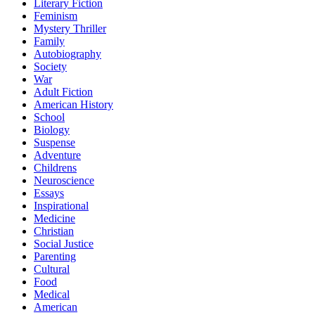
Literary Fiction
Feminism
Mystery Thriller
Family
Autobiography
Society
War
Adult Fiction
American History
School
Biology
Suspense
Adventure
Childrens
Neuroscience
Essays
Inspirational
Medicine
Christian
Social Justice
Parenting
Cultural
Food
Medical
American