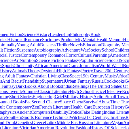
pment
Fiction
Science
History
Leadership
Philosophy
Book
mics
Historical
Romance
Sociology
Productivity
Mental Health
Memoir
His
pirituality
Young Adult
Buisness
Thriller
Novels
Education
Biography Me
t Fiction
Suspense
Autobiography
Adventure
War
Society
School
Childre
cial Justice
Contemporary Romance
Horror
Cultural
Parenting
American
 Science
Art
Nutrition
Science Fiction Fantasy
Popular Science
Social
Soci
r
Sports
Christianity
African American
Drama
Journalism
World War II
Bu
istory
Animals
Theory
Dystopia
High Fantasy
Poetry
Travel
20th Century
g Adult Fantasy
Christian Living
Class
Space
19th Century
Music
Africa
ts
Anti Racist
Friendship
Supernatural
Urban Fantasy
Russia
Cookbooks
Ge
 Fantasy
Dark
Books About Books
India
Retellings
The United States Of
tions
Juvenile
Summer
Classic Literature
High School
Justice
Detective
Eco
mming
Short Stories
Engineering
Grief
Military History
Action
Small Town
anned Books
Fae
Second Chance
Space Opera
Survival
Abuse
Time Trav
ult Contemporary
Zen
French Literature
Health Care
European History
G
aphysics
Ancient
Computers
Disability
Erotica
Fake Dating
Indian Literat
are
Southern
Sports Romance
Technical
Witches
21st Century
Christmas
R
nd Drink
Genetics
Greece
Latinx
Middle East
Russian Literature
Vegan
Arc
h Literature
Victorian
American Revolution
Fashion
History Of Science
Jo