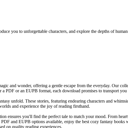
ntroduce you to unforgettable characters, and explore the depths of huma
magic and wonder, offering a gentle escape from the everyday. Our colle
efer a PDF or an EUPB format, each download promises to transport you
 fantasy unfold. These stories, featuring endearing characters and whims
worlds and experience the joy of reading firsthand.
ction ensures you'll find the perfect tale to match your mood. From he
th PDF and EUPB options available, enjoy the best cozy fantasy books w
sed on quality reading experiences.