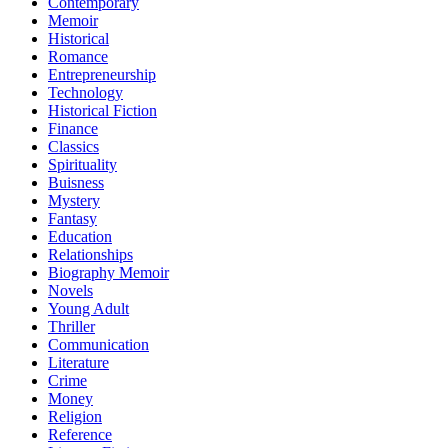
Contemporary
Memoir
Historical
Romance
Entrepreneurship
Technology
Historical Fiction
Finance
Classics
Spirituality
Buisness
Mystery
Fantasy
Education
Relationships
Biography Memoir
Novels
Young Adult
Thriller
Communication
Literature
Crime
Money
Religion
Reference