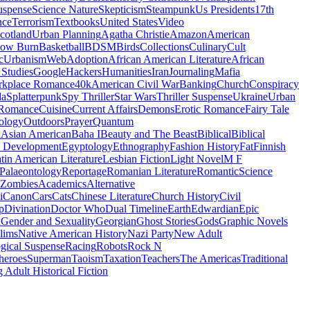
uspense
Science Nature
Skepticism
Steampunk
Us Presidents
17th
nce
Terrorism
Textbooks
United States
Video
cotland
Urban Planning
Agatha Christie
Amazon
American
low Burn
Basketball
BDSM
Birds
Collections
Culinary
Cult
c
Urbanism
Web
Adoption
African American Literature
African
Studies
Google
Hackers
Humanities
Iran
Journaling
Mafia
kplace Romance
40k
American Civil War
Banking
Church
Conspiracy
da
Splatterpunk
Spy Thriller
Star Wars
Thriller Suspense
Ukraine
Urban
Romance
Cuisine
Current Affairs
Demons
Erotic Romance
Fairy Tale
ology
Outdoors
Prayer
Quantum
l
Asian American
Baha I
Beauty and The Beast
Biblical
Biblical
 Development
Egyptology
Ethnography
Fashion History
Fat
Finnish
tin American Literature
Lesbian Fiction
Light Novel
M F
Palaeontology
Reportage
Romanian Literature
Romantic
Science
Zombies
Academics
Alternative
i
Canon
Cars
Cats
Chinese Literature
Church History
Civil
p
Divination
Doctor Who
Dual Timeline
Earth
Edwardian
Epic
u
Gender and Sexuality
Georgian
Ghost Stories
Gods
Graphic Novels
lims
Native American History
Nazi Party
New Adult
gical Suspense
Racing
Robots
Rock N
heroes
Superman
Taoism
Taxation
Teachers
The Americas
Traditional
 Adult Historical Fiction