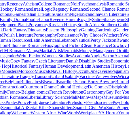
atry
Regency
Atheism
College Romance
Noir
Psychoanalysis
Romantic S
Hockey Romance
Israel
Logic
Regency Romance
Second Chance Roma
tional
Games
Italian Literature
Judaism
Nigeria
Scandinavian Literature
S
Family Drama
Foodie
Labor
Reverse Harem
Royalty
Satire
Shakespeare
S
evelopment
Plants
Polyamory
Russian History
South Africa
Southern Gothi
nk
Dark Fantasy
Dinosaurs
Eastern Philosophy
Gaming
Gardening
Gender 
nd
Polish Literature
Pornography
Renaissance
Why Choose
Witchcraft
Wor
uman Resources
Latin American
Lebanon
Nautical
Percy Jackson
Rwan
tion
Billionaire Romance
Biographical Fiction
Clean Romance
Cowboy 
M M Romance
Manga
Martial Arts
Mermaids
Money Management
Ornith
ansgender
Weird Fiction
Womens Studies
Academia
Anglo Saxon
Asexua
 Music
Cozy Fantasy
Czech Literature
Danish
Disability Studies
Economic
p Hop
Historical Fantasy
Human Development
Latin American History
La
e
Monsters
Morocco
Musicals
Naval History
Occult
Omegaverse
Paganism
Literature
Tragedy
Transport
Urban
Usability
Vaccines
Werewolves
Wicca
eer
Belgium
Billionaires
Bisexual
Boarding School
Booze
Brewing
Burund
Construction
Courtroom Drama
Cultural Heritage
Dc Comics
Discipleshi
mily
Franco-Belgian comics
French Revolution
Gastronomy
Gay For Yo
sbian Romance
Liberia
Library Science
Mali
Manhwa
Maps
Museums
Mus
oks
Pirates
Police
Portuguese Literature
Prehistory
Pseudoscience
Psycholo
y
Sequential Art
Serial Killer
Shapeshifters
Spanish Civil War
Sudan
Super
alking
Webcomic
Western Africa
Wine
Words
Workplace
YA Horror
Young