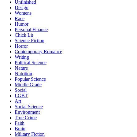
Unfinished
Design
Womens
Race
Humor
Personal Finance
Chick Lit
Science Fiction
Horror
Contemporary Romance
Writing
Political Science
Nature
Nutrition
Popular Science
Middle Grade
Social
LGBT
Art
Social Science
Environment
True Crime
Faith
Brain
Military Fiction