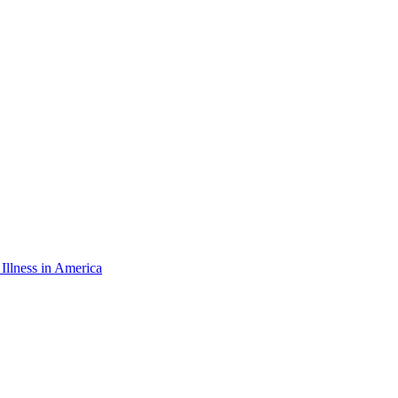
 Illness in America