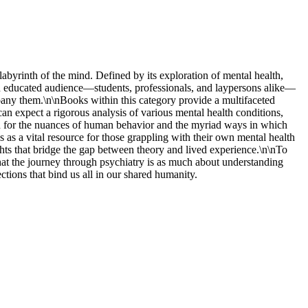
labyrinth of the mind. Defined by its exploration of mental health,
o an educated audience—students, professionals, and laypersons alike—
any them.\n\nBooks within this category provide a multifaceted
n expect a rigorous analysis of various mental health conditions,
tion for the nuances of human behavior and the myriad ways in which
s as a vital resource for those grappling with their own mental health
ghts that bridge the gap between theory and lived experience.\n\nTo
that the journey through psychiatry is as much about understanding
ctions that bind us all in our shared humanity.