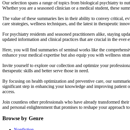
Our selection spans a range of topics from biological psychiatry to nut
Whether you are a seasoned clinician or a medical student, these summ
The value of these summaries lies in their ability to convey critical, 
care strategies, wellness techniques, and the latest in therapeutic innov
For psychiatry residents and seasoned practitioners alike, staying upd
updated information and clinical practices that are crucial in the ever-
Here, you will find summaries of seminal works like the comprehensi
enhance your medical expertise but also equip you with wellness strateg
Invite yourself to explore our collection and optimize your professio
therapeutic skills and better serve those in need.
By focusing on health optimization and preventive care, our summari
significant step in enhancing your knowledge and improving patient o
access.
Join countless other professionals who have already transformed thei
and personal enlightenment that promises to reshape your approach to 
Browse by Genre
Nonfiction