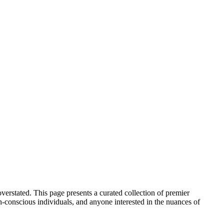
verstated. This page presents a curated collection of premier
h-conscious individuals, and anyone interested in the nuances of