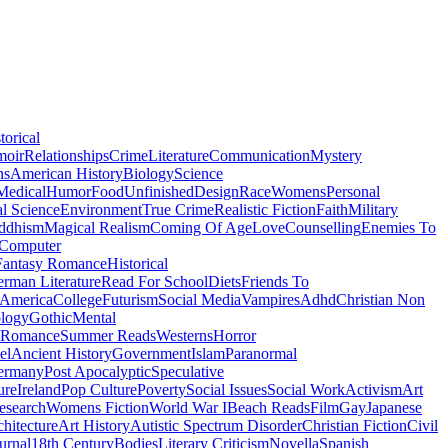
torical
moir
Relationships
Crime
Literature
Communication
Mystery
ns
American History
Biology
Science
Medical
Humor
Food
Unfinished
Design
Race
Womens
Personal
al Science
Environment
True Crime
Realistic Fiction
Faith
Military
ddhism
Magical Realism
Coming Of Age
Love
Counselling
Enemies To
Computer
Fantasy Romance
Historical
rman Literature
Read For School
Diets
Friends To
 America
College
Futurism
Social Media
Vampires
Adhd
Christian Non
logy
Gothic
Mental
 Romance
Summer Reads
Westerns
Horror
el
Ancient History
Government
Islam
Paranormal
ermany
Post Apocalyptic
Speculative
ure
Ireland
Pop Culture
Poverty
Social Issues
Social Work
Activism
Art
esearch
Womens Fiction
World War I
Beach Reads
Film
Gay
Japanese
hitecture
Art History
Autistic Spectrum Disorder
Christian Fiction
Civil
urnal
18th Century
Bodies
Literary Criticism
Novella
Spanish