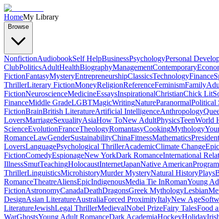
Home
My Library
Browse
Nonfiction
Audiobook
Self Help
Business
Psychology
Personal Develo
Club
Politics
Adult
Health
Biography
Management
Contemporary
Econo
Fiction
Fantasy
Mystery
Entrepreneurship
Classics
Technology
Finance
S
Thriller
Literary Fiction
Money
Religion
Reference
Feminism
Family
Adul
Fiction
Neuroscience
Medicine
Essays
Inspirational
Christian
Chick Lit
So
Finance
Middle Grade
LGBT
Magic
Writing
Nature
Paranormal
Political
Fiction
Brain
British Literature
Artificial Intelligence
Anthropology
Quee
Lovers
Marriage
Sexuality
Asia
How To
New Adult
Physics
Teen
World H
Science
Evolution
France
Theology
Romantasy
Cooking
Mythology
Youn
Romance
Law
Gender
Sustainability
China
Fitness
Mathematics
Presiden
Lovers
Language
Psychological Thriller
Academic
Climate Change
Epic
Fiction
Comedy
Espionage
New York
Dark Romance
International Rela
Illness
Smut
Teaching
Holocaust
Internet
Japan
Native American
Progra
Thriller
Linguistics
Microhistory
Murder Mystery
Natural History
Plays
B
Romance
Theatre
Aliens
Epic
Indigenous
Media Tie In
Roman
Young Ad
Fiction
Astronomy
Canada
Death
Dragons
Greek Mythology
Lesbian
Met
Design
Asian Literature
Australia
Forced Proximity
Italy
New Age
Softw
Literature
Jewish
Legal Thriller
Medieval
Nobel Prize
Fairy Tales
Food a
War
Ghosts
Young Adult Romance
Dark Academia
Hockey
Holiday
Iris