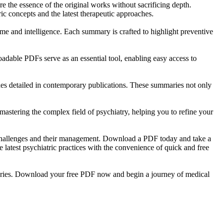
re the essence of the original works without sacrificing depth.
c concepts and the latest therapeutic approaches.
time and intelligence. Each summary is crafted to highlight preventive
oadable PDFs serve as an essential tool, enabling easy access to
es detailed in contemporary publications. These summaries not only
astering the complex field of psychiatry, helping you to refine your
h challenges and their management. Download a PDF today and take a
latest psychiatric practices with the convenience of quick and free
mmaries. Download your free PDF now and begin a journey of medical