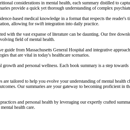
ritional considerations in mental health, each summary distilled to captu
aries provide a quick yet thorough understanding of complex psychiatri
evidence-based medical knowledge in a format that respects the reader's 
ation, allowing for swift integration into daily practice.
ated with the vast expanse of literature can be daunting. Our free downl
evolving field of mental health.
ve guide from Massachusetts General Hospital and integrative approach
ies that are vital in today's healthcare scenarios.
nal growth and personal wellness. Each book summary is a step towards m
es are tailored to help you evolve your understanding of mental healt
utcomes. Our summaries are your gateway to becoming proficient in the 
r practices and personal health by leveraging our expertly crafted su
mental health care.