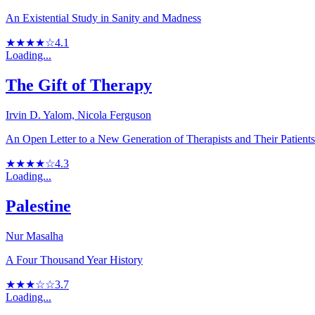
An Existential Study in Sanity and Madness
★★★★☆
4.1
Loading...
The Gift of Therapy
Irvin D. Yalom, Nicola Ferguson
An Open Letter to a New Generation of Therapists and Their Patients
★★★★☆
4.3
Loading...
Palestine
Nur Masalha
A Four Thousand Year History
★★★☆☆
3.7
Loading...