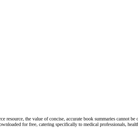
arce resource, the value of concise, accurate book summaries cannot be o
nloaded for free, catering specifically to medical professionals, healt