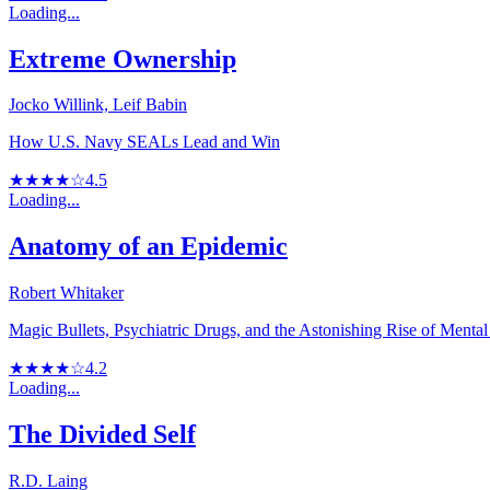
Loading...
Extreme Ownership
Jocko Willink, Leif Babin
How U.S. Navy SEALs Lead and Win
★★★★☆
4.5
Loading...
Anatomy of an Epidemic
Robert Whitaker
Magic Bullets, Psychiatric Drugs, and the Astonishing Rise of Mental
★★★★☆
4.2
Loading...
The Divided Self
R.D. Laing