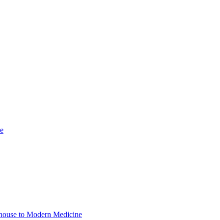
se
adhouse to Modern Medicine