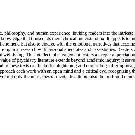
, philosophy, and human experience, inviting readers into the intricate 
y of knowledge that transcends mere clinical understanding. It appeals t
henomena but also to engage with the emotional narratives that accomp
mpirical research with personal anecdotes and case studies. Readers ca
ntal well-being. This intellectual engagement fosters a deeper apprecia
value of psychiatry literature extends beyond academic inquiry; it serve
d in these texts can be both enlightening and comforting, offering insi
o approach each work with an open mind and a critical eye, recognizing 
over not only the intricacies of mental health but also the profound conne