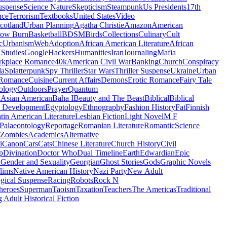
uspense
Science Nature
Skepticism
Steampunk
Us Presidents
17th
nce
Terrorism
Textbooks
United States
Video
cotland
Urban Planning
Agatha Christie
Amazon
American
low Burn
Basketball
BDSM
Birds
Collections
Culinary
Cult
c
Urbanism
Web
Adoption
African American Literature
African
Studies
Google
Hackers
Humanities
Iran
Journaling
Mafia
kplace Romance
40k
American Civil War
Banking
Church
Conspiracy
da
Splatterpunk
Spy Thriller
Star Wars
Thriller Suspense
Ukraine
Urban
Romance
Cuisine
Current Affairs
Demons
Erotic Romance
Fairy Tale
ology
Outdoors
Prayer
Quantum
l
Asian American
Baha I
Beauty and The Beast
Biblical
Biblical
 Development
Egyptology
Ethnography
Fashion History
Fat
Finnish
tin American Literature
Lesbian Fiction
Light Novel
M F
Palaeontology
Reportage
Romanian Literature
Romantic
Science
Zombies
Academics
Alternative
i
Canon
Cars
Cats
Chinese Literature
Church History
Civil
p
Divination
Doctor Who
Dual Timeline
Earth
Edwardian
Epic
u
Gender and Sexuality
Georgian
Ghost Stories
Gods
Graphic Novels
lims
Native American History
Nazi Party
New Adult
gical Suspense
Racing
Robots
Rock N
heroes
Superman
Taoism
Taxation
Teachers
The Americas
Traditional
 Adult Historical Fiction