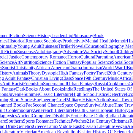
pment
Fiction
Science
History
Leadership
Philosophy
Book
mics
Historical
Romance
Sociology
Productivity
Mental Health
Memoir
His
pirituality
Young Adult
Buisness
Thriller
Novels
Education
Biography Me
t Fiction
Suspense
Autobiography
Adventure
War
Society
School
Childre
cial Justice
Contemporary Romance
Horror
Cultural
Parenting
American
 Science
Art
Nutrition
Science Fiction Fantasy
Popular Science
Social
Soci
r
Sports
Christianity
African American
Drama
Journalism
World War II
Bu
istory
Animals
Theory
Dystopia
High Fantasy
Poetry
Travel
20th Century
g Adult Fantasy
Christian Living
Class
Space
19th Century
Music
Africa
ts
Anti Racist
Friendship
Supernatural
Urban Fantasy
Russia
Cookbooks
Ge
 Fantasy
Dark
Books About Books
India
Retellings
The United States Of
tions
Juvenile
Summer
Classic Literature
High School
Justice
Detective
Eco
mming
Short Stories
Engineering
Grief
Military History
Action
Small Town
anned Books
Fae
Second Chance
Space Opera
Survival
Abuse
Time Trav
ult Contemporary
Zen
French Literature
Health Care
European History
G
aphysics
Ancient
Computers
Disability
Erotica
Fake Dating
Indian Literat
are
Southern
Sports Romance
Technical
Witches
21st Century
Christmas
R
nd Drink
Genetics
Greece
Latinx
Middle East
Russian Literature
Vegan
Arc
h Literature
Victorian
American Revolution
Fashion
History Of Science
Jo