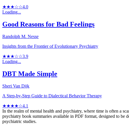
★★★☆☆
4.0
Loading...
Good Reasons for Bad Feelings
Randolph M. Nesse
Insights from the Frontier of Evolutionary Psychiatry
★★★☆☆
3.9
Loading...
DBT Made Simple
Sheri Van Dijk
A Step-by-Step Guide to Dialectical Behavior Therapy
★★★★☆
4.1
In the realm of mental health and psychiatry, where time is often a sc
psychiatry book summaries available in PDF format, designed to be dow
psychiatric studies.