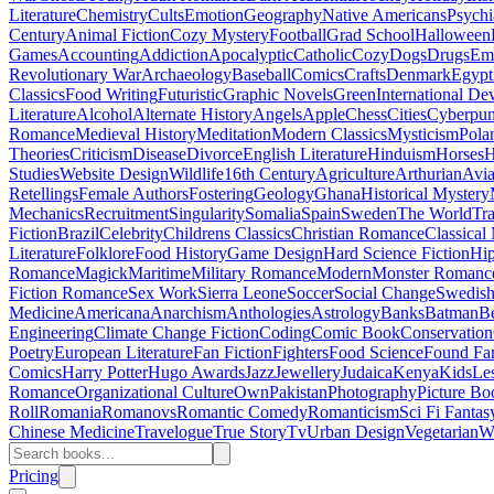
Literature
Chemistry
Cults
Emotion
Geography
Native Americans
Psychi
Century
Animal Fiction
Cozy Mystery
Football
Grad School
Halloween
Games
Accounting
Addiction
Apocalyptic
Catholic
Cozy
Dogs
Drugs
Emo
Revolutionary War
Archaeology
Baseball
Comics
Crafts
Denmark
Egypt
Classics
Food Writing
Futuristic
Graphic Novels
Green
International D
Literature
Alcohol
Alternate History
Angels
Apple
Chess
Cities
Cyberpu
Romance
Medieval History
Meditation
Modern Classics
Mysticism
Pola
Theories
Criticism
Disease
Divorce
English Literature
Hinduism
Horses
H
Studies
Website Design
Wildlife
16th Century
Agriculture
Arthurian
Avia
Retellings
Female Authors
Fostering
Geology
Ghana
Historical Mystery
Mechanics
Recruitment
Singularity
Somalia
Spain
Sweden
The World
Tr
Fiction
Brazil
Celebrity
Childrens Classics
Christian Romance
Classical
Literature
Folklore
Food History
Game Design
Hard Science Fiction
Hi
Romance
Magick
Maritime
Military Romance
Modern
Monster Romanc
Fiction Romance
Sex Work
Sierra Leone
Soccer
Social Change
Swedish 
Medicine
Americana
Anarchism
Anthologies
Astrology
Banks
Batman
B
Engineering
Climate Change Fiction
Coding
Comic Book
Conservation
Poetry
European Literature
Fan Fiction
Fighters
Food Science
Found Fa
Comics
Harry Potter
Hugo Awards
Jazz
Jewellery
Judaica
Kenya
Kids
Le
Romance
Organizational Culture
Own
Pakistan
Photography
Picture Bo
Roll
Romania
Romanovs
Romantic Comedy
Romanticism
Sci Fi Fantas
Chinese Medicine
Travelogue
True Story
Tv
Urban Design
Vegetarian
W
Pricing