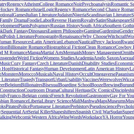
atry
Regency
Atheism
College Romance
Noir
Psychoanalysis
Romantic S
Hockey Romance
Israel
Logic
Regency Romance
Second Chance Roma
tional
Games
Italian Literature
Judaism
Nigeria
Scandinavian Literature
S
Family Drama
Foodie
Labor
Reverse Harem
Royalty
Satire
Shakespeare
S
evelopment
Plants
Polyamory
Russian History
South Africa
Southern Gothi
nk
Dark Fantasy
Dinosaurs
Eastern Philosophy
Gaming
Gardening
Gender 
nd
Polish Literature
Pornography
Renaissance
Why Choose
Witchcraft
Wor
uman Resources
Latin American
Lebanon
Nautical
Percy Jackson
Rwan
tion
Billionaire Romance
Biographical Fiction
Clean Romance
Cowboy 
M M Romance
Manga
Martial Arts
Mermaids
Money Management
Ornith
ansgender
Weird Fiction
Womens Studies
Academia
Anglo Saxon
Asexua
 Music
Cozy Fantasy
Czech Literature
Danish
Disability Studies
Economic
p Hop
Historical Fantasy
Human Development
Latin American History
La
e
Monsters
Morocco
Musicals
Naval History
Occult
Omegaverse
Paganism
Literature
Tragedy
Transport
Urban
Usability
Vaccines
Werewolves
Wicca
eer
Belgium
Billionaires
Bisexual
Boarding School
Booze
Brewing
Burund
Construction
Courtroom Drama
Cultural Heritage
Dc Comics
Discipleshi
mily
Franco-Belgian comics
French Revolution
Gastronomy
Gay For Yo
sbian Romance
Liberia
Library Science
Mali
Manhwa
Maps
Museums
Mus
oks
Pirates
Police
Portuguese Literature
Prehistory
Pseudoscience
Psycholo
y
Sequential Art
Serial Killer
Shapeshifters
Spanish Civil War
Sudan
Super
alking
Webcomic
Western Africa
Wine
Words
Workplace
YA Horror
Young