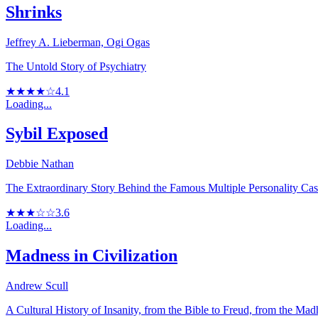
Shrinks
Jeffrey A. Lieberman, Ogi Ogas
The Untold Story of Psychiatry
★★★★☆
4.1
Loading...
Sybil Exposed
Debbie Nathan
The Extraordinary Story Behind the Famous Multiple Personality Ca
★★★☆☆
3.6
Loading...
Madness in Civilization
Andrew Scull
A Cultural History of Insanity, from the Bible to Freud, from the M