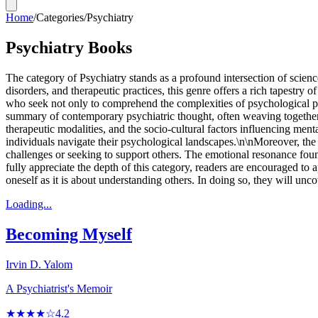
Home
/
Categories
/
Psychiatry
Psychiatry Books
The category of Psychiatry stands as a profound intersection of science
disorders, and therapeutic practices, this genre offers a rich tapestr
who seek not only to comprehend the complexities of psychological p
summary of contemporary psychiatric thought, often weaving together e
therapeutic modalities, and the socio-cultural factors influencing me
individuals navigate their psychological landscapes.\n\nMoreover, the 
challenges or seeking to support others. The emotional resonance foun
fully appreciate the depth of this category, readers are encouraged t
oneself as it is about understanding others. In doing so, they will unc
Loading...
Becoming Myself
Irvin D. Yalom
A Psychiatrist's Memoir
★★★★☆
4.2