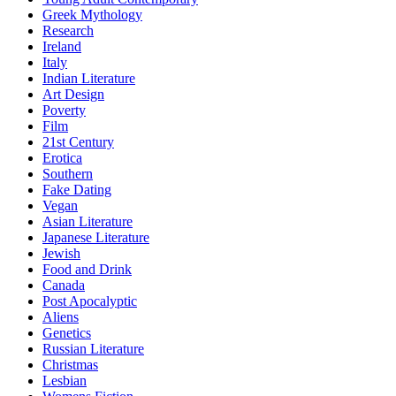
Greek Mythology
Research
Ireland
Italy
Indian Literature
Art Design
Poverty
Film
21st Century
Erotica
Southern
Fake Dating
Vegan
Asian Literature
Japanese Literature
Jewish
Food and Drink
Canada
Post Apocalyptic
Aliens
Genetics
Russian Literature
Christmas
Lesbian