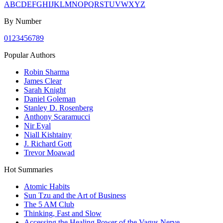
A
B
C
D
E
F
G
H
I
J
K
L
M
N
O
P
Q
R
S
T
U
V
W
X
Y
Z
By Number
0
1
2
3
4
5
6
7
8
9
Popular Authors
Robin Sharma
James Clear
Sarah Knight
Daniel Goleman
Stanley D. Rosenberg
Anthony Scaramucci
Nir Eyal
Niall Kishtainy
J. Richard Gott
Trevor Moawad
Hot Summaries
Atomic Habits
Sun Tzu and the Art of Business
The 5 AM Club
Thinking, Fast and Slow
Accessing the Healing Power of the Vagus Nerve