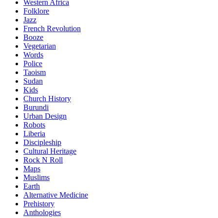
Western Africa
Folklore
Jazz
French Revolution
Booze
Vegetarian
Words
Police
Taoism
Sudan
Kids
Church History
Burundi
Urban Design
Robots
Liberia
Discipleship
Cultural Heritage
Rock N Roll
Maps
Muslims
Earth
Alternative Medicine
Prehistory
Anthologies