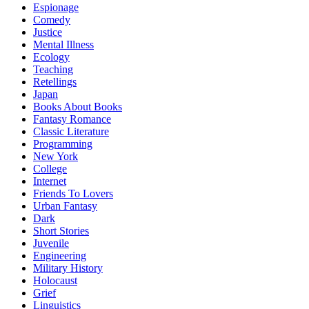
Espionage
Comedy
Justice
Mental Illness
Ecology
Teaching
Retellings
Japan
Books About Books
Fantasy Romance
Classic Literature
Programming
New York
College
Internet
Friends To Lovers
Urban Fantasy
Dark
Short Stories
Juvenile
Engineering
Military History
Holocaust
Grief
Linguistics