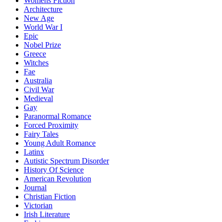
Womens Fiction
Architecture
New Age
World War I
Epic
Nobel Prize
Greece
Witches
Fae
Australia
Civil War
Medieval
Gay
Paranormal Romance
Forced Proximity
Fairy Tales
Young Adult Romance
Latinx
Autistic Spectrum Disorder
History Of Science
American Revolution
Journal
Christian Fiction
Victorian
Irish Literature