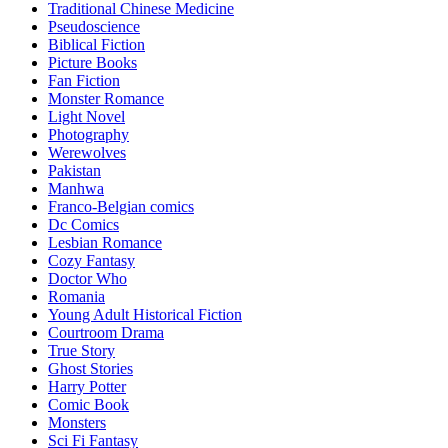
Traditional Chinese Medicine
Pseudoscience
Biblical Fiction
Picture Books
Fan Fiction
Monster Romance
Light Novel
Photography
Werewolves
Pakistan
Manhwa
Franco-Belgian comics
Dc Comics
Lesbian Romance
Cozy Fantasy
Doctor Who
Romania
Young Adult Historical Fiction
Courtroom Drama
True Story
Ghost Stories
Harry Potter
Comic Book
Monsters
Sci Fi Fantasy