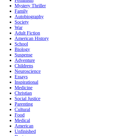
Feminism
Mystery Thriller
Family
Autobiography
Society
War
Adult Fiction
American History
School
Biology
Suspense
Adventure
Childrens
Neuroscience
Essays
Inspirational
Medicine
Christian
Social Justice
Parenting
Cultural
Food
Medical
American
Unfinished