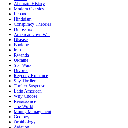
Alternate History
Modern Classics
Lebanon
Hinduism
Conspiracy Theories
Dinosaurs
American Civil War
Disease
Banking
Iran
Rwanda
Ukraine
Star Wars
Divorce
Regency Romance
Spy Thriller
Thriller Suspense
Latin American
Why Choose
Renaissance
The World
Money Management
Geology
Ornithology
Aviation