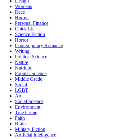
Design
Womens
Race
Humor
Personal Finance
Chick Lit
Science Fiction
Horror
Contemporary Romance
Writing
Political Science
Nature
Nutrition
Popular Science
Middle Grade
Social
LGBT
Art
Social Science
Environment
True Crime
Faith
Brain
Military Fiction
Artificial Intelligence