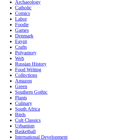
Archaeology
Catholic
Comics
Labor
Foodie
Games
Denmark
Egypt
Crafts
Polyamory
Web
Russian History
Food Writing
Collections
Amazon
Green
Southern Gothic
Plants
Culinary
South Africa
Birds
Cult Classics
Urbanism
Basketball
International Development