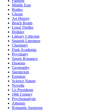
Fashion
Middle East
Bodies
Ghosts
Art History
Beach Reads
Legal Thriller
Holiday
Literary Criticism
Spanish Literature
Chemistry
Dark Academia
Psychiatry
Sports Romance
Dragons
Geography
Skepticism
Emotion
Science Nature
Novella
Us Presidents
18th Century
Psychoanalysis
Atheism
Romantic Suspense