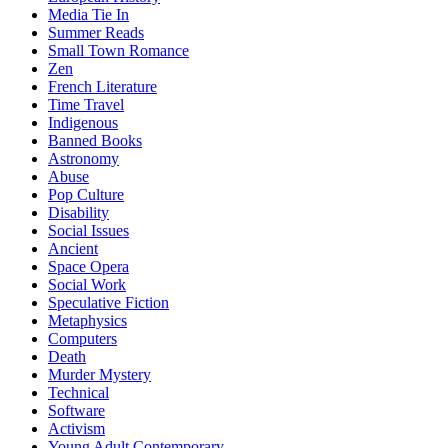
Media Tie In
Summer Reads
Small Town Romance
Zen
French Literature
Time Travel
Indigenous
Banned Books
Astronomy
Abuse
Pop Culture
Disability
Social Issues
Ancient
Space Opera
Social Work
Speculative Fiction
Metaphysics
Computers
Death
Murder Mystery
Technical
Software
Activism
Young Adult Contemporary