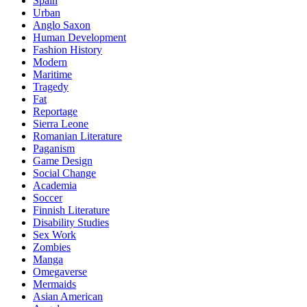
Spain
Urban
Anglo Saxon
Human Development
Fashion History
Modern
Maritime
Tragedy
Fat
Reportage
Sierra Leone
Romanian Literature
Paganism
Game Design
Social Change
Academia
Soccer
Finnish Literature
Disability Studies
Sex Work
Zombies
Manga
Omegaverse
Mermaids
Asian American