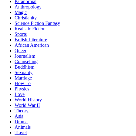
Paranormal
Anthropology
Magic
Christianity
Science Fiction Fantasy
Realistic Fiction
Sports
British Literature
African American
Queer
Journalism
Counselling
Buddhism
Sexuality
Marriage
How To
Physics
Love
World History
World War II
Theory
Asia
Drama
Animals
Travel