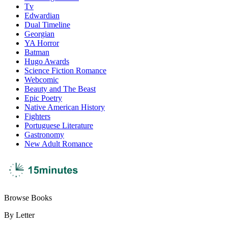
Tv
Edwardian
Dual Timeline
Georgian
YA Horror
Batman
Hugo Awards
Science Fiction Romance
Webcomic
Beauty and The Beast
Epic Poetry
Native American History
Fighters
Portuguese Literature
Gastronomy
New Adult Romance
Browse Books
By Letter