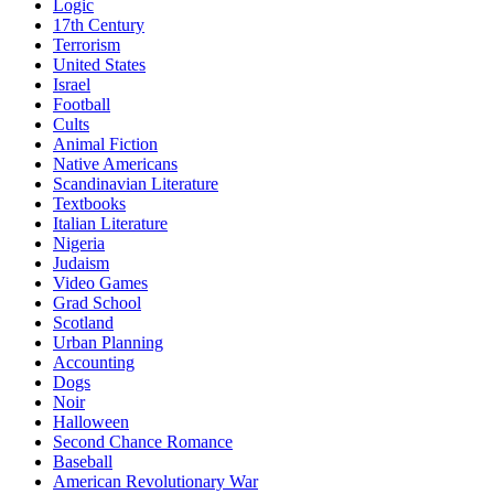
Logic
17th Century
Terrorism
United States
Israel
Football
Cults
Animal Fiction
Native Americans
Scandinavian Literature
Textbooks
Italian Literature
Nigeria
Judaism
Video Games
Grad School
Scotland
Urban Planning
Accounting
Dogs
Noir
Halloween
Second Chance Romance
Baseball
American Revolutionary War