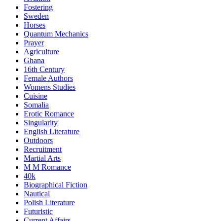
Fostering
Sweden
Horses
Quantum Mechanics
Prayer
Agriculture
Ghana
16th Century
Female Authors
Womens Studies
Cuisine
Somalia
Erotic Romance
Singularity
English Literature
Outdoors
Recruitment
Martial Arts
M M Romance
40k
Biographical Fiction
Nautical
Polish Literature
Futuristic
Current Affairs