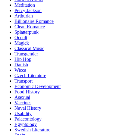
Meditation
Percy Jackson
Arthurian
Billionaire Romance
Clean Romance
Splatterpunk
Occult
Magick
Classical Music
Transgender
Hip Hop
Danish
Wicca
Czech Literature
Transport
Economic Development
Food History
Asexual
Vaccines
Naval History
Usability
Palaeontology
Egyptology
Swedish Literature