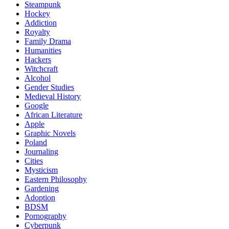
Steampunk
Hockey
Addiction
Royalty
Family Drama
Humanities
Hackers
Witchcraft
Alcohol
Gender Studies
Medieval History
Google
African Literature
Apple
Graphic Novels
Poland
Journaling
Cities
Mysticism
Eastern Philosophy
Gardening
Adoption
BDSM
Pornography
Cyberpunk