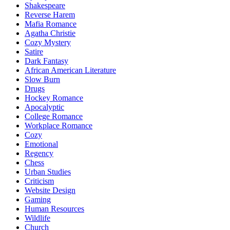
Shakespeare
Reverse Harem
Mafia Romance
Agatha Christie
Cozy Mystery
Satire
Dark Fantasy
African American Literature
Slow Burn
Drugs
Hockey Romance
Apocalyptic
College Romance
Workplace Romance
Cozy
Emotional
Regency
Chess
Urban Studies
Criticism
Website Design
Gaming
Human Resources
Wildlife
Church