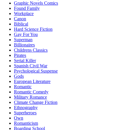
Graphic Novels Comics
Found Family
Workplace
Canon
Biblical
Hard Science Fiction
Gay For You
Superman
Billionaires
Childrens Classics
Pirates
Serial Killer
Spanish Civil War
Psychological Suspense
Gods
European Literature
Romantic
Romantic Comedy
Military Romance
Climate Change Fiction
Ethnography
Superheroes
Own
Romanticism
Boarding School