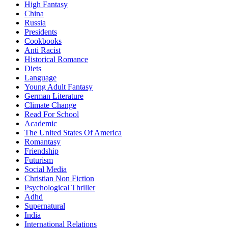
High Fantasy
China
Russia
Presidents
Cookbooks
Anti Racist
Historical Romance
Diets
Language
Young Adult Fantasy
German Literature
Climate Change
Read For School
Academic
The United States Of America
Romantasy
Friendship
Futurism
Social Media
Christian Non Fiction
Psychological Thriller
Adhd
Supernatural
India
International Relations