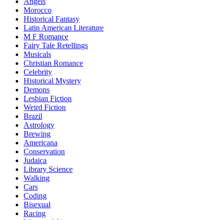
Angels
Morocco
Historical Fantasy
Latin American Literature
M F Romance
Fairy Tale Retellings
Musicals
Christian Romance
Celebrity
Historical Mystery
Demons
Lesbian Fiction
Weird Fiction
Brazil
Astrology
Brewing
Americana
Conservation
Judaica
Library Science
Walking
Cars
Coding
Bisexual
Racing