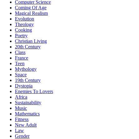
Computer Science
Coming Of Age
Magical Realism
Evolution
Theology
Cooking
Poetry
Christian Living
20th Century
Class
France
Teen
Mythology
Space
19th Century
Dystopia
Enemies To Lovers
Africa
Sustainability
Music
Mathematics
Fitness
New Adult
Law
Gender