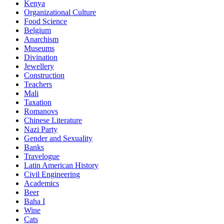
Kenya
Organizational Culture
Food Science
Belgium
Anarchism
Museums
Divination
Jewellery
Construction
Teachers
Mali
Taxation
Romanovs
Chinese Literature
Nazi Party
Gender and Sexuality
Banks
Travelogue
Latin American History
Civil Engineering
Academics
Beer
Baha I
Wine
Cats