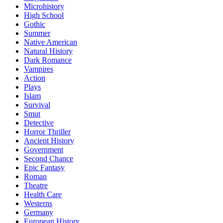
Microhistory
High School
Gothic
Summer
Native American
Natural History
Dark Romance
Vampires
Action
Plays
Islam
Survival
Smut
Detective
Horror Thriller
Ancient History
Government
Second Chance
Epic Fantasy
Roman
Theatre
Health Care
Westerns
Germany
European History