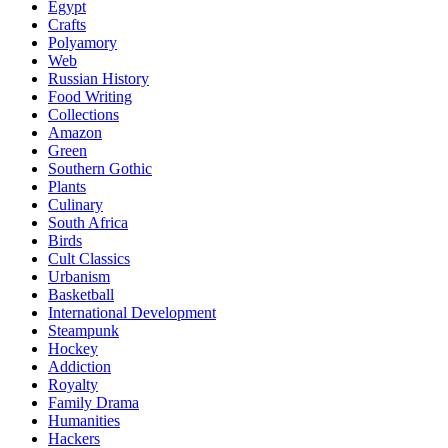
Egypt
Crafts
Polyamory
Web
Russian History
Food Writing
Collections
Amazon
Green
Southern Gothic
Plants
Culinary
South Africa
Birds
Cult Classics
Urbanism
Basketball
International Development
Steampunk
Hockey
Addiction
Royalty
Family Drama
Humanities
Hackers