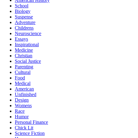
American History
School
Biology
Suspense
Adventure
Childrens
Neuroscience
Essays
Inspirational
Medicine
Christian
Social Justice
Parenting
Cultural
Food
Medical
American
Unfinished
Design
Womens
Race
Humor
Personal Finance
Chick Lit
Science Fiction