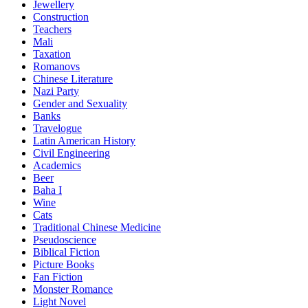
Jewellery
Construction
Teachers
Mali
Taxation
Romanovs
Chinese Literature
Nazi Party
Gender and Sexuality
Banks
Travelogue
Latin American History
Civil Engineering
Academics
Beer
Baha I
Wine
Cats
Traditional Chinese Medicine
Pseudoscience
Biblical Fiction
Picture Books
Fan Fiction
Monster Romance
Light Novel