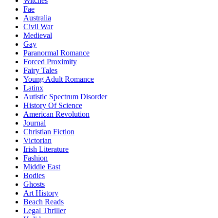
Witches
Fae
Australia
Civil War
Medieval
Gay
Paranormal Romance
Forced Proximity
Fairy Tales
Young Adult Romance
Latinx
Autistic Spectrum Disorder
History Of Science
American Revolution
Journal
Christian Fiction
Victorian
Irish Literature
Fashion
Middle East
Bodies
Ghosts
Art History
Beach Reads
Legal Thriller