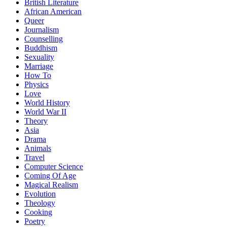
British Literature
African American
Queer
Journalism
Counselling
Buddhism
Sexuality
Marriage
How To
Physics
Love
World History
World War II
Theory
Asia
Drama
Animals
Travel
Computer Science
Coming Of Age
Magical Realism
Evolution
Theology
Cooking
Poetry