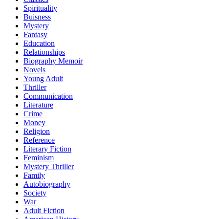
Spirituality
Buisness
Mystery
Fantasy
Education
Relationships
Biography Memoir
Novels
Young Adult
Thriller
Communication
Literature
Crime
Money
Religion
Reference
Literary Fiction
Feminism
Mystery Thriller
Family
Autobiography
Society
War
Adult Fiction