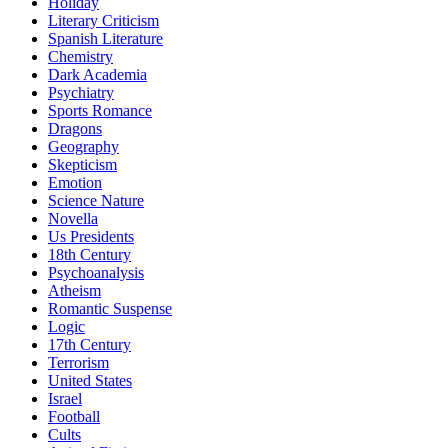
Holiday
Literary Criticism
Spanish Literature
Chemistry
Dark Academia
Psychiatry
Sports Romance
Dragons
Geography
Skepticism
Emotion
Science Nature
Novella
Us Presidents
18th Century
Psychoanalysis
Atheism
Romantic Suspense
Logic
17th Century
Terrorism
United States
Israel
Football
Cults