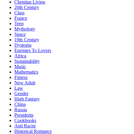
Christian Living
20th Century
Class
France
Teen
Mythology
Space
19th Century
Dystopia
Enemies To Lovers
Africa
Sustainability
Music
Mathematics
Fitness
New Adult
Law
Gender
High Fantasy
China
Russia
Presidents
Cookbooks
Anti Racist
Historical Romance