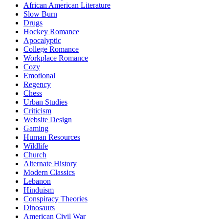
African American Literature
Slow Burn
Drugs
Hockey Romance
Apocalyptic
College Romance
Workplace Romance
Cozy
Emotional
Regency
Chess
Urban Studies
Criticism
Website Design
Gaming
Human Resources
Wildlife
Church
Alternate History
Modern Classics
Lebanon
Hinduism
Conspiracy Theories
Dinosaurs
American Civil War