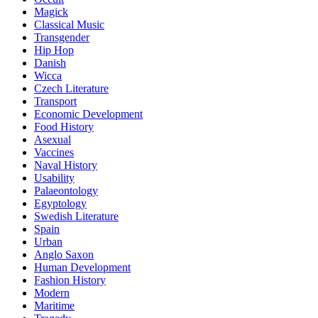
Magick
Classical Music
Transgender
Hip Hop
Danish
Wicca
Czech Literature
Transport
Economic Development
Food History
Asexual
Vaccines
Naval History
Usability
Palaeontology
Egyptology
Swedish Literature
Spain
Urban
Anglo Saxon
Human Development
Fashion History
Modern
Maritime