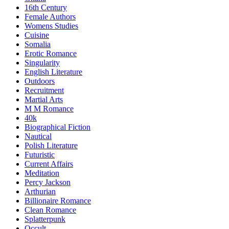
16th Century
Female Authors
Womens Studies
Cuisine
Somalia
Erotic Romance
Singularity
English Literature
Outdoors
Recruitment
Martial Arts
M M Romance
40k
Biographical Fiction
Nautical
Polish Literature
Futuristic
Current Affairs
Meditation
Percy Jackson
Arthurian
Billionaire Romance
Clean Romance
Splatterpunk
Occult