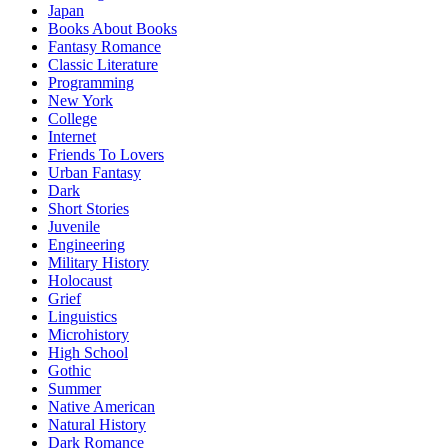
Japan
Books About Books
Fantasy Romance
Classic Literature
Programming
New York
College
Internet
Friends To Lovers
Urban Fantasy
Dark
Short Stories
Juvenile
Engineering
Military History
Holocaust
Grief
Linguistics
Microhistory
High School
Gothic
Summer
Native American
Natural History
Dark Romance