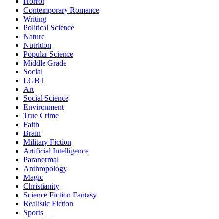
Horror
Contemporary Romance
Writing
Political Science
Nature
Nutrition
Popular Science
Middle Grade
Social
LGBT
Art
Social Science
Environment
True Crime
Faith
Brain
Military Fiction
Artificial Intelligence
Paranormal
Anthropology
Magic
Christianity
Science Fiction Fantasy
Realistic Fiction
Sports