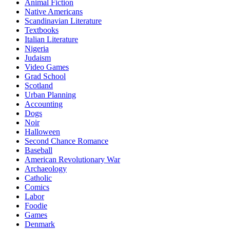
Animal Fiction
Native Americans
Scandinavian Literature
Textbooks
Italian Literature
Nigeria
Judaism
Video Games
Grad School
Scotland
Urban Planning
Accounting
Dogs
Noir
Halloween
Second Chance Romance
Baseball
American Revolutionary War
Archaeology
Catholic
Comics
Labor
Foodie
Games
Denmark