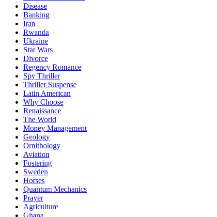
Disease
Banking
Iran
Rwanda
Ukraine
Star Wars
Divorce
Regency Romance
Spy Thriller
Thriller Suspense
Latin American
Why Choose
Renaissance
The World
Money Management
Geology
Ornithology
Aviation
Fostering
Sweden
Horses
Quantum Mechanics
Prayer
Agriculture
Ghana