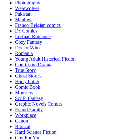
Photography
Werewolves
Pakistan
Manhwa
Franco-Belgian comics
Dc Comics
Lesbian Romance
Cozy Fantasy
Doctor Who
Romania
Young Adult Historical Fiction
Courtroom Drama
True Story
Ghost Stories
Harry Potter
Comic Book
Monsters
Sci Fi Fantasy
Graphic Novels Comics
Found Family
Workplace
Canon
Biblical
Hard Science Fiction
Gay For You