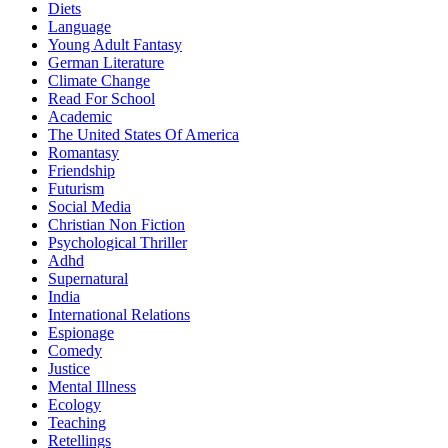
Diets
Language
Young Adult Fantasy
German Literature
Climate Change
Read For School
Academic
The United States Of America
Romantasy
Friendship
Futurism
Social Media
Christian Non Fiction
Psychological Thriller
Adhd
Supernatural
India
International Relations
Espionage
Comedy
Justice
Mental Illness
Ecology
Teaching
Retellings