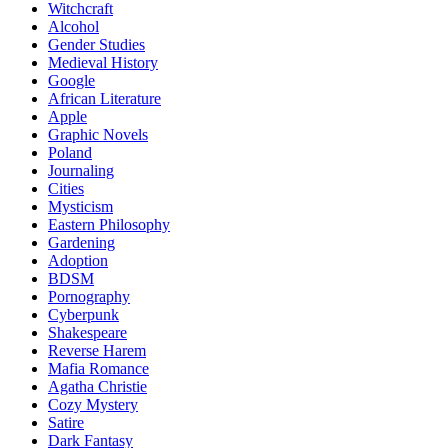
Witchcraft
Alcohol
Gender Studies
Medieval History
Google
African Literature
Apple
Graphic Novels
Poland
Journaling
Cities
Mysticism
Eastern Philosophy
Gardening
Adoption
BDSM
Pornography
Cyberpunk
Shakespeare
Reverse Harem
Mafia Romance
Agatha Christie
Cozy Mystery
Satire
Dark Fantasy