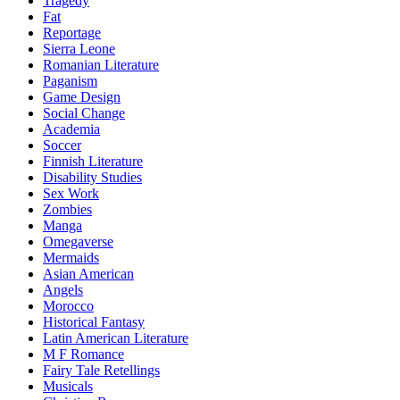
Tragedy
Fat
Reportage
Sierra Leone
Romanian Literature
Paganism
Game Design
Social Change
Academia
Soccer
Finnish Literature
Disability Studies
Sex Work
Zombies
Manga
Omegaverse
Mermaids
Asian American
Angels
Morocco
Historical Fantasy
Latin American Literature
M F Romance
Fairy Tale Retellings
Musicals