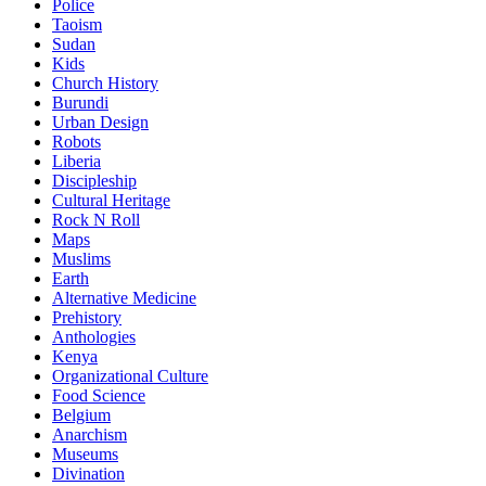
Police
Taoism
Sudan
Kids
Church History
Burundi
Urban Design
Robots
Liberia
Discipleship
Cultural Heritage
Rock N Roll
Maps
Muslims
Earth
Alternative Medicine
Prehistory
Anthologies
Kenya
Organizational Culture
Food Science
Belgium
Anarchism
Museums
Divination