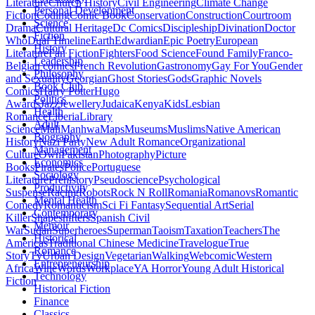
Literature
Church History
Civil Engineering
Climate Change
Personal Development
Fiction
Coding
Comic Book
Conservation
Construction
Courtroom
Science
Drama
Cultural Heritage
Dc Comics
Discipleship
Divination
Doctor
Fiction
Who
Dual Timeline
Earth
Edwardian
Epic Poetry
European
History
Literature
Fan Fiction
Fighters
Food Science
Found Family
Franco-
Leadership
Belgian comics
French Revolution
Gastronomy
Gay For You
Gender
Philosophy
and Sexuality
Georgian
Ghost Stories
Gods
Graphic Novels
Book Club
Comics
Harry Potter
Hugo
Politics
Awards
Jazz
Jewellery
Judaica
Kenya
Kids
Lesbian
Health
Romance
Liberia
Library
Adult
Science
Mali
Manhwa
Maps
Museums
Muslims
Native American
Biography
History
Nazi Party
New Adult Romance
Organizational
Management
Culture
Own
Pakistan
Photography
Picture
Economics
Books
Pirates
Police
Portuguese
Sociology
Literature
Prehistory
Pseudoscience
Psychological
Productivity
Suspense
Racing
Robots
Rock N Roll
Romania
Romanovs
Romantic
Mental Health
Comedy
Romanticism
Sci Fi Fantasy
Sequential Art
Serial
Contemporary
Killer
Shapeshifters
Spanish Civil
Memoir
War
Sudan
Superheroes
Superman
Taoism
Taxation
Teachers
The
Historical
Americas
Traditional Chinese Medicine
Travelogue
True
Romance
Story
Tv
Urban Design
Vegetarian
Walking
Webcomic
Western
Entrepreneurship
Africa
Wine
Words
Workplace
YA Horror
Young Adult Historical
Technology
Fiction
Historical Fiction
Finance
Classics