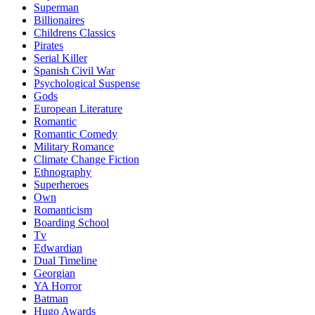
Superman
Billionaires
Childrens Classics
Pirates
Serial Killer
Spanish Civil War
Psychological Suspense
Gods
European Literature
Romantic
Romantic Comedy
Military Romance
Climate Change Fiction
Ethnography
Superheroes
Own
Romanticism
Boarding School
Tv
Edwardian
Dual Timeline
Georgian
YA Horror
Batman
Hugo Awards