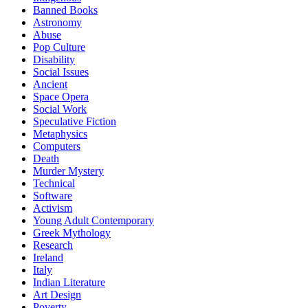
Banned Books
Astronomy
Abuse
Pop Culture
Disability
Social Issues
Ancient
Space Opera
Social Work
Speculative Fiction
Metaphysics
Computers
Death
Murder Mystery
Technical
Software
Activism
Young Adult Contemporary
Greek Mythology
Research
Ireland
Italy
Indian Literature
Art Design
Poverty