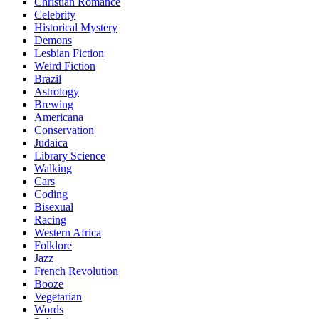
Christian Romance
Celebrity
Historical Mystery
Demons
Lesbian Fiction
Weird Fiction
Brazil
Astrology
Brewing
Americana
Conservation
Judaica
Library Science
Walking
Cars
Coding
Bisexual
Racing
Western Africa
Folklore
Jazz
French Revolution
Booze
Vegetarian
Words