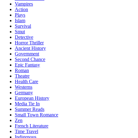
Vampires
Action
Plays
Islam
Survival
Smut
Detective
Horror Thriller
Ancient History
Government
Second Chance
Epic Fantasy
Roman
Theatre
Health Care
Westerns
Germany
European History
Media Tie In
Summer Reads
Small Town Romance
Zen
French Literature
Time Travel
Indigenous