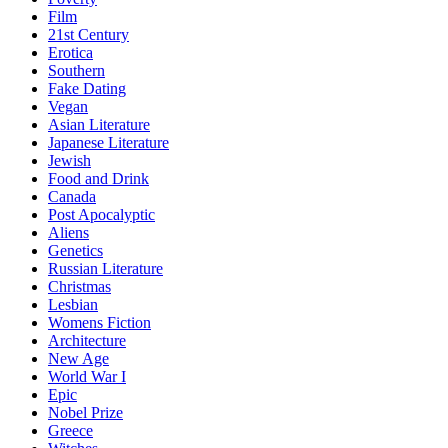
Film
21st Century
Erotica
Southern
Fake Dating
Vegan
Asian Literature
Japanese Literature
Jewish
Food and Drink
Canada
Post Apocalyptic
Aliens
Genetics
Russian Literature
Christmas
Lesbian
Womens Fiction
Architecture
New Age
World War I
Epic
Nobel Prize
Greece