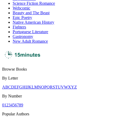
Science Fiction Romance
Webcomic
Beauty and The Beast
Epic Poetry
Native American History
Fighters
Portuguese Literature
Gastronomy
New Adult Romance
Browse Books
By Letter
A
B
C
D
E
F
G
H
I
J
K
L
M
N
O
P
Q
R
S
T
U
V
W
X
Y
Z
By Number
0
1
2
3
4
5
6
7
8
9
Popular Authors