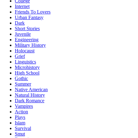
College
Internet
Friends To Lovers
Urban Fantasy
Dark
Short Stories
Juvenile
Engineering
Military History
Holocaust
Grief
Linguistics
Microhistory
High School
Gothic
Summer
Native American
Natural History
Dark Romance
Vampires
Action
Plays
Islam
Survival
Smut