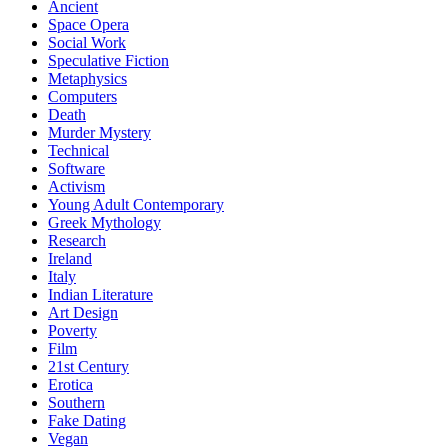
Ancient
Space Opera
Social Work
Speculative Fiction
Metaphysics
Computers
Death
Murder Mystery
Technical
Software
Activism
Young Adult Contemporary
Greek Mythology
Research
Ireland
Italy
Indian Literature
Art Design
Poverty
Film
21st Century
Erotica
Southern
Fake Dating
Vegan