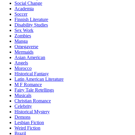
Social Change
Academia
Soccer
Finnish Literature
Disability Studies
Sex Work
Zombies
Manga
Omegaverse
Mermaids
Asian American
Angels
Morocco
Historical Fantasy
Latin American Literature
M F Romance
Fairy Tale Retellings
Musicals
Christian Romance
Celebrity
Historical Mystery
Demons
Lesbian Fiction
Weird Fiction
Brazil