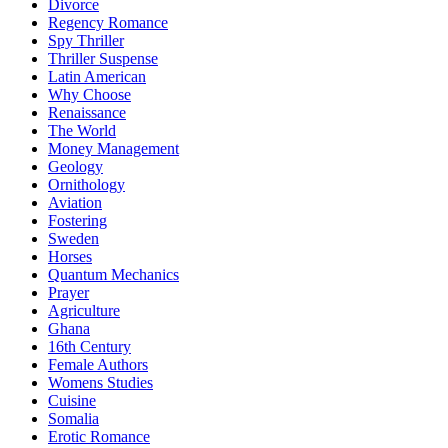
Divorce
Regency Romance
Spy Thriller
Thriller Suspense
Latin American
Why Choose
Renaissance
The World
Money Management
Geology
Ornithology
Aviation
Fostering
Sweden
Horses
Quantum Mechanics
Prayer
Agriculture
Ghana
16th Century
Female Authors
Womens Studies
Cuisine
Somalia
Erotic Romance