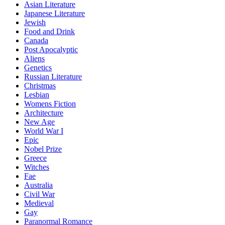
Asian Literature
Japanese Literature
Jewish
Food and Drink
Canada
Post Apocalyptic
Aliens
Genetics
Russian Literature
Christmas
Lesbian
Womens Fiction
Architecture
New Age
World War I
Epic
Nobel Prize
Greece
Witches
Fae
Australia
Civil War
Medieval
Gay
Paranormal Romance