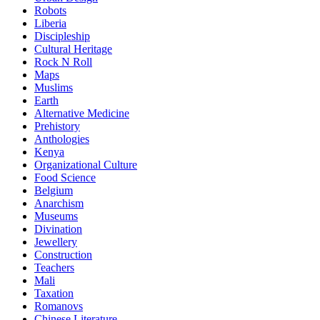
Robots
Liberia
Discipleship
Cultural Heritage
Rock N Roll
Maps
Muslims
Earth
Alternative Medicine
Prehistory
Anthologies
Kenya
Organizational Culture
Food Science
Belgium
Anarchism
Museums
Divination
Jewellery
Construction
Teachers
Mali
Taxation
Romanovs
Chinese Literature