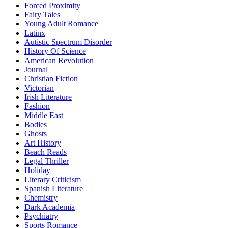
Forced Proximity
Fairy Tales
Young Adult Romance
Latinx
Autistic Spectrum Disorder
History Of Science
American Revolution
Journal
Christian Fiction
Victorian
Irish Literature
Fashion
Middle East
Bodies
Ghosts
Art History
Beach Reads
Legal Thriller
Holiday
Literary Criticism
Spanish Literature
Chemistry
Dark Academia
Psychiatry
Sports Romance