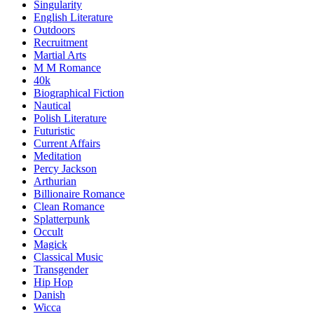
Singularity
English Literature
Outdoors
Recruitment
Martial Arts
M M Romance
40k
Biographical Fiction
Nautical
Polish Literature
Futuristic
Current Affairs
Meditation
Percy Jackson
Arthurian
Billionaire Romance
Clean Romance
Splatterpunk
Occult
Magick
Classical Music
Transgender
Hip Hop
Danish
Wicca