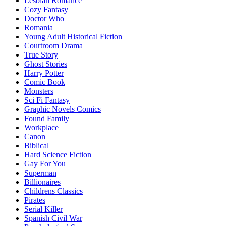
Lesbian Romance
Cozy Fantasy
Doctor Who
Romania
Young Adult Historical Fiction
Courtroom Drama
True Story
Ghost Stories
Harry Potter
Comic Book
Monsters
Sci Fi Fantasy
Graphic Novels Comics
Found Family
Workplace
Canon
Biblical
Hard Science Fiction
Gay For You
Superman
Billionaires
Childrens Classics
Pirates
Serial Killer
Spanish Civil War