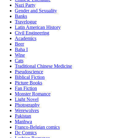
Nazi Party
Gender and Sexuality
Banks
Travelogue
Latin American History
Civil Engineering
Academics
Beer
Baha I
Wine
Cats
Traditional Chinese Medicine
Pseudoscience
Biblical Fiction
Picture Books
Fan Fiction
Monster Romance
Light Novel
Photography
Werewolves
Pakistan
Manhwa
Franco-Belgian comics
Dc Comics