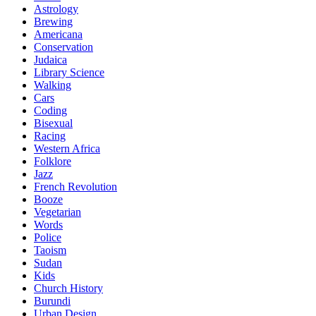
Astrology
Brewing
Americana
Conservation
Judaica
Library Science
Walking
Cars
Coding
Bisexual
Racing
Western Africa
Folklore
Jazz
French Revolution
Booze
Vegetarian
Words
Police
Taoism
Sudan
Kids
Church History
Burundi
Urban Design