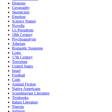
Dragons
Geography
Skepticism
Emotion
Science Nature
Novella
Us Presidents
18th Century
Psychoanalysis
Atheism
Romantic Suspense
Logic
17th Century
Terrorism
United States
Israel
Football
Cults
Animal Fiction
Native Americans
Scandinavian Literature
Textbooks
Italian Literature
Nigeria
Judaism