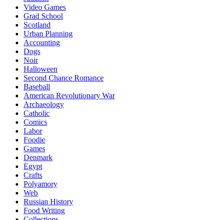
Video Games
Grad School
Scotland
Urban Planning
Accounting
Dogs
Noir
Halloween
Second Chance Romance
Baseball
American Revolutionary War
Archaeology
Catholic
Comics
Labor
Foodie
Games
Denmark
Egypt
Crafts
Polyamory
Web
Russian History
Food Writing
Collections