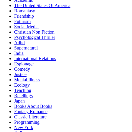
Academic
The United States Of America
Romantasy
Friendship
Futurism
Social Media
Christian Non Fiction
Psychological Thriller
Adhd
Supernatural
India
International Relations
Espionage
Comedy
Justice
Mental Illness
Ecology
Teaching
Retellings
Japan
Books About Books
Fantasy Romance
Classic Literature
Programming
New York