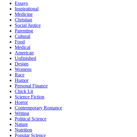
Essays
Inspirational
Medicine
Christian
Social Justice
Parenting
Cultural
Food
Medical
American
Unfinished
Design
Womens
Race
Humor
Personal Finance
Chick Lit
Science Fiction
Horror
Contemporary Romance
Writing
Political Science
Nature
Nutrition
Popular Science