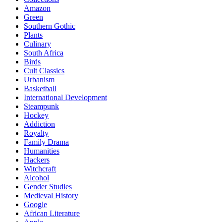
Amazon
Green
Southern Gothic
Plants
Culinary
South Africa
Birds
Cult Classics
Urbanism
Basketball
International Development
Steampunk
Hockey
Addiction
Royalty
Family Drama
Humanities
Hackers
Witchcraft
Alcohol
Gender Studies
Medieval History
Google
African Literature