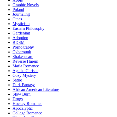
Apple
Graphic Novels
Poland
Journaling
Cities
Mysticism
Eastern Philosophy
Gardening
Adoption
BDSM
Pornography
Cyberpunk
Shakespeare
Reverse Harem
Mafia Romance
Agatha Christie
Cozy Mystery
Satire
Dark Fantasy
African American Literature
Slow Burn
Drugs
Hockey Romance
Apocalyptic
College Romance