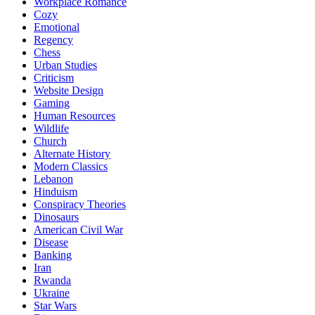
Workplace Romance
Cozy
Emotional
Regency
Chess
Urban Studies
Criticism
Website Design
Gaming
Human Resources
Wildlife
Church
Alternate History
Modern Classics
Lebanon
Hinduism
Conspiracy Theories
Dinosaurs
American Civil War
Disease
Banking
Iran
Rwanda
Ukraine
Star Wars