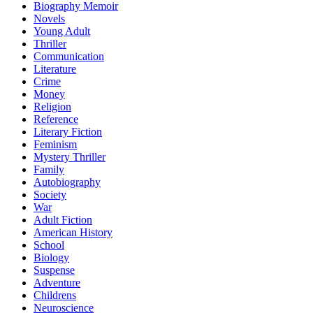
Biography Memoir
Novels
Young Adult
Thriller
Communication
Literature
Crime
Money
Religion
Reference
Literary Fiction
Feminism
Mystery Thriller
Family
Autobiography
Society
War
Adult Fiction
American History
School
Biology
Suspense
Adventure
Childrens
Neuroscience