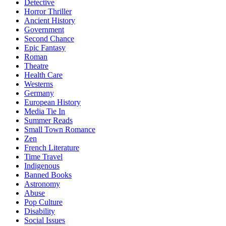
Detective
Horror Thriller
Ancient History
Government
Second Chance
Epic Fantasy
Roman
Theatre
Health Care
Westerns
Germany
European History
Media Tie In
Summer Reads
Small Town Romance
Zen
French Literature
Time Travel
Indigenous
Banned Books
Astronomy
Abuse
Pop Culture
Disability
Social Issues