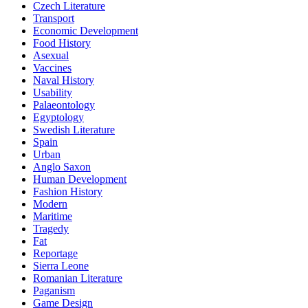
Czech Literature
Transport
Economic Development
Food History
Asexual
Vaccines
Naval History
Usability
Palaeontology
Egyptology
Swedish Literature
Spain
Urban
Anglo Saxon
Human Development
Fashion History
Modern
Maritime
Tragedy
Fat
Reportage
Sierra Leone
Romanian Literature
Paganism
Game Design