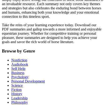
an invaluable resource. Each summary not only covers key themes
and strategies but also celebrates the enduring bond between horses
and humans, enhancing both your knowledge and your emotional
connection to this timeless sport.
Take the reins of your learning experience today. Download our
PDF summaries and gallop towards a more informed and enjoyable
equestrian journey. Whether for competitive training or personal
pleasure, these summaries are designed to help you achieve your
goals and savor the rich world of horse literature.
Browse by Genre
Nonfiction
Audiobook
Self Help
Business
Psychology
Personal Development
Science
Fiction
History
Leadership
Philosophy