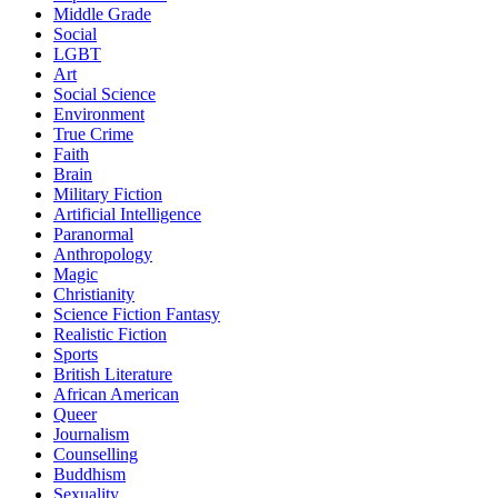
Middle Grade
Social
LGBT
Art
Social Science
Environment
True Crime
Faith
Brain
Military Fiction
Artificial Intelligence
Paranormal
Anthropology
Magic
Christianity
Science Fiction Fantasy
Realistic Fiction
Sports
British Literature
African American
Queer
Journalism
Counselling
Buddhism
Sexuality