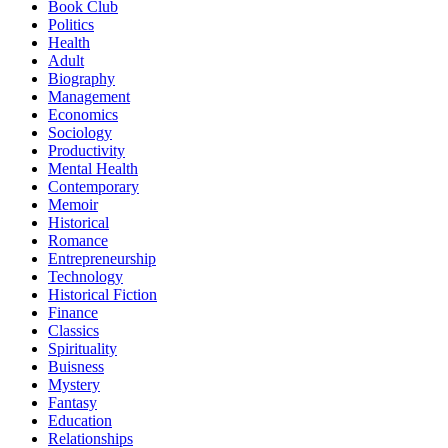
Book Club
Politics
Health
Adult
Biography
Management
Economics
Sociology
Productivity
Mental Health
Contemporary
Memoir
Historical
Romance
Entrepreneurship
Technology
Historical Fiction
Finance
Classics
Spirituality
Buisness
Mystery
Fantasy
Education
Relationships