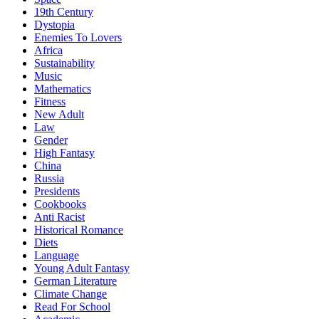
19th Century
Dystopia
Enemies To Lovers
Africa
Sustainability
Music
Mathematics
Fitness
New Adult
Law
Gender
High Fantasy
China
Russia
Presidents
Cookbooks
Anti Racist
Historical Romance
Diets
Language
Young Adult Fantasy
German Literature
Climate Change
Read For School