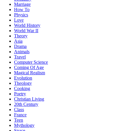
Marriage
How To
Physics
Love
World History
World War II
Theory
Asia
Drama
Animals
Travel
Computer Science
Coming Of Age
Magical Realism
Evolution
Theology
Cooking
Poetry
Christian Living
20th Century
Class
France
Teen
Mythology
Space