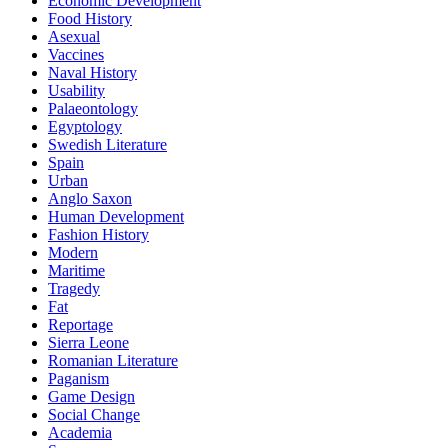
Economic Development
Food History
Asexual
Vaccines
Naval History
Usability
Palaeontology
Egyptology
Swedish Literature
Spain
Urban
Anglo Saxon
Human Development
Fashion History
Modern
Maritime
Tragedy
Fat
Reportage
Sierra Leone
Romanian Literature
Paganism
Game Design
Social Change
Academia