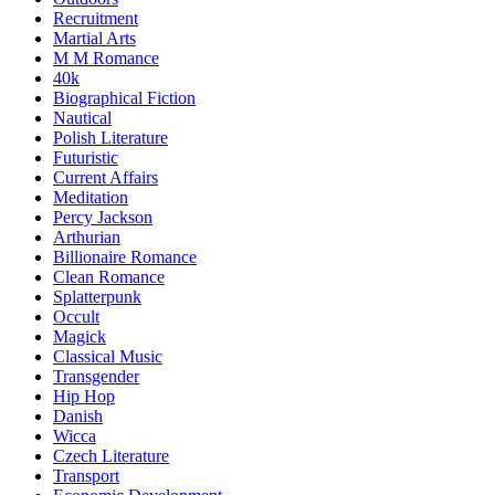
Recruitment
Martial Arts
M M Romance
40k
Biographical Fiction
Nautical
Polish Literature
Futuristic
Current Affairs
Meditation
Percy Jackson
Arthurian
Billionaire Romance
Clean Romance
Splatterpunk
Occult
Magick
Classical Music
Transgender
Hip Hop
Danish
Wicca
Czech Literature
Transport