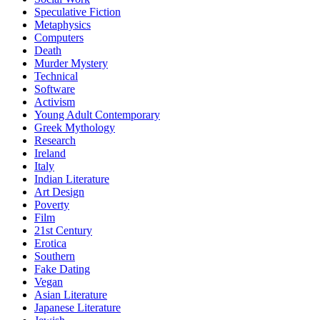
Speculative Fiction
Metaphysics
Computers
Death
Murder Mystery
Technical
Software
Activism
Young Adult Contemporary
Greek Mythology
Research
Ireland
Italy
Indian Literature
Art Design
Poverty
Film
21st Century
Erotica
Southern
Fake Dating
Vegan
Asian Literature
Japanese Literature