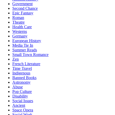
Government
Second Chance
Epic Fantasy
Roman
Theatre
Health Care
Westerns
Germany
European History
Media Tie In
Summer Reads
Small Town Romance
Zen
French Literature
Time Travel
Indigenous
Banned Books
Astronomy
Abuse
Pop Culture
Disability
Social Issues
Ancient
Space Opera
Social Work