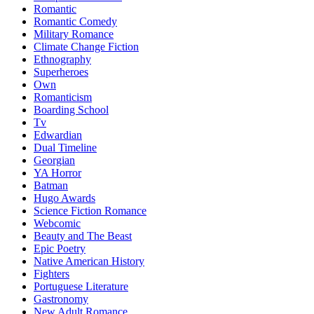
Romantic
Romantic Comedy
Military Romance
Climate Change Fiction
Ethnography
Superheroes
Own
Romanticism
Boarding School
Tv
Edwardian
Dual Timeline
Georgian
YA Horror
Batman
Hugo Awards
Science Fiction Romance
Webcomic
Beauty and The Beast
Epic Poetry
Native American History
Fighters
Portuguese Literature
Gastronomy
New Adult Romance