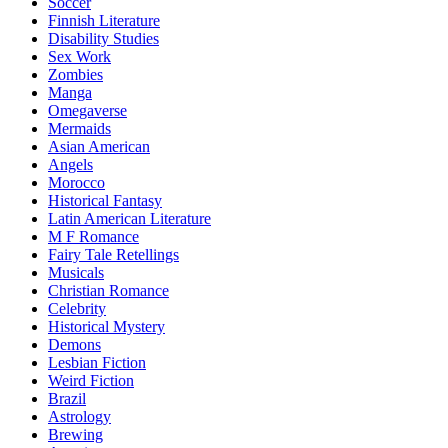
Soccer
Finnish Literature
Disability Studies
Sex Work
Zombies
Manga
Omegaverse
Mermaids
Asian American
Angels
Morocco
Historical Fantasy
Latin American Literature
M F Romance
Fairy Tale Retellings
Musicals
Christian Romance
Celebrity
Historical Mystery
Demons
Lesbian Fiction
Weird Fiction
Brazil
Astrology
Brewing