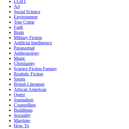
LGBT
Art
Social Science
Environment
True Crime
Faith
Brain
Military Fiction
Artificial Intelligence
Paranormal
Anthropology
Magic
Christianity
Science Fiction Fantasy
Realistic Fiction
Sports
British Literature
African American
Queer
Journalism
Counselling
Buddhism
Sexuality
Marriage
How To