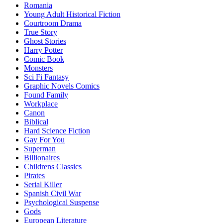
Romania
Young Adult Historical Fiction
Courtroom Drama
True Story
Ghost Stories
Harry Potter
Comic Book
Monsters
Sci Fi Fantasy
Graphic Novels Comics
Found Family
Workplace
Canon
Biblical
Hard Science Fiction
Gay For You
Superman
Billionaires
Childrens Classics
Pirates
Serial Killer
Spanish Civil War
Psychological Suspense
Gods
European Literature