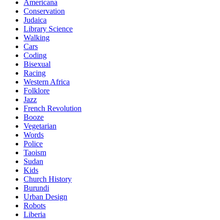
Americana
Conservation
Judaica
Library Science
Walking
Cars
Coding
Bisexual
Racing
Western Africa
Folklore
Jazz
French Revolution
Booze
Vegetarian
Words
Police
Taoism
Sudan
Kids
Church History
Burundi
Urban Design
Robots
Liberia