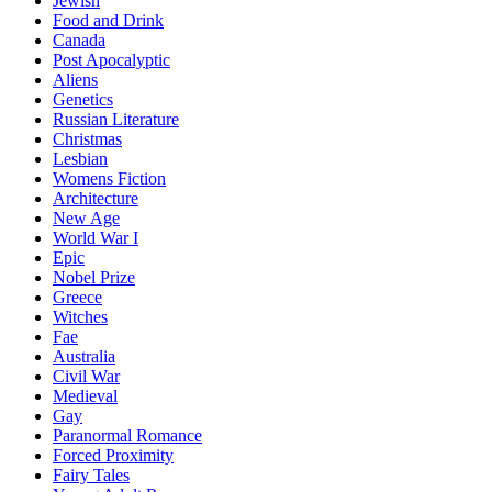
Jewish
Food and Drink
Canada
Post Apocalyptic
Aliens
Genetics
Russian Literature
Christmas
Lesbian
Womens Fiction
Architecture
New Age
World War I
Epic
Nobel Prize
Greece
Witches
Fae
Australia
Civil War
Medieval
Gay
Paranormal Romance
Forced Proximity
Fairy Tales