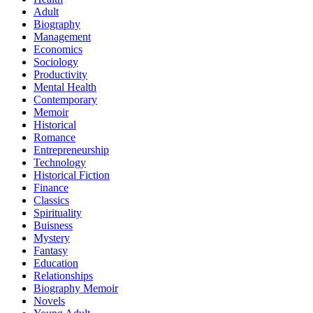
Adult
Biography
Management
Economics
Sociology
Productivity
Mental Health
Contemporary
Memoir
Historical
Romance
Entrepreneurship
Technology
Historical Fiction
Finance
Classics
Spirituality
Buisness
Mystery
Fantasy
Education
Relationships
Biography Memoir
Novels