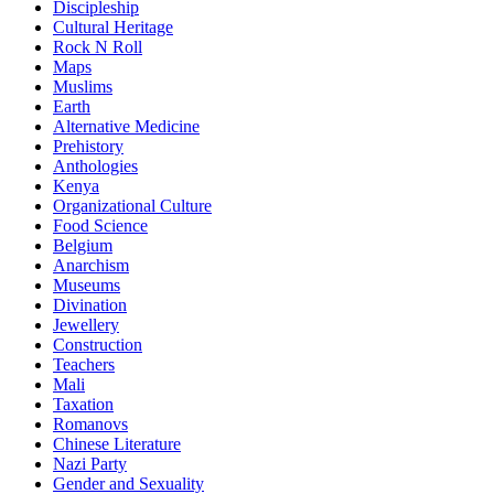
Discipleship
Cultural Heritage
Rock N Roll
Maps
Muslims
Earth
Alternative Medicine
Prehistory
Anthologies
Kenya
Organizational Culture
Food Science
Belgium
Anarchism
Museums
Divination
Jewellery
Construction
Teachers
Mali
Taxation
Romanovs
Chinese Literature
Nazi Party
Gender and Sexuality