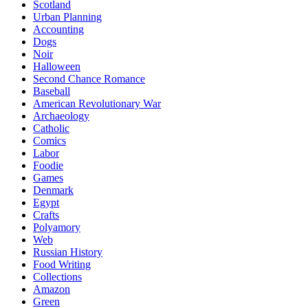
Scotland
Urban Planning
Accounting
Dogs
Noir
Halloween
Second Chance Romance
Baseball
American Revolutionary War
Archaeology
Catholic
Comics
Labor
Foodie
Games
Denmark
Egypt
Crafts
Polyamory
Web
Russian History
Food Writing
Collections
Amazon
Green