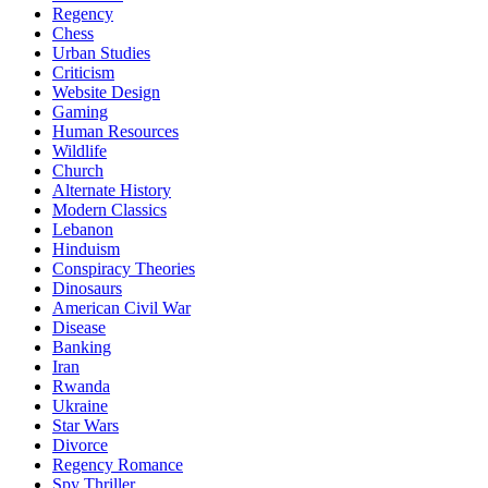
Regency
Chess
Urban Studies
Criticism
Website Design
Gaming
Human Resources
Wildlife
Church
Alternate History
Modern Classics
Lebanon
Hinduism
Conspiracy Theories
Dinosaurs
American Civil War
Disease
Banking
Iran
Rwanda
Ukraine
Star Wars
Divorce
Regency Romance
Spy Thriller