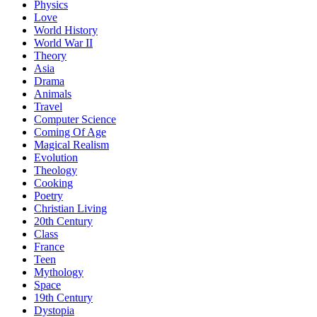
Physics
Love
World History
World War II
Theory
Asia
Drama
Animals
Travel
Computer Science
Coming Of Age
Magical Realism
Evolution
Theology
Cooking
Poetry
Christian Living
20th Century
Class
France
Teen
Mythology
Space
19th Century
Dystopia