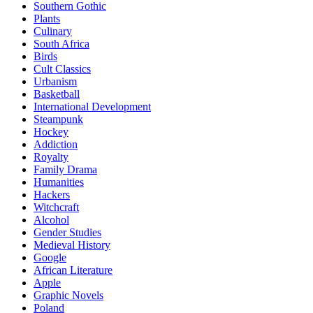
Southern Gothic
Plants
Culinary
South Africa
Birds
Cult Classics
Urbanism
Basketball
International Development
Steampunk
Hockey
Addiction
Royalty
Family Drama
Humanities
Hackers
Witchcraft
Alcohol
Gender Studies
Medieval History
Google
African Literature
Apple
Graphic Novels
Poland