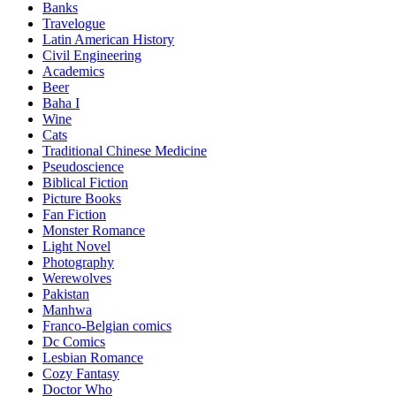
Banks
Travelogue
Latin American History
Civil Engineering
Academics
Beer
Baha I
Wine
Cats
Traditional Chinese Medicine
Pseudoscience
Biblical Fiction
Picture Books
Fan Fiction
Monster Romance
Light Novel
Photography
Werewolves
Pakistan
Manhwa
Franco-Belgian comics
Dc Comics
Lesbian Romance
Cozy Fantasy
Doctor Who