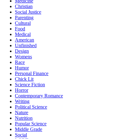
Medicine
Christian
Social Justice
Parenting
Cultural
Food
Medical
American
Unfinished
Design
Womens
Race
Humor
Personal Finance
Chick Lit
Science Fiction
Horror
Contemporary Romance
Writing
Political Science
Nature
Nutrition
Popular Science
Middle Grade
Social