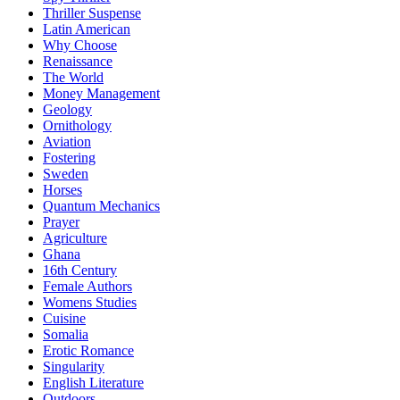
Thriller Suspense
Latin American
Why Choose
Renaissance
The World
Money Management
Geology
Ornithology
Aviation
Fostering
Sweden
Horses
Quantum Mechanics
Prayer
Agriculture
Ghana
16th Century
Female Authors
Womens Studies
Cuisine
Somalia
Erotic Romance
Singularity
English Literature
Outdoors