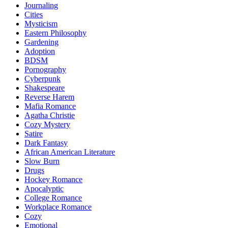
Journaling
Cities
Mysticism
Eastern Philosophy
Gardening
Adoption
BDSM
Pornography
Cyberpunk
Shakespeare
Reverse Harem
Mafia Romance
Agatha Christie
Cozy Mystery
Satire
Dark Fantasy
African American Literature
Slow Burn
Drugs
Hockey Romance
Apocalyptic
College Romance
Workplace Romance
Cozy
Emotional