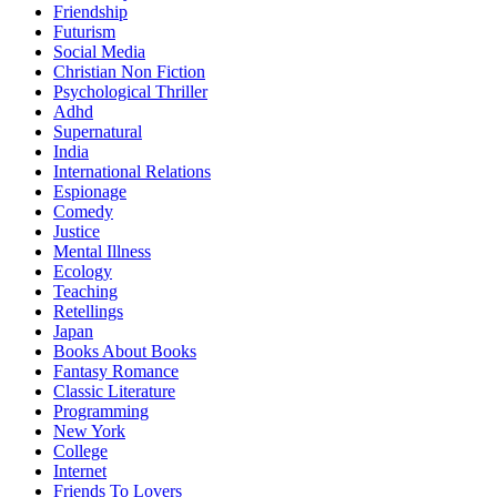
Friendship
Futurism
Social Media
Christian Non Fiction
Psychological Thriller
Adhd
Supernatural
India
International Relations
Espionage
Comedy
Justice
Mental Illness
Ecology
Teaching
Retellings
Japan
Books About Books
Fantasy Romance
Classic Literature
Programming
New York
College
Internet
Friends To Lovers