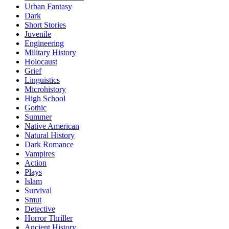
Urban Fantasy
Dark
Short Stories
Juvenile
Engineering
Military History
Holocaust
Grief
Linguistics
Microhistory
High School
Gothic
Summer
Native American
Natural History
Dark Romance
Vampires
Action
Plays
Islam
Survival
Smut
Detective
Horror Thriller
Ancient History