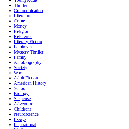
Young Adult
Thriller
Communication
Literature
Crime
Money
Religion
Reference
Literary Fiction
Feminism
Mystery Thriller
Family
Autobiography
Society
War
Adult Fiction
American History
School
Biology
Suspense
Adventure
Childrens
Neuroscience
Essays
Inspirational