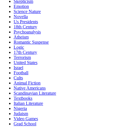
Skepticism
Emotion
Science Nature
Novella
Us Presidents
18th Century
Psychoanalysis
Atheism
Romantic Suspense
Logic
17th Century
Terrorism
United States
Israel
Football
Cults
Animal Fiction
Native Americans
Scandinavian Literature
Textbooks
Italian Literature
Nigeria
Judaism
Video Games
Grad School