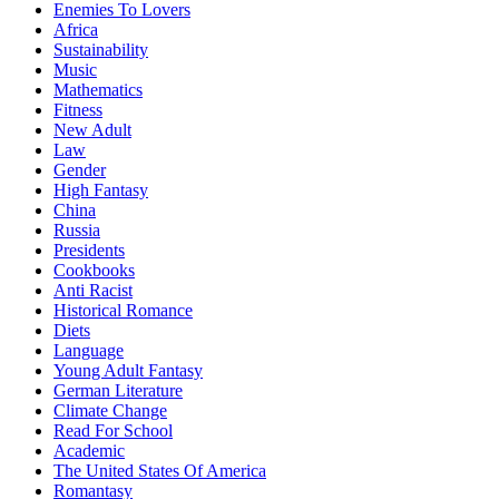
Enemies To Lovers
Africa
Sustainability
Music
Mathematics
Fitness
New Adult
Law
Gender
High Fantasy
China
Russia
Presidents
Cookbooks
Anti Racist
Historical Romance
Diets
Language
Young Adult Fantasy
German Literature
Climate Change
Read For School
Academic
The United States Of America
Romantasy