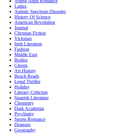
Young Adult Romance
Latinx
Autistic Spectrum Disorder
History Of Science
American Revolution
Journal
Christian Fiction
Victorian
Irish Literature
Fashion
Middle East
Bodies
Ghosts
Art History
Beach Reads
Legal Thriller
Holiday
Literary Criticism
Spanish Literature
Chemistry
Dark Academia
Psychiatry
Sports Romance
Dragons
Geography