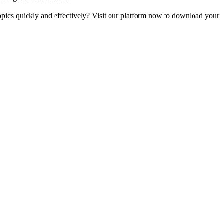
opics quickly and effectively? Visit our platform now to download your