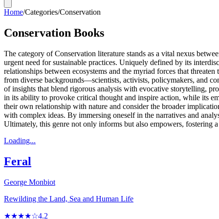
Home
/
Categories
/
Conservation
Conservation Books
The category of Conservation literature stands as a vital nexus betwe
urgent need for sustainable practices. Uniquely defined by its interdis
relationships between ecosystems and the myriad forces that threaten t
from diverse backgrounds—scientists, activists, policymakers, and con
of insights that blend rigorous analysis with evocative storytelling, p
in its ability to provoke critical thought and inspire action, while its
their own relationship with nature and consider the broader implicatio
with complex ideas. By immersing oneself in the narratives and analyse
Ultimately, this genre not only informs but also empowers, fostering a
Loading...
Feral
George Monbiot
Rewilding the Land, Sea and Human Life
★★★★☆
4.2