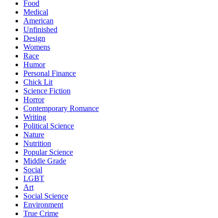
Food
Medical
American
Unfinished
Design
Womens
Race
Humor
Personal Finance
Chick Lit
Science Fiction
Horror
Contemporary Romance
Writing
Political Science
Nature
Nutrition
Popular Science
Middle Grade
Social
LGBT
Art
Social Science
Environment
True Crime