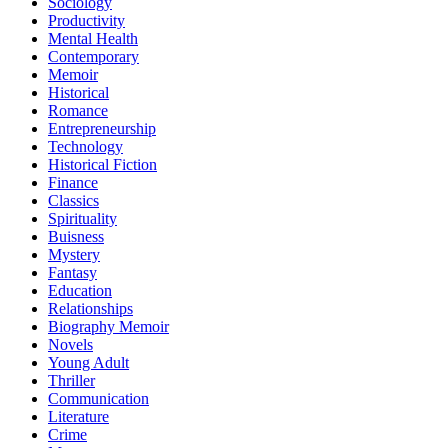
Sociology
Productivity
Mental Health
Contemporary
Memoir
Historical
Romance
Entrepreneurship
Technology
Historical Fiction
Finance
Classics
Spirituality
Buisness
Mystery
Fantasy
Education
Relationships
Biography Memoir
Novels
Young Adult
Thriller
Communication
Literature
Crime