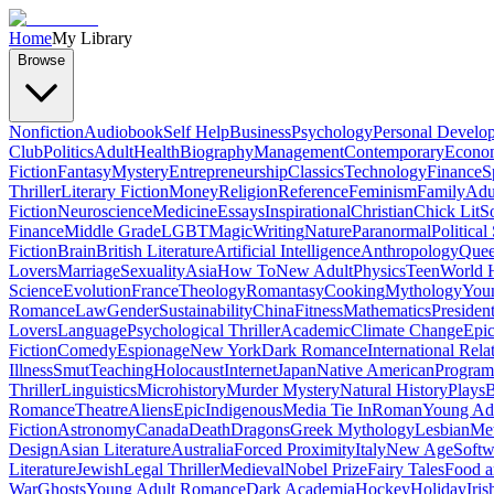
Home
My Library
Browse
Nonfiction
Audiobook
Self Help
Business
Psychology
Personal Develo
Club
Politics
Adult
Health
Biography
Management
Contemporary
Econo
Fiction
Fantasy
Mystery
Entrepreneurship
Classics
Technology
Finance
S
Thriller
Literary Fiction
Money
Religion
Reference
Feminism
Family
Adul
Fiction
Neuroscience
Medicine
Essays
Inspirational
Christian
Chick Lit
So
Finance
Middle Grade
LGBT
Magic
Writing
Nature
Paranormal
Political
Fiction
Brain
British Literature
Artificial Intelligence
Anthropology
Quee
Lovers
Marriage
Sexuality
Asia
How To
New Adult
Physics
Teen
World H
Science
Evolution
France
Theology
Romantasy
Cooking
Mythology
Youn
Romance
Law
Gender
Sustainability
China
Fitness
Mathematics
Presiden
Lovers
Language
Psychological Thriller
Academic
Climate Change
Epic
Fiction
Comedy
Espionage
New York
Dark Romance
International Rela
Illness
Smut
Teaching
Holocaust
Internet
Japan
Native American
Progra
Thriller
Linguistics
Microhistory
Murder Mystery
Natural History
Plays
B
Romance
Theatre
Aliens
Epic
Indigenous
Media Tie In
Roman
Young Ad
Fiction
Astronomy
Canada
Death
Dragons
Greek Mythology
Lesbian
Met
Design
Asian Literature
Australia
Forced Proximity
Italy
New Age
Softw
Literature
Jewish
Legal Thriller
Medieval
Nobel Prize
Fairy Tales
Food a
War
Ghosts
Young Adult Romance
Dark Academia
Hockey
Holiday
Iris