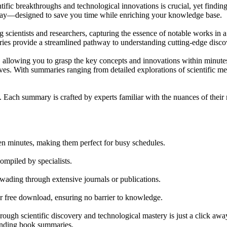
ntific breakthroughs and technological innovations is crucial, yet findi
play—designed to save you time while enriching your knowledge base.
ientists and researchers, capturing the essence of notable works in a f
maries provide a streamlined pathway to understanding cutting-edge disco
t, allowing you to grasp the key concepts and innovations within minutes
lves. With summaries ranging from detailed explorations of scientific me
 Each summary is crafted by experts familiar with the nuances of their re
en minutes, making them perfect for busy schedules.
ompiled by specialists.
wading through extensive journals or publications.
r free download, ensuring no barrier to knowledge.
ough scientific discovery and technological mastery is just a click aw
tanding book summaries.