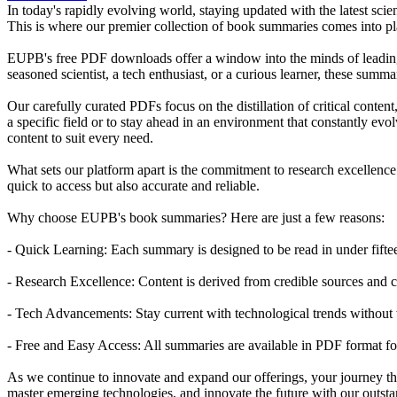
In today's rapidly evolving world, staying updated with the latest scie
This is where our premier collection of book summaries comes into 
EUPB's free PDF downloads offer a window into the minds of leading sc
seasoned scientist, a tech enthusiast, or a curious learner, these sum
Our carefully curated PDFs focus on the distillation of critical conten
a specific field or to stay ahead in an environment that constantly evo
content to suit every need.
What sets our platform apart is the commitment to research excellence.
quick to access but also accurate and reliable.
Why choose EUPB's book summaries? Here are just a few reasons:
- Quick Learning: Each summary is designed to be read in under fifte
- Research Excellence: Content is derived from credible sources and c
- Tech Advancements: Stay current with technological trends without 
- Free and Easy Access: All summaries are available in PDF format fo
As we continue to innovate and expand our offerings, your journey thr
master emerging technologies, and innovate the future with our outs