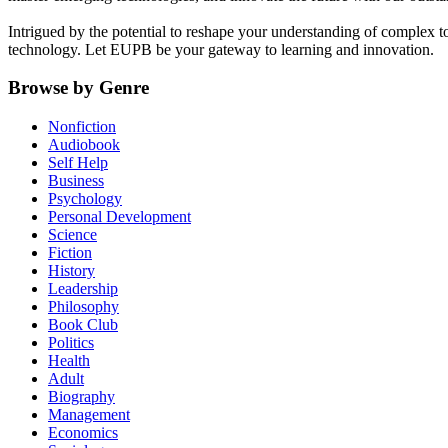
Intrigued by the potential to reshape your understanding of complex t
technology. Let EUPB be your gateway to learning and innovation.
Browse by Genre
Nonfiction
Audiobook
Self Help
Business
Psychology
Personal Development
Science
Fiction
History
Leadership
Philosophy
Book Club
Politics
Health
Adult
Biography
Management
Economics