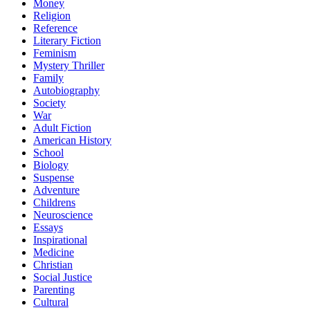
Money
Religion
Reference
Literary Fiction
Feminism
Mystery Thriller
Family
Autobiography
Society
War
Adult Fiction
American History
School
Biology
Suspense
Adventure
Childrens
Neuroscience
Essays
Inspirational
Medicine
Christian
Social Justice
Parenting
Cultural