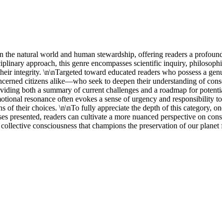
en the natural world and human stewardship, offering readers a profound 
ciplinary approach, this genre encompasses scientific inquiry, philosophic
heir integrity. \n\nTargeted toward educated readers who possess a genu
cerned citizens alike—who seek to deepen their understanding of conserv
roviding both a summary of current challenges and a roadmap for potential
 emotional resonance often evokes a sense of urgency and responsibility t
ns of their choices. \n\nTo fully appreciate the depth of this category, 
s presented, readers can cultivate a more nuanced perspective on conserv
 collective consciousness that champions the preservation of our planet 