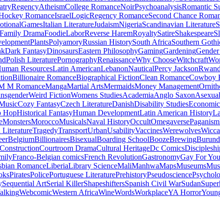
atry
Regency
Atheism
College Romance
Noir
Psychoanalysis
Romantic S
Hockey Romance
Israel
Logic
Regency Romance
Second Chance Roma
tional
Games
Italian Literature
Judaism
Nigeria
Scandinavian Literature
S
Family Drama
Foodie
Labor
Reverse Harem
Royalty
Satire
Shakespeare
S
evelopment
Plants
Polyamory
Russian History
South Africa
Southern Gothi
nk
Dark Fantasy
Dinosaurs
Eastern Philosophy
Gaming
Gardening
Gender 
nd
Polish Literature
Pornography
Renaissance
Why Choose
Witchcraft
Wor
uman Resources
Latin American
Lebanon
Nautical
Percy Jackson
Rwan
tion
Billionaire Romance
Biographical Fiction
Clean Romance
Cowboy 
M M Romance
Manga
Martial Arts
Mermaids
Money Management
Ornith
ansgender
Weird Fiction
Womens Studies
Academia
Anglo Saxon
Asexua
 Music
Cozy Fantasy
Czech Literature
Danish
Disability Studies
Economic
p Hop
Historical Fantasy
Human Development
Latin American History
La
e
Monsters
Morocco
Musicals
Naval History
Occult
Omegaverse
Paganism
Literature
Tragedy
Transport
Urban
Usability
Vaccines
Werewolves
Wicca
eer
Belgium
Billionaires
Bisexual
Boarding School
Booze
Brewing
Burund
Construction
Courtroom Drama
Cultural Heritage
Dc Comics
Discipleshi
mily
Franco-Belgian comics
French Revolution
Gastronomy
Gay For Yo
sbian Romance
Liberia
Library Science
Mali
Manhwa
Maps
Museums
Mus
oks
Pirates
Police
Portuguese Literature
Prehistory
Pseudoscience
Psycholo
y
Sequential Art
Serial Killer
Shapeshifters
Spanish Civil War
Sudan
Super
alking
Webcomic
Western Africa
Wine
Words
Workplace
YA Horror
Young