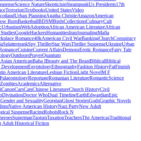
uspense
Science Nature
Skepticism
Steampunk
Us Presidents
17th
nce
Terrorism
Textbooks
United States
Video
cotland
Urban Planning
Agatha Christie
Amazon
American
low Burn
Basketball
BDSM
Birds
Collections
Culinary
Cult
c
Urbanism
Web
Adoption
African American Literature
African
Studies
Google
Hackers
Humanities
Iran
Journaling
Mafia
kplace Romance
40k
American Civil War
Banking
Church
Conspiracy
da
Splatterpunk
Spy Thriller
Star Wars
Thriller Suspense
Ukraine
Urban
Romance
Cuisine
Current Affairs
Demons
Erotic Romance
Fairy Tale
ology
Outdoors
Prayer
Quantum
l
Asian American
Baha I
Beauty and The Beast
Biblical
Biblical
 Development
Egyptology
Ethnography
Fashion History
Fat
Finnish
tin American Literature
Lesbian Fiction
Light Novel
M F
Palaeontology
Reportage
Romanian Literature
Romantic
Science
Zombies
Academics
Alternative
i
Canon
Cars
Cats
Chinese Literature
Church History
Civil
p
Divination
Doctor Who
Dual Timeline
Earth
Edwardian
Epic
u
Gender and Sexuality
Georgian
Ghost Stories
Gods
Graphic Novels
lims
Native American History
Nazi Party
New Adult
gical Suspense
Racing
Robots
Rock N
heroes
Superman
Taoism
Taxation
Teachers
The Americas
Traditional
 Adult Historical Fiction