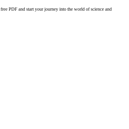
 free PDF and start your journey into the world of science and