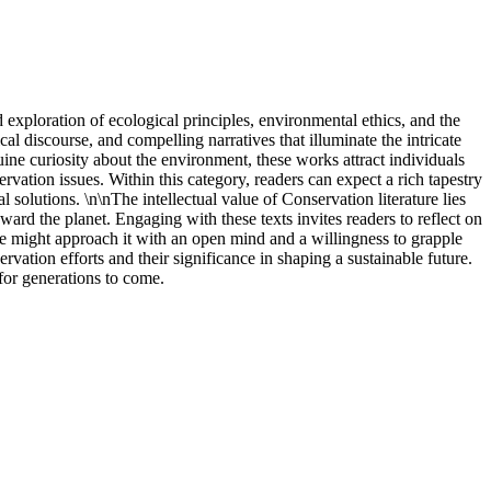
exploration of ecological principles, environmental ethics, and the
al discourse, and compelling narratives that illuminate the intricate
ine curiosity about the environment, these works attract individuals
ation issues. Within this category, readers can expect a rich tapestry
 solutions. \n\nThe intellectual value of Conservation literature lies
oward the planet. Engaging with these texts invites readers to reflect on
one might approach it with an open mind and a willingness to grapple
ation efforts and their significance in shaping a sustainable future.
for generations to come.