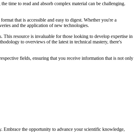
ng the time to read and absorb complex material can be challenging.
ormat that is accessible and easy to digest. Whether you're a
veries and the application of new technologies.
. This resource is invaluable for those looking to develop expertise in
thodology to overviews of the latest in technical mastery, there's
spective fields, ensuring that you receive information that is not only
ay. Embrace the opportunity to advance your scientific knowledge,