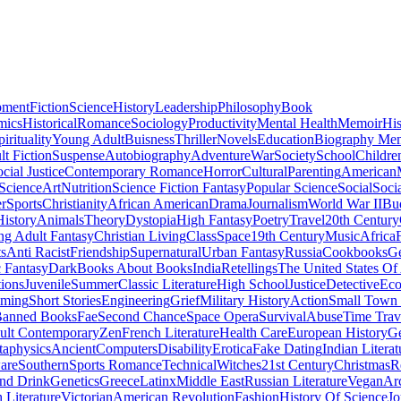
pment
Fiction
Science
History
Leadership
Philosophy
Book
mics
Historical
Romance
Sociology
Productivity
Mental Health
Memoir
His
pirituality
Young Adult
Buisness
Thriller
Novels
Education
Biography Me
t Fiction
Suspense
Autobiography
Adventure
War
Society
School
Childre
cial Justice
Contemporary Romance
Horror
Cultural
Parenting
American
 Science
Art
Nutrition
Science Fiction Fantasy
Popular Science
Social
Soci
r
Sports
Christianity
African American
Drama
Journalism
World War II
Bu
istory
Animals
Theory
Dystopia
High Fantasy
Poetry
Travel
20th Century
g Adult Fantasy
Christian Living
Class
Space
19th Century
Music
Africa
ts
Anti Racist
Friendship
Supernatural
Urban Fantasy
Russia
Cookbooks
Ge
 Fantasy
Dark
Books About Books
India
Retellings
The United States Of
tions
Juvenile
Summer
Classic Literature
High School
Justice
Detective
Eco
mming
Short Stories
Engineering
Grief
Military History
Action
Small Town
anned Books
Fae
Second Chance
Space Opera
Survival
Abuse
Time Trav
ult Contemporary
Zen
French Literature
Health Care
European History
G
aphysics
Ancient
Computers
Disability
Erotica
Fake Dating
Indian Literat
are
Southern
Sports Romance
Technical
Witches
21st Century
Christmas
R
nd Drink
Genetics
Greece
Latinx
Middle East
Russian Literature
Vegan
Arc
h Literature
Victorian
American Revolution
Fashion
History Of Science
Jo