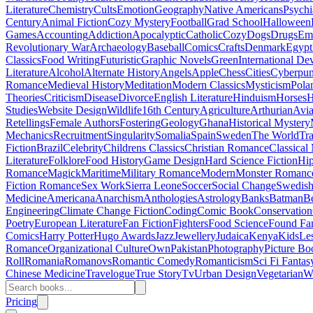
Literature
Chemistry
Cults
Emotion
Geography
Native Americans
Psychi
Century
Animal Fiction
Cozy Mystery
Football
Grad School
Halloween
Games
Accounting
Addiction
Apocalyptic
Catholic
Cozy
Dogs
Drugs
Emo
Revolutionary War
Archaeology
Baseball
Comics
Crafts
Denmark
Egypt
Classics
Food Writing
Futuristic
Graphic Novels
Green
International D
Literature
Alcohol
Alternate History
Angels
Apple
Chess
Cities
Cyberpu
Romance
Medieval History
Meditation
Modern Classics
Mysticism
Pola
Theories
Criticism
Disease
Divorce
English Literature
Hinduism
Horses
H
Studies
Website Design
Wildlife
16th Century
Agriculture
Arthurian
Avia
Retellings
Female Authors
Fostering
Geology
Ghana
Historical Mystery
Mechanics
Recruitment
Singularity
Somalia
Spain
Sweden
The World
Tr
Fiction
Brazil
Celebrity
Childrens Classics
Christian Romance
Classical
Literature
Folklore
Food History
Game Design
Hard Science Fiction
Hi
Romance
Magick
Maritime
Military Romance
Modern
Monster Romanc
Fiction Romance
Sex Work
Sierra Leone
Soccer
Social Change
Swedish 
Medicine
Americana
Anarchism
Anthologies
Astrology
Banks
Batman
B
Engineering
Climate Change Fiction
Coding
Comic Book
Conservation
Poetry
European Literature
Fan Fiction
Fighters
Food Science
Found Fa
Comics
Harry Potter
Hugo Awards
Jazz
Jewellery
Judaica
Kenya
Kids
Le
Romance
Organizational Culture
Own
Pakistan
Photography
Picture Bo
Roll
Romania
Romanovs
Romantic Comedy
Romanticism
Sci Fi Fantas
Chinese Medicine
Travelogue
True Story
Tv
Urban Design
Vegetarian
W
Pricing