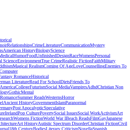
torical
moir
Relationships
Crime
Literature
Communication
Mystery
ns
American History
Biology
Science
Medical
Humor
Food
Unfinished
Design
Race
Womens
Personal
al Science
Environment
True Crime
Realistic Fiction
Faith
Military
ddhism
Magical Realism
Coming Of Age
Love
Counselling
Enemies To
Computer
Fantasy Romance
Historical
rman Literature
Read For School
Diets
Friends To
 America
College
Futurism
Social Media
Vampires
Adhd
Christian Non
logy
Gothic
Mental
 Romance
Summer Reads
Westerns
Horror
el
Ancient History
Government
Islam
Paranormal
ermany
Post Apocalyptic
Speculative
ure
Ireland
Pop Culture
Poverty
Social Issues
Social Work
Activism
Art
esearch
Womens Fiction
World War I
Beach Reads
Film
Gay
Japanese
hitecture
Art History
Autistic Spectrum Disorder
Christian Fiction
Civil
urnal
18th Century
Bodies
Literary Criticism
Novella
Spanish