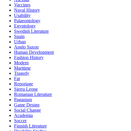
Vaccines
Naval History
Usability
Palaeontology
Egyptology
Swedish Literature
Spain
Urban
Anglo Saxon
Human Development
Fashion History
Modern
Maritime
Tragedy
Fat
Reportage
Sierra Leone
Romanian Literature
Paganism
Game Design
Social Change
Academia
Soccer
Finnish Literature