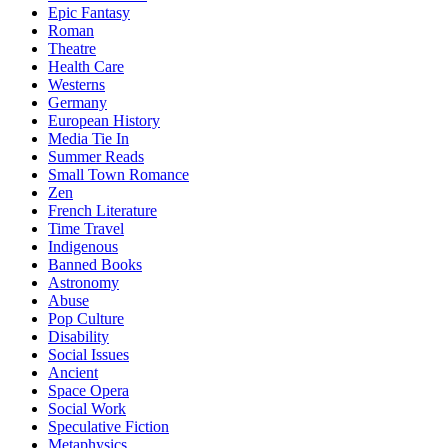
Epic Fantasy
Roman
Theatre
Health Care
Westerns
Germany
European History
Media Tie In
Summer Reads
Small Town Romance
Zen
French Literature
Time Travel
Indigenous
Banned Books
Astronomy
Abuse
Pop Culture
Disability
Social Issues
Ancient
Space Opera
Social Work
Speculative Fiction
Metaphysics