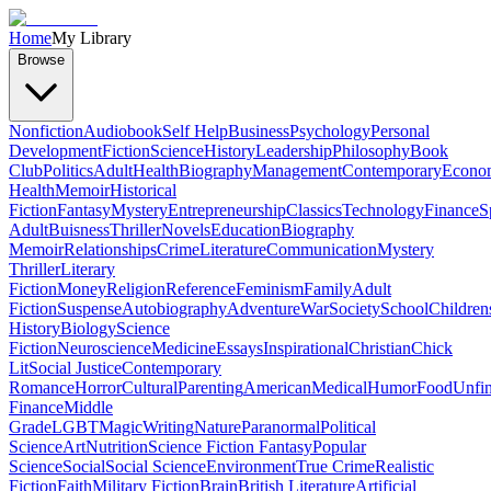
Home
My Library
Browse
Nonfiction
Audiobook
Self Help
Business
Psychology
Personal
Development
Fiction
Science
History
Leadership
Philosophy
Book
Club
Politics
Adult
Health
Biography
Management
Contemporary
Econo
Health
Memoir
Historical
Fiction
Fantasy
Mystery
Entrepreneurship
Classics
Technology
Finance
S
Adult
Buisness
Thriller
Novels
Education
Biography
Memoir
Relationships
Crime
Literature
Communication
Mystery
Thriller
Literary
Fiction
Money
Religion
Reference
Feminism
Family
Adult
Fiction
Suspense
Autobiography
Adventure
War
Society
School
Children
History
Biology
Science
Fiction
Neuroscience
Medicine
Essays
Inspirational
Christian
Chick
Lit
Social Justice
Contemporary
Romance
Horror
Cultural
Parenting
American
Medical
Humor
Food
Unfin
Finance
Middle
Grade
LGBT
Magic
Writing
Nature
Paranormal
Political
Science
Art
Nutrition
Science Fiction Fantasy
Popular
Science
Social
Social Science
Environment
True Crime
Realistic
Fiction
Faith
Military Fiction
Brain
British Literature
Artificial