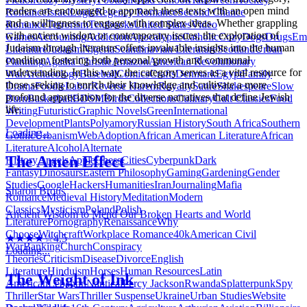
readers are encouraged to approach these texts with an open mind
Romance
Israel
Logic
Regency Romance
Second Chance
and a willingness to engage with complex ideas. Whether grappling
Romance
Terrorism
Textbooks
United States
Video
with ancient wisdom or contemporary issues, the exploration of
Games
Accounting
Addiction
Apocalyptic
Catholic
Cozy
Dogs
Drugs
Emo
Judaism through literature offers invaluable insights into the human
Literature
Judaism
Nigeria
Scandinavian Literature
Scotland
Urban
condition, fostering both personal growth and communal
Planning
Agatha Christie
Amazon
American Revolutionary
understanding. In this way, the category serves as a vital resource for
War
Archaeology
Baseball
Comics
Crafts
Denmark
Egypt
Family
those seeking to enrich their knowledge and cultivate a more
Drama
Foodie
Labor
Reverse Harem
Royalty
Satire
Shakespeare
Slow
profound appreciation for the diverse narratives that define Jewish
Burn
Basketball
BDSM
Birds
Collections
Culinary
Cult Classics
Food
life.
Writing
Futuristic
Graphic Novels
Green
International
Development
Plants
Polyamory
Russian History
South Africa
Southern
Loading...
Gothic
Urbanism
Web
Adoption
African American Literature
African
Literature
Alcohol
Alternate
The Amen Effect
History
Angels
Apple
Chess
Cities
Cyberpunk
Dark
Fantasy
Dinosaurs
Eastern Philosophy
Gaming
Gardening
Gender
Studies
Google
Hackers
Humanities
Iran
Journaling
Mafia
Sharon Brous
Romance
Medieval History
Meditation
Modern
Classics
Mysticism
Poland
Polish
Ancient Wisdom to Mend Our Broken Hearts and World
Literature
Pornography
Renaissance
Why
Choose
Witchcraft
Workplace Romance
40k
American Civil
★★★★☆
4.5
War
Banking
Church
Conspiracy
Loading...
Theories
Criticism
Disease
Divorce
English
Literature
Hinduism
Horses
Human Resources
Latin
The Weight of Ink
American
Lebanon
Nautical
Percy Jackson
Rwanda
Splatterpunk
Spy
Thriller
Star Wars
Thriller Suspense
Ukraine
Urban Studies
Website