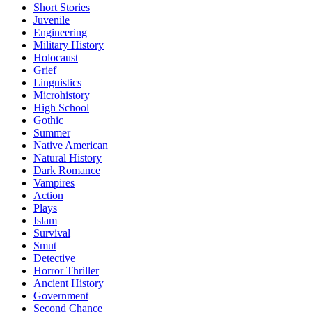
Short Stories
Juvenile
Engineering
Military History
Holocaust
Grief
Linguistics
Microhistory
High School
Gothic
Summer
Native American
Natural History
Dark Romance
Vampires
Action
Plays
Islam
Survival
Smut
Detective
Horror Thriller
Ancient History
Government
Second Chance