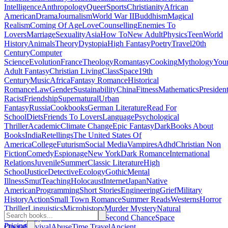
Intelligence
Anthropology
Queer
Sports
Christianity
African
American
Drama
Journalism
World War II
Buddhism
Magical
Realism
Coming Of Age
Love
Counselling
Enemies To
Lovers
Marriage
Sexuality
Asia
How To
New Adult
Physics
Teen
World
History
Animals
Theory
Dystopia
High Fantasy
Poetry
Travel
20th
Century
Computer
Science
Evolution
France
Theology
Romantasy
Cooking
Mythology
You
Adult Fantasy
Christian Living
Class
Space
19th
Century
Music
Africa
Fantasy Romance
Historical
Romance
Law
Gender
Sustainability
China
Fitness
Mathematics
Presiden
Racist
Friendship
Supernatural
Urban
Fantasy
Russia
Cookbooks
German Literature
Read For
School
Diets
Friends To Lovers
Language
Psychological
Thriller
Academic
Climate Change
Epic Fantasy
Dark
Books About
Books
India
Retellings
The United States Of
America
College
Futurism
Social Media
Vampires
Adhd
Christian Non
Fiction
Comedy
Espionage
New York
Dark Romance
International
Relations
Juvenile
Summer
Classic Literature
High
School
Justice
Detective
Ecology
Gothic
Mental
Illness
Smut
Teaching
Holocaust
Internet
Japan
Native
American
Programming
Short Stories
Engineering
Grief
Military
History
Action
Small Town Romance
Summer Reads
Westerns
Horror
Thriller
Linguistics
Microhistory
Murder Mystery
Natural
History
Plays
Banned Books
Fae
Second Chance
Space
Pricing
Opera
Survival
Abuse
Time Travel
Ancient