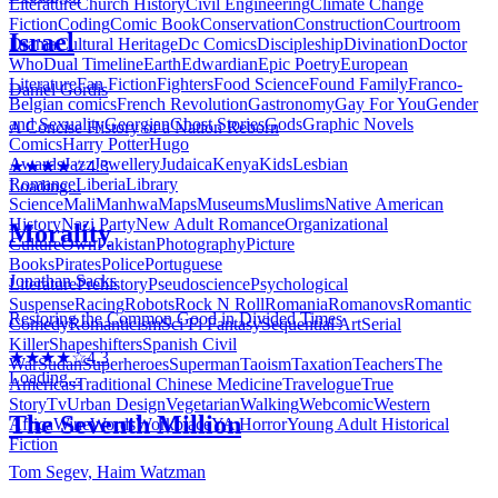
Literature
Church History
Civil Engineering
Climate Change
Fiction
Coding
Comic Book
Conservation
Construction
Courtroom
Israel
Drama
Cultural Heritage
Dc Comics
Discipleship
Divination
Doctor
Who
Dual Timeline
Earth
Edwardian
Epic Poetry
European
Literature
Fan Fiction
Fighters
Food Science
Found Family
Franco-
Daniel Gordis
Belgian comics
French Revolution
Gastronomy
Gay For You
Gender
and Sexuality
Georgian
Ghost Stories
Gods
Graphic Novels
A Concise History of a Nation Reborn
Comics
Harry Potter
Hugo
Awards
Jazz
Jewellery
Judaica
Kenya
Kids
Lesbian
★★★★☆
4.3
Romance
Liberia
Library
Loading...
Science
Mali
Manhwa
Maps
Museums
Muslims
Native American
History
Nazi Party
New Adult Romance
Organizational
Morality
Culture
Own
Pakistan
Photography
Picture
Books
Pirates
Police
Portuguese
Jonathan Sacks
Literature
Prehistory
Pseudoscience
Psychological
Suspense
Racing
Robots
Rock N Roll
Romania
Romanovs
Romantic
Restoring the Common Good in Divided Times
Comedy
Romanticism
Sci Fi Fantasy
Sequential Art
Serial
Killer
Shapeshifters
Spanish Civil
★★★★☆
4.3
War
Sudan
Superheroes
Superman
Taoism
Taxation
Teachers
The
Loading...
Americas
Traditional Chinese Medicine
Travelogue
True
Story
Tv
Urban Design
Vegetarian
Walking
Webcomic
Western
The Seventh Million
Africa
Wine
Words
Workplace
YA Horror
Young Adult Historical
Fiction
Tom Segev, Haim Watzman