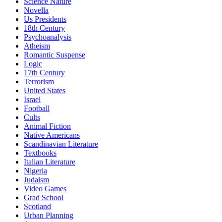
Science Nature
Novella
Us Presidents
18th Century
Psychoanalysis
Atheism
Romantic Suspense
Logic
17th Century
Terrorism
United States
Israel
Football
Cults
Animal Fiction
Native Americans
Scandinavian Literature
Textbooks
Italian Literature
Nigeria
Judaism
Video Games
Grad School
Scotland
Urban Planning