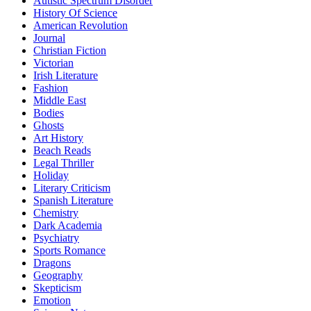
Autistic Spectrum Disorder
History Of Science
American Revolution
Journal
Christian Fiction
Victorian
Irish Literature
Fashion
Middle East
Bodies
Ghosts
Art History
Beach Reads
Legal Thriller
Holiday
Literary Criticism
Spanish Literature
Chemistry
Dark Academia
Psychiatry
Sports Romance
Dragons
Geography
Skepticism
Emotion