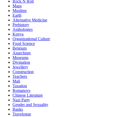
Rock N Roll
Maps
Muslims
Earth
Alternative Medicine
Prehistory
Anthologies
Kenya
Organizational Culture
Food Science
Belgium
Anarchism
Museums
Divination
Jewellery
Construction
Teachers
Mali
Taxation
Romanovs
Chinese Literature
Nazi Party
Gender and Sexuality
Banks
Travelogue