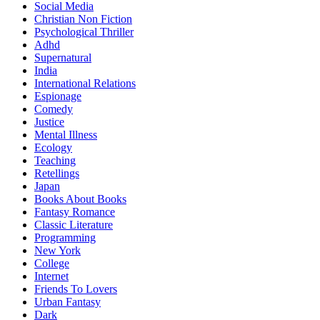
Social Media
Christian Non Fiction
Psychological Thriller
Adhd
Supernatural
India
International Relations
Espionage
Comedy
Justice
Mental Illness
Ecology
Teaching
Retellings
Japan
Books About Books
Fantasy Romance
Classic Literature
Programming
New York
College
Internet
Friends To Lovers
Urban Fantasy
Dark