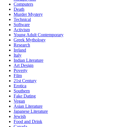
Computers
Death
Murder Mystery
Technical
Software
Activism
Young Adult Contemporary
Greek Mythology
Research
Ireland
Italy
Indian Literature
Art Design
Poverty
Film
21st Century
Erotica
Southern
Fake Dating
Vegan
Asian Literature
Japanese Literature
Jewish
Food and Drink
Canada