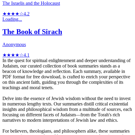
The Israelis and the Holocaust
★★★★☆
4.2
Loading...
The Book of Sirach
Anonymous
★★★★☆
4.1
In the quest for spiritual enlightenment and deeper understanding of
Judaism, our curated collection of book summaries stands as a
beacon of knowledge and reflection. Each summary, available in
PDF format for free download, is crafted to enrich your perspective
on this ancient faith, guiding you through the complexities of its
teachings and moral tenets.
Delve into the essence of Jewish wisdom without the need to invest
in numerous lengthy texts. Our summaries distill critical existential
insights and philosophical wisdom from a multitude of sources, each
focusing on different facets of Judaism—from the Torah's rich
narratives to modern interpretations of Jewish law and ethics.
For believers, theologians, and philosophers alike, these summaries