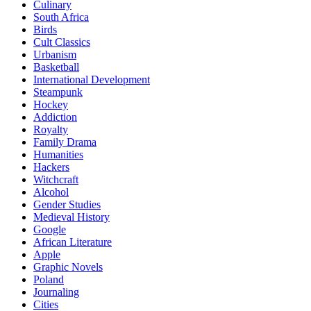
Culinary
South Africa
Birds
Cult Classics
Urbanism
Basketball
International Development
Steampunk
Hockey
Addiction
Royalty
Family Drama
Humanities
Hackers
Witchcraft
Alcohol
Gender Studies
Medieval History
Google
African Literature
Apple
Graphic Novels
Poland
Journaling
Cities