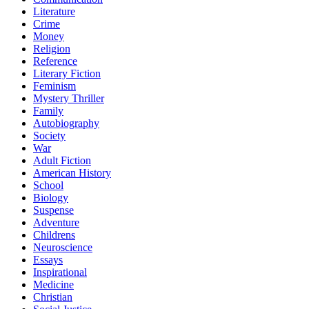
Literature
Crime
Money
Religion
Reference
Literary Fiction
Feminism
Mystery Thriller
Family
Autobiography
Society
War
Adult Fiction
American History
School
Biology
Suspense
Adventure
Childrens
Neuroscience
Essays
Inspirational
Medicine
Christian