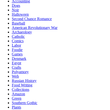
Accounting
Dogs
Noir
Halloween
Second Chance Romance
Baseball
American Revolutionary War
Archaeology
Catholic
Comics
Labor
Foodie
Games
Denmark
Egypt
Crafts
Polyamory
Web
Russian History
Food Writing
Collections
Amazon
Green
Southern Gothic
Plants