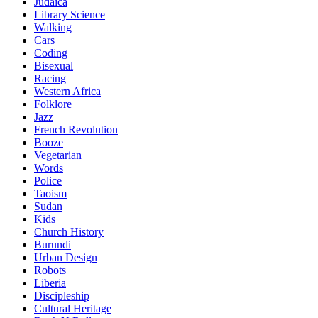
Judaica
Library Science
Walking
Cars
Coding
Bisexual
Racing
Western Africa
Folklore
Jazz
French Revolution
Booze
Vegetarian
Words
Police
Taoism
Sudan
Kids
Church History
Burundi
Urban Design
Robots
Liberia
Discipleship
Cultural Heritage