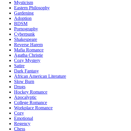
Mysticism
Eastern Philosophy
Gardening
Adoption
BDSM
Pornography
Cyberpunk
Shakespeare
Reverse Harem
Mafia Romance
Agatha Christie
Cozy Mystery
Satire
Dark Fantasy
African American Literature
Slow Burn
Drugs
Hockey Romance
Apocalyptic
College Romance
Workplace Romance
Cozy
Emotional
Regency
Chess