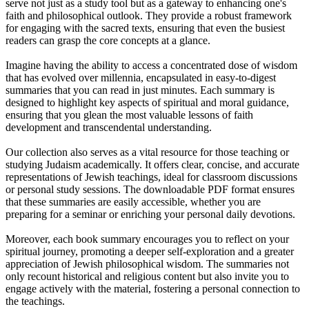
serve not just as a study tool but as a gateway to enhancing one's
faith and philosophical outlook. They provide a robust framework
for engaging with the sacred texts, ensuring that even the busiest
readers can grasp the core concepts at a glance.
Imagine having the ability to access a concentrated dose of wisdom
that has evolved over millennia, encapsulated in easy-to-digest
summaries that you can read in just minutes. Each summary is
designed to highlight key aspects of spiritual and moral guidance,
ensuring that you glean the most valuable lessons of faith
development and transcendental understanding.
Our collection also serves as a vital resource for those teaching or
studying Judaism academically. It offers clear, concise, and accurate
representations of Jewish teachings, ideal for classroom discussions
or personal study sessions. The downloadable PDF format ensures
that these summaries are easily accessible, whether you are
preparing for a seminar or enriching your personal daily devotions.
Moreover, each book summary encourages you to reflect on your
spiritual journey, promoting a deeper self-exploration and a greater
appreciation of Jewish philosophical wisdom. The summaries not
only recount historical and religious content but also invite you to
engage actively with the material, fostering a personal connection to
the teachings.