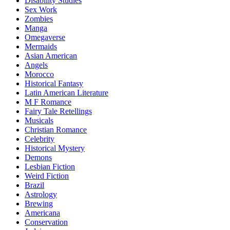
Disability Studies
Sex Work
Zombies
Manga
Omegaverse
Mermaids
Asian American
Angels
Morocco
Historical Fantasy
Latin American Literature
M F Romance
Fairy Tale Retellings
Musicals
Christian Romance
Celebrity
Historical Mystery
Demons
Lesbian Fiction
Weird Fiction
Brazil
Astrology
Brewing
Americana
Conservation