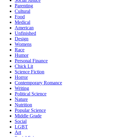
Social Justice
Parenting
Cultural
Food
Medical
American
Unfinished
Design
Womens
Race
Humor
Personal Finance
Chick Lit
Science Fiction
Horror
Contemporary Romance
Writing
Political Science
Nature
Nutrition
Popular Science
Middle Grade
Social
LGBT
Art