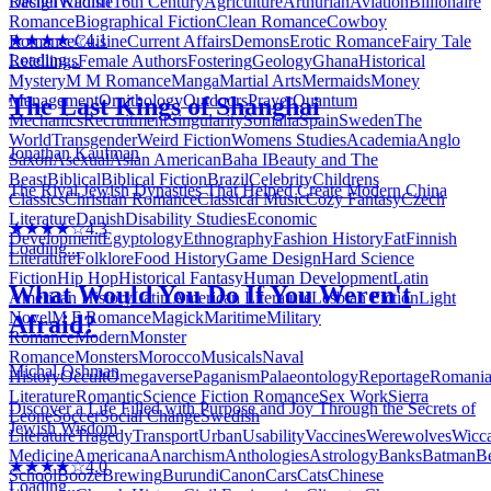
Design
Wildlife
16th Century
Agriculture
Arthurian
Aviation
Billionaire
Rachel Kadish
Romance
Biographical Fiction
Clean Romance
Cowboy
★★★★☆
4.1
Romance
Cuisine
Current Affairs
Demons
Erotic Romance
Fairy Tale
Loading...
Retellings
Female Authors
Fostering
Geology
Ghana
Historical
Mystery
M M Romance
Manga
Martial Arts
Mermaids
Money
Management
Ornithology
Outdoors
Prayer
Quantum
The Last Kings of Shanghai
Mechanics
Recruitment
Singularity
Somalia
Spain
Sweden
The
World
Transgender
Weird Fiction
Womens Studies
Academia
Anglo
Jonathan Kaufman
Saxon
Asexual
Asian American
Baha I
Beauty and The
Beast
Biblical
Biblical Fiction
Brazil
Celebrity
Childrens
The Rival Jewish Dynasties That Helped Create Modern China
Classics
Christian Romance
Classical Music
Cozy Fantasy
Czech
Literature
Danish
Disability Studies
Economic
★★★★☆
4.3
Development
Egyptology
Ethnography
Fashion History
Fat
Finnish
Loading...
Literature
Folklore
Food History
Game Design
Hard Science
Fiction
Hip Hop
Historical Fantasy
Human Development
Latin
What Would You Do If You Weren't
American History
Latin American Literature
Lesbian Fiction
Light
Novel
M F Romance
Magick
Maritime
Military
Afraid?
Romance
Modern
Monster
Romance
Monsters
Morocco
Musicals
Naval
Michal Oshman
History
Occult
Omegaverse
Paganism
Palaeontology
Reportage
Romani
Literature
Romantic
Science Fiction Romance
Sex Work
Sierra
Discover a Life Filled with Purpose and Joy Through the Secrets of
Leone
Soccer
Social Change
Swedish
Jewish Wisdom
Literature
Tragedy
Transport
Urban
Usability
Vaccines
Werewolves
Wicc
Medicine
Americana
Anarchism
Anthologies
Astrology
Banks
Batman
B
★★★★☆
4.0
School
Booze
Brewing
Burundi
Canon
Cars
Cats
Chinese
Loading...