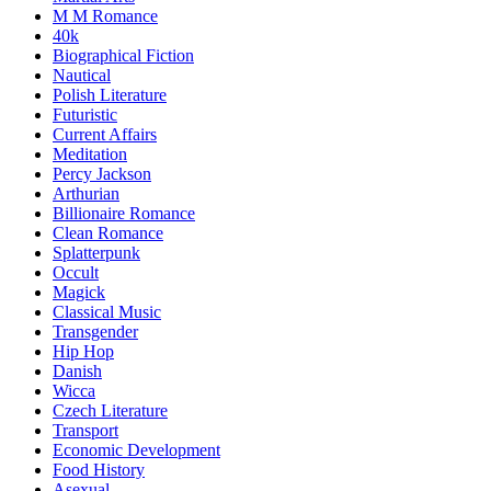
M M Romance
40k
Biographical Fiction
Nautical
Polish Literature
Futuristic
Current Affairs
Meditation
Percy Jackson
Arthurian
Billionaire Romance
Clean Romance
Splatterpunk
Occult
Magick
Classical Music
Transgender
Hip Hop
Danish
Wicca
Czech Literature
Transport
Economic Development
Food History
Asexual