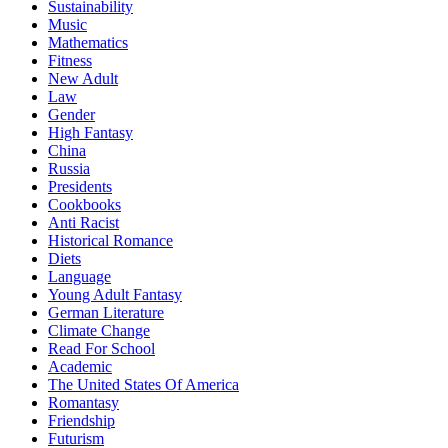
Sustainability
Music
Mathematics
Fitness
New Adult
Law
Gender
High Fantasy
China
Russia
Presidents
Cookbooks
Anti Racist
Historical Romance
Diets
Language
Young Adult Fantasy
German Literature
Climate Change
Read For School
Academic
The United States Of America
Romantasy
Friendship
Futurism