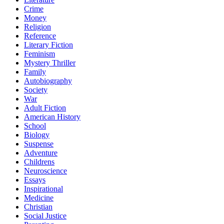
Crime
Money
Religion
Reference
Literary Fiction
Feminism
Mystery Thriller
Family
Autobiography
Society
War
Adult Fiction
American History
School
Biology
Suspense
Adventure
Childrens
Neuroscience
Essays
Inspirational
Medicine
Christian
Social Justice