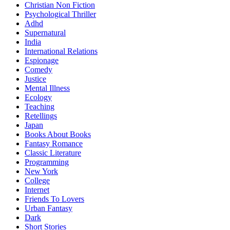
Christian Non Fiction
Psychological Thriller
Adhd
Supernatural
India
International Relations
Espionage
Comedy
Justice
Mental Illness
Ecology
Teaching
Retellings
Japan
Books About Books
Fantasy Romance
Classic Literature
Programming
New York
College
Internet
Friends To Lovers
Urban Fantasy
Dark
Short Stories