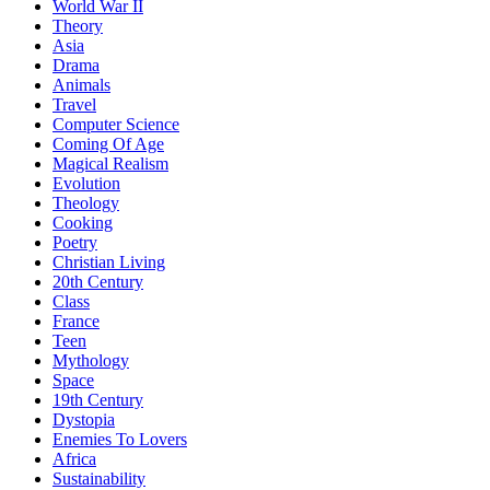
World War II
Theory
Asia
Drama
Animals
Travel
Computer Science
Coming Of Age
Magical Realism
Evolution
Theology
Cooking
Poetry
Christian Living
20th Century
Class
France
Teen
Mythology
Space
19th Century
Dystopia
Enemies To Lovers
Africa
Sustainability