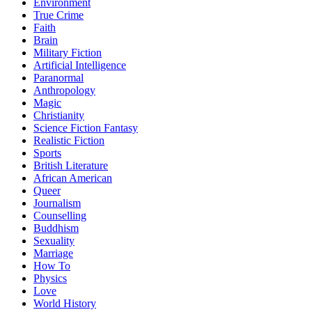
Environment
True Crime
Faith
Brain
Military Fiction
Artificial Intelligence
Paranormal
Anthropology
Magic
Christianity
Science Fiction Fantasy
Realistic Fiction
Sports
British Literature
African American
Queer
Journalism
Counselling
Buddhism
Sexuality
Marriage
How To
Physics
Love
World History