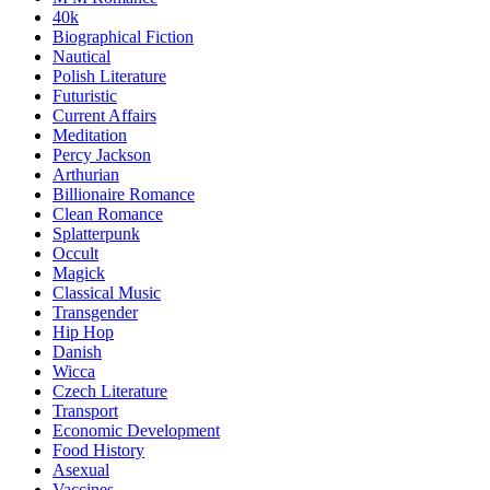
40k
Biographical Fiction
Nautical
Polish Literature
Futuristic
Current Affairs
Meditation
Percy Jackson
Arthurian
Billionaire Romance
Clean Romance
Splatterpunk
Occult
Magick
Classical Music
Transgender
Hip Hop
Danish
Wicca
Czech Literature
Transport
Economic Development
Food History
Asexual
Vaccines