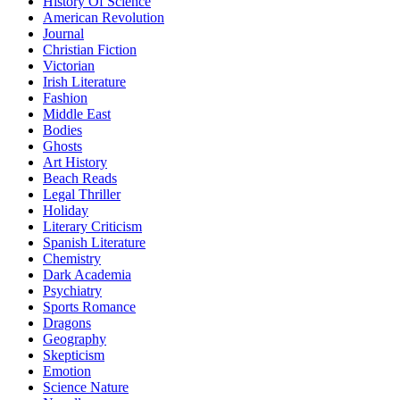
History Of Science
American Revolution
Journal
Christian Fiction
Victorian
Irish Literature
Fashion
Middle East
Bodies
Ghosts
Art History
Beach Reads
Legal Thriller
Holiday
Literary Criticism
Spanish Literature
Chemistry
Dark Academia
Psychiatry
Sports Romance
Dragons
Geography
Skepticism
Emotion
Science Nature