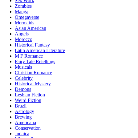
Sex Work
Zombies
Manga
Omegaverse
Mermaids
Asian American
Angels
Morocco
Historical Fantasy
Latin American Literature
M F Romance
Fairy Tale Retellings
Musicals
Christian Romance
Celebrity
Historical Mystery
Demons
Lesbian Fiction
Weird Fiction
Brazil
Astrology
Brewing
Americana
Conservation
Judaica