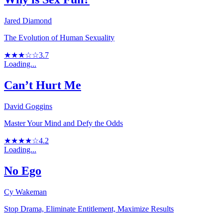
Jared Diamond
The Evolution of Human Sexuality
★★★☆☆
3.7
Loading...
Can’t Hurt Me
David Goggins
Master Your Mind and Defy the Odds
★★★★☆
4.2
Loading...
No Ego
Cy Wakeman
Stop Drama, Eliminate Entitlement, Maximize Results