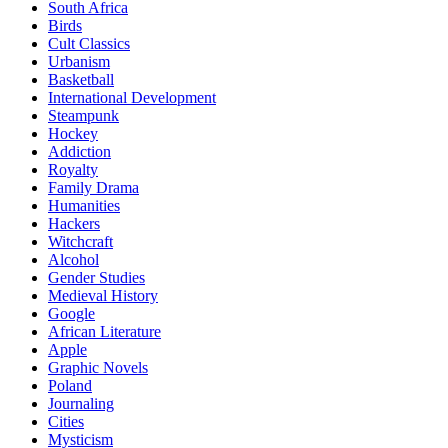
South Africa
Birds
Cult Classics
Urbanism
Basketball
International Development
Steampunk
Hockey
Addiction
Royalty
Family Drama
Humanities
Hackers
Witchcraft
Alcohol
Gender Studies
Medieval History
Google
African Literature
Apple
Graphic Novels
Poland
Journaling
Cities
Mysticism