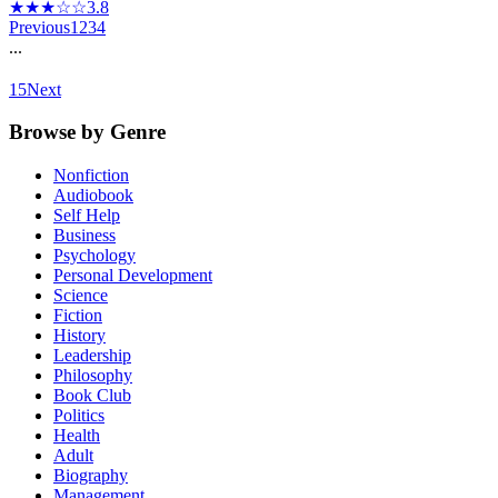
★★★☆☆
3.8
Previous
1
2
3
4
...
15
Next
Browse by Genre
Nonfiction
Audiobook
Self Help
Business
Psychology
Personal Development
Science
Fiction
History
Leadership
Philosophy
Book Club
Politics
Health
Adult
Biography
Management