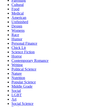
Parenting
Cultural
Food
Medical
American
Unfinished
Design
Womens
Race
Humor
Personal Finance
Chick Lit
Science Fiction
Horror
Contemporary Romance
Writing
Political Science
Nature
Nutrition
Popular Science
Middle Grade
Social
LGBT
Art
Social Science