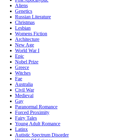
Aliens
Genetics
Russian Literature
Christmas
Lesbian
Womens Fiction
Architecture
New Age
World War I
Epic
Nobel Prize
Greece
Witches
Fae
Australia
Civil War
Medieval
Gay
Paranormal Romance
Forced Proximity
Fairy Tales
Young Adult Romance
Latinx
Autistic Spectrum Disorder