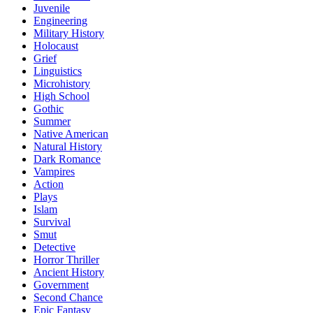
Juvenile
Engineering
Military History
Holocaust
Grief
Linguistics
Microhistory
High School
Gothic
Summer
Native American
Natural History
Dark Romance
Vampires
Action
Plays
Islam
Survival
Smut
Detective
Horror Thriller
Ancient History
Government
Second Chance
Epic Fantasy