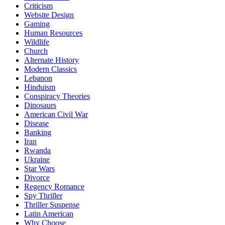
Criticism
Website Design
Gaming
Human Resources
Wildlife
Church
Alternate History
Modern Classics
Lebanon
Hinduism
Conspiracy Theories
Dinosaurs
American Civil War
Disease
Banking
Iran
Rwanda
Ukraine
Star Wars
Divorce
Regency Romance
Spy Thriller
Thriller Suspense
Latin American
Why Choose