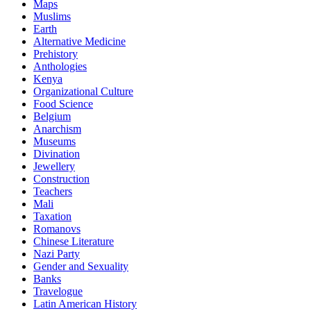
Maps
Muslims
Earth
Alternative Medicine
Prehistory
Anthologies
Kenya
Organizational Culture
Food Science
Belgium
Anarchism
Museums
Divination
Jewellery
Construction
Teachers
Mali
Taxation
Romanovs
Chinese Literature
Nazi Party
Gender and Sexuality
Banks
Travelogue
Latin American History