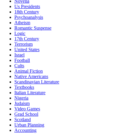
Novella
Us Presidents
18th Century
Psychoanalysis
Atheism
Romantic Suspense
Logic
17th Century
Terrorism
United States
Israel
Football
Cults
Animal Fiction
Native Americans
Scandinavian Literature
Textbooks
Italian Literature
Nigeria
Judaism
Video Games
Grad School
Scotland
Urban Planning
Accounting