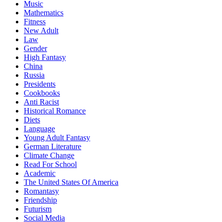
Music
Mathematics
Fitness
New Adult
Law
Gender
High Fantasy
China
Russia
Presidents
Cookbooks
Anti Racist
Historical Romance
Diets
Language
Young Adult Fantasy
German Literature
Climate Change
Read For School
Academic
The United States Of America
Romantasy
Friendship
Futurism
Social Media