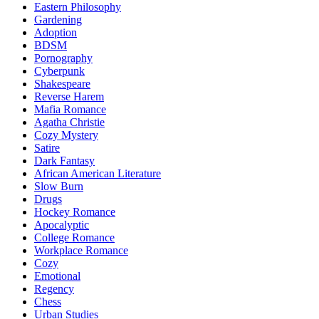
Eastern Philosophy
Gardening
Adoption
BDSM
Pornography
Cyberpunk
Shakespeare
Reverse Harem
Mafia Romance
Agatha Christie
Cozy Mystery
Satire
Dark Fantasy
African American Literature
Slow Burn
Drugs
Hockey Romance
Apocalyptic
College Romance
Workplace Romance
Cozy
Emotional
Regency
Chess
Urban Studies