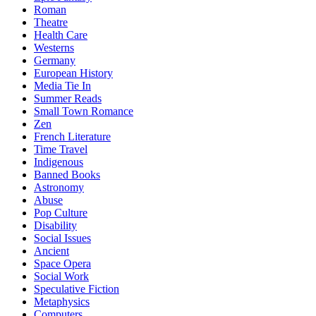
Roman
Theatre
Health Care
Westerns
Germany
European History
Media Tie In
Summer Reads
Small Town Romance
Zen
French Literature
Time Travel
Indigenous
Banned Books
Astronomy
Abuse
Pop Culture
Disability
Social Issues
Ancient
Space Opera
Social Work
Speculative Fiction
Metaphysics
Computers