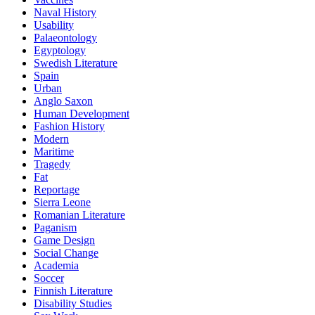
Naval History
Usability
Palaeontology
Egyptology
Swedish Literature
Spain
Urban
Anglo Saxon
Human Development
Fashion History
Modern
Maritime
Tragedy
Fat
Reportage
Sierra Leone
Romanian Literature
Paganism
Game Design
Social Change
Academia
Soccer
Finnish Literature
Disability Studies