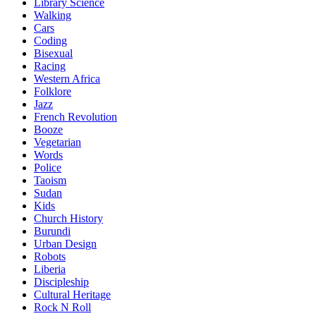
Library Science
Walking
Cars
Coding
Bisexual
Racing
Western Africa
Folklore
Jazz
French Revolution
Booze
Vegetarian
Words
Police
Taoism
Sudan
Kids
Church History
Burundi
Urban Design
Robots
Liberia
Discipleship
Cultural Heritage
Rock N Roll