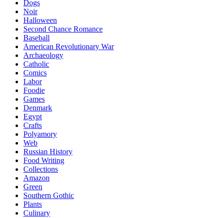
Dogs
Noir
Halloween
Second Chance Romance
Baseball
American Revolutionary War
Archaeology
Catholic
Comics
Labor
Foodie
Games
Denmark
Egypt
Crafts
Polyamory
Web
Russian History
Food Writing
Collections
Amazon
Green
Southern Gothic
Plants
Culinary