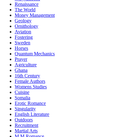
Renaissance
The World
Money Management
Geology
Ornithology
Aviation
Fostering
Sweden
Horses
Quantum Mechanics
Prayer
Agriculture
Ghana
16th Century
Female Authors
Womens Studies
Cuisine
Somalia
Erotic Romance
Singularity
English Literature
Outdoors
Recruitment
Martial Arts
M M Romance