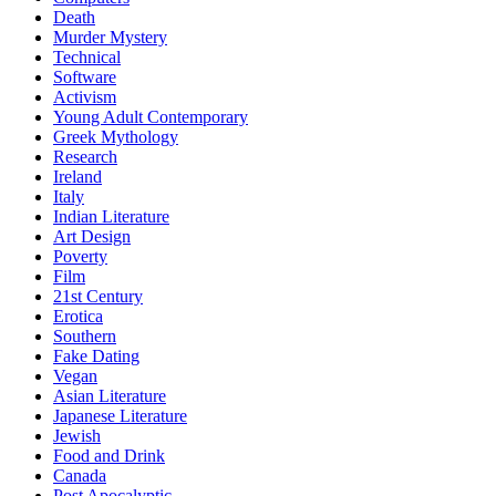
Death
Murder Mystery
Technical
Software
Activism
Young Adult Contemporary
Greek Mythology
Research
Ireland
Italy
Indian Literature
Art Design
Poverty
Film
21st Century
Erotica
Southern
Fake Dating
Vegan
Asian Literature
Japanese Literature
Jewish
Food and Drink
Canada
Post Apocalyptic