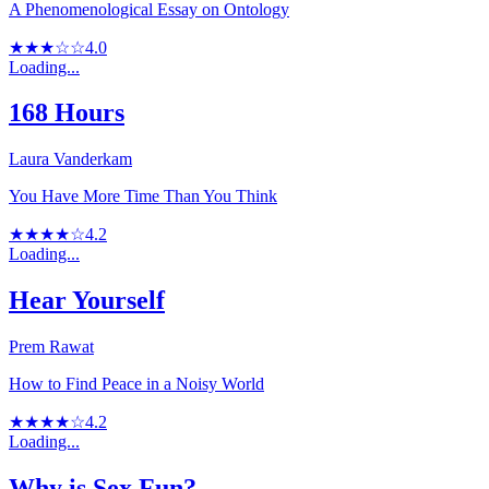
A Phenomenological Essay on Ontology
★★★☆☆
4.0
Loading...
168 Hours
Laura Vanderkam
You Have More Time Than You Think
★★★★☆
4.2
Loading...
Hear Yourself
Prem Rawat
How to Find Peace in a Noisy World
★★★★☆
4.2
Loading...
Why is Sex Fun?