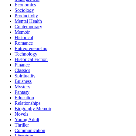
Economics
Sociology
Productivity
Mental Health
Contemporary
Memoir
Historical
Romance
Entrepreneurship
Technology
Historical Fiction
Finance
Classics
Spirituality
Buisness
Mystery
Fantasy
Education
Relationships
Biography Memoir
Novels
Young Adult
Thriller
Communication
Literature