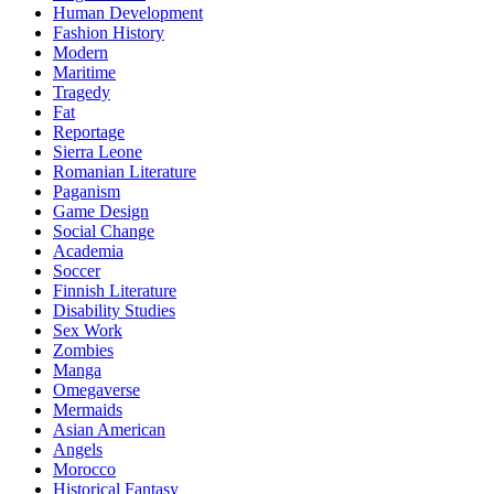
Human Development
Fashion History
Modern
Maritime
Tragedy
Fat
Reportage
Sierra Leone
Romanian Literature
Paganism
Game Design
Social Change
Academia
Soccer
Finnish Literature
Disability Studies
Sex Work
Zombies
Manga
Omegaverse
Mermaids
Asian American
Angels
Morocco
Historical Fantasy