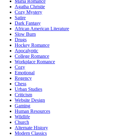
Mafia Romance
Agatha Christie
Cozy Mystery
Satire
Dark Fantasy
African American Literature
Slow Burn
Drugs
Hockey Romance
Apocalyptic
College Romance
Workplace Romance
Cozy
Emotional
Regency
Chess
Urban Studies
Criticism
Website Design
Gaming
Human Resources
Wildlife
Church
Alternate History
Modern Classics