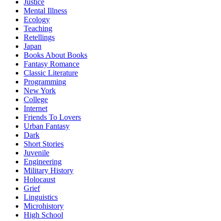
Justice
Mental Illness
Ecology
Teaching
Retellings
Japan
Books About Books
Fantasy Romance
Classic Literature
Programming
New York
College
Internet
Friends To Lovers
Urban Fantasy
Dark
Short Stories
Juvenile
Engineering
Military History
Holocaust
Grief
Linguistics
Microhistory
High School