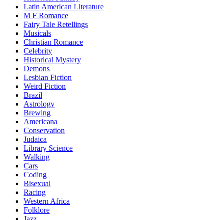
Latin American Literature
M F Romance
Fairy Tale Retellings
Musicals
Christian Romance
Celebrity
Historical Mystery
Demons
Lesbian Fiction
Weird Fiction
Brazil
Astrology
Brewing
Americana
Conservation
Judaica
Library Science
Walking
Cars
Coding
Bisexual
Racing
Western Africa
Folklore
Jazz