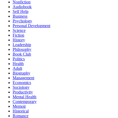
Nonfiction
Audiobook
Self Help
Business
Psychology
Personal Development
Science
Fiction
History
Leadership
Philosophy
Book Club
Politics
Health
Adult
Biography
Management
Economics
Sociology
Productivity
Mental Health
Contemporary
Memoir
Historical
Romance