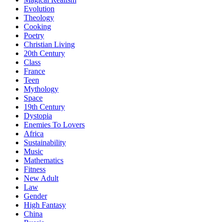
Evolution
Theology
Cooking
Poetry
Christian Living
20th Century
Class
France
Teen
Mythology
Space
19th Century
Dystopia
Enemies To Lovers
Africa
Sustainability
Music
Mathematics
Fitness
New Adult
Law
Gender
High Fantasy
China