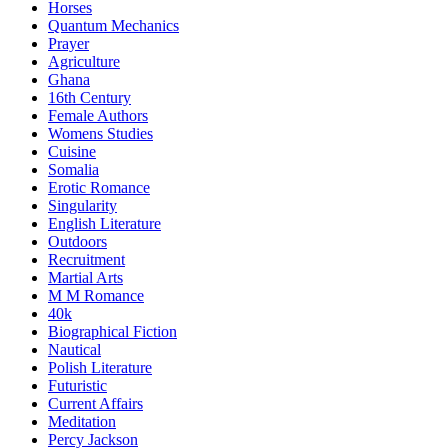
Horses
Quantum Mechanics
Prayer
Agriculture
Ghana
16th Century
Female Authors
Womens Studies
Cuisine
Somalia
Erotic Romance
Singularity
English Literature
Outdoors
Recruitment
Martial Arts
M M Romance
40k
Biographical Fiction
Nautical
Polish Literature
Futuristic
Current Affairs
Meditation
Percy Jackson