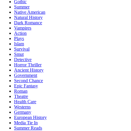
Gothic
Summer
Native American
Natural History
Dark Romance
Vampires
Action
Plays
Islam
Survival
Smut
Detective
Horror Thriller
Ancient History
Government
Second Chance
Epic Fantasy
Roman
Theatre
Health Care
Westerns
Germany
European History
Media Tie In
Summer Reads