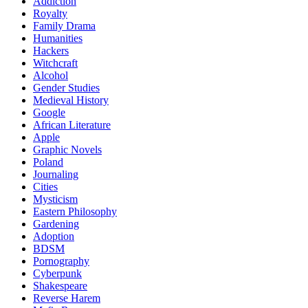
Addiction
Royalty
Family Drama
Humanities
Hackers
Witchcraft
Alcohol
Gender Studies
Medieval History
Google
African Literature
Apple
Graphic Novels
Poland
Journaling
Cities
Mysticism
Eastern Philosophy
Gardening
Adoption
BDSM
Pornography
Cyberpunk
Shakespeare
Reverse Harem