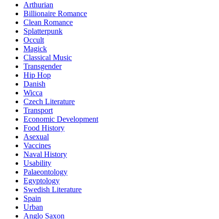
Arthurian
Billionaire Romance
Clean Romance
Splatterpunk
Occult
Magick
Classical Music
Transgender
Hip Hop
Danish
Wicca
Czech Literature
Transport
Economic Development
Food History
Asexual
Vaccines
Naval History
Usability
Palaeontology
Egyptology
Swedish Literature
Spain
Urban
Anglo Saxon