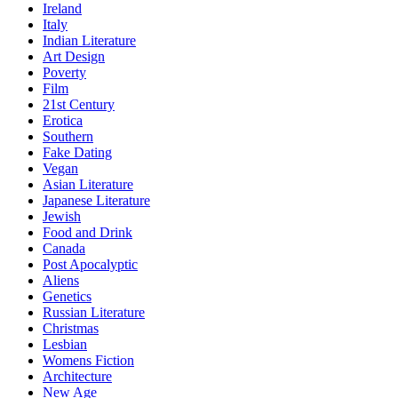
Ireland
Italy
Indian Literature
Art Design
Poverty
Film
21st Century
Erotica
Southern
Fake Dating
Vegan
Asian Literature
Japanese Literature
Jewish
Food and Drink
Canada
Post Apocalyptic
Aliens
Genetics
Russian Literature
Christmas
Lesbian
Womens Fiction
Architecture
New Age