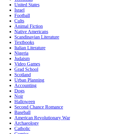
United States
Israel
Football
Cults
Animal Fiction
Native Americans
Scandinavian Literature
Textbooks
Italian Literature
Nigeria
Judaism
Video Games
Grad School
Scotland
Urban Planning
Accounting
Dogs
Noir
Halloween
Second Chance Romance
Baseball
American Revolutionary War
Archaeology
Catholic
Comics