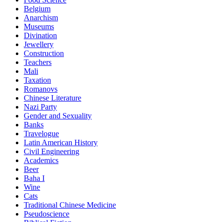
Belgium
Anarchism
Museums
Divination
Jewellery
Construction
Teachers
Mali
Taxation
Romanovs
Chinese Literature
Nazi Party
Gender and Sexuality
Banks
Travelogue
Latin American History
Civil Engineering
Academics
Beer
Baha I
Wine
Cats
Traditional Chinese Medicine
Pseudoscience