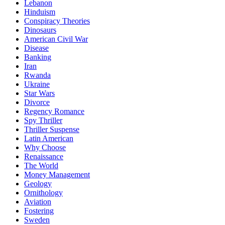
Lebanon
Hinduism
Conspiracy Theories
Dinosaurs
American Civil War
Disease
Banking
Iran
Rwanda
Ukraine
Star Wars
Divorce
Regency Romance
Spy Thriller
Thriller Suspense
Latin American
Why Choose
Renaissance
The World
Money Management
Geology
Ornithology
Aviation
Fostering
Sweden