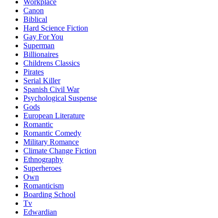
Workplace
Canon
Biblical
Hard Science Fiction
Gay For You
Superman
Billionaires
Childrens Classics
Pirates
Serial Killer
Spanish Civil War
Psychological Suspense
Gods
European Literature
Romantic
Romantic Comedy
Military Romance
Climate Change Fiction
Ethnography
Superheroes
Own
Romanticism
Boarding School
Tv
Edwardian