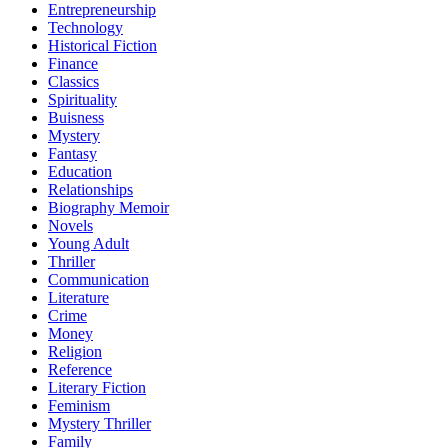
Entrepreneurship
Technology
Historical Fiction
Finance
Classics
Spirituality
Buisness
Mystery
Fantasy
Education
Relationships
Biography Memoir
Novels
Young Adult
Thriller
Communication
Literature
Crime
Money
Religion
Reference
Literary Fiction
Feminism
Mystery Thriller
Family