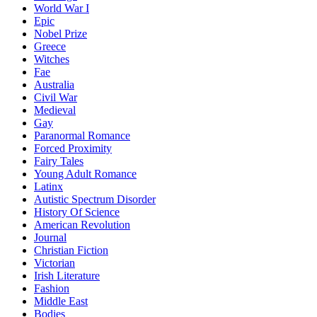
World War I
Epic
Nobel Prize
Greece
Witches
Fae
Australia
Civil War
Medieval
Gay
Paranormal Romance
Forced Proximity
Fairy Tales
Young Adult Romance
Latinx
Autistic Spectrum Disorder
History Of Science
American Revolution
Journal
Christian Fiction
Victorian
Irish Literature
Fashion
Middle East
Bodies