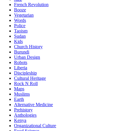
French Revolution
Booze
Vegetarian
Words
Police
Taoism
Sudan
Kids
Church History
Burundi
Urban Design
Robots
Liberia
Discipleship
Cultural Heritage
Rock N Roll
Maps
Muslims
Earth
Alternative Medicine
Prehistory
Anthologies
Kenya
Organizational Culture
Food Science