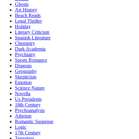
Ghosts
Art History
Beach Reads
Legal Thriller
Holiday
Literary Criticism
Spanish Literature
Chemistry
Dark Academia
Psychiatry
Sports Romance
Dragons
Geography
Skepticism
Emotion
Science Nature
Novella
Us Presidents
18th Century
Psychoanalysis
Atheism
Romantic Suspense
Logic
17th Century
Terrorism