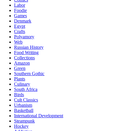
Labor
Foodie
Games
Denmark
Egypt
Crafts
Polyamory
Web
Russian History
Food Writing
Collections
Amazon
Green
Southern Gothic
Plants
Culinary
South Africa
Birds
Cult Classics
Urbanism
Basketball
International Development
Steampunk
Hockey