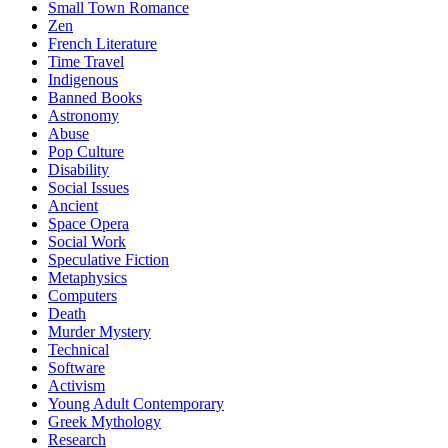
Small Town Romance
Zen
French Literature
Time Travel
Indigenous
Banned Books
Astronomy
Abuse
Pop Culture
Disability
Social Issues
Ancient
Space Opera
Social Work
Speculative Fiction
Metaphysics
Computers
Death
Murder Mystery
Technical
Software
Activism
Young Adult Contemporary
Greek Mythology
Research