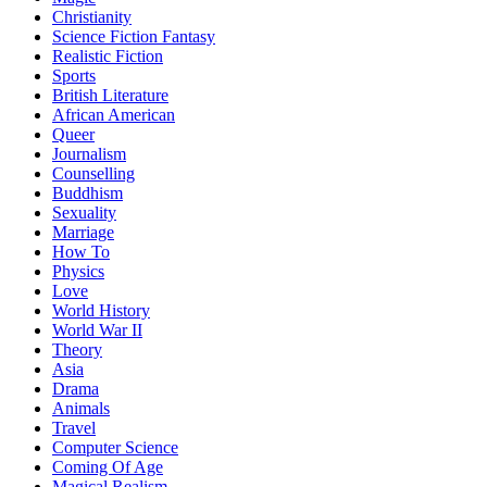
Christianity
Science Fiction Fantasy
Realistic Fiction
Sports
British Literature
African American
Queer
Journalism
Counselling
Buddhism
Sexuality
Marriage
How To
Physics
Love
World History
World War II
Theory
Asia
Drama
Animals
Travel
Computer Science
Coming Of Age
Magical Realism