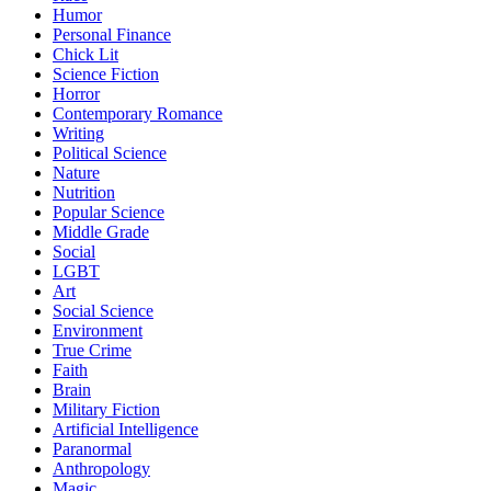
Humor
Personal Finance
Chick Lit
Science Fiction
Horror
Contemporary Romance
Writing
Political Science
Nature
Nutrition
Popular Science
Middle Grade
Social
LGBT
Art
Social Science
Environment
True Crime
Faith
Brain
Military Fiction
Artificial Intelligence
Paranormal
Anthropology
Magic