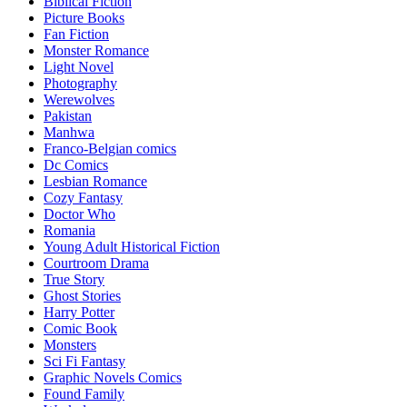
Biblical Fiction
Picture Books
Fan Fiction
Monster Romance
Light Novel
Photography
Werewolves
Pakistan
Manhwa
Franco-Belgian comics
Dc Comics
Lesbian Romance
Cozy Fantasy
Doctor Who
Romania
Young Adult Historical Fiction
Courtroom Drama
True Story
Ghost Stories
Harry Potter
Comic Book
Monsters
Sci Fi Fantasy
Graphic Novels Comics
Found Family