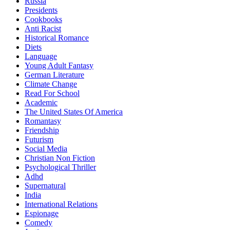
Russia
Presidents
Cookbooks
Anti Racist
Historical Romance
Diets
Language
Young Adult Fantasy
German Literature
Climate Change
Read For School
Academic
The United States Of America
Romantasy
Friendship
Futurism
Social Media
Christian Non Fiction
Psychological Thriller
Adhd
Supernatural
India
International Relations
Espionage
Comedy