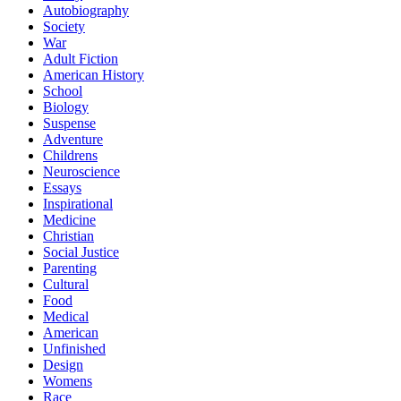
Autobiography
Society
War
Adult Fiction
American History
School
Biology
Suspense
Adventure
Childrens
Neuroscience
Essays
Inspirational
Medicine
Christian
Social Justice
Parenting
Cultural
Food
Medical
American
Unfinished
Design
Womens
Race