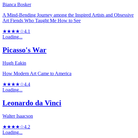
Bianca Bosker
A Mind-Bending Journey among the Inspired Artists and Obsessive
Art Fiends Who Taught Me How to See
★★★★☆
4.1
Loading...
Picasso's War
Hugh Eakin
How Modern Art Came to America
★★★★☆
4.4
Loading...
Leonardo da Vinci
Walter Isaacson
★★★★☆
4.2
Loading...