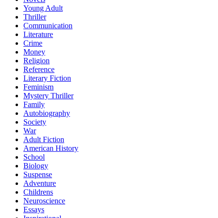
Young Adult
Thriller
Communication
Literature
Crime
Money
Religion
Reference
Literary Fiction
Feminism
Mystery Thriller
Family
Autobiography
Society
War
Adult Fiction
American History
School
Biology
Suspense
Adventure
Childrens
Neuroscience
Essays