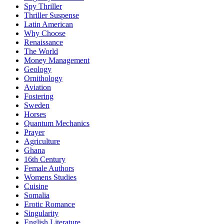
Spy Thriller
Thriller Suspense
Latin American
Why Choose
Renaissance
The World
Money Management
Geology
Ornithology
Aviation
Fostering
Sweden
Horses
Quantum Mechanics
Prayer
Agriculture
Ghana
16th Century
Female Authors
Womens Studies
Cuisine
Somalia
Erotic Romance
Singularity
English Literature