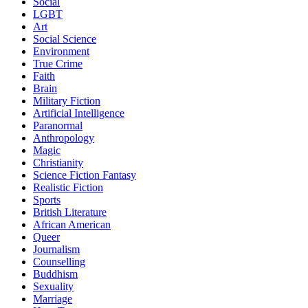
Social
LGBT
Art
Social Science
Environment
True Crime
Faith
Brain
Military Fiction
Artificial Intelligence
Paranormal
Anthropology
Magic
Christianity
Science Fiction Fantasy
Realistic Fiction
Sports
British Literature
African American
Queer
Journalism
Counselling
Buddhism
Sexuality
Marriage