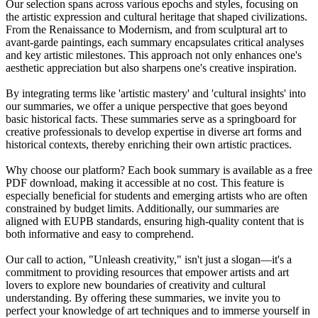
Our selection spans across various epochs and styles, focusing on
the artistic expression and cultural heritage that shaped civilizations.
From the Renaissance to Modernism, and from sculptural art to
avant-garde paintings, each summary encapsulates critical analyses
and key artistic milestones. This approach not only enhances one's
aesthetic appreciation but also sharpens one's creative inspiration.
By integrating terms like 'artistic mastery' and 'cultural insights' into
our summaries, we offer a unique perspective that goes beyond
basic historical facts. These summaries serve as a springboard for
creative professionals to develop expertise in diverse art forms and
historical contexts, thereby enriching their own artistic practices.
Why choose our platform? Each book summary is available as a free
PDF download, making it accessible at no cost. This feature is
especially beneficial for students and emerging artists who are often
constrained by budget limits. Additionally, our summaries are
aligned with EUPB standards, ensuring high-quality content that is
both informative and easy to comprehend.
Our call to action, "Unleash creativity," isn't just a slogan—it's a
commitment to providing resources that empower artists and art
lovers to explore new boundaries of creativity and cultural
understanding. By offering these summaries, we invite you to
perfect your knowledge of art techniques and to immerse yourself in