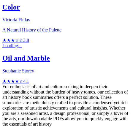
Color
Victoria Finlay
A Natural History of the Palette
★★★☆☆
3.8
Loading...
Oil and Marble
Stephanie Storey
★★★★☆
4.1
For enthusiasts of art and culture seeking to deepen their
understanding without the burden of heavy tomes, our collection of
art history book summaries offers a perfect solution. These
summaries are meticulously crafted to provide a condensed yet rich
exploration of artistic achievements and cultural insights. Whether
you are a seasoned artist, a design professional, or simply a lover of
the arts, our downloadable PDFs allow you to quickly engage with
the essentials of art history.