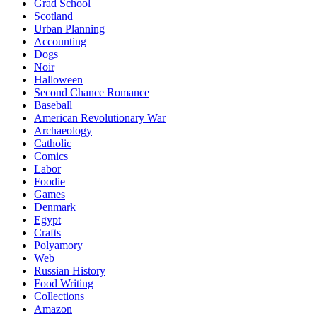
Grad School
Scotland
Urban Planning
Accounting
Dogs
Noir
Halloween
Second Chance Romance
Baseball
American Revolutionary War
Archaeology
Catholic
Comics
Labor
Foodie
Games
Denmark
Egypt
Crafts
Polyamory
Web
Russian History
Food Writing
Collections
Amazon