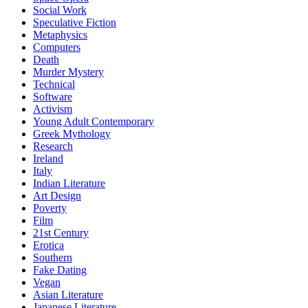
Social Work
Speculative Fiction
Metaphysics
Computers
Death
Murder Mystery
Technical
Software
Activism
Young Adult Contemporary
Greek Mythology
Research
Ireland
Italy
Indian Literature
Art Design
Poverty
Film
21st Century
Erotica
Southern
Fake Dating
Vegan
Asian Literature
Japanese Literature