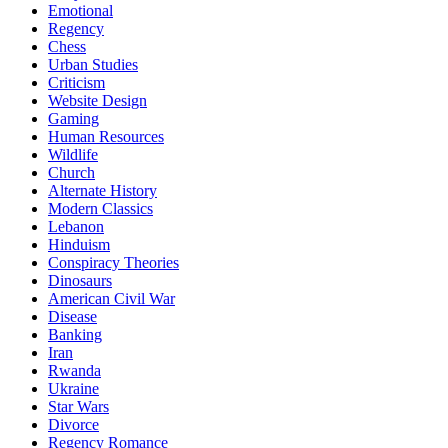
Emotional
Regency
Chess
Urban Studies
Criticism
Website Design
Gaming
Human Resources
Wildlife
Church
Alternate History
Modern Classics
Lebanon
Hinduism
Conspiracy Theories
Dinosaurs
American Civil War
Disease
Banking
Iran
Rwanda
Ukraine
Star Wars
Divorce
Regency Romance