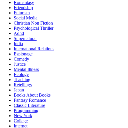
Romantasy
Friendship
Futurism
Social Media
Christian Non Fiction
Psychological Thriller
Adhd
Supernatural
India
International Relations
Espionage
Comedy
Justice
Mental Illness
Ecology
Teaching
Retellings
Japan
Books About Books
Fantasy Romance
Classic Literature
Programming
New York
College
Internet