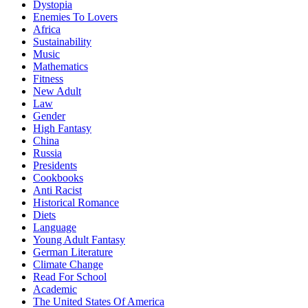
Dystopia
Enemies To Lovers
Africa
Sustainability
Music
Mathematics
Fitness
New Adult
Law
Gender
High Fantasy
China
Russia
Presidents
Cookbooks
Anti Racist
Historical Romance
Diets
Language
Young Adult Fantasy
German Literature
Climate Change
Read For School
Academic
The United States Of America