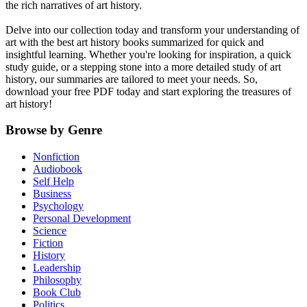
the rich narratives of art history.
Delve into our collection today and transform your understanding of
art with the best art history books summarized for quick and
insightful learning. Whether you're looking for inspiration, a quick
study guide, or a stepping stone into a more detailed study of art
history, our summaries are tailored to meet your needs. So,
download your free PDF today and start exploring the treasures of
art history!
Browse by Genre
Nonfiction
Audiobook
Self Help
Business
Psychology
Personal Development
Science
Fiction
History
Leadership
Philosophy
Book Club
Politics