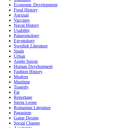
Economic Development
Food History
Asexual
Vaccines
Naval History
Usability
Palaeontology
Egyptology
Swedish Literature
Spain
Urban
Anglo Saxon
Human Development
Fashion History
Modern
Maritime
Tragedy
Fat
Reportage
Sierra Leone
Romanian Literature
Paganism
Game Design
Social Change