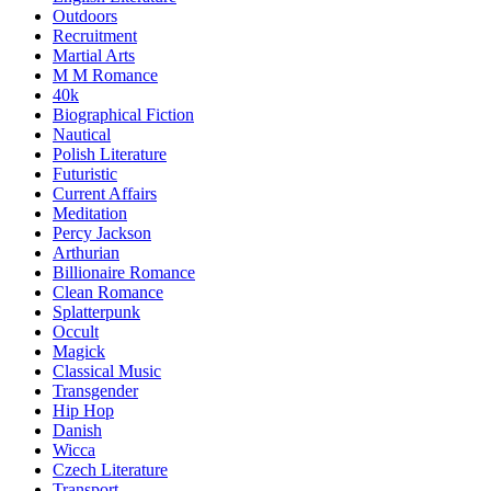
Outdoors
Recruitment
Martial Arts
M M Romance
40k
Biographical Fiction
Nautical
Polish Literature
Futuristic
Current Affairs
Meditation
Percy Jackson
Arthurian
Billionaire Romance
Clean Romance
Splatterpunk
Occult
Magick
Classical Music
Transgender
Hip Hop
Danish
Wicca
Czech Literature
Transport