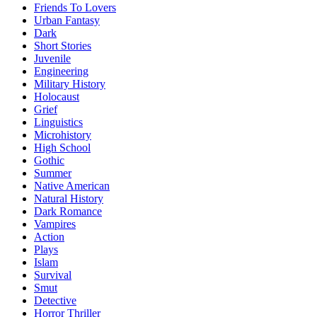
Friends To Lovers
Urban Fantasy
Dark
Short Stories
Juvenile
Engineering
Military History
Holocaust
Grief
Linguistics
Microhistory
High School
Gothic
Summer
Native American
Natural History
Dark Romance
Vampires
Action
Plays
Islam
Survival
Smut
Detective
Horror Thriller