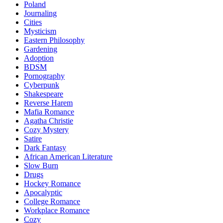
Poland
Journaling
Cities
Mysticism
Eastern Philosophy
Gardening
Adoption
BDSM
Pornography
Cyberpunk
Shakespeare
Reverse Harem
Mafia Romance
Agatha Christie
Cozy Mystery
Satire
Dark Fantasy
African American Literature
Slow Burn
Drugs
Hockey Romance
Apocalyptic
College Romance
Workplace Romance
Cozy