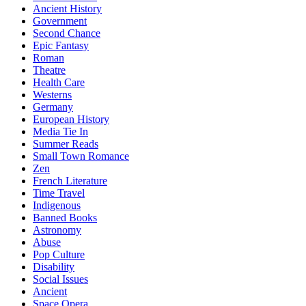
Ancient History
Government
Second Chance
Epic Fantasy
Roman
Theatre
Health Care
Westerns
Germany
European History
Media Tie In
Summer Reads
Small Town Romance
Zen
French Literature
Time Travel
Indigenous
Banned Books
Astronomy
Abuse
Pop Culture
Disability
Social Issues
Ancient
Space Opera