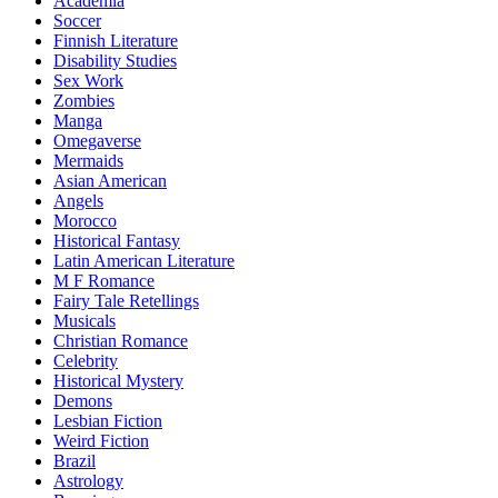
Academia
Soccer
Finnish Literature
Disability Studies
Sex Work
Zombies
Manga
Omegaverse
Mermaids
Asian American
Angels
Morocco
Historical Fantasy
Latin American Literature
M F Romance
Fairy Tale Retellings
Musicals
Christian Romance
Celebrity
Historical Mystery
Demons
Lesbian Fiction
Weird Fiction
Brazil
Astrology