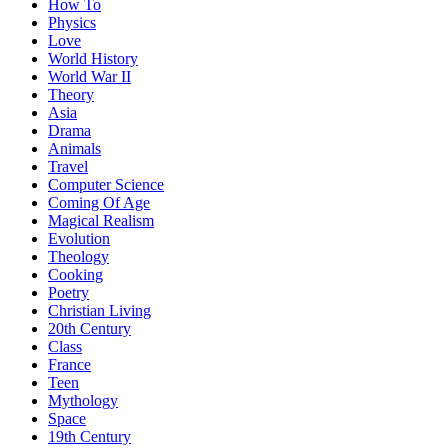
How To
Physics
Love
World History
World War II
Theory
Asia
Drama
Animals
Travel
Computer Science
Coming Of Age
Magical Realism
Evolution
Theology
Cooking
Poetry
Christian Living
20th Century
Class
France
Teen
Mythology
Space
19th Century