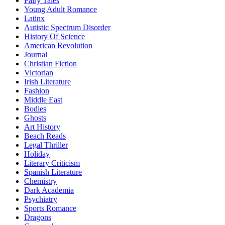
Fairy Tales
Young Adult Romance
Latinx
Autistic Spectrum Disorder
History Of Science
American Revolution
Journal
Christian Fiction
Victorian
Irish Literature
Fashion
Middle East
Bodies
Ghosts
Art History
Beach Reads
Legal Thriller
Holiday
Literary Criticism
Spanish Literature
Chemistry
Dark Academia
Psychiatry
Sports Romance
Dragons