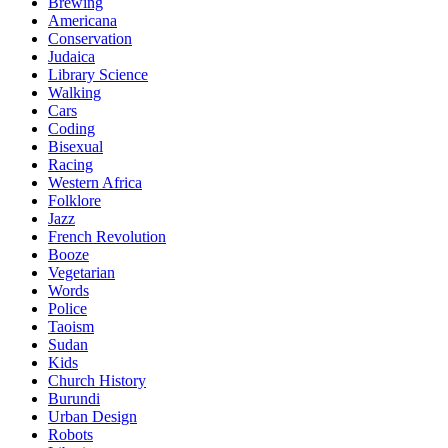
Brewing
Americana
Conservation
Judaica
Library Science
Walking
Cars
Coding
Bisexual
Racing
Western Africa
Folklore
Jazz
French Revolution
Booze
Vegetarian
Words
Police
Taoism
Sudan
Kids
Church History
Burundi
Urban Design
Robots