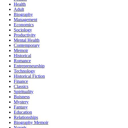
Health
Adult
Biography
Management
Economics
Sociology
Productivity
Mental Health
Contemporary
Memoir
Historical
Romance
Entrepreneurship
Technology
Historical Fiction
Finance
Classics
Spirituality
Buisness
Mystery
Fantasy
Education
Relationships
Biography Memoir
Novels