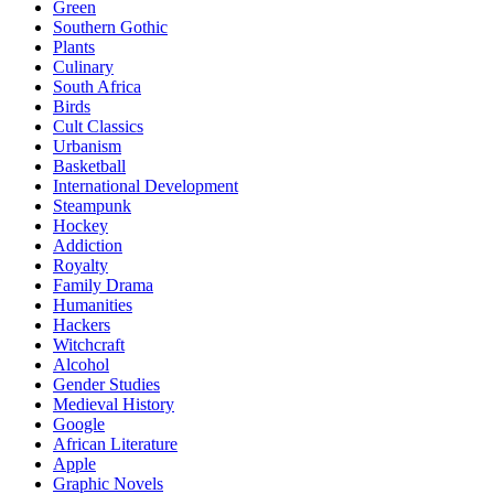
Green
Southern Gothic
Plants
Culinary
South Africa
Birds
Cult Classics
Urbanism
Basketball
International Development
Steampunk
Hockey
Addiction
Royalty
Family Drama
Humanities
Hackers
Witchcraft
Alcohol
Gender Studies
Medieval History
Google
African Literature
Apple
Graphic Novels