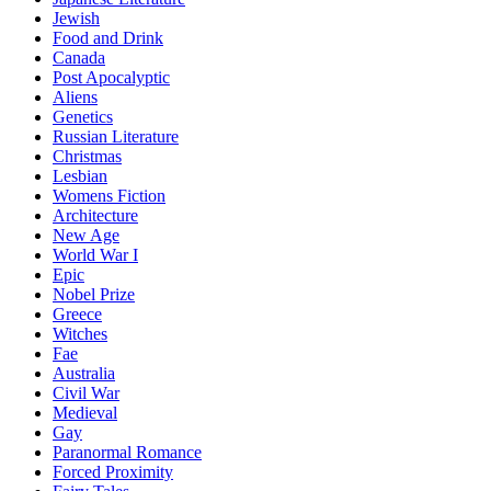
Jewish
Food and Drink
Canada
Post Apocalyptic
Aliens
Genetics
Russian Literature
Christmas
Lesbian
Womens Fiction
Architecture
New Age
World War I
Epic
Nobel Prize
Greece
Witches
Fae
Australia
Civil War
Medieval
Gay
Paranormal Romance
Forced Proximity