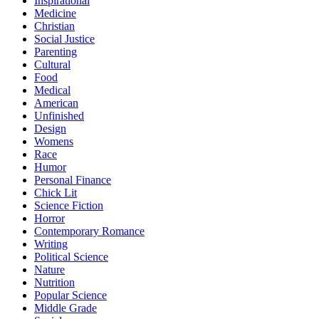
Inspirational
Medicine
Christian
Social Justice
Parenting
Cultural
Food
Medical
American
Unfinished
Design
Womens
Race
Humor
Personal Finance
Chick Lit
Science Fiction
Horror
Contemporary Romance
Writing
Political Science
Nature
Nutrition
Popular Science
Middle Grade