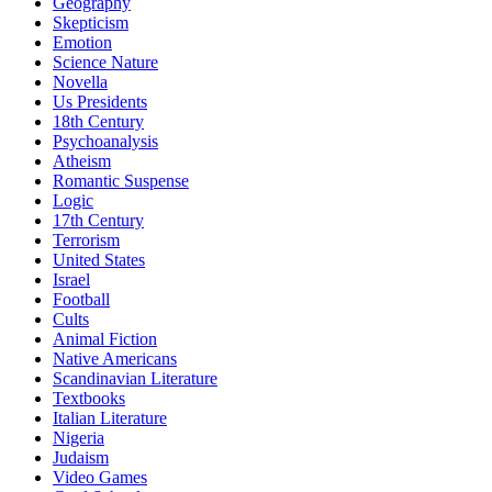
Geography
Skepticism
Emotion
Science Nature
Novella
Us Presidents
18th Century
Psychoanalysis
Atheism
Romantic Suspense
Logic
17th Century
Terrorism
United States
Israel
Football
Cults
Animal Fiction
Native Americans
Scandinavian Literature
Textbooks
Italian Literature
Nigeria
Judaism
Video Games