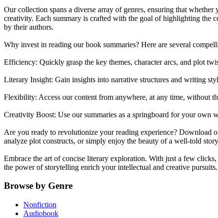
Our collection spans a diverse array of genres, ensuring that whether y
creativity. Each summary is crafted with the goal of highlighting the
by their authors.
Why invest in reading our book summaries? Here are several compell
Efficiency: Quickly grasp the key themes, character arcs, and plot twi
Literary Insight: Gain insights into narrative structures and writing sty
Flexibility: Access our content from anywhere, at any time, without t
Creativity Boost: Use our summaries as a springboard for your own wri
Are you ready to revolutionize your reading experience? Download our 
analyze plot constructs, or simply enjoy the beauty of a well-told st
Embrace the art of concise literary exploration. With just a few clicks
the power of storytelling enrich your intellectual and creative pursuits.
Browse by Genre
Nonfiction
Audiobook