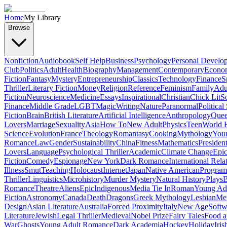
Home
My Library
Browse
Nonfiction
Audiobook
Self Help
Business
Psychology
Personal Develo
Club
Politics
Adult
Health
Biography
Management
Contemporary
Econo
Fiction
Fantasy
Mystery
Entrepreneurship
Classics
Technology
Finance
S
Thriller
Literary Fiction
Money
Religion
Reference
Feminism
Family
Adul
Fiction
Neuroscience
Medicine
Essays
Inspirational
Christian
Chick Lit
So
Finance
Middle Grade
LGBT
Magic
Writing
Nature
Paranormal
Political
Fiction
Brain
British Literature
Artificial Intelligence
Anthropology
Quee
Lovers
Marriage
Sexuality
Asia
How To
New Adult
Physics
Teen
World H
Science
Evolution
France
Theology
Romantasy
Cooking
Mythology
Youn
Romance
Law
Gender
Sustainability
China
Fitness
Mathematics
Presiden
Lovers
Language
Psychological Thriller
Academic
Climate Change
Epic
Fiction
Comedy
Espionage
New York
Dark Romance
International Rela
Illness
Smut
Teaching
Holocaust
Internet
Japan
Native American
Progra
Thriller
Linguistics
Microhistory
Murder Mystery
Natural History
Plays
B
Romance
Theatre
Aliens
Epic
Indigenous
Media Tie In
Roman
Young Ad
Fiction
Astronomy
Canada
Death
Dragons
Greek Mythology
Lesbian
Met
Design
Asian Literature
Australia
Forced Proximity
Italy
New Age
Softw
Literature
Jewish
Legal Thriller
Medieval
Nobel Prize
Fairy Tales
Food a
War
Ghosts
Young Adult Romance
Dark Academia
Hockey
Holiday
Iris