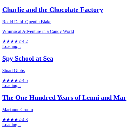
Charlie and the Chocolate Factory
Roald Dahl, Quentin Blake
Whimsical Adventure in a Candy World
★★★★☆
4.2
Loading...
Spy School at Sea
Stuart Gibbs
★★★★☆
4.5
Loading...
The One Hundred Years of Lenni and Mar
Marianne Cronin
★★★★☆
4.3
Loading...