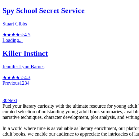
Spy School Secret Service
Stuart Gibbs
★★★★☆
4.5
Loading...
Killer Instinct
Jennifer Lynn Barnes
★★★★☆
4.3
Previous
1
2
3
4
...
30
Next
Fuel your literary curiosity with the ultimate resource for young adult
curated selection of outstanding young adult book summaries, availabl
narrative techniques, character development, plot analysis, and writing
In a world where time is as valuable as literary enrichment, our platfor
adult books, we enable our audience to appreciate the intricacies of lang