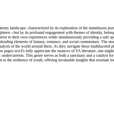
terary landscape, characterized by its exploration of the tumultuous jou
ghteen—but by its profound engagement with themes of identity, belong
 mirror to their own experiences while simultaneously providing a safe s
en blending elements of fantasy, romance, and social commentary. The sto
 analysis of the world around them. As they navigate these multifaceted p
he pages.\n\nTo fully appreciate the nuances of YA literature, one mi
c undercurrents. This genre serves as both a sanctuary and a catalyst f
 to the resilience of youth, offering invaluable insights that resonate lon