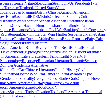
uspense
Science Nature
Skepticism
Steampunk
Us Presidents
17th
nce
Terrorism
Textbooks
United States
Video
cotland
Urban Planning
Agatha Christie
Amazon
American
low Burn
Basketball
BDSM
Birds
Collections
Culinary
Cult
c
Urbanism
Web
Adoption
African American Literature
African
Studies
Google
Hackers
Humanities
Iran
Journaling
Mafia
kplace Romance
40k
American Civil War
Banking
Church
Conspiracy
da
Splatterpunk
Spy Thriller
Star Wars
Thriller Suspense
Ukraine
Urban
Romance
Cuisine
Current Affairs
Demons
Erotic Romance
Fairy Tale
ology
Outdoors
Prayer
Quantum
l
Asian American
Baha I
Beauty and The Beast
Biblical
Biblical
 Development
Egyptology
Ethnography
Fashion History
Fat
Finnish
tin American Literature
Lesbian Fiction
Light Novel
M F
Palaeontology
Reportage
Romanian Literature
Romantic
Science
Zombies
Academics
Alternative
i
Canon
Cars
Cats
Chinese Literature
Church History
Civil
p
Divination
Doctor Who
Dual Timeline
Earth
Edwardian
Epic
u
Gender and Sexuality
Georgian
Ghost Stories
Gods
Graphic Novels
lims
Native American History
Nazi Party
New Adult
gical Suspense
Racing
Robots
Rock N
heroes
Superman
Taoism
Taxation
Teachers
The Americas
Traditional
 Adult Historical Fiction