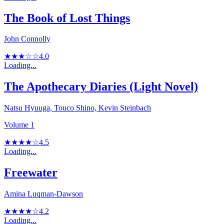
The Book of Lost Things
John Connolly
★★★☆☆
4.0
Loading...
The Apothecary Diaries (Light Novel)
Natsu Hyuuga, Touco Shino, Kevin Steinbach
Volume 1
★★★★☆
4.5
Loading...
Freewater
Amina Luqman-Dawson
★★★★☆
4.2
Loading...