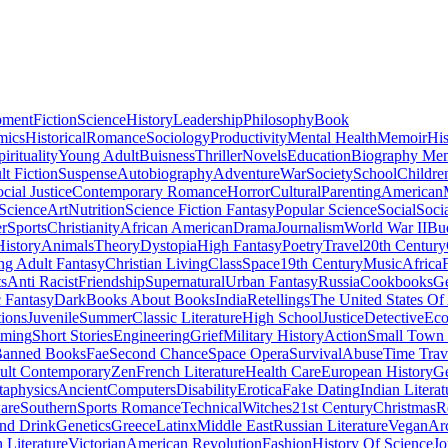
pment
Fiction
Science
History
Leadership
Philosophy
Book
mics
Historical
Romance
Sociology
Productivity
Mental Health
Memoir
His
pirituality
Young Adult
Buisness
Thriller
Novels
Education
Biography Me
t Fiction
Suspense
Autobiography
Adventure
War
Society
School
Childre
cial Justice
Contemporary Romance
Horror
Cultural
Parenting
American
 Science
Art
Nutrition
Science Fiction Fantasy
Popular Science
Social
Soci
r
Sports
Christianity
African American
Drama
Journalism
World War II
Bu
istory
Animals
Theory
Dystopia
High Fantasy
Poetry
Travel
20th Century
g Adult Fantasy
Christian Living
Class
Space
19th Century
Music
Africa
ts
Anti Racist
Friendship
Supernatural
Urban Fantasy
Russia
Cookbooks
Ge
 Fantasy
Dark
Books About Books
India
Retellings
The United States Of
tions
Juvenile
Summer
Classic Literature
High School
Justice
Detective
Eco
mming
Short Stories
Engineering
Grief
Military History
Action
Small Town
anned Books
Fae
Second Chance
Space Opera
Survival
Abuse
Time Trav
ult Contemporary
Zen
French Literature
Health Care
European History
G
aphysics
Ancient
Computers
Disability
Erotica
Fake Dating
Indian Literat
are
Southern
Sports Romance
Technical
Witches
21st Century
Christmas
R
nd Drink
Genetics
Greece
Latinx
Middle East
Russian Literature
Vegan
Arc
h Literature
Victorian
American Revolution
Fashion
History Of Science
Jo