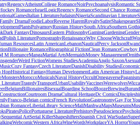
atry
Regency
Atheism
College Romance
Noir
Psychoanalysis
Romantic S
Hockey Romance
Israel
Logic
Regency Romance
Second Chance Roma
tional
Games
Italian Literature
Judaism
Nigeria
Scandinavian Literature
S
Family Drama
Foodie
Labor
Reverse Harem
Royalty
Satire
Shakespeare
S
evelopment
Plants
Polyamory
Russian History
South Africa
Southern Gothi
nk
Dark Fantasy
Dinosaurs
Eastern Philosophy
Gaming
Gardening
Gender 
nd
Polish Literature
Pornography
Renaissance
Why Choose
Witchcraft
Wor
uman Resources
Latin American
Lebanon
Nautical
Percy Jackson
Rwan
tion
Billionaire Romance
Biographical Fiction
Clean Romance
Cowboy 
M M Romance
Manga
Martial Arts
Mermaids
Money Management
Ornith
ansgender
Weird Fiction
Womens Studies
Academia
Anglo Saxon
Asexua
 Music
Cozy Fantasy
Czech Literature
Danish
Disability Studies
Economic
p Hop
Historical Fantasy
Human Development
Latin American History
La
e
Monsters
Morocco
Musicals
Naval History
Occult
Omegaverse
Paganism
Literature
Tragedy
Transport
Urban
Usability
Vaccines
Werewolves
Wicca
eer
Belgium
Billionaires
Bisexual
Boarding School
Booze
Brewing
Burund
Construction
Courtroom Drama
Cultural Heritage
Dc Comics
Discipleshi
mily
Franco-Belgian comics
French Revolution
Gastronomy
Gay For Yo
sbian Romance
Liberia
Library Science
Mali
Manhwa
Maps
Museums
Mus
oks
Pirates
Police
Portuguese Literature
Prehistory
Pseudoscience
Psycholo
y
Sequential Art
Serial Killer
Shapeshifters
Spanish Civil War
Sudan
Super
alking
Webcomic
Western Africa
Wine
Words
Workplace
YA Horror
Young