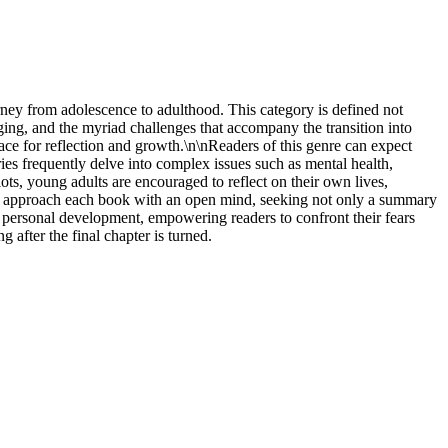
rney from adolescence to adulthood. This category is defined not
ing, and the myriad challenges that accompany the transition into
pace for reflection and growth.\n\nReaders of this genre can expect
ries frequently delve into complex issues such as mental health,
lots, young adults are encouraged to reflect on their own lives,
ght approach each book with an open mind, seeking not only a summary
or personal development, empowering readers to confront their fears
g after the final chapter is turned.