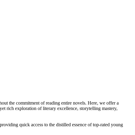
ithout the commitment of reading entire novels. Here, we offer a
rich exploration of literary excellence, storytelling mastery,
y providing quick access to the distilled essence of top-rated young