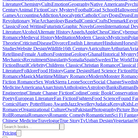
Literature
Chemistry
Cults
Emotion
Geography
Native Americans
Psychi
Century
Animal Fiction
Cozy Mystery
Football
Grad School
Halloween
Games
Accounting
Addiction
Apocalyptic
Catholic
Cozy
Dogs
Drugs
Emo
Revolutionary War
Archaeology
Baseball
Comics
Crafts
Denmark
Egypt
Classics
Food Writing
Futuristic
Graphic Novels
Green
International D
Literature
Alcohol
Alternate History
Angels
Apple
Chess
Cities
Cyberpu
Romance
Medieval History
Meditation
Modern Classics
Mysticism
Pola
Theories
Criticism
Disease
Divorce
English Literature
Hinduism
Horses
H
Studies
Website Design
Wildlife
16th Century
Agriculture
Arthurian
Avia
Retellings
Female Authors
Fostering
Geology
Ghana
Historical Mystery
Mechanics
Recruitment
Singularity
Somalia
Spain
Sweden
The World
Tr
Fiction
Brazil
Celebrity
Childrens Classics
Christian Romance
Classical
Literature
Folklore
Food History
Game Design
Hard Science Fiction
Hi
Romance
Magick
Maritime
Military Romance
Modern
Monster Romanc
Fiction Romance
Sex Work
Sierra Leone
Soccer
Social Change
Swedish 
Medicine
Americana
Anarchism
Anthologies
Astrology
Banks
Batman
B
Engineering
Climate Change Fiction
Coding
Comic Book
Conservation
Poetry
European Literature
Fan Fiction
Fighters
Food Science
Found Fa
Comics
Harry Potter
Hugo Awards
Jazz
Jewellery
Judaica
Kenya
Kids
Le
Romance
Organizational Culture
Own
Pakistan
Photography
Picture Bo
Roll
Romania
Romanovs
Romantic Comedy
Romanticism
Sci Fi Fantas
Chinese Medicine
Travelogue
True Story
Tv
Urban Design
Vegetarian
W
Pricing