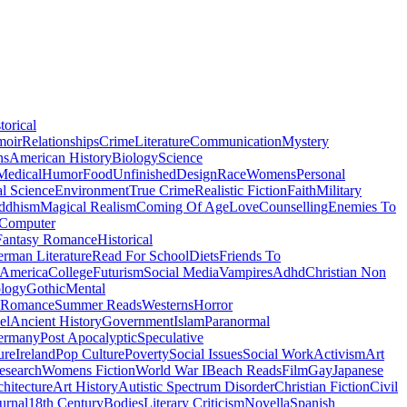
torical
moir
Relationships
Crime
Literature
Communication
Mystery
ns
American History
Biology
Science
Medical
Humor
Food
Unfinished
Design
Race
Womens
Personal
al Science
Environment
True Crime
Realistic Fiction
Faith
Military
ddhism
Magical Realism
Coming Of Age
Love
Counselling
Enemies To
Computer
Fantasy Romance
Historical
rman Literature
Read For School
Diets
Friends To
 America
College
Futurism
Social Media
Vampires
Adhd
Christian Non
logy
Gothic
Mental
 Romance
Summer Reads
Westerns
Horror
el
Ancient History
Government
Islam
Paranormal
ermany
Post Apocalyptic
Speculative
ure
Ireland
Pop Culture
Poverty
Social Issues
Social Work
Activism
Art
esearch
Womens Fiction
World War I
Beach Reads
Film
Gay
Japanese
hitecture
Art History
Autistic Spectrum Disorder
Christian Fiction
Civil
urnal
18th Century
Bodies
Literary Criticism
Novella
Spanish