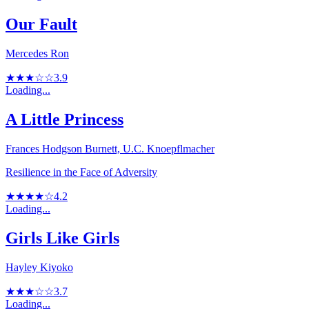
Our Fault
Mercedes Ron
★★★☆☆
3.9
Loading...
A Little Princess
Frances Hodgson Burnett, U.C. Knoepflmacher
Resilience in the Face of Adversity
★★★★☆
4.2
Loading...
Girls Like Girls
Hayley Kiyoko
★★★☆☆
3.7
Loading...