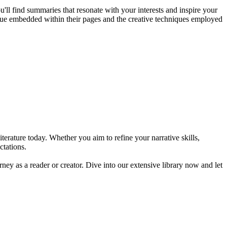
u'll find summaries that resonate with your interests and inspire your
value embedded within their pages and the creative techniques employed
erature today. Whether you aim to refine your narrative skills,
ctations.
rney as a reader or creator. Dive into our extensive library now and let