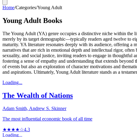
Home
/
Categories
/
Young Adult
Young Adult Books
The Young Adult (YA) genre occupies a distinctive niche within the li
merely by its target demographic—typically readers aged twelve to ei
maturity. YA literature resonates deeply with its audience, offering a
narratives that are rich in emotional depth and intellectual rigor, oft
sexuality, and social justice, inviting readers to engage in thoughtful
fostering a sense of empathy and understanding that extends beyond t
of events but also an exploration of character motivations and themati
and aspirations. Ultimately, Young Adult literature stands as a testament
Loading...
The Wealth of Nations
Adam Smith, Andrew S. Skinner
The most influential economic book of all time
★★★★☆
4.3
Loading...