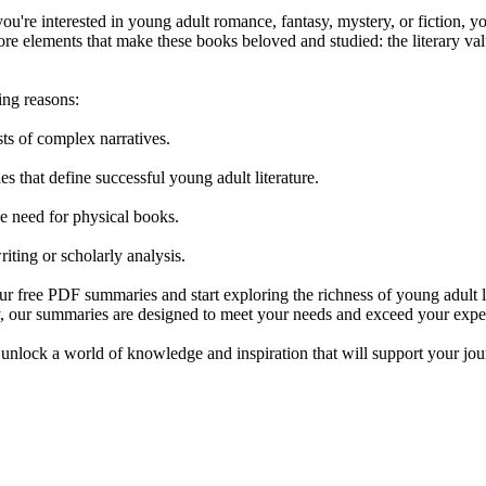
ou're interested in young adult romance, fantasy, mystery, or fiction, yo
 core elements that make these books beloved and studied: the literary 
ing reasons:
sts of complex narratives.
les that define successful young adult literature.
he need for physical books.
ting or scholarly analysis.
free PDF summaries and start exploring the richness of young adult lit
ory, our summaries are designed to meet your needs and exceed your expe
, unlock a world of knowledge and inspiration that will support your jou