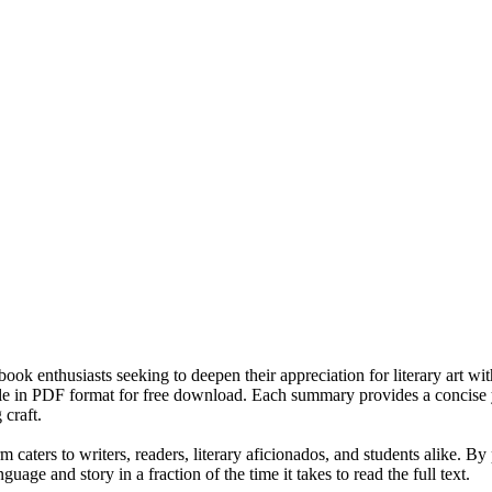
 book enthusiasts seeking to deepen their appreciation for literary art w
e in PDF format for free download. Each summary provides a concise yet 
 craft.
m caters to writers, readers, literary aficionados, and students alike. B
uage and story in a fraction of the time it takes to read the full text.