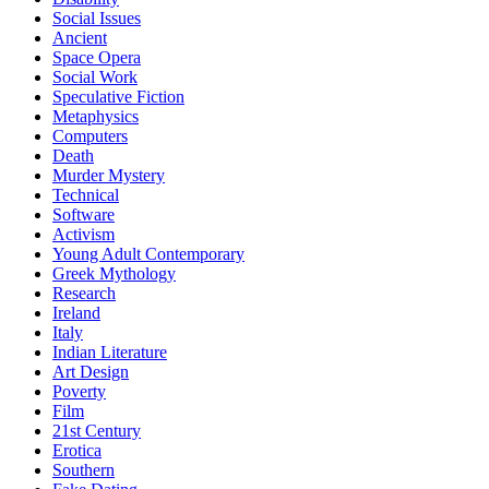
Social Issues
Ancient
Space Opera
Social Work
Speculative Fiction
Metaphysics
Computers
Death
Murder Mystery
Technical
Software
Activism
Young Adult Contemporary
Greek Mythology
Research
Ireland
Italy
Indian Literature
Art Design
Poverty
Film
21st Century
Erotica
Southern