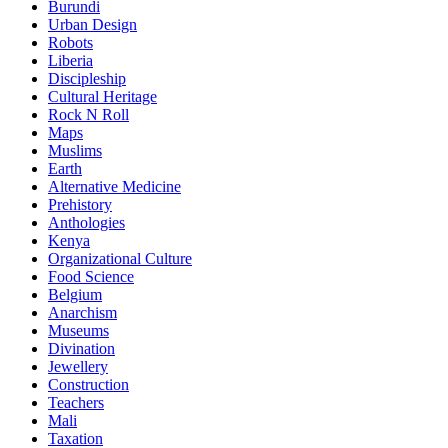
Burundi
Urban Design
Robots
Liberia
Discipleship
Cultural Heritage
Rock N Roll
Maps
Muslims
Earth
Alternative Medicine
Prehistory
Anthologies
Kenya
Organizational Culture
Food Science
Belgium
Anarchism
Museums
Divination
Jewellery
Construction
Teachers
Mali
Taxation