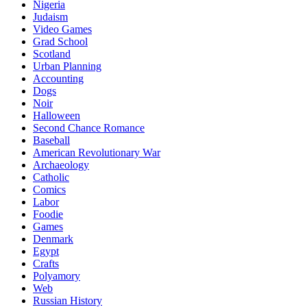
Nigeria
Judaism
Video Games
Grad School
Scotland
Urban Planning
Accounting
Dogs
Noir
Halloween
Second Chance Romance
Baseball
American Revolutionary War
Archaeology
Catholic
Comics
Labor
Foodie
Games
Denmark
Egypt
Crafts
Polyamory
Web
Russian History