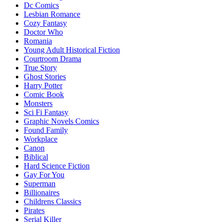
Dc Comics
Lesbian Romance
Cozy Fantasy
Doctor Who
Romania
Young Adult Historical Fiction
Courtroom Drama
True Story
Ghost Stories
Harry Potter
Comic Book
Monsters
Sci Fi Fantasy
Graphic Novels Comics
Found Family
Workplace
Canon
Biblical
Hard Science Fiction
Gay For You
Superman
Billionaires
Childrens Classics
Pirates
Serial Killer