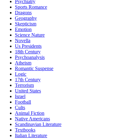
Psychiatry
Sports Romance
Dragons
Geography
Skepticism
Emotion
Science Nature
Novella
Us Presidents
18th Century
Psychoanalysis
Atheism
Romantic Suspense
Logic
17th Century
Terrorism
United States
Israel
Football
Cults
Animal Fiction
Native Americans
Scandinavian Literature
Textbooks
Italian Literature