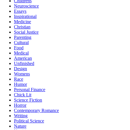
Childrens
Neuroscience
Essays
Inspirational
Medicine
Christian
Social Justice
Parenting
Cultural
Food
Medical
American
Unfinished
Design
Womens
Race
Humor
Personal Finance
Chick Lit
Science Fiction
Horror
Contemporary Romance
Writing
Political Science
Nature