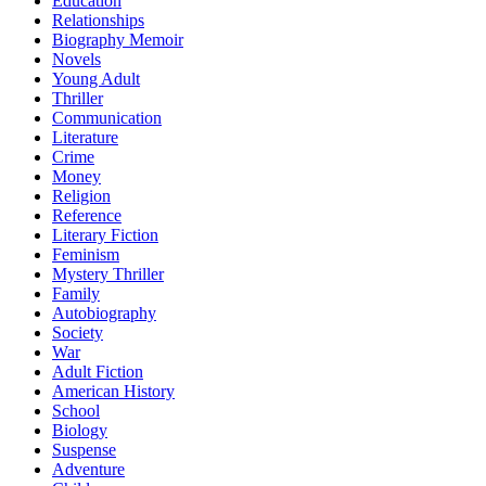
Education
Relationships
Biography Memoir
Novels
Young Adult
Thriller
Communication
Literature
Crime
Money
Religion
Reference
Literary Fiction
Feminism
Mystery Thriller
Family
Autobiography
Society
War
Adult Fiction
American History
School
Biology
Suspense
Adventure