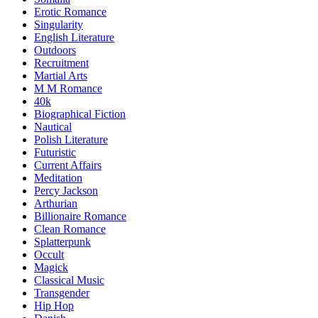
Erotic Romance
Singularity
English Literature
Outdoors
Recruitment
Martial Arts
M M Romance
40k
Biographical Fiction
Nautical
Polish Literature
Futuristic
Current Affairs
Meditation
Percy Jackson
Arthurian
Billionaire Romance
Clean Romance
Splatterpunk
Occult
Magick
Classical Music
Transgender
Hip Hop