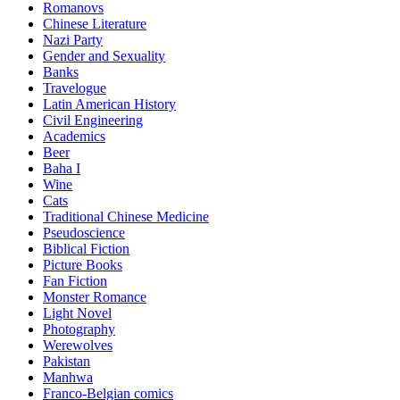
Romanovs
Chinese Literature
Nazi Party
Gender and Sexuality
Banks
Travelogue
Latin American History
Civil Engineering
Academics
Beer
Baha I
Wine
Cats
Traditional Chinese Medicine
Pseudoscience
Biblical Fiction
Picture Books
Fan Fiction
Monster Romance
Light Novel
Photography
Werewolves
Pakistan
Manhwa
Franco-Belgian comics