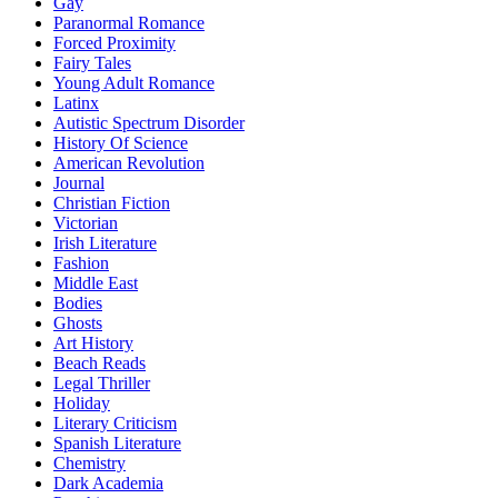
Gay
Paranormal Romance
Forced Proximity
Fairy Tales
Young Adult Romance
Latinx
Autistic Spectrum Disorder
History Of Science
American Revolution
Journal
Christian Fiction
Victorian
Irish Literature
Fashion
Middle East
Bodies
Ghosts
Art History
Beach Reads
Legal Thriller
Holiday
Literary Criticism
Spanish Literature
Chemistry
Dark Academia