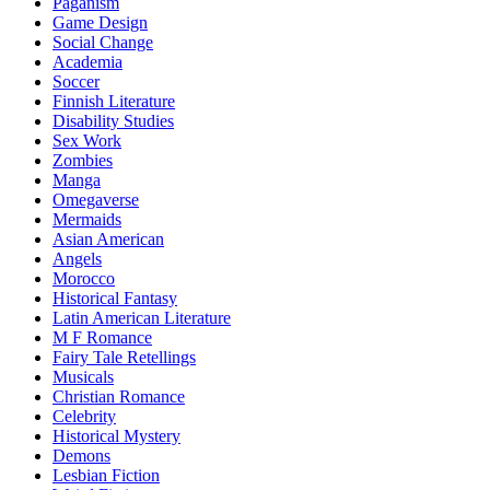
Paganism
Game Design
Social Change
Academia
Soccer
Finnish Literature
Disability Studies
Sex Work
Zombies
Manga
Omegaverse
Mermaids
Asian American
Angels
Morocco
Historical Fantasy
Latin American Literature
M F Romance
Fairy Tale Retellings
Musicals
Christian Romance
Celebrity
Historical Mystery
Demons
Lesbian Fiction