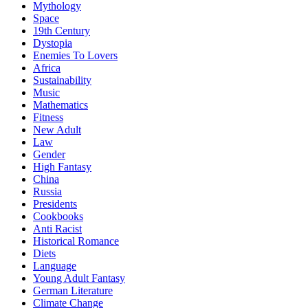
Mythology
Space
19th Century
Dystopia
Enemies To Lovers
Africa
Sustainability
Music
Mathematics
Fitness
New Adult
Law
Gender
High Fantasy
China
Russia
Presidents
Cookbooks
Anti Racist
Historical Romance
Diets
Language
Young Adult Fantasy
German Literature
Climate Change