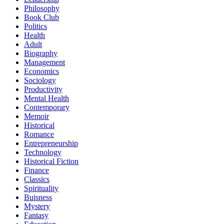
Philosophy
Book Club
Politics
Health
Adult
Biography
Management
Economics
Sociology
Productivity
Mental Health
Contemporary
Memoir
Historical
Romance
Entrepreneurship
Technology
Historical Fiction
Finance
Classics
Spirituality
Buisness
Mystery
Fantasy