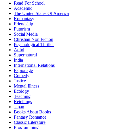
Read For School
Academic
The United States Of America
Romantasy
Friendship
Futurism
Social Media
Christian Non Fiction
Psychological Thriller
Adhd
Supernatural
India
International Relations
Espionage
Comedy
Justice
Mental Illness
Ecology
Teaching
Retellings
Japan
Books About Books
Fantasy Romance
Classic Literature
Programming