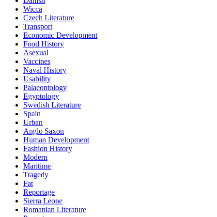
Danish
Wicca
Czech Literature
Transport
Economic Development
Food History
Asexual
Vaccines
Naval History
Usability
Palaeontology
Egyptology
Swedish Literature
Spain
Urban
Anglo Saxon
Human Development
Fashion History
Modern
Maritime
Tragedy
Fat
Reportage
Sierra Leone
Romanian Literature