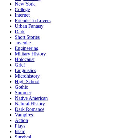
New York
College
Internet
Friends To Lovers
Urban Fantasy
Dark
Short Stories
Juvenile
Engineering
Military History
Holocaust
Grief
Linguistics
Microhistory
High School
Gothic
Summer
Native American
Natural History
Dark Romance
Vampires
Action
Plays
Islam
Survival