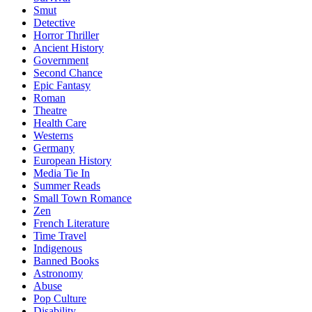
Smut
Detective
Horror Thriller
Ancient History
Government
Second Chance
Epic Fantasy
Roman
Theatre
Health Care
Westerns
Germany
European History
Media Tie In
Summer Reads
Small Town Romance
Zen
French Literature
Time Travel
Indigenous
Banned Books
Astronomy
Abuse
Pop Culture
Disability