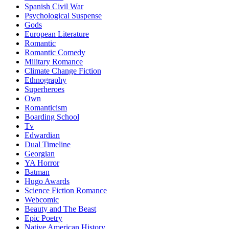
Spanish Civil War
Psychological Suspense
Gods
European Literature
Romantic
Romantic Comedy
Military Romance
Climate Change Fiction
Ethnography
Superheroes
Own
Romanticism
Boarding School
Tv
Edwardian
Dual Timeline
Georgian
YA Horror
Batman
Hugo Awards
Science Fiction Romance
Webcomic
Beauty and The Beast
Epic Poetry
Native American History