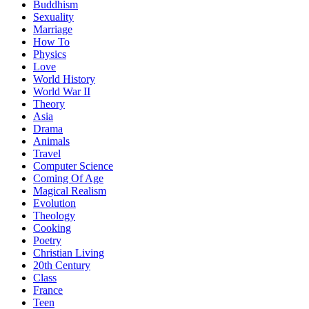
Buddhism
Sexuality
Marriage
How To
Physics
Love
World History
World War II
Theory
Asia
Drama
Animals
Travel
Computer Science
Coming Of Age
Magical Realism
Evolution
Theology
Cooking
Poetry
Christian Living
20th Century
Class
France
Teen