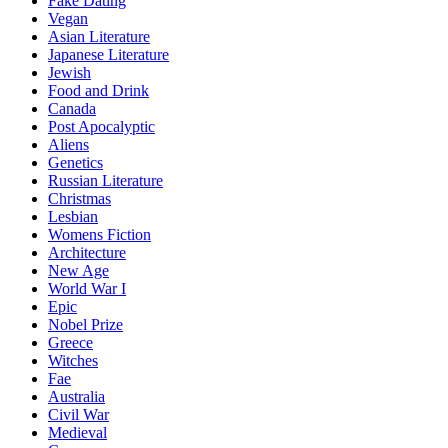
Fake Dating
Vegan
Asian Literature
Japanese Literature
Jewish
Food and Drink
Canada
Post Apocalyptic
Aliens
Genetics
Russian Literature
Christmas
Lesbian
Womens Fiction
Architecture
New Age
World War I
Epic
Nobel Prize
Greece
Witches
Fae
Australia
Civil War
Medieval