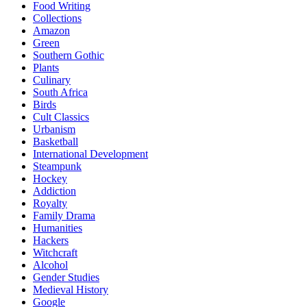
Food Writing
Collections
Amazon
Green
Southern Gothic
Plants
Culinary
South Africa
Birds
Cult Classics
Urbanism
Basketball
International Development
Steampunk
Hockey
Addiction
Royalty
Family Drama
Humanities
Hackers
Witchcraft
Alcohol
Gender Studies
Medieval History
Google