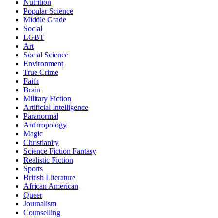
Nutrition
Popular Science
Middle Grade
Social
LGBT
Art
Social Science
Environment
True Crime
Faith
Brain
Military Fiction
Artificial Intelligence
Paranormal
Anthropology
Magic
Christianity
Science Fiction Fantasy
Realistic Fiction
Sports
British Literature
African American
Queer
Journalism
Counselling