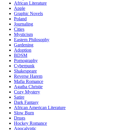
African Literature
Apple
Graphic Novels
Poland
Journaling
Cities
Mysticism
Eastern Philosophy
Gardening
Adoption
BDSM
Pornography
Cyberpunk
Shakespeare
Reverse Harem
Mafia Romance
Agatha Christie
Cozy Mystery
Satire
Dark Fantasy
African American Literature
Slow Burn
Drugs
Hockey Romance
Apocalyptic