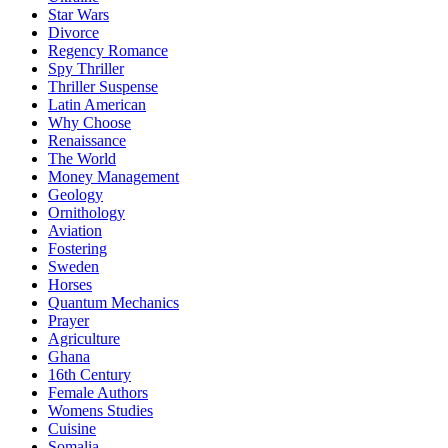
Star Wars
Divorce
Regency Romance
Spy Thriller
Thriller Suspense
Latin American
Why Choose
Renaissance
The World
Money Management
Geology
Ornithology
Aviation
Fostering
Sweden
Horses
Quantum Mechanics
Prayer
Agriculture
Ghana
16th Century
Female Authors
Womens Studies
Cuisine
Somalia