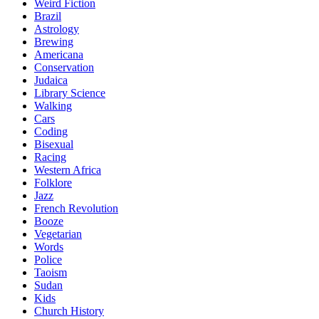
Weird Fiction
Brazil
Astrology
Brewing
Americana
Conservation
Judaica
Library Science
Walking
Cars
Coding
Bisexual
Racing
Western Africa
Folklore
Jazz
French Revolution
Booze
Vegetarian
Words
Police
Taoism
Sudan
Kids
Church History