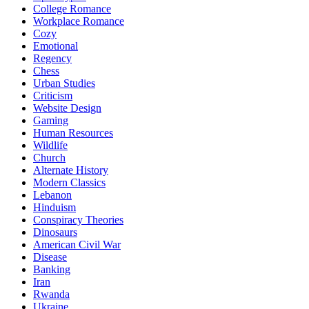
College Romance
Workplace Romance
Cozy
Emotional
Regency
Chess
Urban Studies
Criticism
Website Design
Gaming
Human Resources
Wildlife
Church
Alternate History
Modern Classics
Lebanon
Hinduism
Conspiracy Theories
Dinosaurs
American Civil War
Disease
Banking
Iran
Rwanda
Ukraine