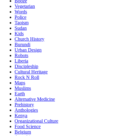
Booze
Vegetarian
Words
Police
Taoism
Sudan
Kids
Church History
Burundi
Urban Design
Robots
Liberia
Discipleship
Cultural Heritage
Rock N Roll
Maps
Muslims
Earth
Alternative Medicine
Prehistory
Anthologies
Kenya
Organizational Culture
Food Science
Belgium