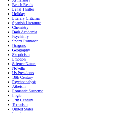
Art History
Beach Reads
Legal Thriller
Holiday
Literary Criticism
Spanish Literature
Chemistry
Dark Academia
Psychiatry
Sports Romance
Dragons
Geography
Skepticism
Emotion
Science Nature
Novella
Us Presidents
18th Century
Psychoanalysis
Atheism
Romantic Suspense
Logic
17th Century
Terrorism
United States