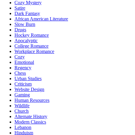
Cozy Mystery
Satire
Dark Fantasy
African American Literature
Slow Burn
Drugs
Hockey Romance
Apocalyptic
College Romance
Workplace Romance
Cozy
Emotional
Regency
Chess
Urban Studies
Criticism
Website Design
Gaming
Human Resources
Wildlife
Church
Alternate History
Modern Classics
Lebanon
Hinduism