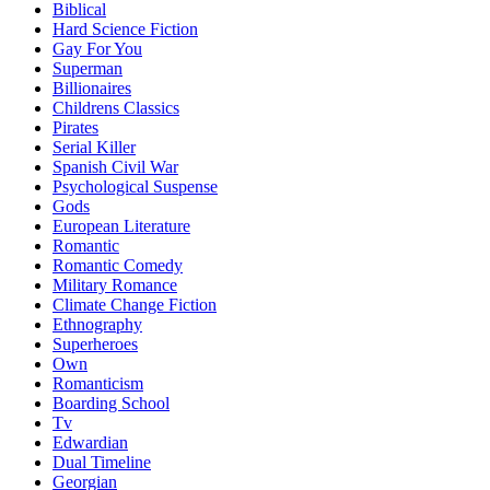
Biblical
Hard Science Fiction
Gay For You
Superman
Billionaires
Childrens Classics
Pirates
Serial Killer
Spanish Civil War
Psychological Suspense
Gods
European Literature
Romantic
Romantic Comedy
Military Romance
Climate Change Fiction
Ethnography
Superheroes
Own
Romanticism
Boarding School
Tv
Edwardian
Dual Timeline
Georgian