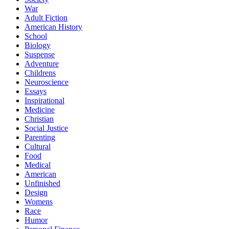
War
Adult Fiction
American History
School
Biology
Suspense
Adventure
Childrens
Neuroscience
Essays
Inspirational
Medicine
Christian
Social Justice
Parenting
Cultural
Food
Medical
American
Unfinished
Design
Womens
Race
Humor