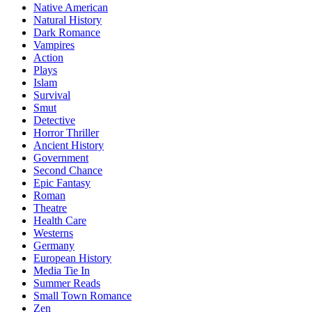
Native American
Natural History
Dark Romance
Vampires
Action
Plays
Islam
Survival
Smut
Detective
Horror Thriller
Ancient History
Government
Second Chance
Epic Fantasy
Roman
Theatre
Health Care
Westerns
Germany
European History
Media Tie In
Summer Reads
Small Town Romance
Zen