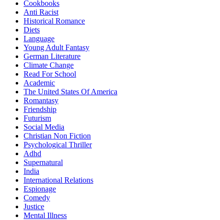
Cookbooks
Anti Racist
Historical Romance
Diets
Language
Young Adult Fantasy
German Literature
Climate Change
Read For School
Academic
The United States Of America
Romantasy
Friendship
Futurism
Social Media
Christian Non Fiction
Psychological Thriller
Adhd
Supernatural
India
International Relations
Espionage
Comedy
Justice
Mental Illness