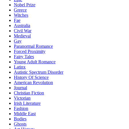
Nobel Prize
Greece
Witches
Fae
Australia
Civil War
Medieval
Gay
Paranormal Romance
Forced Proximity
Fairy Tales
Young Adult Romance
Latinx
Autistic Spectrum Disorder
History Of Science
American Revolution
Journal
Christian Fiction
Victorian
Irish Literature
Fashion
Middle East
Bodies
Ghosts