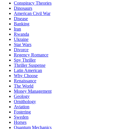
Conspiracy Theories
Dinosaurs
American Civil War
Disease
Banking
Iran
Rwanda
Ukraine
Star Wars
Divorce
Regency Romance
Spy Thriller
Thriller Suspense
Latin American
Why Choose
Renaissance
The World
Money Management
Geology
Ornithology
Aviation
Fostering
Sweden
Horses
Quantum Mechanics