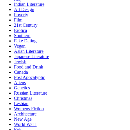
Indian Literature
Art Design
Poverty
Film
21st Century
Erotica
Southern
Fake Dating
Vegan
Asian Literature
Japanese Literature
Jewish
Food and Drink
Canada
Post Apocalyptic
Aliens
Genetics
Russian Literature
Christmas
Lesbian
Womens Fiction
Architecture
New Age
World War I
Epic