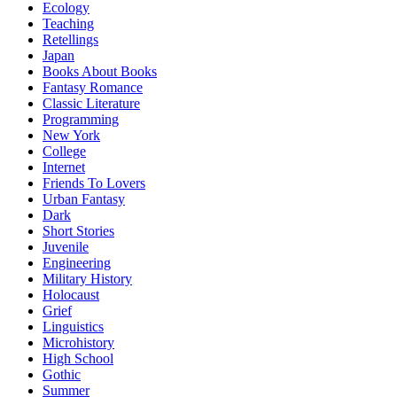
Ecology
Teaching
Retellings
Japan
Books About Books
Fantasy Romance
Classic Literature
Programming
New York
College
Internet
Friends To Lovers
Urban Fantasy
Dark
Short Stories
Juvenile
Engineering
Military History
Holocaust
Grief
Linguistics
Microhistory
High School
Gothic
Summer