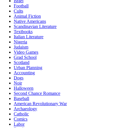
Israel
Football
Cults
Animal Fiction
Native Americans
Scandinavian Literature
Textbooks
Italian Literature
Nigeria
Judaism
Video Games
Grad School
Scotland
Urban Planning
Accounting
Dogs
Noir
Halloween
Second Chance Romance
Baseball
American Revolutionary War
Archaeology
Catholic
Comics
Labor