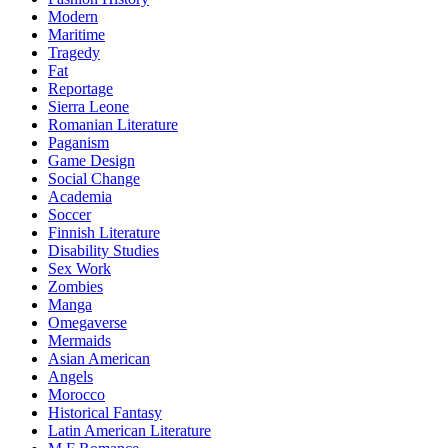
Modern
Maritime
Tragedy
Fat
Reportage
Sierra Leone
Romanian Literature
Paganism
Game Design
Social Change
Academia
Soccer
Finnish Literature
Disability Studies
Sex Work
Zombies
Manga
Omegaverse
Mermaids
Asian American
Angels
Morocco
Historical Fantasy
Latin American Literature