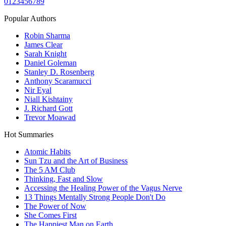
0
1
2
3
4
5
6
7
8
9
Popular Authors
Robin Sharma
James Clear
Sarah Knight
Daniel Goleman
Stanley D. Rosenberg
Anthony Scaramucci
Nir Eyal
Niall Kishtainy
J. Richard Gott
Trevor Moawad
Hot Summaries
Atomic Habits
Sun Tzu and the Art of Business
The 5 AM Club
Thinking, Fast and Slow
Accessing the Healing Power of the Vagus Nerve
13 Things Mentally Strong People Don't Do
The Power of Now
She Comes First
The Happiest Man on Earth