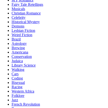
M F Romance
Fairy Tale Retellings
Musicals
Christian Romance
Celebrity
Historical Mystery
Demons
Lesbian Fiction
Weird Fiction
Brazil
Astrology
Brewing
Americana
Conservation
Judaica
Library Science
Walking
Cars
Coding
Bisexual
Racing
Western Africa
Folklore
Jazz
French Revolution