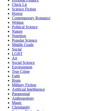
Personal Finance
Chick Lit
Science Fiction
Horror
Contemporary Romance
Writing
Political Science
Nature
Nutrition
Popular Science
Middle Grade
Social
LGBT
Art
Social Science
Environment
True Crime
Faith
Brain
Military Fiction
Artificial Intelligence
Paranormal
Anthropology
Magic
Christianity