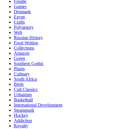
Foodie
Games
Denmark
Egypt
Crafts
Polyamory
Web
Russian History
Food Writing
Collections
Amazon
Green
Southern Gothic
Plants
Culinary
South Africa
Birds
Cult Classics
Urbanism
Basketball
International Development
Steampunk
Hockey
Addiction
Royalty