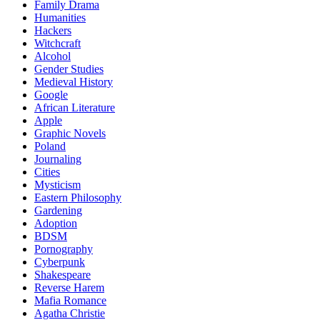
Family Drama
Humanities
Hackers
Witchcraft
Alcohol
Gender Studies
Medieval History
Google
African Literature
Apple
Graphic Novels
Poland
Journaling
Cities
Mysticism
Eastern Philosophy
Gardening
Adoption
BDSM
Pornography
Cyberpunk
Shakespeare
Reverse Harem
Mafia Romance
Agatha Christie