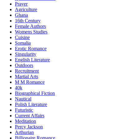
Prayer
Agriculture
Ghana
16th Century
Female Authors
Womens Studies
Cuisine
Somalia
Erotic Romance
Singularity
English Literature
Outdoors
Recruitment
Martial Arts
M M Romance
40k
Biographical Fiction
Nautical
Polish Literature
Futuristic
Current Affairs
Meditation
Percy Jackson
Arthurian
Billionaire Romance