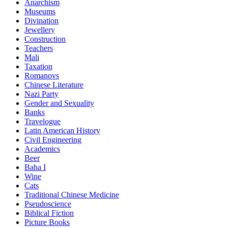
Anarchism
Museums
Divination
Jewellery
Construction
Teachers
Mali
Taxation
Romanovs
Chinese Literature
Nazi Party
Gender and Sexuality
Banks
Travelogue
Latin American History
Civil Engineering
Academics
Beer
Baha I
Wine
Cats
Traditional Chinese Medicine
Pseudoscience
Biblical Fiction
Picture Books