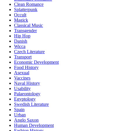
Clean Romance
Splatterpunk
Occult
Magick
Classical Music
Transgender
Hip Hop
Danish
Wicca
Czech Literature
Transport
Economic Development
Food History
Asexual
Vaccines
Naval History
Usability
Palaeontology
Egyptology
Swedish Literature
Spain
Urban
Anglo Saxon
Human Development
Fashion History