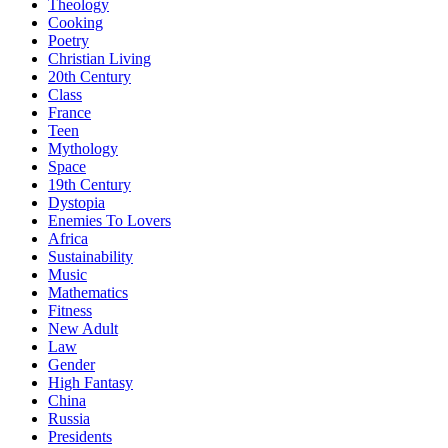
Theology
Cooking
Poetry
Christian Living
20th Century
Class
France
Teen
Mythology
Space
19th Century
Dystopia
Enemies To Lovers
Africa
Sustainability
Music
Mathematics
Fitness
New Adult
Law
Gender
High Fantasy
China
Russia
Presidents