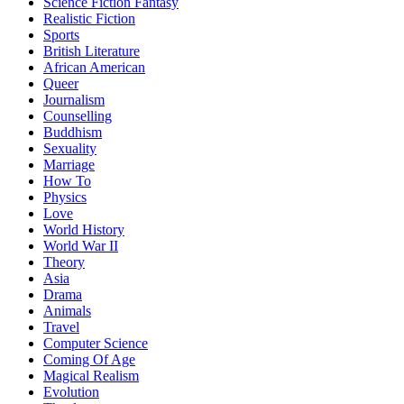
Science Fiction Fantasy
Realistic Fiction
Sports
British Literature
African American
Queer
Journalism
Counselling
Buddhism
Sexuality
Marriage
How To
Physics
Love
World History
World War II
Theory
Asia
Drama
Animals
Travel
Computer Science
Coming Of Age
Magical Realism
Evolution