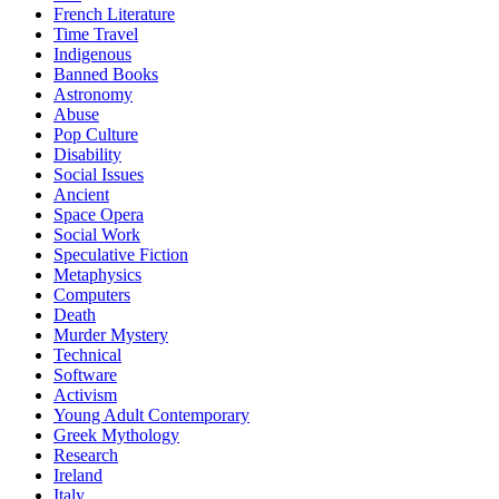
French Literature
Time Travel
Indigenous
Banned Books
Astronomy
Abuse
Pop Culture
Disability
Social Issues
Ancient
Space Opera
Social Work
Speculative Fiction
Metaphysics
Computers
Death
Murder Mystery
Technical
Software
Activism
Young Adult Contemporary
Greek Mythology
Research
Ireland
Italy