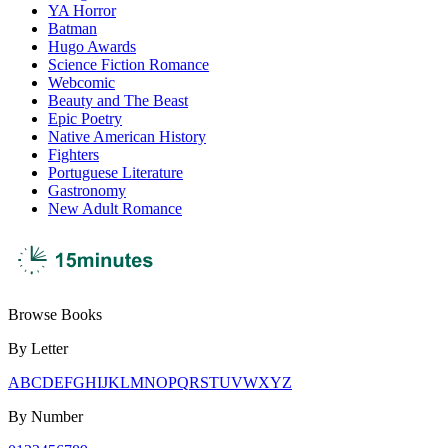
YA Horror
Batman
Hugo Awards
Science Fiction Romance
Webcomic
Beauty and The Beast
Epic Poetry
Native American History
Fighters
Portuguese Literature
Gastronomy
New Adult Romance
Browse Books
By Letter
A
B
C
D
E
F
G
H
I
J
K
L
M
N
O
P
Q
R
S
T
U
V
W
X
Y
Z
By Number