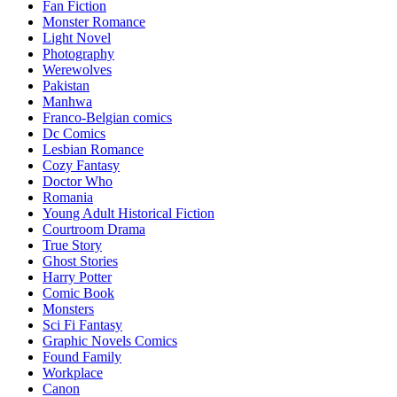
Fan Fiction
Monster Romance
Light Novel
Photography
Werewolves
Pakistan
Manhwa
Franco-Belgian comics
Dc Comics
Lesbian Romance
Cozy Fantasy
Doctor Who
Romania
Young Adult Historical Fiction
Courtroom Drama
True Story
Ghost Stories
Harry Potter
Comic Book
Monsters
Sci Fi Fantasy
Graphic Novels Comics
Found Family
Workplace
Canon