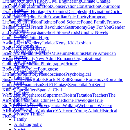
Literature
Church History
Civil Engineering
Climate Change
Historical Fiction
Fiction
Coding
Comic Book
Conservation
Construction
Courtroom
Finance
Drama
Cultural Heritage
Dc Comics
Discipleship
Divination
Doctor
Classics
Who
Dual Timeline
Earth
Edwardian
Epic Poetry
European
Spirituality
Literature
Fan Fiction
Fighters
Food Science
Found Family
Franco-
Buisness
Belgian comics
French Revolution
Gastronomy
Gay For You
Gender
Mystery
and Sexuality
Georgian
Ghost Stories
Gods
Graphic Novels
Fantasy
Comics
Harry Potter
Hugo
Education
Awards
Jazz
Jewellery
Judaica
Kenya
Kids
Lesbian
Relationships
Romance
Liberia
Library
Biography Memoir
Science
Mali
Manhwa
Maps
Museums
Muslims
Native American
Novels
History
Nazi Party
New Adult Romance
Organizational
Young Adult
Culture
Own
Pakistan
Photography
Picture
Thriller
Books
Pirates
Police
Portuguese
Communication
Literature
Prehistory
Pseudoscience
Psychological
Literature
Suspense
Racing
Robots
Rock N Roll
Romania
Romanovs
Romantic
Crime
Comedy
Romanticism
Sci Fi Fantasy
Sequential Art
Serial
Money
Killer
Shapeshifters
Spanish Civil
Religion
War
Sudan
Superheroes
Superman
Taoism
Taxation
Teachers
The
Reference
Americas
Traditional Chinese Medicine
Travelogue
True
Literary Fiction
Story
Tv
Urban Design
Vegetarian
Walking
Webcomic
Western
Feminism
Africa
Wine
Words
Workplace
YA Horror
Young Adult Historical
Mystery Thriller
Fiction
Family
Autobiography
Society