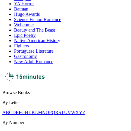
YA Horror
Batman
Hugo Awards
Science Fiction Romance
Webcomic
Beauty and The Beast
Epic Poetry
Native American History
Fighters
Portuguese Literature
Gastronomy
New Adult Romance
Browse Books
By Letter
A
B
C
D
E
F
G
H
I
J
K
L
M
N
O
P
Q
R
S
T
U
V
W
X
Y
Z
By Number