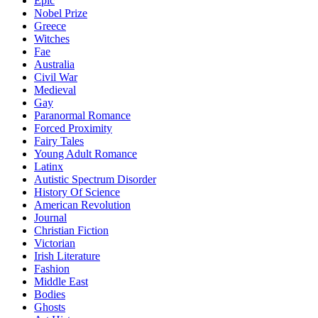
Epic
Nobel Prize
Greece
Witches
Fae
Australia
Civil War
Medieval
Gay
Paranormal Romance
Forced Proximity
Fairy Tales
Young Adult Romance
Latinx
Autistic Spectrum Disorder
History Of Science
American Revolution
Journal
Christian Fiction
Victorian
Irish Literature
Fashion
Middle East
Bodies
Ghosts