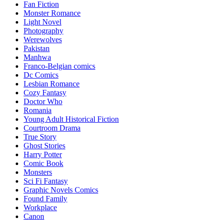
Fan Fiction
Monster Romance
Light Novel
Photography
Werewolves
Pakistan
Manhwa
Franco-Belgian comics
Dc Comics
Lesbian Romance
Cozy Fantasy
Doctor Who
Romania
Young Adult Historical Fiction
Courtroom Drama
True Story
Ghost Stories
Harry Potter
Comic Book
Monsters
Sci Fi Fantasy
Graphic Novels Comics
Found Family
Workplace
Canon