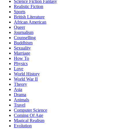
Science Fiction Fantasy
Realistic Fiction
Sports
British Literature
African American
Queer
Journalism
Counselling
Buddhism
Sexuality
Marriage
How To
Physics
Love
World History
World War II
Theory
Asia
Drama
Animals
Travel
Computer Science
Coming Of Age
Magical Realism
Evolution