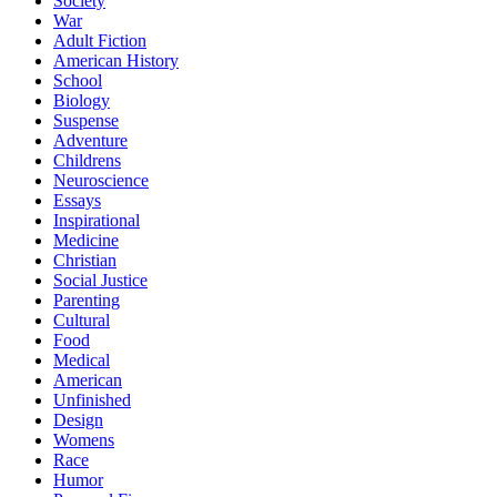
Society
War
Adult Fiction
American History
School
Biology
Suspense
Adventure
Childrens
Neuroscience
Essays
Inspirational
Medicine
Christian
Social Justice
Parenting
Cultural
Food
Medical
American
Unfinished
Design
Womens
Race
Humor