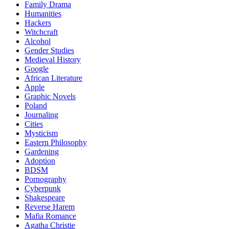
Family Drama
Humanities
Hackers
Witchcraft
Alcohol
Gender Studies
Medieval History
Google
African Literature
Apple
Graphic Novels
Poland
Journaling
Cities
Mysticism
Eastern Philosophy
Gardening
Adoption
BDSM
Pornography
Cyberpunk
Shakespeare
Reverse Harem
Mafia Romance
Agatha Christie