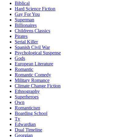
Biblical
Hard Science Fiction
Gay For You
Superman
Billionaires
Childrens Classics
Pirates
Serial Killer
Spanish Civil War
Psychological Suspense
Gods
European Literature
Romantic
Romantic Comedy
Military Romance
Climate Change Fiction
Ethnography
Superheroes
Own
Romanticism
Boarding School
Tv
Edwardian
Dual Timeline
Georgian