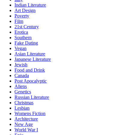
Indian Literature
Art Design
Poverty
Film
21st Century
Erotica
Southern
Fake Dating
Vegan
Asian Literature
Japanese Literature
Jewish
Food and Drink
Canada
Post Apocalyptic
Aliens
Genetics
Russian Literature
Christmas
Lesbian
Womens Fiction
Architecture
New Age
World War I