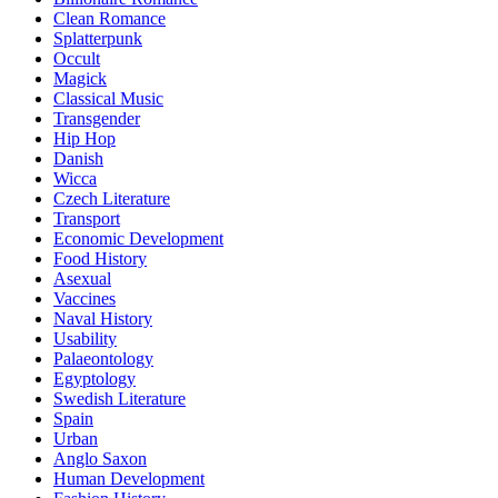
Clean Romance
Splatterpunk
Occult
Magick
Classical Music
Transgender
Hip Hop
Danish
Wicca
Czech Literature
Transport
Economic Development
Food History
Asexual
Vaccines
Naval History
Usability
Palaeontology
Egyptology
Swedish Literature
Spain
Urban
Anglo Saxon
Human Development