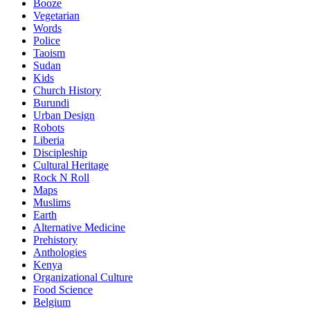
Booze
Vegetarian
Words
Police
Taoism
Sudan
Kids
Church History
Burundi
Urban Design
Robots
Liberia
Discipleship
Cultural Heritage
Rock N Roll
Maps
Muslims
Earth
Alternative Medicine
Prehistory
Anthologies
Kenya
Organizational Culture
Food Science
Belgium