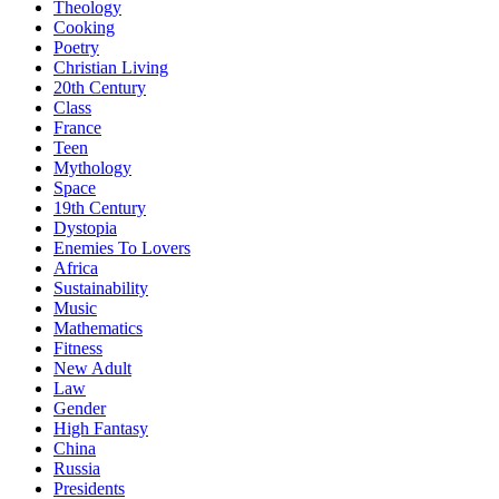
Theology
Cooking
Poetry
Christian Living
20th Century
Class
France
Teen
Mythology
Space
19th Century
Dystopia
Enemies To Lovers
Africa
Sustainability
Music
Mathematics
Fitness
New Adult
Law
Gender
High Fantasy
China
Russia
Presidents