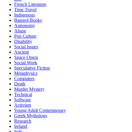
French Literature
Time Travel
Indigenous
Banned Books
Astronomy
Abuse
Pop Culture
Disability
Social Issues
Ancient
Space Opera
Social Work
Speculative Fiction
Metaphysics
Computers
Death
Murder Mystery
Technical
Software
Activism
Young Adult Contemporary
Greek Mythology
Research
Ireland
Italy