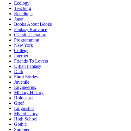
Ecology
Teaching
Retellings
Japan
Books About Books
Fantasy Romance
Classic Literature
Programming
New York
College
Internet
Friends To Lovers
Urban Fantasy
Dark
Short Stories
Juvenile
Engineering
Military History
Holocaust
Grief
Linguistics
Microhistory
High School
Gothic
Summer