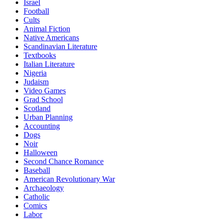
Israel
Football
Cults
Animal Fiction
Native Americans
Scandinavian Literature
Textbooks
Italian Literature
Nigeria
Judaism
Video Games
Grad School
Scotland
Urban Planning
Accounting
Dogs
Noir
Halloween
Second Chance Romance
Baseball
American Revolutionary War
Archaeology
Catholic
Comics
Labor