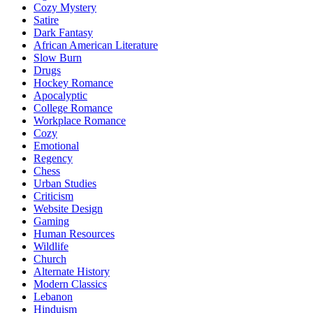
Cozy Mystery
Satire
Dark Fantasy
African American Literature
Slow Burn
Drugs
Hockey Romance
Apocalyptic
College Romance
Workplace Romance
Cozy
Emotional
Regency
Chess
Urban Studies
Criticism
Website Design
Gaming
Human Resources
Wildlife
Church
Alternate History
Modern Classics
Lebanon
Hinduism