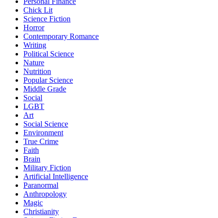
Personal Finance
Chick Lit
Science Fiction
Horror
Contemporary Romance
Writing
Political Science
Nature
Nutrition
Popular Science
Middle Grade
Social
LGBT
Art
Social Science
Environment
True Crime
Faith
Brain
Military Fiction
Artificial Intelligence
Paranormal
Anthropology
Magic
Christianity