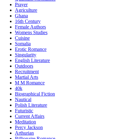
Prayer
Agriculture
Ghana
16th Century
Female Authors
Womens Studies
Cuisine
Somalia
Erotic Romance
Singularity
English Literature
Outdoors
Recruitment
Martial Arts
M M Romance
40k
Biographical Fiction
Nautical
Polish Literature
Futuristic
Current Affairs
Meditation
Percy Jackson
Arthurian
Billionaire Romance