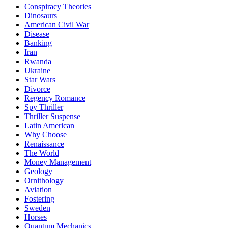
Conspiracy Theories
Dinosaurs
American Civil War
Disease
Banking
Iran
Rwanda
Ukraine
Star Wars
Divorce
Regency Romance
Spy Thriller
Thriller Suspense
Latin American
Why Choose
Renaissance
The World
Money Management
Geology
Ornithology
Aviation
Fostering
Sweden
Horses
Quantum Mechanics