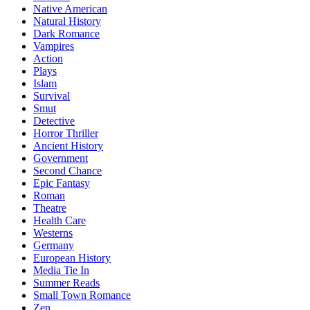
Native American
Natural History
Dark Romance
Vampires
Action
Plays
Islam
Survival
Smut
Detective
Horror Thriller
Ancient History
Government
Second Chance
Epic Fantasy
Roman
Theatre
Health Care
Westerns
Germany
European History
Media Tie In
Summer Reads
Small Town Romance
Zen