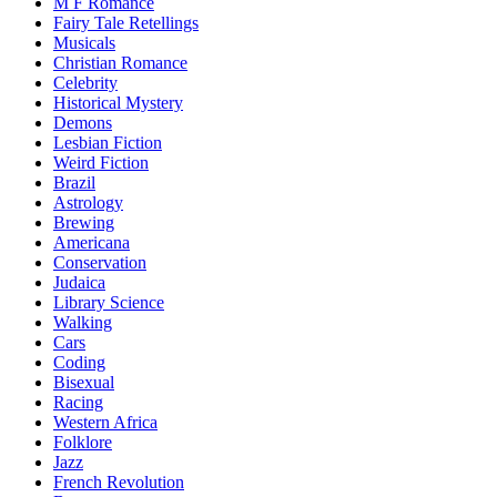
M F Romance
Fairy Tale Retellings
Musicals
Christian Romance
Celebrity
Historical Mystery
Demons
Lesbian Fiction
Weird Fiction
Brazil
Astrology
Brewing
Americana
Conservation
Judaica
Library Science
Walking
Cars
Coding
Bisexual
Racing
Western Africa
Folklore
Jazz
French Revolution