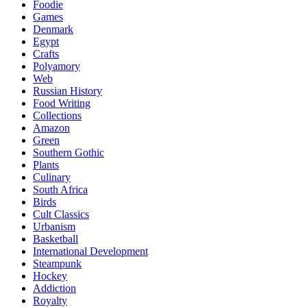
Foodie
Games
Denmark
Egypt
Crafts
Polyamory
Web
Russian History
Food Writing
Collections
Amazon
Green
Southern Gothic
Plants
Culinary
South Africa
Birds
Cult Classics
Urbanism
Basketball
International Development
Steampunk
Hockey
Addiction
Royalty