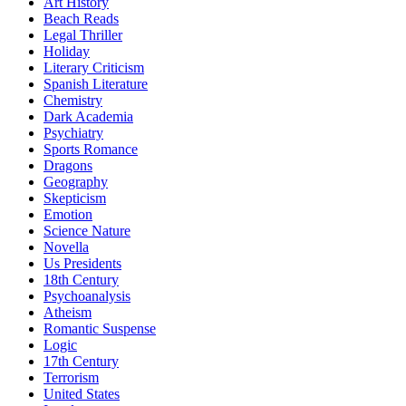
Art History
Beach Reads
Legal Thriller
Holiday
Literary Criticism
Spanish Literature
Chemistry
Dark Academia
Psychiatry
Sports Romance
Dragons
Geography
Skepticism
Emotion
Science Nature
Novella
Us Presidents
18th Century
Psychoanalysis
Atheism
Romantic Suspense
Logic
17th Century
Terrorism
United States