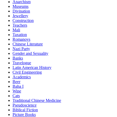
Anarchism
Museums
Divination
Jewellery
Construction
Teachers
Mali
Taxation
Romanovs
Chinese Literature
Nazi Party
Gender and Sexuality
Banks
Travelogue
Latin American History
Civil Engineering
Academics
Beer
Baha I
Wine
Cats
Traditional Chinese Medicine
Pseudoscience
Biblical Fiction
Picture Books