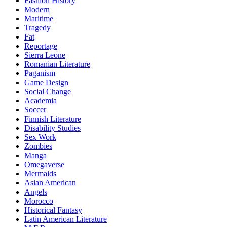
Fashion History
Modern
Maritime
Tragedy
Fat
Reportage
Sierra Leone
Romanian Literature
Paganism
Game Design
Social Change
Academia
Soccer
Finnish Literature
Disability Studies
Sex Work
Zombies
Manga
Omegaverse
Mermaids
Asian American
Angels
Morocco
Historical Fantasy
Latin American Literature