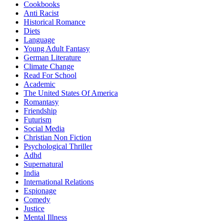
Cookbooks
Anti Racist
Historical Romance
Diets
Language
Young Adult Fantasy
German Literature
Climate Change
Read For School
Academic
The United States Of America
Romantasy
Friendship
Futurism
Social Media
Christian Non Fiction
Psychological Thriller
Adhd
Supernatural
India
International Relations
Espionage
Comedy
Justice
Mental Illness