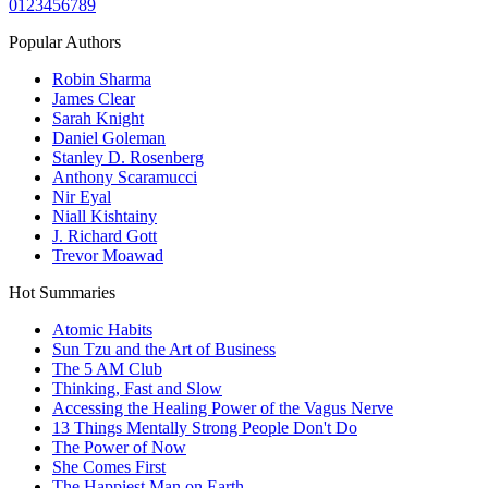
0
1
2
3
4
5
6
7
8
9
Popular Authors
Robin Sharma
James Clear
Sarah Knight
Daniel Goleman
Stanley D. Rosenberg
Anthony Scaramucci
Nir Eyal
Niall Kishtainy
J. Richard Gott
Trevor Moawad
Hot Summaries
Atomic Habits
Sun Tzu and the Art of Business
The 5 AM Club
Thinking, Fast and Slow
Accessing the Healing Power of the Vagus Nerve
13 Things Mentally Strong People Don't Do
The Power of Now
She Comes First
The Happiest Man on Earth