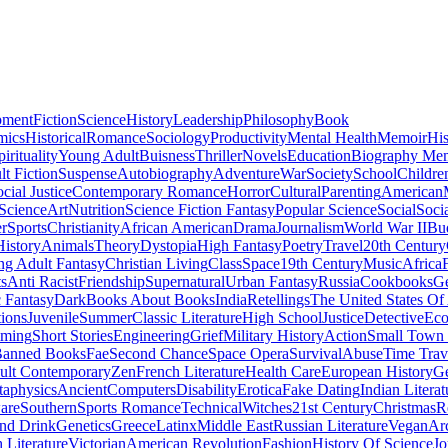
pment
Fiction
Science
History
Leadership
Philosophy
Book
mics
Historical
Romance
Sociology
Productivity
Mental Health
Memoir
His
pirituality
Young Adult
Buisness
Thriller
Novels
Education
Biography Me
t Fiction
Suspense
Autobiography
Adventure
War
Society
School
Childre
cial Justice
Contemporary Romance
Horror
Cultural
Parenting
American
 Science
Art
Nutrition
Science Fiction Fantasy
Popular Science
Social
Soci
r
Sports
Christianity
African American
Drama
Journalism
World War II
Bu
istory
Animals
Theory
Dystopia
High Fantasy
Poetry
Travel
20th Century
g Adult Fantasy
Christian Living
Class
Space
19th Century
Music
Africa
ts
Anti Racist
Friendship
Supernatural
Urban Fantasy
Russia
Cookbooks
Ge
 Fantasy
Dark
Books About Books
India
Retellings
The United States Of
tions
Juvenile
Summer
Classic Literature
High School
Justice
Detective
Eco
mming
Short Stories
Engineering
Grief
Military History
Action
Small Town
anned Books
Fae
Second Chance
Space Opera
Survival
Abuse
Time Trav
ult Contemporary
Zen
French Literature
Health Care
European History
G
aphysics
Ancient
Computers
Disability
Erotica
Fake Dating
Indian Literat
are
Southern
Sports Romance
Technical
Witches
21st Century
Christmas
R
nd Drink
Genetics
Greece
Latinx
Middle East
Russian Literature
Vegan
Arc
h Literature
Victorian
American Revolution
Fashion
History Of Science
Jo