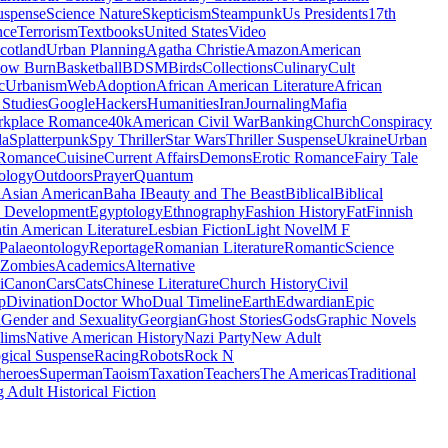
uspense
Science Nature
Skepticism
Steampunk
Us Presidents
17th
nce
Terrorism
Textbooks
United States
Video
cotland
Urban Planning
Agatha Christie
Amazon
American
low Burn
Basketball
BDSM
Birds
Collections
Culinary
Cult
c
Urbanism
Web
Adoption
African American Literature
African
Studies
Google
Hackers
Humanities
Iran
Journaling
Mafia
kplace Romance
40k
American Civil War
Banking
Church
Conspiracy
da
Splatterpunk
Spy Thriller
Star Wars
Thriller Suspense
Ukraine
Urban
Romance
Cuisine
Current Affairs
Demons
Erotic Romance
Fairy Tale
ology
Outdoors
Prayer
Quantum
l
Asian American
Baha I
Beauty and The Beast
Biblical
Biblical
 Development
Egyptology
Ethnography
Fashion History
Fat
Finnish
tin American Literature
Lesbian Fiction
Light Novel
M F
Palaeontology
Reportage
Romanian Literature
Romantic
Science
Zombies
Academics
Alternative
i
Canon
Cars
Cats
Chinese Literature
Church History
Civil
p
Divination
Doctor Who
Dual Timeline
Earth
Edwardian
Epic
u
Gender and Sexuality
Georgian
Ghost Stories
Gods
Graphic Novels
lims
Native American History
Nazi Party
New Adult
gical Suspense
Racing
Robots
Rock N
heroes
Superman
Taoism
Taxation
Teachers
The Americas
Traditional
 Adult Historical Fiction