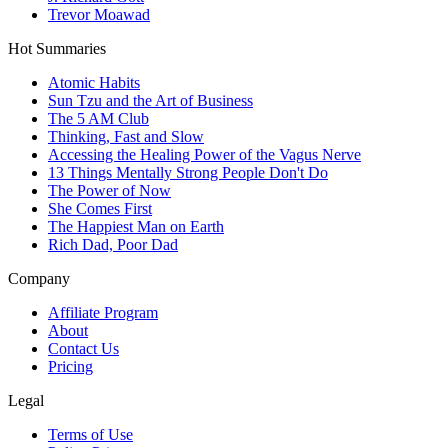
Trevor Moawad
Hot Summaries
Atomic Habits
Sun Tzu and the Art of Business
The 5 AM Club
Thinking, Fast and Slow
Accessing the Healing Power of the Vagus Nerve
13 Things Mentally Strong People Don't Do
The Power of Now
She Comes First
The Happiest Man on Earth
Rich Dad, Poor Dad
Company
Affiliate Program
About
Contact Us
Pricing
Legal
Terms of Use