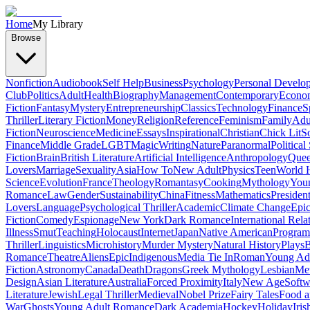
Home
My Library
Browse
Nonfiction
Audiobook
Self Help
Business
Psychology
Personal Develo
Club
Politics
Adult
Health
Biography
Management
Contemporary
Econo
Fiction
Fantasy
Mystery
Entrepreneurship
Classics
Technology
Finance
S
Thriller
Literary Fiction
Money
Religion
Reference
Feminism
Family
Adul
Fiction
Neuroscience
Medicine
Essays
Inspirational
Christian
Chick Lit
So
Finance
Middle Grade
LGBT
Magic
Writing
Nature
Paranormal
Political
Fiction
Brain
British Literature
Artificial Intelligence
Anthropology
Quee
Lovers
Marriage
Sexuality
Asia
How To
New Adult
Physics
Teen
World H
Science
Evolution
France
Theology
Romantasy
Cooking
Mythology
Youn
Romance
Law
Gender
Sustainability
China
Fitness
Mathematics
Presiden
Lovers
Language
Psychological Thriller
Academic
Climate Change
Epic
Fiction
Comedy
Espionage
New York
Dark Romance
International Rela
Illness
Smut
Teaching
Holocaust
Internet
Japan
Native American
Progra
Thriller
Linguistics
Microhistory
Murder Mystery
Natural History
Plays
B
Romance
Theatre
Aliens
Epic
Indigenous
Media Tie In
Roman
Young Ad
Fiction
Astronomy
Canada
Death
Dragons
Greek Mythology
Lesbian
Met
Design
Asian Literature
Australia
Forced Proximity
Italy
New Age
Softw
Literature
Jewish
Legal Thriller
Medieval
Nobel Prize
Fairy Tales
Food a
War
Ghosts
Young Adult Romance
Dark Academia
Hockey
Holiday
Iris