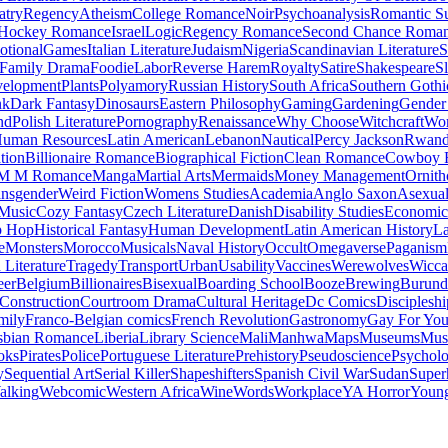
atry
Regency
Atheism
College Romance
Noir
Psychoanalysis
Romantic S
Hockey Romance
Israel
Logic
Regency Romance
Second Chance Roma
tional
Games
Italian Literature
Judaism
Nigeria
Scandinavian Literature
S
Family Drama
Foodie
Labor
Reverse Harem
Royalty
Satire
Shakespeare
S
evelopment
Plants
Polyamory
Russian History
South Africa
Southern Gothi
nk
Dark Fantasy
Dinosaurs
Eastern Philosophy
Gaming
Gardening
Gender 
nd
Polish Literature
Pornography
Renaissance
Why Choose
Witchcraft
Wor
uman Resources
Latin American
Lebanon
Nautical
Percy Jackson
Rwan
tion
Billionaire Romance
Biographical Fiction
Clean Romance
Cowboy 
M M Romance
Manga
Martial Arts
Mermaids
Money Management
Ornith
ansgender
Weird Fiction
Womens Studies
Academia
Anglo Saxon
Asexua
 Music
Cozy Fantasy
Czech Literature
Danish
Disability Studies
Economic
p Hop
Historical Fantasy
Human Development
Latin American History
La
e
Monsters
Morocco
Musicals
Naval History
Occult
Omegaverse
Paganism
Literature
Tragedy
Transport
Urban
Usability
Vaccines
Werewolves
Wicca
eer
Belgium
Billionaires
Bisexual
Boarding School
Booze
Brewing
Burund
Construction
Courtroom Drama
Cultural Heritage
Dc Comics
Discipleshi
mily
Franco-Belgian comics
French Revolution
Gastronomy
Gay For Yo
sbian Romance
Liberia
Library Science
Mali
Manhwa
Maps
Museums
Mus
oks
Pirates
Police
Portuguese Literature
Prehistory
Pseudoscience
Psycholo
y
Sequential Art
Serial Killer
Shapeshifters
Spanish Civil War
Sudan
Super
alking
Webcomic
Western Africa
Wine
Words
Workplace
YA Horror
Young