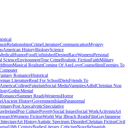
torical
moir
Relationships
Crime
Literature
Communication
Mystery
ns
American History
Biology
Science
Medical
Humor
Food
Unfinished
Design
Race
Womens
Personal
al Science
Environment
True Crime
Realistic Fiction
Faith
Military
ddhism
Magical Realism
Coming Of Age
Love
Counselling
Enemies To
Computer
Fantasy Romance
Historical
rman Literature
Read For School
Diets
Friends To
 America
College
Futurism
Social Media
Vampires
Adhd
Christian Non
logy
Gothic
Mental
 Romance
Summer Reads
Westerns
Horror
el
Ancient History
Government
Islam
Paranormal
ermany
Post Apocalyptic
Speculative
ure
Ireland
Pop Culture
Poverty
Social Issues
Social Work
Activism
Art
esearch
Womens Fiction
World War I
Beach Reads
Film
Gay
Japanese
hitecture
Art History
Autistic Spectrum Disorder
Christian Fiction
Civil
urnal
18th Century
Bodies
Literary Criticism
Novella
Spanish