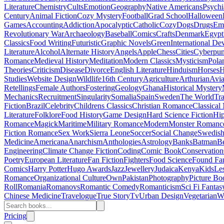
Literature
Chemistry
Cults
Emotion
Geography
Native Americans
Psychi
Century
Animal Fiction
Cozy Mystery
Football
Grad School
Halloween
Games
Accounting
Addiction
Apocalyptic
Catholic
Cozy
Dogs
Drugs
Emo
Revolutionary War
Archaeology
Baseball
Comics
Crafts
Denmark
Egypt
Classics
Food Writing
Futuristic
Graphic Novels
Green
International D
Literature
Alcohol
Alternate History
Angels
Apple
Chess
Cities
Cyberpu
Romance
Medieval History
Meditation
Modern Classics
Mysticism
Pola
Theories
Criticism
Disease
Divorce
English Literature
Hinduism
Horses
H
Studies
Website Design
Wildlife
16th Century
Agriculture
Arthurian
Avia
Retellings
Female Authors
Fostering
Geology
Ghana
Historical Mystery
Mechanics
Recruitment
Singularity
Somalia
Spain
Sweden
The World
Tr
Fiction
Brazil
Celebrity
Childrens Classics
Christian Romance
Classical
Literature
Folklore
Food History
Game Design
Hard Science Fiction
Hi
Romance
Magick
Maritime
Military Romance
Modern
Monster Romanc
Fiction Romance
Sex Work
Sierra Leone
Soccer
Social Change
Swedish 
Medicine
Americana
Anarchism
Anthologies
Astrology
Banks
Batman
B
Engineering
Climate Change Fiction
Coding
Comic Book
Conservation
Poetry
European Literature
Fan Fiction
Fighters
Food Science
Found Fa
Comics
Harry Potter
Hugo Awards
Jazz
Jewellery
Judaica
Kenya
Kids
Le
Romance
Organizational Culture
Own
Pakistan
Photography
Picture Bo
Roll
Romania
Romanovs
Romantic Comedy
Romanticism
Sci Fi Fantas
Chinese Medicine
Travelogue
True Story
Tv
Urban Design
Vegetarian
W
Pricing