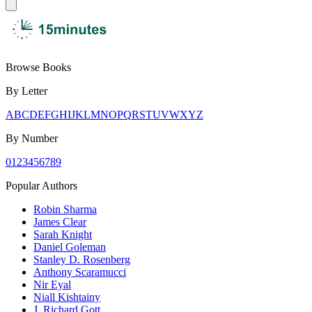
Browse Books
By Letter
A
B
C
D
E
F
G
H
I
J
K
L
M
N
O
P
Q
R
S
T
U
V
W
X
Y
Z
By Number
0
1
2
3
4
5
6
7
8
9
Popular Authors
Robin Sharma
James Clear
Sarah Knight
Daniel Goleman
Stanley D. Rosenberg
Anthony Scaramucci
Nir Eyal
Niall Kishtainy
J. Richard Gott