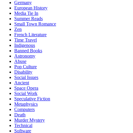
Germany
European History
Media Tie In
Summer Reads
Small Town Romance
Zen
French Literature
Time Travel
Indigenous
Banned Books
Astronomy
Abuse
Pop Culture
Disability
Social Issues
Ancient
Space Opera
Social Work
Speculative Fiction
Metaphysics
Computers
Death
Murder Mystery
Technical
Software