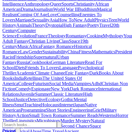
Intelligence
Anthropology
Queer
Sports
Christianity
African
American
Drama
Journalism
World War II
Buddhism
Magical
Realism
Coming Of Age
Love
Counselling
Enemies To
Lovers
Marriage
Sexuality
Asia
How To
New Adult
Physics
Teen
World
History
Animals
Theory
Dystopia
High Fantasy
Poetry
Travel
20th
Century
Computer
Science
Evolution
France
Theology
Romantasy
Cooking
Mythology
You
Adult Fantasy
Christian Living
Class
Space
19th
Century
Music
Africa
Fantasy Romance
Historical
Romance
Law
Gender
Sustainability
China
Fitness
Mathematics
Presiden
Racist
Friendship
Supernatural
Urban
Fantasy
Russia
Cookbooks
German Literature
Read For
School
Diets
Friends To Lovers
Language
Psychological
Thriller
Academic
Climate Change
Epic Fantasy
Dark
Books About
Books
India
Retellings
The United States Of
America
College
Futurism
Social Media
Vampires
Adhd
Christian Non
Fiction
Comedy
Espionage
New York
Dark Romance
International
Relations
Juvenile
Summer
Classic Literature
High
School
Justice
Detective
Ecology
Gothic
Mental
Illness
Smut
Teaching
Holocaust
Internet
Japan
Native
American
Programming
Short Stories
Engineering
Grief
Military
History
Action
Small Town Romance
Summer Reads
Westerns
Horror
Thriller
Linguistics
Microhistory
Murder Mystery
Natural
History
Plays
Banned Books
Fae
Second Chance
Space
Pricing
Opera
Survival
Abuse
Time Travel
Ancient