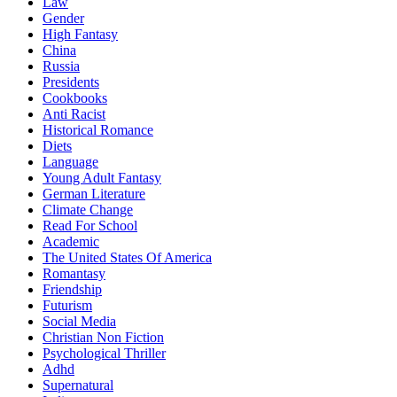
Law
Gender
High Fantasy
China
Russia
Presidents
Cookbooks
Anti Racist
Historical Romance
Diets
Language
Young Adult Fantasy
German Literature
Climate Change
Read For School
Academic
The United States Of America
Romantasy
Friendship
Futurism
Social Media
Christian Non Fiction
Psychological Thriller
Adhd
Supernatural