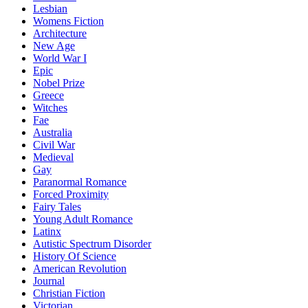
Lesbian
Womens Fiction
Architecture
New Age
World War I
Epic
Nobel Prize
Greece
Witches
Fae
Australia
Civil War
Medieval
Gay
Paranormal Romance
Forced Proximity
Fairy Tales
Young Adult Romance
Latinx
Autistic Spectrum Disorder
History Of Science
American Revolution
Journal
Christian Fiction
Victorian