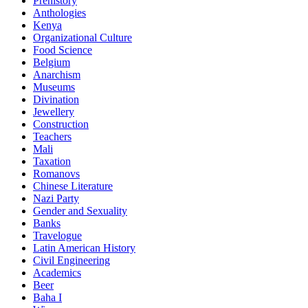
Prehistory
Anthologies
Kenya
Organizational Culture
Food Science
Belgium
Anarchism
Museums
Divination
Jewellery
Construction
Teachers
Mali
Taxation
Romanovs
Chinese Literature
Nazi Party
Gender and Sexuality
Banks
Travelogue
Latin American History
Civil Engineering
Academics
Beer
Baha I