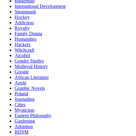
Basketball
International Development
Steampunk
Hockey
Addiction
Royalty
Family Drama
Humanities
Hackers
Witchcraft
Alcohol
Gender Studies
Medieval History
Google
African Literature
Apple
Graphic Novels
Poland
Journaling
Cities
Mysticism
Eastern Philosophy
Gardening
Adoption
BDSM