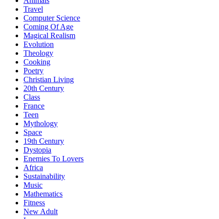
Animals
Travel
Computer Science
Coming Of Age
Magical Realism
Evolution
Theology
Cooking
Poetry
Christian Living
20th Century
Class
France
Teen
Mythology
Space
19th Century
Dystopia
Enemies To Lovers
Africa
Sustainability
Music
Mathematics
Fitness
New Adult