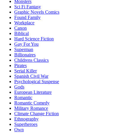
Monsters
Sci Fi Fantasy
Graphic Novels Comics
Found Family
Workplace
Canon
Biblical
Hard Science Fiction
Gay For You
Superman
Billionaires
Childrens Classics
Pirates
Serial Killer
Spanish Civil War
Psychological Suspense
Gods
European Literature
Romantic
Romantic Comedy
Military Romance
Climate Change Fiction
Ethnography
Superheroes
Own