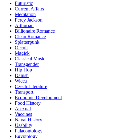
Futuristic
Current Affairs
Meditation
Percy Jackson
Arthurian
Billionaire Romance
Clean Romance
Splatterpunk
Occult
Magick
Classical Music
Transgender
Hip Hop
Danish
Wicca
Czech Literature
Transport
Economic Development
Food History
Asexual
Vaccines
Naval History
Usability
Palaeontology
Egyptology