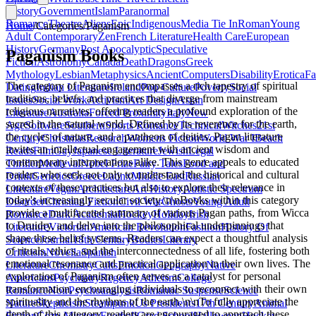
History
Government
Islam
Paranormal
Romance
Theatre
Aliens
Epic
Indigenous
Media Tie In
Roman
Young
Home
/
Categories
/
Paganism
Adult Contemporary
Zen
French Literature
Health Care
European
History
Germany
Post Apocalyptic
Speculative
Paganism Books
Fiction
Astronomy
Canada
Death
Dragons
Greek
Mythology
Lesbian
Metaphysics
Ancient
Computers
Disability
Erotica
Fa
The category of Paganism encompasses a rich tapestry of spiritual
Dating
Indian Literature
Ireland
Pop Culture
Poverty
Social
traditions, beliefs, and practices that diverge from mainstream
Issues
Social Work
Activism
Art Design
Asian
religious narratives, offering readers a profound exploration of the
Literature
Australia
Forced Proximity
Italy
New
sacred in the natural world. Defined by its reverence for the earth,
Age
Software
Southern
Sports Romance
Technical
Witches
21st
the cycles of nature, and a pantheon of deities, Pagan literature
Century
Christmas
Research
Womens Fiction
World War I
Beach
invites an intellectual engagement with ancient wisdom and
Reads
Film
Gay
Japanese Literature
Jewish
Legal
contemporary interpretations alike. This genre appeals to educated
Thriller
Medieval
Nobel Prize
Fairy Tales
Food and
readers who seek not only to understand the historical and cultural
Drink
Genetics
Greece
Latinx
Middle East
Russian
contexts of these practices but also to explore their relevance in
Literature
Vegan
Architecture
Art History
Autistic Spectrum
today's increasingly secular society.\n\nBooks within this category
Disorder
Christian Fiction
Civil War
Ghosts
Young Adult
provide a multifaceted summary of various Pagan paths, from Wicca
Romance
Dark Academia
Hockey
Holiday
Irish
to Druidry, and delve into the philosophical underpinnings that
Literature
Victorian
American Revolution
Fashion
History Of
shape these belief systems. Readers can expect a thoughtful analysis
Science
Journal
18th Century
Bodies
Literary
of rituals, ethics, and the interconnectedness of all life, fostering both
Criticism
Novella
Spanish
emotional resonance and practical application in their own lives. The
Literature
Chemistry
Cults
Emotion
Geography
Native
exploration of Paganism often serves as a catalyst for personal
Americans
Psychiatry
Regency
Atheism
College
transformation, encouraging individuals to reconnect with their own
Romance
Noir
Psychoanalysis
Romantic Suspense
Science
spirituality and the rhythms of the earth.\n\nTo fully appreciate the
Nature
Skepticism
Steampunk
Us Presidents
17th Century
Animal
depth of this category, readers are encouraged to approach these
Fiction
Cozy Mystery
Football
Grad School
Halloween
Hockey