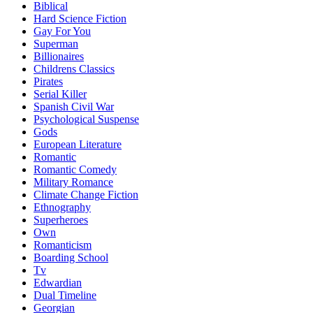
Biblical
Hard Science Fiction
Gay For You
Superman
Billionaires
Childrens Classics
Pirates
Serial Killer
Spanish Civil War
Psychological Suspense
Gods
European Literature
Romantic
Romantic Comedy
Military Romance
Climate Change Fiction
Ethnography
Superheroes
Own
Romanticism
Boarding School
Tv
Edwardian
Dual Timeline
Georgian