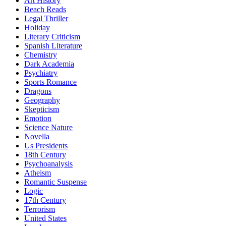
Art History
Beach Reads
Legal Thriller
Holiday
Literary Criticism
Spanish Literature
Chemistry
Dark Academia
Psychiatry
Sports Romance
Dragons
Geography
Skepticism
Emotion
Science Nature
Novella
Us Presidents
18th Century
Psychoanalysis
Atheism
Romantic Suspense
Logic
17th Century
Terrorism
United States