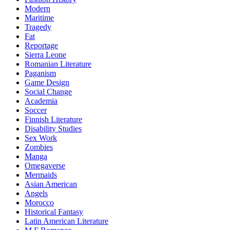
Modern
Maritime
Tragedy
Fat
Reportage
Sierra Leone
Romanian Literature
Paganism
Game Design
Social Change
Academia
Soccer
Finnish Literature
Disability Studies
Sex Work
Zombies
Manga
Omegaverse
Mermaids
Asian American
Angels
Morocco
Historical Fantasy
Latin American Literature