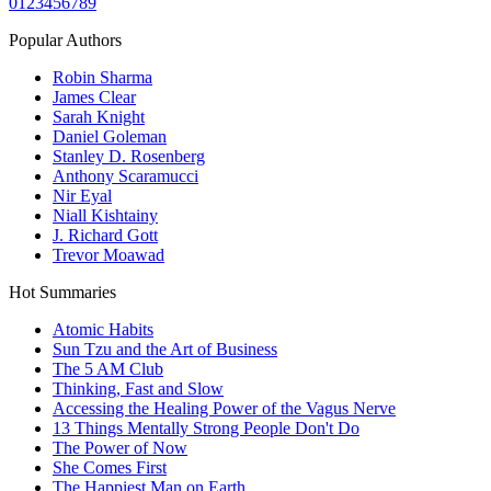
0
1
2
3
4
5
6
7
8
9
Popular Authors
Robin Sharma
James Clear
Sarah Knight
Daniel Goleman
Stanley D. Rosenberg
Anthony Scaramucci
Nir Eyal
Niall Kishtainy
J. Richard Gott
Trevor Moawad
Hot Summaries
Atomic Habits
Sun Tzu and the Art of Business
The 5 AM Club
Thinking, Fast and Slow
Accessing the Healing Power of the Vagus Nerve
13 Things Mentally Strong People Don't Do
The Power of Now
She Comes First
The Happiest Man on Earth