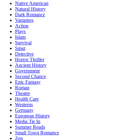
Native American
Natural History
Dark Romance
Vampires
Action
Plays
Islam
Survival
Smut
Detective
Horror Thriller
Ancient History
Government
Second Chance
Epic Fantasy
Roman
Theatre
Health Care
Westerns
Germany
European History
Media Tie In
Summer Reads
Small Town Romance
Zen