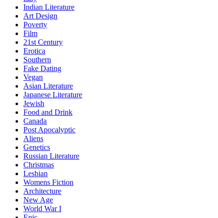
Indian Literature
Art Design
Poverty
Film
21st Century
Erotica
Southern
Fake Dating
Vegan
Asian Literature
Japanese Literature
Jewish
Food and Drink
Canada
Post Apocalyptic
Aliens
Genetics
Russian Literature
Christmas
Lesbian
Womens Fiction
Architecture
New Age
World War I
Epic