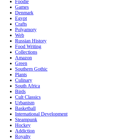
Foodie
Games
Denmark
Egypt
Crafts
Polyamory
Web
Russian History
Food Writing
Collections
Amazon
Green
Southern Gothic
Plants
Culinary
South Africa
Birds
Cult Classics
Urbanism
Basketball
International Development
Steampunk
Hockey
Addiction
Royalty