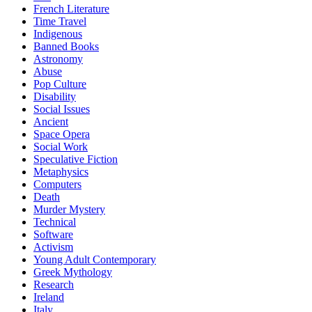
French Literature
Time Travel
Indigenous
Banned Books
Astronomy
Abuse
Pop Culture
Disability
Social Issues
Ancient
Space Opera
Social Work
Speculative Fiction
Metaphysics
Computers
Death
Murder Mystery
Technical
Software
Activism
Young Adult Contemporary
Greek Mythology
Research
Ireland
Italy