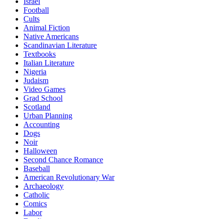
Israel
Football
Cults
Animal Fiction
Native Americans
Scandinavian Literature
Textbooks
Italian Literature
Nigeria
Judaism
Video Games
Grad School
Scotland
Urban Planning
Accounting
Dogs
Noir
Halloween
Second Chance Romance
Baseball
American Revolutionary War
Archaeology
Catholic
Comics
Labor