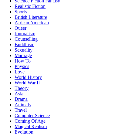
Science Fiction Fantasy
Realistic Fiction
Sports
British Literature
African American
Queer
Journalism
Counselling
Buddhism
Sexuality
Marriage
How To
Physics
Love
World History
World War II
Theory
Asia
Drama
Animals
Travel
Computer Science
Coming Of Age
Magical Realism
Evolution