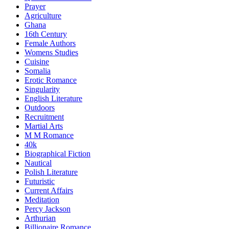
Prayer
Agriculture
Ghana
16th Century
Female Authors
Womens Studies
Cuisine
Somalia
Erotic Romance
Singularity
English Literature
Outdoors
Recruitment
Martial Arts
M M Romance
40k
Biographical Fiction
Nautical
Polish Literature
Futuristic
Current Affairs
Meditation
Percy Jackson
Arthurian
Billionaire Romance