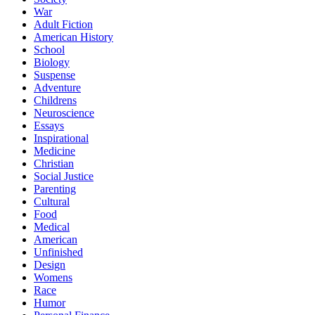
War
Adult Fiction
American History
School
Biology
Suspense
Adventure
Childrens
Neuroscience
Essays
Inspirational
Medicine
Christian
Social Justice
Parenting
Cultural
Food
Medical
American
Unfinished
Design
Womens
Race
Humor