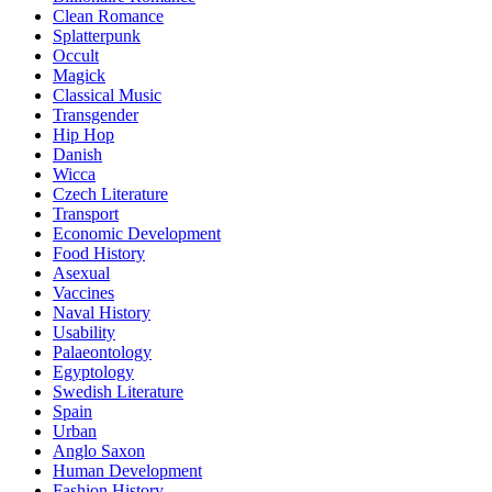
Clean Romance
Splatterpunk
Occult
Magick
Classical Music
Transgender
Hip Hop
Danish
Wicca
Czech Literature
Transport
Economic Development
Food History
Asexual
Vaccines
Naval History
Usability
Palaeontology
Egyptology
Swedish Literature
Spain
Urban
Anglo Saxon
Human Development
Fashion History