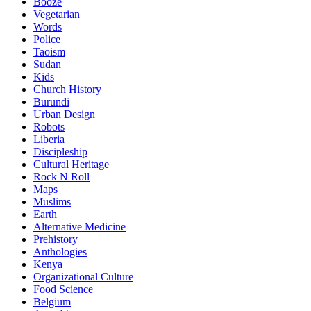
Booze
Vegetarian
Words
Police
Taoism
Sudan
Kids
Church History
Burundi
Urban Design
Robots
Liberia
Discipleship
Cultural Heritage
Rock N Roll
Maps
Muslims
Earth
Alternative Medicine
Prehistory
Anthologies
Kenya
Organizational Culture
Food Science
Belgium