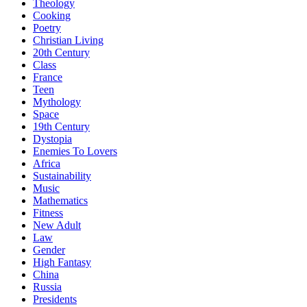
Theology
Cooking
Poetry
Christian Living
20th Century
Class
France
Teen
Mythology
Space
19th Century
Dystopia
Enemies To Lovers
Africa
Sustainability
Music
Mathematics
Fitness
New Adult
Law
Gender
High Fantasy
China
Russia
Presidents