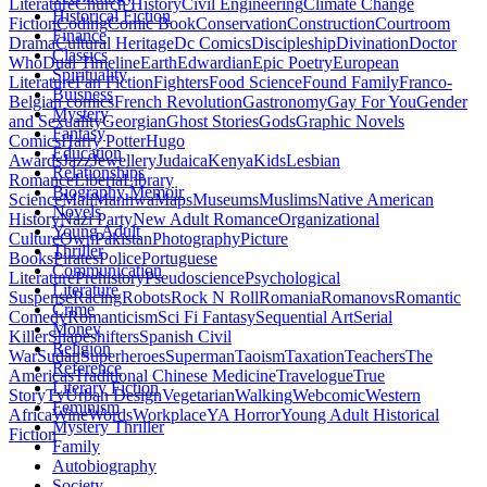
Literature
Church History
Civil Engineering
Climate Change
Historical Fiction
Fiction
Coding
Comic Book
Conservation
Construction
Courtroom
Finance
Drama
Cultural Heritage
Dc Comics
Discipleship
Divination
Doctor
Classics
Who
Dual Timeline
Earth
Edwardian
Epic Poetry
European
Spirituality
Literature
Fan Fiction
Fighters
Food Science
Found Family
Franco-
Buisness
Belgian comics
French Revolution
Gastronomy
Gay For You
Gender
Mystery
and Sexuality
Georgian
Ghost Stories
Gods
Graphic Novels
Fantasy
Comics
Harry Potter
Hugo
Education
Awards
Jazz
Jewellery
Judaica
Kenya
Kids
Lesbian
Relationships
Romance
Liberia
Library
Biography Memoir
Science
Mali
Manhwa
Maps
Museums
Muslims
Native American
Novels
History
Nazi Party
New Adult Romance
Organizational
Young Adult
Culture
Own
Pakistan
Photography
Picture
Thriller
Books
Pirates
Police
Portuguese
Communication
Literature
Prehistory
Pseudoscience
Psychological
Literature
Suspense
Racing
Robots
Rock N Roll
Romania
Romanovs
Romantic
Crime
Comedy
Romanticism
Sci Fi Fantasy
Sequential Art
Serial
Money
Killer
Shapeshifters
Spanish Civil
Religion
War
Sudan
Superheroes
Superman
Taoism
Taxation
Teachers
The
Reference
Americas
Traditional Chinese Medicine
Travelogue
True
Literary Fiction
Story
Tv
Urban Design
Vegetarian
Walking
Webcomic
Western
Feminism
Africa
Wine
Words
Workplace
YA Horror
Young Adult Historical
Mystery Thriller
Fiction
Family
Autobiography
Society