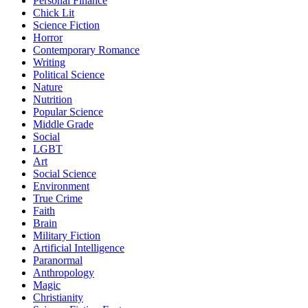
Personal Finance
Chick Lit
Science Fiction
Horror
Contemporary Romance
Writing
Political Science
Nature
Nutrition
Popular Science
Middle Grade
Social
LGBT
Art
Social Science
Environment
True Crime
Faith
Brain
Military Fiction
Artificial Intelligence
Paranormal
Anthropology
Magic
Christianity