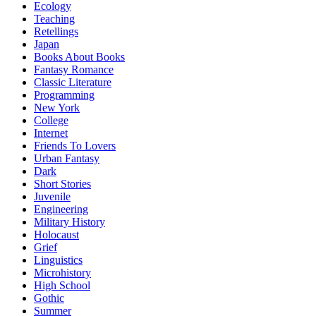
Ecology
Teaching
Retellings
Japan
Books About Books
Fantasy Romance
Classic Literature
Programming
New York
College
Internet
Friends To Lovers
Urban Fantasy
Dark
Short Stories
Juvenile
Engineering
Military History
Holocaust
Grief
Linguistics
Microhistory
High School
Gothic
Summer