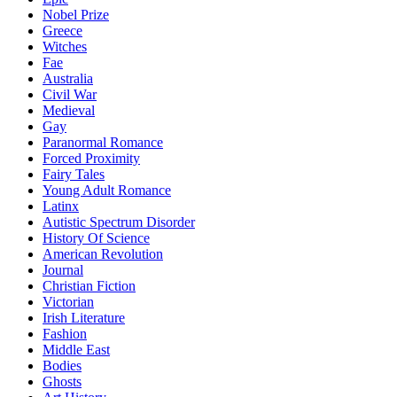
Nobel Prize
Greece
Witches
Fae
Australia
Civil War
Medieval
Gay
Paranormal Romance
Forced Proximity
Fairy Tales
Young Adult Romance
Latinx
Autistic Spectrum Disorder
History Of Science
American Revolution
Journal
Christian Fiction
Victorian
Irish Literature
Fashion
Middle East
Bodies
Ghosts