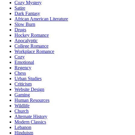
Cozy Mystery
Satire
Dark Fantasy
African American Literature
Slow Burn
Drugs
Hockey Romance
Apocalyptic
College Romance
Workplace Romance
Cozy
Emotional
Regency
Chess
Urban Studies
Criticism
Website Design
Gaming
Human Resources
Wildlife
Church
Alternate History
Modern Classics
Lebanon
Hinduism