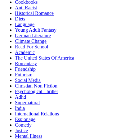
Cookbooks
Anti Racist
Historical Romance
Diets
Language
Young Adult Fantasy
German Literature
Climate Change
Read For School
Academic
The United States Of America
Romantasy
Friendship
Futurism
Social Media
Christian Non Fiction
Psychological Thriller
Adhd
Supernatural
India
International Relations
Espionage
Comedy
Justice
Mental Illness