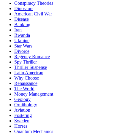
Conspiracy Theories
Dinosaurs
American Civil War
Disease
Banking
Iran
Rwanda
Ukraine
Star Wars
Divorce
Regency Romance
Spy Thriller
Thriller Suspense
Latin American
Why Choose
Renaissance
The World
Money Management
Geology
Ornithology
Aviation
Fostering
Sweden
Horses
Quantum Mechanics