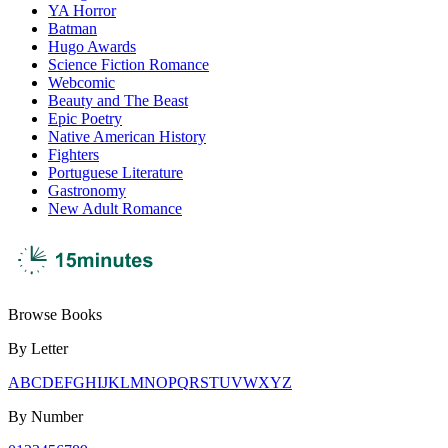
YA Horror
Batman
Hugo Awards
Science Fiction Romance
Webcomic
Beauty and The Beast
Epic Poetry
Native American History
Fighters
Portuguese Literature
Gastronomy
New Adult Romance
Browse Books
By Letter
A
B
C
D
E
F
G
H
I
J
K
L
M
N
O
P
Q
R
S
T
U
V
W
X
Y
Z
By Number