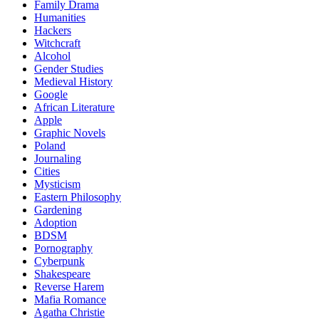
Family Drama
Humanities
Hackers
Witchcraft
Alcohol
Gender Studies
Medieval History
Google
African Literature
Apple
Graphic Novels
Poland
Journaling
Cities
Mysticism
Eastern Philosophy
Gardening
Adoption
BDSM
Pornography
Cyberpunk
Shakespeare
Reverse Harem
Mafia Romance
Agatha Christie