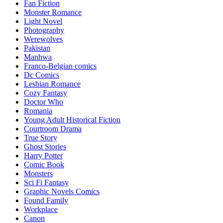
Fan Fiction
Monster Romance
Light Novel
Photography
Werewolves
Pakistan
Manhwa
Franco-Belgian comics
Dc Comics
Lesbian Romance
Cozy Fantasy
Doctor Who
Romania
Young Adult Historical Fiction
Courtroom Drama
True Story
Ghost Stories
Harry Potter
Comic Book
Monsters
Sci Fi Fantasy
Graphic Novels Comics
Found Family
Workplace
Canon