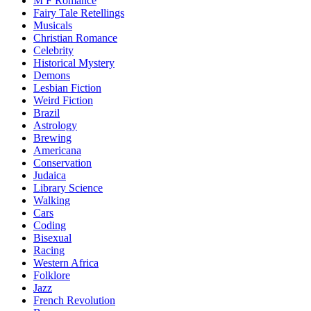
M F Romance
Fairy Tale Retellings
Musicals
Christian Romance
Celebrity
Historical Mystery
Demons
Lesbian Fiction
Weird Fiction
Brazil
Astrology
Brewing
Americana
Conservation
Judaica
Library Science
Walking
Cars
Coding
Bisexual
Racing
Western Africa
Folklore
Jazz
French Revolution