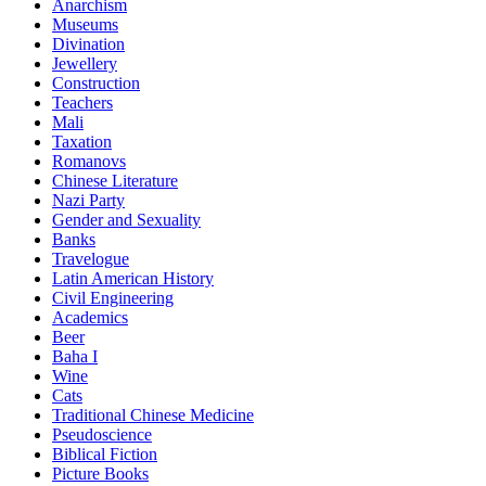
Anarchism
Museums
Divination
Jewellery
Construction
Teachers
Mali
Taxation
Romanovs
Chinese Literature
Nazi Party
Gender and Sexuality
Banks
Travelogue
Latin American History
Civil Engineering
Academics
Beer
Baha I
Wine
Cats
Traditional Chinese Medicine
Pseudoscience
Biblical Fiction
Picture Books