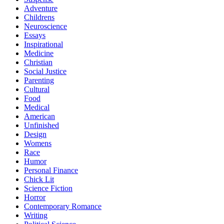
Adventure
Childrens
Neuroscience
Essays
Inspirational
Medicine
Christian
Social Justice
Parenting
Cultural
Food
Medical
American
Unfinished
Design
Womens
Race
Humor
Personal Finance
Chick Lit
Science Fiction
Horror
Contemporary Romance
Writing