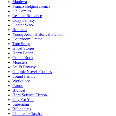
Manhwa
Franco-Belgian comics
Dc Comics
Lesbian Romance
Cozy Fantasy
Doctor Who
Romania
Young Adult Historical Fiction
Courtroom Drama
True Story
Ghost Stories
Harry Potter
Comic Book
Monsters
Sci Fi Fantasy
Graphic Novels Comics
Found Family
Workplace
Canon
Biblical
Hard Science Fiction
Gay For You
Superman
Billionaires
Childrens Classics