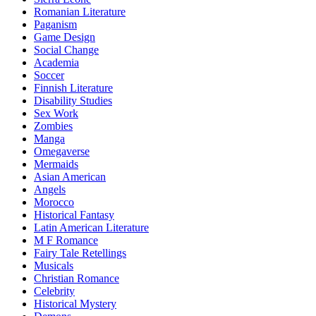
Romanian Literature
Paganism
Game Design
Social Change
Academia
Soccer
Finnish Literature
Disability Studies
Sex Work
Zombies
Manga
Omegaverse
Mermaids
Asian American
Angels
Morocco
Historical Fantasy
Latin American Literature
M F Romance
Fairy Tale Retellings
Musicals
Christian Romance
Celebrity
Historical Mystery