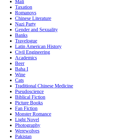
Mali
Taxation
Romanovs
Chinese Literature
Nazi Party
Gender and Sexuality
Banks
Travelogue
Latin American History
Civil Engineering
Academics
Beer
Baha I
Wine
Cats
Traditional Chinese Medicine
Pseudoscience
Biblical Fiction
Picture Books
Fan Fiction
Monster Romance
Light Novel
Photography
Werewolves
Pakistan