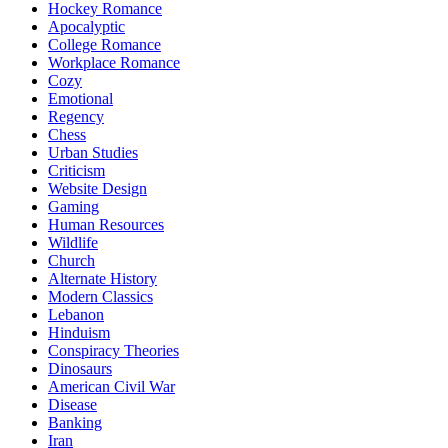
Hockey Romance
Apocalyptic
College Romance
Workplace Romance
Cozy
Emotional
Regency
Chess
Urban Studies
Criticism
Website Design
Gaming
Human Resources
Wildlife
Church
Alternate History
Modern Classics
Lebanon
Hinduism
Conspiracy Theories
Dinosaurs
American Civil War
Disease
Banking
Iran