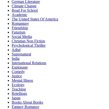
German Literature
Climate Change
Read For School
Academic
The United States Of America
Romantasy
Friendship
Futurism
Social Media
Christian Non Fiction
Psychological Thriller
Adhd
Supernatural
India
International Relations
Espionage
Comedy
Justice
Mental Illness
Ecology
Teaching
Retellings
Japan
Books About Books
Fantasy Romance