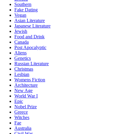
Southern
Fake Dating
Vegan
Asian Literature
Japanese Literature
Jewish
Food and Drink
Canada
Post Apocalyptic
Aliens
Genetics
Russian Literature
Christmas
Lesbian
Womens Fiction
Architecture
New Age
World War I
Epic
Nobel Prize
Greece
Witches
Fae
Australia
Civil War