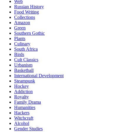
Web
Russian History
Food Writing
Collections
Amazon
Green
Southern Gothic
Plants
Culinary
South Africa
Birds
Cult Classics
Urbanism
Basketball
International Development
Steampunk
Hockey
Addiction
Royalty
Family Drama
Humanities
Hackers
Witchcraft
Alcohol
Gender Studies