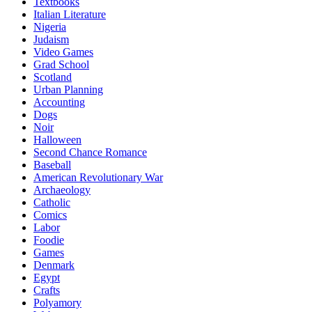
Textbooks
Italian Literature
Nigeria
Judaism
Video Games
Grad School
Scotland
Urban Planning
Accounting
Dogs
Noir
Halloween
Second Chance Romance
Baseball
American Revolutionary War
Archaeology
Catholic
Comics
Labor
Foodie
Games
Denmark
Egypt
Crafts
Polyamory