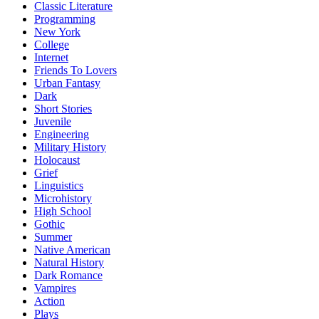
Classic Literature
Programming
New York
College
Internet
Friends To Lovers
Urban Fantasy
Dark
Short Stories
Juvenile
Engineering
Military History
Holocaust
Grief
Linguistics
Microhistory
High School
Gothic
Summer
Native American
Natural History
Dark Romance
Vampires
Action
Plays