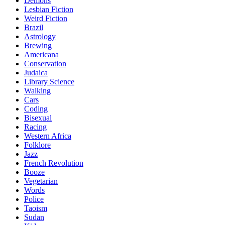
Demons
Lesbian Fiction
Weird Fiction
Brazil
Astrology
Brewing
Americana
Conservation
Judaica
Library Science
Walking
Cars
Coding
Bisexual
Racing
Western Africa
Folklore
Jazz
French Revolution
Booze
Vegetarian
Words
Police
Taoism
Sudan