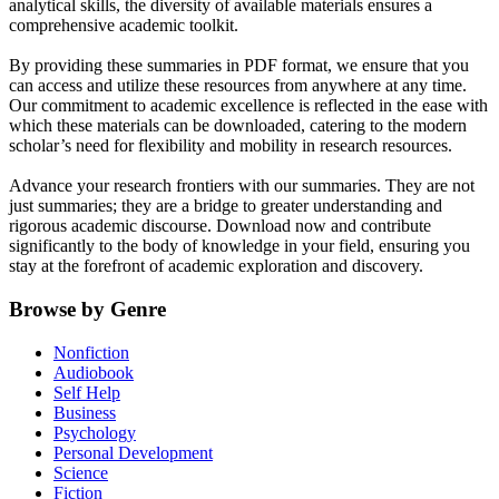
analytical skills, the diversity of available materials ensures a
comprehensive academic toolkit.
By providing these summaries in PDF format, we ensure that you
can access and utilize these resources from anywhere at any time.
Our commitment to academic excellence is reflected in the ease with
which these materials can be downloaded, catering to the modern
scholar’s need for flexibility and mobility in research resources.
Advance your research frontiers with our summaries. They are not
just summaries; they are a bridge to greater understanding and
rigorous academic discourse. Download now and contribute
significantly to the body of knowledge in your field, ensuring you
stay at the forefront of academic exploration and discovery.
Browse by Genre
Nonfiction
Audiobook
Self Help
Business
Psychology
Personal Development
Science
Fiction