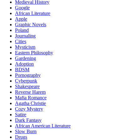
Medieval History
Google
African Literature
Apple
Graphic Novels
Poland
Journaling
Cities
Mysticism
Eastern Philosophy
Gardening
Adoption
BDSM
Pornography
Cyberpunk
Shakespeare
Reverse Harem
Mafia Romance
Agatha Christie
Cozy Mystery
Satire
Dark Fantasy
African American Literature
Slow Burn
Drugs