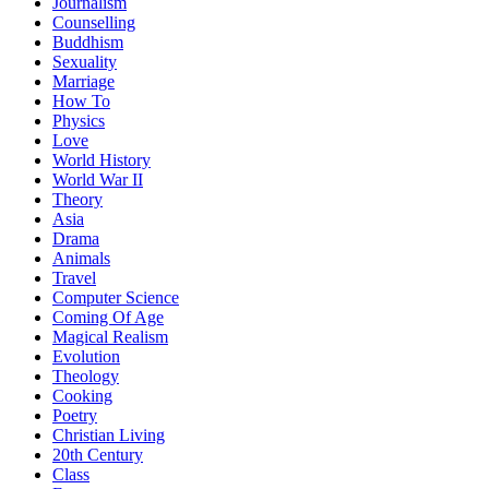
Journalism
Counselling
Buddhism
Sexuality
Marriage
How To
Physics
Love
World History
World War II
Theory
Asia
Drama
Animals
Travel
Computer Science
Coming Of Age
Magical Realism
Evolution
Theology
Cooking
Poetry
Christian Living
20th Century
Class