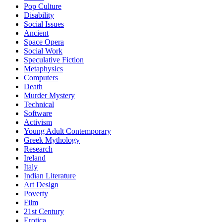
Pop Culture
Disability
Social Issues
Ancient
Space Opera
Social Work
Speculative Fiction
Metaphysics
Computers
Death
Murder Mystery
Technical
Software
Activism
Young Adult Contemporary
Greek Mythology
Research
Ireland
Italy
Indian Literature
Art Design
Poverty
Film
21st Century
Erotica