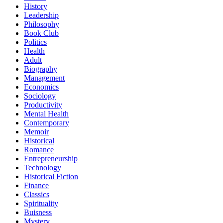
History
Leadership
Philosophy
Book Club
Politics
Health
Adult
Biography
Management
Economics
Sociology
Productivity
Mental Health
Contemporary
Memoir
Historical
Romance
Entrepreneurship
Technology
Historical Fiction
Finance
Classics
Spirituality
Buisness
Mystery