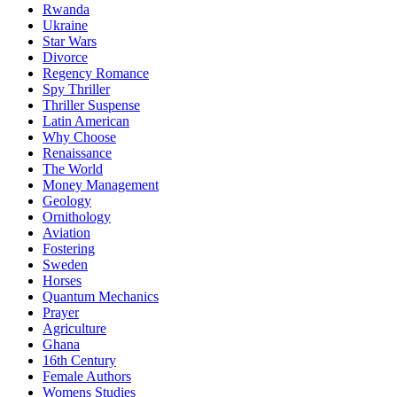
Rwanda
Ukraine
Star Wars
Divorce
Regency Romance
Spy Thriller
Thriller Suspense
Latin American
Why Choose
Renaissance
The World
Money Management
Geology
Ornithology
Aviation
Fostering
Sweden
Horses
Quantum Mechanics
Prayer
Agriculture
Ghana
16th Century
Female Authors
Womens Studies