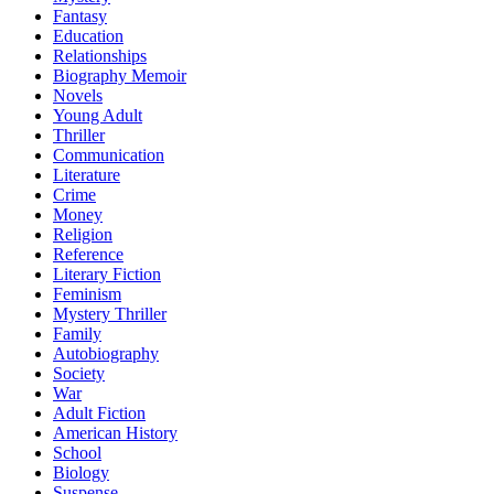
Fantasy
Education
Relationships
Biography Memoir
Novels
Young Adult
Thriller
Communication
Literature
Crime
Money
Religion
Reference
Literary Fiction
Feminism
Mystery Thriller
Family
Autobiography
Society
War
Adult Fiction
American History
School
Biology
Suspense