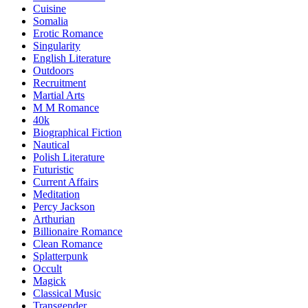
Cuisine
Somalia
Erotic Romance
Singularity
English Literature
Outdoors
Recruitment
Martial Arts
M M Romance
40k
Biographical Fiction
Nautical
Polish Literature
Futuristic
Current Affairs
Meditation
Percy Jackson
Arthurian
Billionaire Romance
Clean Romance
Splatterpunk
Occult
Magick
Classical Music
Transgender