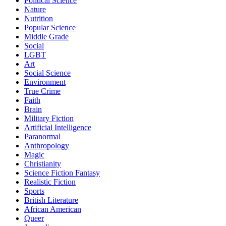
Political Science
Nature
Nutrition
Popular Science
Middle Grade
Social
LGBT
Art
Social Science
Environment
True Crime
Faith
Brain
Military Fiction
Artificial Intelligence
Paranormal
Anthropology
Magic
Christianity
Science Fiction Fantasy
Realistic Fiction
Sports
British Literature
African American
Queer