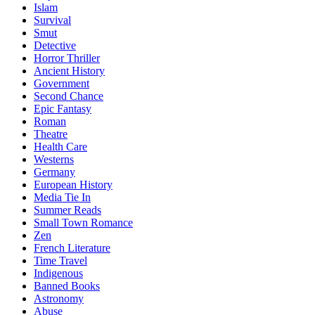
Islam
Survival
Smut
Detective
Horror Thriller
Ancient History
Government
Second Chance
Epic Fantasy
Roman
Theatre
Health Care
Westerns
Germany
European History
Media Tie In
Summer Reads
Small Town Romance
Zen
French Literature
Time Travel
Indigenous
Banned Books
Astronomy
Abuse