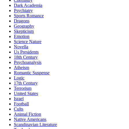
Chemistry
Dark Academia
Psychiatry
Sports Romance
Dragons
Geography
Skepticism
Emotion
Science Nature
Novella
Us Presidents
18th Century
Psychoanalysis
Atheism
Romantic Suspense
Logic
17th Century
Terrorism
United States
Israel
Football
Cults
Animal Fiction
Native Americans
Scandinavian Literature