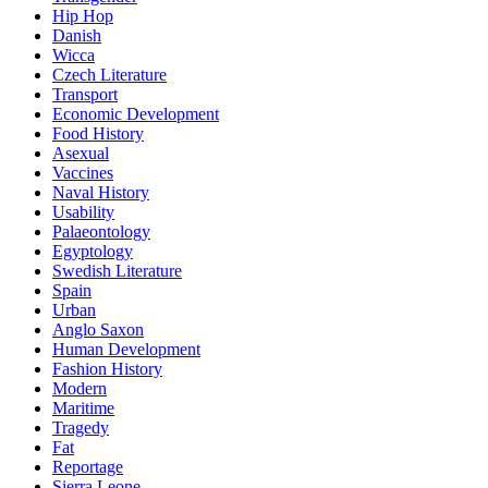
Hip Hop
Danish
Wicca
Czech Literature
Transport
Economic Development
Food History
Asexual
Vaccines
Naval History
Usability
Palaeontology
Egyptology
Swedish Literature
Spain
Urban
Anglo Saxon
Human Development
Fashion History
Modern
Maritime
Tragedy
Fat
Reportage
Sierra Leone