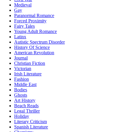
Medieval
Gay
Paranormal Romance
Forced Proximity
Fairy Tales
Young Adult Romance
Latinx
Autistic Spectrum Disorder
History Of Science
American Revolution
Journal
Christian Fiction
Victorian
Irish Literature
Fashion
Middle East
Bodies
Ghosts
Art History
Beach Reads
Legal Thriller
Holiday
Literary Criticism
Spanish Literature