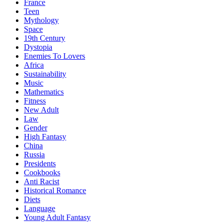
France
Teen
Mythology
Space
19th Century
Dystopia
Enemies To Lovers
Africa
Sustainability
Music
Mathematics
Fitness
New Adult
Law
Gender
High Fantasy
China
Russia
Presidents
Cookbooks
Anti Racist
Historical Romance
Diets
Language
Young Adult Fantasy