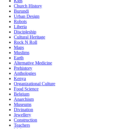
Kids
Church History
Burundi
Urban Design
Robots
Liberia
Discipleship
Cultural Heritage
Rock N Roll
Maps
Muslims
Earth
Alternative Medicine
Prehistory
Anthologies
Kenya
Organizational Culture
Food Science
Belgium
Anarchism
Museums
Divination
Jewellery
Construction
Teachers