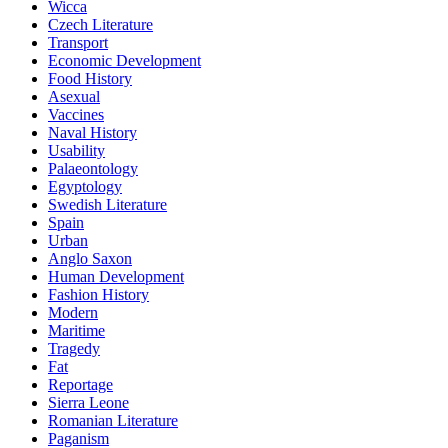
Wicca
Czech Literature
Transport
Economic Development
Food History
Asexual
Vaccines
Naval History
Usability
Palaeontology
Egyptology
Swedish Literature
Spain
Urban
Anglo Saxon
Human Development
Fashion History
Modern
Maritime
Tragedy
Fat
Reportage
Sierra Leone
Romanian Literature
Paganism