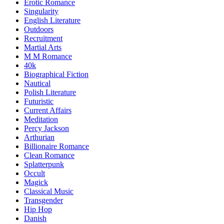
Erotic Romance
Singularity
English Literature
Outdoors
Recruitment
Martial Arts
M M Romance
40k
Biographical Fiction
Nautical
Polish Literature
Futuristic
Current Affairs
Meditation
Percy Jackson
Arthurian
Billionaire Romance
Clean Romance
Splatterpunk
Occult
Magick
Classical Music
Transgender
Hip Hop
Danish