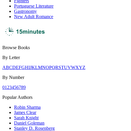
Fighters
Portuguese Literature
Gastronomy
New Adult Romance
Browse Books
By Letter
A
B
C
D
E
F
G
H
I
J
K
L
M
N
O
P
Q
R
S
T
U
V
W
X
Y
Z
By Number
0
1
2
3
4
5
6
7
8
9
Popular Authors
Robin Sharma
James Clear
Sarah Knight
Daniel Goleman
Stanley D. Rosenberg