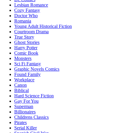
Lesbian Romance
Cozy Fantasy
Doctor Who
Romania
Young Adult Historical Fiction
Courtroom Drama
True Story
Ghost Stories
Harry Potter
Comic Book
Monsters
Sci Fi Fantasy
Graphic Novels Comics
Found Family
Workplace
Canon
Biblical
Hard Science Fiction
Gay For You
Superman
Billionaires
Childrens Classics
Pirates
Serial Killer