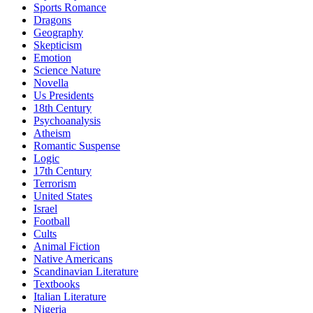
Sports Romance
Dragons
Geography
Skepticism
Emotion
Science Nature
Novella
Us Presidents
18th Century
Psychoanalysis
Atheism
Romantic Suspense
Logic
17th Century
Terrorism
United States
Israel
Football
Cults
Animal Fiction
Native Americans
Scandinavian Literature
Textbooks
Italian Literature
Nigeria