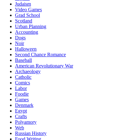
Judaism
Video Games
Grad School
Scotland
Urban Planning
Accounting
Dogs
Noir
Halloween
Second Chance Romance
Baseball
American Revolutionary War
Archaeology
Catholic
Comics
Labor
Foodie
Games
Denmark
Egypt
Crafts
Polyamory
Web
Russian History
Food Writing