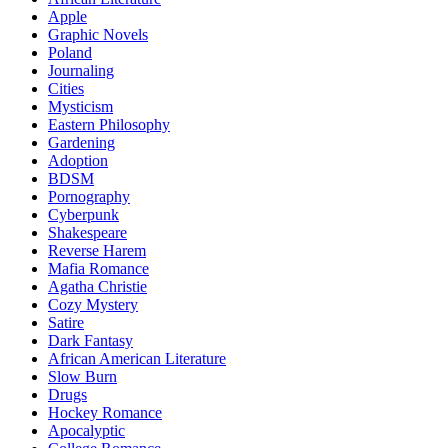
Apple
Graphic Novels
Poland
Journaling
Cities
Mysticism
Eastern Philosophy
Gardening
Adoption
BDSM
Pornography
Cyberpunk
Shakespeare
Reverse Harem
Mafia Romance
Agatha Christie
Cozy Mystery
Satire
Dark Fantasy
African American Literature
Slow Burn
Drugs
Hockey Romance
Apocalyptic