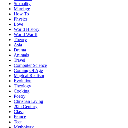
Sexuality
Marriage
How To
Physics
Love
World History
World War II
Theory
Asia
Drama
Animals
Travel
Computer Science
Coming Of Age
Magical Realism
Evolution
Theology
Cooking
Poetry
Christian Living
20th Century
Class
France
Teen
Mythology