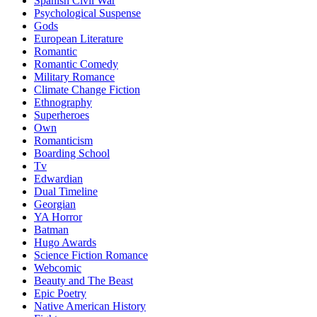
Spanish Civil War
Psychological Suspense
Gods
European Literature
Romantic
Romantic Comedy
Military Romance
Climate Change Fiction
Ethnography
Superheroes
Own
Romanticism
Boarding School
Tv
Edwardian
Dual Timeline
Georgian
YA Horror
Batman
Hugo Awards
Science Fiction Romance
Webcomic
Beauty and The Beast
Epic Poetry
Native American History