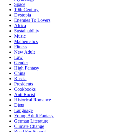
Space
19th Century
Dystopia
Enemies To Lovers
Africa
Sustainability
Music
Mathematics
Fitness
New Adult
Law
Gender
High Fantasy
China
Russia
Presidents
Cookbooks
Anti Racist
Historical Romance
Diets
Language
Young Adult Fantasy
German Literature
Climate Change
Read For School