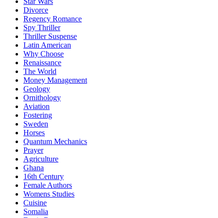
Star Wars
Divorce
Regency Romance
Spy Thriller
Thriller Suspense
Latin American
Why Choose
Renaissance
The World
Money Management
Geology
Ornithology
Aviation
Fostering
Sweden
Horses
Quantum Mechanics
Prayer
Agriculture
Ghana
16th Century
Female Authors
Womens Studies
Cuisine
Somalia