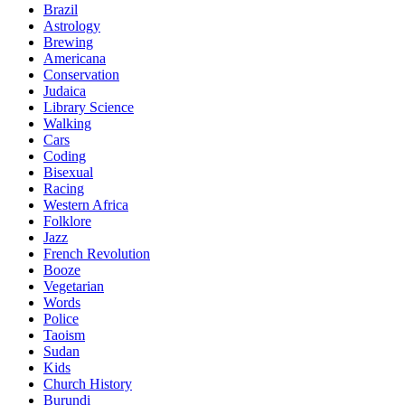
Brazil
Astrology
Brewing
Americana
Conservation
Judaica
Library Science
Walking
Cars
Coding
Bisexual
Racing
Western Africa
Folklore
Jazz
French Revolution
Booze
Vegetarian
Words
Police
Taoism
Sudan
Kids
Church History
Burundi