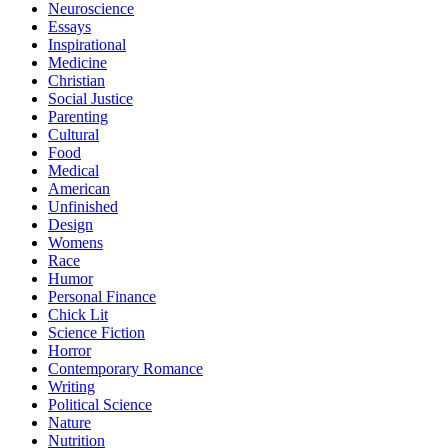
Neuroscience
Essays
Inspirational
Medicine
Christian
Social Justice
Parenting
Cultural
Food
Medical
American
Unfinished
Design
Womens
Race
Humor
Personal Finance
Chick Lit
Science Fiction
Horror
Contemporary Romance
Writing
Political Science
Nature
Nutrition