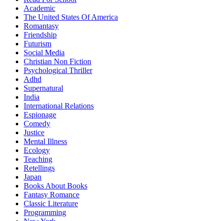
Academic
The United States Of America
Romantasy
Friendship
Futurism
Social Media
Christian Non Fiction
Psychological Thriller
Adhd
Supernatural
India
International Relations
Espionage
Comedy
Justice
Mental Illness
Ecology
Teaching
Retellings
Japan
Books About Books
Fantasy Romance
Classic Literature
Programming