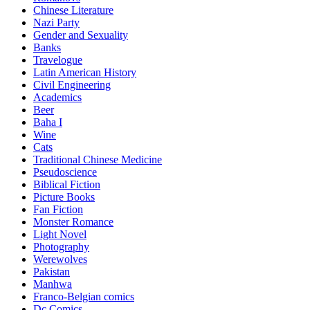
Chinese Literature
Nazi Party
Gender and Sexuality
Banks
Travelogue
Latin American History
Civil Engineering
Academics
Beer
Baha I
Wine
Cats
Traditional Chinese Medicine
Pseudoscience
Biblical Fiction
Picture Books
Fan Fiction
Monster Romance
Light Novel
Photography
Werewolves
Pakistan
Manhwa
Franco-Belgian comics
Dc Comics