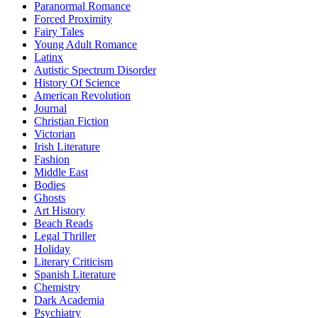
Paranormal Romance
Forced Proximity
Fairy Tales
Young Adult Romance
Latinx
Autistic Spectrum Disorder
History Of Science
American Revolution
Journal
Christian Fiction
Victorian
Irish Literature
Fashion
Middle East
Bodies
Ghosts
Art History
Beach Reads
Legal Thriller
Holiday
Literary Criticism
Spanish Literature
Chemistry
Dark Academia
Psychiatry