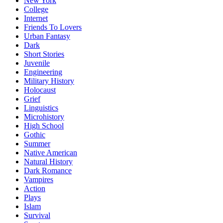
New York
College
Internet
Friends To Lovers
Urban Fantasy
Dark
Short Stories
Juvenile
Engineering
Military History
Holocaust
Grief
Linguistics
Microhistory
High School
Gothic
Summer
Native American
Natural History
Dark Romance
Vampires
Action
Plays
Islam
Survival