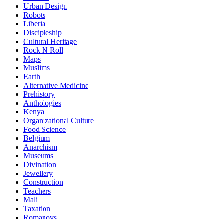
Urban Design
Robots
Liberia
Discipleship
Cultural Heritage
Rock N Roll
Maps
Muslims
Earth
Alternative Medicine
Prehistory
Anthologies
Kenya
Organizational Culture
Food Science
Belgium
Anarchism
Museums
Divination
Jewellery
Construction
Teachers
Mali
Taxation
Romanovs