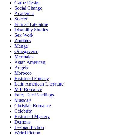
Game Design
Social Change
Academia
Soccer
Finnish Literature
Disability Studies
Sex Work
Zombies
Manga
Omegaverse
Mermaids
Asian American
Angels
Morocco
Historical Fantasy
Latin American Literature
M F Romance
Fairy Tale Retellings
Musicals
Christian Romance
Celebrity
Historical Mystery
Demons
Lesbian Fiction
Weird Fiction