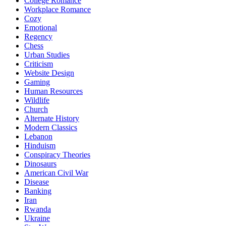
College Romance
Workplace Romance
Cozy
Emotional
Regency
Chess
Urban Studies
Criticism
Website Design
Gaming
Human Resources
Wildlife
Church
Alternate History
Modern Classics
Lebanon
Hinduism
Conspiracy Theories
Dinosaurs
American Civil War
Disease
Banking
Iran
Rwanda
Ukraine