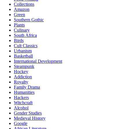
Collections
Amazon
Green
Southern Gothic
Plants
Culinary
South Africa
Birds
Cult Classics
Urbanism
Basketball
International Development
Steampunk
Hockey
Addiction
Royalty
Family Drama
Humanities
Hackers
Witchcraft
Alcohol
Gender Studies
Medieval History
Google
African Literature