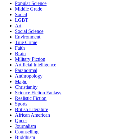
Popular Science
Middle Grade
Social
LGBT
Art
Social Science
Environment
True Crime
Faith
Brain
Military Fiction
Artificial Intelligence
Paranormal
Anthropology
Magic
Christianity
Science Fiction Fantasy
Realistic Fiction
Sports
British Literature
African American
Queer
Journalism
Counselling
Buddhism