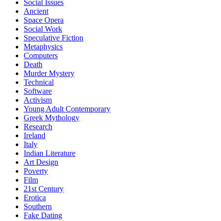
Social Issues
Ancient
Space Opera
Social Work
Speculative Fiction
Metaphysics
Computers
Death
Murder Mystery
Technical
Software
Activism
Young Adult Contemporary
Greek Mythology
Research
Ireland
Italy
Indian Literature
Art Design
Poverty
Film
21st Century
Erotica
Southern
Fake Dating