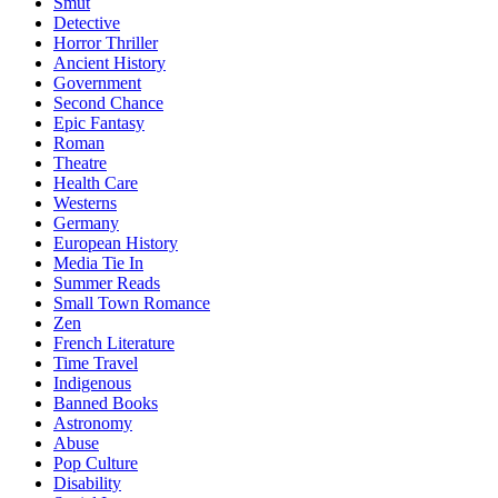
Smut
Detective
Horror Thriller
Ancient History
Government
Second Chance
Epic Fantasy
Roman
Theatre
Health Care
Westerns
Germany
European History
Media Tie In
Summer Reads
Small Town Romance
Zen
French Literature
Time Travel
Indigenous
Banned Books
Astronomy
Abuse
Pop Culture
Disability