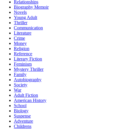
Relationships
Biography Memoir
Novels
Young Adult
Thriller
Communication
Literature
Crime
Money
Religion
Reference
Literary Fiction
Feminism
Mystery Thriller
Family
Autobiography
Society
War
Adult Fiction
American History
School
Biology
Suspense
Adventure
Childrens