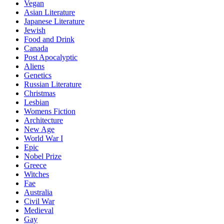
Vegan
Asian Literature
Japanese Literature
Jewish
Food and Drink
Canada
Post Apocalyptic
Aliens
Genetics
Russian Literature
Christmas
Lesbian
Womens Fiction
Architecture
New Age
World War I
Epic
Nobel Prize
Greece
Witches
Fae
Australia
Civil War
Medieval
Gay