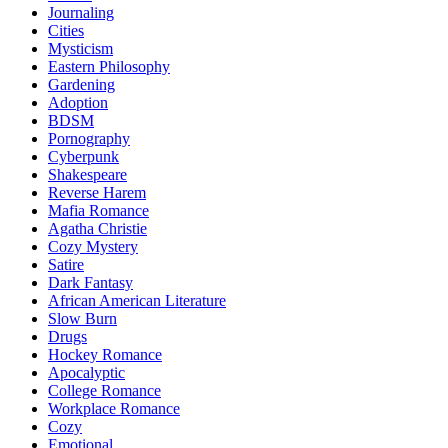
Journaling
Cities
Mysticism
Eastern Philosophy
Gardening
Adoption
BDSM
Pornography
Cyberpunk
Shakespeare
Reverse Harem
Mafia Romance
Agatha Christie
Cozy Mystery
Satire
Dark Fantasy
African American Literature
Slow Burn
Drugs
Hockey Romance
Apocalyptic
College Romance
Workplace Romance
Cozy
Emotional