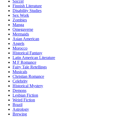
Soccer
Finnish Literature
Disability Studies
Sex Work
Zombies
Manga
Omegaverse
Mermaids
Asian American
Angels
Morocco
Historical Fantasy
Latin American Literature
M F Romance
Fairy Tale Retellings
Musicals
Christian Romance
Celebrity
Historical Mystery
Demons
Lesbian Fiction
Weird Fiction
Brazil
Astrology
Brewing