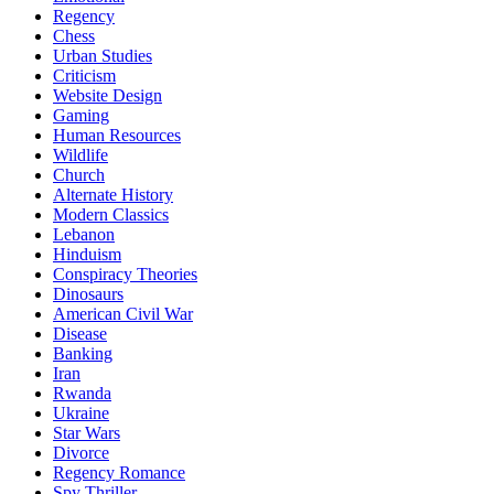
Regency
Chess
Urban Studies
Criticism
Website Design
Gaming
Human Resources
Wildlife
Church
Alternate History
Modern Classics
Lebanon
Hinduism
Conspiracy Theories
Dinosaurs
American Civil War
Disease
Banking
Iran
Rwanda
Ukraine
Star Wars
Divorce
Regency Romance
Spy Thriller