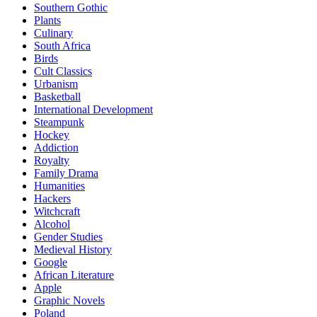
Southern Gothic
Plants
Culinary
South Africa
Birds
Cult Classics
Urbanism
Basketball
International Development
Steampunk
Hockey
Addiction
Royalty
Family Drama
Humanities
Hackers
Witchcraft
Alcohol
Gender Studies
Medieval History
Google
African Literature
Apple
Graphic Novels
Poland