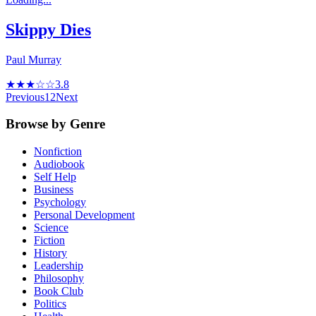
Skippy Dies
Paul Murray
★★★☆☆
3.8
Previous
1
2
Next
Browse by Genre
Nonfiction
Audiobook
Self Help
Business
Psychology
Personal Development
Science
Fiction
History
Leadership
Philosophy
Book Club
Politics