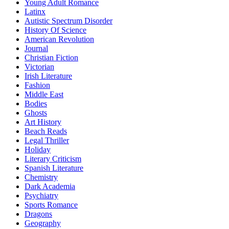
Young Adult Romance
Latinx
Autistic Spectrum Disorder
History Of Science
American Revolution
Journal
Christian Fiction
Victorian
Irish Literature
Fashion
Middle East
Bodies
Ghosts
Art History
Beach Reads
Legal Thriller
Holiday
Literary Criticism
Spanish Literature
Chemistry
Dark Academia
Psychiatry
Sports Romance
Dragons
Geography