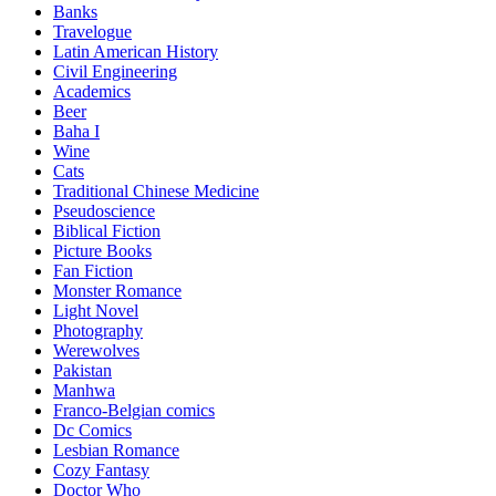
Banks
Travelogue
Latin American History
Civil Engineering
Academics
Beer
Baha I
Wine
Cats
Traditional Chinese Medicine
Pseudoscience
Biblical Fiction
Picture Books
Fan Fiction
Monster Romance
Light Novel
Photography
Werewolves
Pakistan
Manhwa
Franco-Belgian comics
Dc Comics
Lesbian Romance
Cozy Fantasy
Doctor Who