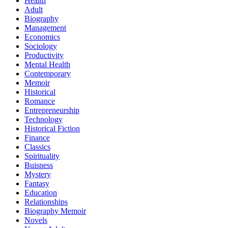
Health
Adult
Biography
Management
Economics
Sociology
Productivity
Mental Health
Contemporary
Memoir
Historical
Romance
Entrepreneurship
Technology
Historical Fiction
Finance
Classics
Spirituality
Buisness
Mystery
Fantasy
Education
Relationships
Biography Memoir
Novels