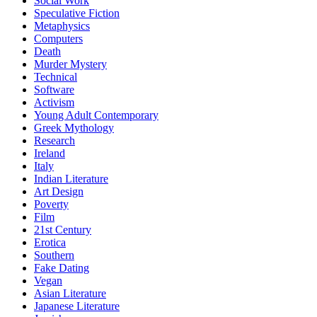
Social Work
Speculative Fiction
Metaphysics
Computers
Death
Murder Mystery
Technical
Software
Activism
Young Adult Contemporary
Greek Mythology
Research
Ireland
Italy
Indian Literature
Art Design
Poverty
Film
21st Century
Erotica
Southern
Fake Dating
Vegan
Asian Literature
Japanese Literature