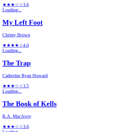
★★★☆☆
3.6
Loading...
My Left Foot
Christy Brown
★★★★☆
4.0
Loading...
The Trap
Catherine Ryan Howard
★★★☆☆
3.5
Loading...
The Book of Kells
R.A. MacAvoy
★★★☆☆
3.6
Loading...