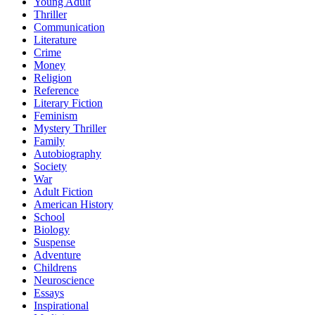
Young Adult
Thriller
Communication
Literature
Crime
Money
Religion
Reference
Literary Fiction
Feminism
Mystery Thriller
Family
Autobiography
Society
War
Adult Fiction
American History
School
Biology
Suspense
Adventure
Childrens
Neuroscience
Essays
Inspirational