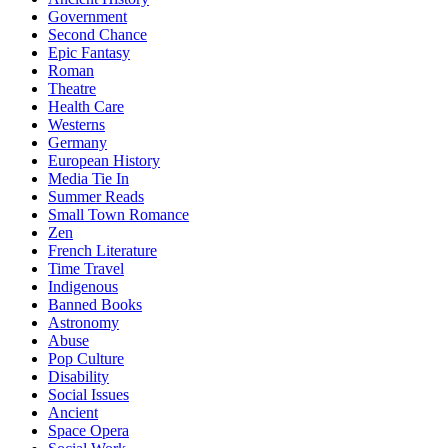
Government
Second Chance
Epic Fantasy
Roman
Theatre
Health Care
Westerns
Germany
European History
Media Tie In
Summer Reads
Small Town Romance
Zen
French Literature
Time Travel
Indigenous
Banned Books
Astronomy
Abuse
Pop Culture
Disability
Social Issues
Ancient
Space Opera