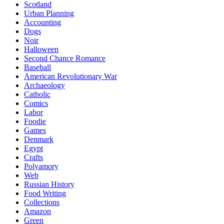
Scotland
Urban Planning
Accounting
Dogs
Noir
Halloween
Second Chance Romance
Baseball
American Revolutionary War
Archaeology
Catholic
Comics
Labor
Foodie
Games
Denmark
Egypt
Crafts
Polyamory
Web
Russian History
Food Writing
Collections
Amazon
Green