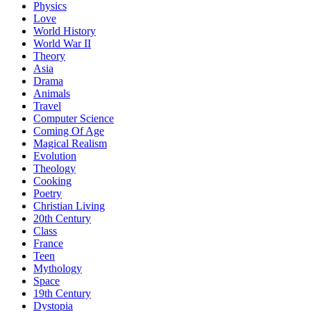
Physics
Love
World History
World War II
Theory
Asia
Drama
Animals
Travel
Computer Science
Coming Of Age
Magical Realism
Evolution
Theology
Cooking
Poetry
Christian Living
20th Century
Class
France
Teen
Mythology
Space
19th Century
Dystopia