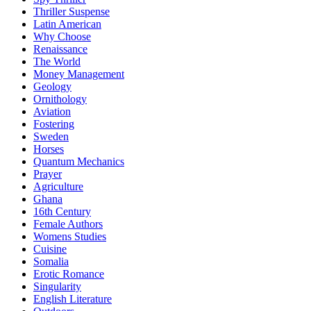
Thriller Suspense
Latin American
Why Choose
Renaissance
The World
Money Management
Geology
Ornithology
Aviation
Fostering
Sweden
Horses
Quantum Mechanics
Prayer
Agriculture
Ghana
16th Century
Female Authors
Womens Studies
Cuisine
Somalia
Erotic Romance
Singularity
English Literature