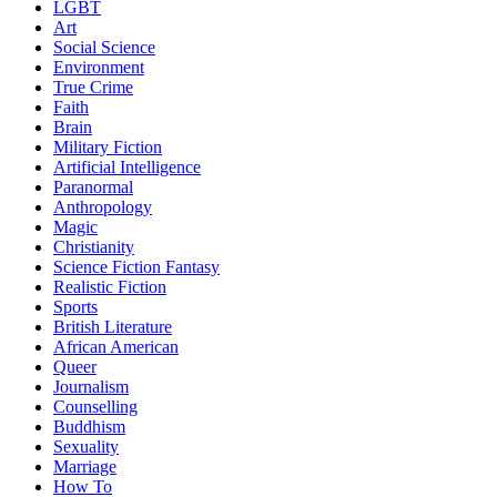
LGBT
Art
Social Science
Environment
True Crime
Faith
Brain
Military Fiction
Artificial Intelligence
Paranormal
Anthropology
Magic
Christianity
Science Fiction Fantasy
Realistic Fiction
Sports
British Literature
African American
Queer
Journalism
Counselling
Buddhism
Sexuality
Marriage
How To