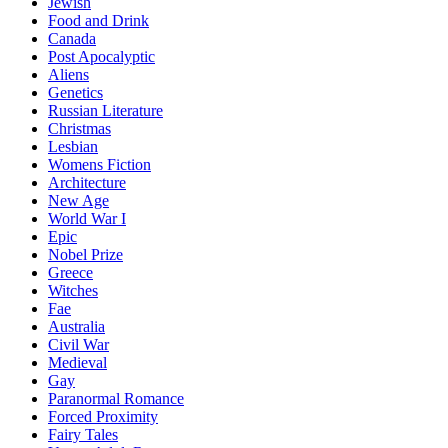
Jewish
Food and Drink
Canada
Post Apocalyptic
Aliens
Genetics
Russian Literature
Christmas
Lesbian
Womens Fiction
Architecture
New Age
World War I
Epic
Nobel Prize
Greece
Witches
Fae
Australia
Civil War
Medieval
Gay
Paranormal Romance
Forced Proximity
Fairy Tales