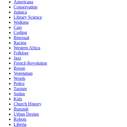
Americana
Conservation
Judaica
Library Science
Walking
Cars
Coding
Bisexual
Racing
Western Africa
Folklore
Jazz
French Revolution
Booze
Vegetarian
Words
Police
Taoism
Sudan
Kids
Church History
Burundi
Urban Design
Robots
Liberia