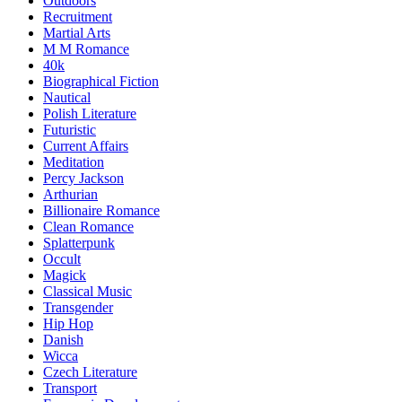
Outdoors
Recruitment
Martial Arts
M M Romance
40k
Biographical Fiction
Nautical
Polish Literature
Futuristic
Current Affairs
Meditation
Percy Jackson
Arthurian
Billionaire Romance
Clean Romance
Splatterpunk
Occult
Magick
Classical Music
Transgender
Hip Hop
Danish
Wicca
Czech Literature
Transport