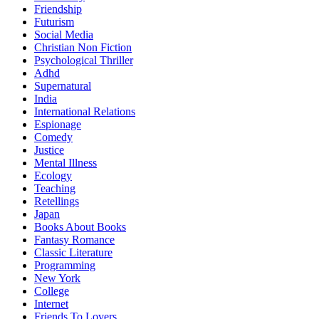
Friendship
Futurism
Social Media
Christian Non Fiction
Psychological Thriller
Adhd
Supernatural
India
International Relations
Espionage
Comedy
Justice
Mental Illness
Ecology
Teaching
Retellings
Japan
Books About Books
Fantasy Romance
Classic Literature
Programming
New York
College
Internet
Friends To Lovers