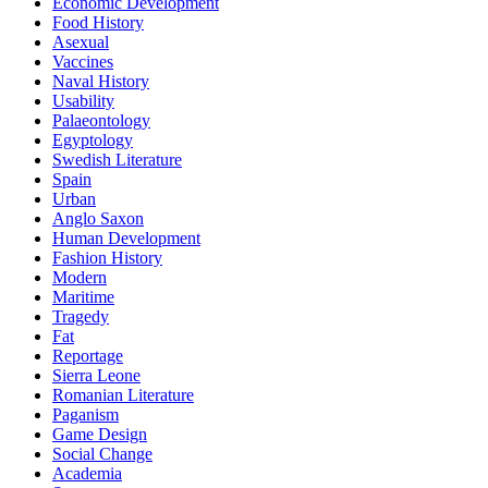
Economic Development
Food History
Asexual
Vaccines
Naval History
Usability
Palaeontology
Egyptology
Swedish Literature
Spain
Urban
Anglo Saxon
Human Development
Fashion History
Modern
Maritime
Tragedy
Fat
Reportage
Sierra Leone
Romanian Literature
Paganism
Game Design
Social Change
Academia