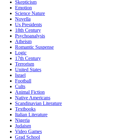
Skepticism
Emotion
Science Nature
Novella
Us Presidents
18th Century
Psychoanalysis
Atheism
Romantic Suspense
Logic
17th Century
Terrorism
United States
Israel
Football
Cults
Animal Fiction
Native Americans
Scandinavian Literature
Textbooks
Italian Literature
Nigeria
Judaism
Video Games
Grad School