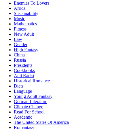
Enemies To Lovers
Africa
Sustainability
Music
Mathematics
Fitness
New Adult
Law
Gender
High Fantasy
China
Russia
Presidents
Cookbooks
Anti Racist
Historical Romance
Diets
Language
Young Adult Fantasy
German Literature
Climate Change
Read For School
Academic
The United States Of America
Romantasy