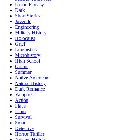
Urban Fantasy
Dark
Short Stories
Juvenile
Engineering
Military History
Holocaust
Grief
Linguistics
Microhistory
High School
Gothic
Summer
Native American
Natural History
Dark Romance
Vampires
Action
Plays
Islam
Survival
Smut
Detective
Horror Thriller
Ancient History