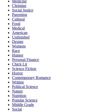
Medicine
Christian
Social Justice
Parenting
Cultural
Food
Medical
American
Unfinished
Design
Womens
Race
Humor
Personal Finance
Chick Lit
Science Fiction
Horror
Contemporary Romance
Writing
Political Science
Nature
Nutrition
Popular Science
Middle Grade
Social