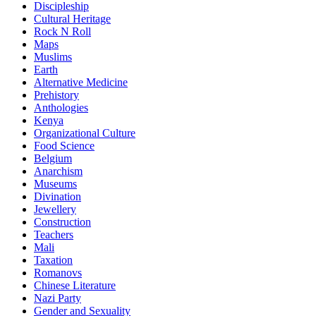
Discipleship
Cultural Heritage
Rock N Roll
Maps
Muslims
Earth
Alternative Medicine
Prehistory
Anthologies
Kenya
Organizational Culture
Food Science
Belgium
Anarchism
Museums
Divination
Jewellery
Construction
Teachers
Mali
Taxation
Romanovs
Chinese Literature
Nazi Party
Gender and Sexuality