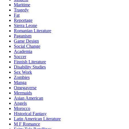
Maritime
Tragedy
Fat
Reportage
Sierra Leone
Romanian Literature
Paganism
Game Design
Social Change
Academia
Soccer
Finnish Literature
Disability Studies
Sex Work
Zombies
Manga
Omegaverse
Mermaids
Asian American
Angels
Morocco
Historical Fantasy
Latin American Literature
M F Romance