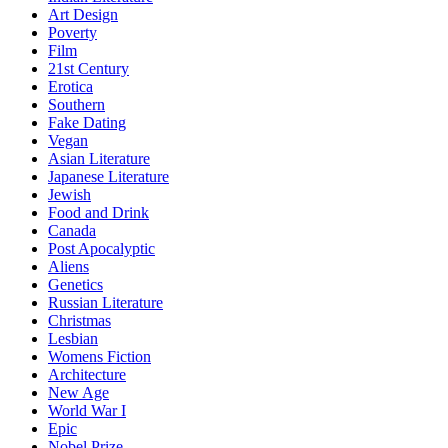
Art Design
Poverty
Film
21st Century
Erotica
Southern
Fake Dating
Vegan
Asian Literature
Japanese Literature
Jewish
Food and Drink
Canada
Post Apocalyptic
Aliens
Genetics
Russian Literature
Christmas
Lesbian
Womens Fiction
Architecture
New Age
World War I
Epic
Nobel Prize