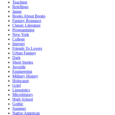
Teaching
Retellings
Japan
Books About Books
Fantasy Romance
Classic Literature
Programming
New York
College
Internet
Friends To Lovers
Urban Fantasy
Dark
Short Stories
Juvenile
Engineering
Military History
Holocaust
Grief
Linguistics
Microhistory
High School
Gothic
Summer
Native American