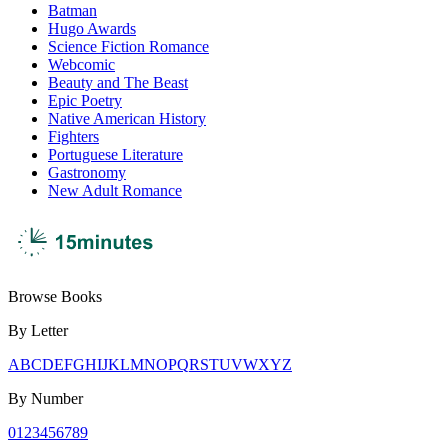
Batman
Hugo Awards
Science Fiction Romance
Webcomic
Beauty and The Beast
Epic Poetry
Native American History
Fighters
Portuguese Literature
Gastronomy
New Adult Romance
Browse Books
By Letter
A
B
C
D
E
F
G
H
I
J
K
L
M
N
O
P
Q
R
S
T
U
V
W
X
Y
Z
By Number
0
1
2
3
4
5
6
7
8
9