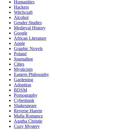
Humanities
Hackers
Witchcraft
Alcohol
Gender Studies
Medieval History
Google
African Literature
Apple
Graphic Novels
Poland
Journaling
Cities
Mysticism
Eastern Philosophy
Gardening
Adoption
BDSM
Pornography
Cyberpunk
Shakespeare
Reverse Harem
Mafia Romance
Agatha Christie
Cozy Mystery