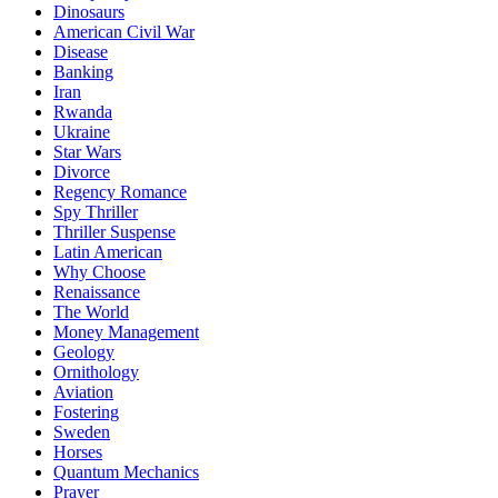
Dinosaurs
American Civil War
Disease
Banking
Iran
Rwanda
Ukraine
Star Wars
Divorce
Regency Romance
Spy Thriller
Thriller Suspense
Latin American
Why Choose
Renaissance
The World
Money Management
Geology
Ornithology
Aviation
Fostering
Sweden
Horses
Quantum Mechanics
Prayer