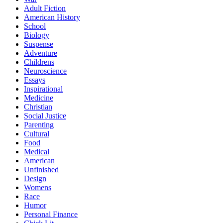
Adult Fiction
American History
School
Biology
Suspense
Adventure
Childrens
Neuroscience
Essays
Inspirational
Medicine
Christian
Social Justice
Parenting
Cultural
Food
Medical
American
Unfinished
Design
Womens
Race
Humor
Personal Finance