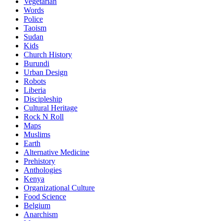
Vegetarian
Words
Police
Taoism
Sudan
Kids
Church History
Burundi
Urban Design
Robots
Liberia
Discipleship
Cultural Heritage
Rock N Roll
Maps
Muslims
Earth
Alternative Medicine
Prehistory
Anthologies
Kenya
Organizational Culture
Food Science
Belgium
Anarchism