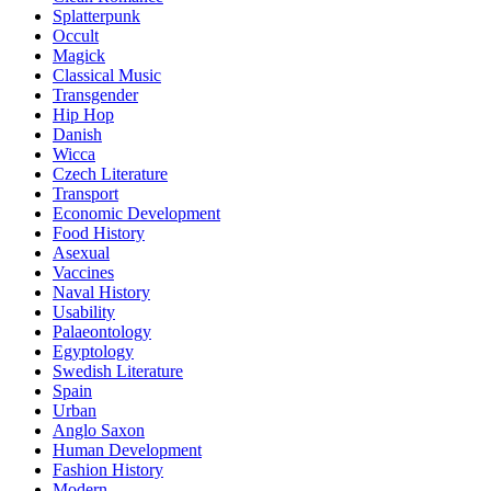
Splatterpunk
Occult
Magick
Classical Music
Transgender
Hip Hop
Danish
Wicca
Czech Literature
Transport
Economic Development
Food History
Asexual
Vaccines
Naval History
Usability
Palaeontology
Egyptology
Swedish Literature
Spain
Urban
Anglo Saxon
Human Development
Fashion History
Modern