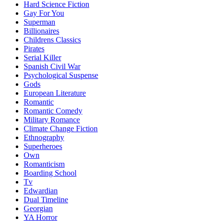
Hard Science Fiction
Gay For You
Superman
Billionaires
Childrens Classics
Pirates
Serial Killer
Spanish Civil War
Psychological Suspense
Gods
European Literature
Romantic
Romantic Comedy
Military Romance
Climate Change Fiction
Ethnography
Superheroes
Own
Romanticism
Boarding School
Tv
Edwardian
Dual Timeline
Georgian
YA Horror