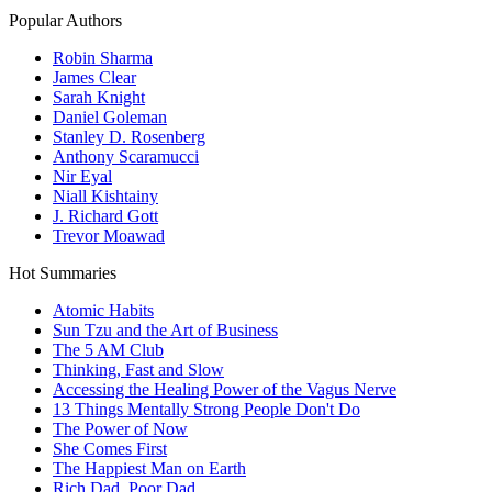
Popular Authors
Robin Sharma
James Clear
Sarah Knight
Daniel Goleman
Stanley D. Rosenberg
Anthony Scaramucci
Nir Eyal
Niall Kishtainy
J. Richard Gott
Trevor Moawad
Hot Summaries
Atomic Habits
Sun Tzu and the Art of Business
The 5 AM Club
Thinking, Fast and Slow
Accessing the Healing Power of the Vagus Nerve
13 Things Mentally Strong People Don't Do
The Power of Now
She Comes First
The Happiest Man on Earth
Rich Dad, Poor Dad