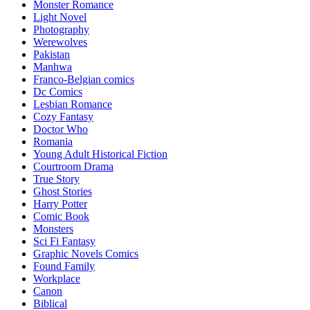
Monster Romance
Light Novel
Photography
Werewolves
Pakistan
Manhwa
Franco-Belgian comics
Dc Comics
Lesbian Romance
Cozy Fantasy
Doctor Who
Romania
Young Adult Historical Fiction
Courtroom Drama
True Story
Ghost Stories
Harry Potter
Comic Book
Monsters
Sci Fi Fantasy
Graphic Novels Comics
Found Family
Workplace
Canon
Biblical