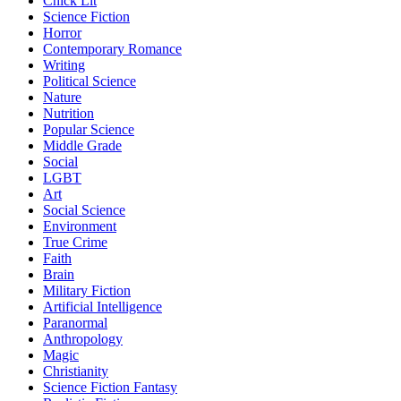
Chick Lit
Science Fiction
Horror
Contemporary Romance
Writing
Political Science
Nature
Nutrition
Popular Science
Middle Grade
Social
LGBT
Art
Social Science
Environment
True Crime
Faith
Brain
Military Fiction
Artificial Intelligence
Paranormal
Anthropology
Magic
Christianity
Science Fiction Fantasy