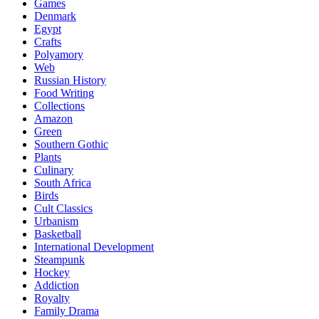
Games
Denmark
Egypt
Crafts
Polyamory
Web
Russian History
Food Writing
Collections
Amazon
Green
Southern Gothic
Plants
Culinary
South Africa
Birds
Cult Classics
Urbanism
Basketball
International Development
Steampunk
Hockey
Addiction
Royalty
Family Drama