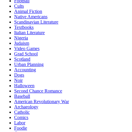
Football
Cults
Animal Fiction
Native Americans
Scandinavian Literature
Textbooks
Italian Literature
Nigeria
Judaism
Video Games
Grad School
Scotland
Urban Planning
Accounting
Dogs
Noir
Halloween
Second Chance Romance
Baseball
American Revolutionary War
Archaeology
Catholic
Comics
Labor
Foodie