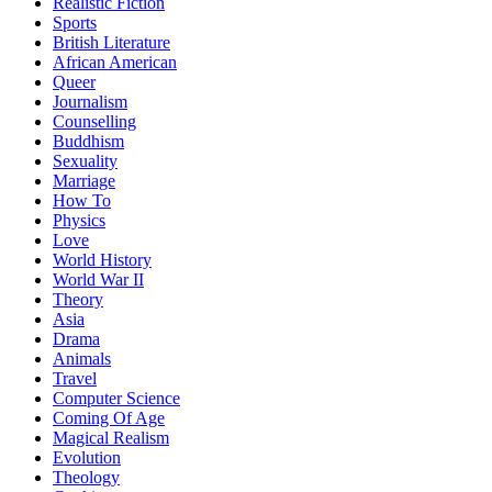
Realistic Fiction
Sports
British Literature
African American
Queer
Journalism
Counselling
Buddhism
Sexuality
Marriage
How To
Physics
Love
World History
World War II
Theory
Asia
Drama
Animals
Travel
Computer Science
Coming Of Age
Magical Realism
Evolution
Theology