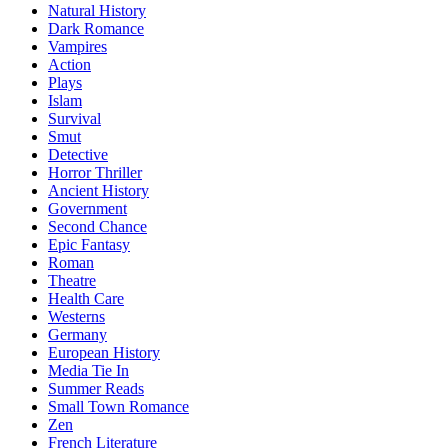
Natural History
Dark Romance
Vampires
Action
Plays
Islam
Survival
Smut
Detective
Horror Thriller
Ancient History
Government
Second Chance
Epic Fantasy
Roman
Theatre
Health Care
Westerns
Germany
European History
Media Tie In
Summer Reads
Small Town Romance
Zen
French Literature