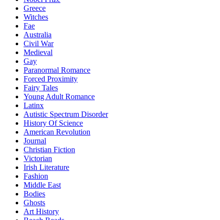
Greece
Witches
Fae
Australia
Civil War
Medieval
Gay
Paranormal Romance
Forced Proximity
Fairy Tales
Young Adult Romance
Latinx
Autistic Spectrum Disorder
History Of Science
American Revolution
Journal
Christian Fiction
Victorian
Irish Literature
Fashion
Middle East
Bodies
Ghosts
Art History