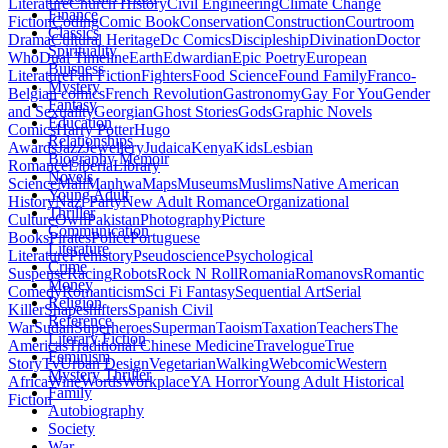
Literature
Church History
Civil Engineering
Climate Change
Finance
Fiction
Coding
Comic Book
Conservation
Construction
Courtroom
Classics
Drama
Cultural Heritage
Dc Comics
Discipleship
Divination
Doctor
Spirituality
Who
Dual Timeline
Earth
Edwardian
Epic Poetry
European
Buisness
Literature
Fan Fiction
Fighters
Food Science
Found Family
Franco-
Mystery
Belgian comics
French Revolution
Gastronomy
Gay For You
Gender
Fantasy
and Sexuality
Georgian
Ghost Stories
Gods
Graphic Novels
Education
Comics
Harry Potter
Hugo
Relationships
Awards
Jazz
Jewellery
Judaica
Kenya
Kids
Lesbian
Biography Memoir
Romance
Liberia
Library
Novels
Science
Mali
Manhwa
Maps
Museums
Muslims
Native American
Young Adult
History
Nazi Party
New Adult Romance
Organizational
Thriller
Culture
Own
Pakistan
Photography
Picture
Communication
Books
Pirates
Police
Portuguese
Literature
Literature
Prehistory
Pseudoscience
Psychological
Crime
Suspense
Racing
Robots
Rock N Roll
Romania
Romanovs
Romantic
Money
Comedy
Romanticism
Sci Fi Fantasy
Sequential Art
Serial
Religion
Killer
Shapeshifters
Spanish Civil
Reference
War
Sudan
Superheroes
Superman
Taoism
Taxation
Teachers
The
Literary Fiction
Americas
Traditional Chinese Medicine
Travelogue
True
Feminism
Story
Tv
Urban Design
Vegetarian
Walking
Webcomic
Western
Mystery Thriller
Africa
Wine
Words
Workplace
YA Horror
Young Adult Historical
Family
Fiction
Autobiography
Society
War