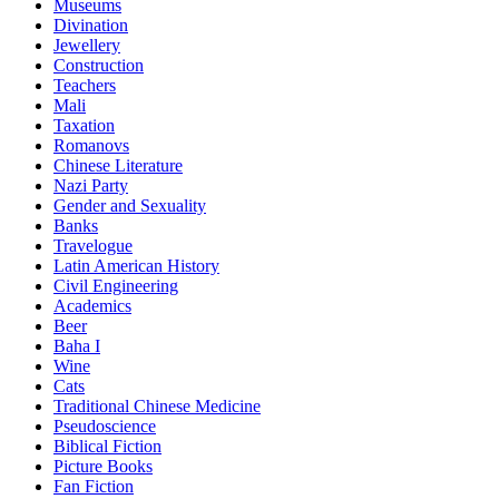
Museums
Divination
Jewellery
Construction
Teachers
Mali
Taxation
Romanovs
Chinese Literature
Nazi Party
Gender and Sexuality
Banks
Travelogue
Latin American History
Civil Engineering
Academics
Beer
Baha I
Wine
Cats
Traditional Chinese Medicine
Pseudoscience
Biblical Fiction
Picture Books
Fan Fiction