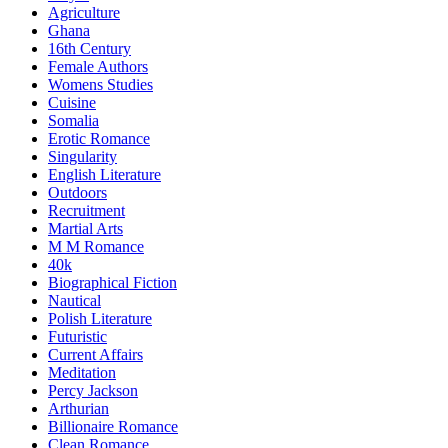
Agriculture
Ghana
16th Century
Female Authors
Womens Studies
Cuisine
Somalia
Erotic Romance
Singularity
English Literature
Outdoors
Recruitment
Martial Arts
M M Romance
40k
Biographical Fiction
Nautical
Polish Literature
Futuristic
Current Affairs
Meditation
Percy Jackson
Arthurian
Billionaire Romance
Clean Romance