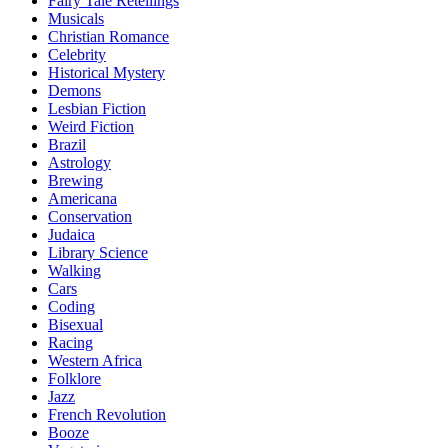
Fairy Tale Retellings
Musicals
Christian Romance
Celebrity
Historical Mystery
Demons
Lesbian Fiction
Weird Fiction
Brazil
Astrology
Brewing
Americana
Conservation
Judaica
Library Science
Walking
Cars
Coding
Bisexual
Racing
Western Africa
Folklore
Jazz
French Revolution
Booze