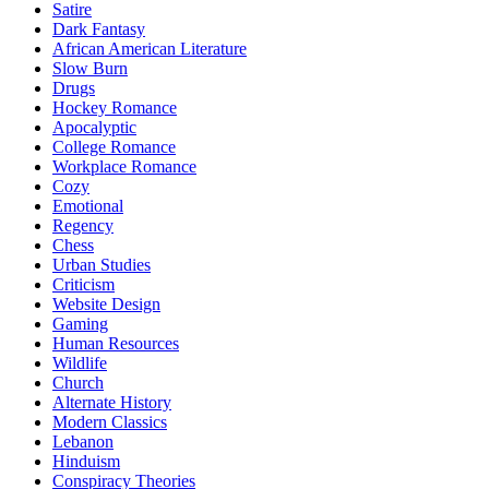
Satire
Dark Fantasy
African American Literature
Slow Burn
Drugs
Hockey Romance
Apocalyptic
College Romance
Workplace Romance
Cozy
Emotional
Regency
Chess
Urban Studies
Criticism
Website Design
Gaming
Human Resources
Wildlife
Church
Alternate History
Modern Classics
Lebanon
Hinduism
Conspiracy Theories