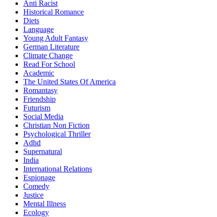
Anti Racist
Historical Romance
Diets
Language
Young Adult Fantasy
German Literature
Climate Change
Read For School
Academic
The United States Of America
Romantasy
Friendship
Futurism
Social Media
Christian Non Fiction
Psychological Thriller
Adhd
Supernatural
India
International Relations
Espionage
Comedy
Justice
Mental Illness
Ecology