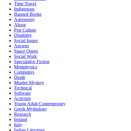
Time Travel
Indigenous
Banned Books
Astronomy
Abuse
Pop Culture
Disability
Social Issues
Ancient
Space Opera
Social Work
Speculative Fiction
Metaphysics
Computers
Death
Murder Mystery
Technical
Software
Activism
Young Adult Contemporary
Greek Mythology
Research
Ireland
Italy
Indian Literature