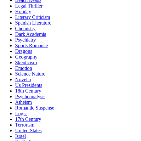
Beach Reads
Legal Thriller
Holiday
Literary Criticism
Spanish Literature
Chemistry
Dark Academia
Psychiatry
Sports Romance
Dragons
Geography
Skepticism
Emotion
Science Nature
Novella
Us Presidents
18th Century
Psychoanalysis
Atheism
Romantic Suspense
Logic
17th Century
Terrorism
United States
Israel