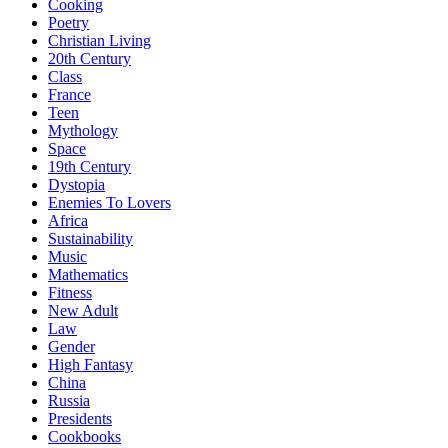
Cooking
Poetry
Christian Living
20th Century
Class
France
Teen
Mythology
Space
19th Century
Dystopia
Enemies To Lovers
Africa
Sustainability
Music
Mathematics
Fitness
New Adult
Law
Gender
High Fantasy
China
Russia
Presidents
Cookbooks