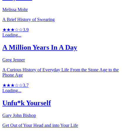
Melissa Mohr
A Brief History of Swearing
★★★☆☆
3.9
Loading...
A Million Years In A Day
Greg Jenner
A Curious History of Everyday Life From the Stone Age to the
Phone Age
★★★☆☆
3.7
Loading...
Unfu*k Yourself
Gary John Bishop
Get Out of Your Head and into Your Life