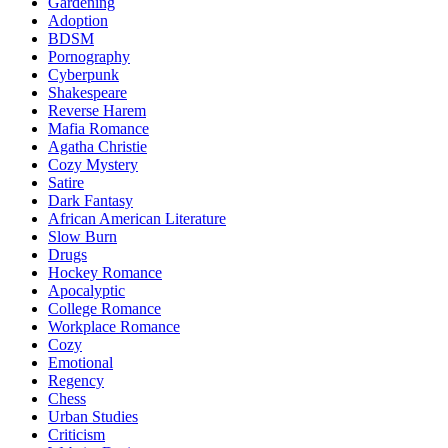
Gardening
Adoption
BDSM
Pornography
Cyberpunk
Shakespeare
Reverse Harem
Mafia Romance
Agatha Christie
Cozy Mystery
Satire
Dark Fantasy
African American Literature
Slow Burn
Drugs
Hockey Romance
Apocalyptic
College Romance
Workplace Romance
Cozy
Emotional
Regency
Chess
Urban Studies
Criticism