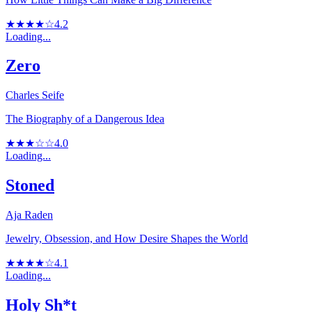
★★★★☆
4.2
Loading...
Zero
Charles Seife
The Biography of a Dangerous Idea
★★★☆☆
4.0
Loading...
Stoned
Aja Raden
Jewelry, Obsession, and How Desire Shapes the World
★★★★☆
4.1
Loading...
Holy Sh*t