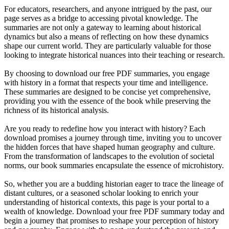
For educators, researchers, and anyone intrigued by the past, our
page serves as a bridge to accessing pivotal knowledge. The
summaries are not only a gateway to learning about historical
dynamics but also a means of reflecting on how these dynamics
shape our current world. They are particularly valuable for those
looking to integrate historical nuances into their teaching or research.
By choosing to download our free PDF summaries, you engage
with history in a format that respects your time and intelligence.
These summaries are designed to be concise yet comprehensive,
providing you with the essence of the book while preserving the
richness of its historical analysis.
Are you ready to redefine how you interact with history? Each
download promises a journey through time, inviting you to uncover
the hidden forces that have shaped human geography and culture.
From the transformation of landscapes to the evolution of societal
norms, our book summaries encapsulate the essence of microhistory.
So, whether you are a budding historian eager to trace the lineage of
distant cultures, or a seasoned scholar looking to enrich your
understanding of historical contexts, this page is your portal to a
wealth of knowledge. Download your free PDF summary today and
begin a journey that promises to reshape your perception of history