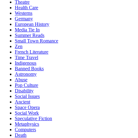
Theatre
Health Care
Westerns
Germany
European History
Media Tie In
Summer Reads
Small Town Romance
Zen
French Literature
Time Travel
Indigenous
Banned Books
Astronomy
Abuse
Pop Culture
Disability
Social Issues
Ancient
Space Opera
Social Work
Speculative Fiction
Metaphysics
Computers
Death