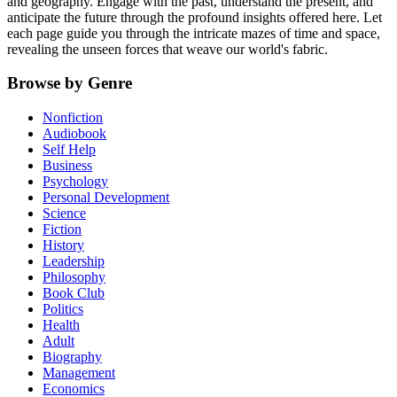
and geography. Engage with the past, understand the present, and
anticipate the future through the profound insights offered here. Let
each page guide you through the intricate mazes of time and space,
revealing the unseen forces that weave our world's fabric.
Browse by Genre
Nonfiction
Audiobook
Self Help
Business
Psychology
Personal Development
Science
Fiction
History
Leadership
Philosophy
Book Club
Politics
Health
Adult
Biography
Management
Economics