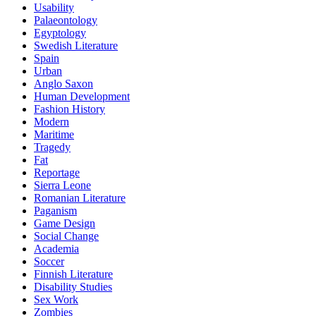
Usability
Palaeontology
Egyptology
Swedish Literature
Spain
Urban
Anglo Saxon
Human Development
Fashion History
Modern
Maritime
Tragedy
Fat
Reportage
Sierra Leone
Romanian Literature
Paganism
Game Design
Social Change
Academia
Soccer
Finnish Literature
Disability Studies
Sex Work
Zombies