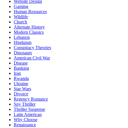
Website Design
Gaming
Human Resources
Wildlife
Church
Alternate History
Modern Classics
Lebanon
Hinduism
Conspiracy Theories
Dinosaurs
American Civil War
Disease
Banking
Iran
Rwanda
Ukraine
Star Wars
Divorce
Regency Romance
Spy Thriller
Thriller Suspense
Latin American
Why Choose
Renaissance