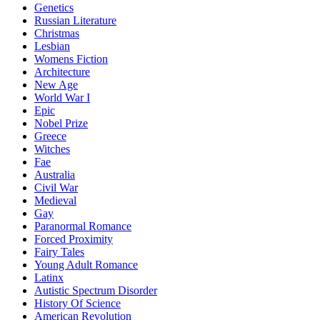
Genetics
Russian Literature
Christmas
Lesbian
Womens Fiction
Architecture
New Age
World War I
Epic
Nobel Prize
Greece
Witches
Fae
Australia
Civil War
Medieval
Gay
Paranormal Romance
Forced Proximity
Fairy Tales
Young Adult Romance
Latinx
Autistic Spectrum Disorder
History Of Science
American Revolution