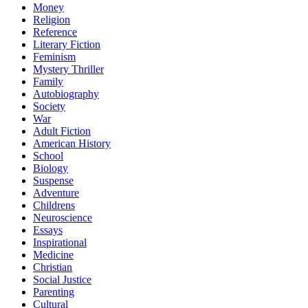
Money
Religion
Reference
Literary Fiction
Feminism
Mystery Thriller
Family
Autobiography
Society
War
Adult Fiction
American History
School
Biology
Suspense
Adventure
Childrens
Neuroscience
Essays
Inspirational
Medicine
Christian
Social Justice
Parenting
Cultural