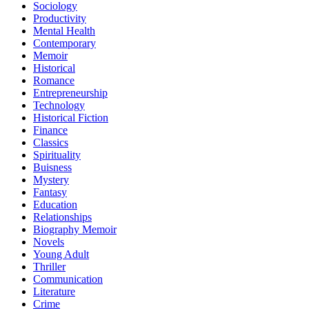
Sociology
Productivity
Mental Health
Contemporary
Memoir
Historical
Romance
Entrepreneurship
Technology
Historical Fiction
Finance
Classics
Spirituality
Buisness
Mystery
Fantasy
Education
Relationships
Biography Memoir
Novels
Young Adult
Thriller
Communication
Literature
Crime