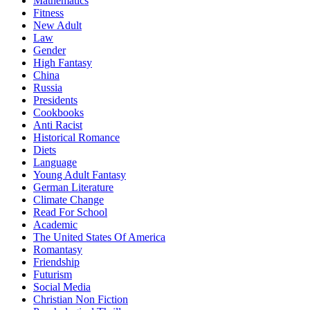
Mathematics
Fitness
New Adult
Law
Gender
High Fantasy
China
Russia
Presidents
Cookbooks
Anti Racist
Historical Romance
Diets
Language
Young Adult Fantasy
German Literature
Climate Change
Read For School
Academic
The United States Of America
Romantasy
Friendship
Futurism
Social Media
Christian Non Fiction