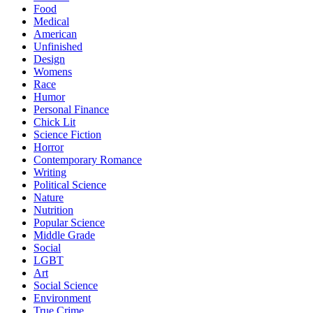
Food
Medical
American
Unfinished
Design
Womens
Race
Humor
Personal Finance
Chick Lit
Science Fiction
Horror
Contemporary Romance
Writing
Political Science
Nature
Nutrition
Popular Science
Middle Grade
Social
LGBT
Art
Social Science
Environment
True Crime