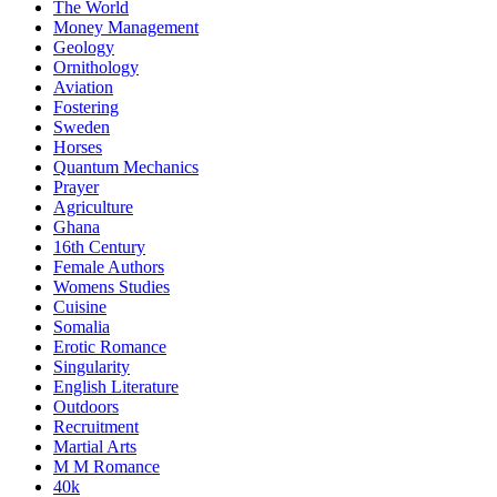
The World
Money Management
Geology
Ornithology
Aviation
Fostering
Sweden
Horses
Quantum Mechanics
Prayer
Agriculture
Ghana
16th Century
Female Authors
Womens Studies
Cuisine
Somalia
Erotic Romance
Singularity
English Literature
Outdoors
Recruitment
Martial Arts
M M Romance
40k