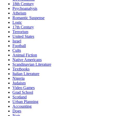
18th Century
Psychoanalysis
Atheism
Romantic Suspense
Logic
17th Century
Terrorism
United States
Israel
Football
Cults
Animal Fiction
Native Americans
Scandinavian Literature
Textbooks
Italian Literature
Nigeria
Judaism
Video Games
Grad School
Scotland
Urban Planning
Accounting
Dogs
Noir