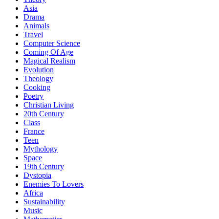
Asia
Drama
Animals
Travel
Computer Science
Coming Of Age
Magical Realism
Evolution
Theology
Cooking
Poetry
Christian Living
20th Century
Class
France
Teen
Mythology
Space
19th Century
Dystopia
Enemies To Lovers
Africa
Sustainability
Music