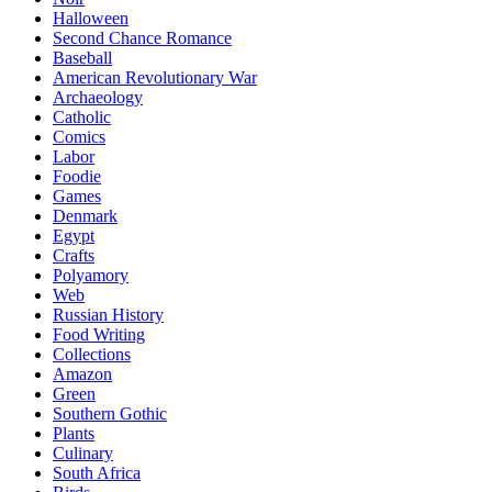
Halloween
Second Chance Romance
Baseball
American Revolutionary War
Archaeology
Catholic
Comics
Labor
Foodie
Games
Denmark
Egypt
Crafts
Polyamory
Web
Russian History
Food Writing
Collections
Amazon
Green
Southern Gothic
Plants
Culinary
South Africa