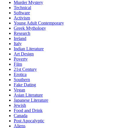
Murder Mystery
Technical
Software
Activism
Young Adult Contemporary
Greek Mythology
Research
Ireland
Italy
Indian Literature
Art Design
Poverty
Film
21st Century
Erotica
Southern
Fake Dating
Vegan
Asian Literature
Japanese Literature
Jewish
Food and Drink
Canada
Post Apocalyptic
Aliens