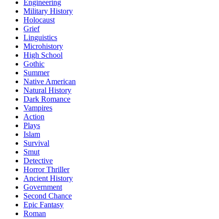
Engineering
Military History
Holocaust
Grief
Linguistics
Microhistory
High School
Gothic
Summer
Native American
Natural History
Dark Romance
Vampires
Action
Plays
Islam
Survival
Smut
Detective
Horror Thriller
Ancient History
Government
Second Chance
Epic Fantasy
Roman