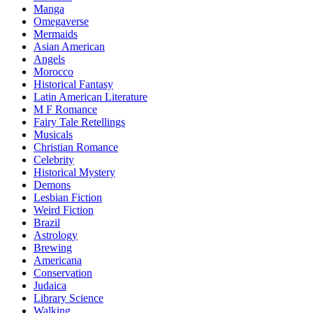
Manga
Omegaverse
Mermaids
Asian American
Angels
Morocco
Historical Fantasy
Latin American Literature
M F Romance
Fairy Tale Retellings
Musicals
Christian Romance
Celebrity
Historical Mystery
Demons
Lesbian Fiction
Weird Fiction
Brazil
Astrology
Brewing
Americana
Conservation
Judaica
Library Science
Walking