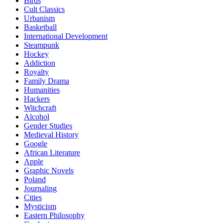
Birds
Cult Classics
Urbanism
Basketball
International Development
Steampunk
Hockey
Addiction
Royalty
Family Drama
Humanities
Hackers
Witchcraft
Alcohol
Gender Studies
Medieval History
Google
African Literature
Apple
Graphic Novels
Poland
Journaling
Cities
Mysticism
Eastern Philosophy