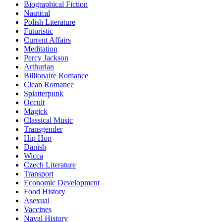
Biographical Fiction
Nautical
Polish Literature
Futuristic
Current Affairs
Meditation
Percy Jackson
Arthurian
Billionaire Romance
Clean Romance
Splatterpunk
Occult
Magick
Classical Music
Transgender
Hip Hop
Danish
Wicca
Czech Literature
Transport
Economic Development
Food History
Asexual
Vaccines
Naval History