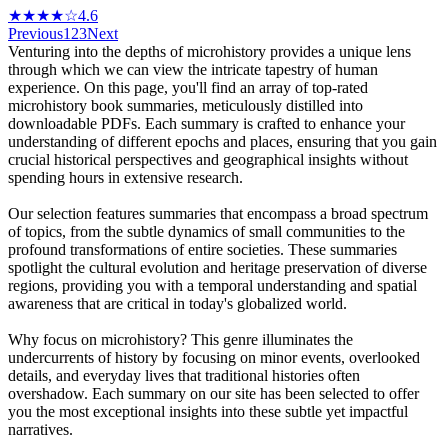
★★★★☆
4.6
Previous
1
2
3
Next
Venturing into the depths of microhistory provides a unique lens
through which we can view the intricate tapestry of human
experience. On this page, you'll find an array of top-rated
microhistory book summaries, meticulously distilled into
downloadable PDFs. Each summary is crafted to enhance your
understanding of different epochs and places, ensuring that you gain
crucial historical perspectives and geographical insights without
spending hours in extensive research.
Our selection features summaries that encompass a broad spectrum
of topics, from the subtle dynamics of small communities to the
profound transformations of entire societies. These summaries
spotlight the cultural evolution and heritage preservation of diverse
regions, providing you with a temporal understanding and spatial
awareness that are critical in today's globalized world.
Why focus on microhistory? This genre illuminates the
undercurrents of history by focusing on minor events, overlooked
details, and everyday lives that traditional histories often
overshadow. Each summary on our site has been selected to offer
you the most exceptional insights into these subtle yet impactful
narratives.