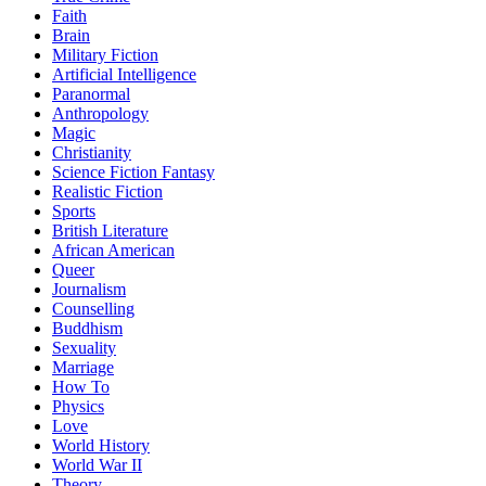
Faith
Brain
Military Fiction
Artificial Intelligence
Paranormal
Anthropology
Magic
Christianity
Science Fiction Fantasy
Realistic Fiction
Sports
British Literature
African American
Queer
Journalism
Counselling
Buddhism
Sexuality
Marriage
How To
Physics
Love
World History
World War II
Theory