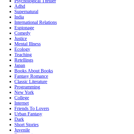
Psychological Thriller
Adhd
Supernatural
India
International Relations
Espionage
Comedy
Justice
Mental Illness
Ecology
Teaching
Retellings
Japan
Books About Books
Fantasy Romance
Classic Literature
Programming
New York
College
Internet
Friends To Lovers
Urban Fantasy
Dark
Short Stories
Juvenile