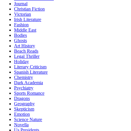
Journal
Christian Fiction
Victorian
Irish Literature
Fashion
Middle East
Bodies
Ghosts
Art History
Beach Reads
Legal Thriller
Holiday
Literary Criticism
Spanish Literature
Chemistry
Dark Academia
Psychiatry
Sports Romance
Dragons
Geography
Skepticism
Emotion
Science Nature
Novella
Us Presidents