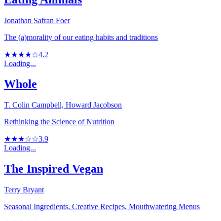
Jonathan Safran Foer
The (a)morality of our eating habits and traditions
★★★★☆
4.2
Loading...
Whole
T. Colin Campbell, Howard Jacobson
Rethinking the Science of Nutrition
★★★☆☆
3.9
Loading...
The Inspired Vegan
Terry Bryant
Seasonal Ingredients, Creative Recipes, Mouthwatering Menus