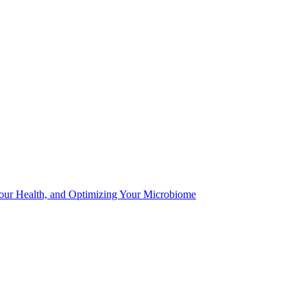
Your Health, and Optimizing Your Microbiome