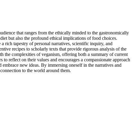
 audience that ranges from the ethically minded to the gastronomically
 diet but also the profound ethical implications of food choices.
rich tapestry of personal narratives, scientific inquiry, and
tive recipes to scholarly texts that provide rigorous analysis of the
th the complexities of veganism, offering both a summary of current
ders to reflect on their values and encourages a compassionate approach
and embrace new ideas. By immersing oneself in the narratives and
r connection to the world around them.