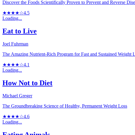
Discover the Foods Scientifically Proven to Prevent and Reverse Dis
★★★★☆
4.5
Loading...
Eat to Live
Joel Fuhrman
The Amazing Nutrient-Rich Program for Fast and Sustained Weight 
★★★★☆
4.1
Loading...
How Not to Diet
Michael Greger
The Groundbreaking Science of Healthy, Permanent Weight Loss
★★★★☆
4.6
Loading...
Eating Animals