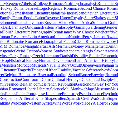
atry
Regency
Atheism
College Romance
Noir
Psychoanalysis
Romantic S
Hockey Romance
Israel
Logic
Regency Romance
Second Chance Roma
tional
Games
Italian Literature
Judaism
Nigeria
Scandinavian Literature
S
Family Drama
Foodie
Labor
Reverse Harem
Royalty
Satire
Shakespeare
S
evelopment
Plants
Polyamory
Russian History
South Africa
Southern Gothi
nk
Dark Fantasy
Dinosaurs
Eastern Philosophy
Gaming
Gardening
Gender 
nd
Polish Literature
Pornography
Renaissance
Why Choose
Witchcraft
Wor
uman Resources
Latin American
Lebanon
Nautical
Percy Jackson
Rwan
tion
Billionaire Romance
Biographical Fiction
Clean Romance
Cowboy 
M M Romance
Manga
Martial Arts
Mermaids
Money Management
Ornith
ansgender
Weird Fiction
Womens Studies
Academia
Anglo Saxon
Asexua
 Music
Cozy Fantasy
Czech Literature
Danish
Disability Studies
Economic
p Hop
Historical Fantasy
Human Development
Latin American History
La
e
Monsters
Morocco
Musicals
Naval History
Occult
Omegaverse
Paganism
Literature
Tragedy
Transport
Urban
Usability
Vaccines
Werewolves
Wicca
eer
Belgium
Billionaires
Bisexual
Boarding School
Booze
Brewing
Burund
Construction
Courtroom Drama
Cultural Heritage
Dc Comics
Discipleshi
mily
Franco-Belgian comics
French Revolution
Gastronomy
Gay For Yo
sbian Romance
Liberia
Library Science
Mali
Manhwa
Maps
Museums
Mus
oks
Pirates
Police
Portuguese Literature
Prehistory
Pseudoscience
Psycholo
y
Sequential Art
Serial Killer
Shapeshifters
Spanish Civil War
Sudan
Super
alking
Webcomic
Western Africa
Wine
Words
Workplace
YA Horror
Young