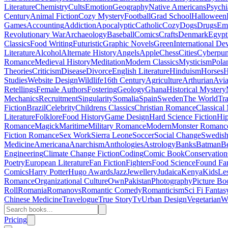
Literature
Chemistry
Cults
Emotion
Geography
Native Americans
Psychi
Century
Animal Fiction
Cozy Mystery
Football
Grad School
Halloween
Games
Accounting
Addiction
Apocalyptic
Catholic
Cozy
Dogs
Drugs
Emo
Revolutionary War
Archaeology
Baseball
Comics
Crafts
Denmark
Egypt
Classics
Food Writing
Futuristic
Graphic Novels
Green
International D
Literature
Alcohol
Alternate History
Angels
Apple
Chess
Cities
Cyberpu
Romance
Medieval History
Meditation
Modern Classics
Mysticism
Pola
Theories
Criticism
Disease
Divorce
English Literature
Hinduism
Horses
H
Studies
Website Design
Wildlife
16th Century
Agriculture
Arthurian
Avia
Retellings
Female Authors
Fostering
Geology
Ghana
Historical Mystery
Mechanics
Recruitment
Singularity
Somalia
Spain
Sweden
The World
Tr
Fiction
Brazil
Celebrity
Childrens Classics
Christian Romance
Classical
Literature
Folklore
Food History
Game Design
Hard Science Fiction
Hi
Romance
Magick
Maritime
Military Romance
Modern
Monster Romanc
Fiction Romance
Sex Work
Sierra Leone
Soccer
Social Change
Swedish 
Medicine
Americana
Anarchism
Anthologies
Astrology
Banks
Batman
B
Engineering
Climate Change Fiction
Coding
Comic Book
Conservation
Poetry
European Literature
Fan Fiction
Fighters
Food Science
Found Fa
Comics
Harry Potter
Hugo Awards
Jazz
Jewellery
Judaica
Kenya
Kids
Le
Romance
Organizational Culture
Own
Pakistan
Photography
Picture Bo
Roll
Romania
Romanovs
Romantic Comedy
Romanticism
Sci Fi Fantas
Chinese Medicine
Travelogue
True Story
Tv
Urban Design
Vegetarian
W
Pricing