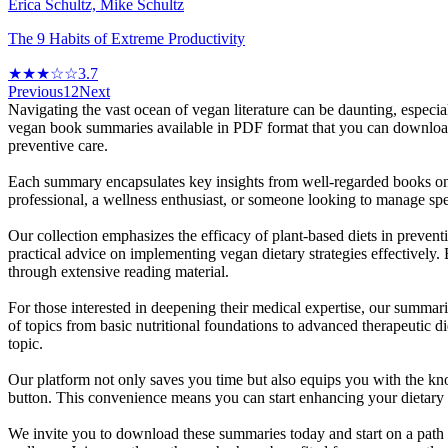
Erica Schultz, Mike Schultz
The 9 Habits of Extreme Productivity
★★★☆☆
3.7
Previous
1
2
Next
Navigating the vast ocean of vegan literature can be daunting, especi
vegan book summaries available in PDF format that you can download fo
preventive care.
Each summary encapsulates key insights from well-regarded books on 
professional, a wellness enthusiast, or someone looking to manage spec
Our collection emphasizes the efficacy of plant-based diets in prevent
practical advice on implementing vegan dietary strategies effectively.
through extensive reading material.
For those interested in deepening their medical expertise, our summari
of topics from basic nutritional foundations to advanced therapeutic 
topic.
Our platform not only saves you time but also equips you with the kn
button. This convenience means you can start enhancing your dietary p
We invite you to download these summaries today and start on a path