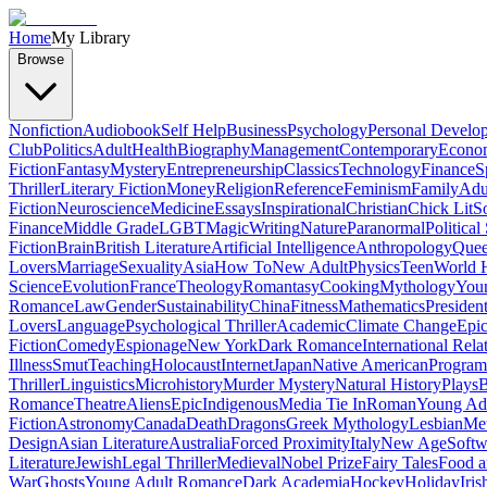
Home
My Library
Browse
Nonfiction
Audiobook
Self Help
Business
Psychology
Personal Develo
Club
Politics
Adult
Health
Biography
Management
Contemporary
Econo
Fiction
Fantasy
Mystery
Entrepreneurship
Classics
Technology
Finance
S
Thriller
Literary Fiction
Money
Religion
Reference
Feminism
Family
Adul
Fiction
Neuroscience
Medicine
Essays
Inspirational
Christian
Chick Lit
So
Finance
Middle Grade
LGBT
Magic
Writing
Nature
Paranormal
Political
Fiction
Brain
British Literature
Artificial Intelligence
Anthropology
Quee
Lovers
Marriage
Sexuality
Asia
How To
New Adult
Physics
Teen
World H
Science
Evolution
France
Theology
Romantasy
Cooking
Mythology
Youn
Romance
Law
Gender
Sustainability
China
Fitness
Mathematics
Presiden
Lovers
Language
Psychological Thriller
Academic
Climate Change
Epic
Fiction
Comedy
Espionage
New York
Dark Romance
International Rela
Illness
Smut
Teaching
Holocaust
Internet
Japan
Native American
Progra
Thriller
Linguistics
Microhistory
Murder Mystery
Natural History
Plays
B
Romance
Theatre
Aliens
Epic
Indigenous
Media Tie In
Roman
Young Ad
Fiction
Astronomy
Canada
Death
Dragons
Greek Mythology
Lesbian
Met
Design
Asian Literature
Australia
Forced Proximity
Italy
New Age
Softw
Literature
Jewish
Legal Thriller
Medieval
Nobel Prize
Fairy Tales
Food a
War
Ghosts
Young Adult Romance
Dark Academia
Hockey
Holiday
Iris