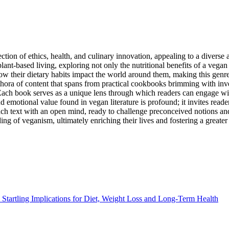
ction of ethics, health, and culinary innovation, appealing to a diverse
lant-based living, exploring not only the nutritional benefits of a vegan
their dietary habits impact the world around them, making this genre a 
thora of content that spans from practical cookbooks brimming with inven
. Each book serves as a unique lens through which readers can engage wi
and emotional value found in vegan literature is profound; it invites rea
h each text with an open mind, ready to challenge preconceived notions 
ng of veganism, ultimately enriching their lives and fostering a greate
Startling Implications for Diet, Weight Loss and Long-Term Health