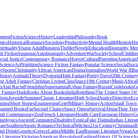
pment
Fiction
Science
History
Leadership
Philosophy
Book
mics
Historical
Romance
Sociology
Productivity
Mental Health
Memoir
His
pirituality
Young Adult
Buisness
Thriller
Novels
Education
Biography Me
t Fiction
Suspense
Autobiography
Adventure
War
Society
School
Childre
cial Justice
Contemporary Romance
Horror
Cultural
Parenting
American
 Science
Art
Nutrition
Science Fiction Fantasy
Popular Science
Social
Soci
r
Sports
Christianity
African American
Drama
Journalism
World War II
Bu
istory
Animals
Theory
Dystopia
High Fantasy
Poetry
Travel
20th Century
g Adult Fantasy
Christian Living
Class
Space
19th Century
Music
Africa
ts
Anti Racist
Friendship
Supernatural
Urban Fantasy
Russia
Cookbooks
Ge
 Fantasy
Dark
Books About Books
India
Retellings
The United States Of
tions
Juvenile
Summer
Classic Literature
High School
Justice
Detective
Eco
mming
Short Stories
Engineering
Grief
Military History
Action
Small Town
anned Books
Fae
Second Chance
Space Opera
Survival
Abuse
Time Trav
ult Contemporary
Zen
French Literature
Health Care
European History
G
aphysics
Ancient
Computers
Disability
Erotica
Fake Dating
Indian Literat
are
Southern
Sports Romance
Technical
Witches
21st Century
Christmas
R
nd Drink
Genetics
Greece
Latinx
Middle East
Russian Literature
Vegan
Arc
h Literature
Victorian
American Revolution
Fashion
History Of Science
Jo