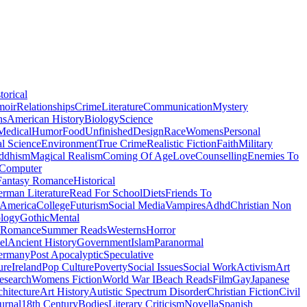
torical
moir
Relationships
Crime
Literature
Communication
Mystery
ns
American History
Biology
Science
Medical
Humor
Food
Unfinished
Design
Race
Womens
Personal
al Science
Environment
True Crime
Realistic Fiction
Faith
Military
ddhism
Magical Realism
Coming Of Age
Love
Counselling
Enemies To
Computer
Fantasy Romance
Historical
rman Literature
Read For School
Diets
Friends To
 America
College
Futurism
Social Media
Vampires
Adhd
Christian Non
logy
Gothic
Mental
 Romance
Summer Reads
Westerns
Horror
el
Ancient History
Government
Islam
Paranormal
ermany
Post Apocalyptic
Speculative
ure
Ireland
Pop Culture
Poverty
Social Issues
Social Work
Activism
Art
esearch
Womens Fiction
World War I
Beach Reads
Film
Gay
Japanese
hitecture
Art History
Autistic Spectrum Disorder
Christian Fiction
Civil
urnal
18th Century
Bodies
Literary Criticism
Novella
Spanish