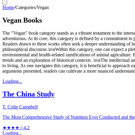
Home
/
Categories
/
Vegan
Vegan Books
The "Vegan" book category stands as a vibrant testament to the interse
adventurous. At its core, this category is defined by a commitment to p
Readers drawn to these works often seek a deeper understanding of how 
philosophical discourse.\n\nWithin this category, one can expect a ple
environmental and health-related ramifications of animal agriculture
trends and an exploration of historical contexts. \n\nThe intellectual 
to living. As one navigates this category, it is beneficial to approac
arguments presented, readers can cultivate a more nuanced understandi
Loading...
The China Study
T. Colin Campbell
The Most Comprehensive Study of Nutrition Ever Conducted and the 
★★★★☆
4.2
Loading...