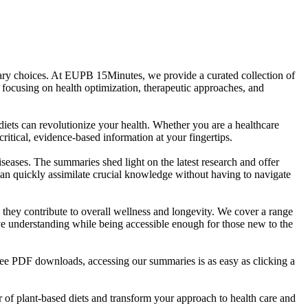
etary choices. At EUPB 15Minutes, we provide a curated collection of
 focusing on health optimization, therapeutic approaches, and
ets can revolutionize your health. Whether you are a healthcare
ritical, evidence-based information at your fingertips.
iseases. The summaries shed light on the latest research and offer
 can quickly assimilate crucial knowledge without having to navigate
w they contribute to overall wellness and longevity. We cover a range
ive understanding while being accessible enough for those new to the
ree PDF downloads, accessing our summaries is as easy as clicking a
of plant-based diets and transform your approach to health care and