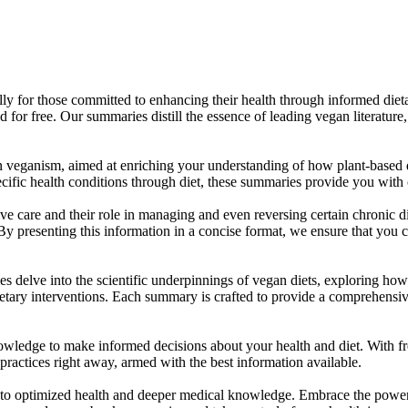
ally for those committed to enhancing their health through informed di
r free. Our summaries distill the essence of leading vegan literature,
veganism, aimed at enriching your understanding of how plant-based di
ific health conditions through diet, these summaries provide you with c
ive care and their role in managing and even reversing certain chronic d
 By presenting this information in a concise format, we ensure that you
es delve into the scientific underpinnings of vegan diets, exploring ho
dietary interventions. Each summary is crafted to provide a comprehens
owledge to make informed decisions about your health and diet. With f
ractices right away, armed with the best information available.
 to optimized health and deeper medical knowledge. Embrace the power 