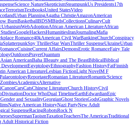
uspense
Science Nature
Skepticism
Steampunk
Us Presidents
17th
nce
Terrorism
Textbooks
United States
Video
cotland
Urban Planning
Agatha Christie
Amazon
American
low Burn
Basketball
BDSM
Birds
Collections
Culinary
Cult
c
Urbanism
Web
Adoption
African American Literature
African
Studies
Google
Hackers
Humanities
Iran
Journaling
Mafia
kplace Romance
40k
American Civil War
Banking
Church
Conspiracy
da
Splatterpunk
Spy Thriller
Star Wars
Thriller Suspense
Ukraine
Urban
Romance
Cuisine
Current Affairs
Demons
Erotic Romance
Fairy Tale
ology
Outdoors
Prayer
Quantum
l
Asian American
Baha I
Beauty and The Beast
Biblical
Biblical
 Development
Egyptology
Ethnography
Fashion History
Fat
Finnish
tin American Literature
Lesbian Fiction
Light Novel
M F
Palaeontology
Reportage
Romanian Literature
Romantic
Science
Zombies
Academics
Alternative
i
Canon
Cars
Cats
Chinese Literature
Church History
Civil
p
Divination
Doctor Who
Dual Timeline
Earth
Edwardian
Epic
u
Gender and Sexuality
Georgian
Ghost Stories
Gods
Graphic Novels
lims
Native American History
Nazi Party
New Adult
gical Suspense
Racing
Robots
Rock N
heroes
Superman
Taoism
Taxation
Teachers
The Americas
Traditional
 Adult Historical Fiction