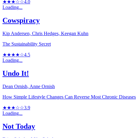
★★★☆☆
4.0
Loading...
Cowspiracy
Kip Andersen, Chris Hedges, Keegan Kuhn
The Sustainability Secret
★★★★☆
4.5
Loading...
Undo It!
Dean Ornish, Anne Ornish
How Simple Lifestyle Changes Can Reverse Most Chronic Diseases
★★★☆☆
3.9
Loading...
Not Today