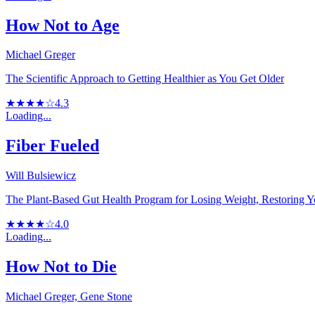
How Not to Age
Michael Greger
The Scientific Approach to Getting Healthier as You Get Older
★★★★☆
4.3
Loading...
Fiber Fueled
Will Bulsiewicz
The Plant-Based Gut Health Program for Losing Weight, Restoring 
★★★★☆
4.0
Loading...
How Not to Die
Michael Greger, Gene Stone