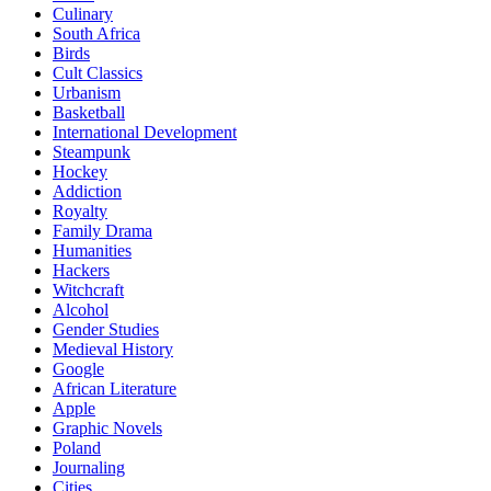
Culinary
South Africa
Birds
Cult Classics
Urbanism
Basketball
International Development
Steampunk
Hockey
Addiction
Royalty
Family Drama
Humanities
Hackers
Witchcraft
Alcohol
Gender Studies
Medieval History
Google
African Literature
Apple
Graphic Novels
Poland
Journaling
Cities