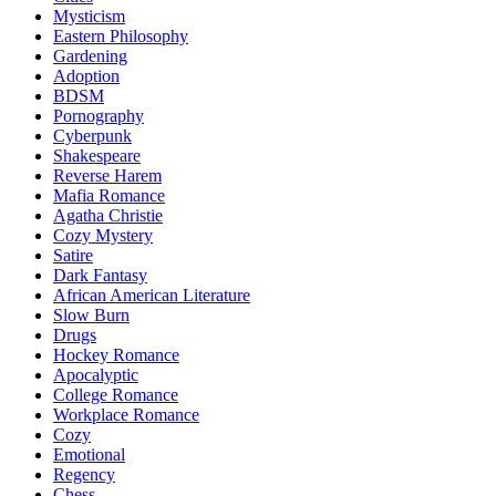
Mysticism
Eastern Philosophy
Gardening
Adoption
BDSM
Pornography
Cyberpunk
Shakespeare
Reverse Harem
Mafia Romance
Agatha Christie
Cozy Mystery
Satire
Dark Fantasy
African American Literature
Slow Burn
Drugs
Hockey Romance
Apocalyptic
College Romance
Workplace Romance
Cozy
Emotional
Regency
Chess