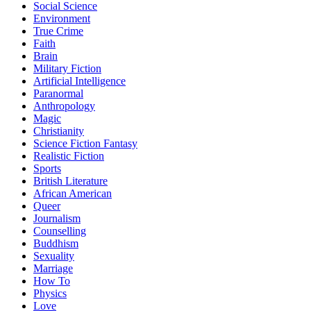
Social Science
Environment
True Crime
Faith
Brain
Military Fiction
Artificial Intelligence
Paranormal
Anthropology
Magic
Christianity
Science Fiction Fantasy
Realistic Fiction
Sports
British Literature
African American
Queer
Journalism
Counselling
Buddhism
Sexuality
Marriage
How To
Physics
Love