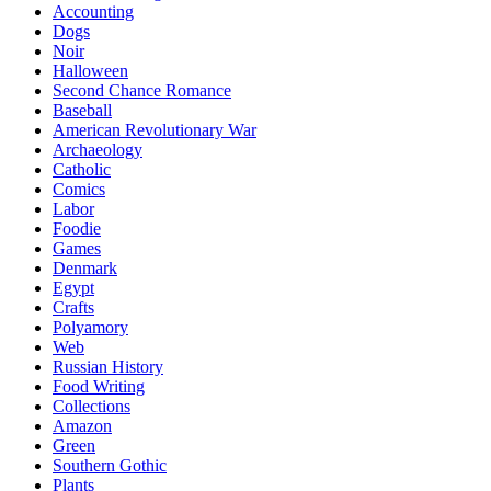
Accounting
Dogs
Noir
Halloween
Second Chance Romance
Baseball
American Revolutionary War
Archaeology
Catholic
Comics
Labor
Foodie
Games
Denmark
Egypt
Crafts
Polyamory
Web
Russian History
Food Writing
Collections
Amazon
Green
Southern Gothic
Plants