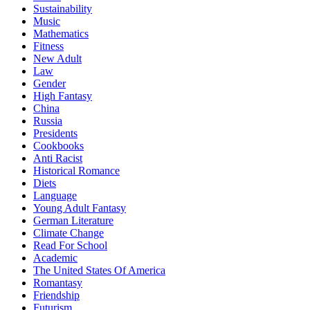
Sustainability
Music
Mathematics
Fitness
New Adult
Law
Gender
High Fantasy
China
Russia
Presidents
Cookbooks
Anti Racist
Historical Romance
Diets
Language
Young Adult Fantasy
German Literature
Climate Change
Read For School
Academic
The United States Of America
Romantasy
Friendship
Futurism