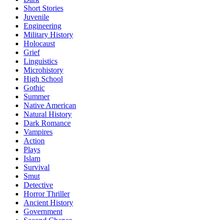
Short Stories
Juvenile
Engineering
Military History
Holocaust
Grief
Linguistics
Microhistory
High School
Gothic
Summer
Native American
Natural History
Dark Romance
Vampires
Action
Plays
Islam
Survival
Smut
Detective
Horror Thriller
Ancient History
Government