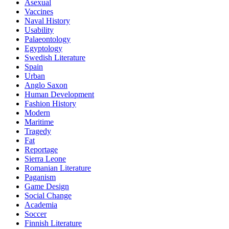
Asexual
Vaccines
Naval History
Usability
Palaeontology
Egyptology
Swedish Literature
Spain
Urban
Anglo Saxon
Human Development
Fashion History
Modern
Maritime
Tragedy
Fat
Reportage
Sierra Leone
Romanian Literature
Paganism
Game Design
Social Change
Academia
Soccer
Finnish Literature