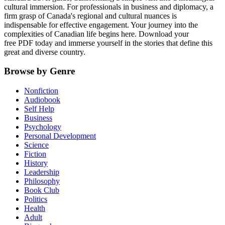
cultural immersion. For professionals in business and diplomacy, a
firm grasp of Canada's regional and cultural nuances is
indispensable for effective engagement. Your journey into the
complexities of Canadian life begins here. Download your
free PDF today and immerse yourself in the stories that define this
great and diverse country.
Browse by Genre
Nonfiction
Audiobook
Self Help
Business
Psychology
Personal Development
Science
Fiction
History
Leadership
Philosophy
Book Club
Politics
Health
Adult