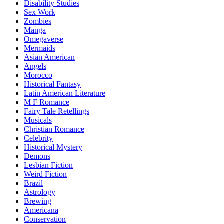
Disability Studies
Sex Work
Zombies
Manga
Omegaverse
Mermaids
Asian American
Angels
Morocco
Historical Fantasy
Latin American Literature
M F Romance
Fairy Tale Retellings
Musicals
Christian Romance
Celebrity
Historical Mystery
Demons
Lesbian Fiction
Weird Fiction
Brazil
Astrology
Brewing
Americana
Conservation