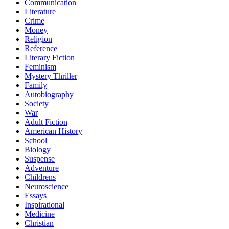
Communication
Literature
Crime
Money
Religion
Reference
Literary Fiction
Feminism
Mystery Thriller
Family
Autobiography
Society
War
Adult Fiction
American History
School
Biology
Suspense
Adventure
Childrens
Neuroscience
Essays
Inspirational
Medicine
Christian