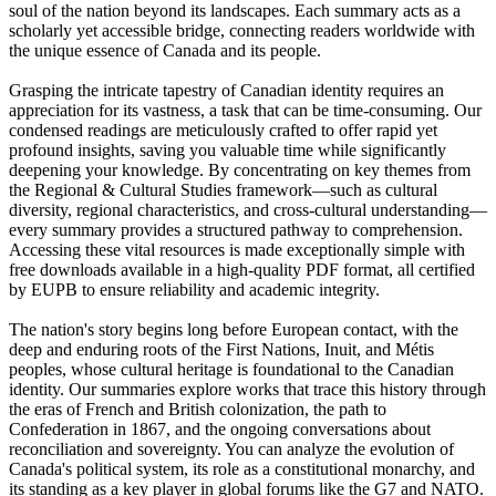
soul of the nation beyond its landscapes. Each summary acts as a
scholarly yet accessible bridge, connecting readers worldwide with
the unique essence of Canada and its people.
Grasping the intricate tapestry of Canadian identity requires an
appreciation for its vastness, a task that can be time-consuming. Our
condensed readings are meticulously crafted to offer rapid yet
profound insights, saving you valuable time while significantly
deepening your knowledge. By concentrating on key themes from
the Regional & Cultural Studies framework—such as cultural
diversity, regional characteristics, and cross-cultural understanding—
every summary provides a structured pathway to comprehension.
Accessing these vital resources is made exceptionally simple with
free downloads available in a high-quality PDF format, all certified
by EUPB to ensure reliability and academic integrity.
The nation's story begins long before European contact, with the
deep and enduring roots of the First Nations, Inuit, and Métis
peoples, whose cultural heritage is foundational to the Canadian
identity. Our summaries explore works that trace this history through
the eras of French and British colonization, the path to
Confederation in 1867, and the ongoing conversations about
reconciliation and sovereignty. You can analyze the evolution of
Canada's political system, its role as a constitutional monarchy, and
its standing as a key player in global forums like the G7 and NATO.