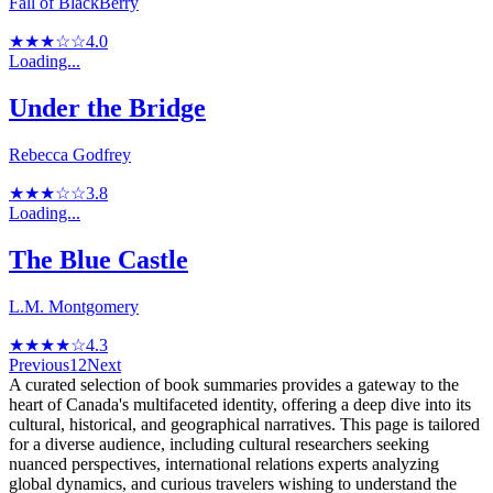
Fall of BlackBerry
★★★☆☆
4.0
Loading...
Under the Bridge
Rebecca Godfrey
★★★☆☆
3.8
Loading...
The Blue Castle
L.M. Montgomery
★★★★☆
4.3
Previous
1
2
Next
A curated selection of book summaries provides a gateway to the
heart of Canada's multifaceted identity, offering a deep dive into its
cultural, historical, and geographical narratives. This page is tailored
for a diverse audience, including cultural researchers seeking
nuanced perspectives, international relations experts analyzing
global dynamics, and curious travelers wishing to understand the