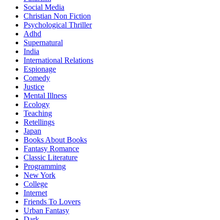
Social Media
Christian Non Fiction
Psychological Thriller
Adhd
Supernatural
India
International Relations
Espionage
Comedy
Justice
Mental Illness
Ecology
Teaching
Retellings
Japan
Books About Books
Fantasy Romance
Classic Literature
Programming
New York
College
Internet
Friends To Lovers
Urban Fantasy
Dark