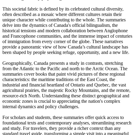
This societal fabric is defined by its celebrated cultural diversity,
often described as a mosaic where different cultures retain their
unique character while contributing to the whole. The summaries
delve into the dynamics of Canada's official bilingualism, the
historical tensions and modern collaboration between Anglophone
and Francophone communities, and the immense impact of centuries
of immigration from every corner of the globe. These narratives
provide a panoramic view of how Canada’s cultural landscape has
been shaped by people seeking refuge, opportunity, and a new life.
Geographically, Canada presents a study in contrasts, stretching
from the Atlantic to the Pacific and north to the Arctic Ocean. The
summaries cover books that paint vivid pictures of these regional
characteristics: the maritime traditions of the East Coast, the
industrial and financial heartland of Ontario and Quebec, the vast
agricultural prairies, the majestic Rocky Mountains, and the remote,
resource-rich North. Understanding these distinct geographical and
economic zones is crucial to appreciating the nation's complex
internal dynamics and policy challenges.
For scholars and students, these summaries offer quick access to
foundational texts and contemporary analyses, streamlining research
and study. For travelers, they provide a richer context than any
standard travel guide, transforming a simple visit into a meaningful