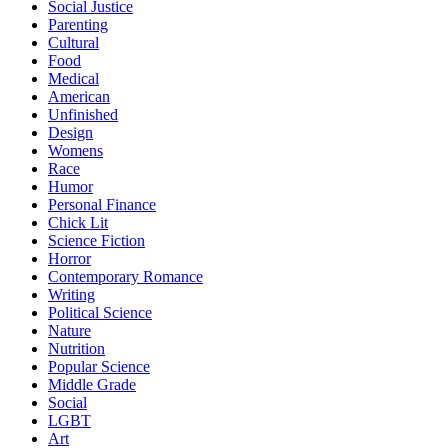
Social Justice
Parenting
Cultural
Food
Medical
American
Unfinished
Design
Womens
Race
Humor
Personal Finance
Chick Lit
Science Fiction
Horror
Contemporary Romance
Writing
Political Science
Nature
Nutrition
Popular Science
Middle Grade
Social
LGBT
Art