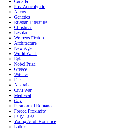
Canada
Post Apocalyptic
Aliens
Genetics
Russian Literature
Christmas
Lesbian
Womens Fiction
Architecture
New Age
World War I
Epic
Nobel Prize
Greece
Witches
Fae
Australia
Civil War
Medieval
Gay
Paranormal Romance
Forced Proximity
Fairy Tales
Young Adult Romance
Latinx