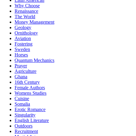
Latin American
Why Choose
Renaissance
The World
Money Management
Geology
Ornithology
Aviation
Fostering
Sweden
Horses
Quantum Mechanics
Prayer
Agriculture
Ghana
16th Century
Female Authors
Womens Studies
Cuisine
Somalia
Erotic Romance
Singularity
English Literature
Outdoors
Recruitment