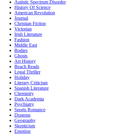
Autistic Spectrum Disorder
History Of Science
American Revolution
Journal
Christian Fiction
Victorian
Irish Literature
Fashion
Middle East
Bodies
Ghosts
Art History
Beach Reads
Legal Thriller
Holiday
Literary Criticism
Spanish Literature
Chemistry
Dark Academia
Psychiatry
Sports Romance
Dragons
Geography
Skepticism
Emotion