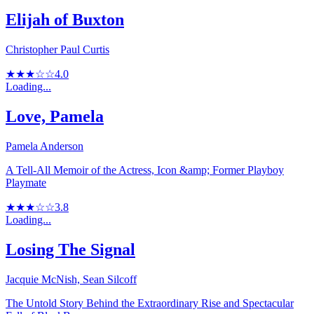
Elijah of Buxton
Christopher Paul Curtis
★★★☆☆
4.0
Loading...
Love, Pamela
Pamela Anderson
A Tell-All Memoir of the Actress, Icon &amp; Former Playboy
Playmate
★★★☆☆
3.8
Loading...
Losing The Signal
Jacquie McNish, Sean Silcoff
The Untold Story Behind the Extraordinary Rise and Spectacular