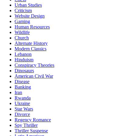
Urban Studies
Criticism
Website Design
Gaming
Human Resources
Wildlife
Church
Alternate History
Modern Classics
Lebanon
Hinduism
Conspiracy Theories
Dinosaurs
American Civil War
Disease
Banking
Iran
Rwanda
Ukraine
Star Wars
Divorce
Regency Romance
Spy Thriller
Thriller Suspense