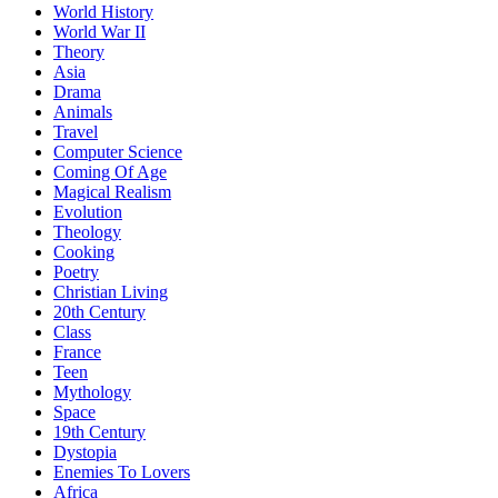
World History
World War II
Theory
Asia
Drama
Animals
Travel
Computer Science
Coming Of Age
Magical Realism
Evolution
Theology
Cooking
Poetry
Christian Living
20th Century
Class
France
Teen
Mythology
Space
19th Century
Dystopia
Enemies To Lovers
Africa