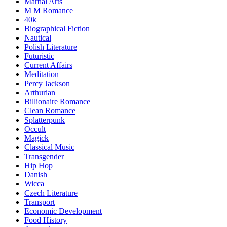
Martial Arts
M M Romance
40k
Biographical Fiction
Nautical
Polish Literature
Futuristic
Current Affairs
Meditation
Percy Jackson
Arthurian
Billionaire Romance
Clean Romance
Splatterpunk
Occult
Magick
Classical Music
Transgender
Hip Hop
Danish
Wicca
Czech Literature
Transport
Economic Development
Food History