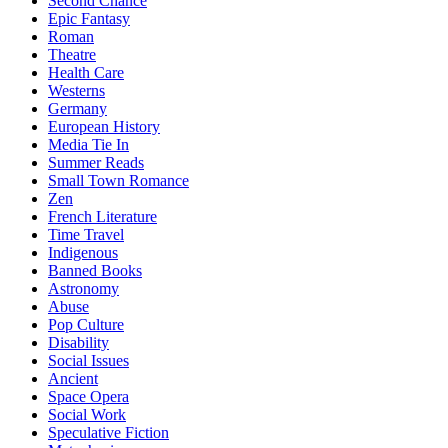
Second Chance
Epic Fantasy
Roman
Theatre
Health Care
Westerns
Germany
European History
Media Tie In
Summer Reads
Small Town Romance
Zen
French Literature
Time Travel
Indigenous
Banned Books
Astronomy
Abuse
Pop Culture
Disability
Social Issues
Ancient
Space Opera
Social Work
Speculative Fiction