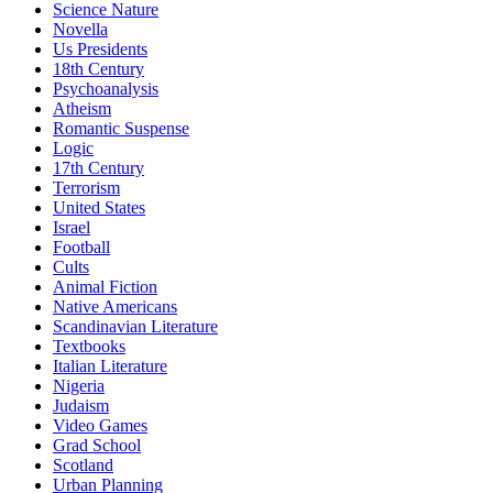
Science Nature
Novella
Us Presidents
18th Century
Psychoanalysis
Atheism
Romantic Suspense
Logic
17th Century
Terrorism
United States
Israel
Football
Cults
Animal Fiction
Native Americans
Scandinavian Literature
Textbooks
Italian Literature
Nigeria
Judaism
Video Games
Grad School
Scotland
Urban Planning