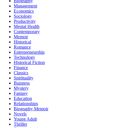
Biography
Management
Economics
Sociology
Productivity
Mental Health
Contemporary
Memoir
Historical
Romance
Entrepreneurship
Technology
Historical Fiction
Finance
Classics
Spirituality
Buisness
Mystery
Fantasy
Education
Relationships
Biography Memoir
Novels
Young Adult
Thriller