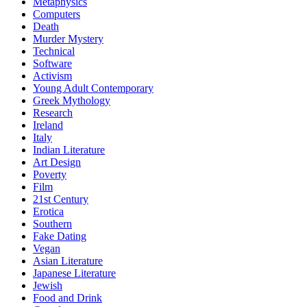
Metaphysics
Computers
Death
Murder Mystery
Technical
Software
Activism
Young Adult Contemporary
Greek Mythology
Research
Ireland
Italy
Indian Literature
Art Design
Poverty
Film
21st Century
Erotica
Southern
Fake Dating
Vegan
Asian Literature
Japanese Literature
Jewish
Food and Drink