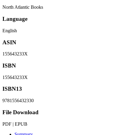
North Atlantic Books
Language
English
ASIN
155643233X
ISBN
155643233X
ISBN13
9781556432330
File Download
PDF | EPUB
Summary