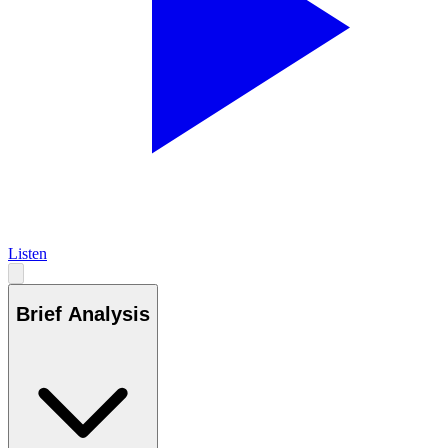
Listen
Brief Analysis