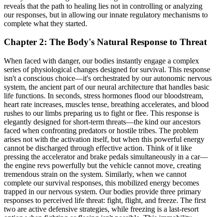
reveals that the path to healing lies not in controlling or analyzing
our responses, but in allowing our innate regulatory mechanisms to
complete what they started.
Chapter 2: The Body's Natural Response to Threat
When faced with danger, our bodies instantly engage a complex
series of physiological changes designed for survival. This response
isn't a conscious choice—it's orchestrated by our autonomic nervous
system, the ancient part of our neural architecture that handles basic
life functions. In seconds, stress hormones flood our bloodstream,
heart rate increases, muscles tense, breathing accelerates, and blood
rushes to our limbs preparing us to fight or flee. This response is
elegantly designed for short-term threats—the kind our ancestors
faced when confronting predators or hostile tribes. The problem
arises not with the activation itself, but when this powerful energy
cannot be discharged through effective action. Think of it like
pressing the accelerator and brake pedals simultaneously in a car—
the engine revs powerfully but the vehicle cannot move, creating
tremendous strain on the system. Similarly, when we cannot
complete our survival responses, this mobilized energy becomes
trapped in our nervous system. Our bodies provide three primary
responses to perceived life threat: fight, flight, and freeze. The first
two are active defensive strategies, while freezing is a last-resort