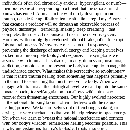
individuals often feel chronically anxious, hypervigilant, or numb—
their bodies are still responding to a threat that the rational mind
knows has ended. Animals in the wild rarely develop chronic
trauma, despite facing life-threatening situations regularly. A gazelle
that escapes a predator will go through an observable process of
physical discharge—trembling, shaking, deep breathing—that
completes the survival response and resets the nervous system.
Humans, with our highly developed rational brains, often interrupt
this natural process. We override our instinctual responses,
preventing the discharge of survival energy and keeping ourselves
locked in an incomplete biological response. The symptoms we
associate with trauma—flashbacks, anxiety, depression, insomnia,
addiction, chronic pain—represent the body's attempt to manage this
undischarged energy. What makes this perspective so revolutionary
is that it shifts trauma healing from something that happens primarily
in the mind to something that must involve the body. When we
engage with trauma at this biological level, we can tap into the same
innate capacity for self-regulation that allows wild animals to
recover from threatening encounters. Our highly evolved neocortex
—the rational, thinking brain—often interferes with the natural
healing process. We talk ourselves out of trembling, shaking, or
crying, the very mechanisms that would help release trapped energy.
Yet when we learn to bypass this rational interference and connect
with our body's wisdom, remarkable healing becomes possible. This
is why understanding trauma's biological roots is so crucial—it