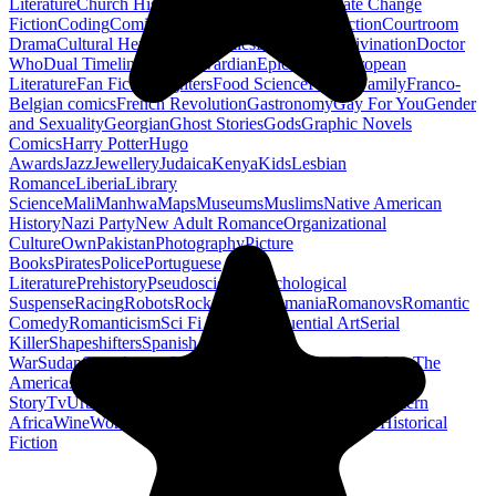
Literature
Church History
Civil Engineering
Climate Change
Fiction
Coding
Comic Book
Conservation
Construction
Courtroom
Drama
Cultural Heritage
Dc Comics
Discipleship
Divination
Doctor
Who
Dual Timeline
Earth
Edwardian
Epic Poetry
European
Literature
Fan Fiction
Fighters
Food Science
Found Family
Franco-
Belgian comics
French Revolution
Gastronomy
Gay For You
Gender
and Sexuality
Georgian
Ghost Stories
Gods
Graphic Novels
Comics
Harry Potter
Hugo
Awards
Jazz
Jewellery
Judaica
Kenya
Kids
Lesbian
Romance
Liberia
Library
Science
Mali
Manhwa
Maps
Museums
Muslims
Native American
History
Nazi Party
New Adult Romance
Organizational
Culture
Own
Pakistan
Photography
Picture
Books
Pirates
Police
Portuguese
Literature
Prehistory
Pseudoscience
Psychological
Suspense
Racing
Robots
Rock N Roll
Romania
Romanovs
Romantic
Comedy
Romanticism
Sci Fi Fantasy
Sequential Art
Serial
Killer
Shapeshifters
Spanish Civil
War
Sudan
Superheroes
Superman
Taoism
Taxation
Teachers
The
Americas
Traditional Chinese Medicine
Travelogue
True
Story
Tv
Urban Design
Vegetarian
Walking
Webcomic
Western
Africa
Wine
Words
Workplace
YA Horror
Young Adult Historical
Fiction