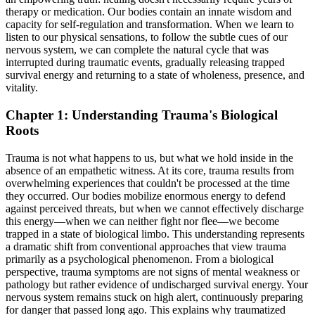
therapy or medication. Our bodies contain an innate wisdom and
capacity for self-regulation and transformation. When we learn to
listen to our physical sensations, to follow the subtle cues of our
nervous system, we can complete the natural cycle that was
interrupted during traumatic events, gradually releasing trapped
survival energy and returning to a state of wholeness, presence, and
vitality.
Chapter 1: Understanding Trauma's Biological
Roots
Trauma is not what happens to us, but what we hold inside in the
absence of an empathetic witness. At its core, trauma results from
overwhelming experiences that couldn't be processed at the time
they occurred. Our bodies mobilize enormous energy to defend
against perceived threats, but when we cannot effectively discharge
this energy—when we can neither fight nor flee—we become
trapped in a state of biological limbo. This understanding represents
a dramatic shift from conventional approaches that view trauma
primarily as a psychological phenomenon. From a biological
perspective, trauma symptoms are not signs of mental weakness or
pathology but rather evidence of undischarged survival energy. Your
nervous system remains stuck on high alert, continuously preparing
for danger that passed long ago. This explains why traumatized