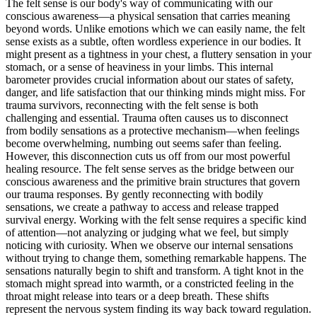
The felt sense is our body's way of communicating with our
conscious awareness—a physical sensation that carries meaning
beyond words. Unlike emotions which we can easily name, the felt
sense exists as a subtle, often wordless experience in our bodies. It
might present as a tightness in your chest, a fluttery sensation in your
stomach, or a sense of heaviness in your limbs. This internal
barometer provides crucial information about our states of safety,
danger, and life satisfaction that our thinking minds might miss. For
trauma survivors, reconnecting with the felt sense is both
challenging and essential. Trauma often causes us to disconnect
from bodily sensations as a protective mechanism—when feelings
become overwhelming, numbing out seems safer than feeling.
However, this disconnection cuts us off from our most powerful
healing resource. The felt sense serves as the bridge between our
conscious awareness and the primitive brain structures that govern
our trauma responses. By gently reconnecting with bodily
sensations, we create a pathway to access and release trapped
survival energy. Working with the felt sense requires a specific kind
of attention—not analyzing or judging what we feel, but simply
noticing with curiosity. When we observe our internal sensations
without trying to change them, something remarkable happens. The
sensations naturally begin to shift and transform. A tight knot in the
stomach might spread into warmth, or a constricted feeling in the
throat might release into tears or a deep breath. These shifts
represent the nervous system finding its way back toward regulation.