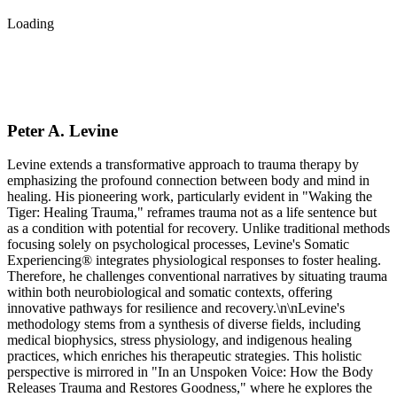
Loading
Peter A. Levine
Levine extends a transformative approach to trauma therapy by
emphasizing the profound connection between body and mind in
healing. His pioneering work, particularly evident in "Waking the
Tiger: Healing Trauma," reframes trauma not as a life sentence but
as a condition with potential for recovery. Unlike traditional methods
focusing solely on psychological processes, Levine's Somatic
Experiencing® integrates physiological responses to foster healing.
Therefore, he challenges conventional narratives by situating trauma
within both neurobiological and somatic contexts, offering
innovative pathways for resilience and recovery.\n\nLevine's
methodology stems from a synthesis of diverse fields, including
medical biophysics, stress physiology, and indigenous healing
practices, which enriches his therapeutic strategies. This holistic
perspective is mirrored in "In an Unspoken Voice: How the Body
Releases Trauma and Restores Goodness," where he explores the