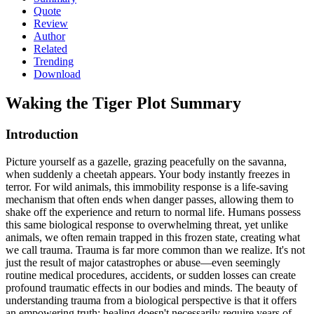
Quote
Review
Author
Related
Trending
Download
Waking the Tiger
Plot Summary
Introduction
Picture yourself as a gazelle, grazing peacefully on the savanna,
when suddenly a cheetah appears. Your body instantly freezes in
terror. For wild animals, this immobility response is a life-saving
mechanism that often ends when danger passes, allowing them to
shake off the experience and return to normal life. Humans possess
this same biological response to overwhelming threat, yet unlike
animals, we often remain trapped in this frozen state, creating what
we call trauma. Trauma is far more common than we realize. It's not
just the result of major catastrophes or abuse—even seemingly
routine medical procedures, accidents, or sudden losses can create
profound traumatic effects in our bodies and minds. The beauty of
understanding trauma from a biological perspective is that it offers
an empowering truth: healing doesn't necessarily require years of