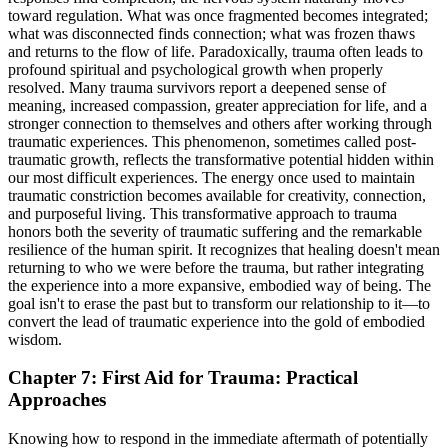
toward regulation. What was once fragmented becomes integrated;
what was disconnected finds connection; what was frozen thaws
and returns to the flow of life. Paradoxically, trauma often leads to
profound spiritual and psychological growth when properly
resolved. Many trauma survivors report a deepened sense of
meaning, increased compassion, greater appreciation for life, and a
stronger connection to themselves and others after working through
traumatic experiences. This phenomenon, sometimes called post-
traumatic growth, reflects the transformative potential hidden within
our most difficult experiences. The energy once used to maintain
traumatic constriction becomes available for creativity, connection,
and purposeful living. This transformative approach to trauma
honors both the severity of traumatic suffering and the remarkable
resilience of the human spirit. It recognizes that healing doesn't mean
returning to who we were before the trauma, but rather integrating
the experience into a more expansive, embodied way of being. The
goal isn't to erase the past but to transform our relationship to it—to
convert the lead of traumatic experience into the gold of embodied
wisdom.
Chapter 7: First Aid for Trauma: Practical
Approaches
Knowing how to respond in the immediate aftermath of potentially