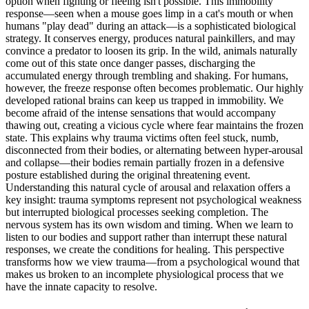
option when fighting or fleeing isn't possible. This immobility
response—seen when a mouse goes limp in a cat's mouth or when
humans "play dead" during an attack—is a sophisticated biological
strategy. It conserves energy, produces natural painkillers, and may
convince a predator to loosen its grip. In the wild, animals naturally
come out of this state once danger passes, discharging the
accumulated energy through trembling and shaking. For humans,
however, the freeze response often becomes problematic. Our highly
developed rational brains can keep us trapped in immobility. We
become afraid of the intense sensations that would accompany
thawing out, creating a vicious cycle where fear maintains the frozen
state. This explains why trauma victims often feel stuck, numb,
disconnected from their bodies, or alternating between hyper-arousal
and collapse—their bodies remain partially frozen in a defensive
posture established during the original threatening event.
Understanding this natural cycle of arousal and relaxation offers a
key insight: trauma symptoms represent not psychological weakness
but interrupted biological processes seeking completion. The
nervous system has its own wisdom and timing. When we learn to
listen to our bodies and support rather than interrupt these natural
responses, we create the conditions for healing. This perspective
transforms how we view trauma—from a psychological wound that
makes us broken to an incomplete physiological process that we
have the innate capacity to resolve.