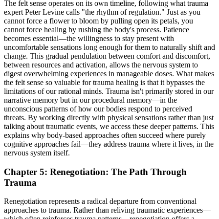
The felt sense operates on its own timeline, following what trauma
expert Peter Levine calls "the rhythm of regulation." Just as you
cannot force a flower to bloom by pulling open its petals, you
cannot force healing by rushing the body's process. Patience
becomes essential—the willingness to stay present with
uncomfortable sensations long enough for them to naturally shift and
change. This gradual pendulation between comfort and discomfort,
between resources and activation, allows the nervous system to
digest overwhelming experiences in manageable doses. What makes
the felt sense so valuable for trauma healing is that it bypasses the
limitations of our rational minds. Trauma isn't primarily stored in our
narrative memory but in our procedural memory—in the
unconscious patterns of how our bodies respond to perceived
threats. By working directly with physical sensations rather than just
talking about traumatic events, we access these deeper patterns. This
explains why body-based approaches often succeed where purely
cognitive approaches fail—they address trauma where it lives, in the
nervous system itself.
Chapter 5: Renegotiation: The Path Through
Trauma
Renegotiation represents a radical departure from conventional
approaches to trauma. Rather than reliving traumatic experiences—
which often reinforces trauma patterns—renegotiation offers a