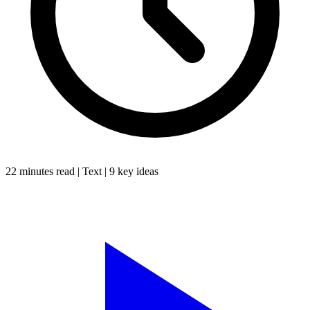
22 minutes
read |
Text
|
9
key ideas