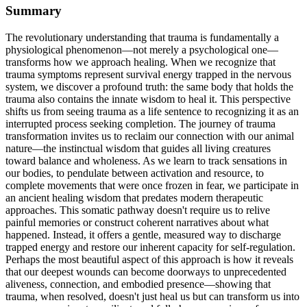
Summary
The revolutionary understanding that trauma is fundamentally a
physiological phenomenon—not merely a psychological one—
transforms how we approach healing. When we recognize that
trauma symptoms represent survival energy trapped in the nervous
system, we discover a profound truth: the same body that holds the
trauma also contains the innate wisdom to heal it. This perspective
shifts us from seeing trauma as a life sentence to recognizing it as an
interrupted process seeking completion. The journey of trauma
transformation invites us to reclaim our connection with our animal
nature—the instinctual wisdom that guides all living creatures
toward balance and wholeness. As we learn to track sensations in
our bodies, to pendulate between activation and resource, to
complete movements that were once frozen in fear, we participate in
an ancient healing wisdom that predates modern therapeutic
approaches. This somatic pathway doesn't require us to relive
painful memories or construct coherent narratives about what
happened. Instead, it offers a gentle, measured way to discharge
trapped energy and restore our inherent capacity for self-regulation.
Perhaps the most beautiful aspect of this approach is how it reveals
that our deepest wounds can become doorways to unprecedented
aliveness, connection, and embodied presence—showing that
trauma, when resolved, doesn't just heal us but can transform us into