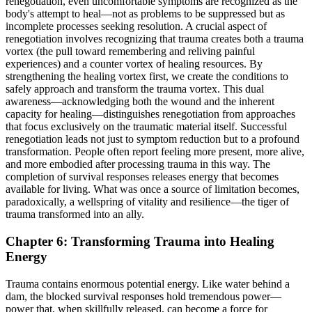
renegotiation, even uncomfortable symptoms are recognized as the
body's attempt to heal—not as problems to be suppressed but as
incomplete processes seeking resolution. A crucial aspect of
renegotiation involves recognizing that trauma creates both a trauma
vortex (the pull toward remembering and reliving painful
experiences) and a counter vortex of healing resources. By
strengthening the healing vortex first, we create the conditions to
safely approach and transform the trauma vortex. This dual
awareness—acknowledging both the wound and the inherent
capacity for healing—distinguishes renegotiation from approaches
that focus exclusively on the traumatic material itself. Successful
renegotiation leads not just to symptom reduction but to a profound
transformation. People often report feeling more present, more alive,
and more embodied after processing trauma in this way. The
completion of survival responses releases energy that becomes
available for living. What was once a source of limitation becomes,
paradoxically, a wellspring of vitality and resilience—the tiger of
trauma transformed into an ally.
Chapter 6: Transforming Trauma into Healing
Energy
Trauma contains enormous potential energy. Like water behind a
dam, the blocked survival responses hold tremendous power—
power that, when skillfully released, can become a force for