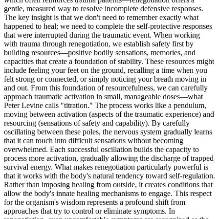
gentle, measured way to resolve incomplete defensive responses.
The key insight is that we don't need to remember exactly what
happened to heal; we need to complete the self-protective responses
that were interrupted during the traumatic event. When working
with trauma through renegotiation, we establish safety first by
building resources—positive bodily sensations, memories, and
capacities that create a foundation of stability. These resources might
include feeling your feet on the ground, recalling a time when you
felt strong or connected, or simply noticing your breath moving in
and out. From this foundation of resourcefulness, we can carefully
approach traumatic activation in small, manageable doses—what
Peter Levine calls "titration." The process works like a pendulum,
moving between activation (aspects of the traumatic experience) and
resourcing (sensations of safety and capability). By carefully
oscillating between these poles, the nervous system gradually learns
that it can touch into difficult sensations without becoming
overwhelmed. Each successful oscillation builds the capacity to
process more activation, gradually allowing the discharge of trapped
survival energy. What makes renegotiation particularly powerful is
that it works with the body's natural tendency toward self-regulation.
Rather than imposing healing from outside, it creates conditions that
allow the body's innate healing mechanisms to engage. This respect
for the organism's wisdom represents a profound shift from
approaches that try to control or eliminate symptoms. In