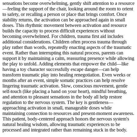
sensations become overwhelming, gently shift attention to a resource
—feeling the support of the chair, looking around the room to orient
to safety, or recalling a person or place that brings comfort. Once
stability returns, the activation can be approached again in small
doses. This rhythmic movement between activation and resource
builds the capacity to process difficult experiences without
becoming overwhelmed. For children, trauma first aid includes
additional considerations. Children often process trauma through
play rather than words, repeatedly enacting aspects of the traumatic
event. Rather than interrupting this natural process, parents can
support it by maintaining a calm, reassuring presence while allowing
the play to unfold. Adding elements that empower the child—like
having a toy character successfully escape danger—can help
transform traumatic play into healing renegotiation. Even weeks or
months after an event, simple somatic practices can help resolve
lingering traumatic activation. Slow, conscious movement, gentle
self-touch (like placing a hand on your heart), mindful breathing,
and attention to pleasant sensations in the body all help restore
regulation to the nervous system. The key is gentleness—
approaching activation in small, manageable doses while
maintaining connection to resources and present-moment awareness.
This patient, body-centered approach honors the nervous system's
natural healing wisdom, allowing traumatic experiences to be
processed and integrated rather than remaining stuck in the body.