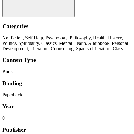
Categories
Nonfiction, Self Help, Psychology, Philosophy, Health, History,
Politics, Spirituality, Classics, Mental Health, Audiobook, Personal
Development, Literature, Counselling, Spanish Literature, Class
Content Type
Book
Binding
Paperback
Year
0
Publisher