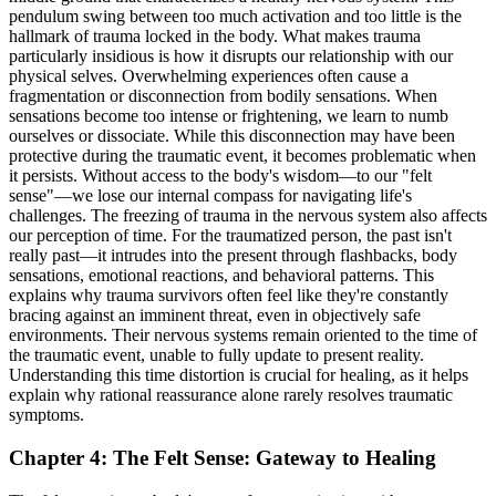
pendulum swing between too much activation and too little is the
hallmark of trauma locked in the body. What makes trauma
particularly insidious is how it disrupts our relationship with our
physical selves. Overwhelming experiences often cause a
fragmentation or disconnection from bodily sensations. When
sensations become too intense or frightening, we learn to numb
ourselves or dissociate. While this disconnection may have been
protective during the traumatic event, it becomes problematic when
it persists. Without access to the body's wisdom—to our "felt
sense"—we lose our internal compass for navigating life's
challenges. The freezing of trauma in the nervous system also affects
our perception of time. For the traumatized person, the past isn't
really past—it intrudes into the present through flashbacks, body
sensations, emotional reactions, and behavioral patterns. This
explains why trauma survivors often feel like they're constantly
bracing against an imminent threat, even in objectively safe
environments. Their nervous systems remain oriented to the time of
the traumatic event, unable to fully update to present reality.
Understanding this time distortion is crucial for healing, as it helps
explain why rational reassurance alone rarely resolves traumatic
symptoms.
Chapter 4: The Felt Sense: Gateway to Healing