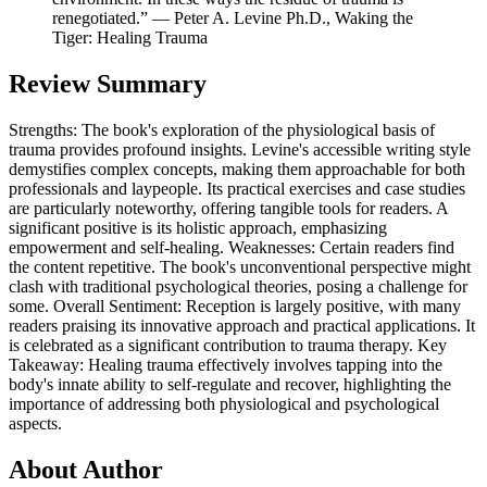
renegotiated.” ― Peter A. Levine Ph.D., Waking the
Tiger: Healing Trauma
Review Summary
Strengths: The book's exploration of the physiological basis of
trauma provides profound insights. Levine's accessible writing style
demystifies complex concepts, making them approachable for both
professionals and laypeople. Its practical exercises and case studies
are particularly noteworthy, offering tangible tools for readers. A
significant positive is its holistic approach, emphasizing
empowerment and self-healing. Weaknesses: Certain readers find
the content repetitive. The book's unconventional perspective might
clash with traditional psychological theories, posing a challenge for
some. Overall Sentiment: Reception is largely positive, with many
readers praising its innovative approach and practical applications. It
is celebrated as a significant contribution to trauma therapy. Key
Takeaway: Healing trauma effectively involves tapping into the
body's innate ability to self-regulate and recover, highlighting the
importance of addressing both physiological and psychological
aspects.
About Author