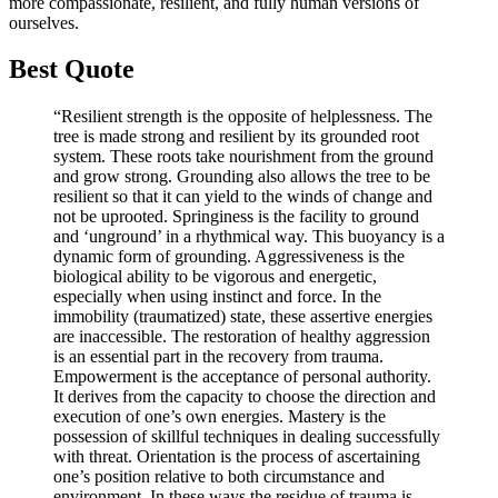
more compassionate, resilient, and fully human versions of
ourselves.
Best Quote
“Resilient strength is the opposite of helplessness. The
tree is made strong and resilient by its grounded root
system. These roots take nourishment from the ground
and grow strong. Grounding also allows the tree to be
resilient so that it can yield to the winds of change and
not be uprooted. Springiness is the facility to ground
and ‘unground’ in a rhythmical way. This buoyancy is a
dynamic form of grounding. Aggressiveness is the
biological ability to be vigorous and energetic,
especially when using instinct and force. In the
immobility (traumatized) state, these assertive energies
are inaccessible. The restoration of healthy aggression
is an essential part in the recovery from trauma.
Empowerment is the acceptance of personal authority.
It derives from the capacity to choose the direction and
execution of one’s own energies. Mastery is the
possession of skillful techniques in dealing successfully
with threat. Orientation is the process of ascertaining
one’s position relative to both circumstance and
environment. In these ways the residue of trauma is