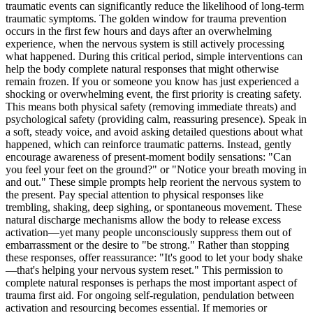
traumatic events can significantly reduce the likelihood of long-term
traumatic symptoms. The golden window for trauma prevention
occurs in the first few hours and days after an overwhelming
experience, when the nervous system is still actively processing
what happened. During this critical period, simple interventions can
help the body complete natural responses that might otherwise
remain frozen. If you or someone you know has just experienced a
shocking or overwhelming event, the first priority is creating safety.
This means both physical safety (removing immediate threats) and
psychological safety (providing calm, reassuring presence). Speak in
a soft, steady voice, and avoid asking detailed questions about what
happened, which can reinforce traumatic patterns. Instead, gently
encourage awareness of present-moment bodily sensations: "Can
you feel your feet on the ground?" or "Notice your breath moving in
and out." These simple prompts help reorient the nervous system to
the present. Pay special attention to physical responses like
trembling, shaking, deep sighing, or spontaneous movement. These
natural discharge mechanisms allow the body to release excess
activation—yet many people unconsciously suppress them out of
embarrassment or the desire to "be strong." Rather than stopping
these responses, offer reassurance: "It's good to let your body shake
—that's helping your nervous system reset." This permission to
complete natural responses is perhaps the most important aspect of
trauma first aid. For ongoing self-regulation, pendulation between
activation and resourcing becomes essential. If memories or