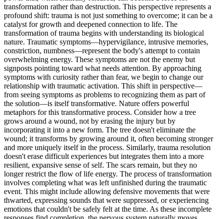
transformation rather than destruction. This perspective represents a
profound shift: trauma is not just something to overcome; it can be a
catalyst for growth and deepened connection to life. The
transformation of trauma begins with understanding its biological
nature. Traumatic symptoms—hypervigilance, intrusive memories,
constriction, numbness—represent the body's attempt to contain
overwhelming energy. These symptoms are not the enemy but
signposts pointing toward what needs attention. By approaching
symptoms with curiosity rather than fear, we begin to change our
relationship with traumatic activation. This shift in perspective—
from seeing symptoms as problems to recognizing them as part of
the solution—is itself transformative. Nature offers powerful
metaphors for this transformative process. Consider how a tree
grows around a wound, not by erasing the injury but by
incorporating it into a new form. The tree doesn't eliminate the
wound; it transforms by growing around it, often becoming stronger
and more uniquely itself in the process. Similarly, trauma resolution
doesn't erase difficult experiences but integrates them into a more
resilient, expansive sense of self. The scars remain, but they no
longer restrict the flow of life energy. The process of transformation
involves completing what was left unfinished during the traumatic
event. This might include allowing defensive movements that were
thwarted, expressing sounds that were suppressed, or experiencing
emotions that couldn't be safely felt at the time. As these incomplete
responses find completion, the nervous system naturally moves