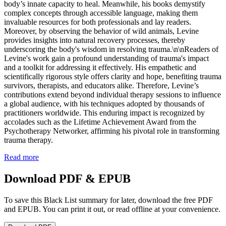
body’s innate capacity to heal. Meanwhile, his books demystify
complex concepts through accessible language, making them
invaluable resources for both professionals and lay readers.
Moreover, by observing the behavior of wild animals, Levine
provides insights into natural recovery processes, thereby
underscoring the body's wisdom in resolving trauma.\n\nReaders of
Levine's work gain a profound understanding of trauma's impact
and a toolkit for addressing it effectively. His empathetic and
scientifically rigorous style offers clarity and hope, benefiting trauma
survivors, therapists, and educators alike. Therefore, Levine’s
contributions extend beyond individual therapy sessions to influence
a global audience, with his techniques adopted by thousands of
practitioners worldwide. This enduring impact is recognized by
accolades such as the Lifetime Achievement Award from the
Psychotherapy Networker, affirming his pivotal role in transforming
trauma therapy.
Read more
Download PDF & EPUB
To save this Black List summary for later, download the free PDF
and EPUB. You can print it out, or read offline at your convenience.