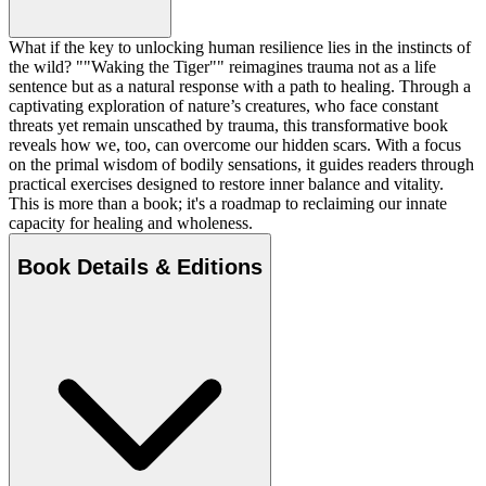
What if the key to unlocking human resilience lies in the instincts of
the wild? ""Waking the Tiger"" reimagines trauma not as a life
sentence but as a natural response with a path to healing. Through a
captivating exploration of nature’s creatures, who face constant
threats yet remain unscathed by trauma, this transformative book
reveals how we, too, can overcome our hidden scars. With a focus
on the primal wisdom of bodily sensations, it guides readers through
practical exercises designed to restore inner balance and vitality.
This is more than a book; it's a roadmap to reclaiming our innate
capacity for healing and wholeness.
Book Details & Editions