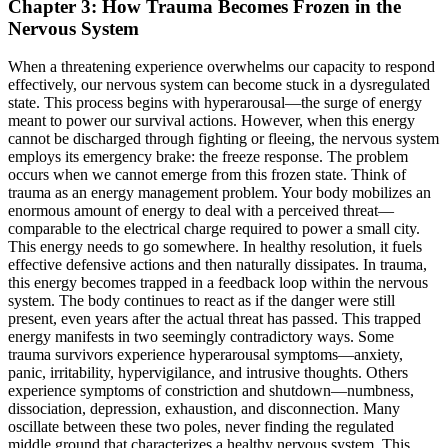
Chapter 3: How Trauma Becomes Frozen in the
Nervous System
When a threatening experience overwhelms our capacity to respond
effectively, our nervous system can become stuck in a dysregulated
state. This process begins with hyperarousal—the surge of energy
meant to power our survival actions. However, when this energy
cannot be discharged through fighting or fleeing, the nervous system
employs its emergency brake: the freeze response. The problem
occurs when we cannot emerge from this frozen state. Think of
trauma as an energy management problem. Your body mobilizes an
enormous amount of energy to deal with a perceived threat—
comparable to the electrical charge required to power a small city.
This energy needs to go somewhere. In healthy resolution, it fuels
effective defensive actions and then naturally dissipates. In trauma,
this energy becomes trapped in a feedback loop within the nervous
system. The body continues to react as if the danger were still
present, even years after the actual threat has passed. This trapped
energy manifests in two seemingly contradictory ways. Some
trauma survivors experience hyperarousal symptoms—anxiety,
panic, irritability, hypervigilance, and intrusive thoughts. Others
experience symptoms of constriction and shutdown—numbness,
dissociation, depression, exhaustion, and disconnection. Many
oscillate between these two poles, never finding the regulated
middle ground that characterizes a healthy nervous system. This