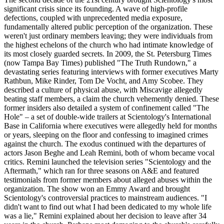
significant crisis since its founding. A wave of high-profile
defections, coupled with unprecedented media exposure,
fundamentally altered public perception of the organization. These
weren't just ordinary members leaving; they were individuals from
the highest echelons of the church who had intimate knowledge of
its most closely guarded secrets. In 2009, the St. Petersburg Times
(now Tampa Bay Times) published "The Truth Rundown," a
devastating series featuring interviews with former executives Marty
Rathbun, Mike Rinder, Tom De Vocht, and Amy Scobee. They
described a culture of physical abuse, with Miscavige allegedly
beating staff members, a claim the church vehemently denied. These
former insiders also detailed a system of confinement called "The
Hole" – a set of double-wide trailers at Scientology's International
Base in California where executives were allegedly held for months
or years, sleeping on the floor and confessing to imagined crimes
against the church. The exodus continued with the departures of
actors Jason Beghe and Leah Remini, both of whom became vocal
critics. Remini launched the television series "Scientology and the
Aftermath," which ran for three seasons on A&E and featured
testimonials from former members about alleged abuses within the
organization. The show won an Emmy Award and brought
Scientology's controversial practices to mainstream audiences. "I
didn't want to find out what I had been dedicated to my whole life
was a lie," Remini explained about her decision to leave after 34