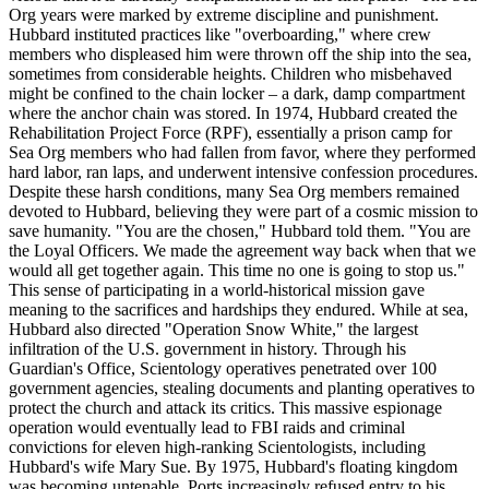
Org years were marked by extreme discipline and punishment.
Hubbard instituted practices like "overboarding," where crew
members who displeased him were thrown off the ship into the sea,
sometimes from considerable heights. Children who misbehaved
might be confined to the chain locker – a dark, damp compartment
where the anchor chain was stored. In 1974, Hubbard created the
Rehabilitation Project Force (RPF), essentially a prison camp for
Sea Org members who had fallen from favor, where they performed
hard labor, ran laps, and underwent intensive confession procedures.
Despite these harsh conditions, many Sea Org members remained
devoted to Hubbard, believing they were part of a cosmic mission to
save humanity. "You are the chosen," Hubbard told them. "You are
the Loyal Officers. We made the agreement way back when that we
would all get together again. This time no one is going to stop us."
This sense of participating in a world-historical mission gave
meaning to the sacrifices and hardships they endured. While at sea,
Hubbard also directed "Operation Snow White," the largest
infiltration of the U.S. government in history. Through his
Guardian's Office, Scientology operatives penetrated over 100
government agencies, stealing documents and planting operatives to
protect the church and attack its critics. This massive espionage
operation would eventually lead to FBI raids and criminal
convictions for eleven high-ranking Scientologists, including
Hubbard's wife Mary Sue. By 1975, Hubbard's floating kingdom
was becoming untenable. Ports increasingly refused entry to his