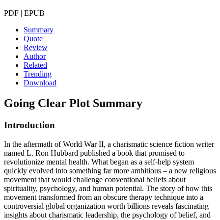
PDF | EPUB
Summary
Quote
Review
Author
Related
Trending
Download
Going Clear
Plot Summary
Introduction
In the aftermath of World War II, a charismatic science fiction writer
named L. Ron Hubbard published a book that promised to
revolutionize mental health. What began as a self-help system
quickly evolved into something far more ambitious – a new religious
movement that would challenge conventional beliefs about
spirituality, psychology, and human potential. The story of how this
movement transformed from an obscure therapy technique into a
controversial global organization worth billions reveals fascinating
insights about charismatic leadership, the psychology of belief, and