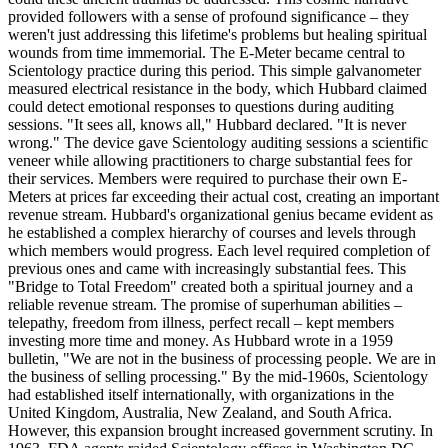
provided followers with a sense of profound significance – they
weren't just addressing this lifetime's problems but healing spiritual
wounds from time immemorial. The E-Meter became central to
Scientology practice during this period. This simple galvanometer
measured electrical resistance in the body, which Hubbard claimed
could detect emotional responses to questions during auditing
sessions. "It sees all, knows all," Hubbard declared. "It is never
wrong." The device gave Scientology auditing sessions a scientific
veneer while allowing practitioners to charge substantial fees for
their services. Members were required to purchase their own E-
Meters at prices far exceeding their actual cost, creating an important
revenue stream. Hubbard's organizational genius became evident as
he established a complex hierarchy of courses and levels through
which members would progress. Each level required completion of
previous ones and came with increasingly substantial fees. This
"Bridge to Total Freedom" created both a spiritual journey and a
reliable revenue stream. The promise of superhuman abilities –
telepathy, freedom from illness, perfect recall – kept members
investing more time and money. As Hubbard wrote in a 1959
bulletin, "We are not in the business of processing people. We are in
the business of selling processing." By the mid-1960s, Scientology
had established itself internationally, with organizations in the
United Kingdom, Australia, New Zealand, and South Africa.
However, this expansion brought increased government scrutiny. In