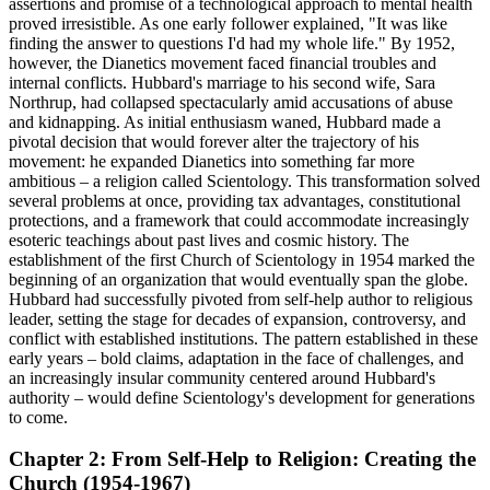
assertions and promise of a technological approach to mental health
proved irresistible. As one early follower explained, "It was like
finding the answer to questions I'd had my whole life." By 1952,
however, the Dianetics movement faced financial troubles and
internal conflicts. Hubbard's marriage to his second wife, Sara
Northrup, had collapsed spectacularly amid accusations of abuse
and kidnapping. As initial enthusiasm waned, Hubbard made a
pivotal decision that would forever alter the trajectory of his
movement: he expanded Dianetics into something far more
ambitious – a religion called Scientology. This transformation solved
several problems at once, providing tax advantages, constitutional
protections, and a framework that could accommodate increasingly
esoteric teachings about past lives and cosmic history. The
establishment of the first Church of Scientology in 1954 marked the
beginning of an organization that would eventually span the globe.
Hubbard had successfully pivoted from self-help author to religious
leader, setting the stage for decades of expansion, controversy, and
conflict with established institutions. The pattern established in these
early years – bold claims, adaptation in the face of challenges, and
an increasingly insular community centered around Hubbard's
authority – would define Scientology's development for generations
to come.
Chapter 2: From Self-Help to Religion: Creating the
Church (1954-1967)