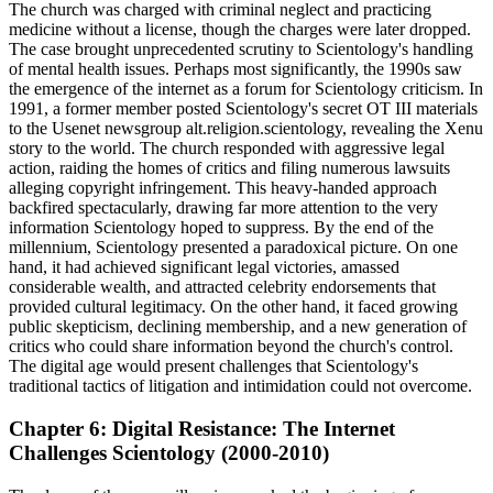
The church was charged with criminal neglect and practicing
medicine without a license, though the charges were later dropped.
The case brought unprecedented scrutiny to Scientology's handling
of mental health issues. Perhaps most significantly, the 1990s saw
the emergence of the internet as a forum for Scientology criticism. In
1991, a former member posted Scientology's secret OT III materials
to the Usenet newsgroup alt.religion.scientology, revealing the Xenu
story to the world. The church responded with aggressive legal
action, raiding the homes of critics and filing numerous lawsuits
alleging copyright infringement. This heavy-handed approach
backfired spectacularly, drawing far more attention to the very
information Scientology hoped to suppress. By the end of the
millennium, Scientology presented a paradoxical picture. On one
hand, it had achieved significant legal victories, amassed
considerable wealth, and attracted celebrity endorsements that
provided cultural legitimacy. On the other hand, it faced growing
public skepticism, declining membership, and a new generation of
critics who could share information beyond the church's control.
The digital age would present challenges that Scientology's
traditional tactics of litigation and intimidation could not overcome.
Chapter 6: Digital Resistance: The Internet
Challenges Scientology (2000-2010)