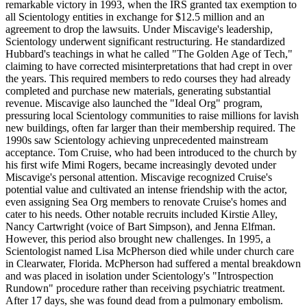
remarkable victory in 1993, when the IRS granted tax exemption to
all Scientology entities in exchange for $12.5 million and an
agreement to drop the lawsuits. Under Miscavige's leadership,
Scientology underwent significant restructuring. He standardized
Hubbard's teachings in what he called "The Golden Age of Tech,"
claiming to have corrected misinterpretations that had crept in over
the years. This required members to redo courses they had already
completed and purchase new materials, generating substantial
revenue. Miscavige also launched the "Ideal Org" program,
pressuring local Scientology communities to raise millions for lavish
new buildings, often far larger than their membership required. The
1990s saw Scientology achieving unprecedented mainstream
acceptance. Tom Cruise, who had been introduced to the church by
his first wife Mimi Rogers, became increasingly devoted under
Miscavige's personal attention. Miscavige recognized Cruise's
potential value and cultivated an intense friendship with the actor,
even assigning Sea Org members to renovate Cruise's homes and
cater to his needs. Other notable recruits included Kirstie Alley,
Nancy Cartwright (voice of Bart Simpson), and Jenna Elfman.
However, this period also brought new challenges. In 1995, a
Scientologist named Lisa McPherson died while under church care
in Clearwater, Florida. McPherson had suffered a mental breakdown
and was placed in isolation under Scientology's "Introspection
Rundown" procedure rather than receiving psychiatric treatment.
After 17 days, she was found dead from a pulmonary embolism.