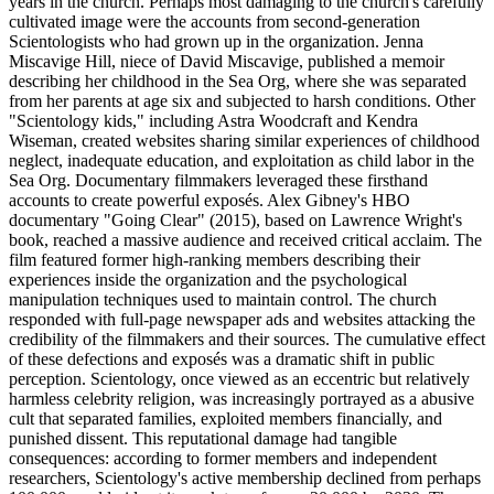
years in the church. Perhaps most damaging to the church's carefully
cultivated image were the accounts from second-generation
Scientologists who had grown up in the organization. Jenna
Miscavige Hill, niece of David Miscavige, published a memoir
describing her childhood in the Sea Org, where she was separated
from her parents at age six and subjected to harsh conditions. Other
"Scientology kids," including Astra Woodcraft and Kendra
Wiseman, created websites sharing similar experiences of childhood
neglect, inadequate education, and exploitation as child labor in the
Sea Org. Documentary filmmakers leveraged these firsthand
accounts to create powerful exposés. Alex Gibney's HBO
documentary "Going Clear" (2015), based on Lawrence Wright's
book, reached a massive audience and received critical acclaim. The
film featured former high-ranking members describing their
experiences inside the organization and the psychological
manipulation techniques used to maintain control. The church
responded with full-page newspaper ads and websites attacking the
credibility of the filmmakers and their sources. The cumulative effect
of these defections and exposés was a dramatic shift in public
perception. Scientology, once viewed as an eccentric but relatively
harmless celebrity religion, was increasingly portrayed as a abusive
cult that separated families, exploited members financially, and
punished dissent. This reputational damage had tangible
consequences: according to former members and independent
researchers, Scientology's active membership declined from perhaps