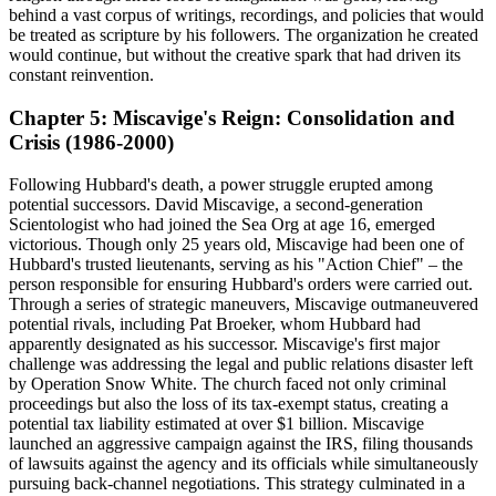
behind a vast corpus of writings, recordings, and policies that would
be treated as scripture by his followers. The organization he created
would continue, but without the creative spark that had driven its
constant reinvention.
Chapter 5: Miscavige's Reign: Consolidation and
Crisis (1986-2000)
Following Hubbard's death, a power struggle erupted among
potential successors. David Miscavige, a second-generation
Scientologist who had joined the Sea Org at age 16, emerged
victorious. Though only 25 years old, Miscavige had been one of
Hubbard's trusted lieutenants, serving as his "Action Chief" – the
person responsible for ensuring Hubbard's orders were carried out.
Through a series of strategic maneuvers, Miscavige outmaneuvered
potential rivals, including Pat Broeker, whom Hubbard had
apparently designated as his successor. Miscavige's first major
challenge was addressing the legal and public relations disaster left
by Operation Snow White. The church faced not only criminal
proceedings but also the loss of its tax-exempt status, creating a
potential tax liability estimated at over $1 billion. Miscavige
launched an aggressive campaign against the IRS, filing thousands
of lawsuits against the agency and its officials while simultaneously
pursuing back-channel negotiations. This strategy culminated in a