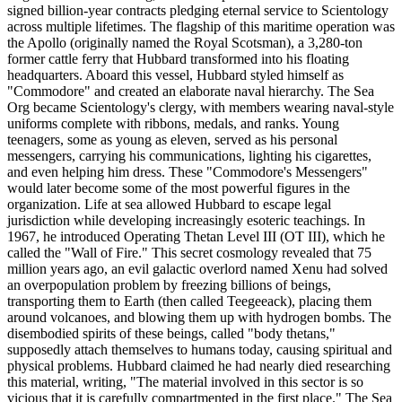
signed billion-year contracts pledging eternal service to Scientology
across multiple lifetimes. The flagship of this maritime operation was
the Apollo (originally named the Royal Scotsman), a 3,280-ton
former cattle ferry that Hubbard transformed into his floating
headquarters. Aboard this vessel, Hubbard styled himself as
"Commodore" and created an elaborate naval hierarchy. The Sea
Org became Scientology's clergy, with members wearing naval-style
uniforms complete with ribbons, medals, and ranks. Young
teenagers, some as young as eleven, served as his personal
messengers, carrying his communications, lighting his cigarettes,
and even helping him dress. These "Commodore's Messengers"
would later become some of the most powerful figures in the
organization. Life at sea allowed Hubbard to escape legal
jurisdiction while developing increasingly esoteric teachings. In
1967, he introduced Operating Thetan Level III (OT III), which he
called the "Wall of Fire." This secret cosmology revealed that 75
million years ago, an evil galactic overlord named Xenu had solved
an overpopulation problem by freezing billions of beings,
transporting them to Earth (then called Teegeeack), placing them
around volcanoes, and blowing them up with hydrogen bombs. The
disembodied spirits of these beings, called "body thetans,"
supposedly attach themselves to humans today, causing spiritual and
physical problems. Hubbard claimed he had nearly died researching
this material, writing, "The material involved in this sector is so
vicious that it is carefully compartmented in the first place." The Sea