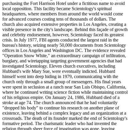
purchasing the Fort Harrison Hotel under a fictitious name to avoid
local opposition. This facility became Scientology's spiritual
headquarters, where members from around the world would come
for advanced courses costing tens of thousands of dollars. The
church also acquired extensive properties in Los Angeles, creating a
visible presence in the city's landscape. Behind this façade of growth
and celebrity endorsement, however, Scientology faced its greatest
crisis. In July 1977, FBI agents conducted the largest raid in the
bureau's history, seizing nearly 50,000 documents from Scientology
offices in Los Angeles and Washington DC. The evidence revealed
"Operation Snow White," an extraordinary campaign of infiltration,
burglary, and wiretapping targeting government agencies that had
investigated Scientology. Eleven church executives, including
Hubbard's wife Mary Sue, were eventually indicted. Hubbard
himself went into deep hiding in 1979, communicating with the
church only through a small group of messengers. His final years
were spent in seclusion at a ranch near San Luis Obispo, California,
where he continued writing science fiction while maintaining control
of his religious empire. On January 24, 1986, Hubbard died of a
stroke at age 74. The church announced that he had voluntarily
"dropped his body" to continue his research on another plane of
existence, leaving behind a complex legacy and an organization at a
crossroads. The death of its founder marked the end of Scientology's
formative period. The charismatic leader who had invented the
religion through sheer force of imagination was gone, leaving