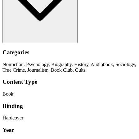
Categories
Nonfiction, Psychology, Biography, History, Audiobook, Sociology,
True Crime, Journalism, Book Club, Cults
Content Type
Book
Binding
Hardcover
Year