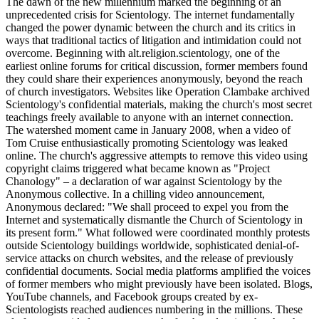
The dawn of the new millennium marked the beginning of an
unprecedented crisis for Scientology. The internet fundamentally
changed the power dynamic between the church and its critics in
ways that traditional tactics of litigation and intimidation could not
overcome. Beginning with alt.religion.scientology, one of the
earliest online forums for critical discussion, former members found
they could share their experiences anonymously, beyond the reach
of church investigators. Websites like Operation Clambake archived
Scientology's confidential materials, making the church's most secret
teachings freely available to anyone with an internet connection.
The watershed moment came in January 2008, when a video of
Tom Cruise enthusiastically promoting Scientology was leaked
online. The church's aggressive attempts to remove this video using
copyright claims triggered what became known as "Project
Chanology" – a declaration of war against Scientology by the
Anonymous collective. In a chilling video announcement,
Anonymous declared: "We shall proceed to expel you from the
Internet and systematically dismantle the Church of Scientology in
its present form." What followed were coordinated monthly protests
outside Scientology buildings worldwide, sophisticated denial-of-
service attacks on church websites, and the release of previously
confidential documents. Social media platforms amplified the voices
of former members who might previously have been isolated. Blogs,
YouTube channels, and Facebook groups created by ex-
Scientologists reached audiences numbering in the millions. These