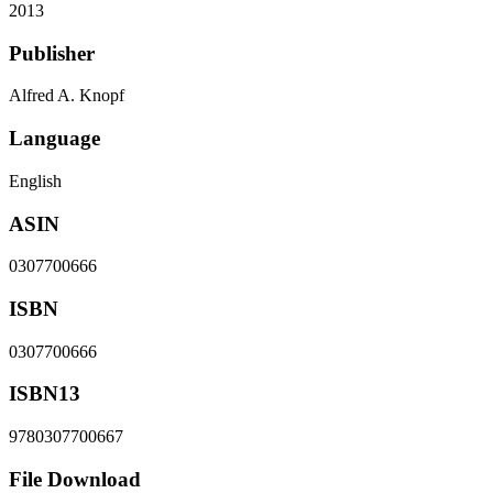
2013
Publisher
Alfred A. Knopf
Language
English
ASIN
0307700666
ISBN
0307700666
ISBN13
9780307700667
File Download