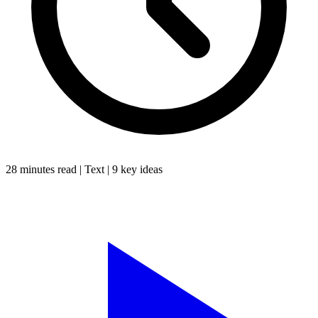
28 minutes
read |
Text
|
9
key ideas