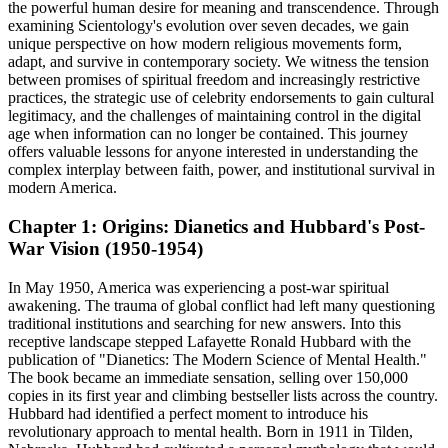
the powerful human desire for meaning and transcendence. Through
examining Scientology's evolution over seven decades, we gain
unique perspective on how modern religious movements form,
adapt, and survive in contemporary society. We witness the tension
between promises of spiritual freedom and increasingly restrictive
practices, the strategic use of celebrity endorsements to gain cultural
legitimacy, and the challenges of maintaining control in the digital
age when information can no longer be contained. This journey
offers valuable lessons for anyone interested in understanding the
complex interplay between faith, power, and institutional survival in
modern America.
Chapter 1: Origins: Dianetics and Hubbard's Post-
War Vision (1950-1954)
In May 1950, America was experiencing a post-war spiritual
awakening. The trauma of global conflict had left many questioning
traditional institutions and searching for new answers. Into this
receptive landscape stepped Lafayette Ronald Hubbard with the
publication of "Dianetics: The Modern Science of Mental Health."
The book became an immediate sensation, selling over 150,000
copies in its first year and climbing bestseller lists across the country.
Hubbard had identified a perfect moment to introduce his
revolutionary approach to mental health. Born in 1911 in Tilden,