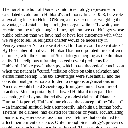
The transformation of Dianetics into Scientology represented a
calculated evolution in Hubbard's ambitions. In late 1953, he wrote
a revealing letter to Helen O'Brien, a close associate, weighing the
advantages of establishing a religious organization: "I await your
reaction on the religion angle. In my opinion, we couldn't get worse
public opinion than we have had or have less customers with what
we've got to sell. A religious charter would be necessary in
Pennsylvania or NJ to make it stick. But I sure could make it stick."
By December of that year, Hubbard had incorporated three different
churches, with the Church of Scientology emerging as the dominant
entity. This religious reframing solved several problems for
Hubbard. Unlike psychotherapy, which has a theoretical conclusion
when the patient is "cured," religion offers ongoing salvation and
eternal membership. The tax advantages were substantial, and the
constitutional protections afforded to religious organizations in
America would shield Scientology from government scrutiny of its
practices. Most importantly, it allowed Hubbard to expand his
cosmology far beyond the relatively modest claims of Dianetics.
During this period, Hubbard introduced the concept of the "thetan"
– an immortal spiritual being temporarily inhabiting a human body.
Thetans, he claimed, had existed for trillions of years, accumulating
traumatic experiences across countless lifetimes that continued to
affect their current existence. Only through Scientology's processes
could these ancient traumas be addressed. This cosmic narrative