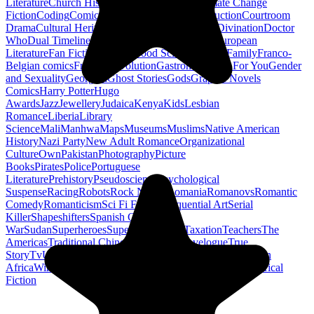
Literature
Church History
Civil Engineering
Climate Change
Fiction
Coding
Comic Book
Conservation
Construction
Courtroom
Drama
Cultural Heritage
Dc Comics
Discipleship
Divination
Doctor
Who
Dual Timeline
Earth
Edwardian
Epic Poetry
European
Literature
Fan Fiction
Fighters
Food Science
Found Family
Franco-
Belgian comics
French Revolution
Gastronomy
Gay For You
Gender
and Sexuality
Georgian
Ghost Stories
Gods
Graphic Novels
Comics
Harry Potter
Hugo
Awards
Jazz
Jewellery
Judaica
Kenya
Kids
Lesbian
Romance
Liberia
Library
Science
Mali
Manhwa
Maps
Museums
Muslims
Native American
History
Nazi Party
New Adult Romance
Organizational
Culture
Own
Pakistan
Photography
Picture
Books
Pirates
Police
Portuguese
Literature
Prehistory
Pseudoscience
Psychological
Suspense
Racing
Robots
Rock N Roll
Romania
Romanovs
Romantic
Comedy
Romanticism
Sci Fi Fantasy
Sequential Art
Serial
Killer
Shapeshifters
Spanish Civil
War
Sudan
Superheroes
Superman
Taoism
Taxation
Teachers
The
Americas
Traditional Chinese Medicine
Travelogue
True
Story
Tv
Urban Design
Vegetarian
Walking
Webcomic
Western
Africa
Wine
Words
Workplace
YA Horror
Young Adult Historical
Fiction