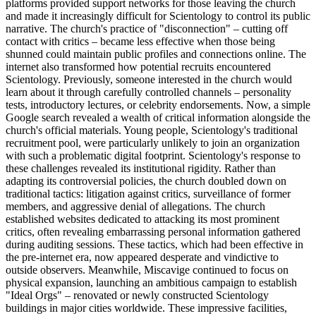
platforms provided support networks for those leaving the church
and made it increasingly difficult for Scientology to control its public
narrative. The church's practice of "disconnection" – cutting off
contact with critics – became less effective when those being
shunned could maintain public profiles and connections online. The
internet also transformed how potential recruits encountered
Scientology. Previously, someone interested in the church would
learn about it through carefully controlled channels – personality
tests, introductory lectures, or celebrity endorsements. Now, a simple
Google search revealed a wealth of critical information alongside the
church's official materials. Young people, Scientology's traditional
recruitment pool, were particularly unlikely to join an organization
with such a problematic digital footprint. Scientology's response to
these challenges revealed its institutional rigidity. Rather than
adapting its controversial policies, the church doubled down on
traditional tactics: litigation against critics, surveillance of former
members, and aggressive denial of allegations. The church
established websites dedicated to attacking its most prominent
critics, often revealing embarrassing personal information gathered
during auditing sessions. These tactics, which had been effective in
the pre-internet era, now appeared desperate and vindictive to
outside observers. Meanwhile, Miscavige continued to focus on
physical expansion, launching an ambitious campaign to establish
"Ideal Orgs" – renovated or newly constructed Scientology
buildings in major cities worldwide. These impressive facilities,