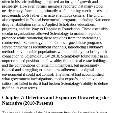
often in historic buildings, projected an image of growth and
prosperity. However, former members reported that many stood
nearly empty, functioning primarily as fundraising mechanisms and
propaganda tools rather than active religious centers. The church
also expanded its "social betterment" programs, including Narconon
drug rehabilitation centers, Applied Scholastics educational
programs, and the Way to Happiness Foundation. These ostensibly
secular organizations allowed Scientology to maintain a public
presence while distancing these activities from the increasingly
controversial Scientology brand. Critics argued these programs
served primarily as recruitment channels, introducing Hubbard's
methods to vulnerable populations without initially disclosing their
connection to Scientology. By 2010, Scientology found itself in an
unprecedented position – still wealthy from its real estate holdings
and the contributions of remaining members, but increasingly
isolated and struggling to attract new adherents in a digital
environment it could not control. The internet had accomplished
what government investigations, media exposés, and individual
critics had failed to do: it had broken Scientology's ability to define
itself on its own terms.
Chapter 7: Defectors and Exposure: Unraveling the
Narrative (2010-Present)
The second decade of the 21st century brought Scientology's most