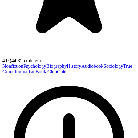
4.0
(
44,355
ratings)
Nonfiction
Psychology
Biography
History
Audiobook
Sociology
True
Crime
Journalism
Book Club
Cults