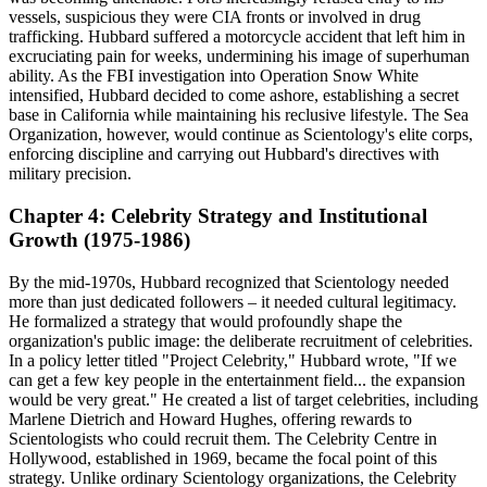
vessels, suspicious they were CIA fronts or involved in drug
trafficking. Hubbard suffered a motorcycle accident that left him in
excruciating pain for weeks, undermining his image of superhuman
ability. As the FBI investigation into Operation Snow White
intensified, Hubbard decided to come ashore, establishing a secret
base in California while maintaining his reclusive lifestyle. The Sea
Organization, however, would continue as Scientology's elite corps,
enforcing discipline and carrying out Hubbard's directives with
military precision.
Chapter 4: Celebrity Strategy and Institutional
Growth (1975-1986)
By the mid-1970s, Hubbard recognized that Scientology needed
more than just dedicated followers – it needed cultural legitimacy.
He formalized a strategy that would profoundly shape the
organization's public image: the deliberate recruitment of celebrities.
In a policy letter titled "Project Celebrity," Hubbard wrote, "If we
can get a few key people in the entertainment field... the expansion
would be very great." He created a list of target celebrities, including
Marlene Dietrich and Howard Hughes, offering rewards to
Scientologists who could recruit them. The Celebrity Centre in
Hollywood, established in 1969, became the focal point of this
strategy. Unlike ordinary Scientology organizations, the Celebrity