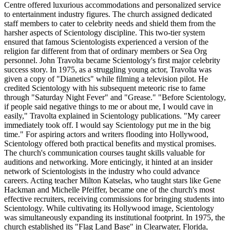
Centre offered luxurious accommodations and personalized service
to entertainment industry figures. The church assigned dedicated
staff members to cater to celebrity needs and shield them from the
harsher aspects of Scientology discipline. This two-tier system
ensured that famous Scientologists experienced a version of the
religion far different from that of ordinary members or Sea Org
personnel. John Travolta became Scientology's first major celebrity
success story. In 1975, as a struggling young actor, Travolta was
given a copy of "Dianetics" while filming a television pilot. He
credited Scientology with his subsequent meteoric rise to fame
through "Saturday Night Fever" and "Grease." "Before Scientology,
if people said negative things to me or about me, I would cave in
easily," Travolta explained in Scientology publications. "My career
immediately took off. I would say Scientology put me in the big
time." For aspiring actors and writers flooding into Hollywood,
Scientology offered both practical benefits and mystical promises.
The church's communication courses taught skills valuable for
auditions and networking. More enticingly, it hinted at an insider
network of Scientologists in the industry who could advance
careers. Acting teacher Milton Katselas, who taught stars like Gene
Hackman and Michelle Pfeiffer, became one of the church's most
effective recruiters, receiving commissions for bringing students into
Scientology. While cultivating its Hollywood image, Scientology
was simultaneously expanding its institutional footprint. In 1975, the
church established its "Flag Land Base" in Clearwater, Florida,