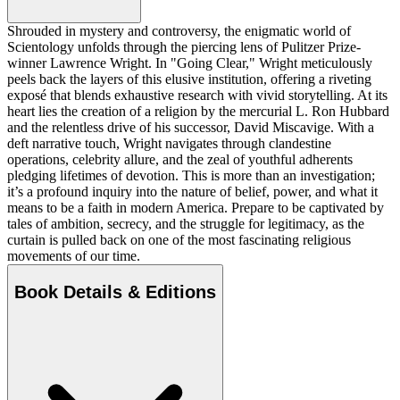
Shrouded in mystery and controversy, the enigmatic world of
Scientology unfolds through the piercing lens of Pulitzer Prize-
winner Lawrence Wright. In "Going Clear," Wright meticulously
peels back the layers of this elusive institution, offering a riveting
exposé that blends exhaustive research with vivid storytelling. At its
heart lies the creation of a religion by the mercurial L. Ron Hubbard
and the relentless drive of his successor, David Miscavige. With a
deft narrative touch, Wright navigates through clandestine
operations, celebrity allure, and the zeal of youthful adherents
pledging lifetimes of devotion. This is more than an investigation;
it’s a profound inquiry into the nature of belief, power, and what it
means to be a faith in modern America. Prepare to be captivated by
tales of ambition, secrecy, and the struggle for legitimacy, as the
curtain is pulled back on one of the most fascinating religious
movements of our time.
Book Details & Editions