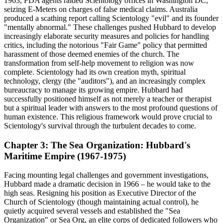
1963, FDA agents raided Scientology offices in Washington DC,
seizing E-Meters on charges of false medical claims. Australia
produced a scathing report calling Scientology "evil" and its founder
"mentally abnormal." These challenges pushed Hubbard to develop
increasingly elaborate security measures and policies for handling
critics, including the notorious "Fair Game" policy that permitted
harassment of those deemed enemies of the church. The
transformation from self-help movement to religion was now
complete. Scientology had its own creation myth, spiritual
technology, clergy (the "auditors"), and an increasingly complex
bureaucracy to manage its growing empire. Hubbard had
successfully positioned himself as not merely a teacher or therapist
but a spiritual leader with answers to the most profound questions of
human existence. This religious framework would prove crucial to
Scientology's survival through the turbulent decades to come.
Chapter 3: The Sea Organization: Hubbard's
Maritime Empire (1967-1975)
Facing mounting legal challenges and government investigations,
Hubbard made a dramatic decision in 1966 – he would take to the
high seas. Resigning his position as Executive Director of the
Church of Scientology (though maintaining actual control), he
quietly acquired several vessels and established the "Sea
Organization" or Sea Org, an elite corps of dedicated followers who