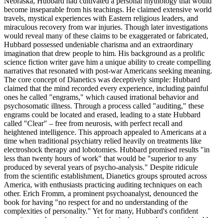
Nebraska, Hubbard had cultivated a personal mythology that would
become inseparable from his teachings. He claimed extensive world
travels, mystical experiences with Eastern religious leaders, and
miraculous recovery from war injuries. Though later investigations
would reveal many of these claims to be exaggerated or fabricated,
Hubbard possessed undeniable charisma and an extraordinary
imagination that drew people to him. His background as a prolific
science fiction writer gave him a unique ability to create compelling
narratives that resonated with post-war Americans seeking meaning.
The core concept of Dianetics was deceptively simple: Hubbard
claimed that the mind recorded every experience, including painful
ones he called "engrams," which caused irrational behavior and
psychosomatic illness. Through a process called "auditing," these
engrams could be located and erased, leading to a state Hubbard
called "Clear" – free from neurosis, with perfect recall and
heightened intelligence. This approach appealed to Americans at a
time when traditional psychiatry relied heavily on treatments like
electroshock therapy and lobotomies. Hubbard promised results "in
less than twenty hours of work" that would be "superior to any
produced by several years of psycho-analysis." Despite ridicule
from the scientific establishment, Dianetics groups sprouted across
America, with enthusiasts practicing auditing techniques on each
other. Erich Fromm, a prominent psychoanalyst, denounced the
book for having "no respect for and no understanding of the
complexities of personality." Yet for many, Hubbard's confident