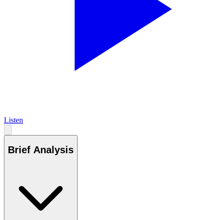
Listen
Brief Analysis