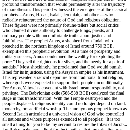
profound transformation that would permanently alter the trajectory
of monotheism. This period witnessed the emergence of the classical
prophets—Amos, Hosea, Isaiah, Jeremiah, and others—who
radically reinterpreted the nature of God and religious obligation.
These figures were not primarily fortune-tellers but social critics
who claimed divine authority to challenge kings, priests, and
ordinary people with uncomfortable truths about justice and
faithfulness. The prophet Amos, a shepherd from Judah who
preached in the northern kingdom of Israel around 750 BCE,
exemplified this prophetic revolution. At a time of prosperity and
military success, Amos condemned the wealthy for exploiting the
poor: "They sell the righteous for silver, and the needy for a pair of
sandals." Most shockingly, he proclaimed that God would punish
Israel for its injustices, using the Assyrian empire as his instrument.
This represented a radical departure from traditional tribal religion,
where gods were expected to support their people unconditionally.
For Amos, Yahweh's covenant with Israel meant responsibility, not
privilege. The Babylonian exile (586-538 BCE) catalyzed the final
stage in this transformation. With the Temple destroyed and the
people displaced, religious identity could no longer depend on land,
monarchy, or sacrificial worship. The anonymous prophet known as
Second Isaiah articulated a universal vision of God who controlled
all nations and whose purposes extended to all peoples: "It is too
small a thing for you to be my servant to restore the tribes of Jacob...
I will also make you a light for the Gentiles, that my salvation may