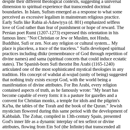
despite their different theological contexts, suggesting a universal
dimension to spiritual experience that transcended doctrinal
boundaries. In Islam, Sufism emerged as a response to what some
perceived as excessive legalism in mainstream religious practice.
Early Sufis like Rabia al-Adawiyya (d. 801) emphasized selfless
love of God rather than fear of punishment or hope of reward. The
Persian poet Rumi (1207-1273) expressed this orientation in his
famous lines: "Not Christian or Jew or Muslim, not Hindu,
Buddhist, Sufi or zen. Not any religion or cultural system... My
place is placeless, a trace of the traceless." Sufis developed spiritual
practices including dhikr (remembrance of God through repetition of
divine names) and sama (spiritual concerts that could induce ecstatic
states). The Spanish-born Sufi theorist Ibn Arabi (1165-1240)
articulated one of the most sophisticated mystical theologies in any
tradition. His concept of wahdat al-wujud (unity of being) suggested
that nothing truly exists except God, with the world being a
manifestation of divine attributes. For Ibn Arabi, every religion
contained aspects of truth, as he famously wrote: "My heart has
become capable of every form: it is a pasture for gazelles and a
convent for Christian monks, a temple for idols and the pilgrim's
Ka'ba, the tables of the Torah and the book of the Quran." Jewish
mysticism flowered during this same period with the development of
Kabbalah. The Zohar, compiled in 13th-century Spain, presented
God's inner life as a dynamic interplay of ten sefirot or divine
attributes, flowing from Ein Sof (the Infinite) that transcended all