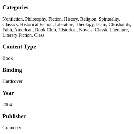
Categories
Nonfiction, Philosophy, Fiction, History, Religion, Spirituality,
Classics, Historical Fiction, Literature, Theology, Islam, Christianity,
Faith, American, Book Club, Historical, Novels, Classic Literature,
Literary Fiction, Class
Content Type
Book
Binding
Hardcover
Year
2004
Publisher
Gramercy