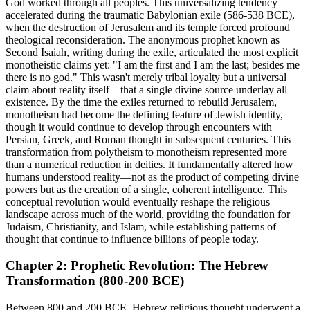
God worked through all peoples. This universalizing tendency
accelerated during the traumatic Babylonian exile (586-538 BCE),
when the destruction of Jerusalem and its temple forced profound
theological reconsideration. The anonymous prophet known as
Second Isaiah, writing during the exile, articulated the most explicit
monotheistic claims yet: "I am the first and I am the last; besides me
there is no god." This wasn't merely tribal loyalty but a universal
claim about reality itself—that a single divine source underlay all
existence. By the time the exiles returned to rebuild Jerusalem,
monotheism had become the defining feature of Jewish identity,
though it would continue to develop through encounters with
Persian, Greek, and Roman thought in subsequent centuries. This
transformation from polytheism to monotheism represented more
than a numerical reduction in deities. It fundamentally altered how
humans understood reality—not as the product of competing divine
powers but as the creation of a single, coherent intelligence. This
conceptual revolution would eventually reshape the religious
landscape across much of the world, providing the foundation for
Judaism, Christianity, and Islam, while establishing patterns of
thought that continue to influence billions of people today.
Chapter 2: Prophetic Revolution: The Hebrew
Transformation (800-200 BCE)
Between 800 and 200 BCE, Hebrew religious thought underwent a