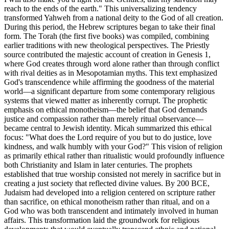
reach to the ends of the earth." This universalizing tendency
transformed Yahweh from a national deity to the God of all creation.
During this period, the Hebrew scriptures began to take their final
form. The Torah (the first five books) was compiled, combining
earlier traditions with new theological perspectives. The Priestly
source contributed the majestic account of creation in Genesis 1,
where God creates through word alone rather than through conflict
with rival deities as in Mesopotamian myths. This text emphasized
God's transcendence while affirming the goodness of the material
world—a significant departure from some contemporary religious
systems that viewed matter as inherently corrupt. The prophetic
emphasis on ethical monotheism—the belief that God demands
justice and compassion rather than merely ritual observance—
became central to Jewish identity. Micah summarized this ethical
focus: "What does the Lord require of you but to do justice, love
kindness, and walk humbly with your God?" This vision of religion
as primarily ethical rather than ritualistic would profoundly influence
both Christianity and Islam in later centuries. The prophets
established that true worship consisted not merely in sacrifice but in
creating a just society that reflected divine values. By 200 BCE,
Judaism had developed into a religion centered on scripture rather
than sacrifice, on ethical monotheism rather than ritual, and on a
God who was both transcendent and intimately involved in human
affairs. This transformation laid the groundwork for religious