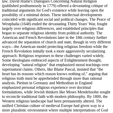
law. David Hume's Dialogues Concerning Natural Religion
(published posthumously in 1779) offered a devastating critique of
traditional arguments for God's existence while leaving open the
possibility of a minimal deism. These intellectual developments
coincided with significant social and political changes. The Peace of
Westphalia (1648) ended the devastating Thirty Years' War, fought
largely over religious differences, and established principles that
began to separate religious identity from political authority. The
American and French Revolutions later in the 18th century further
advanced the separation of church and state, though in very different
ways—the American model protecting religious freedom while the
French Revolution initially took a more aggressively secularizing
approach. Religious responses to these challenges varied widely.
Some theologians embraced aspects of Enlightenment thought,
developing "natural religion" that emphasized moral teachings over
supernatural claims. Others, like Blaise Pascal, insisted that "the
heart has its reasons which reason knows nothing of," arguing that
religious truth must be apprehended through more than rational
analysis. Pietism in Germany and Methodism in England
emphasized personal religious experience over doctrinal
formulations, while Jewish thinkers like Moses Mendelssohn sought
to reconcile traditional faith with modern philosophy. By 1800, the
Western religious landscape had been permanently altered. The
unified Christian culture of medieval Europe had given way to a
more pluralistic environment where multiple interpretations of God