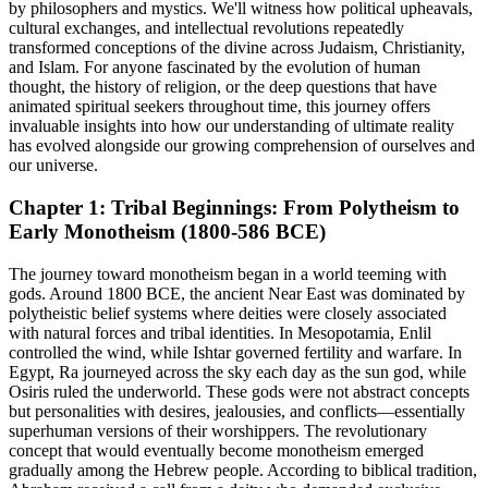
by philosophers and mystics. We'll witness how political upheavals,
cultural exchanges, and intellectual revolutions repeatedly
transformed conceptions of the divine across Judaism, Christianity,
and Islam. For anyone fascinated by the evolution of human
thought, the history of religion, or the deep questions that have
animated spiritual seekers throughout time, this journey offers
invaluable insights into how our understanding of ultimate reality
has evolved alongside our growing comprehension of ourselves and
our universe.
Chapter 1: Tribal Beginnings: From Polytheism to
Early Monotheism (1800-586 BCE)
The journey toward monotheism began in a world teeming with
gods. Around 1800 BCE, the ancient Near East was dominated by
polytheistic belief systems where deities were closely associated
with natural forces and tribal identities. In Mesopotamia, Enlil
controlled the wind, while Ishtar governed fertility and warfare. In
Egypt, Ra journeyed across the sky each day as the sun god, while
Osiris ruled the underworld. These gods were not abstract concepts
but personalities with desires, jealousies, and conflicts—essentially
superhuman versions of their worshippers. The revolutionary
concept that would eventually become monotheism emerged
gradually among the Hebrew people. According to biblical tradition,