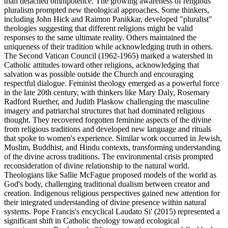
than detached omnipotence. The growing awareness of religious
pluralism prompted new theological approaches. Some thinkers,
including John Hick and Raimon Panikkar, developed "pluralist"
theologies suggesting that different religions might be valid
responses to the same ultimate reality. Others maintained the
uniqueness of their tradition while acknowledging truth in others.
The Second Vatican Council (1962-1965) marked a watershed in
Catholic attitudes toward other religions, acknowledging that
salvation was possible outside the Church and encouraging
respectful dialogue. Feminist theology emerged as a powerful force
in the late 20th century, with thinkers like Mary Daly, Rosemary
Radford Ruether, and Judith Plaskow challenging the masculine
imagery and patriarchal structures that had dominated religious
thought. They recovered forgotten feminine aspects of the divine
from religious traditions and developed new language and rituals
that spoke to women's experience. Similar work occurred in Jewish,
Muslim, Buddhist, and Hindu contexts, transforming understanding
of the divine across traditions. The environmental crisis prompted
reconsideration of divine relationship to the natural world.
Theologians like Sallie McFague proposed models of the world as
God's body, challenging traditional dualism between creator and
creation. Indigenous religious perspectives gained new attention for
their integrated understanding of divine presence within natural
systems. Pope Francis's encyclical Laudato Si' (2015) represented a
significant shift in Catholic theology toward ecological