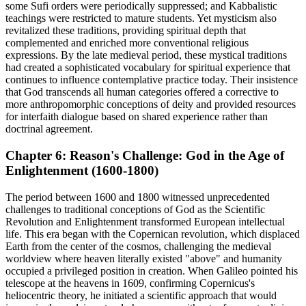
some Sufi orders were periodically suppressed; and Kabbalistic
teachings were restricted to mature students. Yet mysticism also
revitalized these traditions, providing spiritual depth that
complemented and enriched more conventional religious
expressions. By the late medieval period, these mystical traditions
had created a sophisticated vocabulary for spiritual experience that
continues to influence contemplative practice today. Their insistence
that God transcends all human categories offered a corrective to
more anthropomorphic conceptions of deity and provided resources
for interfaith dialogue based on shared experience rather than
doctrinal agreement.
Chapter 6: Reason's Challenge: God in the Age of
Enlightenment (1600-1800)
The period between 1600 and 1800 witnessed unprecedented
challenges to traditional conceptions of God as the Scientific
Revolution and Enlightenment transformed European intellectual
life. This era began with the Copernican revolution, which displaced
Earth from the center of the cosmos, challenging the medieval
worldview where heaven literally existed "above" and humanity
occupied a privileged position in creation. When Galileo pointed his
telescope at the heavens in 1609, confirming Copernicus's
heliocentric theory, he initiated a scientific approach that would