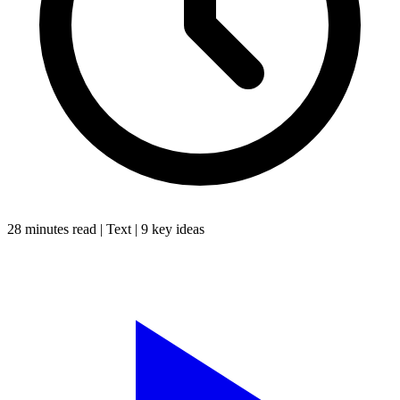
28 minutes
read |
Text
|
9
key ideas