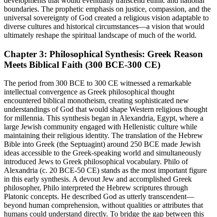
developments that would eventually transcend ethnic and national
boundaries. The prophetic emphasis on justice, compassion, and the
universal sovereignty of God created a religious vision adaptable to
diverse cultures and historical circumstances—a vision that would
ultimately reshape the spiritual landscape of much of the world.
Chapter 3: Philosophical Synthesis: Greek Reason
Meets Biblical Faith (300 BCE-300 CE)
The period from 300 BCE to 300 CE witnessed a remarkable
intellectual convergence as Greek philosophical thought
encountered biblical monotheism, creating sophisticated new
understandings of God that would shape Western religious thought
for millennia. This synthesis began in Alexandria, Egypt, where a
large Jewish community engaged with Hellenistic culture while
maintaining their religious identity. The translation of the Hebrew
Bible into Greek (the Septuagint) around 250 BCE made Jewish
ideas accessible to the Greek-speaking world and simultaneously
introduced Jews to Greek philosophical vocabulary. Philo of
Alexandria (c. 20 BCE-50 CE) stands as the most important figure
in this early synthesis. A devout Jew and accomplished Greek
philosopher, Philo interpreted the Hebrew scriptures through
Platonic concepts. He described God as utterly transcendent—
beyond human comprehension, without qualities or attributes that
humans could understand directly. To bridge the gap between this