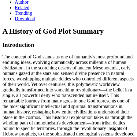
Author
Related
Trending
Download
A History of God
Plot Summary
Introduction
The concept of God stands as one of humanity's most profound and
enduring ideas, evolving dramatically across millennia of human
civilization. In the scorching deserts of ancient Mesopotamia, early
humans gazed at the stars and sensed divine presence in natural
forces, worshipping multiple deities who controlled different aspects
of their world. Yet over centuries, this polytheistic worldview
gradually transformed into something revolutionary—the belief in a
single, all-powerful deity who transcended nature itself. This
remarkable journey from many gods to one God represents one of
the most significant intellectual and spiritual transformations in
human history, reshaping how entire civilizations understood their
place in the cosmos. This historical exploration takes us through the
winding path of monotheism's development—from tribal deities
bound to specific territories, through the revolutionary insights of
Hebrew prophets, to the sophisticated theological systems developed