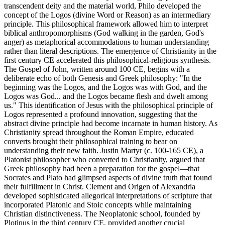
transcendent deity and the material world, Philo developed the
concept of the Logos (divine Word or Reason) as an intermediary
principle. This philosophical framework allowed him to interpret
biblical anthropomorphisms (God walking in the garden, God's
anger) as metaphorical accommodations to human understanding
rather than literal descriptions. The emergence of Christianity in the
first century CE accelerated this philosophical-religious synthesis.
The Gospel of John, written around 100 CE, begins with a
deliberate echo of both Genesis and Greek philosophy: "In the
beginning was the Logos, and the Logos was with God, and the
Logos was God... and the Logos became flesh and dwelt among
us." This identification of Jesus with the philosophical principle of
Logos represented a profound innovation, suggesting that the
abstract divine principle had become incarnate in human history. As
Christianity spread throughout the Roman Empire, educated
converts brought their philosophical training to bear on
understanding their new faith. Justin Martyr (c. 100-165 CE), a
Platonist philosopher who converted to Christianity, argued that
Greek philosophy had been a preparation for the gospel—that
Socrates and Plato had glimpsed aspects of divine truth that found
their fulfillment in Christ. Clement and Origen of Alexandria
developed sophisticated allegorical interpretations of scripture that
incorporated Platonic and Stoic concepts while maintaining
Christian distinctiveness. The Neoplatonic school, founded by
Plotinus in the third century CE, provided another crucial