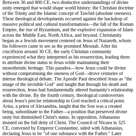
Between 30 and 800 CE, two distinctive understandings of divine
unity emerged that would shape world history: the Christian doctrine
of the Trinity and the Islamic concept of Tawhid (absolute oneness).
These theological developments occurred against the backdrop of
massive political and cultural transformations—the fall of the Roman
Empire, the rise of Byzantium, and the explosive expansion of Islam
across the Middle East, North Africa, and beyond. Christianity
began as a Jewish movement centered on Jesus of Nazareth, whom
his followers came to see as the promised Messiah. After his
crucifixion around 30 CE, the early Christian community
experienced what they interpreted as his resurrection, leading them
to attribute divine status to Jesus while maintaining their
monotheistic heritage. This paradox—how Jesus could be divine
without compromising the oneness of God—drove centuries of
intense theological debate. The Apostle Paul described Jesus as "the
image of the invisible God" and taught that through his death and
resurrection, Jesus had fundamentally altered humanity's relationship
with the divine. By the fourth century, theological controversies
about Jesus's precise relationship to God reached a critical point.
Arius, a priest of Alexandria, taught that the Son was a created
being, subordinate to the Father—a position that preserved divine
unity but diminished Christ's status. In opposition, Athanasius
insisted on the full deity of Christ. The Council of Nicaea in 325
CE, convened by Emperor Constantine, sided with Athanasius,
declaring Jesus to be "of one substance with the Father." Later