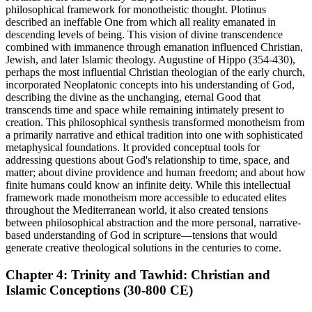
philosophical framework for monotheistic thought. Plotinus
described an ineffable One from which all reality emanated in
descending levels of being. This vision of divine transcendence
combined with immanence through emanation influenced Christian,
Jewish, and later Islamic theology. Augustine of Hippo (354-430),
perhaps the most influential Christian theologian of the early church,
incorporated Neoplatonic concepts into his understanding of God,
describing the divine as the unchanging, eternal Good that
transcends time and space while remaining intimately present to
creation. This philosophical synthesis transformed monotheism from
a primarily narrative and ethical tradition into one with sophisticated
metaphysical foundations. It provided conceptual tools for
addressing questions about God's relationship to time, space, and
matter; about divine providence and human freedom; and about how
finite humans could know an infinite deity. While this intellectual
framework made monotheism more accessible to educated elites
throughout the Mediterranean world, it also created tensions
between philosophical abstraction and the more personal, narrative-
based understanding of God in scripture—tensions that would
generate creative theological solutions in the centuries to come.
Chapter 4: Trinity and Tawhid: Christian and
Islamic Conceptions (30-800 CE)