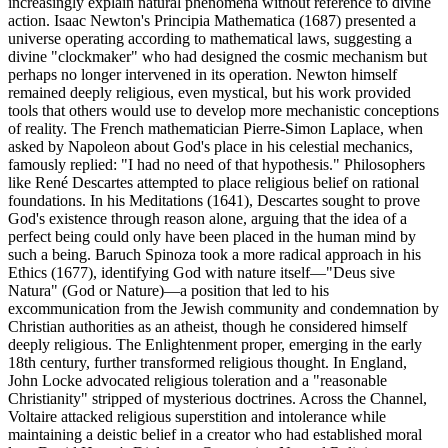
increasingly explain natural phenomena without reference to divine
action. Isaac Newton's Principia Mathematica (1687) presented a
universe operating according to mathematical laws, suggesting a
divine "clockmaker" who had designed the cosmic mechanism but
perhaps no longer intervened in its operation. Newton himself
remained deeply religious, even mystical, but his work provided
tools that others would use to develop more mechanistic conceptions
of reality. The French mathematician Pierre-Simon Laplace, when
asked by Napoleon about God's place in his celestial mechanics,
famously replied: "I had no need of that hypothesis." Philosophers
like René Descartes attempted to place religious belief on rational
foundations. In his Meditations (1641), Descartes sought to prove
God's existence through reason alone, arguing that the idea of a
perfect being could only have been placed in the human mind by
such a being. Baruch Spinoza took a more radical approach in his
Ethics (1677), identifying God with nature itself—"Deus sive
Natura" (God or Nature)—a position that led to his
excommunication from the Jewish community and condemnation by
Christian authorities as an atheist, though he considered himself
deeply religious. The Enlightenment proper, emerging in the early
18th century, further transformed religious thought. In England,
John Locke advocated religious toleration and a "reasonable
Christianity" stripped of mysterious doctrines. Across the Channel,
Voltaire attacked religious superstition and intolerance while
maintaining a deistic belief in a creator who had established moral