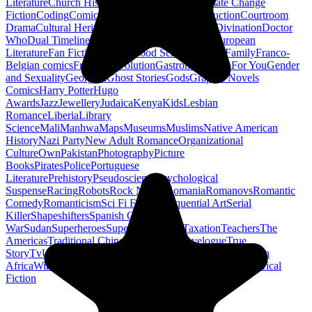
Literature
Church History
Civil Engineering
Climate Change
Fiction
Coding
Comic Book
Conservation
Construction
Courtroom
Drama
Cultural Heritage
Dc Comics
Discipleship
Divination
Doctor
Who
Dual Timeline
Earth
Edwardian
Epic Poetry
European
Literature
Fan Fiction
Fighters
Food Science
Found Family
Franco-
Belgian comics
French Revolution
Gastronomy
Gay For You
Gender
and Sexuality
Georgian
Ghost Stories
Gods
Graphic Novels
Comics
Harry Potter
Hugo
Awards
Jazz
Jewellery
Judaica
Kenya
Kids
Lesbian
Romance
Liberia
Library
Science
Mali
Manhwa
Maps
Museums
Muslims
Native American
History
Nazi Party
New Adult Romance
Organizational
Culture
Own
Pakistan
Photography
Picture
Books
Pirates
Police
Portuguese
Literature
Prehistory
Pseudoscience
Psychological
Suspense
Racing
Robots
Rock N Roll
Romania
Romanovs
Romantic
Comedy
Romanticism
Sci Fi Fantasy
Sequential Art
Serial
Killer
Shapeshifters
Spanish Civil
War
Sudan
Superheroes
Superman
Taoism
Taxation
Teachers
The
Americas
Traditional Chinese Medicine
Travelogue
True
Story
Tv
Urban Design
Vegetarian
Walking
Webcomic
Western
Africa
Wine
Words
Workplace
YA Horror
Young Adult Historical
Fiction