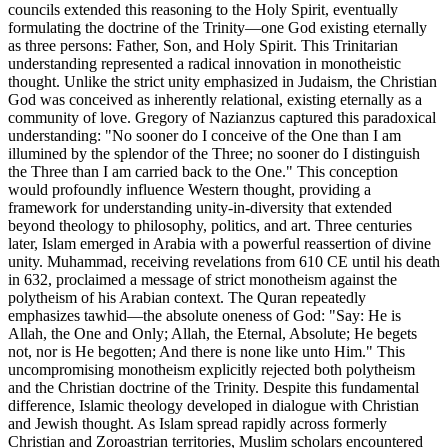
councils extended this reasoning to the Holy Spirit, eventually
formulating the doctrine of the Trinity—one God existing eternally
as three persons: Father, Son, and Holy Spirit. This Trinitarian
understanding represented a radical innovation in monotheistic
thought. Unlike the strict unity emphasized in Judaism, the Christian
God was conceived as inherently relational, existing eternally as a
community of love. Gregory of Nazianzus captured this paradoxical
understanding: "No sooner do I conceive of the One than I am
illumined by the splendor of the Three; no sooner do I distinguish
the Three than I am carried back to the One." This conception
would profoundly influence Western thought, providing a
framework for understanding unity-in-diversity that extended
beyond theology to philosophy, politics, and art. Three centuries
later, Islam emerged in Arabia with a powerful reassertion of divine
unity. Muhammad, receiving revelations from 610 CE until his death
in 632, proclaimed a message of strict monotheism against the
polytheism of his Arabian context. The Quran repeatedly
emphasizes tawhid—the absolute oneness of God: "Say: He is
Allah, the One and Only; Allah, the Eternal, Absolute; He begets
not, nor is He begotten; And there is none like unto Him." This
uncompromising monotheism explicitly rejected both polytheism
and the Christian doctrine of the Trinity. Despite this fundamental
difference, Islamic theology developed in dialogue with Christian
and Jewish thought. As Islam spread rapidly across formerly
Christian and Zoroastrian territories, Muslim scholars encountered