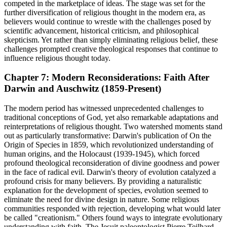
competed in the marketplace of ideas. The stage was set for the
further diversification of religious thought in the modern era, as
believers would continue to wrestle with the challenges posed by
scientific advancement, historical criticism, and philosophical
skepticism. Yet rather than simply eliminating religious belief, these
challenges prompted creative theological responses that continue to
influence religious thought today.
Chapter 7: Modern Reconsiderations: Faith After
Darwin and Auschwitz (1859-Present)
The modern period has witnessed unprecedented challenges to
traditional conceptions of God, yet also remarkable adaptations and
reinterpretations of religious thought. Two watershed moments stand
out as particularly transformative: Darwin's publication of On the
Origin of Species in 1859, which revolutionized understanding of
human origins, and the Holocaust (1939-1945), which forced
profound theological reconsideration of divine goodness and power
in the face of radical evil. Darwin's theory of evolution catalyzed a
profound crisis for many believers. By providing a naturalistic
explanation for the development of species, evolution seemed to
eliminate the need for divine design in nature. Some religious
communities responded with rejection, developing what would later
be called "creationism." Others found ways to integrate evolutionary
understanding with faith. The Jesuit paleontologist Pierre Teilhard