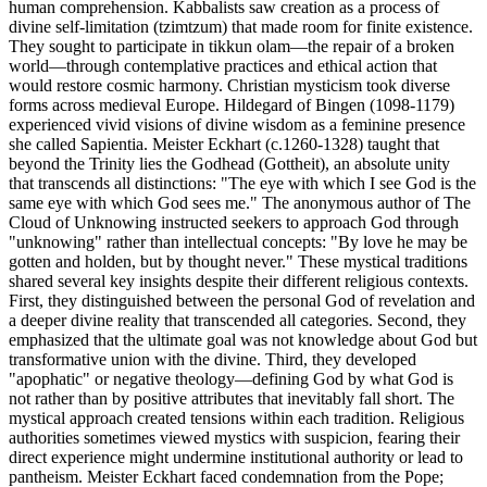
human comprehension. Kabbalists saw creation as a process of
divine self-limitation (tzimtzum) that made room for finite existence.
They sought to participate in tikkun olam—the repair of a broken
world—through contemplative practices and ethical action that
would restore cosmic harmony. Christian mysticism took diverse
forms across medieval Europe. Hildegard of Bingen (1098-1179)
experienced vivid visions of divine wisdom as a feminine presence
she called Sapientia. Meister Eckhart (c.1260-1328) taught that
beyond the Trinity lies the Godhead (Gottheit), an absolute unity
that transcends all distinctions: "The eye with which I see God is the
same eye with which God sees me." The anonymous author of The
Cloud of Unknowing instructed seekers to approach God through
"unknowing" rather than intellectual concepts: "By love he may be
gotten and holden, but by thought never." These mystical traditions
shared several key insights despite their different religious contexts.
First, they distinguished between the personal God of revelation and
a deeper divine reality that transcended all categories. Second, they
emphasized that the ultimate goal was not knowledge about God but
transformative union with the divine. Third, they developed
"apophatic" or negative theology—defining God by what God is
not rather than by positive attributes that inevitably fall short. The
mystical approach created tensions within each tradition. Religious
authorities sometimes viewed mystics with suspicion, fearing their
direct experience might undermine institutional authority or lead to
pantheism. Meister Eckhart faced condemnation from the Pope;