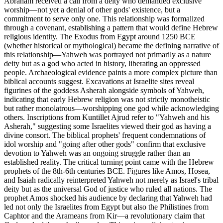
Abraham received a call from a deity who demanded exclusive
worship—not yet a denial of other gods' existence, but a
commitment to serve only one. This relationship was formalized
through a covenant, establishing a pattern that would define Hebrew
religious identity. The Exodus from Egypt around 1250 BCE
(whether historical or mythological) became the defining narrative of
this relationship—Yahweh was portrayed not primarily as a nature
deity but as a god who acted in history, liberating an oppressed
people. Archaeological evidence paints a more complex picture than
biblical accounts suggest. Excavations at Israelite sites reveal
figurines of the goddess Asherah alongside symbols of Yahweh,
indicating that early Hebrew religion was not strictly monotheistic
but rather monolatrous—worshipping one god while acknowledging
others. Inscriptions from Kuntillet Ajrud refer to "Yahweh and his
Asherah," suggesting some Israelites viewed their god as having a
divine consort. The biblical prophets' frequent condemnations of
idol worship and "going after other gods" confirm that exclusive
devotion to Yahweh was an ongoing struggle rather than an
established reality. The critical turning point came with the Hebrew
prophets of the 8th-6th centuries BCE. Figures like Amos, Hosea,
and Isaiah radically reinterpreted Yahweh not merely as Israel's tribal
deity but as the universal God of justice who ruled all nations. The
prophet Amos shocked his audience by declaring that Yahweh had
led not only the Israelites from Egypt but also the Philistines from
Caphtor and the Arameans from Kir—a revolutionary claim that