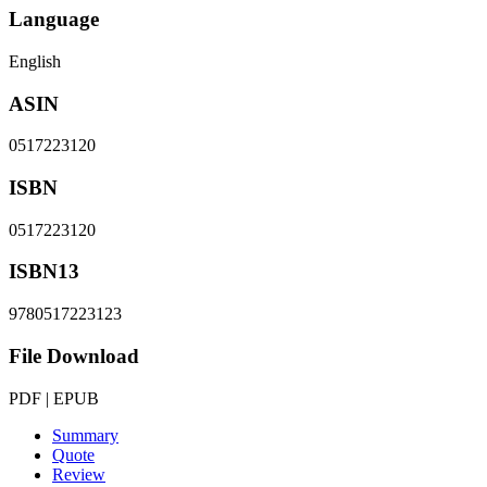
Language
English
ASIN
0517223120
ISBN
0517223120
ISBN13
9780517223123
File Download
PDF | EPUB
Summary
Quote
Review