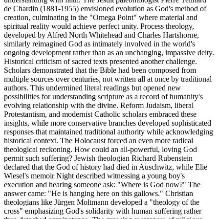
de Chardin (1881-1955) envisioned evolution as God's method of
creation, culminating in the "Omega Point" where material and
spiritual reality would achieve perfect unity. Process theology,
developed by Alfred North Whitehead and Charles Hartshorne,
similarly reimagined God as intimately involved in the world's
ongoing development rather than as an unchanging, impassive deity.
Historical criticism of sacred texts presented another challenge.
Scholars demonstrated that the Bible had been composed from
multiple sources over centuries, not written all at once by traditional
authors. This undermined literal readings but opened new
possibilities for understanding scripture as a record of humanity's
evolving relationship with the divine. Reform Judaism, liberal
Protestantism, and modernist Catholic scholars embraced these
insights, while more conservative branches developed sophisticated
responses that maintained traditional authority while acknowledging
historical context. The Holocaust forced an even more radical
theological reckoning. How could an all-powerful, loving God
permit such suffering? Jewish theologian Richard Rubenstein
declared that the God of history had died in Auschwitz, while Elie
Wiesel's memoir Night described witnessing a young boy's
execution and hearing someone ask: "Where is God now?" The
answer came: "He is hanging here on this gallows." Christian
theologians like Jürgen Moltmann developed a "theology of the
cross" emphasizing God's solidarity with human suffering rather