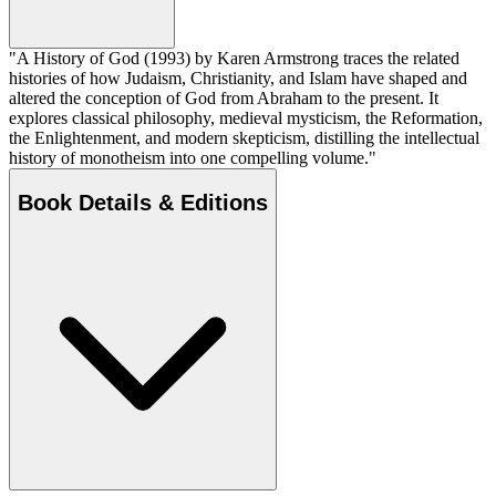
"A History of God (1993) by Karen Armstrong traces the related
histories of how Judaism, Christianity, and Islam have shaped and
altered the conception of God from Abraham to the present. It
explores classical philosophy, medieval mysticism, the Reformation,
the Enlightenment, and modern skepticism, distilling the intellectual
history of monotheism into one compelling volume."
Book Details & Editions