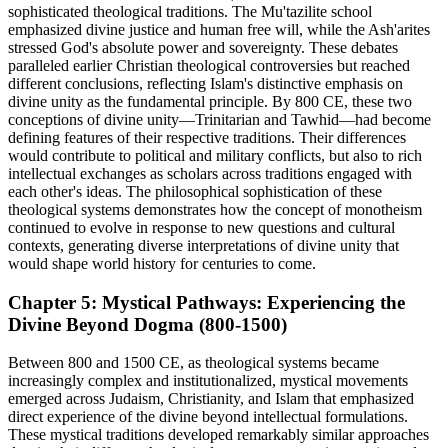
sophisticated theological traditions. The Mu'tazilite school
emphasized divine justice and human free will, while the Ash'arites
stressed God's absolute power and sovereignty. These debates
paralleled earlier Christian theological controversies but reached
different conclusions, reflecting Islam's distinctive emphasis on
divine unity as the fundamental principle. By 800 CE, these two
conceptions of divine unity—Trinitarian and Tawhid—had become
defining features of their respective traditions. Their differences
would contribute to political and military conflicts, but also to rich
intellectual exchanges as scholars across traditions engaged with
each other's ideas. The philosophical sophistication of these
theological systems demonstrates how the concept of monotheism
continued to evolve in response to new questions and cultural
contexts, generating diverse interpretations of divine unity that
would shape world history for centuries to come.
Chapter 5: Mystical Pathways: Experiencing the
Divine Beyond Dogma (800-1500)
Between 800 and 1500 CE, as theological systems became
increasingly complex and institutionalized, mystical movements
emerged across Judaism, Christianity, and Islam that emphasized
direct experience of the divine beyond intellectual formulations.
These mystical traditions developed remarkably similar approaches