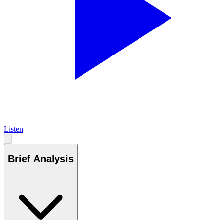
Listen
Brief Analysis