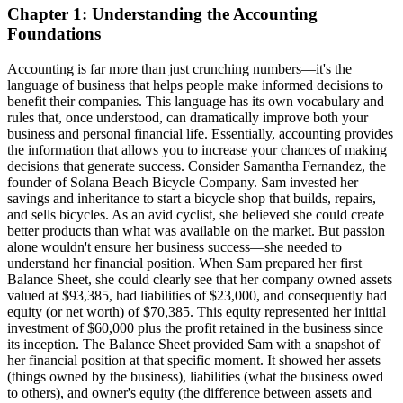
Chapter 1: Understanding the Accounting
Foundations
Accounting is far more than just crunching numbers—it's the
language of business that helps people make informed decisions to
benefit their companies. This language has its own vocabulary and
rules that, once understood, can dramatically improve both your
business and personal financial life. Essentially, accounting provides
the information that allows you to increase your chances of making
decisions that generate success. Consider Samantha Fernandez, the
founder of Solana Beach Bicycle Company. Sam invested her
savings and inheritance to start a bicycle shop that builds, repairs,
and sells bicycles. As an avid cyclist, she believed she could create
better products than what was available on the market. But passion
alone wouldn't ensure her business success—she needed to
understand her financial position. When Sam prepared her first
Balance Sheet, she could clearly see that her company owned assets
valued at $93,385, had liabilities of $23,000, and consequently had
equity (or net worth) of $70,385. This equity represented her initial
investment of $60,000 plus the profit retained in the business since
its inception. The Balance Sheet provided Sam with a snapshot of
her financial position at that specific moment. It showed her assets
(things owned by the business), liabilities (what the business owed
to others), and owner's equity (the difference between assets and