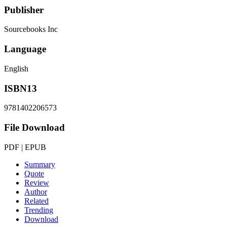
Publisher
Sourcebooks Inc
Language
English
ISBN13
9781402206573
File Download
PDF | EPUB
Summary
Quote
Review
Author
Related
Trending
Download