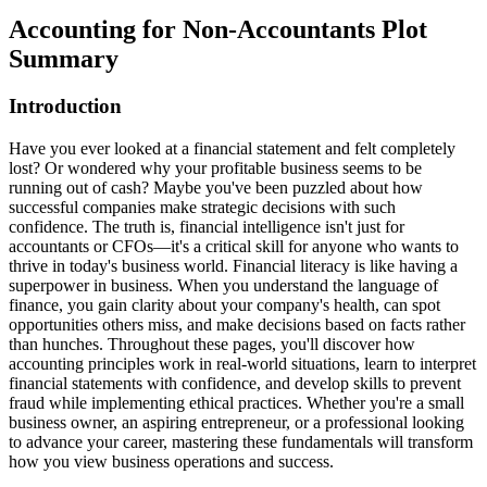
Accounting for Non-Accountants
Plot
Summary
Introduction
Have you ever looked at a financial statement and felt completely
lost? Or wondered why your profitable business seems to be
running out of cash? Maybe you've been puzzled about how
successful companies make strategic decisions with such
confidence. The truth is, financial intelligence isn't just for
accountants or CFOs—it's a critical skill for anyone who wants to
thrive in today's business world. Financial literacy is like having a
superpower in business. When you understand the language of
finance, you gain clarity about your company's health, can spot
opportunities others miss, and make decisions based on facts rather
than hunches. Throughout these pages, you'll discover how
accounting principles work in real-world situations, learn to interpret
financial statements with confidence, and develop skills to prevent
fraud while implementing ethical practices. Whether you're a small
business owner, an aspiring entrepreneur, or a professional looking
to advance your career, mastering these fundamentals will transform
how you view business operations and success.