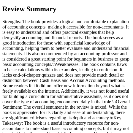
Review Summary
Strengths: The book provides a logical and comfortable explanation
of accounting concepts, making it accessible for non-accountants. It
is easy to understand and offers practical examples that help
demystify accounting and financial reports. The book serves as a
good introduction for those with superficial knowledge of
accounting, helping them to better evaluate and understand financial
statements. It is also recommended by an accounting professor and
is considered a great starting point for beginners in business to grasp
basic accounting concepts.\nWeaknesses: The book contains flaws
in basic calculations within its examples, leading to confusion. It
lacks end-of-chapter quizzes and does not provide much detail or
distinction between Cash Basis and Accrual Accounting methods.
Some readers felt it did not offer new information beyond what is
freely available on the internet. Additionally, it was not found useful
for building a curriculum for administrative assistants, as it does not
cover the type of accounting encountered daily in that role.\nOverall
Sentiment: The overall sentiment in the review is mixed. While the
book is appreciated for its clarity and ease of understanding, there
are significant criticisms regarding its depth and accuracy.\nKey
Takeaway: The book is a useful introductory resource for non-
accountants to understand basic accounting concepts, but it may not