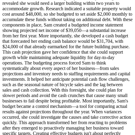
revealed she would need a larger building within two years to
accommodate growth. Research indicated a suitable property would
cost around $48,000, so she budgeted to set aside $2,000 monthly to
accumulate these funds without taking on additional debt. With these
components in place, Sam created a budgeted income statement
showing projected net income of $39,050—a substantial increase
from her first year. More importantly, she developed a cash budget
that forecasted her ending cash balance would be $31,704, with
$24,000 of that already earmarked for the future building purchase.
This cash projection gave her confidence that she could support
growth while maintaining adequate liquidity for day-to-day
operations. The budgeting process forced Sam to think
systematically about every aspect of her business—from sales
projections and inventory needs to staffing requirements and capital
investments. It helped her anticipate potential cash flow challenges,
such as the seasonal nature of bicycle sales and the lag between
sales and cash collection. With this foresight, she could plan for
slower periods and avoid the cash crunches that cause many small
businesses to fail despite being profitable. Most importantly, Sam's
budget became a control mechanism—a tool for comparing actual
results against projections throughout the year. When variances
occurred, she could investigate the causes and take corrective action
quickly. This approach transformed her from reacting to problems
after they emerged to proactively managing her business toward
specific targets. Creating effective budgets isn't about perfectly