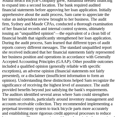
Solana Beach Bicycle Company grew, Samantha needed financing
to expand into a second location. The bank required audited
financial statements before approving her loan application. Initially
apprehensive about the audit process, Sam came to appreciate the
value an independent review brought to her business. The audit
firm, Sydney and Maude CPAs, conducted a thorough examination
of her financial records and internal control systems, ultimately
issuing an "unqualified opinion"—the equivalent of a clean bill of
financial health that significantly strengthened her loan application.
During the audit process, Sam learned that different types of audit
reports convey different messages. The standard unqualified report
she received indicated that her financial statements fairly represented
her business position and operations in accordance with Generally
Accepted Accounting Principles (GAAP). Other possible outcomes
included a qualified opinion (generally reliable with specific
exceptions), an adverse opinion (financial statements not fairly
presented), or a disclaimer (insufficient information to form an
opinion). Understanding these distinctions helped Sam recognize the
significance of receiving the highest level of assurance. The audit
provided benefits beyond just satisfying the bank's requirements.
The auditors identified several areas where Sam could strengthen
her internal controls, particularly around inventory management and
accounts receivable collection. They recommended implementing a
perpetual inventory system to track bicycle parts more accurately
and establishing more rigorous credit approval processes to reduce