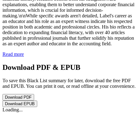
explanations, enabling them to better understand corporate financial
information, which is crucial for informed decision-
making.\n\nWhile specific awards aren't detailed, Label's career as
an educator and his role as an expert witness indicate his respected
position in both academic and professional circles. His bio reflects a
dedication to expanding financial literacy, with over 40 articles
published in professional journals that further solidify his reputation
as an expert author and educator in the accounting field.
Read more
Download PDF & EPUB
To save this Black List summary for later, download the free PDF
and EPUB. You can print it out, or read offline at your convenience.
Download
PDF
Download
EPUB
Loading...