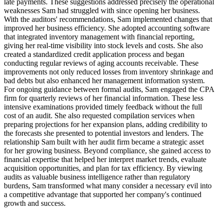
late payments. These suggestions addressed precisely the operational
weaknesses Sam had struggled with since opening her business.
With the auditors' recommendations, Sam implemented changes that
improved her business efficiency. She adopted accounting software
that integrated inventory management with financial reporting,
giving her real-time visibility into stock levels and costs. She also
created a standardized credit application process and began
conducting regular reviews of aging accounts receivable. These
improvements not only reduced losses from inventory shrinkage and
bad debts but also enhanced her management information system.
For ongoing guidance between formal audits, Sam engaged the CPA
firm for quarterly reviews of her financial information. These less
intensive examinations provided timely feedback without the full
cost of an audit. She also requested compilation services when
preparing projections for her expansion plans, adding credibility to
the forecasts she presented to potential investors and lenders. The
relationship Sam built with her audit firm became a strategic asset
for her growing business. Beyond compliance, she gained access to
financial expertise that helped her interpret market trends, evaluate
acquisition opportunities, and plan for tax efficiency. By viewing
audits as valuable business intelligence rather than regulatory
burdens, Sam transformed what many consider a necessary evil into
a competitive advantage that supported her company's continued
growth and success.