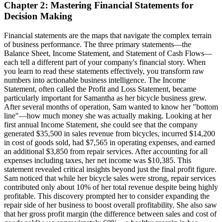
Chapter 2: Mastering Financial Statements for
Decision Making
Financial statements are the maps that navigate the complex terrain
of business performance. The three primary statements—the
Balance Sheet, Income Statement, and Statement of Cash Flows—
each tell a different part of your company's financial story. When
you learn to read these statements effectively, you transform raw
numbers into actionable business intelligence. The Income
Statement, often called the Profit and Loss Statement, became
particularly important for Samantha as her bicycle business grew.
After several months of operation, Sam wanted to know her "bottom
line"—how much money she was actually making. Looking at her
first annual Income Statement, she could see that the company
generated $35,500 in sales revenue from bicycles, incurred $14,200
in cost of goods sold, had $7,565 in operating expenses, and earned
an additional $3,850 from repair services. After accounting for all
expenses including taxes, her net income was $10,385. This
statement revealed critical insights beyond just the final profit figure.
Sam noticed that while her bicycle sales were strong, repair services
contributed only about 10% of her total revenue despite being highly
profitable. This discovery prompted her to consider expanding the
repair side of her business to boost overall profitability. She also saw
that her gross profit margin (the difference between sales and cost of