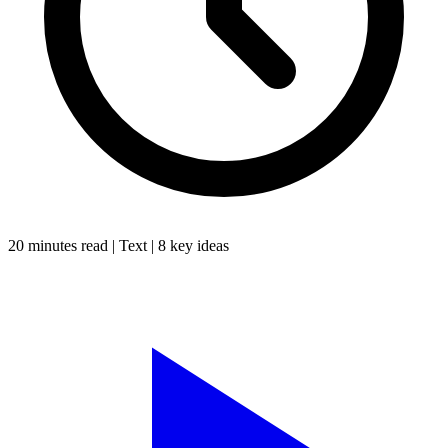
20 minutes
read |
Text
|
8
key ideas