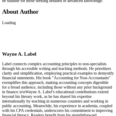
be suitable for those seeking detailed or advanced knowledge.
About Author
Loading
Wayne A. Label
Label connects complex accounting principles to non-specialists
through his accessible writing and teaching methods. He prioritizes
clarity and simplification, employing practical examples to demystify
financial statements. His book "Accounting for Non-Accountants"
exemplifies this approach, making accounting concepts digestible
for a broad audience, including those without any prior background
in finance.\n\nWayne A. Label’s educational contributions extend
beyond his literary work, as he has shared his expertise
internationally by teaching in numerous countries and working in
public accounting. Meanwhile, his experience in academia, coupled
with his CPA credentials, underscores his commitment to improving
financial literacy. Readers benefit from his straightforward