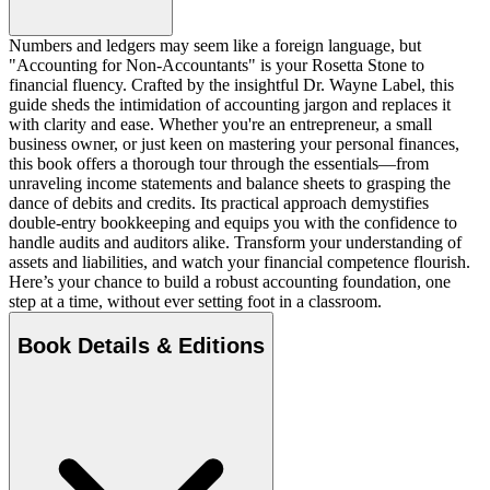
Numbers and ledgers may seem like a foreign language, but
"Accounting for Non-Accountants" is your Rosetta Stone to
financial fluency. Crafted by the insightful Dr. Wayne Label, this
guide sheds the intimidation of accounting jargon and replaces it
with clarity and ease. Whether you're an entrepreneur, a small
business owner, or just keen on mastering your personal finances,
this book offers a thorough tour through the essentials—from
unraveling income statements and balance sheets to grasping the
dance of debits and credits. Its practical approach demystifies
double-entry bookkeeping and equips you with the confidence to
handle audits and auditors alike. Transform your understanding of
assets and liabilities, and watch your financial competence flourish.
Here’s your chance to build a robust accounting foundation, one
step at a time, without ever setting foot in a classroom.
Book Details & Editions