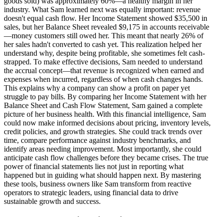
goods sold) was approximately 60%—a healthy margin in her
industry. What Sam learned next was equally important: revenue
doesn't equal cash flow. Her Income Statement showed $35,500 in
sales, but her Balance Sheet revealed $9,175 in accounts receivable
—money customers still owed her. This meant that nearly 26% of
her sales hadn't converted to cash yet. This realization helped her
understand why, despite being profitable, she sometimes felt cash-
strapped. To make effective decisions, Sam needed to understand
the accrual concept—that revenue is recognized when earned and
expenses when incurred, regardless of when cash changes hands.
This explains why a company can show a profit on paper yet
struggle to pay bills. By comparing her Income Statement with her
Balance Sheet and Cash Flow Statement, Sam gained a complete
picture of her business health. With this financial intelligence, Sam
could now make informed decisions about pricing, inventory levels,
credit policies, and growth strategies. She could track trends over
time, compare performance against industry benchmarks, and
identify areas needing improvement. Most importantly, she could
anticipate cash flow challenges before they became crises. The true
power of financial statements lies not just in reporting what
happened but in guiding what should happen next. By mastering
these tools, business owners like Sam transform from reactive
operators to strategic leaders, using financial data to drive
sustainable growth and success.