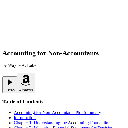
Accounting for Non-Accountants
by
Wayne A. Label
Listen
Amazon
Table of Contents
Accounting for Non-Accountants
Plot Summary
Introduction
Chapter 1: Understanding the Accounting Foundations
Chapter 2: Mastering Financial Statements for Decision