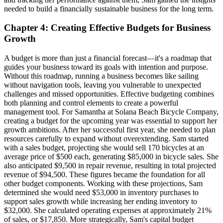
needed to build a financially sustainable business for the long term.
Chapter 4: Creating Effective Budgets for Business
Growth
A budget is more than just a financial forecast—it's a roadmap that
guides your business toward its goals with intention and purpose.
Without this roadmap, running a business becomes like sailing
without navigation tools, leaving you vulnerable to unexpected
challenges and missed opportunities. Effective budgeting combines
both planning and control elements to create a powerful
management tool. For Samantha at Solana Beach Bicycle Company,
creating a budget for the upcoming year was essential to support her
growth ambitions. After her successful first year, she needed to plan
resources carefully to expand without overextending. Sam started
with a sales budget, projecting she would sell 170 bicycles at an
average price of $500 each, generating $85,000 in bicycle sales. She
also anticipated $9,500 in repair revenue, resulting in total projected
revenue of $94,500. These figures became the foundation for all
other budget components. Working with these projections, Sam
determined she would need $53,000 in inventory purchases to
support sales growth while increasing her ending inventory to
$32,000. She calculated operating expenses at approximately 21%
of sales, or $17,850. More strategically, Sam's capital budget