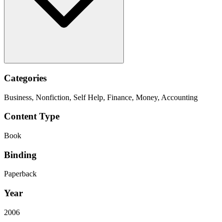
Categories
Business, Nonfiction, Self Help, Finance, Money, Accounting
Content Type
Book
Binding
Paperback
Year
2006