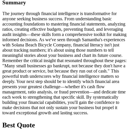
Summary
The journey through financial intelligence is transformative for
anyone seeking business success. From understanding basic
accounting foundations to mastering financial statements, analyzing
ratios, creating effective budgets, preventing fraud, and leveraging
audit insights—these skills form a comprehensive toolkit for making
informed decisions. As we've seen through Samantha's experiences
with Solana Beach Bicycle Company, financial literacy isn't just
about tracking numbers; it's about using those numbers to tell
meaningful stories about your business and chart its future course.
Remember the critical insight that resonated throughout these pages:
"Many small businesses go bankrupt, not because they don't have a
great product or service, but because they run out of cash." This
powerful truth underscores why financial intelligence matters so
deeply. Your next step should be to identify which financial area
presents your greatest challenge—whether it's cash flow
management, ratio analysis, or fraud prevention—and dedicate time
each week to strengthening that specific skill. By systematically
building your financial capabilities, you'll gain the confidence to
make decisions that not only sustain your business but propel it
toward exceptional growth and lasting success.
Best Quote