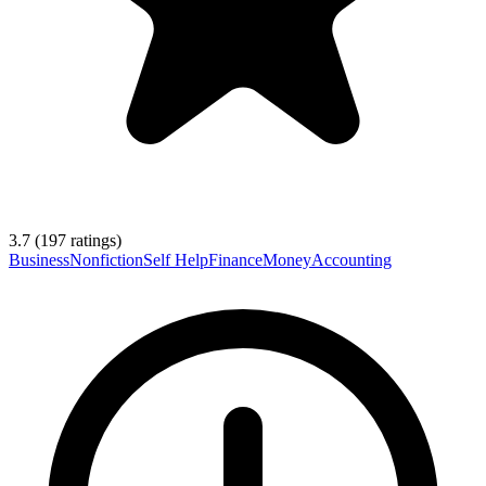
3.7
(
197
ratings)
Business
Nonfiction
Self Help
Finance
Money
Accounting