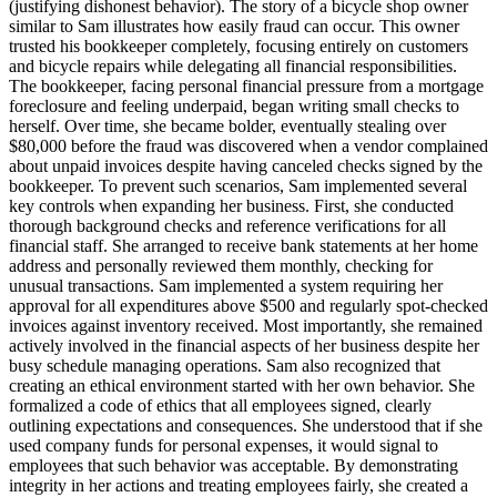
(justifying dishonest behavior). The story of a bicycle shop owner
similar to Sam illustrates how easily fraud can occur. This owner
trusted his bookkeeper completely, focusing entirely on customers
and bicycle repairs while delegating all financial responsibilities.
The bookkeeper, facing personal financial pressure from a mortgage
foreclosure and feeling underpaid, began writing small checks to
herself. Over time, she became bolder, eventually stealing over
$80,000 before the fraud was discovered when a vendor complained
about unpaid invoices despite having canceled checks signed by the
bookkeeper. To prevent such scenarios, Sam implemented several
key controls when expanding her business. First, she conducted
thorough background checks and reference verifications for all
financial staff. She arranged to receive bank statements at her home
address and personally reviewed them monthly, checking for
unusual transactions. Sam implemented a system requiring her
approval for all expenditures above $500 and regularly spot-checked
invoices against inventory received. Most importantly, she remained
actively involved in the financial aspects of her business despite her
busy schedule managing operations. Sam also recognized that
creating an ethical environment started with her own behavior. She
formalized a code of ethics that all employees signed, clearly
outlining expectations and consequences. She understood that if she
used company funds for personal expenses, it would signal to
employees that such behavior was acceptable. By demonstrating
integrity in her actions and treating employees fairly, she created a