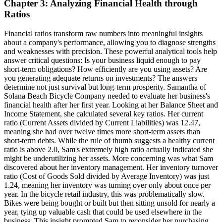
Chapter 3: Analyzing Financial Health through
Ratios
Financial ratios transform raw numbers into meaningful insights
about a company's performance, allowing you to diagnose strengths
and weaknesses with precision. These powerful analytical tools help
answer critical questions: Is your business liquid enough to pay
short-term obligations? How efficiently are you using assets? Are
you generating adequate returns on investments? The answers
determine not just survival but long-term prosperity. Samantha of
Solana Beach Bicycle Company needed to evaluate her business's
financial health after her first year. Looking at her Balance Sheet and
Income Statement, she calculated several key ratios. Her current
ratio (Current Assets divided by Current Liabilities) was 12.47,
meaning she had over twelve times more short-term assets than
short-term debts. While the rule of thumb suggests a healthy current
ratio is above 2.0, Sam's extremely high ratio actually indicated she
might be underutilizing her assets. More concerning was what Sam
discovered about her inventory management. Her inventory turnover
ratio (Cost of Goods Sold divided by Average Inventory) was just
1.24, meaning her inventory was turning over only about once per
year. In the bicycle retail industry, this was problematically slow.
Bikes were being bought or built but then sitting unsold for nearly a
year, tying up valuable cash that could be used elsewhere in the
business. This insight prompted Sam to reconsider her purchasing