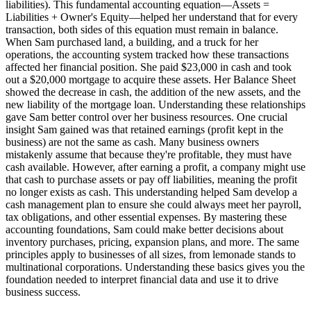
liabilities). This fundamental accounting equation—Assets =
Liabilities + Owner's Equity—helped her understand that for every
transaction, both sides of this equation must remain in balance.
When Sam purchased land, a building, and a truck for her
operations, the accounting system tracked how these transactions
affected her financial position. She paid $23,000 in cash and took
out a $20,000 mortgage to acquire these assets. Her Balance Sheet
showed the decrease in cash, the addition of the new assets, and the
new liability of the mortgage loan. Understanding these relationships
gave Sam better control over her business resources. One crucial
insight Sam gained was that retained earnings (profit kept in the
business) are not the same as cash. Many business owners
mistakenly assume that because they're profitable, they must have
cash available. However, after earning a profit, a company might use
that cash to purchase assets or pay off liabilities, meaning the profit
no longer exists as cash. This understanding helped Sam develop a
cash management plan to ensure she could always meet her payroll,
tax obligations, and other essential expenses. By mastering these
accounting foundations, Sam could make better decisions about
inventory purchases, pricing, expansion plans, and more. The same
principles apply to businesses of all sizes, from lemonade stands to
multinational corporations. Understanding these basics gives you the
foundation needed to interpret financial data and use it to drive
business success.