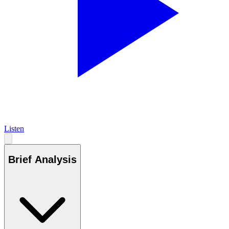
Listen
Brief Analysis