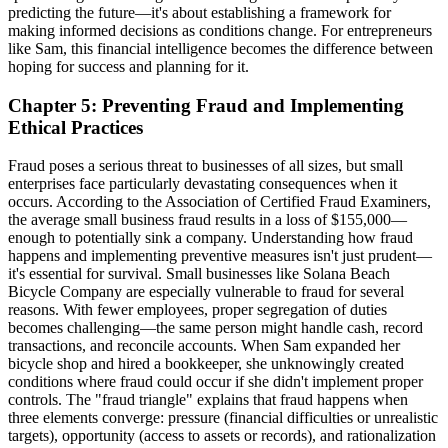
predicting the future—it's about establishing a framework for
making informed decisions as conditions change. For entrepreneurs
like Sam, this financial intelligence becomes the difference between
hoping for success and planning for it.
Chapter 5: Preventing Fraud and Implementing
Ethical Practices
Fraud poses a serious threat to businesses of all sizes, but small
enterprises face particularly devastating consequences when it
occurs. According to the Association of Certified Fraud Examiners,
the average small business fraud results in a loss of $155,000—
enough to potentially sink a company. Understanding how fraud
happens and implementing preventive measures isn't just prudent—
it's essential for survival. Small businesses like Solana Beach
Bicycle Company are especially vulnerable to fraud for several
reasons. With fewer employees, proper segregation of duties
becomes challenging—the same person might handle cash, record
transactions, and reconcile accounts. When Sam expanded her
bicycle shop and hired a bookkeeper, she unknowingly created
conditions where fraud could occur if she didn't implement proper
controls. The "fraud triangle" explains that fraud happens when
three elements converge: pressure (financial difficulties or unrealistic
targets), opportunity (access to assets or records), and rationalization