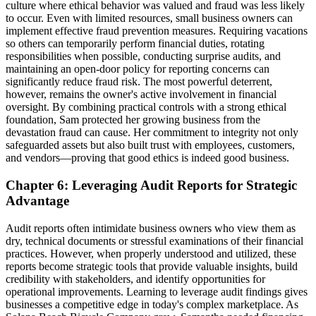
culture where ethical behavior was valued and fraud was less likely
to occur. Even with limited resources, small business owners can
implement effective fraud prevention measures. Requiring vacations
so others can temporarily perform financial duties, rotating
responsibilities when possible, conducting surprise audits, and
maintaining an open-door policy for reporting concerns can
significantly reduce fraud risk. The most powerful deterrent,
however, remains the owner's active involvement in financial
oversight. By combining practical controls with a strong ethical
foundation, Sam protected her growing business from the
devastation fraud can cause. Her commitment to integrity not only
safeguarded assets but also built trust with employees, customers,
and vendors—proving that good ethics is indeed good business.
Chapter 6: Leveraging Audit Reports for Strategic
Advantage
Audit reports often intimidate business owners who view them as
dry, technical documents or stressful examinations of their financial
practices. However, when properly understood and utilized, these
reports become strategic tools that provide valuable insights, build
credibility with stakeholders, and identify opportunities for
operational improvements. Learning to leverage audit findings gives
businesses a competitive edge in today's complex marketplace. As