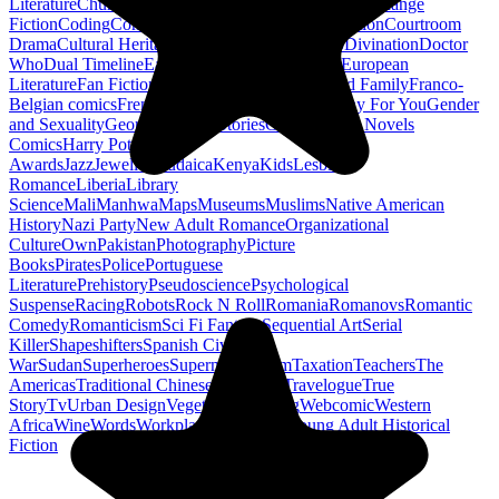
Literature
Church History
Civil Engineering
Climate Change
Fiction
Coding
Comic Book
Conservation
Construction
Courtroom
Drama
Cultural Heritage
Dc Comics
Discipleship
Divination
Doctor
Who
Dual Timeline
Earth
Edwardian
Epic Poetry
European
Literature
Fan Fiction
Fighters
Food Science
Found Family
Franco-
Belgian comics
French Revolution
Gastronomy
Gay For You
Gender
and Sexuality
Georgian
Ghost Stories
Gods
Graphic Novels
Comics
Harry Potter
Hugo
Awards
Jazz
Jewellery
Judaica
Kenya
Kids
Lesbian
Romance
Liberia
Library
Science
Mali
Manhwa
Maps
Museums
Muslims
Native American
History
Nazi Party
New Adult Romance
Organizational
Culture
Own
Pakistan
Photography
Picture
Books
Pirates
Police
Portuguese
Literature
Prehistory
Pseudoscience
Psychological
Suspense
Racing
Robots
Rock N Roll
Romania
Romanovs
Romantic
Comedy
Romanticism
Sci Fi Fantasy
Sequential Art
Serial
Killer
Shapeshifters
Spanish Civil
War
Sudan
Superheroes
Superman
Taoism
Taxation
Teachers
The
Americas
Traditional Chinese Medicine
Travelogue
True
Story
Tv
Urban Design
Vegetarian
Walking
Webcomic
Western
Africa
Wine
Words
Workplace
YA Horror
Young Adult Historical
Fiction