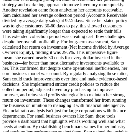
strategy and marketing approach to move inventory more quickly.
Another revelation came from analyzing her accounts receivable.
Sam calculated her average collection period (Accounts Receivable
divided by average daily sales) at 92.5 days. Since her stated policy
was to give customers 30-60 days to pay, this showed customers
were taking significantly longer than expected to settle their bills.
This extended collection period was creating cash flow challenges
despite her overall profitability. For long-term assessment, Sam
calculated her return on investment (Net Income divided by Average
Owner's Equity), finding it was 29.5%. This impressive figure
meant she earned nearly 30 cents for every dollar invested in the
business—far better than most alternative investments available to
her. This confirmed that despite some operational inefficiencies, her
core business model was sound. By regularly analyzing these ratios,
Sam could track improvements over time and make evidence-based
decisions. She implemented stricter credit policies to reduce the
collection period, adjusted inventory purchasing to improve
turnover, and reinvested profits strategically to maintain her strong
return on investment. These changes transformed her from running
the business on intuition to managing it with financial intelligence.
Financial ratio analysis isn't just for large corporations with finance
departments. For small business owners like Sam, these tools
provide a dashboard that highlights what's working well and what
needs attention. By establishing benchmark values for her industry
and tracking her performance against them, Sam gained the insights