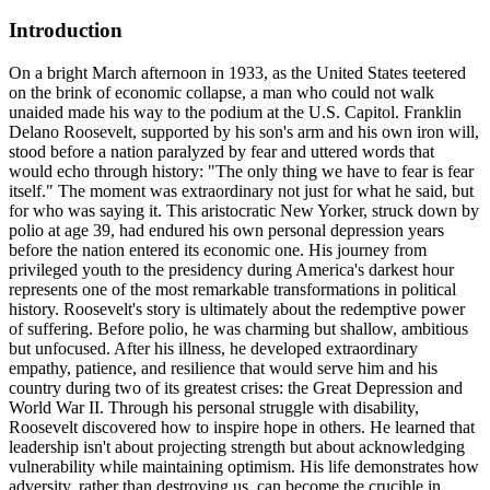
Introduction
On a bright March afternoon in 1933, as the United States teetered
on the brink of economic collapse, a man who could not walk
unaided made his way to the podium at the U.S. Capitol. Franklin
Delano Roosevelt, supported by his son's arm and his own iron will,
stood before a nation paralyzed by fear and uttered words that
would echo through history: "The only thing we have to fear is fear
itself." The moment was extraordinary not just for what he said, but
for who was saying it. This aristocratic New Yorker, struck down by
polio at age 39, had endured his own personal depression years
before the nation entered its economic one. His journey from
privileged youth to the presidency during America's darkest hour
represents one of the most remarkable transformations in political
history. Roosevelt's story is ultimately about the redemptive power
of suffering. Before polio, he was charming but shallow, ambitious
but unfocused. After his illness, he developed extraordinary
empathy, patience, and resilience that would serve him and his
country during two of its greatest crises: the Great Depression and
World War II. Through his personal struggle with disability,
Roosevelt discovered how to inspire hope in others. He learned that
leadership isn't about projecting strength but about acknowledging
vulnerability while maintaining optimism. His life demonstrates how
adversity, rather than destroying us, can become the crucible in