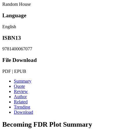
Random House
Language
English
ISBN13
9781400067077
File Download
PDF | EPUB
Summary
Quote
Review
Author
Related
Trending
Download
Becoming FDR
Plot Summary