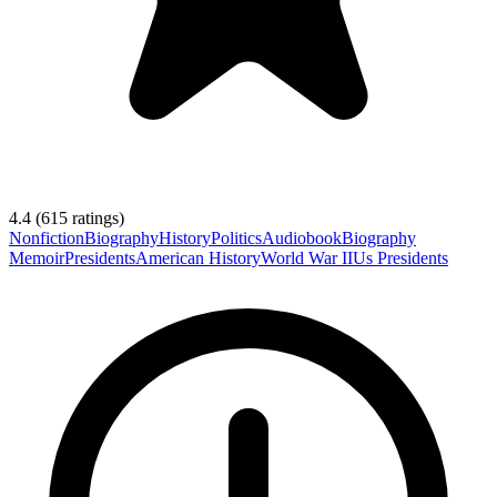
4.4
(
615
ratings)
Nonfiction
Biography
History
Politics
Audiobook
Biography
Memoir
Presidents
American History
World War II
Us Presidents