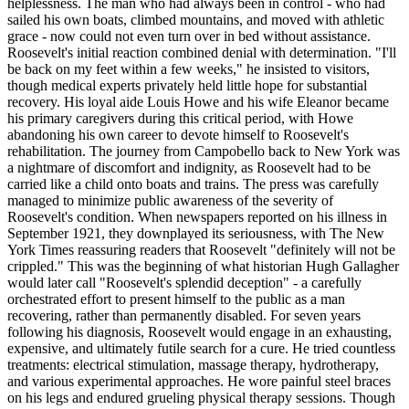
helplessness. The man who had always been in control - who had
sailed his own boats, climbed mountains, and moved with athletic
grace - now could not even turn over in bed without assistance.
Roosevelt's initial reaction combined denial with determination. "I'll
be back on my feet within a few weeks," he insisted to visitors,
though medical experts privately held little hope for substantial
recovery. His loyal aide Louis Howe and his wife Eleanor became
his primary caregivers during this critical period, with Howe
abandoning his own career to devote himself to Roosevelt's
rehabilitation. The journey from Campobello back to New York was
a nightmare of discomfort and indignity, as Roosevelt had to be
carried like a child onto boats and trains. The press was carefully
managed to minimize public awareness of the severity of
Roosevelt's condition. When newspapers reported on his illness in
September 1921, they downplayed its seriousness, with The New
York Times reassuring readers that Roosevelt "definitely will not be
crippled." This was the beginning of what historian Hugh Gallagher
would later call "Roosevelt's splendid deception" - a carefully
orchestrated effort to present himself to the public as a man
recovering, rather than permanently disabled. For seven years
following his diagnosis, Roosevelt would engage in an exhausting,
expensive, and ultimately futile search for a cure. He tried countless
treatments: electrical stimulation, massage therapy, hydrotherapy,
and various experimental approaches. He wore painful steel braces
on his legs and endured grueling physical therapy sessions. Though