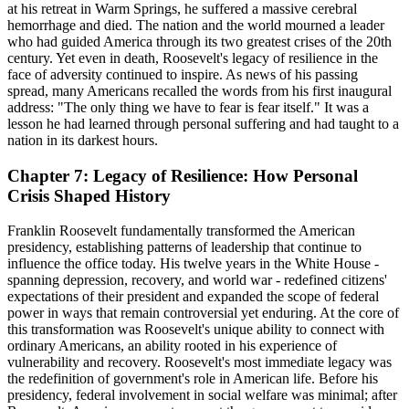
at his retreat in Warm Springs, he suffered a massive cerebral
hemorrhage and died. The nation and the world mourned a leader
who had guided America through its two greatest crises of the 20th
century. Yet even in death, Roosevelt's legacy of resilience in the
face of adversity continued to inspire. As news of his passing
spread, many Americans recalled the words from his first inaugural
address: "The only thing we have to fear is fear itself." It was a
lesson he had learned through personal suffering and had taught to a
nation in its darkest hours.
Chapter 7: Legacy of Resilience: How Personal
Crisis Shaped History
Franklin Roosevelt fundamentally transformed the American
presidency, establishing patterns of leadership that continue to
influence the office today. His twelve years in the White House -
spanning depression, recovery, and world war - redefined citizens'
expectations of their president and expanded the scope of federal
power in ways that remain controversial yet enduring. At the core of
this transformation was Roosevelt's unique ability to connect with
ordinary Americans, an ability rooted in his experience of
vulnerability and recovery. Roosevelt's most immediate legacy was
the redefinition of government's role in American life. Before his
presidency, federal involvement in social welfare was minimal; after