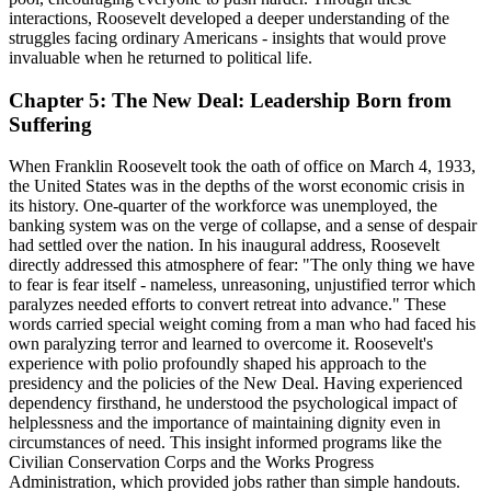
interactions, Roosevelt developed a deeper understanding of the
struggles facing ordinary Americans - insights that would prove
invaluable when he returned to political life.
Chapter 5: The New Deal: Leadership Born from
Suffering
When Franklin Roosevelt took the oath of office on March 4, 1933,
the United States was in the depths of the worst economic crisis in
its history. One-quarter of the workforce was unemployed, the
banking system was on the verge of collapse, and a sense of despair
had settled over the nation. In his inaugural address, Roosevelt
directly addressed this atmosphere of fear: "The only thing we have
to fear is fear itself - nameless, unreasoning, unjustified terror which
paralyzes needed efforts to convert retreat into advance." These
words carried special weight coming from a man who had faced his
own paralyzing terror and learned to overcome it. Roosevelt's
experience with polio profoundly shaped his approach to the
presidency and the policies of the New Deal. Having experienced
dependency firsthand, he understood the psychological impact of
helplessness and the importance of maintaining dignity even in
circumstances of need. This insight informed programs like the
Civilian Conservation Corps and the Works Progress
Administration, which provided jobs rather than simple handouts.