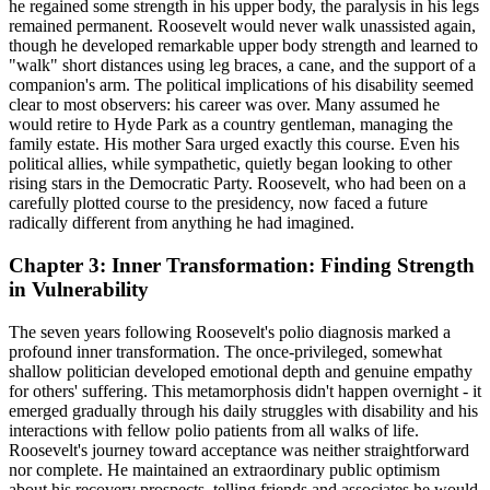
he regained some strength in his upper body, the paralysis in his legs
remained permanent. Roosevelt would never walk unassisted again,
though he developed remarkable upper body strength and learned to
"walk" short distances using leg braces, a cane, and the support of a
companion's arm. The political implications of his disability seemed
clear to most observers: his career was over. Many assumed he
would retire to Hyde Park as a country gentleman, managing the
family estate. His mother Sara urged exactly this course. Even his
political allies, while sympathetic, quietly began looking to other
rising stars in the Democratic Party. Roosevelt, who had been on a
carefully plotted course to the presidency, now faced a future
radically different from anything he had imagined.
Chapter 3: Inner Transformation: Finding Strength
in Vulnerability
The seven years following Roosevelt's polio diagnosis marked a
profound inner transformation. The once-privileged, somewhat
shallow politician developed emotional depth and genuine empathy
for others' suffering. This metamorphosis didn't happen overnight - it
emerged gradually through his daily struggles with disability and his
interactions with fellow polio patients from all walks of life.
Roosevelt's journey toward acceptance was neither straightforward
nor complete. He maintained an extraordinary public optimism
about his recovery prospects, telling friends and associates he would