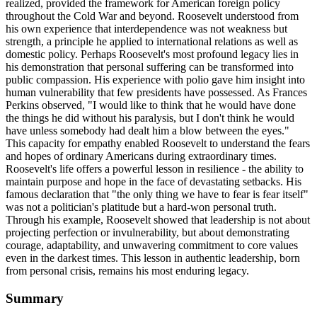
realized, provided the framework for American foreign policy
throughout the Cold War and beyond. Roosevelt understood from
his own experience that interdependence was not weakness but
strength, a principle he applied to international relations as well as
domestic policy. Perhaps Roosevelt's most profound legacy lies in
his demonstration that personal suffering can be transformed into
public compassion. His experience with polio gave him insight into
human vulnerability that few presidents have possessed. As Frances
Perkins observed, "I would like to think that he would have done
the things he did without his paralysis, but I don't think he would
have unless somebody had dealt him a blow between the eyes."
This capacity for empathy enabled Roosevelt to understand the fears
and hopes of ordinary Americans during extraordinary times.
Roosevelt's life offers a powerful lesson in resilience - the ability to
maintain purpose and hope in the face of devastating setbacks. His
famous declaration that "the only thing we have to fear is fear itself"
was not a politician's platitude but a hard-won personal truth.
Through his example, Roosevelt showed that leadership is not about
projecting perfection or invulnerability, but about demonstrating
courage, adaptability, and unwavering commitment to core values
even in the darkest times. This lesson in authentic leadership, born
from personal crisis, remains his most enduring legacy.
Summary