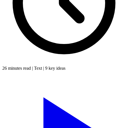
26 minutes
read |
Text
|
9
key ideas