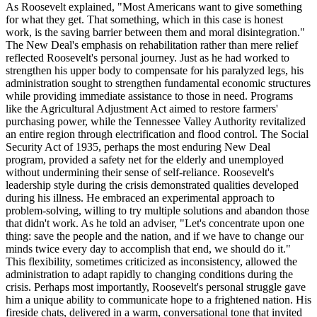
As Roosevelt explained, "Most Americans want to give something
for what they get. That something, which in this case is honest
work, is the saving barrier between them and moral disintegration."
The New Deal's emphasis on rehabilitation rather than mere relief
reflected Roosevelt's personal journey. Just as he had worked to
strengthen his upper body to compensate for his paralyzed legs, his
administration sought to strengthen fundamental economic structures
while providing immediate assistance to those in need. Programs
like the Agricultural Adjustment Act aimed to restore farmers'
purchasing power, while the Tennessee Valley Authority revitalized
an entire region through electrification and flood control. The Social
Security Act of 1935, perhaps the most enduring New Deal
program, provided a safety net for the elderly and unemployed
without undermining their sense of self-reliance. Roosevelt's
leadership style during the crisis demonstrated qualities developed
during his illness. He embraced an experimental approach to
problem-solving, willing to try multiple solutions and abandon those
that didn't work. As he told an adviser, "Let's concentrate upon one
thing: save the people and the nation, and if we have to change our
minds twice every day to accomplish that end, we should do it."
This flexibility, sometimes criticized as inconsistency, allowed the
administration to adapt rapidly to changing conditions during the
crisis. Perhaps most importantly, Roosevelt's personal struggle gave
him a unique ability to communicate hope to a frightened nation. His
fireside chats, delivered in a warm, conversational tone that invited