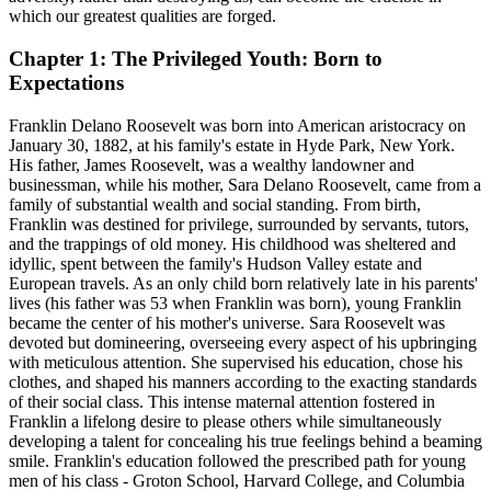
which our greatest qualities are forged.
Chapter 1: The Privileged Youth: Born to
Expectations
Franklin Delano Roosevelt was born into American aristocracy on
January 30, 1882, at his family's estate in Hyde Park, New York.
His father, James Roosevelt, was a wealthy landowner and
businessman, while his mother, Sara Delano Roosevelt, came from a
family of substantial wealth and social standing. From birth,
Franklin was destined for privilege, surrounded by servants, tutors,
and the trappings of old money. His childhood was sheltered and
idyllic, spent between the family's Hudson Valley estate and
European travels. As an only child born relatively late in his parents'
lives (his father was 53 when Franklin was born), young Franklin
became the center of his mother's universe. Sara Roosevelt was
devoted but domineering, overseeing every aspect of his upbringing
with meticulous attention. She supervised his education, chose his
clothes, and shaped his manners according to the exacting standards
of their social class. This intense maternal attention fostered in
Franklin a lifelong desire to please others while simultaneously
developing a talent for concealing his true feelings behind a beaming
smile. Franklin's education followed the prescribed path for young
men of his class - Groton School, Harvard College, and Columbia