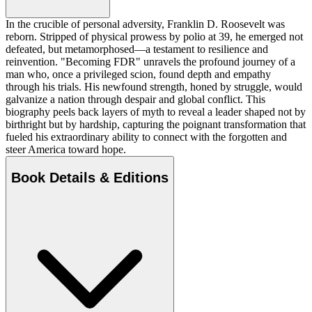
In the crucible of personal adversity, Franklin D. Roosevelt was
reborn. Stripped of physical prowess by polio at 39, he emerged not
defeated, but metamorphosed—a testament to resilience and
reinvention. "Becoming FDR" unravels the profound journey of a
man who, once a privileged scion, found depth and empathy
through his trials. His newfound strength, honed by struggle, would
galvanize a nation through despair and global conflict. This
biography peels back layers of myth to reveal a leader shaped not by
birthright but by hardship, capturing the poignant transformation that
fueled his extraordinary ability to connect with the forgotten and
steer America toward hope.
Book Details & Editions