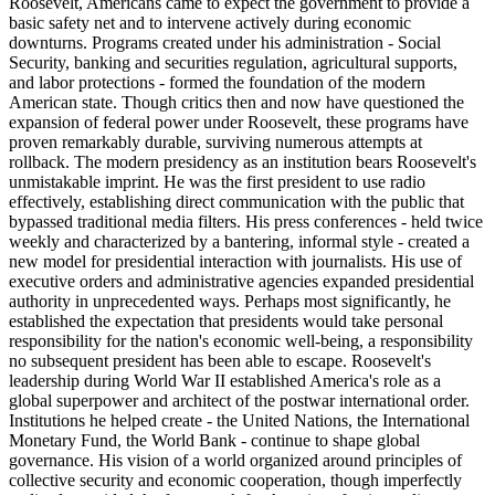
Roosevelt, Americans came to expect the government to provide a
basic safety net and to intervene actively during economic
downturns. Programs created under his administration - Social
Security, banking and securities regulation, agricultural supports,
and labor protections - formed the foundation of the modern
American state. Though critics then and now have questioned the
expansion of federal power under Roosevelt, these programs have
proven remarkably durable, surviving numerous attempts at
rollback. The modern presidency as an institution bears Roosevelt's
unmistakable imprint. He was the first president to use radio
effectively, establishing direct communication with the public that
bypassed traditional media filters. His press conferences - held twice
weekly and characterized by a bantering, informal style - created a
new model for presidential interaction with journalists. His use of
executive orders and administrative agencies expanded presidential
authority in unprecedented ways. Perhaps most significantly, he
established the expectation that presidents would take personal
responsibility for the nation's economic well-being, a responsibility
no subsequent president has been able to escape. Roosevelt's
leadership during World War II established America's role as a
global superpower and architect of the postwar international order.
Institutions he helped create - the United Nations, the International
Monetary Fund, the World Bank - continue to shape global
governance. His vision of a world organized around principles of
collective security and economic cooperation, though imperfectly