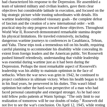
had characterized his response to the Depression. He assembled a
team of talented military and civilian leaders, gave them clear
objectives but considerable latitude in execution, and focused on the
big strategic picture while trusting subordinates with details. His
wartime leadership combined visionary goals - the complete defeat
of fascism and the creation of a new international order - with
practical step-by-step progress toward those objectives. Throughout
World War II, Roosevelt demonstrated remarkable stamina despite
his physical limitations. He traveled extensively, including
dangerous wartime journeys to conferences in Casablanca, Tehran,
and Yalta. These trips took a tremendous toll on his health, requiring
careful planning to accommodate his disability while concealing its
extent from foreign leaders and the American public. Yet Roosevelt
pushed himself relentlessly, understanding that visible leadership
was essential during wartime just as it had been during the
Depression. Perhaps the most remarkable aspect of Roosevelt's
leadership was his ability to maintain optimism in the face of
setbacks. When the war news was grim in 1942, he continued to
project confidence in ultimate victory. When his health began to fail
in his final years, he persevered in his duties. This wasn't blind
optimism but rather the hard-won perspective of a man who had
faced personal catastrophe and emerged stronger. As he had once
told fellow polio patients at Warm Springs: "The only limit to our
realization of tomorrow will be our doubts of today." Roosevelt did
not live to see the war's conclusion. On April 12, 1945, while resting