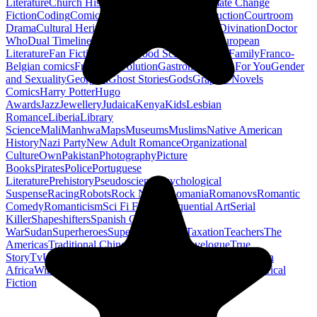
Literature
Church History
Civil Engineering
Climate Change
Fiction
Coding
Comic Book
Conservation
Construction
Courtroom
Drama
Cultural Heritage
Dc Comics
Discipleship
Divination
Doctor
Who
Dual Timeline
Earth
Edwardian
Epic Poetry
European
Literature
Fan Fiction
Fighters
Food Science
Found Family
Franco-
Belgian comics
French Revolution
Gastronomy
Gay For You
Gender
and Sexuality
Georgian
Ghost Stories
Gods
Graphic Novels
Comics
Harry Potter
Hugo
Awards
Jazz
Jewellery
Judaica
Kenya
Kids
Lesbian
Romance
Liberia
Library
Science
Mali
Manhwa
Maps
Museums
Muslims
Native American
History
Nazi Party
New Adult Romance
Organizational
Culture
Own
Pakistan
Photography
Picture
Books
Pirates
Police
Portuguese
Literature
Prehistory
Pseudoscience
Psychological
Suspense
Racing
Robots
Rock N Roll
Romania
Romanovs
Romantic
Comedy
Romanticism
Sci Fi Fantasy
Sequential Art
Serial
Killer
Shapeshifters
Spanish Civil
War
Sudan
Superheroes
Superman
Taoism
Taxation
Teachers
The
Americas
Traditional Chinese Medicine
Travelogue
True
Story
Tv
Urban Design
Vegetarian
Walking
Webcomic
Western
Africa
Wine
Words
Workplace
YA Horror
Young Adult Historical
Fiction