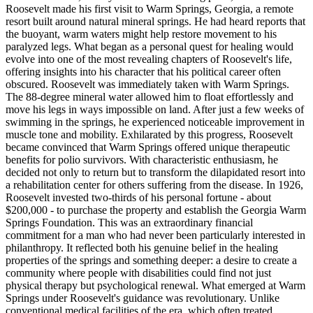
Roosevelt made his first visit to Warm Springs, Georgia, a remote
resort built around natural mineral springs. He had heard reports that
the buoyant, warm waters might help restore movement to his
paralyzed legs. What began as a personal quest for healing would
evolve into one of the most revealing chapters of Roosevelt's life,
offering insights into his character that his political career often
obscured. Roosevelt was immediately taken with Warm Springs.
The 88-degree mineral water allowed him to float effortlessly and
move his legs in ways impossible on land. After just a few weeks of
swimming in the springs, he experienced noticeable improvement in
muscle tone and mobility. Exhilarated by this progress, Roosevelt
became convinced that Warm Springs offered unique therapeutic
benefits for polio survivors. With characteristic enthusiasm, he
decided not only to return but to transform the dilapidated resort into
a rehabilitation center for others suffering from the disease. In 1926,
Roosevelt invested two-thirds of his personal fortune - about
$200,000 - to purchase the property and establish the Georgia Warm
Springs Foundation. This was an extraordinary financial
commitment for a man who had never been particularly interested in
philanthropy. It reflected both his genuine belief in the healing
properties of the springs and something deeper: a desire to create a
community where people with disabilities could find not just
physical therapy but psychological renewal. What emerged at Warm
Springs under Roosevelt's guidance was revolutionary. Unlike
conventional medical facilities of the era, which often treated