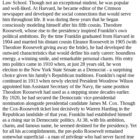
Law School. Though not an exceptional student, he was popular
and well-liked. At Harvard, he became editor of the Crimson
newspaper and developed the social connections that would serve
him throughout life. It was during these years that he began
consciously modeling himself after his fifth cousin, Theodore
Roosevelt, whose rise to the presidency inspired Franklin's own
political ambitions. By the time Franklin graduated from Harvard in
1904 and married his distant cousin Eleanor Roosevelt in 1905 (with
Theodore Roosevelt giving away the bride), he had developed the
outward characteristics that would define his early career: boundless
energy, a winning smile, and remarkable personal charm. His entry
into politics came in 1910 when, at just 28 years old, he won
election to the New York State Senate as a Democrat - a surprising
choice given his family's Republican traditions. Franklin's rapid rise
continued in 1913 when newly elected President Woodrow Wilson
appointed him Assistant Secretary of the Navy, the same position
Theodore Roosevelt had used as a stepping stone decades earlier.
By 1920, he had secured the Democratic vice-presidential
nomination alongside presidential candidate James M. Cox. Though
the Cox-Roosevelt ticket lost decisively to Warren Harding in the
Republican landslide of that year, Franklin had established himself
as a rising star in Democratic politics. At 38, with his ambition,
charm, and famous name, he seemed destined for the presidency. Yet
for all his accomplishments, the pre-polio Roosevelt remained
somewhat superficial - a man of privilege who had never faced true