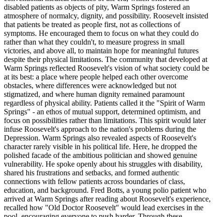
disabled patients as objects of pity, Warm Springs fostered an
atmosphere of normalcy, dignity, and possibility. Roosevelt insisted
that patients be treated as people first, not as collections of
symptoms. He encouraged them to focus on what they could do
rather than what they couldn't, to measure progress in small
victories, and above all, to maintain hope for meaningful futures
despite their physical limitations. The community that developed at
Warm Springs reflected Roosevelt's vision of what society could be
at its best: a place where people helped each other overcome
obstacles, where differences were acknowledged but not
stigmatized, and where human dignity remained paramount
regardless of physical ability. Patients called it the "Spirit of Warm
Springs" - an ethos of mutual support, determined optimism, and
focus on possibilities rather than limitations. This spirit would later
infuse Roosevelt's approach to the nation's problems during the
Depression. Warm Springs also revealed aspects of Roosevelt's
character rarely visible in his political life. Here, he dropped the
polished facade of the ambitious politician and showed genuine
vulnerability. He spoke openly about his struggles with disability,
shared his frustrations and setbacks, and formed authentic
connections with fellow patients across boundaries of class,
education, and background. Fred Botts, a young polio patient who
arrived at Warm Springs after reading about Roosevelt's experience,
recalled how "Old Doctor Roosevelt" would lead exercises in the
pool, encouraging everyone to push harder. Through these