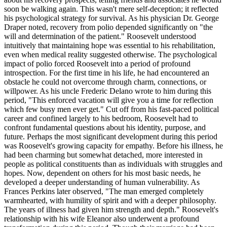
soon be walking again. This wasn't mere self-deception; it reflected
his psychological strategy for survival. As his physician Dr. George
Draper noted, recovery from polio depended significantly on "the
will and determination of the patient." Roosevelt understood
intuitively that maintaining hope was essential to his rehabilitation,
even when medical reality suggested otherwise. The psychological
impact of polio forced Roosevelt into a period of profound
introspection. For the first time in his life, he had encountered an
obstacle he could not overcome through charm, connections, or
willpower. As his uncle Frederic Delano wrote to him during this
period, "This enforced vacation will give you a time for reflection
which few busy men ever get." Cut off from his fast-paced political
career and confined largely to his bedroom, Roosevelt had to
confront fundamental questions about his identity, purpose, and
future. Perhaps the most significant development during this period
was Roosevelt's growing capacity for empathy. Before his illness, he
had been charming but somewhat detached, more interested in
people as political constituents than as individuals with struggles and
hopes. Now, dependent on others for his most basic needs, he
developed a deeper understanding of human vulnerability. As
Frances Perkins later observed, "The man emerged completely
warmhearted, with humility of spirit and with a deeper philosophy.
The years of illness had given him strength and depth." Roosevelt's
relationship with his wife Eleanor also underwent a profound