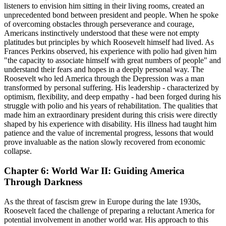
listeners to envision him sitting in their living rooms, created an
unprecedented bond between president and people. When he spoke
of overcoming obstacles through perseverance and courage,
Americans instinctively understood that these were not empty
platitudes but principles by which Roosevelt himself had lived. As
Frances Perkins observed, his experience with polio had given him
"the capacity to associate himself with great numbers of people" and
understand their fears and hopes in a deeply personal way. The
Roosevelt who led America through the Depression was a man
transformed by personal suffering. His leadership - characterized by
optimism, flexibility, and deep empathy - had been forged during his
struggle with polio and his years of rehabilitation. The qualities that
made him an extraordinary president during this crisis were directly
shaped by his experience with disability. His illness had taught him
patience and the value of incremental progress, lessons that would
prove invaluable as the nation slowly recovered from economic
collapse.
Chapter 6: World War II: Guiding America
Through Darkness
As the threat of fascism grew in Europe during the late 1930s,
Roosevelt faced the challenge of preparing a reluctant America for
potential involvement in another world war. His approach to this