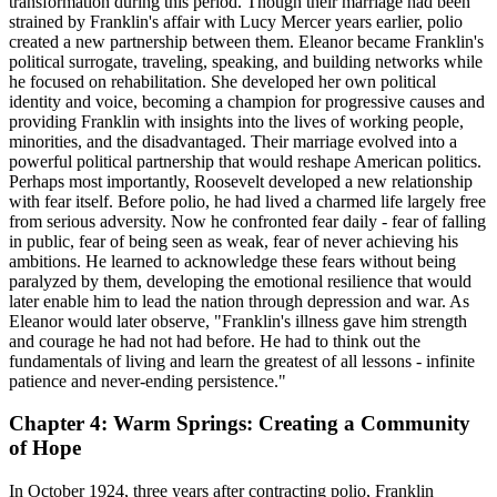
transformation during this period. Though their marriage had been
strained by Franklin's affair with Lucy Mercer years earlier, polio
created a new partnership between them. Eleanor became Franklin's
political surrogate, traveling, speaking, and building networks while
he focused on rehabilitation. She developed her own political
identity and voice, becoming a champion for progressive causes and
providing Franklin with insights into the lives of working people,
minorities, and the disadvantaged. Their marriage evolved into a
powerful political partnership that would reshape American politics.
Perhaps most importantly, Roosevelt developed a new relationship
with fear itself. Before polio, he had lived a charmed life largely free
from serious adversity. Now he confronted fear daily - fear of falling
in public, fear of being seen as weak, fear of never achieving his
ambitions. He learned to acknowledge these fears without being
paralyzed by them, developing the emotional resilience that would
later enable him to lead the nation through depression and war. As
Eleanor would later observe, "Franklin's illness gave him strength
and courage he had not had before. He had to think out the
fundamentals of living and learn the greatest of all lessons - infinite
patience and never-ending persistence."
Chapter 4: Warm Springs: Creating a Community
of Hope
In October 1924, three years after contracting polio, Franklin