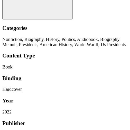
Categories
Nonfiction, Biography, History, Politics, Audiobook, Biography
Memoir, Presidents, American History, World War II, Us Presidents
Content Type
Book
Binding
Hardcover
Year
2022
Publisher