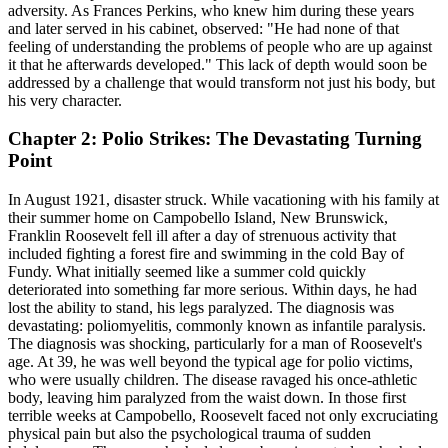
adversity. As Frances Perkins, who knew him during these years
and later served in his cabinet, observed: "He had none of that
feeling of understanding the problems of people who are up against
it that he afterwards developed." This lack of depth would soon be
addressed by a challenge that would transform not just his body, but
his very character.
Chapter 2: Polio Strikes: The Devastating Turning
Point
In August 1921, disaster struck. While vacationing with his family at
their summer home on Campobello Island, New Brunswick,
Franklin Roosevelt fell ill after a day of strenuous activity that
included fighting a forest fire and swimming in the cold Bay of
Fundy. What initially seemed like a summer cold quickly
deteriorated into something far more serious. Within days, he had
lost the ability to stand, his legs paralyzed. The diagnosis was
devastating: poliomyelitis, commonly known as infantile paralysis.
The diagnosis was shocking, particularly for a man of Roosevelt's
age. At 39, he was well beyond the typical age for polio victims,
who were usually children. The disease ravaged his once-athletic
body, leaving him paralyzed from the waist down. In those first
terrible weeks at Campobello, Roosevelt faced not only excruciating
physical pain but also the psychological trauma of sudden