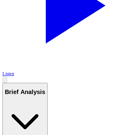
Listen
Brief Analysis