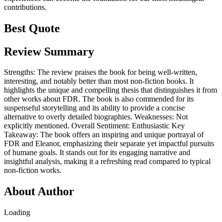
contributions.
Best Quote
Review Summary
Strengths: The review praises the book for being well-written,
interesting, and notably better than most non-fiction books. It
highlights the unique and compelling thesis that distinguishes it from
other works about FDR. The book is also commended for its
suspenseful storytelling and its ability to provide a concise
alternative to overly detailed biographies. Weaknesses: Not
explicitly mentioned. Overall Sentiment: Enthusiastic Key
Takeaway: The book offers an inspiring and unique portrayal of
FDR and Eleanor, emphasizing their separate yet impactful pursuits
of humane goals. It stands out for its engaging narrative and
insightful analysis, making it a refreshing read compared to typical
non-fiction works.
About Author
Loading