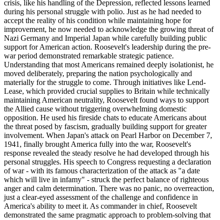
crisis, like his handling of the Depression, reflected lessons learned
during his personal struggle with polio. Just as he had needed to
accept the reality of his condition while maintaining hope for
improvement, he now needed to acknowledge the growing threat of
Nazi Germany and Imperial Japan while carefully building public
support for American action. Roosevelt's leadership during the pre-
war period demonstrated remarkable strategic patience.
Understanding that most Americans remained deeply isolationist, he
moved deliberately, preparing the nation psychologically and
materially for the struggle to come. Through initiatives like Lend-
Lease, which provided crucial supplies to Britain while technically
maintaining American neutrality, Roosevelt found ways to support
the Allied cause without triggering overwhelming domestic
opposition. He used his fireside chats to educate Americans about
the threat posed by fascism, gradually building support for greater
involvement. When Japan's attack on Pearl Harbor on December 7,
1941, finally brought America fully into the war, Roosevelt's
response revealed the steady resolve he had developed through his
personal struggles. His speech to Congress requesting a declaration
of war - with its famous characterization of the attack as "a date
which will live in infamy" - struck the perfect balance of righteous
anger and calm determination. There was no panic, no overreaction,
just a clear-eyed assessment of the challenge and confidence in
America's ability to meet it. As commander in chief, Roosevelt
demonstrated the same pragmatic approach to problem-solving that