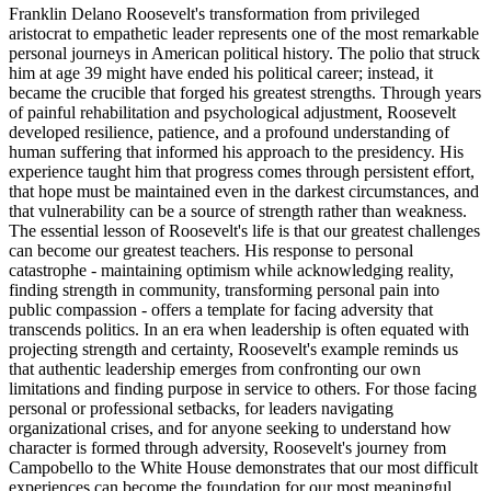
Franklin Delano Roosevelt's transformation from privileged
aristocrat to empathetic leader represents one of the most remarkable
personal journeys in American political history. The polio that struck
him at age 39 might have ended his political career; instead, it
became the crucible that forged his greatest strengths. Through years
of painful rehabilitation and psychological adjustment, Roosevelt
developed resilience, patience, and a profound understanding of
human suffering that informed his approach to the presidency. His
experience taught him that progress comes through persistent effort,
that hope must be maintained even in the darkest circumstances, and
that vulnerability can be a source of strength rather than weakness.
The essential lesson of Roosevelt's life is that our greatest challenges
can become our greatest teachers. His response to personal
catastrophe - maintaining optimism while acknowledging reality,
finding strength in community, transforming personal pain into
public compassion - offers a template for facing adversity that
transcends politics. In an era when leadership is often equated with
projecting strength and certainty, Roosevelt's example reminds us
that authentic leadership emerges from confronting our own
limitations and finding purpose in service to others. For those facing
personal or professional setbacks, for leaders navigating
organizational crises, and for anyone seeking to understand how
character is formed through adversity, Roosevelt's journey from
Campobello to the White House demonstrates that our most difficult
experiences can become the foundation for our most meaningful