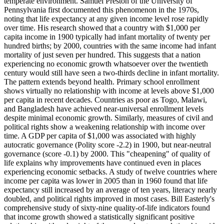
temperate environment. Samuel Preston of the University of
Pennsylvania first documented this phenomenon in the 1970s,
noting that life expectancy at any given income level rose rapidly
over time. His research showed that a country with $1,000 per
capita income in 1900 typically had infant mortality of twenty per
hundred births; by 2000, countries with the same income had infant
mortality of just seven per hundred. This suggests that a nation
experiencing no economic growth whatsoever over the twentieth
century would still have seen a two-thirds decline in infant mortality.
The pattern extends beyond health. Primary school enrollment
shows virtually no relationship with income at levels above $1,000
per capita in recent decades. Countries as poor as Togo, Malawi,
and Bangladesh have achieved near-universal enrollment levels
despite minimal economic growth. Similarly, measures of civil and
political rights show a weakening relationship with income over
time. A GDP per capita of $1,000 was associated with highly
autocratic governance (Polity score -2.2) in 1900, but near-neutral
governance (score -0.1) by 2000. This "cheapening" of quality of
life explains why improvements have continued even in places
experiencing economic setbacks. A study of twelve countries where
income per capita was lower in 2005 than in 1960 found that life
expectancy still increased by an average of ten years, literacy nearly
doubled, and political rights improved in most cases. Bill Easterly's
comprehensive study of sixty-nine quality-of-life indicators found
that income growth showed a statistically significant positive