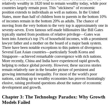
relatively wealthy in 1820 tend to remain wealthy today, while poor
countries largely remain poor. This "stickiness" of economic
position extends to individuals as well as nations. In the United
States, more than half of children born to parents in the bottom 10%
of incomes remain in the bottom 20% as adults. The chance of
moving from the very bottom to the very top is approximately one in
seventy-seven. Even famous self-made billionaires like Bill Gates
typically started from positions of relative privilege—Gates was
born into America's top 1% of household incomes, with a prominent
lawyer father and a mother on the board of a major bank system.
There have been notable exceptions to this pattern of divergence.
Several East Asian countries—particularly South Korea and
Singapore—achieved remarkable convergence with rich nations.
More recently, China and India have experienced rapid growth,
helping to reduce global poverty. However, these success stories
remain relatively rare in the broader picture of persistent and
growing international inequality. For most of the world's poor
nations, catching up to wealthy economies has proven frustratingly
elusive, raising profound questions about the nature of economic
development and growth.
Chapter 3: The Technology Paradox: Why Growth
Models Failed