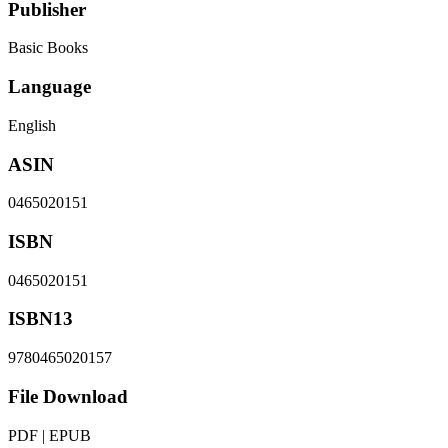
Publisher
Basic Books
Language
English
ASIN
0465020151
ISBN
0465020151
ISBN13
9780465020157
File Download
PDF | EPUB