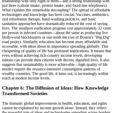
relationship with only eight of them—and a strong relationship with
just three (calorie intake, protein intake, and fixed-line telephones).
What explains this remarkable decoupling? The spread of affordable
technologies and knowledge has been crucial. Vaccines, antibiotics,
oral rehydration therapy, hand-washing practices, and basic
sanitation approaches have dramatically reduced the cost of saving
lives. The smallpox eradication program cost approximately 32 cents
per person in infected countries—about the same as producing five
Hollywood blockbusters or one-tenth the cost of Boston's "Big Dig"
road project. Similarly, education has become more affordable and
accessible, with ideas about its importance spreading globally. This
cheapening of quality of life has profound implications. It means that
even without achieving rich-country income levels, developing
nations can provide their citizens with decent, dignified lives. It also
suggests that sustainability is more achievable—high quality of life
needn't require the resource-intensive consumption patterns of
wealthy countries. The good life, it turns out, is increasingly within
reach at modest income levels.
Chapter 6: The Diffusion of Ideas: How Knowledge
Transformed Societies
The dramatic global improvements in health, education, and rights
cannot be explained by income growth alone. Instead, they reflect
the powerful role of ideas and technologies spreading across borders