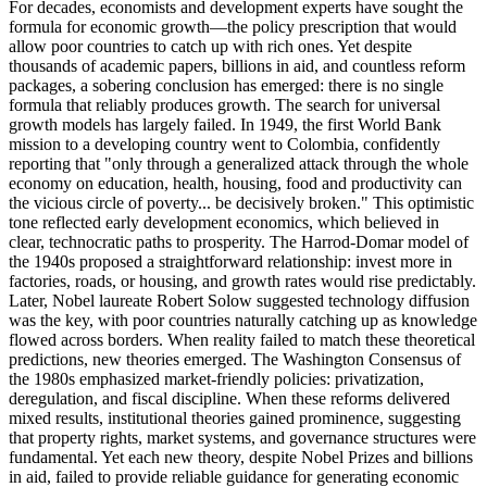
For decades, economists and development experts have sought the
formula for economic growth—the policy prescription that would
allow poor countries to catch up with rich ones. Yet despite
thousands of academic papers, billions in aid, and countless reform
packages, a sobering conclusion has emerged: there is no single
formula that reliably produces growth. The search for universal
growth models has largely failed. In 1949, the first World Bank
mission to a developing country went to Colombia, confidently
reporting that "only through a generalized attack through the whole
economy on education, health, housing, food and productivity can
the vicious circle of poverty... be decisively broken." This optimistic
tone reflected early development economics, which believed in
clear, technocratic paths to prosperity. The Harrod-Domar model of
the 1940s proposed a straightforward relationship: invest more in
factories, roads, or housing, and growth rates would rise predictably.
Later, Nobel laureate Robert Solow suggested technology diffusion
was the key, with poor countries naturally catching up as knowledge
flowed across borders. When reality failed to match these theoretical
predictions, new theories emerged. The Washington Consensus of
the 1980s emphasized market-friendly policies: privatization,
deregulation, and fiscal discipline. When these reforms delivered
mixed results, institutional theories gained prominence, suggesting
that property rights, market systems, and governance structures were
fundamental. Yet each new theory, despite Nobel Prizes and billions
in aid, failed to provide reliable guidance for generating economic