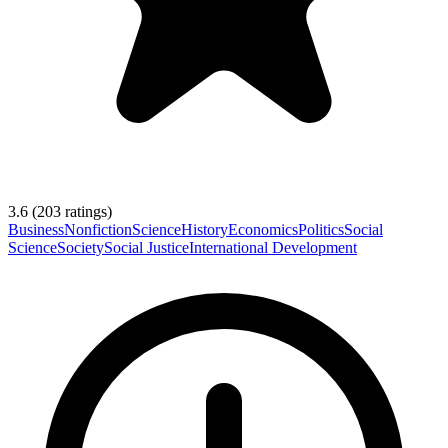
3.6
(
203
ratings)
Business
Nonfiction
Science
History
Economics
Politics
Social
Science
Society
Social Justice
International Development