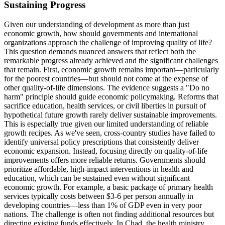
Sustaining Progress
Given our understanding of development as more than just
economic growth, how should governments and international
organizations approach the challenge of improving quality of life?
This question demands nuanced answers that reflect both the
remarkable progress already achieved and the significant challenges
that remain. First, economic growth remains important—particularly
for the poorest countries—but should not come at the expense of
other quality-of-life dimensions. The evidence suggests a "Do no
harm" principle should guide economic policymaking. Reforms that
sacrifice education, health services, or civil liberties in pursuit of
hypothetical future growth rarely deliver sustainable improvements.
This is especially true given our limited understanding of reliable
growth recipes. As we've seen, cross-country studies have failed to
identify universal policy prescriptions that consistently deliver
economic expansion. Instead, focusing directly on quality-of-life
improvements offers more reliable returns. Governments should
prioritize affordable, high-impact interventions in health and
education, which can be sustained even without significant
economic growth. For example, a basic package of primary health
services typically costs between $3-6 per person annually in
developing countries—less than 1% of GDP even in very poor
nations. The challenge is often not finding additional resources but
directing existing funds effectively. In Chad, the health ministry