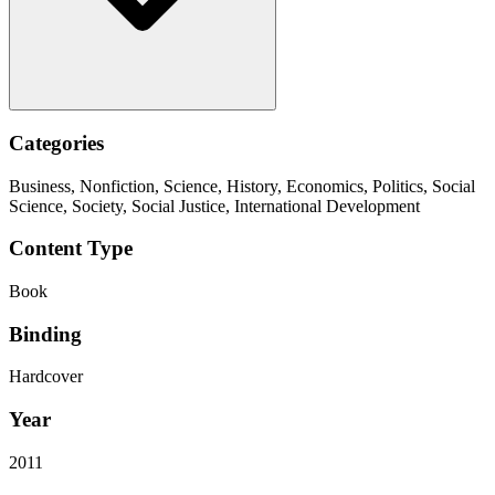
Categories
Business, Nonfiction, Science, History, Economics, Politics, Social
Science, Society, Social Justice, International Development
Content Type
Book
Binding
Hardcover
Year
2011