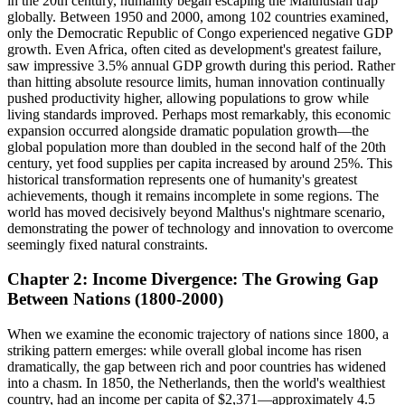
in the 20th century, humanity began escaping the Malthusian trap
globally. Between 1950 and 2000, among 102 countries examined,
only the Democratic Republic of Congo experienced negative GDP
growth. Even Africa, often cited as development's greatest failure,
saw impressive 3.5% annual GDP growth during this period. Rather
than hitting absolute resource limits, human innovation continually
pushed productivity higher, allowing populations to grow while
living standards improved. Perhaps most remarkably, this economic
expansion occurred alongside dramatic population growth—the
global population more than doubled in the second half of the 20th
century, yet food supplies per capita increased by around 25%. This
historical transformation represents one of humanity's greatest
achievements, though it remains incomplete in some regions. The
world has moved decisively beyond Malthus's nightmare scenario,
demonstrating the power of technology and innovation to overcome
seemingly fixed natural constraints.
Chapter 2: Income Divergence: The Growing Gap
Between Nations (1800-2000)
When we examine the economic trajectory of nations since 1800, a
striking pattern emerges: while overall global income has risen
dramatically, the gap between rich and poor countries has widened
into a chasm. In 1850, the Netherlands, then the world's wealthiest
country, had an income per capita of $2,371—approximately 4.5