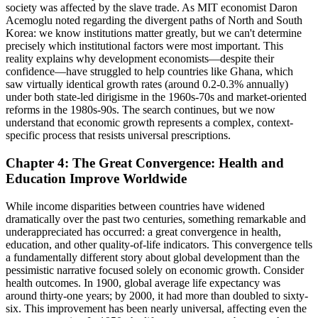
society was affected by the slave trade. As MIT economist Daron
Acemoglu noted regarding the divergent paths of North and South
Korea: we know institutions matter greatly, but we can't determine
precisely which institutional factors were most important. This
reality explains why development economists—despite their
confidence—have struggled to help countries like Ghana, which
saw virtually identical growth rates (around 0.2-0.3% annually)
under both state-led dirigisme in the 1960s-70s and market-oriented
reforms in the 1980s-90s. The search continues, but we now
understand that economic growth represents a complex, context-
specific process that resists universal prescriptions.
Chapter 4: The Great Convergence: Health and
Education Improve Worldwide
While income disparities between countries have widened
dramatically over the past two centuries, something remarkable and
underappreciated has occurred: a great convergence in health,
education, and other quality-of-life indicators. This convergence tells
a fundamentally different story about global development than the
pessimistic narrative focused solely on economic growth. Consider
health outcomes. In 1900, global average life expectancy was
around thirty-one years; by 2000, it had more than doubled to sixty-
six. This improvement has been nearly universal, affecting even the