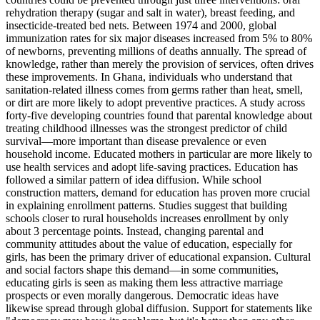
rehydration therapy (sugar and salt in water), breast feeding, and
insecticide-treated bed nets. Between 1974 and 2000, global
immunization rates for six major diseases increased from 5% to 80%
of newborns, preventing millions of deaths annually. The spread of
knowledge, rather than merely the provision of services, often drives
these improvements. In Ghana, individuals who understand that
sanitation-related illness comes from germs rather than heat, smell,
or dirt are more likely to adopt preventive practices. A study across
forty-five developing countries found that parental knowledge about
treating childhood illnesses was the strongest predictor of child
survival—more important than disease prevalence or even
household income. Educated mothers in particular are more likely to
use health services and adopt life-saving practices. Education has
followed a similar pattern of idea diffusion. While school
construction matters, demand for education has proven more crucial
in explaining enrollment patterns. Studies suggest that building
schools closer to rural households increases enrollment by only
about 3 percentage points. Instead, changing parental and
community attitudes about the value of education, especially for
girls, has been the primary driver of educational expansion. Cultural
and social factors shape this demand—in some communities,
educating girls is seen as making them less attractive marriage
prospects or even morally dangerous. Democratic ideas have
likewise spread through global diffusion. Support for statements like