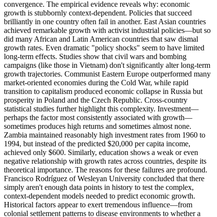
convergence. The empirical evidence reveals why: economic
growth is stubbornly context-dependent. Policies that succeed
brilliantly in one country often fail in another. East Asian countries
achieved remarkable growth with activist industrial policies—but so
did many African and Latin American countries that saw dismal
growth rates. Even dramatic "policy shocks" seem to have limited
long-term effects. Studies show that civil wars and bombing
campaigns (like those in Vietnam) don't significantly alter long-term
growth trajectories. Communist Eastern Europe outperformed many
market-oriented economies during the Cold War, while rapid
transition to capitalism produced economic collapse in Russia but
prosperity in Poland and the Czech Republic. Cross-country
statistical studies further highlight this complexity. Investment—
perhaps the factor most consistently associated with growth—
sometimes produces high returns and sometimes almost none.
Zambia maintained reasonably high investment rates from 1960 to
1994, but instead of the predicted $20,000 per capita income,
achieved only $600. Similarly, education shows a weak or even
negative relationship with growth rates across countries, despite its
theoretical importance. The reasons for these failures are profound.
Francisco Rodríguez of Wesleyan University concluded that there
simply aren't enough data points in history to test the complex,
context-dependent models needed to predict economic growth.
Historical factors appear to exert tremendous influence—from
colonial settlement patterns to disease environments to whether a