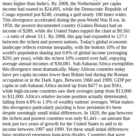
times higher than India's. By 2008, the Netherlands' per capita
income had soared to $24,695, while the Democratic Republic of
Congo reported just $249, creating a gulf nearly 100 times wider.
This divergence accelerated during the post-World War II era. In
1950, the poorest documented country (Guinea Bissau) had an
income of $289, while the United States topped the chart at $9,561
—a ratio of about 33:1. By 2008, this gap had expanded to 127:1
between the richest and poorest nations. Today's global economic
landscape reflects extreme inequality, with the bottom 10% of the
world's population sharing just 0.6% of global income (averaging
$291 per year), while the richest 10% control over half, enjoying
average annual incomes of $30,081. Sub-Saharan Africa exemplifies
this divergence most dramatically. Many African countries today
have per capita incomes lower than Britain had during the Roman
occupation or in the Dark Ages. Between 1960 and 1999, GDP per
capita in sub-Saharan Africa inched up from $477 to just $561,
while high-income countries saw their averages jump from $13,000
to $31,000. Africa's relative income position actually deteriorated,
falling from 4.8% to 1.9% of wealthy nations' averages. What makes
this divergence particularly puzzling is how persistent it's been
despite seemingly small initial differences. In 1820, the gap between
the richest and poorest countries was only $1,441—an amount that
took just two years of growth for the United States to add to its
income between 1997 and 1999. Yet these small initial differences
have produced enormous long-term divides. Countries that were