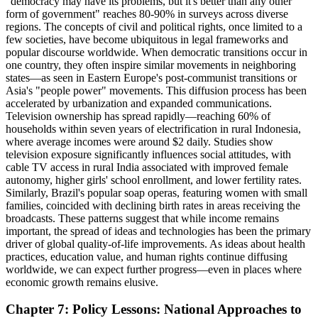
"democracy may have its problems, but it's better than any other
form of government" reaches 80-90% in surveys across diverse
regions. The concepts of civil and political rights, once limited to a
few societies, have become ubiquitous in legal frameworks and
popular discourse worldwide. When democratic transitions occur in
one country, they often inspire similar movements in neighboring
states—as seen in Eastern Europe's post-communist transitions or
Asia's "people power" movements. This diffusion process has been
accelerated by urbanization and expanded communications.
Television ownership has spread rapidly—reaching 60% of
households within seven years of electrification in rural Indonesia,
where average incomes were around $2 daily. Studies show
television exposure significantly influences social attitudes, with
cable TV access in rural India associated with improved female
autonomy, higher girls' school enrollment, and lower fertility rates.
Similarly, Brazil's popular soap operas, featuring women with small
families, coincided with declining birth rates in areas receiving the
broadcasts. These patterns suggest that while income remains
important, the spread of ideas and technologies has been the primary
driver of global quality-of-life improvements. As ideas about health
practices, education value, and human rights continue diffusing
worldwide, we can expect further progress—even in places where
economic growth remains elusive.
Chapter 7: Policy Lessons: National Approaches to