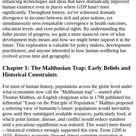
enhancing technologies and ideas that have dramatically improved
human existence even in places where GDP hasn't risen
significantly. Throughout history, we've witnessed dramatic
divergence in incomes between rich and poor nations, yet
simultaneously seen remarkable convergence in health outcomes,
education levels, and even political rights. By understanding this
fuller picture of progress, we gain a more nuanced view of what
development truly means and how we might better support it in the
future. This exploration is valuable for policy makers, development
practitioners, and anyone interested in how human wellbeing has
evolved across time and geography.
Chapter 1: The Malthusian Trap: Early Beliefs and
Historical Constraints
For most of human history, populations across the globe lived under
what economists now call the "Malthusian trap"—named after
Thomas Malthus, an English clergyman who in 1798 published his
influential "Essay on the Principle of Population." Malthus proposed
a sobering view of humanity's future: populations would inevitably
grow until they outstripped available resources, particularly food, at
which point famine, disease, and conflict would reduce numbers
until a precarious equilibrium was restored. This wasn't mere theory
—historical evidence strongly supported this view. From 1200 to
1650, Britain's economy showed almost complete stagnation in