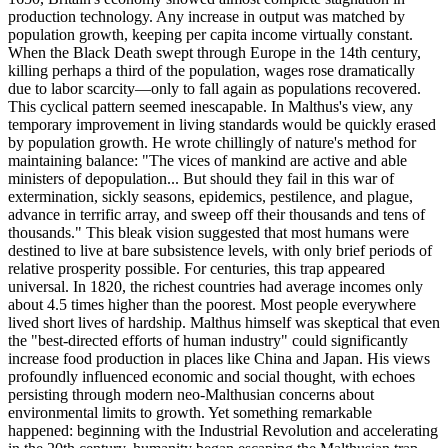
production technology. Any increase in output was matched by
population growth, keeping per capita income virtually constant.
When the Black Death swept through Europe in the 14th century,
killing perhaps a third of the population, wages rose dramatically
due to labor scarcity—only to fall again as populations recovered.
This cyclical pattern seemed inescapable. In Malthus's view, any
temporary improvement in living standards would be quickly erased
by population growth. He wrote chillingly of nature's method for
maintaining balance: "The vices of mankind are active and able
ministers of depopulation... But should they fail in this war of
extermination, sickly seasons, epidemics, pestilence, and plague,
advance in terrific array, and sweep off their thousands and tens of
thousands." This bleak vision suggested that most humans were
destined to live at bare subsistence levels, with only brief periods of
relative prosperity possible. For centuries, this trap appeared
universal. In 1820, the richest countries had average incomes only
about 4.5 times higher than the poorest. Most people everywhere
lived short lives of hardship. Malthus himself was skeptical that even
the "best-directed efforts of human industry" could significantly
increase food production in places like China and Japan. His views
profoundly influenced economic and social thought, with echoes
persisting through modern neo-Malthusian concerns about
environmental limits to growth. Yet something remarkable
happened: beginning with the Industrial Revolution and accelerating