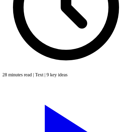
28 minutes
read |
Text
|
9
key ideas