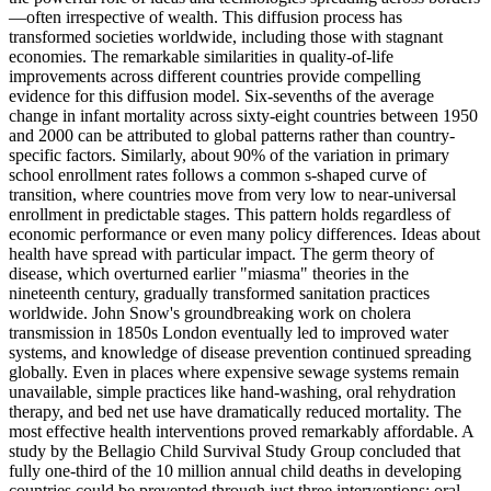
—often irrespective of wealth. This diffusion process has
transformed societies worldwide, including those with stagnant
economies. The remarkable similarities in quality-of-life
improvements across different countries provide compelling
evidence for this diffusion model. Six-sevenths of the average
change in infant mortality across sixty-eight countries between 1950
and 2000 can be attributed to global patterns rather than country-
specific factors. Similarly, about 90% of the variation in primary
school enrollment rates follows a common s-shaped curve of
transition, where countries move from very low to near-universal
enrollment in predictable stages. This pattern holds regardless of
economic performance or even many policy differences. Ideas about
health have spread with particular impact. The germ theory of
disease, which overturned earlier "miasma" theories in the
nineteenth century, gradually transformed sanitation practices
worldwide. John Snow's groundbreaking work on cholera
transmission in 1850s London eventually led to improved water
systems, and knowledge of disease prevention continued spreading
globally. Even in places where expensive sewage systems remain
unavailable, simple practices like hand-washing, oral rehydration
therapy, and bed net use have dramatically reduced mortality. The
most effective health interventions proved remarkably affordable. A
study by the Bellagio Child Survival Study Group concluded that
fully one-third of the 10 million annual child deaths in developing
countries could be prevented through just three interventions: oral