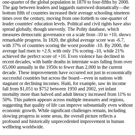
one-quarter of the global population in 1870 to four-fifths by 2000.
The gap between leaders and laggards narrowed dramatically—the
bottom fifth of countries increased their average schooling nineteen
times over the century, moving from one-fortieth to one-quarter of
leader countries' education levels. Political and civil rights have also
spread globally, though unevenly. The Polity database, which
measures democratic governance on a scale from -10 to +10, shows
remarkable progress. In 1820, the global average score was -6.7,
with 37% of countries scoring the worst possible -10. By 2000, the
average had risen to +2.9, with only 1% scoring -10, while 21%
achieved the perfect score of +10. Even violence has declined in
recent decades, with battle deaths in interstate wars falling from over
65,000 annually in the 1950s to fewer than 2,000 in the current
decade. These improvements have occurred not just in economically
successful countries but across the board—even in nations with
stagnant or declining incomes. Haiti, for example, saw its income
fall from $1,051 to $752 between 1950 and 2002, yet infant
mortality more than halved and adult literacy increased from 11% to
50%. This pattern appears across multiple measures and regions,
suggesting that quality of life can improve substantially even without
economic growth. While significant challenges remain, including
slowing progress in some areas, the overall picture reflects a
profound and historically unprecedented improvement in human
wellbeing worldwide.