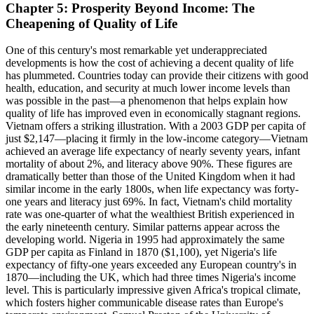
Chapter 5: Prosperity Beyond Income: The
Cheapening of Quality of Life
One of this century's most remarkable yet underappreciated
developments is how the cost of achieving a decent quality of life
has plummeted. Countries today can provide their citizens with good
health, education, and security at much lower income levels than
was possible in the past—a phenomenon that helps explain how
quality of life has improved even in economically stagnant regions.
Vietnam offers a striking illustration. With a 2003 GDP per capita of
just $2,147—placing it firmly in the low-income category—Vietnam
achieved an average life expectancy of nearly seventy years, infant
mortality of about 2%, and literacy above 90%. These figures are
dramatically better than those of the United Kingdom when it had
similar income in the early 1800s, when life expectancy was forty-
one years and literacy just 69%. In fact, Vietnam's child mortality
rate was one-quarter of what the wealthiest British experienced in
the early nineteenth century. Similar patterns appear across the
developing world. Nigeria in 1995 had approximately the same
GDP per capita as Finland in 1870 ($1,100), yet Nigeria's life
expectancy of fifty-one years exceeded any European country's in
1870—including the UK, which had three times Nigeria's income
level. This is particularly impressive given Africa's tropical climate,
which fosters higher communicable disease rates than Europe's