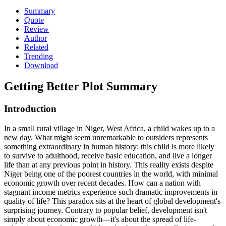
Summary
Quote
Review
Author
Related
Trending
Download
Getting Better
Plot Summary
Introduction
In a small rural village in Niger, West Africa, a child wakes up to a
new day. What might seem unremarkable to outsiders represents
something extraordinary in human history: this child is more likely
to survive to adulthood, receive basic education, and live a longer
life than at any previous point in history. This reality exists despite
Niger being one of the poorest countries in the world, with minimal
economic growth over recent decades. How can a nation with
stagnant income metrics experience such dramatic improvements in
quality of life? This paradox sits at the heart of global development's
surprising journey. Contrary to popular belief, development isn't
simply about economic growth—it's about the spread of life-