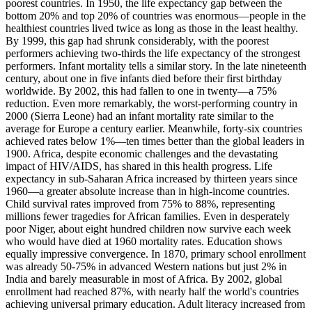
poorest countries. In 1950, the life expectancy gap between the
bottom 20% and top 20% of countries was enormous—people in the
healthiest countries lived twice as long as those in the least healthy.
By 1999, this gap had shrunk considerably, with the poorest
performers achieving two-thirds the life expectancy of the strongest
performers. Infant mortality tells a similar story. In the late nineteenth
century, about one in five infants died before their first birthday
worldwide. By 2002, this had fallen to one in twenty—a 75%
reduction. Even more remarkably, the worst-performing country in
2000 (Sierra Leone) had an infant mortality rate similar to the
average for Europe a century earlier. Meanwhile, forty-six countries
achieved rates below 1%—ten times better than the global leaders in
1900. Africa, despite economic challenges and the devastating
impact of HIV/AIDS, has shared in this health progress. Life
expectancy in sub-Saharan Africa increased by thirteen years since
1960—a greater absolute increase than in high-income countries.
Child survival rates improved from 75% to 88%, representing
millions fewer tragedies for African families. Even in desperately
poor Niger, about eight hundred children now survive each week
who would have died at 1960 mortality rates. Education shows
equally impressive convergence. In 1870, primary school enrollment
was already 50-75% in advanced Western nations but just 2% in
India and barely measurable in most of Africa. By 2002, global
enrollment had reached 87%, with nearly half the world's countries
achieving universal primary education. Adult literacy increased from