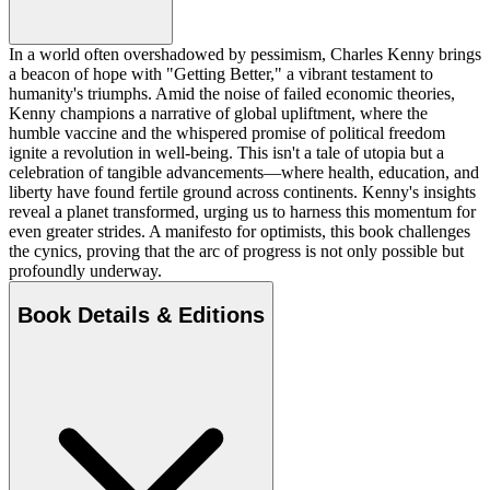
In a world often overshadowed by pessimism, Charles Kenny brings
a beacon of hope with "Getting Better," a vibrant testament to
humanity's triumphs. Amid the noise of failed economic theories,
Kenny champions a narrative of global upliftment, where the
humble vaccine and the whispered promise of political freedom
ignite a revolution in well-being. This isn't a tale of utopia but a
celebration of tangible advancements—where health, education, and
liberty have found fertile ground across continents. Kenny's insights
reveal a planet transformed, urging us to harness this momentum for
even greater strides. A manifesto for optimists, this book challenges
the cynics, proving that the arc of progress is not only possible but
profoundly underway.
Book Details & Editions