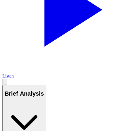
Listen
Brief Analysis