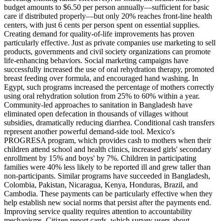
budget amounts to $6.50 per person annually—sufficient for basic
care if distributed properly—but only 20% reaches front-line health
centers, with just 6 cents per person spent on essential supplies.
Creating demand for quality-of-life improvements has proven
particularly effective. Just as private companies use marketing to sell
products, governments and civil society organizations can promote
life-enhancing behaviors. Social marketing campaigns have
successfully increased the use of oral rehydration therapy, promoted
breast feeding over formula, and encouraged hand washing. In
Egypt, such programs increased the percentage of mothers correctly
using oral rehydration solution from 25% to 60% within a year.
Community-led approaches to sanitation in Bangladesh have
eliminated open defecation in thousands of villages without
subsidies, dramatically reducing diarrhea. Conditional cash transfers
represent another powerful demand-side tool. Mexico's
PROGRESA program, which provides cash to mothers when their
children attend school and health clinics, increased girls' secondary
enrollment by 15% and boys' by 7%. Children in participating
families were 40% less likely to be reported ill and grew taller than
non-participants. Similar programs have succeeded in Bangladesh,
Colombia, Pakistan, Nicaragua, Kenya, Honduras, Brazil, and
Cambodia. These payments can be particularly effective when they
help establish new social norms that persist after the payments end.
Improving service quality requires attention to accountability
mechanisms. Citizen report cards, which survey users about