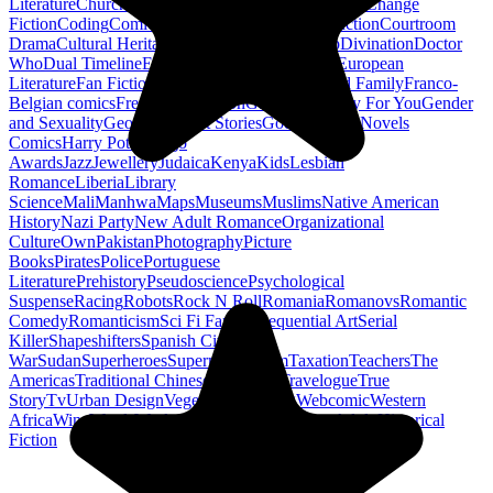
Literature
Church History
Civil Engineering
Climate Change
Fiction
Coding
Comic Book
Conservation
Construction
Courtroom
Drama
Cultural Heritage
Dc Comics
Discipleship
Divination
Doctor
Who
Dual Timeline
Earth
Edwardian
Epic Poetry
European
Literature
Fan Fiction
Fighters
Food Science
Found Family
Franco-
Belgian comics
French Revolution
Gastronomy
Gay For You
Gender
and Sexuality
Georgian
Ghost Stories
Gods
Graphic Novels
Comics
Harry Potter
Hugo
Awards
Jazz
Jewellery
Judaica
Kenya
Kids
Lesbian
Romance
Liberia
Library
Science
Mali
Manhwa
Maps
Museums
Muslims
Native American
History
Nazi Party
New Adult Romance
Organizational
Culture
Own
Pakistan
Photography
Picture
Books
Pirates
Police
Portuguese
Literature
Prehistory
Pseudoscience
Psychological
Suspense
Racing
Robots
Rock N Roll
Romania
Romanovs
Romantic
Comedy
Romanticism
Sci Fi Fantasy
Sequential Art
Serial
Killer
Shapeshifters
Spanish Civil
War
Sudan
Superheroes
Superman
Taoism
Taxation
Teachers
The
Americas
Traditional Chinese Medicine
Travelogue
True
Story
Tv
Urban Design
Vegetarian
Walking
Webcomic
Western
Africa
Wine
Words
Workplace
YA Horror
Young Adult Historical
Fiction