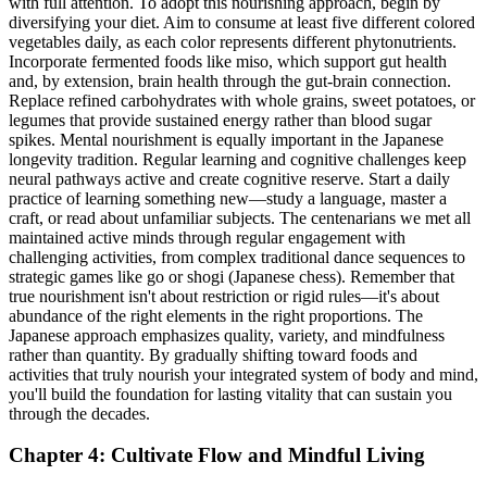
with full attention. To adopt this nourishing approach, begin by
diversifying your diet. Aim to consume at least five different colored
vegetables daily, as each color represents different phytonutrients.
Incorporate fermented foods like miso, which support gut health
and, by extension, brain health through the gut-brain connection.
Replace refined carbohydrates with whole grains, sweet potatoes, or
legumes that provide sustained energy rather than blood sugar
spikes. Mental nourishment is equally important in the Japanese
longevity tradition. Regular learning and cognitive challenges keep
neural pathways active and create cognitive reserve. Start a daily
practice of learning something new—study a language, master a
craft, or read about unfamiliar subjects. The centenarians we met all
maintained active minds through regular engagement with
challenging activities, from complex traditional dance sequences to
strategic games like go or shogi (Japanese chess). Remember that
true nourishment isn't about restriction or rigid rules—it's about
abundance of the right elements in the right proportions. The
Japanese approach emphasizes quality, variety, and mindfulness
rather than quantity. By gradually shifting toward foods and
activities that truly nourish your integrated system of body and mind,
you'll build the foundation for lasting vitality that can sustain you
through the decades.
Chapter 4: Cultivate Flow and Mindful Living