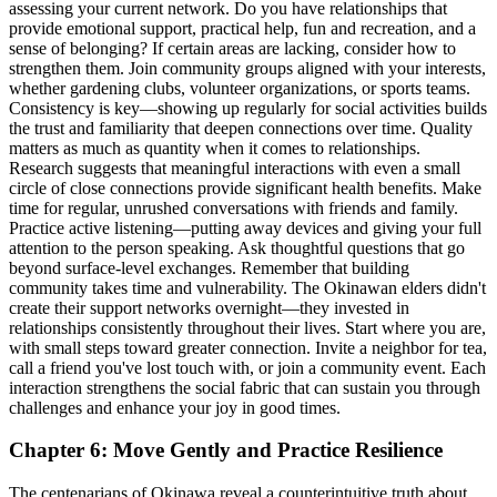
assessing your current network. Do you have relationships that
provide emotional support, practical help, fun and recreation, and a
sense of belonging? If certain areas are lacking, consider how to
strengthen them. Join community groups aligned with your interests,
whether gardening clubs, volunteer organizations, or sports teams.
Consistency is key—showing up regularly for social activities builds
the trust and familiarity that deepen connections over time. Quality
matters as much as quantity when it comes to relationships.
Research suggests that meaningful interactions with even a small
circle of close connections provide significant health benefits. Make
time for regular, unrushed conversations with friends and family.
Practice active listening—putting away devices and giving your full
attention to the person speaking. Ask thoughtful questions that go
beyond surface-level exchanges. Remember that building
community takes time and vulnerability. The Okinawan elders didn't
create their support networks overnight—they invested in
relationships consistently throughout their lives. Start where you are,
with small steps toward greater connection. Invite a neighbor for tea,
call a friend you've lost touch with, or join a community event. Each
interaction strengthens the social fabric that can sustain you through
challenges and enhance your joy in good times.
Chapter 6: Move Gently and Practice Resilience
The centenarians of Okinawa reveal a counterintuitive truth about