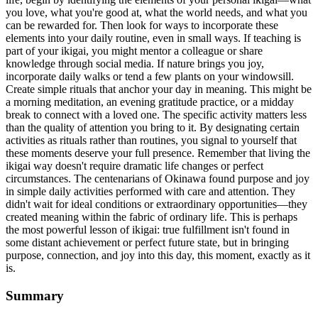
you love, what you're good at, what the world needs, and what you
can be rewarded for. Then look for ways to incorporate these
elements into your daily routine, even in small ways. If teaching is
part of your ikigai, you might mentor a colleague or share
knowledge through social media. If nature brings you joy,
incorporate daily walks or tend a few plants on your windowsill.
Create simple rituals that anchor your day in meaning. This might be
a morning meditation, an evening gratitude practice, or a midday
break to connect with a loved one. The specific activity matters less
than the quality of attention you bring to it. By designating certain
activities as rituals rather than routines, you signal to yourself that
these moments deserve your full presence. Remember that living the
ikigai way doesn't require dramatic life changes or perfect
circumstances. The centenarians of Okinawa found purpose and joy
in simple daily activities performed with care and attention. They
didn't wait for ideal conditions or extraordinary opportunities—they
created meaning within the fabric of ordinary life. This is perhaps
the most powerful lesson of ikigai: true fulfillment isn't found in
some distant achievement or perfect future state, but in bringing
purpose, connection, and joy into this day, this moment, exactly as it
is.
Summary