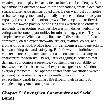
creative pursuits, physical activities, or intellectual challenges. Start
by eliminating distractions—turn off notifications, create a dedicated
space, and set aside uninterrupted time. Begin with just 30 minutes
of focused engagement and gradually increase the duration as your
capacity for sustained attention grows. The companion to flow is
mindfulness—the practice of bringing full awareness to ordinary
moments. Even routine activities like washing dishes, walking, or
eating can become opportunities for mindful engagement. Try this
simple exercise: When eating, eliminate all distractions and focus
completely on the experience—the flavors, textures, colors, and
aromas of your food. Notice how this transforms a mundane activity
into something rich and satisfying. Both flow and mindfulness
counteract the fragmented attention and constant multitasking that
characterize modern life. By regularly engaging in activities that
demand your complete presence, you strengthen your ability to
focus, reduce chronic stress, and experience greater satisfaction in
everyday moments. The Japanese centenarians we studied weren't
pursuing extraordinary experiences—they were finding
extraordinary depth in ordinary life through their capacity for
complete engagement and presence.
Chapter 5: Strengthen Community and Social
Bonds