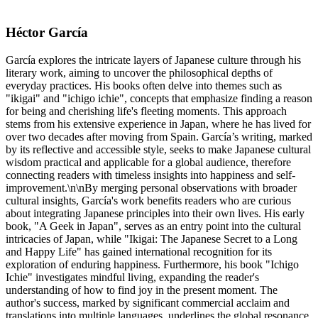
Héctor García
García explores the intricate layers of Japanese culture through his
literary work, aiming to uncover the philosophical depths of
everyday practices. His books often delve into themes such as
"ikigai" and "ichigo ichie", concepts that emphasize finding a reason
for being and cherishing life's fleeting moments. This approach
stems from his extensive experience in Japan, where he has lived for
over two decades after moving from Spain. García’s writing, marked
by its reflective and accessible style, seeks to make Japanese cultural
wisdom practical and applicable for a global audience, therefore
connecting readers with timeless insights into happiness and self-
improvement.\n\nBy merging personal observations with broader
cultural insights, García's work benefits readers who are curious
about integrating Japanese principles into their own lives. His early
book, "A Geek in Japan", serves as an entry point into the cultural
intricacies of Japan, while "Ikigai: The Japanese Secret to a Long
and Happy Life" has gained international recognition for its
exploration of enduring happiness. Furthermore, his book "Ichigo
Ichie" investigates mindful living, expanding the reader's
understanding of how to find joy in the present moment. The
author's success, marked by significant commercial acclaim and
translations into multiple languages, underlines the global resonance