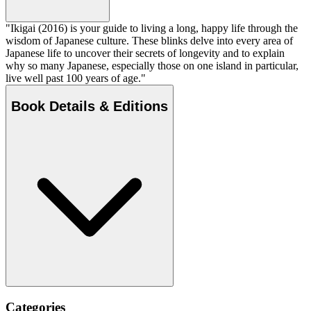
"Ikigai (2016) is your guide to living a long, happy life through the
wisdom of Japanese culture. These blinks delve into every area of
Japanese life to uncover their secrets of longevity and to explain
why so many Japanese, especially those on one island in particular,
live well past 100 years of age."
Book Details & Editions
Categories