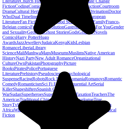
Literature
Church History
Civil Engineering
Climate Change
Fiction
Coding
Comic Book
Conservation
Construction
Courtroom
Drama
Cultural Heritage
Dc Comics
Discipleship
Divination
Doctor
Who
Dual Timeline
Earth
Edwardian
Epic Poetry
European
Literature
Fan Fiction
Fighters
Food Science
Found Family
Franco-
Belgian comics
French Revolution
Gastronomy
Gay For You
Gender
and Sexuality
Georgian
Ghost Stories
Gods
Graphic Novels
Comics
Harry Potter
Hugo
Awards
Jazz
Jewellery
Judaica
Kenya
Kids
Lesbian
Romance
Liberia
Library
Science
Mali
Manhwa
Maps
Museums
Muslims
Native American
History
Nazi Party
New Adult Romance
Organizational
Culture
Own
Pakistan
Photography
Picture
Books
Pirates
Police
Portuguese
Literature
Prehistory
Pseudoscience
Psychological
Suspense
Racing
Robots
Rock N Roll
Romania
Romanovs
Romantic
Comedy
Romanticism
Sci Fi Fantasy
Sequential Art
Serial
Killer
Shapeshifters
Spanish Civil
War
Sudan
Superheroes
Superman
Taoism
Taxation
Teachers
The
Americas
Traditional Chinese Medicine
Travelogue
True
Story
Tv
Urban Design
Vegetarian
Walking
Webcomic
Western
Africa
Wine
Words
Workplace
YA Horror
Young Adult Historical
Fiction