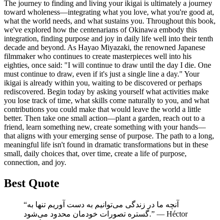
The journey to finding and living your ikigai is ultimately a journey
toward wholeness—integrating what you love, what you're good at,
what the world needs, and what sustains you. Throughout this book,
we've explored how the centenarians of Okinawa embody this
integration, finding purpose and joy in daily life well into their tenth
decade and beyond. As Hayao Miyazaki, the renowned Japanese
filmmaker who continues to create masterpieces well into his
eighties, once said: "I will continue to draw until the day I die. One
must continue to draw, even if it's just a single line a day." Your
ikigai is already within you, waiting to be discovered or perhaps
rediscovered. Begin today by asking yourself what activities make
you lose track of time, what skills come naturally to you, and what
contributions you could make that would leave the world a little
better. Then take one small action—plant a garden, reach out to a
friend, learn something new, create something with your hands—
that aligns with your emerging sense of purpose. The path to a long,
meaningful life isn't found in dramatic transformations but in these
small, daily choices that, over time, create a life of purpose,
connection, and joy.
Best Quote
“آنچه ما در زندگی می‌توانیم به دست آوریم تنها به
گستره تصورات خودمان محدود می‌شود.” ― Héctor