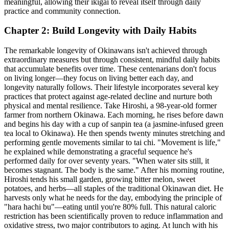
meaningful, allowing their ikigai to reveal itself through daily
practice and community connection.
Chapter 2: Build Longevity with Daily Habits
The remarkable longevity of Okinawans isn't achieved through
extraordinary measures but through consistent, mindful daily habits
that accumulate benefits over time. These centenarians don't focus
on living longer—they focus on living better each day, and
longevity naturally follows. Their lifestyle incorporates several key
practices that protect against age-related decline and nurture both
physical and mental resilience. Take Hiroshi, a 98-year-old former
farmer from northern Okinawa. Each morning, he rises before dawn
and begins his day with a cup of sanpin tea (a jasmine-infused green
tea local to Okinawa). He then spends twenty minutes stretching and
performing gentle movements similar to tai chi. "Movement is life,"
he explained while demonstrating a graceful sequence he's
performed daily for over seventy years. "When water sits still, it
becomes stagnant. The body is the same." After his morning routine,
Hiroshi tends his small garden, growing bitter melon, sweet
potatoes, and herbs—all staples of the traditional Okinawan diet. He
harvests only what he needs for the day, embodying the principle of
"hara hachi bu"—eating until you're 80% full. This natural caloric
restriction has been scientifically proven to reduce inflammation and
oxidative stress, two major contributors to aging. At lunch with his