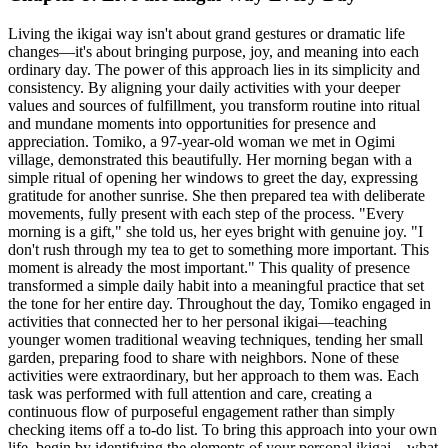
Living the ikigai way isn't about grand gestures or dramatic life
changes—it's about bringing purpose, joy, and meaning into each
ordinary day. The power of this approach lies in its simplicity and
consistency. By aligning your daily activities with your deeper
values and sources of fulfillment, you transform routine into ritual
and mundane moments into opportunities for presence and
appreciation. Tomiko, a 97-year-old woman we met in Ogimi
village, demonstrated this beautifully. Her morning began with a
simple ritual of opening her windows to greet the day, expressing
gratitude for another sunrise. She then prepared tea with deliberate
movements, fully present with each step of the process. "Every
morning is a gift," she told us, her eyes bright with genuine joy. "I
don't rush through my tea to get to something more important. This
moment is already the most important." This quality of presence
transformed a simple daily habit into a meaningful practice that set
the tone for her entire day. Throughout the day, Tomiko engaged in
activities that connected her to her personal ikigai—teaching
younger women traditional weaving techniques, tending her small
garden, preparing food to share with neighbors. None of these
activities were extraordinary, but her approach to them was. Each
task was performed with full attention and care, creating a
continuous flow of purposeful engagement rather than simply
checking items off a to-do list. To bring this approach into your own
life, begin by identifying the elements of your personal ikigai—what