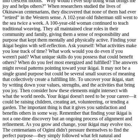
into crescent moons. "Why would I ever stop doing what brings me
joy and helps others?" When researchers studied the lives of
Okinawan centenarians, they discovered that none of them had ever
"retired" in the Western sense. A 102-year-old fisherman still went to
the sea twice a week. A 100-year-old woman continued to teach
traditional weaving. They all maintained clear roles in their
community and family, giving them a sense of responsibility and
purpose that kept them mentally and physically active. Finding your
ikigai begins with self-reflection. Ask yourself: What activities make
you lose track of time? What work would you do even if you
weren't paid? What unique skills do you possess that could benefit
others? When do you feel most energized and fulfilled? The answers
might reveal patterns pointing toward your ikigai. It may not be a
single grand purpose but could be several small sources of meaning
that collectively create a fulfilling life. To uncover your ikigai, start
by writing down your values, strengths, and the activities that bring
you joy. Then consider how these elements might intersect with
what the world needs. Your ikigai doesn't need to be your career—it
could be raising children, creating art, volunteering, or tending a
garden. The important thing is that it gives you satisfaction and
benefits others in some way. Remember that finding your ikigai is
not a one-time discovery but an ongoing process of alignment and
refinement. As you grow and change, your ikigai may evolve too.
The centenarians of Ogimi didn't pressure themselves to find the
perfect purpose—they simply followed what felt natural and