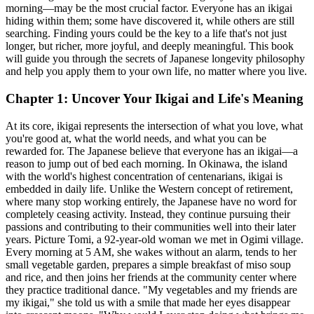
morning—may be the most crucial factor. Everyone has an ikigai
hiding within them; some have discovered it, while others are still
searching. Finding yours could be the key to a life that's not just
longer, but richer, more joyful, and deeply meaningful. This book
will guide you through the secrets of Japanese longevity philosophy
and help you apply them to your own life, no matter where you live.
Chapter 1: Uncover Your Ikigai and Life's Meaning
At its core, ikigai represents the intersection of what you love, what
you're good at, what the world needs, and what you can be
rewarded for. The Japanese believe that everyone has an ikigai—a
reason to jump out of bed each morning. In Okinawa, the island
with the world's highest concentration of centenarians, ikigai is
embedded in daily life. Unlike the Western concept of retirement,
where many stop working entirely, the Japanese have no word for
completely ceasing activity. Instead, they continue pursuing their
passions and contributing to their communities well into their later
years. Picture Tomi, a 92-year-old woman we met in Ogimi village.
Every morning at 5 AM, she wakes without an alarm, tends to her
small vegetable garden, prepares a simple breakfast of miso soup
and rice, and then joins her friends at the community center where
they practice traditional dance. "My vegetables and my friends are
my ikigai," she told us with a smile that made her eyes disappear