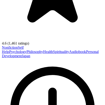
4.6
(
1,461
ratings)
Nonfiction
Self
Help
Psychology
Philosophy
Health
Spirituality
Audiobook
Personal
Development
Japan