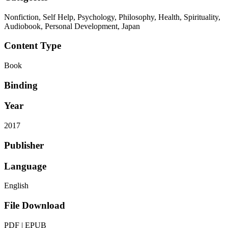
Nonfiction, Self Help, Psychology, Philosophy, Health, Spirituality,
Audiobook, Personal Development, Japan
Content Type
Book
Binding
Year
2017
Publisher
Language
English
File Download
PDF | EPUB