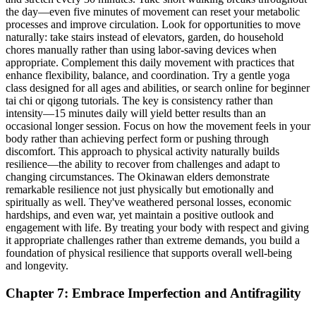
the day—even five minutes of movement can reset your metabolic
processes and improve circulation. Look for opportunities to move
naturally: take stairs instead of elevators, garden, do household
chores manually rather than using labor-saving devices when
appropriate. Complement this daily movement with practices that
enhance flexibility, balance, and coordination. Try a gentle yoga
class designed for all ages and abilities, or search online for beginner
tai chi or qigong tutorials. The key is consistency rather than
intensity—15 minutes daily will yield better results than an
occasional longer session. Focus on how the movement feels in your
body rather than achieving perfect form or pushing through
discomfort. This approach to physical activity naturally builds
resilience—the ability to recover from challenges and adapt to
changing circumstances. The Okinawan elders demonstrate
remarkable resilience not just physically but emotionally and
spiritually as well. They've weathered personal losses, economic
hardships, and even war, yet maintain a positive outlook and
engagement with life. By treating your body with respect and giving
it appropriate challenges rather than extreme demands, you build a
foundation of physical resilience that supports overall well-being
and longevity.
Chapter 7: Embrace Imperfection and Antifragility