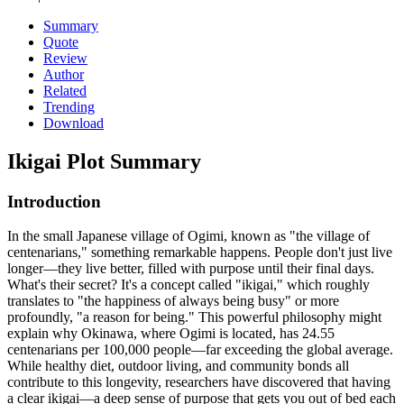
Summary
Quote
Review
Author
Related
Trending
Download
Ikigai
Plot Summary
Introduction
In the small Japanese village of Ogimi, known as "the village of
centenarians," something remarkable happens. People don't just live
longer—they live better, filled with purpose until their final days.
What's their secret? It's a concept called "ikigai," which roughly
translates to "the happiness of always being busy" or more
profoundly, "a reason for being." This powerful philosophy might
explain why Okinawa, where Ogimi is located, has 24.55
centenarians per 100,000 people—far exceeding the global average.
While healthy diet, outdoor living, and community bonds all
contribute to this longevity, researchers have discovered that having
a clear ikigai—a deep sense of purpose that gets you out of bed each