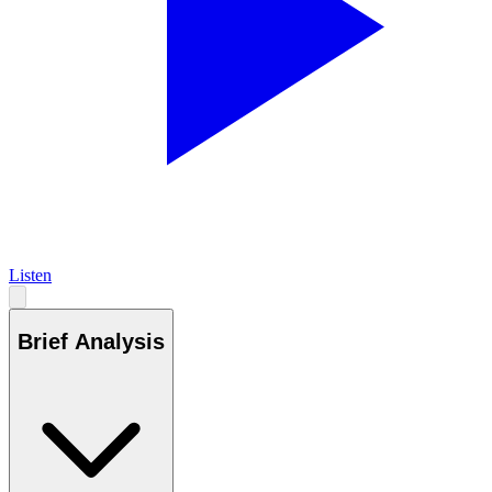
Listen
Brief Analysis