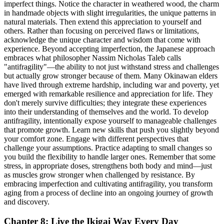
imperfect things. Notice the character in weathered wood, the charm
in handmade objects with slight irregularities, the unique patterns in
natural materials. Then extend this appreciation to yourself and
others. Rather than focusing on perceived flaws or limitations,
acknowledge the unique character and wisdom that come with
experience. Beyond accepting imperfection, the Japanese approach
embraces what philosopher Nassim Nicholas Taleb calls
"antifragility"—the ability to not just withstand stress and challenges
but actually grow stronger because of them. Many Okinawan elders
have lived through extreme hardship, including war and poverty, yet
emerged with remarkable resilience and appreciation for life. They
don't merely survive difficulties; they integrate these experiences
into their understanding of themselves and the world. To develop
antifragility, intentionally expose yourself to manageable challenges
that promote growth. Learn new skills that push you slightly beyond
your comfort zone. Engage with different perspectives that
challenge your assumptions. Practice adapting to small changes so
you build the flexibility to handle larger ones. Remember that some
stress, in appropriate doses, strengthens both body and mind—just
as muscles grow stronger when challenged by resistance. By
embracing imperfection and cultivating antifragility, you transform
aging from a process of decline into an ongoing journey of growth
and discovery.
Chapter 8: Live the Ikigai Way Every Day