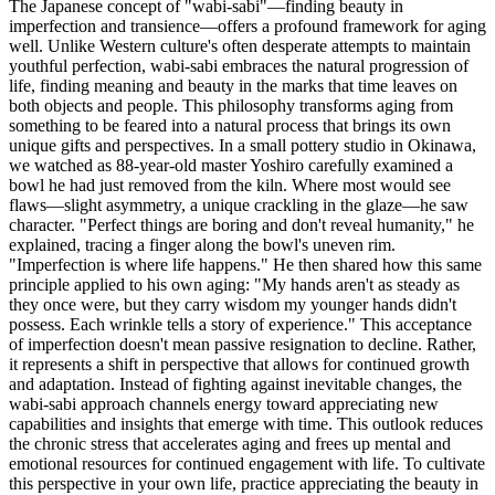
The Japanese concept of "wabi-sabi"—finding beauty in
imperfection and transience—offers a profound framework for aging
well. Unlike Western culture's often desperate attempts to maintain
youthful perfection, wabi-sabi embraces the natural progression of
life, finding meaning and beauty in the marks that time leaves on
both objects and people. This philosophy transforms aging from
something to be feared into a natural process that brings its own
unique gifts and perspectives. In a small pottery studio in Okinawa,
we watched as 88-year-old master Yoshiro carefully examined a
bowl he had just removed from the kiln. Where most would see
flaws—slight asymmetry, a unique crackling in the glaze—he saw
character. "Perfect things are boring and don't reveal humanity," he
explained, tracing a finger along the bowl's uneven rim.
"Imperfection is where life happens." He then shared how this same
principle applied to his own aging: "My hands aren't as steady as
they once were, but they carry wisdom my younger hands didn't
possess. Each wrinkle tells a story of experience." This acceptance
of imperfection doesn't mean passive resignation to decline. Rather,
it represents a shift in perspective that allows for continued growth
and adaptation. Instead of fighting against inevitable changes, the
wabi-sabi approach channels energy toward appreciating new
capabilities and insights that emerge with time. This outlook reduces
the chronic stress that accelerates aging and frees up mental and
emotional resources for continued engagement with life. To cultivate
this perspective in your own life, practice appreciating the beauty in