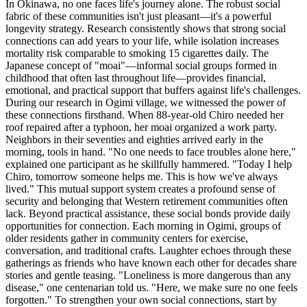
In Okinawa, no one faces life's journey alone. The robust social
fabric of these communities isn't just pleasant—it's a powerful
longevity strategy. Research consistently shows that strong social
connections can add years to your life, while isolation increases
mortality risk comparable to smoking 15 cigarettes daily. The
Japanese concept of "moai"—informal social groups formed in
childhood that often last throughout life—provides financial,
emotional, and practical support that buffers against life's challenges.
During our research in Ogimi village, we witnessed the power of
these connections firsthand. When 88-year-old Chiro needed her
roof repaired after a typhoon, her moai organized a work party.
Neighbors in their seventies and eighties arrived early in the
morning, tools in hand. "No one needs to face troubles alone here,"
explained one participant as he skillfully hammered. "Today I help
Chiro, tomorrow someone helps me. This is how we've always
lived." This mutual support system creates a profound sense of
security and belonging that Western retirement communities often
lack. Beyond practical assistance, these social bonds provide daily
opportunities for connection. Each morning in Ogimi, groups of
older residents gather in community centers for exercise,
conversation, and traditional crafts. Laughter echoes through these
gatherings as friends who have known each other for decades share
stories and gentle teasing. "Loneliness is more dangerous than any
disease," one centenarian told us. "Here, we make sure no one feels
forgotten." To strengthen your own social connections, start by