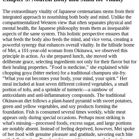
The extraordinary vitality of Japanese centenarians stems from their
integrated approach to nourishing both body and mind. Unlike the
compartmentalized Western view that often separates physical and
mental health, the Japanese philosophy treats them as inseparable
aspects of the same system. This holistic perspective ensures that
what feeds the body also feeds the mind, and vice versa, creating a
powerful synergy that enhances overall vitality. In the hillside home
of Mei, a 101-year-old woman from Okinawa, we observed this
principle in action. As she prepared lunch, she moved with
deliberate grace, selecting ingredients not only for their flavor but for
their healing properties. "Food is medicine," she explained while
chopping goya (bitter melon) for a traditional champuru stir-fry.
"What you eat becomes your body, your mind, your spirit." Her
meal included at least seven different colored vegetables, a small
portion of tofu, and a sprinkle of turmeric—a rainbow of
antioxidants and anti-inflammatory compounds. The traditional
Okinawan diet follows a plant-based pyramid with sweet potatoes,
green and yellow vegetables, and soy products forming the
foundation. Fish is consumed several times weekly, while meat
appears only during special occasions. Perhaps most striking is
what's missing—processed foods, excess sugar, and large portions
are notably absent. Instead of feeling deprived, however, Mei spoke
of her food with genuine pleasure and gratitude, savoring each bite