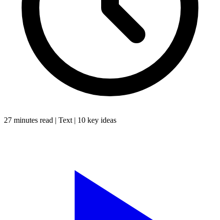
27 minutes
read |
Text
|
10
key ideas