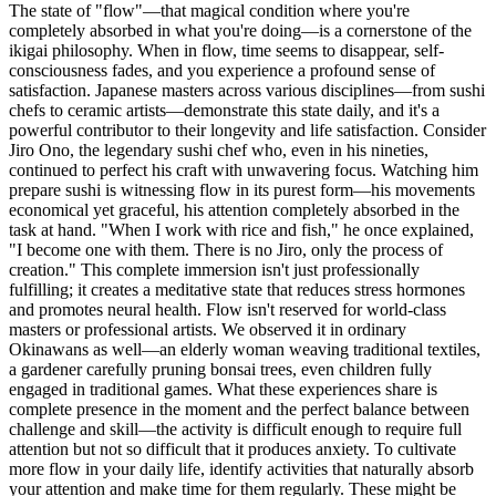
The state of "flow"—that magical condition where you're
completely absorbed in what you're doing—is a cornerstone of the
ikigai philosophy. When in flow, time seems to disappear, self-
consciousness fades, and you experience a profound sense of
satisfaction. Japanese masters across various disciplines—from sushi
chefs to ceramic artists—demonstrate this state daily, and it's a
powerful contributor to their longevity and life satisfaction. Consider
Jiro Ono, the legendary sushi chef who, even in his nineties,
continued to perfect his craft with unwavering focus. Watching him
prepare sushi is witnessing flow in its purest form—his movements
economical yet graceful, his attention completely absorbed in the
task at hand. "When I work with rice and fish," he once explained,
"I become one with them. There is no Jiro, only the process of
creation." This complete immersion isn't just professionally
fulfilling; it creates a meditative state that reduces stress hormones
and promotes neural health. Flow isn't reserved for world-class
masters or professional artists. We observed it in ordinary
Okinawans as well—an elderly woman weaving traditional textiles,
a gardener carefully pruning bonsai trees, even children fully
engaged in traditional games. What these experiences share is
complete presence in the moment and the perfect balance between
challenge and skill—the activity is difficult enough to require full
attention but not so difficult that it produces anxiety. To cultivate
more flow in your daily life, identify activities that naturally absorb
your attention and make time for them regularly. These might be