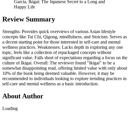
García, Ikigai: The Japanese Secret to a Long and
Happy Life
Review Summary
Strengths: Provides quick overviews of various Asian lifestyle
concepts like Tai Chi, Qigong, mindfulness, and Stoicism. Serves as
a decent starting point for those interested in self-care and mental
wellness practices. Weaknesses: Lacks depth in exploring any one
topic, feels like a collection of repackaged concepts without
significant value. Falls short of expectations regarding a focus on the
culture of Ikigai. Overall: The reviewer found "Ikigai" to be a
somewhat disappointing read, offering limited value with only about
10% of the book being deemed valuable. However, it may be
recommended to individuals looking to explore trending practices in
self-care and mental wellness as a basic introduction.
About Author
Loading