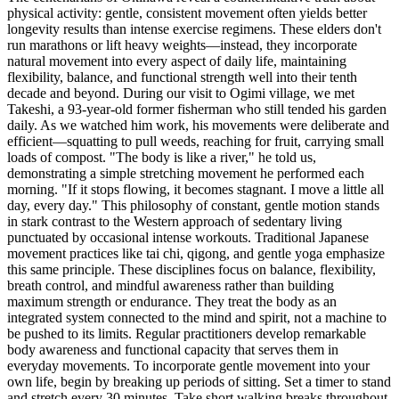
physical activity: gentle, consistent movement often yields better
longevity results than intense exercise regimens. These elders don't
run marathons or lift heavy weights—instead, they incorporate
natural movement into every aspect of daily life, maintaining
flexibility, balance, and functional strength well into their tenth
decade and beyond. During our visit to Ogimi village, we met
Takeshi, a 93-year-old former fisherman who still tended his garden
daily. As we watched him work, his movements were deliberate and
efficient—squatting to pull weeds, reaching for fruit, carrying small
loads of compost. "The body is like a river," he told us,
demonstrating a simple stretching movement he performed each
morning. "If it stops flowing, it becomes stagnant. I move a little all
day, every day." This philosophy of constant, gentle motion stands
in stark contrast to the Western approach of sedentary living
punctuated by occasional intense workouts. Traditional Japanese
movement practices like tai chi, qigong, and gentle yoga emphasize
this same principle. These disciplines focus on balance, flexibility,
breath control, and mindful awareness rather than building
maximum strength or endurance. They treat the body as an
integrated system connected to the mind and spirit, not a machine to
be pushed to its limits. Regular practitioners develop remarkable
body awareness and functional capacity that serves them in
everyday movements. To incorporate gentle movement into your
own life, begin by breaking up periods of sitting. Set a timer to stand
and stretch every 30 minutes. Take short walking breaks throughout