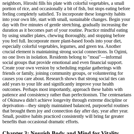
neighbors, Hiroshi fills his plate with colorful vegetables, a small
portion of rice, and occasionally a bit of fish, but stops eating before
feeling completely satisfied. To incorporate these longevity habits
into your own life, start with small, sustainable changes. Begin your
day with five minutes of gentle stretching, gradually increasing the
duration as it becomes part of your routine. Practice mindful eating
by using smaller plates, chewing thoroughly, and stopping before
you feel full. Incorporate more plant-based foods into your diet,
especially colorful vegetables, legumes, and green tea. Another
crucial element is maintaining strong social connections. In Ogimi,
no one lives in isolation. Residents belong to "moai"—informal
social groups that provide emotional and even financial support.
Create your own version by scheduling regular gatherings with
friends or family, joining community groups, or volunteering for
causes you care about. Research shows that strong social ties can
add years to your life and significantly improve your health
outcomes. Perhaps most importantly, approach these habits with
patience and consistency rather than perfectionism. The centenarians
of Okinawa didn't achieve longevity through extreme discipline or
deprivation—they simply maintained balanced, purposeful routines
that brought them joy and connection day after day, year after year.
Small, positive habits practiced consistently will bring far greater
benefits than occasional dramatic efforts.
Chapter 3: Nourish Body and Mind for Vitality