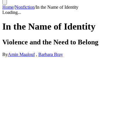
Home
/
Nonfiction
/
In the Name of Identity
Loading...
In the Name of Identity
Violence and the Need to Belong
By
Amin Maalouf
,
Barbara Bray