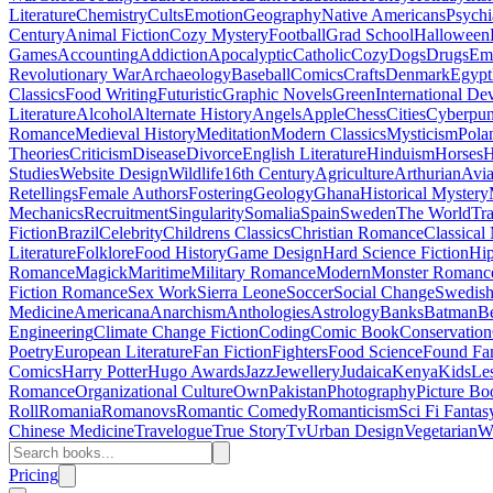
Literature
Chemistry
Cults
Emotion
Geography
Native Americans
Psychi
Century
Animal Fiction
Cozy Mystery
Football
Grad School
Halloween
Games
Accounting
Addiction
Apocalyptic
Catholic
Cozy
Dogs
Drugs
Emo
Revolutionary War
Archaeology
Baseball
Comics
Crafts
Denmark
Egypt
Classics
Food Writing
Futuristic
Graphic Novels
Green
International D
Literature
Alcohol
Alternate History
Angels
Apple
Chess
Cities
Cyberpu
Romance
Medieval History
Meditation
Modern Classics
Mysticism
Pola
Theories
Criticism
Disease
Divorce
English Literature
Hinduism
Horses
H
Studies
Website Design
Wildlife
16th Century
Agriculture
Arthurian
Avia
Retellings
Female Authors
Fostering
Geology
Ghana
Historical Mystery
Mechanics
Recruitment
Singularity
Somalia
Spain
Sweden
The World
Tr
Fiction
Brazil
Celebrity
Childrens Classics
Christian Romance
Classical
Literature
Folklore
Food History
Game Design
Hard Science Fiction
Hi
Romance
Magick
Maritime
Military Romance
Modern
Monster Romanc
Fiction Romance
Sex Work
Sierra Leone
Soccer
Social Change
Swedish 
Medicine
Americana
Anarchism
Anthologies
Astrology
Banks
Batman
B
Engineering
Climate Change Fiction
Coding
Comic Book
Conservation
Poetry
European Literature
Fan Fiction
Fighters
Food Science
Found Fa
Comics
Harry Potter
Hugo Awards
Jazz
Jewellery
Judaica
Kenya
Kids
Le
Romance
Organizational Culture
Own
Pakistan
Photography
Picture Bo
Roll
Romania
Romanovs
Romantic Comedy
Romanticism
Sci Fi Fantas
Chinese Medicine
Travelogue
True Story
Tv
Urban Design
Vegetarian
W
Pricing