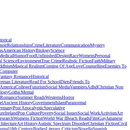
torical
moir
Relationships
Crime
Literature
Communication
Mystery
ns
American History
Biology
Science
Medical
Humor
Food
Unfinished
Design
Race
Womens
Personal
al Science
Environment
True Crime
Realistic Fiction
Faith
Military
ddhism
Magical Realism
Coming Of Age
Love
Counselling
Enemies To
Computer
Fantasy Romance
Historical
rman Literature
Read For School
Diets
Friends To
 America
College
Futurism
Social Media
Vampires
Adhd
Christian Non
logy
Gothic
Mental
 Romance
Summer Reads
Westerns
Horror
el
Ancient History
Government
Islam
Paranormal
ermany
Post Apocalyptic
Speculative
ure
Ireland
Pop Culture
Poverty
Social Issues
Social Work
Activism
Art
esearch
Womens Fiction
World War I
Beach Reads
Film
Gay
Japanese
hitecture
Art History
Autistic Spectrum Disorder
Christian Fiction
Civil
urnal
18th Century
Bodies
Literary Criticism
Novella
Spanish