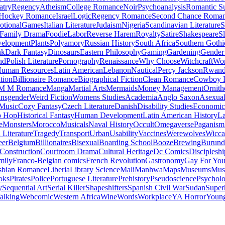
atry
Regency
Atheism
College Romance
Noir
Psychoanalysis
Romantic S
Hockey Romance
Israel
Logic
Regency Romance
Second Chance Roma
tional
Games
Italian Literature
Judaism
Nigeria
Scandinavian Literature
S
Family Drama
Foodie
Labor
Reverse Harem
Royalty
Satire
Shakespeare
S
evelopment
Plants
Polyamory
Russian History
South Africa
Southern Gothi
nk
Dark Fantasy
Dinosaurs
Eastern Philosophy
Gaming
Gardening
Gender 
nd
Polish Literature
Pornography
Renaissance
Why Choose
Witchcraft
Wor
uman Resources
Latin American
Lebanon
Nautical
Percy Jackson
Rwan
tion
Billionaire Romance
Biographical Fiction
Clean Romance
Cowboy 
M M Romance
Manga
Martial Arts
Mermaids
Money Management
Ornith
ansgender
Weird Fiction
Womens Studies
Academia
Anglo Saxon
Asexua
 Music
Cozy Fantasy
Czech Literature
Danish
Disability Studies
Economic
p Hop
Historical Fantasy
Human Development
Latin American History
La
e
Monsters
Morocco
Musicals
Naval History
Occult
Omegaverse
Paganism
Literature
Tragedy
Transport
Urban
Usability
Vaccines
Werewolves
Wicca
eer
Belgium
Billionaires
Bisexual
Boarding School
Booze
Brewing
Burund
Construction
Courtroom Drama
Cultural Heritage
Dc Comics
Discipleshi
mily
Franco-Belgian comics
French Revolution
Gastronomy
Gay For Yo
sbian Romance
Liberia
Library Science
Mali
Manhwa
Maps
Museums
Mus
oks
Pirates
Police
Portuguese Literature
Prehistory
Pseudoscience
Psycholo
y
Sequential Art
Serial Killer
Shapeshifters
Spanish Civil War
Sudan
Super
alking
Webcomic
Western Africa
Wine
Words
Workplace
YA Horror
Young