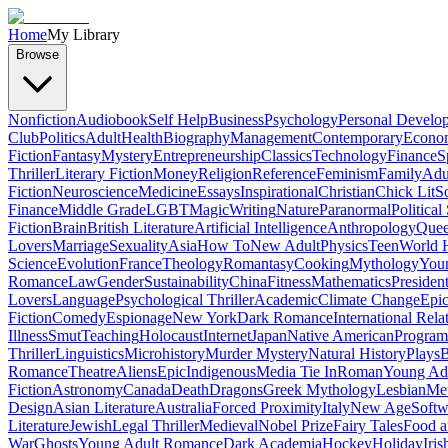
Home
My Library
Browse
Nonfiction
Audiobook
Self Help
Business
Psychology
Personal Develo
Club
Politics
Adult
Health
Biography
Management
Contemporary
Econo
Fiction
Fantasy
Mystery
Entrepreneurship
Classics
Technology
Finance
S
Thriller
Literary Fiction
Money
Religion
Reference
Feminism
Family
Adul
Fiction
Neuroscience
Medicine
Essays
Inspirational
Christian
Chick Lit
So
Finance
Middle Grade
LGBT
Magic
Writing
Nature
Paranormal
Political
Fiction
Brain
British Literature
Artificial Intelligence
Anthropology
Quee
Lovers
Marriage
Sexuality
Asia
How To
New Adult
Physics
Teen
World H
Science
Evolution
France
Theology
Romantasy
Cooking
Mythology
Youn
Romance
Law
Gender
Sustainability
China
Fitness
Mathematics
Presiden
Lovers
Language
Psychological Thriller
Academic
Climate Change
Epic
Fiction
Comedy
Espionage
New York
Dark Romance
International Rela
Illness
Smut
Teaching
Holocaust
Internet
Japan
Native American
Progra
Thriller
Linguistics
Microhistory
Murder Mystery
Natural History
Plays
B
Romance
Theatre
Aliens
Epic
Indigenous
Media Tie In
Roman
Young Ad
Fiction
Astronomy
Canada
Death
Dragons
Greek Mythology
Lesbian
Met
Design
Asian Literature
Australia
Forced Proximity
Italy
New Age
Softw
Literature
Jewish
Legal Thriller
Medieval
Nobel Prize
Fairy Tales
Food a
War
Ghosts
Young Adult Romance
Dark Academia
Hockey
Holiday
Iris