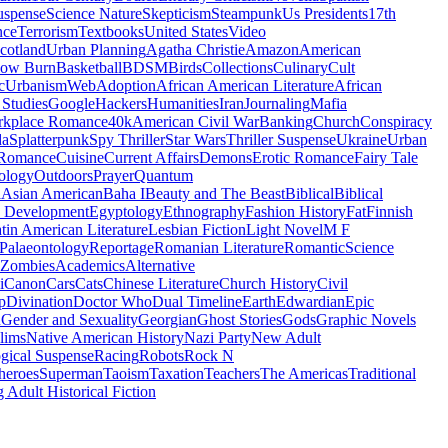
uspense
Science Nature
Skepticism
Steampunk
Us Presidents
17th
nce
Terrorism
Textbooks
United States
Video
cotland
Urban Planning
Agatha Christie
Amazon
American
low Burn
Basketball
BDSM
Birds
Collections
Culinary
Cult
c
Urbanism
Web
Adoption
African American Literature
African
Studies
Google
Hackers
Humanities
Iran
Journaling
Mafia
kplace Romance
40k
American Civil War
Banking
Church
Conspiracy
da
Splatterpunk
Spy Thriller
Star Wars
Thriller Suspense
Ukraine
Urban
Romance
Cuisine
Current Affairs
Demons
Erotic Romance
Fairy Tale
ology
Outdoors
Prayer
Quantum
l
Asian American
Baha I
Beauty and The Beast
Biblical
Biblical
 Development
Egyptology
Ethnography
Fashion History
Fat
Finnish
tin American Literature
Lesbian Fiction
Light Novel
M F
Palaeontology
Reportage
Romanian Literature
Romantic
Science
Zombies
Academics
Alternative
i
Canon
Cars
Cats
Chinese Literature
Church History
Civil
p
Divination
Doctor Who
Dual Timeline
Earth
Edwardian
Epic
u
Gender and Sexuality
Georgian
Ghost Stories
Gods
Graphic Novels
lims
Native American History
Nazi Party
New Adult
gical Suspense
Racing
Robots
Rock N
heroes
Superman
Taoism
Taxation
Teachers
The Americas
Traditional
 Adult Historical Fiction