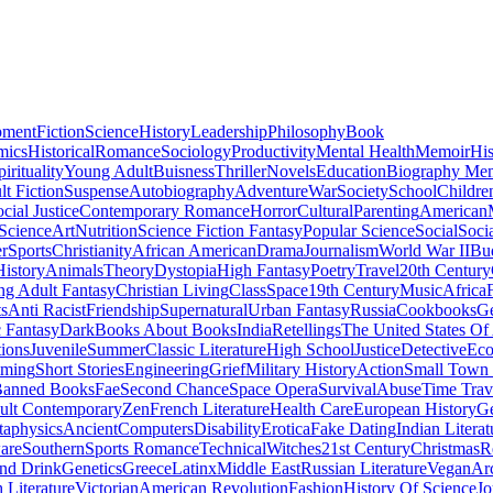
pment
Fiction
Science
History
Leadership
Philosophy
Book
mics
Historical
Romance
Sociology
Productivity
Mental Health
Memoir
His
pirituality
Young Adult
Buisness
Thriller
Novels
Education
Biography Me
t Fiction
Suspense
Autobiography
Adventure
War
Society
School
Childre
cial Justice
Contemporary Romance
Horror
Cultural
Parenting
American
 Science
Art
Nutrition
Science Fiction Fantasy
Popular Science
Social
Soci
r
Sports
Christianity
African American
Drama
Journalism
World War II
Bu
istory
Animals
Theory
Dystopia
High Fantasy
Poetry
Travel
20th Century
g Adult Fantasy
Christian Living
Class
Space
19th Century
Music
Africa
ts
Anti Racist
Friendship
Supernatural
Urban Fantasy
Russia
Cookbooks
Ge
 Fantasy
Dark
Books About Books
India
Retellings
The United States Of
tions
Juvenile
Summer
Classic Literature
High School
Justice
Detective
Eco
mming
Short Stories
Engineering
Grief
Military History
Action
Small Town
anned Books
Fae
Second Chance
Space Opera
Survival
Abuse
Time Trav
ult Contemporary
Zen
French Literature
Health Care
European History
G
aphysics
Ancient
Computers
Disability
Erotica
Fake Dating
Indian Literat
are
Southern
Sports Romance
Technical
Witches
21st Century
Christmas
R
nd Drink
Genetics
Greece
Latinx
Middle East
Russian Literature
Vegan
Arc
h Literature
Victorian
American Revolution
Fashion
History Of Science
Jo