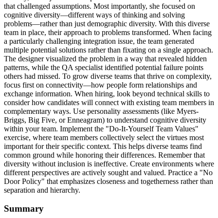
that challenged assumptions. Most importantly, she focused on
cognitive diversity—different ways of thinking and solving
problems—rather than just demographic diversity. With this diverse
team in place, their approach to problems transformed. When facing
a particularly challenging integration issue, the team generated
multiple potential solutions rather than fixating on a single approach.
The designer visualized the problem in a way that revealed hidden
patterns, while the QA specialist identified potential failure points
others had missed. To grow diverse teams that thrive on complexity,
focus first on connectivity—how people form relationships and
exchange information. When hiring, look beyond technical skills to
consider how candidates will connect with existing team members in
complementary ways. Use personality assessments (like Myers-
Briggs, Big Five, or Enneagram) to understand cognitive diversity
within your team. Implement the "Do-It-Yourself Team Values"
exercise, where team members collectively select the virtues most
important for their specific context. This helps diverse teams find
common ground while honoring their differences. Remember that
diversity without inclusion is ineffective. Create environments where
different perspectives are actively sought and valued. Practice a "No
Door Policy" that emphasizes closeness and togetherness rather than
separation and hierarchy.
Summary