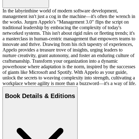
In the labyrinthine world of modern software development,
management isn't just a cog in the machine—it's often the wrench in
the works. Jurgen Appelo's "Management 3.0" flips the script on
traditional leadership by embracing the complexity of today's
networked systems. This isn't about rigid rules or fleeting trends; it's
a masterclass in human-centric management that empowers teams to
innovate and thrive. Drawing from his rich tapestry of experiences,
Appelo provides a treasure trove of insights, urging leaders to
nurture creativity, grant autonomy, and foster an enduring culture of
craftsmanship. Transform your organization into a dynamic
powerhouse where adaptation is the norm, inspired by the successes
of giants like Microsoft and Spotify. With Appelo as your guide,
unlock the secrets to weaving complexity into strength, cultivating a
workplace where agility is more than a buzzword—it's a way of life.
Book Details & Editions