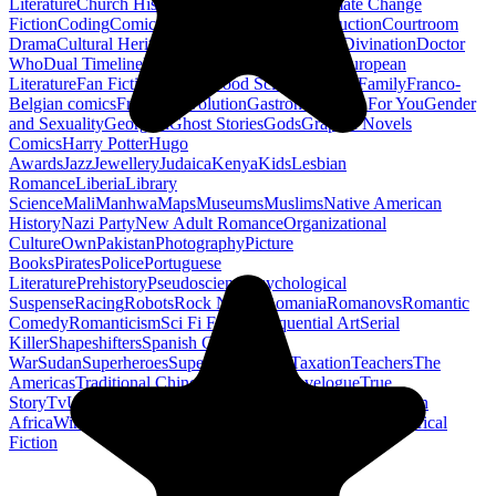
Literature
Church History
Civil Engineering
Climate Change
Fiction
Coding
Comic Book
Conservation
Construction
Courtroom
Drama
Cultural Heritage
Dc Comics
Discipleship
Divination
Doctor
Who
Dual Timeline
Earth
Edwardian
Epic Poetry
European
Literature
Fan Fiction
Fighters
Food Science
Found Family
Franco-
Belgian comics
French Revolution
Gastronomy
Gay For You
Gender
and Sexuality
Georgian
Ghost Stories
Gods
Graphic Novels
Comics
Harry Potter
Hugo
Awards
Jazz
Jewellery
Judaica
Kenya
Kids
Lesbian
Romance
Liberia
Library
Science
Mali
Manhwa
Maps
Museums
Muslims
Native American
History
Nazi Party
New Adult Romance
Organizational
Culture
Own
Pakistan
Photography
Picture
Books
Pirates
Police
Portuguese
Literature
Prehistory
Pseudoscience
Psychological
Suspense
Racing
Robots
Rock N Roll
Romania
Romanovs
Romantic
Comedy
Romanticism
Sci Fi Fantasy
Sequential Art
Serial
Killer
Shapeshifters
Spanish Civil
War
Sudan
Superheroes
Superman
Taoism
Taxation
Teachers
The
Americas
Traditional Chinese Medicine
Travelogue
True
Story
Tv
Urban Design
Vegetarian
Walking
Webcomic
Western
Africa
Wine
Words
Workplace
YA Horror
Young Adult Historical
Fiction