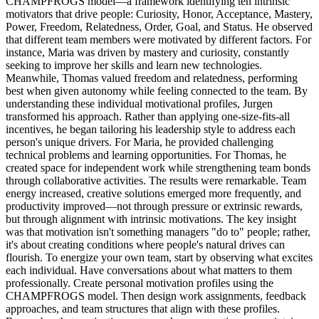
CHAMPFROGS model—a framework identifying ten intrinsic
motivators that drive people: Curiosity, Honor, Acceptance, Mastery,
Power, Freedom, Relatedness, Order, Goal, and Status. He observed
that different team members were motivated by different factors. For
instance, Maria was driven by mastery and curiosity, constantly
seeking to improve her skills and learn new technologies.
Meanwhile, Thomas valued freedom and relatedness, performing
best when given autonomy while feeling connected to the team. By
understanding these individual motivational profiles, Jurgen
transformed his approach. Rather than applying one-size-fits-all
incentives, he began tailoring his leadership style to address each
person's unique drivers. For Maria, he provided challenging
technical problems and learning opportunities. For Thomas, he
created space for independent work while strengthening team bonds
through collaborative activities. The results were remarkable. Team
energy increased, creative solutions emerged more frequently, and
productivity improved—not through pressure or extrinsic rewards,
but through alignment with intrinsic motivations. The key insight
was that motivation isn't something managers "do to" people; rather,
it's about creating conditions where people's natural drives can
flourish. To energize your own team, start by observing what excites
each individual. Have conversations about what matters to them
professionally. Create personal motivation profiles using the
CHAMPFROGS model. Then design work assignments, feedback
approaches, and team structures that align with these profiles.