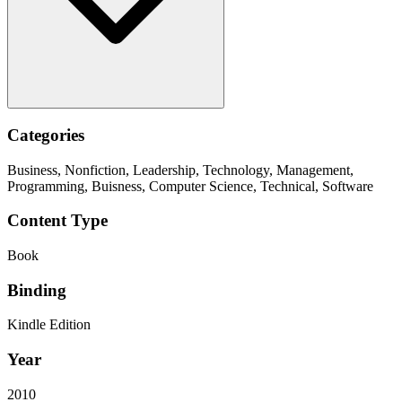
Categories
Business, Nonfiction, Leadership, Technology, Management,
Programming, Buisness, Computer Science, Technical, Software
Content Type
Book
Binding
Kindle Edition
Year
2010