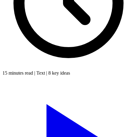
15 minutes
read |
Text
|
8
key ideas