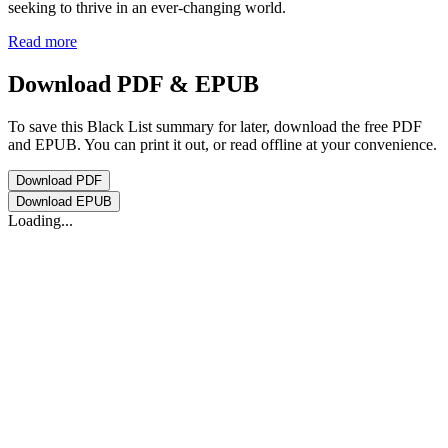
seeking to thrive in an ever-changing world.
Read more
Download PDF & EPUB
To save this Black List summary for later, download the free PDF
and EPUB. You can print it out, or read offline at your convenience.
Download
PDF
Download
EPUB
Loading...