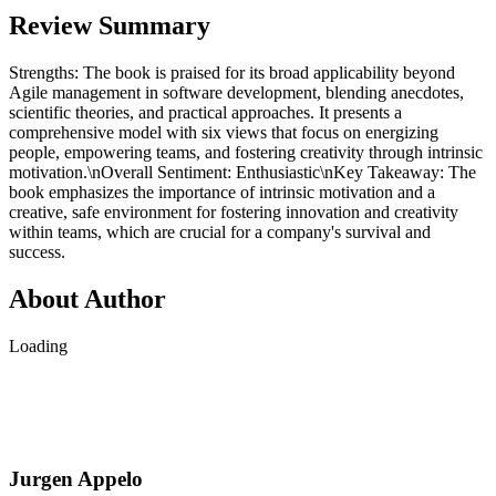
Review Summary
Strengths: The book is praised for its broad applicability beyond
Agile management in software development, blending anecdotes,
scientific theories, and practical approaches. It presents a
comprehensive model with six views that focus on energizing
people, empowering teams, and fostering creativity through intrinsic
motivation.\nOverall Sentiment: Enthusiastic\nKey Takeaway: The
book emphasizes the importance of intrinsic motivation and a
creative, safe environment for fostering innovation and creativity
within teams, which are crucial for a company's survival and
success.
About Author
Loading
Jurgen Appelo