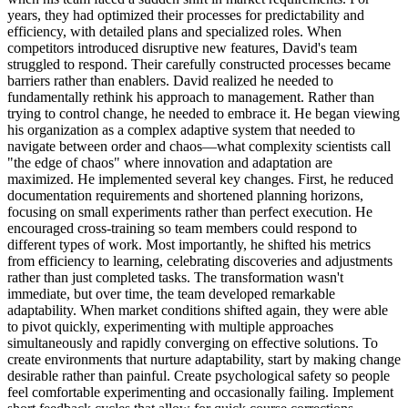
years, they had optimized their processes for predictability and
efficiency, with detailed plans and specialized roles. When
competitors introduced disruptive new features, David's team
struggled to respond. Their carefully constructed processes became
barriers rather than enablers. David realized he needed to
fundamentally rethink his approach to management. Rather than
trying to control change, he needed to embrace it. He began viewing
his organization as a complex adaptive system that needed to
navigate between order and chaos—what complexity scientists call
"the edge of chaos" where innovation and adaptation are
maximized. He implemented several key changes. First, he reduced
documentation requirements and shortened planning horizons,
focusing on small experiments rather than perfect execution. He
encouraged cross-training so team members could respond to
different types of work. Most importantly, he shifted his metrics
from efficiency to learning, celebrating discoveries and adjustments
rather than just completed tasks. The transformation wasn't
immediate, but over time, the team developed remarkable
adaptability. When market conditions shifted again, they were able
to pivot quickly, experimenting with multiple approaches
simultaneously and rapidly converging on effective solutions. To
create environments that nurture adaptability, start by making change
desirable rather than painful. Create psychological safety so people
feel comfortable experimenting and occasionally failing. Implement