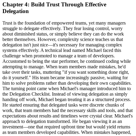
Chapter 4: Build Trust Through Effective
Delegation
Trust is the foundation of empowered teams, yet many managers
struggle to delegate effectively. They fear losing control, worry
about diminished status, or simply believe they can do the work
better themselves. However, complexity science teaches us that
delegation isn't just nice—it's necessary for managing complex
systems effectively. A technical lead named Michael faced this
challenge when promoted to manage a team of developers.
Accustomed to being the star performer, he continued coding while
attempting to manage. When team members made mistakes, he'd
take over their tasks, muttering "if you want something done right,
do it yourself." His team became increasingly passive, waiting for
him to solve problems rather than developing their own capabilities.
The turning point came when Michael's manager introduced him to
the Delegation Checklist. Instead of viewing delegation as simply
handing off work, Michael began treating it as a structured process.
He started ensuring that delegated tasks were discrete chunks of
work, that team members had the necessary skills and tools, and that
expectations about results and timelines were crystal clear. Michael's
approach to delegation transformed. He began viewing it as an
investment—one that required upfront time but would yield returns
as team members developed capabilities. When mistakes happened,