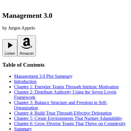
Management 3.0
by
Jurgen Appelo
Listen
Amazon
Table of Contents
Management 3.0
Plot Summary
Introduction
Chapter 1: Energize Teams Through Intrinsic Motivation
Chapter 2: Distribute Authority Using the Seven Levels
Framework
Chapter 3: Balance Structure and Freedom in Self-
Organization
Chapter 4: Build Trust Through Effective Delegation
Chapter 5: Create Environments That Nurture Adaptability
Chapter 6: Grow Diverse Teams That Thrive on Complexity
Summary