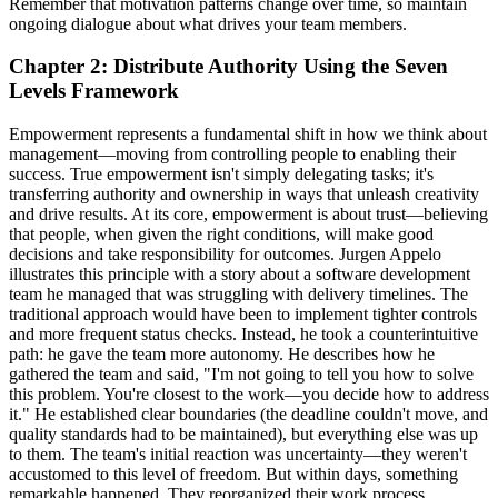
Remember that motivation patterns change over time, so maintain
ongoing dialogue about what drives your team members.
Chapter 2: Distribute Authority Using the Seven
Levels Framework
Empowerment represents a fundamental shift in how we think about
management—moving from controlling people to enabling their
success. True empowerment isn't simply delegating tasks; it's
transferring authority and ownership in ways that unleash creativity
and drive results. At its core, empowerment is about trust—believing
that people, when given the right conditions, will make good
decisions and take responsibility for outcomes. Jurgen Appelo
illustrates this principle with a story about a software development
team he managed that was struggling with delivery timelines. The
traditional approach would have been to implement tighter controls
and more frequent status checks. Instead, he took a counterintuitive
path: he gave the team more autonomy. He describes how he
gathered the team and said, "I'm not going to tell you how to solve
this problem. You're closest to the work—you decide how to address
it." He established clear boundaries (the deadline couldn't move, and
quality standards had to be maintained), but everything else was up
to them. The team's initial reaction was uncertainty—they weren't
accustomed to this level of freedom. But within days, something
remarkable happened. They reorganized their work process,