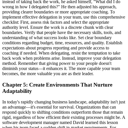
instead of taking back the work, he asked himself, "What did I do
wrong in how I delegated this?" He then adjusted his approach,
providing clearer boundaries or more appropriate coaching. To
implement effective delegation in your team, use this comprehensive
checklist: First, assess risk factors and select the appropriate
authority level. Ensure the work is a discrete chunk with clear
boundaries. Verify that people have the necessary skills, tools, and
understanding of what success looks like. Set clear boundary
conditions regarding budget, time, resources, and quality. Establish
expectations about progress reporting and provide access to
coaching if needed. When delegating, resist the temptation to take
back work when problems arise. Instead, improve your delegation
method. Remember that giving power to your people doesn't
diminish your status—it enhances it. The more capable your team
becomes, the more valuable you are as their leader.
Chapter 5: Create Environments That Nurture
Adaptability
In today's rapidly changing business landscape, adaptability isn't just
an advantage—it's essential for survival. Organizations that can
respond quickly to shifting conditions outperform those that remain
rigid, regardless of how efficient their existing processes might be. A
software development manager named David learned this lesson
when his team faced a sudden shift in market requirements. For