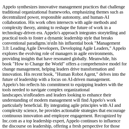
Appelo synthesizes innovative management practices that challenge
traditional organizational frameworks, emphasizing themes such as
decentralized power, responsible autonomy, and human-AI
collaboration. His work often intersects with agile methods and
complexity theory, aiming to reshape the future of work in a
technology-driven era. Appelo's approach integrates storytelling and
practical tools to foster a dynamic leadership style that breaks
conventional paradigms.\n\nIn his influential book "Management
3.0: Leading Agile Developers, Developing Agile Leaders," Appelo
explores the evolving role of managers in agile environments,
providing insights that have resonated globally. Meanwhile, his
book "How to Change the World" offers a comprehensive model for
change management, helping leaders drive transformation and
innovation. His recent book, "Human Robot Agent," delves into the
future of leadership with a focus on AI-driven management.
Appelo's bio reflects his commitment to equipping leaders with the
tools needed to navigate complex organizational
landscapes.\n\nReaders and leaders looking to enhance their
understanding of modern management will find Appelo's work
particularly beneficial. By integrating agile principles with AI and
complexity science, he provides actionable strategies that encourage
continuous innovation and employee engagement. Recognized by
Inc.com as a top leadership expert, Appelo continues to influence
the discourse on leadership, offering a fresh perspective for those