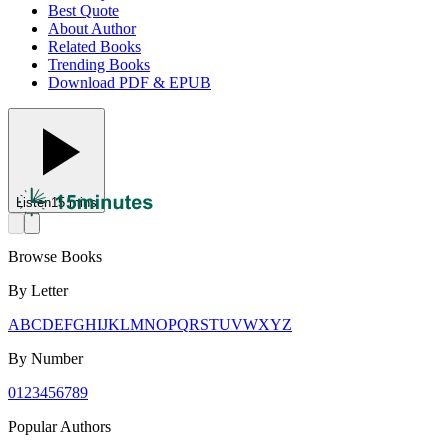
Best Quote
About Author
Related Books
Trending Books
Download PDF & EPUB
Listen
15 mins
Browse Books
By Letter
A
B
C
D
E
F
G
H
I
J
K
L
M
N
O
P
Q
R
S
T
U
V
W
X
Y
Z
By Number
0
1
2
3
4
5
6
7
8
9
Popular Authors