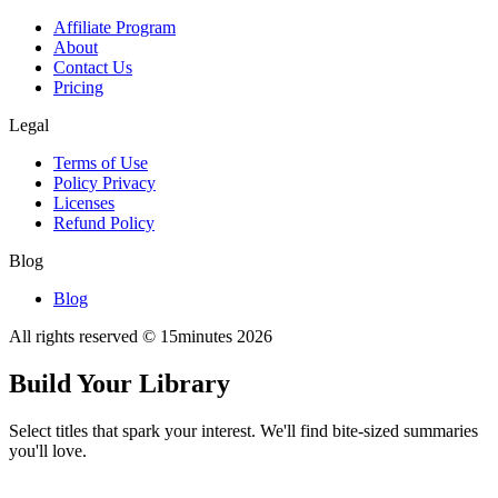
Affiliate Program
About
Contact Us
Pricing
Legal
Terms of Use
Policy Privacy
Licenses
Refund Policy
Blog
Blog
All rights reserved © 15minutes
2026
Build Your Library
Select titles that spark your interest. We'll find bite-sized summaries
you'll love.