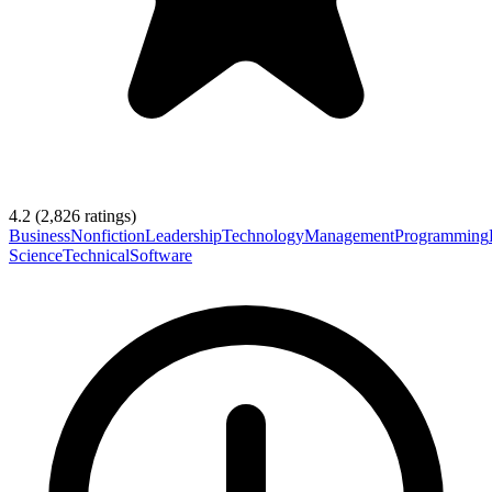
4.2
(
2,826
ratings)
Business
Nonfiction
Leadership
Technology
Management
Programming
Science
Technical
Software