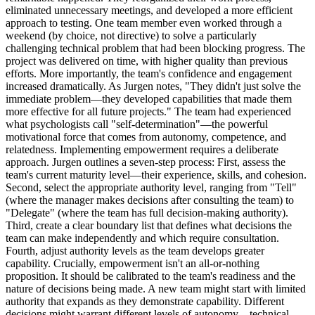
eliminated unnecessary meetings, and developed a more efficient
approach to testing. One team member even worked through a
weekend (by choice, not directive) to solve a particularly
challenging technical problem that had been blocking progress. The
project was delivered on time, with higher quality than previous
efforts. More importantly, the team's confidence and engagement
increased dramatically. As Jurgen notes, "They didn't just solve the
immediate problem—they developed capabilities that made them
more effective for all future projects." The team had experienced
what psychologists call "self-determination"—the powerful
motivational force that comes from autonomy, competence, and
relatedness. Implementing empowerment requires a deliberate
approach. Jurgen outlines a seven-step process: First, assess the
team's current maturity level—their experience, skills, and cohesion.
Second, select the appropriate authority level, ranging from "Tell"
(where the manager makes decisions after consulting the team) to
"Delegate" (where the team has full decision-making authority).
Third, create a clear boundary list that defines what decisions the
team can make independently and which require consultation.
Fourth, adjust authority levels as the team develops greater
capability. Crucially, empowerment isn't an all-or-nothing
proposition. It should be calibrated to the team's readiness and the
nature of decisions being made. A new team might start with limited
authority that expands as they demonstrate capability. Different
decisions might warrant different levels of autonomy—technical