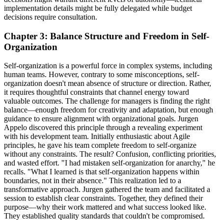
implementation details might be fully delegated while budget
decisions require consultation.
Chapter 3: Balance Structure and Freedom in Self-
Organization
Self-organization is a powerful force in complex systems, including
human teams. However, contrary to some misconceptions, self-
organization doesn't mean absence of structure or direction. Rather,
it requires thoughtful constraints that channel energy toward
valuable outcomes. The challenge for managers is finding the right
balance—enough freedom for creativity and adaptation, but enough
guidance to ensure alignment with organizational goals. Jurgen
Appelo discovered this principle through a revealing experiment
with his development team. Initially enthusiastic about Agile
principles, he gave his team complete freedom to self-organize
without any constraints. The result? Confusion, conflicting priorities,
and wasted effort. "I had mistaken self-organization for anarchy," he
recalls. "What I learned is that self-organization happens within
boundaries, not in their absence." This realization led to a
transformative approach. Jurgen gathered the team and facilitated a
session to establish clear constraints. Together, they defined their
purpose—why their work mattered and what success looked like.
They established quality standards that couldn't be compromised.