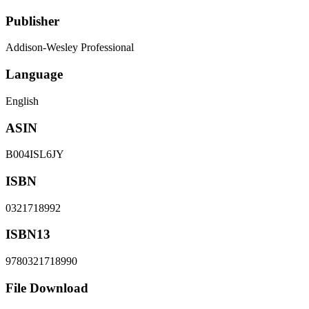
Publisher
Addison-Wesley Professional
Language
English
ASIN
B004ISL6JY
ISBN
0321718992
ISBN13
9780321718990
File Download