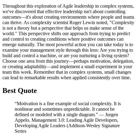
Throughout this exploration of Agile leadership in complex systems,
we've discovered that effective leadership isn't about controlling
outcomes—it's about creating environments where people and teams
can thrive. As complexity scientist Roger Lewin noted, "Complexity
is not a theory but a perspective that helps us make sense of the
world." This perspective shifts our approach from trying to predict
and control to creating conditions where positive outcomes can
emerge naturally. The most powerful action you can take today is to
examine your management style through this lens: Are you trying to
build and control a machine, or are you nurturing a living system?
Choose one area from this journey—perhaps motivation, delegation,
or creating adaptability—and implement a small experiment in your
team this week. Remember that in complex systems, small changes
can lead to remarkable results when applied consistently over time.
Best Quote
“Motivation is a fine example of social complexity. It is
nonlinear and sometimes unpredictable. It cannot be
defined or modeled with a single diagram.” ― Jurgen
Appelo, Management 3.0: Leading Agile Developers,
Developing Agile Leaders (Addison-Wesley Signature
Series