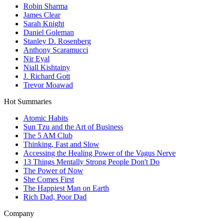
Robin Sharma
James Clear
Sarah Knight
Daniel Goleman
Stanley D. Rosenberg
Anthony Scaramucci
Nir Eyal
Niall Kishtainy
J. Richard Gott
Trevor Moawad
Hot Summaries
Atomic Habits
Sun Tzu and the Art of Business
The 5 AM Club
Thinking, Fast and Slow
Accessing the Healing Power of the Vagus Nerve
13 Things Mentally Strong People Don't Do
The Power of Now
She Comes First
The Happiest Man on Earth
Rich Dad, Poor Dad
Company