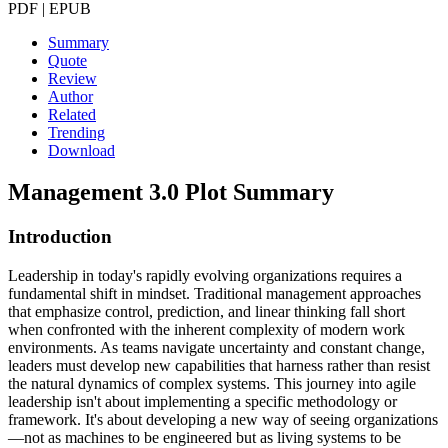
PDF | EPUB
Summary
Quote
Review
Author
Related
Trending
Download
Management 3.0
Plot Summary
Introduction
Leadership in today's rapidly evolving organizations requires a
fundamental shift in mindset. Traditional management approaches
that emphasize control, prediction, and linear thinking fall short
when confronted with the inherent complexity of modern work
environments. As teams navigate uncertainty and constant change,
leaders must develop new capabilities that harness rather than resist
the natural dynamics of complex systems. This journey into agile
leadership isn't about implementing a specific methodology or
framework. It's about developing a new way of seeing organizations
—not as machines to be engineered but as living systems to be