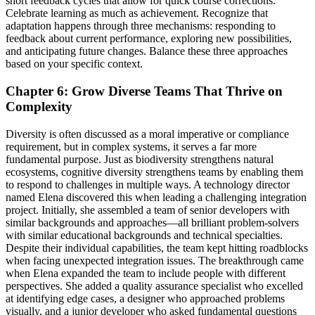
short feedback cycles that allow for quick course corrections.
Celebrate learning as much as achievement. Recognize that
adaptation happens through three mechanisms: responding to
feedback about current performance, exploring new possibilities,
and anticipating future changes. Balance these three approaches
based on your specific context.
Chapter 6: Grow Diverse Teams That Thrive on
Complexity
Diversity is often discussed as a moral imperative or compliance
requirement, but in complex systems, it serves a far more
fundamental purpose. Just as biodiversity strengthens natural
ecosystems, cognitive diversity strengthens teams by enabling them
to respond to challenges in multiple ways. A technology director
named Elena discovered this when leading a challenging integration
project. Initially, she assembled a team of senior developers with
similar backgrounds and approaches—all brilliant problem-solvers
with similar educational backgrounds and technical specialties.
Despite their individual capabilities, the team kept hitting roadblocks
when facing unexpected integration issues. The breakthrough came
when Elena expanded the team to include people with different
perspectives. She added a quality assurance specialist who excelled
at identifying edge cases, a designer who approached problems
visually, and a junior developer who asked fundamental questions