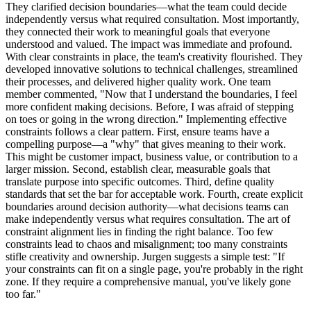
They clarified decision boundaries—what the team could decide
independently versus what required consultation. Most importantly,
they connected their work to meaningful goals that everyone
understood and valued. The impact was immediate and profound.
With clear constraints in place, the team's creativity flourished. They
developed innovative solutions to technical challenges, streamlined
their processes, and delivered higher quality work. One team
member commented, "Now that I understand the boundaries, I feel
more confident making decisions. Before, I was afraid of stepping
on toes or going in the wrong direction." Implementing effective
constraints follows a clear pattern. First, ensure teams have a
compelling purpose—a "why" that gives meaning to their work.
This might be customer impact, business value, or contribution to a
larger mission. Second, establish clear, measurable goals that
translate purpose into specific outcomes. Third, define quality
standards that set the bar for acceptable work. Fourth, create explicit
boundaries around decision authority—what decisions teams can
make independently versus what requires consultation. The art of
constraint alignment lies in finding the right balance. Too few
constraints lead to chaos and misalignment; too many constraints
stifle creativity and ownership. Jurgen suggests a simple test: "If
your constraints can fit on a single page, you're probably in the right
zone. If they require a comprehensive manual, you've likely gone
too far."