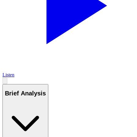
Listen
Brief Analysis