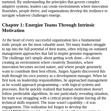
nurtured. By understanding the principles that govern complex
adaptive systems, leaders can create environments where innovation
flourishes, people thrive, and organizations develop the resilience to
navigate whatever challenges emerge.
Chapter 1: Energize Teams Through Intrinsic
Motivation
At the heart of every successful organization lies a fundamental
truth: people are the most valuable asset. Yet many leaders struggle
to tap into the full potential of their teams, often relying on outdated
management approaches that fail to inspire genuine engagement.
The challenge isn't simply about getting work done—it's about
creating an environment where creativity flourishes, where
innovation becomes second nature, and where people genuinely
want to contribute their best efforts. Jurgen Appelo discovered this
truth through his own journey as a development manager. When he
first took on leadership responsibilities, he approached management
as he would approach programming—with logical systems and
processes. But he quickly realized that human motivation doesn't
follow predictable algorithms. In one particularly revealing situation,
his team was struggling with a critical project despite having all the
technical skills required. The issue wasn't capability—it was
engagement. This realization led Jurgen to develop the