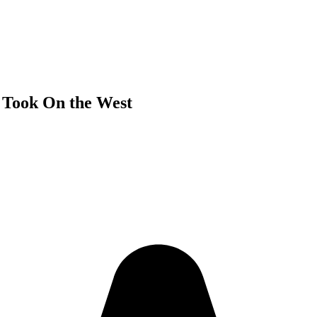
 Took On the West