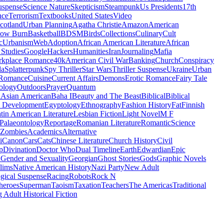
uspense
Science Nature
Skepticism
Steampunk
Us Presidents
17th
nce
Terrorism
Textbooks
United States
Video
cotland
Urban Planning
Agatha Christie
Amazon
American
low Burn
Basketball
BDSM
Birds
Collections
Culinary
Cult
c
Urbanism
Web
Adoption
African American Literature
African
Studies
Google
Hackers
Humanities
Iran
Journaling
Mafia
kplace Romance
40k
American Civil War
Banking
Church
Conspiracy
da
Splatterpunk
Spy Thriller
Star Wars
Thriller Suspense
Ukraine
Urban
Romance
Cuisine
Current Affairs
Demons
Erotic Romance
Fairy Tale
ology
Outdoors
Prayer
Quantum
l
Asian American
Baha I
Beauty and The Beast
Biblical
Biblical
 Development
Egyptology
Ethnography
Fashion History
Fat
Finnish
tin American Literature
Lesbian Fiction
Light Novel
M F
Palaeontology
Reportage
Romanian Literature
Romantic
Science
Zombies
Academics
Alternative
i
Canon
Cars
Cats
Chinese Literature
Church History
Civil
p
Divination
Doctor Who
Dual Timeline
Earth
Edwardian
Epic
u
Gender and Sexuality
Georgian
Ghost Stories
Gods
Graphic Novels
lims
Native American History
Nazi Party
New Adult
gical Suspense
Racing
Robots
Rock N
heroes
Superman
Taoism
Taxation
Teachers
The Americas
Traditional
 Adult Historical Fiction