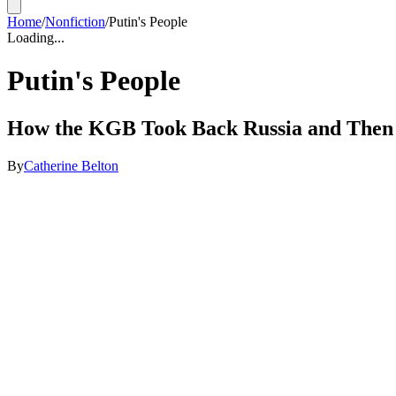
Home
/
Nonfiction
/
Putin's People
Loading...
Putin's People
How the KGB Took Back Russia and Then
By
Catherine Belton