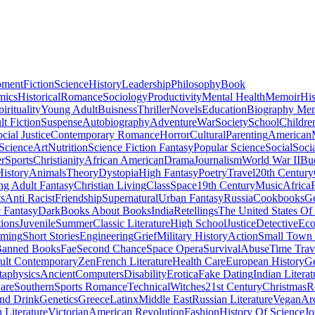
pment
Fiction
Science
History
Leadership
Philosophy
Book
mics
Historical
Romance
Sociology
Productivity
Mental Health
Memoir
His
pirituality
Young Adult
Buisness
Thriller
Novels
Education
Biography Me
t Fiction
Suspense
Autobiography
Adventure
War
Society
School
Childre
cial Justice
Contemporary Romance
Horror
Cultural
Parenting
American
 Science
Art
Nutrition
Science Fiction Fantasy
Popular Science
Social
Soci
r
Sports
Christianity
African American
Drama
Journalism
World War II
Bu
istory
Animals
Theory
Dystopia
High Fantasy
Poetry
Travel
20th Century
g Adult Fantasy
Christian Living
Class
Space
19th Century
Music
Africa
ts
Anti Racist
Friendship
Supernatural
Urban Fantasy
Russia
Cookbooks
Ge
 Fantasy
Dark
Books About Books
India
Retellings
The United States Of
tions
Juvenile
Summer
Classic Literature
High School
Justice
Detective
Eco
mming
Short Stories
Engineering
Grief
Military History
Action
Small Town
anned Books
Fae
Second Chance
Space Opera
Survival
Abuse
Time Trav
ult Contemporary
Zen
French Literature
Health Care
European History
G
aphysics
Ancient
Computers
Disability
Erotica
Fake Dating
Indian Literat
are
Southern
Sports Romance
Technical
Witches
21st Century
Christmas
R
nd Drink
Genetics
Greece
Latinx
Middle East
Russian Literature
Vegan
Arc
h Literature
Victorian
American Revolution
Fashion
History Of Science
Jo