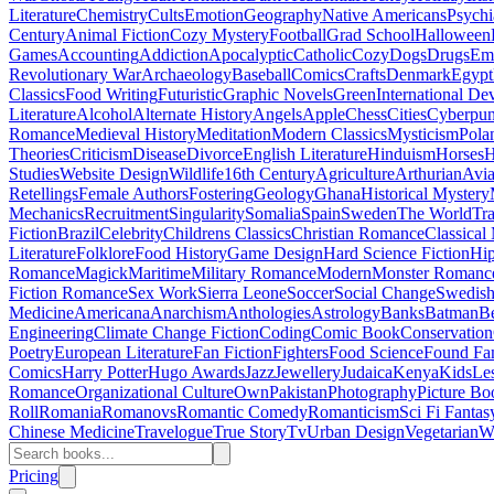
Literature
Chemistry
Cults
Emotion
Geography
Native Americans
Psychi
Century
Animal Fiction
Cozy Mystery
Football
Grad School
Halloween
Games
Accounting
Addiction
Apocalyptic
Catholic
Cozy
Dogs
Drugs
Emo
Revolutionary War
Archaeology
Baseball
Comics
Crafts
Denmark
Egypt
Classics
Food Writing
Futuristic
Graphic Novels
Green
International D
Literature
Alcohol
Alternate History
Angels
Apple
Chess
Cities
Cyberpu
Romance
Medieval History
Meditation
Modern Classics
Mysticism
Pola
Theories
Criticism
Disease
Divorce
English Literature
Hinduism
Horses
H
Studies
Website Design
Wildlife
16th Century
Agriculture
Arthurian
Avia
Retellings
Female Authors
Fostering
Geology
Ghana
Historical Mystery
Mechanics
Recruitment
Singularity
Somalia
Spain
Sweden
The World
Tr
Fiction
Brazil
Celebrity
Childrens Classics
Christian Romance
Classical
Literature
Folklore
Food History
Game Design
Hard Science Fiction
Hi
Romance
Magick
Maritime
Military Romance
Modern
Monster Romanc
Fiction Romance
Sex Work
Sierra Leone
Soccer
Social Change
Swedish 
Medicine
Americana
Anarchism
Anthologies
Astrology
Banks
Batman
B
Engineering
Climate Change Fiction
Coding
Comic Book
Conservation
Poetry
European Literature
Fan Fiction
Fighters
Food Science
Found Fa
Comics
Harry Potter
Hugo Awards
Jazz
Jewellery
Judaica
Kenya
Kids
Le
Romance
Organizational Culture
Own
Pakistan
Photography
Picture Bo
Roll
Romania
Romanovs
Romantic Comedy
Romanticism
Sci Fi Fantas
Chinese Medicine
Travelogue
True Story
Tv
Urban Design
Vegetarian
W
Pricing