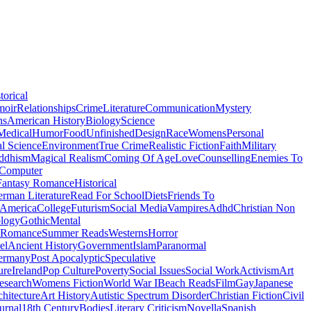
torical
moir
Relationships
Crime
Literature
Communication
Mystery
ns
American History
Biology
Science
Medical
Humor
Food
Unfinished
Design
Race
Womens
Personal
al Science
Environment
True Crime
Realistic Fiction
Faith
Military
ddhism
Magical Realism
Coming Of Age
Love
Counselling
Enemies To
Computer
Fantasy Romance
Historical
rman Literature
Read For School
Diets
Friends To
 America
College
Futurism
Social Media
Vampires
Adhd
Christian Non
logy
Gothic
Mental
 Romance
Summer Reads
Westerns
Horror
el
Ancient History
Government
Islam
Paranormal
ermany
Post Apocalyptic
Speculative
ure
Ireland
Pop Culture
Poverty
Social Issues
Social Work
Activism
Art
esearch
Womens Fiction
World War I
Beach Reads
Film
Gay
Japanese
hitecture
Art History
Autistic Spectrum Disorder
Christian Fiction
Civil
urnal
18th Century
Bodies
Literary Criticism
Novella
Spanish