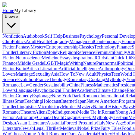
Home
My Library
Browse
Nonfiction
Audiobook
Self Help
Business
Psychology
Personal Develo
Club
Politics
Adult
Health
Biography
Management
Contemporary
Econo
Fiction
Fantasy
Mystery
Entrepreneurship
Classics
Technology
Finance
S
Thriller
Literary Fiction
Money
Religion
Reference
Feminism
Family
Adul
Fiction
Neuroscience
Medicine
Essays
Inspirational
Christian
Chick Lit
So
Finance
Middle Grade
LGBT
Magic
Writing
Nature
Paranormal
Political
Fiction
Brain
British Literature
Artificial Intelligence
Anthropology
Quee
Lovers
Marriage
Sexuality
Asia
How To
New Adult
Physics
Teen
World H
Science
Evolution
France
Theology
Romantasy
Cooking
Mythology
Youn
Romance
Law
Gender
Sustainability
China
Fitness
Mathematics
Presiden
Lovers
Language
Psychological Thriller
Academic
Climate Change
Epic
Fiction
Comedy
Espionage
New York
Dark Romance
International Rela
Illness
Smut
Teaching
Holocaust
Internet
Japan
Native American
Progra
Thriller
Linguistics
Microhistory
Murder Mystery
Natural History
Plays
B
Romance
Theatre
Aliens
Epic
Indigenous
Media Tie In
Roman
Young Ad
Fiction
Astronomy
Canada
Death
Dragons
Greek Mythology
Lesbian
Met
Design
Asian Literature
Australia
Forced Proximity
Italy
New Age
Softw
Literature
Jewish
Legal Thriller
Medieval
Nobel Prize
Fairy Tales
Food a
War
Ghosts
Young Adult Romance
Dark Academia
Hockey
Holiday
Iris