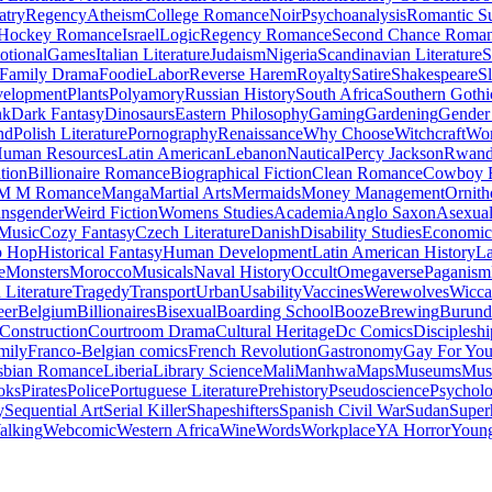
atry
Regency
Atheism
College Romance
Noir
Psychoanalysis
Romantic S
Hockey Romance
Israel
Logic
Regency Romance
Second Chance Roma
tional
Games
Italian Literature
Judaism
Nigeria
Scandinavian Literature
S
Family Drama
Foodie
Labor
Reverse Harem
Royalty
Satire
Shakespeare
S
evelopment
Plants
Polyamory
Russian History
South Africa
Southern Gothi
nk
Dark Fantasy
Dinosaurs
Eastern Philosophy
Gaming
Gardening
Gender 
nd
Polish Literature
Pornography
Renaissance
Why Choose
Witchcraft
Wor
uman Resources
Latin American
Lebanon
Nautical
Percy Jackson
Rwan
tion
Billionaire Romance
Biographical Fiction
Clean Romance
Cowboy 
M M Romance
Manga
Martial Arts
Mermaids
Money Management
Ornith
ansgender
Weird Fiction
Womens Studies
Academia
Anglo Saxon
Asexua
 Music
Cozy Fantasy
Czech Literature
Danish
Disability Studies
Economic
p Hop
Historical Fantasy
Human Development
Latin American History
La
e
Monsters
Morocco
Musicals
Naval History
Occult
Omegaverse
Paganism
Literature
Tragedy
Transport
Urban
Usability
Vaccines
Werewolves
Wicca
eer
Belgium
Billionaires
Bisexual
Boarding School
Booze
Brewing
Burund
Construction
Courtroom Drama
Cultural Heritage
Dc Comics
Discipleshi
mily
Franco-Belgian comics
French Revolution
Gastronomy
Gay For Yo
sbian Romance
Liberia
Library Science
Mali
Manhwa
Maps
Museums
Mus
oks
Pirates
Police
Portuguese Literature
Prehistory
Pseudoscience
Psycholo
y
Sequential Art
Serial Killer
Shapeshifters
Spanish Civil War
Sudan
Super
alking
Webcomic
Western Africa
Wine
Words
Workplace
YA Horror
Young