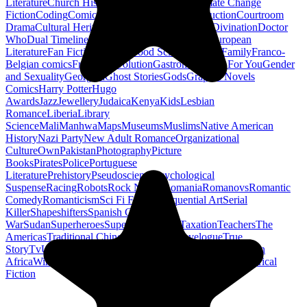
Literature
Church History
Civil Engineering
Climate Change
Fiction
Coding
Comic Book
Conservation
Construction
Courtroom
Drama
Cultural Heritage
Dc Comics
Discipleship
Divination
Doctor
Who
Dual Timeline
Earth
Edwardian
Epic Poetry
European
Literature
Fan Fiction
Fighters
Food Science
Found Family
Franco-
Belgian comics
French Revolution
Gastronomy
Gay For You
Gender
and Sexuality
Georgian
Ghost Stories
Gods
Graphic Novels
Comics
Harry Potter
Hugo
Awards
Jazz
Jewellery
Judaica
Kenya
Kids
Lesbian
Romance
Liberia
Library
Science
Mali
Manhwa
Maps
Museums
Muslims
Native American
History
Nazi Party
New Adult Romance
Organizational
Culture
Own
Pakistan
Photography
Picture
Books
Pirates
Police
Portuguese
Literature
Prehistory
Pseudoscience
Psychological
Suspense
Racing
Robots
Rock N Roll
Romania
Romanovs
Romantic
Comedy
Romanticism
Sci Fi Fantasy
Sequential Art
Serial
Killer
Shapeshifters
Spanish Civil
War
Sudan
Superheroes
Superman
Taoism
Taxation
Teachers
The
Americas
Traditional Chinese Medicine
Travelogue
True
Story
Tv
Urban Design
Vegetarian
Walking
Webcomic
Western
Africa
Wine
Words
Workplace
YA Horror
Young Adult Historical
Fiction