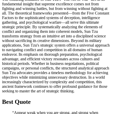
fundamental insight that supreme excellence comes not from
fighting and winning battles, but from winning without fighting at
all. The theoretical frameworks presented—from the Five Constant
Factors to the sophisticated systems of deception, intelligence
gathering, and psychological warfare—all serve this ultimate
strategic principle. By systematically analyzing the elements of
conflict and organizing them into coherent models, Sun Tzu
transforms strategy from an intuitive art into a disciplined science
without sacrificing its creative dimensions. Beyond its military
applications, Sun Tzu's strategic system offers a universal approach
to navigating conflict and competition in all domains of human
endeavor. Its emphasis on thorough preparation, psychological
advantage, and efficient victory resonates across cultures and
historical periods. Whether in business negotiations, political
campaigns, or personal conflicts, the structured analytical approach
Sun Tzu advocates provides a timeless methodology for achieving
objectives while minimizing unnecessary destruction. In a world
increasingly characterized by complexity and competition, this
ancient framework continues to offer profound guidance for those
seeking to master the art of strategic thinking.
Best Quote
“Appear weak when you are strong, and strong when