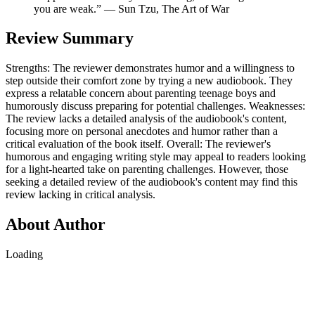
you are weak.” ― Sun Tzu, The Art of War
Review Summary
Strengths: The reviewer demonstrates humor and a willingness to
step outside their comfort zone by trying a new audiobook. They
express a relatable concern about parenting teenage boys and
humorously discuss preparing for potential challenges. Weaknesses:
The review lacks a detailed analysis of the audiobook's content,
focusing more on personal anecdotes and humor rather than a
critical evaluation of the book itself. Overall: The reviewer's
humorous and engaging writing style may appeal to readers looking
for a light-hearted take on parenting challenges. However, those
seeking a detailed review of the audiobook's content may find this
review lacking in critical analysis.
About Author
Loading