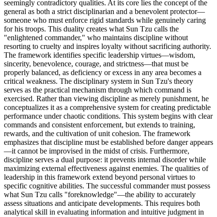
seemingly contradictory qualities. At its core lies the concept of the
general as both a strict disciplinarian and a benevolent protector—
someone who must enforce rigid standards while genuinely caring
for his troops. This duality creates what Sun Tzu calls the
"enlightened commander," who maintains discipline without
resorting to cruelty and inspires loyalty without sacrificing authority.
The framework identifies specific leadership virtues—wisdom,
sincerity, benevolence, courage, and strictness—that must be
properly balanced, as deficiency or excess in any area becomes a
critical weakness. The disciplinary system in Sun Tzu's theory
serves as the practical mechanism through which command is
exercised. Rather than viewing discipline as merely punishment, he
conceptualizes it as a comprehensive system for creating predictable
performance under chaotic conditions. This system begins with clear
commands and consistent enforcement, but extends to training,
rewards, and the cultivation of unit cohesion. The framework
emphasizes that discipline must be established before danger appears
—it cannot be improvised in the midst of crisis. Furthermore,
discipline serves a dual purpose: it prevents internal disorder while
maximizing external effectiveness against enemies. The qualities of
leadership in this framework extend beyond personal virtues to
specific cognitive abilities. The successful commander must possess
what Sun Tzu calls "foreknowledge"—the ability to accurately
assess situations and anticipate developments. This requires both
analytical skill in evaluating information and intuitive judgment in