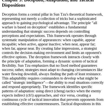
Dispositions
Deception forms a central pillar in Sun Tzu's theoretical framework,
representing not merely a collection of tricks but a sophisticated
approach to gaining psychological advantage. The principle "all
warfare is based on deception" establishes a fundamental
understanding that strategic success depends on controlling
perceptions and expectations. This framework operates through
systematic manipulation of appearances: when capable, appear
incapable; when active, appear inactive; when near, appear far;
when far, appear near. By creating false impressions, a strategist
controls the decision-making environment and limits an opponent's
effective options. The deception framework interacts closely with
the principle of adaptation, forming a dynamic system of tactical
flexibility. Sun Tzu emphasizes that no fixed method guarantees
success; rather, strategies must adapt to changing circumstances like
water flowing downhill, always finding the path of least resistance.
This adaptability requires commanders to develop what might be
called "strategic intelligence"—the ability to read situations correctly
and respond appropriately. The framework identifies specific
patterns of adaptation: using direct (cheng) tactics when the enemy
expects indirect (ch'i) approaches, and vice versa, creating a
continuous cycle of tactical innovation that prevents opponents from
establishing effective countermeasures. Tactical dispositions in this