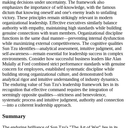
making decisions under uncertainty. The framework also
emphasizes the importance of self-knowledge, with the famous
dictum that knowing oneself and one's enemy leads to unfailing
victory. These principles remain strikingly relevant in modern
organizational leadership. Effective executives similarly balance
authority with empathy, maintaining high standards while building
genuine connections with team members. Organizational discipline
functions in the same dual manner—preventing internal dysfunction
while maximizing external competitiveness. The cognitive qualities
Sun Tzu identifies—analytical assessment, intuitive judgment, and
self-awareness—remain essential for leadership success in complex
environments. Consider how successful business leaders like Alan
Mulally at Ford combined strict performance standards with genuine
concern for employees, established systematic discipline while
building strong organizational culture, and demonstrated both
analytical rigor and intuitive understanding of industry dynamics.
The enduring value of Sun Tzu's leadership framework lies in its
recognition that effective command requires the integration of
seemingly opposite qualities—strictness and benevolence,
systematic process and intuitive judgment, authority and connection
—into a coherent leadership approach.
Summary
The enduring brilliance of Sun Tzu's "The Art of War" lies in its