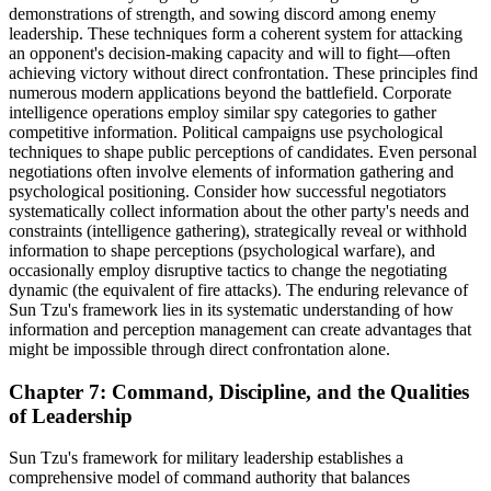
demonstrations of strength, and sowing discord among enemy
leadership. These techniques form a coherent system for attacking
an opponent's decision-making capacity and will to fight—often
achieving victory without direct confrontation. These principles find
numerous modern applications beyond the battlefield. Corporate
intelligence operations employ similar spy categories to gather
competitive information. Political campaigns use psychological
techniques to shape public perceptions of candidates. Even personal
negotiations often involve elements of information gathering and
psychological positioning. Consider how successful negotiators
systematically collect information about the other party's needs and
constraints (intelligence gathering), strategically reveal or withhold
information to shape perceptions (psychological warfare), and
occasionally employ disruptive tactics to change the negotiating
dynamic (the equivalent of fire attacks). The enduring relevance of
Sun Tzu's framework lies in its systematic understanding of how
information and perception management can create advantages that
might be impossible through direct confrontation alone.
Chapter 7: Command, Discipline, and the Qualities
of Leadership
Sun Tzu's framework for military leadership establishes a
comprehensive model of command authority that balances