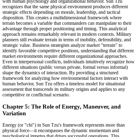
with human psychology and organizational behavior. Sun Tzu
recognizes that the same physical environment produces different
strategic effects depending on morale, leadership, and tactical
disposition. This creates a multidimensional framework where
terrain becomes a variable that commanders can manipulate to their
advantage through proper positioning and timing. This analytical
approach remains remarkably relevant in modern contexts. Military
planners still evaluate terrain in terms of mobility, defensibility, and
strategic value. Business strategists analyze market "terrain" to
identify favorable competitive positions, understanding that different
market environments require different organizational approaches.
Even in interpersonal conflicts, individuals intuitively recognize how
different situations (public versus private, formal versus informal)
shape the dynamics of interaction. By providing a structured
framework for analyzing how environmental factors interact with
human behavior, Sun Tzu offers a timeless model for situational
assessment that transcends its military origins and applies to any
competitive or conflictual scenario.
Chapter 5: The Role of Energy, Maneuver, and
Variation
Energy (or "chi") in Sun Tzu's framework represents more than
physical force—it encompasses the dynamic momentum and
psychological impetus that drives successful operations. This