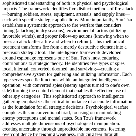
sophisticated understanding of both its physical and psychological
impacts. The framework identifies five distinct methods of fire attack
—burning soldiers, stores, equipment, arsenals, and supply lines—
each with specific strategic applications. More importantly, Sun Tzu
establishes a systematic approach to fire warfare that considers
timing (attacking in dry seasons), environmental factors (utilizing
favorable winds), and proper follow-up actions (knowing when to
press an attack after a fire and when to refrain). This methodical
treatment transforms fire from a merely destructive element into a
precision strategic tool. The intelligence framework developed
around espionage represents one of Sun Tzu's most enduring
contributions to strategic theory. He identifies five types of spies—
local, internal, converted, doomed, and surviving—creating a
comprehensive system for gathering and utilizing information. Each
type serves specific functions within an integrated intelligence
operation, with converted spies (enemy agents turned to one's own
side) forming the central element that enables the effective use of
other spy categories. This sophisticated approach to intelligence
gathering emphasizes the critical importance of accurate information
as the foundation for all strategic decisions. Psychological warfare
completes this unconventional triad, focusing on manipulating
enemy perceptions and mental states. Sun Tzu's framework
addresses multiple dimensions of psychological manipulation:
creating uncertainty through unpredictable movements, fostering
overconfidence by feigning weakness, inducing fear through