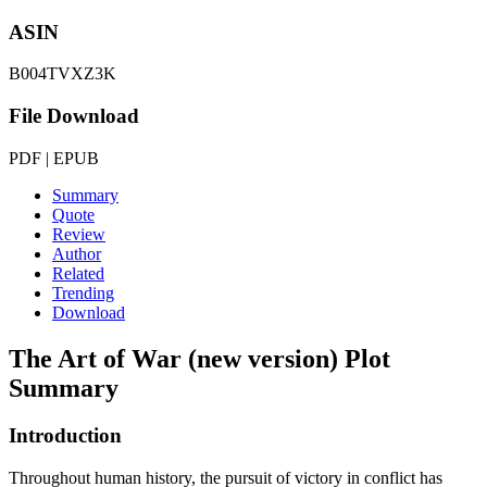
ASIN
B004TVXZ3K
File Download
PDF | EPUB
Summary
Quote
Review
Author
Related
Trending
Download
The Art of War (new version)
Plot
Summary
Introduction
Throughout human history, the pursuit of victory in conflict has