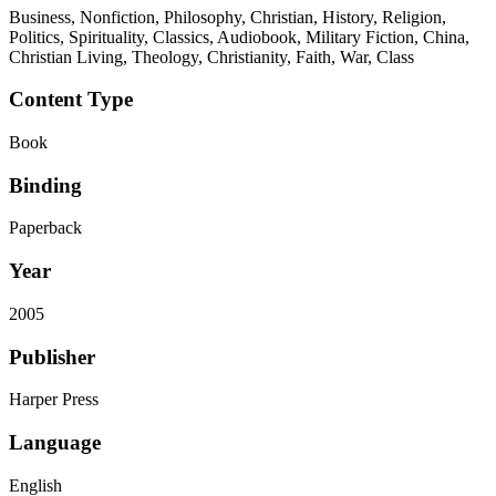
Business, Nonfiction, Philosophy, Christian, History, Religion,
Politics, Spirituality, Classics, Audiobook, Military Fiction, China,
Christian Living, Theology, Christianity, Faith, War, Class
Content Type
Book
Binding
Paperback
Year
2005
Publisher
Harper Press
Language
English