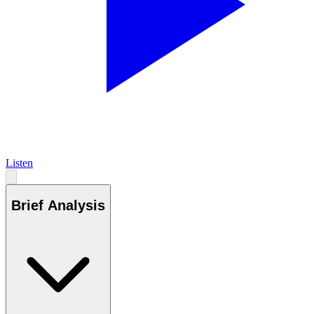
Listen
Brief Analysis