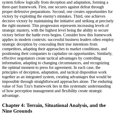
system follow logically from deception and adaptation, forming a
three-part framework. First, one secures against defeat through
proper defensive preparations. Second, one creates opportunities for
victory by exploiting the enemy's mistakes. Third, one achieves
decisive victory by maintaining the initiative and striking at precisely
the right moment. This progression represents increasing levels of
strategic mastery, with the highest level being the ability to secure
victory before the battle even begins. Consider how this framework
applies in modern contexts: successful business leaders often employ
strategic deception by concealing their true intentions from
competitors, adapting their approaches to market conditions, and
positioning their companies to capitalize on opportunities. Similarly,
effective negotiators create tactical advantages by controlling
information, adapting to changing circumstances, and recognizing
the optimal moment to press for agreement. In each case, the
principles of deception, adaptation, and tactical disposition work
together as an integrated system, creating advantages that would be
impossible through straightforward approaches alone. The enduring
value of Sun Tzu's framework lies in this systematic understanding
of how perception management and flexibility create strategic
advantage.
Chapter 4: Terrain, Situational Analysis, and the
Nine Grounds