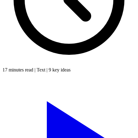
17 minutes
read |
Text
|
9
key ideas