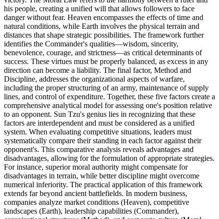
his people, creating a unified will that allows followers to face
danger without fear. Heaven encompasses the effects of time and
natural conditions, while Earth involves the physical terrain and
distances that shape strategic possibilities. The framework further
identifies the Commander's qualities—wisdom, sincerity,
benevolence, courage, and strictness—as critical determinants of
success. These virtues must be properly balanced, as excess in any
direction can become a liability. The final factor, Method and
Discipline, addresses the organizational aspects of warfare,
including the proper structuring of an army, maintenance of supply
lines, and control of expenditure. Together, these five factors create a
comprehensive analytical model for assessing one's position relative
to an opponent. Sun Tzu's genius lies in recognizing that these
factors are interdependent and must be considered as a unified
system. When evaluating competitive situations, leaders must
systematically compare their standing in each factor against their
opponent's. This comparative analysis reveals advantages and
disadvantages, allowing for the formulation of appropriate strategies.
For instance, superior moral authority might compensate for
disadvantages in terrain, while better discipline might overcome
numerical inferiority. The practical application of this framework
extends far beyond ancient battlefields. In modern business,
companies analyze market conditions (Heaven), competitive
landscapes (Earth), leadership capabilities (Commander),