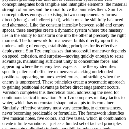
concept integrates both tangible and intangible elements: the material
strength of armies and the moral force that animates them. Sun Tzu
conceptualizes energy as existing in two complementary forms:
direct (cheng) and indirect (ch'i), which must be skillfully balanced
and alternated. Like the constant interplay between solid and empty
spaces, these energies create a dynamic system where true mastery
lies in the ability to transform one into the other at precisely the right
moment. The framework for maneuver builds directly upon this
understanding of energy, establishing principles for its effective
deployment. Sun Tzu emphasizes that successful maneuver depends
on speed, cohesion, and surprise—moving quickly enough to seize
advantage, maintaining sufficient unity to concentrate force, and
appearing where the enemy least expects. The theory identifies
specific patterns of effective maneuver: attacking undefended
positions, appearing on unexpected routes, and striking when the
enemy is unprepared. These principles create a systematic approach
to gaining positional advantage before direct engagement occurs.
Variation completes this theoretical triad, addressing the need for
continuous tactical innovation. Sun Tzu compares military tactics to
water, which has no constant shape but adapts to its container.
Similarly, effective strategy must vary according to circumstances,
never becoming predictable or formulaic. The framework identifies
five musical notes, five colors, and five tastes, which in combination
create infinite variations—just as a limited set of tactical principles
can generate unlimited strategic possibilities when creatively