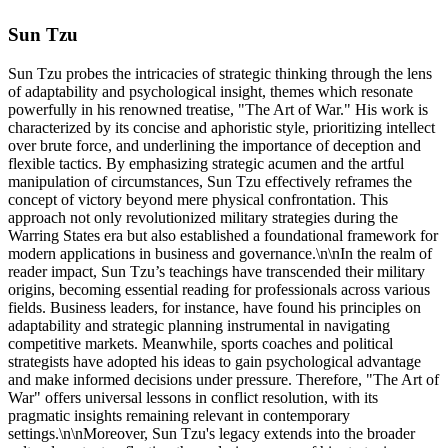
Sun Tzu
Sun Tzu probes the intricacies of strategic thinking through the lens
of adaptability and psychological insight, themes which resonate
powerfully in his renowned treatise, "The Art of War." His work is
characterized by its concise and aphoristic style, prioritizing intellect
over brute force, and underlining the importance of deception and
flexible tactics. By emphasizing strategic acumen and the artful
manipulation of circumstances, Sun Tzu effectively reframes the
concept of victory beyond mere physical confrontation. This
approach not only revolutionized military strategies during the
Warring States era but also established a foundational framework for
modern applications in business and governance.\n\nIn the realm of
reader impact, Sun Tzu’s teachings have transcended their military
origins, becoming essential reading for professionals across various
fields. Business leaders, for instance, have found his principles on
adaptability and strategic planning instrumental in navigating
competitive markets. Meanwhile, sports coaches and political
strategists have adopted his ideas to gain psychological advantage
and make informed decisions under pressure. Therefore, "The Art of
War" offers universal lessons in conflict resolution, with its
pragmatic insights remaining relevant in contemporary
settings.\n\nMoreover, Sun Tzu's legacy extends into the broader