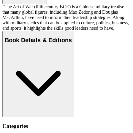
"The Art of War (fifth century BCE) is a Chinese military treatise
that many global figures, including Mao Zedong and Douglas
MacArthur, have used to inform their leadership strategies. Along
with military tactics that can be applied to culture, politics, business,
and sports, it highlights the skills good leaders need to have. "
Book Details & Editions
Categories