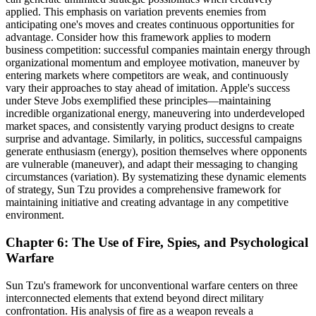
applied. This emphasis on variation prevents enemies from
anticipating one's moves and creates continuous opportunities for
advantage. Consider how this framework applies to modern
business competition: successful companies maintain energy through
organizational momentum and employee motivation, maneuver by
entering markets where competitors are weak, and continuously
vary their approaches to stay ahead of imitation. Apple's success
under Steve Jobs exemplified these principles—maintaining
incredible organizational energy, maneuvering into underdeveloped
market spaces, and consistently varying product designs to create
surprise and advantage. Similarly, in politics, successful campaigns
generate enthusiasm (energy), position themselves where opponents
are vulnerable (maneuver), and adapt their messaging to changing
circumstances (variation). By systematizing these dynamic elements
of strategy, Sun Tzu provides a comprehensive framework for
maintaining initiative and creating advantage in any competitive
environment.
Chapter 6: The Use of Fire, Spies, and Psychological
Warfare
Sun Tzu's framework for unconventional warfare centers on three
interconnected elements that extend beyond direct military
confrontation. His analysis of fire as a weapon reveals a