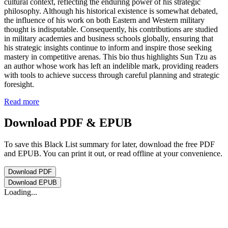
cultural context, reflecting the enduring power of his strategic
philosophy. Although his historical existence is somewhat debated,
the influence of his work on both Eastern and Western military
thought is indisputable. Consequently, his contributions are studied
in military academies and business schools globally, ensuring that
his strategic insights continue to inform and inspire those seeking
mastery in competitive arenas. This bio thus highlights Sun Tzu as
an author whose work has left an indelible mark, providing readers
with tools to achieve success through careful planning and strategic
foresight.
Read more
Download PDF & EPUB
To save this Black List summary for later, download the free PDF
and EPUB. You can print it out, or read offline at your convenience.
Download
PDF
Download
EPUB
Loading...