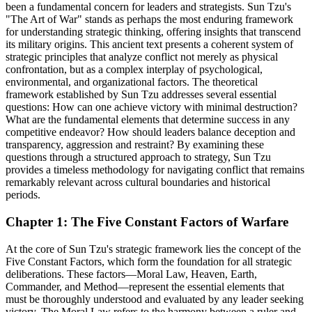
been a fundamental concern for leaders and strategists. Sun Tzu's
"The Art of War" stands as perhaps the most enduring framework
for understanding strategic thinking, offering insights that transcend
its military origins. This ancient text presents a coherent system of
strategic principles that analyze conflict not merely as physical
confrontation, but as a complex interplay of psychological,
environmental, and organizational factors. The theoretical
framework established by Sun Tzu addresses several essential
questions: How can one achieve victory with minimal destruction?
What are the fundamental elements that determine success in any
competitive endeavor? How should leaders balance deception and
transparency, aggression and restraint? By examining these
questions through a structured approach to strategy, Sun Tzu
provides a timeless methodology for navigating conflict that remains
remarkably relevant across cultural boundaries and historical
periods.
Chapter 1: The Five Constant Factors of Warfare
At the core of Sun Tzu's strategic framework lies the concept of the
Five Constant Factors, which form the foundation for all strategic
deliberations. These factors—Moral Law, Heaven, Earth,
Commander, and Method—represent the essential elements that
must be thoroughly understood and evaluated by any leader seeking
victory. The Moral Law refers to the harmony between a ruler and