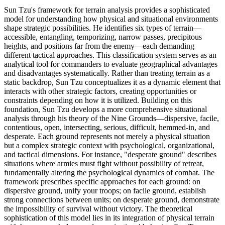
Sun Tzu's framework for terrain analysis provides a sophisticated
model for understanding how physical and situational environments
shape strategic possibilities. He identifies six types of terrain—
accessible, entangling, temporizing, narrow passes, precipitous
heights, and positions far from the enemy—each demanding
different tactical approaches. This classification system serves as an
analytical tool for commanders to evaluate geographical advantages
and disadvantages systematically. Rather than treating terrain as a
static backdrop, Sun Tzu conceptualizes it as a dynamic element that
interacts with other strategic factors, creating opportunities or
constraints depending on how it is utilized. Building on this
foundation, Sun Tzu develops a more comprehensive situational
analysis through his theory of the Nine Grounds—dispersive, facile,
contentious, open, intersecting, serious, difficult, hemmed-in, and
desperate. Each ground represents not merely a physical situation
but a complex strategic context with psychological, organizational,
and tactical dimensions. For instance, "desperate ground" describes
situations where armies must fight without possibility of retreat,
fundamentally altering the psychological dynamics of combat. The
framework prescribes specific approaches for each ground: on
dispersive ground, unify your troops; on facile ground, establish
strong connections between units; on desperate ground, demonstrate
the impossibility of survival without victory. The theoretical
sophistication of this model lies in its integration of physical terrain