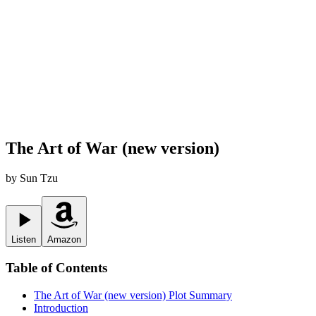
The Art of War (new version)
by
Sun Tzu
Listen
Amazon
Table of Contents
The Art of War (new version)
Plot Summary
Introduction