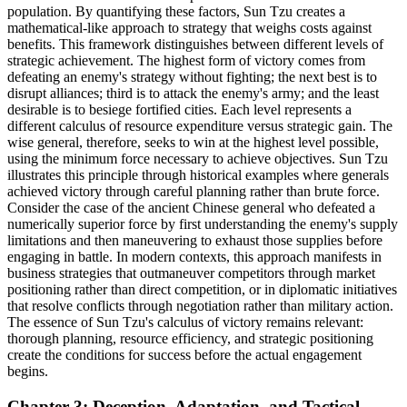
population. By quantifying these factors, Sun Tzu creates a
mathematical-like approach to strategy that weighs costs against
benefits. This framework distinguishes between different levels of
strategic achievement. The highest form of victory comes from
defeating an enemy's strategy without fighting; the next best is to
disrupt alliances; third is to attack the enemy's army; and the least
desirable is to besiege fortified cities. Each level represents a
different calculus of resource expenditure versus strategic gain. The
wise general, therefore, seeks to win at the highest level possible,
using the minimum force necessary to achieve objectives. Sun Tzu
illustrates this principle through historical examples where generals
achieved victory through careful planning rather than brute force.
Consider the case of the ancient Chinese general who defeated a
numerically superior force by first understanding the enemy's supply
limitations and then maneuvering to exhaust those supplies before
engaging in battle. In modern contexts, this approach manifests in
business strategies that outmaneuver competitors through market
positioning rather than direct competition, or in diplomatic initiatives
that resolve conflicts through negotiation rather than military action.
The essence of Sun Tzu's calculus of victory remains relevant:
thorough planning, resource efficiency, and strategic positioning
create the conditions for success before the actual engagement
begins.
Chapter 3: Deception, Adaptation, and Tactical