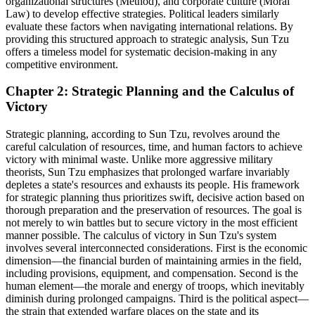
organizational structures (Method), and corporate culture (Moral
Law) to develop effective strategies. Political leaders similarly
evaluate these factors when navigating international relations. By
providing this structured approach to strategic analysis, Sun Tzu
offers a timeless model for systematic decision-making in any
competitive environment.
Chapter 2: Strategic Planning and the Calculus of
Victory
Strategic planning, according to Sun Tzu, revolves around the
careful calculation of resources, time, and human factors to achieve
victory with minimal waste. Unlike more aggressive military
theorists, Sun Tzu emphasizes that prolonged warfare invariably
depletes a state's resources and exhausts its people. His framework
for strategic planning thus prioritizes swift, decisive action based on
thorough preparation and the preservation of resources. The goal is
not merely to win battles but to secure victory in the most efficient
manner possible. The calculus of victory in Sun Tzu's system
involves several interconnected considerations. First is the economic
dimension—the financial burden of maintaining armies in the field,
including provisions, equipment, and compensation. Second is the
human element—the morale and energy of troops, which inevitably
diminish during prolonged campaigns. Third is the political aspect—
the strain that extended warfare places on the state and its