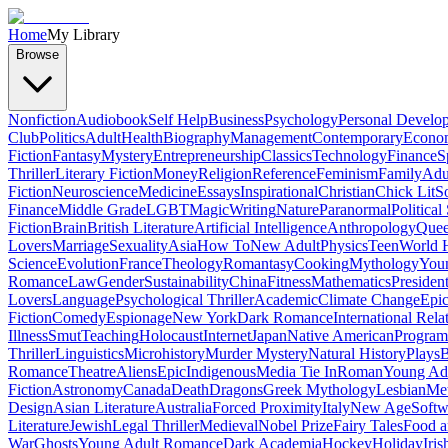
Home
My Library
Browse
Nonfiction
Audiobook
Self Help
Business
Psychology
Personal Develo
Club
Politics
Adult
Health
Biography
Management
Contemporary
Econo
Fiction
Fantasy
Mystery
Entrepreneurship
Classics
Technology
Finance
S
Thriller
Literary Fiction
Money
Religion
Reference
Feminism
Family
Adul
Fiction
Neuroscience
Medicine
Essays
Inspirational
Christian
Chick Lit
So
Finance
Middle Grade
LGBT
Magic
Writing
Nature
Paranormal
Political
Fiction
Brain
British Literature
Artificial Intelligence
Anthropology
Quee
Lovers
Marriage
Sexuality
Asia
How To
New Adult
Physics
Teen
World H
Science
Evolution
France
Theology
Romantasy
Cooking
Mythology
Youn
Romance
Law
Gender
Sustainability
China
Fitness
Mathematics
Presiden
Lovers
Language
Psychological Thriller
Academic
Climate Change
Epic
Fiction
Comedy
Espionage
New York
Dark Romance
International Rela
Illness
Smut
Teaching
Holocaust
Internet
Japan
Native American
Progra
Thriller
Linguistics
Microhistory
Murder Mystery
Natural History
Plays
B
Romance
Theatre
Aliens
Epic
Indigenous
Media Tie In
Roman
Young Ad
Fiction
Astronomy
Canada
Death
Dragons
Greek Mythology
Lesbian
Met
Design
Asian Literature
Australia
Forced Proximity
Italy
New Age
Softw
Literature
Jewish
Legal Thriller
Medieval
Nobel Prize
Fairy Tales
Food a
War
Ghosts
Young Adult Romance
Dark Academia
Hockey
Holiday
Iris