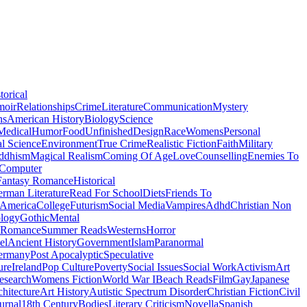
torical
moir
Relationships
Crime
Literature
Communication
Mystery
ns
American History
Biology
Science
Medical
Humor
Food
Unfinished
Design
Race
Womens
Personal
al Science
Environment
True Crime
Realistic Fiction
Faith
Military
ddhism
Magical Realism
Coming Of Age
Love
Counselling
Enemies To
Computer
Fantasy Romance
Historical
rman Literature
Read For School
Diets
Friends To
 America
College
Futurism
Social Media
Vampires
Adhd
Christian Non
logy
Gothic
Mental
 Romance
Summer Reads
Westerns
Horror
el
Ancient History
Government
Islam
Paranormal
ermany
Post Apocalyptic
Speculative
ure
Ireland
Pop Culture
Poverty
Social Issues
Social Work
Activism
Art
esearch
Womens Fiction
World War I
Beach Reads
Film
Gay
Japanese
hitecture
Art History
Autistic Spectrum Disorder
Christian Fiction
Civil
urnal
18th Century
Bodies
Literary Criticism
Novella
Spanish