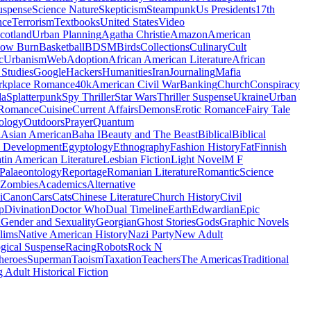
uspense
Science Nature
Skepticism
Steampunk
Us Presidents
17th
nce
Terrorism
Textbooks
United States
Video
cotland
Urban Planning
Agatha Christie
Amazon
American
low Burn
Basketball
BDSM
Birds
Collections
Culinary
Cult
c
Urbanism
Web
Adoption
African American Literature
African
Studies
Google
Hackers
Humanities
Iran
Journaling
Mafia
kplace Romance
40k
American Civil War
Banking
Church
Conspiracy
da
Splatterpunk
Spy Thriller
Star Wars
Thriller Suspense
Ukraine
Urban
Romance
Cuisine
Current Affairs
Demons
Erotic Romance
Fairy Tale
ology
Outdoors
Prayer
Quantum
l
Asian American
Baha I
Beauty and The Beast
Biblical
Biblical
 Development
Egyptology
Ethnography
Fashion History
Fat
Finnish
tin American Literature
Lesbian Fiction
Light Novel
M F
Palaeontology
Reportage
Romanian Literature
Romantic
Science
Zombies
Academics
Alternative
i
Canon
Cars
Cats
Chinese Literature
Church History
Civil
p
Divination
Doctor Who
Dual Timeline
Earth
Edwardian
Epic
u
Gender and Sexuality
Georgian
Ghost Stories
Gods
Graphic Novels
lims
Native American History
Nazi Party
New Adult
gical Suspense
Racing
Robots
Rock N
heroes
Superman
Taoism
Taxation
Teachers
The Americas
Traditional
 Adult Historical Fiction