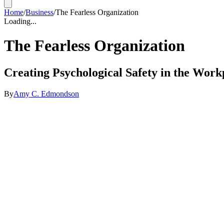
Home
/
Business
/
The Fearless Organization
Loading...
The Fearless Organization
Creating Psychological Safety in the Work
By
Amy C. Edmondson