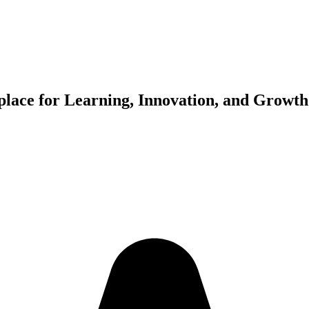
place for Learning, Innovation, and Growth