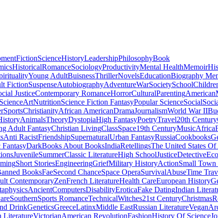
pment
Fiction
Science
History
Leadership
Philosophy
Book
mics
Historical
Romance
Sociology
Productivity
Mental Health
Memoir
His
pirituality
Young Adult
Buisness
Thriller
Novels
Education
Biography Me
t Fiction
Suspense
Autobiography
Adventure
War
Society
School
Childre
cial Justice
Contemporary Romance
Horror
Cultural
Parenting
American
 Science
Art
Nutrition
Science Fiction Fantasy
Popular Science
Social
Soci
r
Sports
Christianity
African American
Drama
Journalism
World War II
Bu
istory
Animals
Theory
Dystopia
High Fantasy
Poetry
Travel
20th Century
g Adult Fantasy
Christian Living
Class
Space
19th Century
Music
Africa
ts
Anti Racist
Friendship
Supernatural
Urban Fantasy
Russia
Cookbooks
Ge
 Fantasy
Dark
Books About Books
India
Retellings
The United States Of
tions
Juvenile
Summer
Classic Literature
High School
Justice
Detective
Eco
mming
Short Stories
Engineering
Grief
Military History
Action
Small Town
anned Books
Fae
Second Chance
Space Opera
Survival
Abuse
Time Trav
ult Contemporary
Zen
French Literature
Health Care
European History
G
aphysics
Ancient
Computers
Disability
Erotica
Fake Dating
Indian Literat
are
Southern
Sports Romance
Technical
Witches
21st Century
Christmas
R
nd Drink
Genetics
Greece
Latinx
Middle East
Russian Literature
Vegan
Arc
h Literature
Victorian
American Revolution
Fashion
History Of Science
Jo