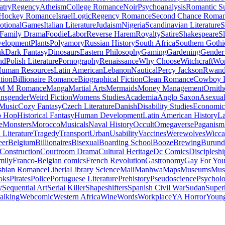
atry
Regency
Atheism
College Romance
Noir
Psychoanalysis
Romantic S
Hockey Romance
Israel
Logic
Regency Romance
Second Chance Roma
tional
Games
Italian Literature
Judaism
Nigeria
Scandinavian Literature
S
Family Drama
Foodie
Labor
Reverse Harem
Royalty
Satire
Shakespeare
S
evelopment
Plants
Polyamory
Russian History
South Africa
Southern Gothi
nk
Dark Fantasy
Dinosaurs
Eastern Philosophy
Gaming
Gardening
Gender 
nd
Polish Literature
Pornography
Renaissance
Why Choose
Witchcraft
Wor
uman Resources
Latin American
Lebanon
Nautical
Percy Jackson
Rwan
tion
Billionaire Romance
Biographical Fiction
Clean Romance
Cowboy 
M M Romance
Manga
Martial Arts
Mermaids
Money Management
Ornith
ansgender
Weird Fiction
Womens Studies
Academia
Anglo Saxon
Asexua
 Music
Cozy Fantasy
Czech Literature
Danish
Disability Studies
Economic
p Hop
Historical Fantasy
Human Development
Latin American History
La
e
Monsters
Morocco
Musicals
Naval History
Occult
Omegaverse
Paganism
Literature
Tragedy
Transport
Urban
Usability
Vaccines
Werewolves
Wicca
eer
Belgium
Billionaires
Bisexual
Boarding School
Booze
Brewing
Burund
Construction
Courtroom Drama
Cultural Heritage
Dc Comics
Discipleshi
mily
Franco-Belgian comics
French Revolution
Gastronomy
Gay For Yo
sbian Romance
Liberia
Library Science
Mali
Manhwa
Maps
Museums
Mus
oks
Pirates
Police
Portuguese Literature
Prehistory
Pseudoscience
Psycholo
y
Sequential Art
Serial Killer
Shapeshifters
Spanish Civil War
Sudan
Super
alking
Webcomic
Western Africa
Wine
Words
Workplace
YA Horror
Young