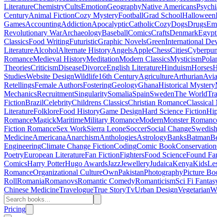
Literature
Chemistry
Cults
Emotion
Geography
Native Americans
Psychi
Century
Animal Fiction
Cozy Mystery
Football
Grad School
Halloween
Games
Accounting
Addiction
Apocalyptic
Catholic
Cozy
Dogs
Drugs
Emo
Revolutionary War
Archaeology
Baseball
Comics
Crafts
Denmark
Egypt
Classics
Food Writing
Futuristic
Graphic Novels
Green
International D
Literature
Alcohol
Alternate History
Angels
Apple
Chess
Cities
Cyberpu
Romance
Medieval History
Meditation
Modern Classics
Mysticism
Pola
Theories
Criticism
Disease
Divorce
English Literature
Hinduism
Horses
H
Studies
Website Design
Wildlife
16th Century
Agriculture
Arthurian
Avia
Retellings
Female Authors
Fostering
Geology
Ghana
Historical Mystery
Mechanics
Recruitment
Singularity
Somalia
Spain
Sweden
The World
Tr
Fiction
Brazil
Celebrity
Childrens Classics
Christian Romance
Classical
Literature
Folklore
Food History
Game Design
Hard Science Fiction
Hi
Romance
Magick
Maritime
Military Romance
Modern
Monster Romanc
Fiction Romance
Sex Work
Sierra Leone
Soccer
Social Change
Swedish 
Medicine
Americana
Anarchism
Anthologies
Astrology
Banks
Batman
B
Engineering
Climate Change Fiction
Coding
Comic Book
Conservation
Poetry
European Literature
Fan Fiction
Fighters
Food Science
Found Fa
Comics
Harry Potter
Hugo Awards
Jazz
Jewellery
Judaica
Kenya
Kids
Le
Romance
Organizational Culture
Own
Pakistan
Photography
Picture Bo
Roll
Romania
Romanovs
Romantic Comedy
Romanticism
Sci Fi Fantas
Chinese Medicine
Travelogue
True Story
Tv
Urban Design
Vegetarian
W
Pricing