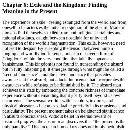
Chapter 6: Exile and the Kingdom: Finding
Meaning in the Present
The experience of exile - feeling estranged from the world and from
oneself - characterizes the initial recognition of the absurd. Modern
humans find themselves exiled from both religious certainties and
rational absolutes, caught between nostalgia for unity and
recognition of the world's fragmentation. This exile, however, need
not lead to despair. By accepting the tension between human
longing and worldly indifference, one can discover a form of
"kingdom" within the very condition that initially appears as
banishment. This kingdom is not found in transcending the absurd
but in fully inhabiting it. It emerges through what might be called a
"second innocence" - not the naive innocence that precedes
awareness of the absurd, but a lucid innocence that incorporates this
awareness while refusing to be diminished by it. The absurd man
achieves this state by embracing the concrete richness of immediate
experience without demanding that it justify itself beyond its own
occurrence. The sensual world - with its colors, textures, and
physical pleasures - becomes valuable precisely in its transience and
particularity. The present moment takes on heightened significance
in absurd consciousness. Without belief in eternal reward or
historical progress, the absurd man discovers that "the present is the
only paradise." This focus on immediacy does not imply hedonistic