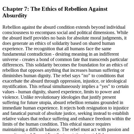
Chapter 7: The Ethics of Rebellion Against
Absurdity
Rebellion against the absurd condition extends beyond individual
consciousness to encompass social and political dimensions. While
the absurd itself provides no basis for absolute moral judgments, it
does generate an ethics of solidarity based on shared human
experience. The recognition that all humans face the same
fundamental contradiction - desiring meaning in an indifferent
universe - creates a bond of common fate that transcends particular
differences. This solidarity becomes the foundation for an ethics of
rebellion that opposes anything that increases human suffering or
diminishes human dignity. The rebel says "no" to conditions that
exacerbate the absurd through oppression, injustice, or ideological
mystification. This refusal simultaneously implies a "yes" to certain
values - human dignity, shared experience, limits to power and
violence. Unlike revolutionary ideologies that justify present
suffering for future utopia, absurd rebellion remains grounded in
immediate human experience. It rejects both resignation to injustice
and fanatical pursuit of absolute justice, seeking instead to establish
relative values that reduce suffering and enhance freedom within the
limits of the human condition. This ethical stance requires
maintaining a difficult balance. The rebel must act with passion and