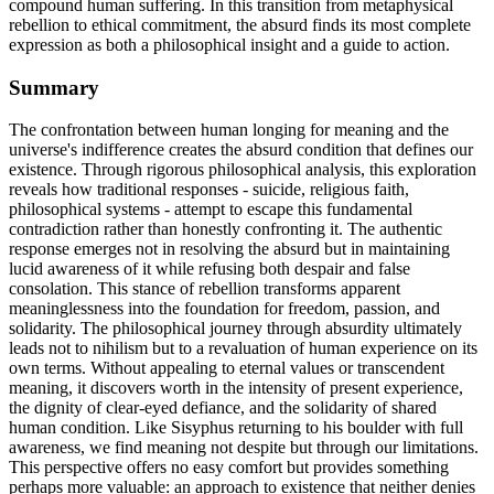
compound human suffering. In this transition from metaphysical
rebellion to ethical commitment, the absurd finds its most complete
expression as both a philosophical insight and a guide to action.
Summary
The confrontation between human longing for meaning and the
universe's indifference creates the absurd condition that defines our
existence. Through rigorous philosophical analysis, this exploration
reveals how traditional responses - suicide, religious faith,
philosophical systems - attempt to escape this fundamental
contradiction rather than honestly confronting it. The authentic
response emerges not in resolving the absurd but in maintaining
lucid awareness of it while refusing both despair and false
consolation. This stance of rebellion transforms apparent
meaninglessness into the foundation for freedom, passion, and
solidarity. The philosophical journey through absurdity ultimately
leads not to nihilism but to a revaluation of human experience on its
own terms. Without appealing to eternal values or transcendent
meaning, it discovers worth in the intensity of present experience,
the dignity of clear-eyed defiance, and the solidarity of shared
human condition. Like Sisyphus returning to his boulder with full
awareness, we find meaning not despite but through our limitations.
This perspective offers no easy comfort but provides something
perhaps more valuable: an approach to existence that neither denies