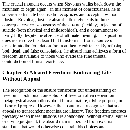
The crucial moment occurs when Sisyphus walks back down the
mountain to begin again - in this moment of consciousness, he is
superior to his fate because he recognizes and accepts it without
illusion. Revolt against the absurd ultimately leads to three
consequences: consciousness of the absurd (lucidity), rejection of
suicide (both physical and philosophical), and a commitment to
living fully despite the absence of ultimate meaning. This position
does not resolve the absurd but transforms it from a source of
despair into the foundation for an authentic existence. By refusing
both death and false consolation, the absurd man achieves a form of
freedom unavailable to those who evade the fundamental
contradiction of human existence.
Chapter 3: Absurd Freedom: Embracing Life
Without Appeal
The recognition of the absurd transforms our understanding of
freedom. Traditional conceptions of freedom often depend on
metaphysical assumptions about human nature, divine purpose, or
historical progress. However, the absurd man recognizes that such
appeals to transcendent meaning are illusory. True freedom emerges
precisely when these illusions are abandoned. Without eternal values
or divine judgment, the absurd man is liberated from external
standards that would otherwise constrain his choices and