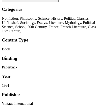
Categories
Nonfiction, Philosophy, Science, History, Politics, Classics,
Unfinished, Sociology, Essays, Literature, Mythology, Political
Science, School, 20th Century, France, French Literature, Class,
18th Century
Content Type
Book
Binding
Paperback
Year
1991
Publisher
Vintage International