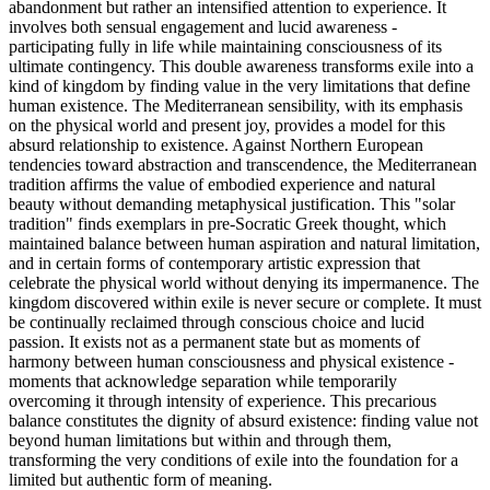
abandonment but rather an intensified attention to experience. It
involves both sensual engagement and lucid awareness -
participating fully in life while maintaining consciousness of its
ultimate contingency. This double awareness transforms exile into a
kind of kingdom by finding value in the very limitations that define
human existence. The Mediterranean sensibility, with its emphasis
on the physical world and present joy, provides a model for this
absurd relationship to existence. Against Northern European
tendencies toward abstraction and transcendence, the Mediterranean
tradition affirms the value of embodied experience and natural
beauty without demanding metaphysical justification. This "solar
tradition" finds exemplars in pre-Socratic Greek thought, which
maintained balance between human aspiration and natural limitation,
and in certain forms of contemporary artistic expression that
celebrate the physical world without denying its impermanence. The
kingdom discovered within exile is never secure or complete. It must
be continually reclaimed through conscious choice and lucid
passion. It exists not as a permanent state but as moments of
harmony between human consciousness and physical existence -
moments that acknowledge separation while temporarily
overcoming it through intensity of experience. This precarious
balance constitutes the dignity of absurd existence: finding value not
beyond human limitations but within and through them,
transforming the very conditions of exile into the foundation for a
limited but authentic form of meaning.