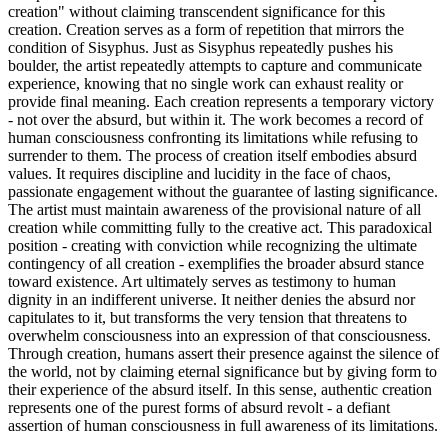
creation" without claiming transcendent significance for this
creation. Creation serves as a form of repetition that mirrors the
condition of Sisyphus. Just as Sisyphus repeatedly pushes his
boulder, the artist repeatedly attempts to capture and communicate
experience, knowing that no single work can exhaust reality or
provide final meaning. Each creation represents a temporary victory
- not over the absurd, but within it. The work becomes a record of
human consciousness confronting its limitations while refusing to
surrender to them. The process of creation itself embodies absurd
values. It requires discipline and lucidity in the face of chaos,
passionate engagement without the guarantee of lasting significance.
The artist must maintain awareness of the provisional nature of all
creation while committing fully to the creative act. This paradoxical
position - creating with conviction while recognizing the ultimate
contingency of all creation - exemplifies the broader absurd stance
toward existence. Art ultimately serves as testimony to human
dignity in an indifferent universe. It neither denies the absurd nor
capitulates to it, but transforms the very tension that threatens to
overwhelm consciousness into an expression of that consciousness.
Through creation, humans assert their presence against the silence of
the world, not by claiming eternal significance but by giving form to
their experience of the absurd itself. In this sense, authentic creation
represents one of the purest forms of absurd revolt - a defiant
assertion of human consciousness in full awareness of its limitations.