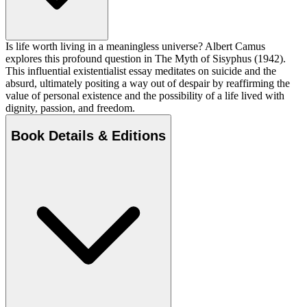
Is life worth living in a meaningless universe? Albert Camus
explores this profound question in The Myth of Sisyphus (1942).
This influential existentialist essay meditates on suicide and the
absurd, ultimately positing a way out of despair by reaffirming the
value of personal existence and the possibility of a life lived with
dignity, passion, and freedom.
Book Details & Editions