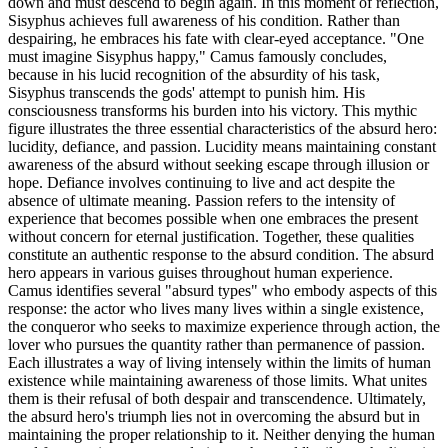
down and must descend to begin again. In this moment of reflection,
Sisyphus achieves full awareness of his condition. Rather than
despairing, he embraces his fate with clear-eyed acceptance. "One
must imagine Sisyphus happy," Camus famously concludes,
because in his lucid recognition of the absurdity of his task,
Sisyphus transcends the gods' attempt to punish him. His
consciousness transforms his burden into his victory. This mythic
figure illustrates the three essential characteristics of the absurd hero:
lucidity, defiance, and passion. Lucidity means maintaining constant
awareness of the absurd without seeking escape through illusion or
hope. Defiance involves continuing to live and act despite the
absence of ultimate meaning. Passion refers to the intensity of
experience that becomes possible when one embraces the present
without concern for eternal justification. Together, these qualities
constitute an authentic response to the absurd condition. The absurd
hero appears in various guises throughout human experience.
Camus identifies several "absurd types" who embody aspects of this
response: the actor who lives many lives within a single existence,
the conqueror who seeks to maximize experience through action, the
lover who pursues the quantity rather than permanence of passion.
Each illustrates a way of living intensely within the limits of human
existence while maintaining awareness of those limits. What unites
them is their refusal of both despair and transcendence. Ultimately,
the absurd hero's triumph lies not in overcoming the absurd but in
maintaining the proper relationship to it. Neither denying the human