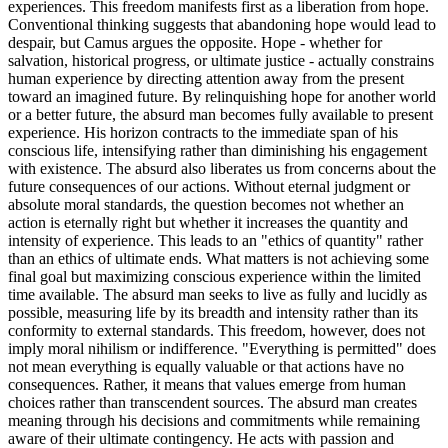
experiences. This freedom manifests first as a liberation from hope.
Conventional thinking suggests that abandoning hope would lead to
despair, but Camus argues the opposite. Hope - whether for
salvation, historical progress, or ultimate justice - actually constrains
human experience by directing attention away from the present
toward an imagined future. By relinquishing hope for another world
or a better future, the absurd man becomes fully available to present
experience. His horizon contracts to the immediate span of his
conscious life, intensifying rather than diminishing his engagement
with existence. The absurd also liberates us from concerns about the
future consequences of our actions. Without eternal judgment or
absolute moral standards, the question becomes not whether an
action is eternally right but whether it increases the quantity and
intensity of experience. This leads to an "ethics of quantity" rather
than an ethics of ultimate ends. What matters is not achieving some
final goal but maximizing conscious experience within the limited
time available. The absurd man seeks to live as fully and lucidly as
possible, measuring life by its breadth and intensity rather than its
conformity to external standards. This freedom, however, does not
imply moral nihilism or indifference. "Everything is permitted" does
not mean everything is equally valuable or that actions have no
consequences. Rather, it means that values emerge from human
choices rather than transcendent sources. The absurd man creates
meaning through his decisions and commitments while remaining
aware of their ultimate contingency. He acts with passion and