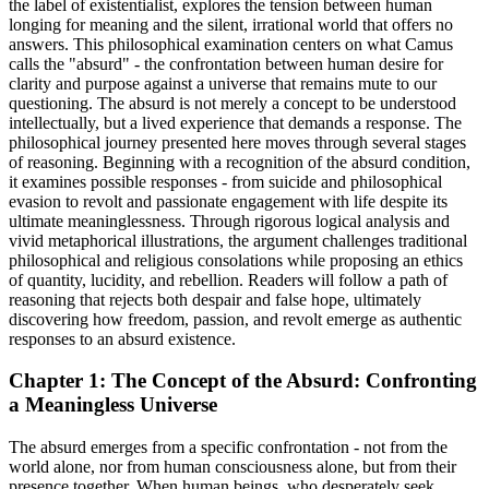
the label of existentialist, explores the tension between human
longing for meaning and the silent, irrational world that offers no
answers. This philosophical examination centers on what Camus
calls the "absurd" - the confrontation between human desire for
clarity and purpose against a universe that remains mute to our
questioning. The absurd is not merely a concept to be understood
intellectually, but a lived experience that demands a response. The
philosophical journey presented here moves through several stages
of reasoning. Beginning with a recognition of the absurd condition,
it examines possible responses - from suicide and philosophical
evasion to revolt and passionate engagement with life despite its
ultimate meaninglessness. Through rigorous logical analysis and
vivid metaphorical illustrations, the argument challenges traditional
philosophical and religious consolations while proposing an ethics
of quantity, lucidity, and rebellion. Readers will follow a path of
reasoning that rejects both despair and false hope, ultimately
discovering how freedom, passion, and revolt emerge as authentic
responses to an absurd existence.
Chapter 1: The Concept of the Absurd: Confronting
a Meaningless Universe
The absurd emerges from a specific confrontation - not from the
world alone, nor from human consciousness alone, but from their
presence together. When human beings, who desperately seek