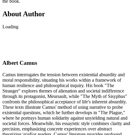
the book.
About Author
Loading
Albert Camus
Camus interrogates the tension between existential absurdity and
moral responsibility, situating his works within a framework of
human resilience and philosophical inquiry. His book "The
Stranger" explores themes of alienation and societal indifference
through its protagonist, Meursault, while "The Myth of Sisyphus"
confronts the philosophical acceptance of life's inherent absurdity.
These texts illustrate Camus' method of using narrative to probe
existential questions, which he further develops in "The Plague,"
where he portrays human solidarity against unyielding natural and
societal forces. Meanwhile, his essayistic style combines clarity and
precision, emphasizing concrete experiences over abstract
theorizing.\n\nFor readers, Camus' literature provides profound