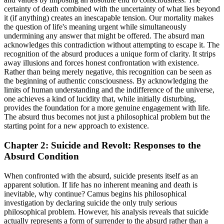
certainty of death combined with the uncertainty of what lies beyond
it (if anything) creates an inescapable tension. Our mortality makes
the question of life's meaning urgent while simultaneously
undermining any answer that might be offered. The absurd man
acknowledges this contradiction without attempting to escape it. The
recognition of the absurd produces a unique form of clarity. It strips
away illusions and forces honest confrontation with existence.
Rather than being merely negative, this recognition can be seen as
the beginning of authentic consciousness. By acknowledging the
limits of human understanding and the indifference of the universe,
one achieves a kind of lucidity that, while initially disturbing,
provides the foundation for a more genuine engagement with life.
The absurd thus becomes not just a philosophical problem but the
starting point for a new approach to existence.
Chapter 2: Suicide and Revolt: Responses to the
Absurd Condition
When confronted with the absurd, suicide presents itself as an
apparent solution. If life has no inherent meaning and death is
inevitable, why continue? Camus begins his philosophical
investigation by declaring suicide the only truly serious
philosophical problem. However, his analysis reveals that suicide
actually represents a form of surrender to the absurd rather than a