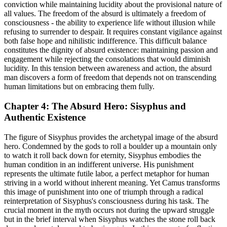
conviction while maintaining lucidity about the provisional nature of
all values. The freedom of the absurd is ultimately a freedom of
consciousness - the ability to experience life without illusion while
refusing to surrender to despair. It requires constant vigilance against
both false hope and nihilistic indifference. This difficult balance
constitutes the dignity of absurd existence: maintaining passion and
engagement while rejecting the consolations that would diminish
lucidity. In this tension between awareness and action, the absurd
man discovers a form of freedom that depends not on transcending
human limitations but on embracing them fully.
Chapter 4: The Absurd Hero: Sisyphus and
Authentic Existence
The figure of Sisyphus provides the archetypal image of the absurd
hero. Condemned by the gods to roll a boulder up a mountain only
to watch it roll back down for eternity, Sisyphus embodies the
human condition in an indifferent universe. His punishment
represents the ultimate futile labor, a perfect metaphor for human
striving in a world without inherent meaning. Yet Camus transforms
this image of punishment into one of triumph through a radical
reinterpretation of Sisyphus's consciousness during his task. The
crucial moment in the myth occurs not during the upward struggle
but in the brief interval when Sisyphus watches the stone roll back