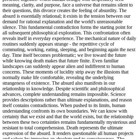
meaning, clarity, and purpose, face a universe that remains silent to
their questions, this divorce creates the feeling of absurdity. The
absurd is essentially relational; it exists in the tension between our
demand for rational explanation and the world's unreasonable
silence. This fundamental contradiction forms the starting point for
all subsequent philosophical exploration. This confrontation often
reveals itself in everyday experience. The mechanical nature of daily
routines suddenly appears strange - the repetitive cycle of
commuting, working, eating, sleeping, and beginning again the next
day. Time itself becomes problematic; we live toward the future
while knowing death makes that future finite. Even familiar
landscapes can suddenly appear alien and indifferent to human
concerns. These moments of lucidity strip away the illusions that
normally make life comfortable, revealing the underlying
strangeness of existence. The absurd also manifests in our
relationship to knowledge. Despite scientific and philosophical
advances, complete understanding remains impossible. Science
provides descriptions rather than ultimate explanations, and reason
itself contains contradictions. When pushed to its limits, human
understanding confronts its own boundaries. We can know with
certainty that we exist and that the world exists, but the relationship
between these two certainties remains fundamentally mysterious and
resistant to total comprehension. Death represents the ultimate
expression of the absurd. It renders questionable all human projects
and values by imposing an absolute end to consciousness. The