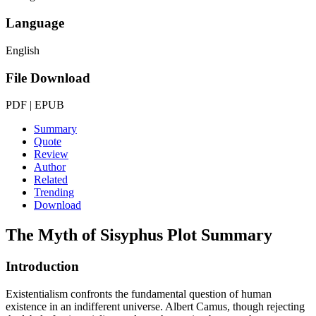
Language
English
File Download
PDF | EPUB
Summary
Quote
Review
Author
Related
Trending
Download
The Myth of Sisyphus
Plot Summary
Introduction
Existentialism confronts the fundamental question of human
existence in an indifferent universe. Albert Camus, though rejecting