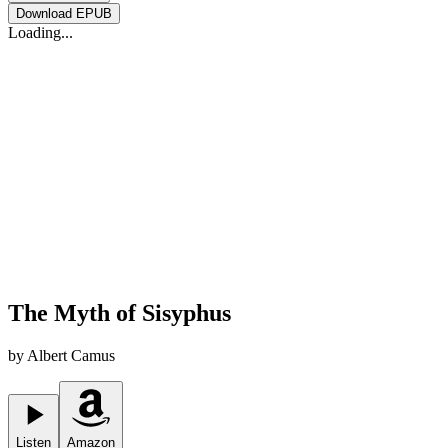
Download
EPUB
Loading...
The Myth of Sisyphus
by
Albert Camus
Listen
Amazon