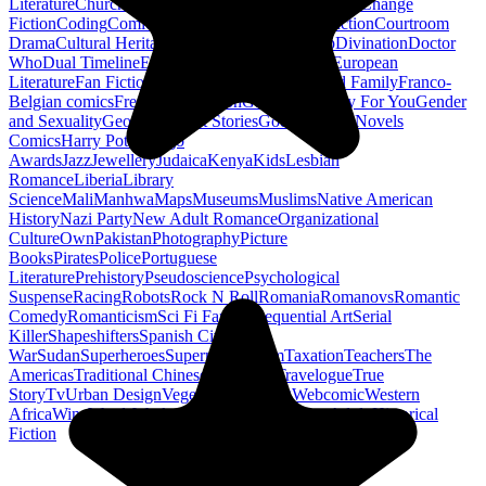
Literature
Church History
Civil Engineering
Climate Change
Fiction
Coding
Comic Book
Conservation
Construction
Courtroom
Drama
Cultural Heritage
Dc Comics
Discipleship
Divination
Doctor
Who
Dual Timeline
Earth
Edwardian
Epic Poetry
European
Literature
Fan Fiction
Fighters
Food Science
Found Family
Franco-
Belgian comics
French Revolution
Gastronomy
Gay For You
Gender
and Sexuality
Georgian
Ghost Stories
Gods
Graphic Novels
Comics
Harry Potter
Hugo
Awards
Jazz
Jewellery
Judaica
Kenya
Kids
Lesbian
Romance
Liberia
Library
Science
Mali
Manhwa
Maps
Museums
Muslims
Native American
History
Nazi Party
New Adult Romance
Organizational
Culture
Own
Pakistan
Photography
Picture
Books
Pirates
Police
Portuguese
Literature
Prehistory
Pseudoscience
Psychological
Suspense
Racing
Robots
Rock N Roll
Romania
Romanovs
Romantic
Comedy
Romanticism
Sci Fi Fantasy
Sequential Art
Serial
Killer
Shapeshifters
Spanish Civil
War
Sudan
Superheroes
Superman
Taoism
Taxation
Teachers
The
Americas
Traditional Chinese Medicine
Travelogue
True
Story
Tv
Urban Design
Vegetarian
Walking
Webcomic
Western
Africa
Wine
Words
Workplace
YA Horror
Young Adult Historical
Fiction