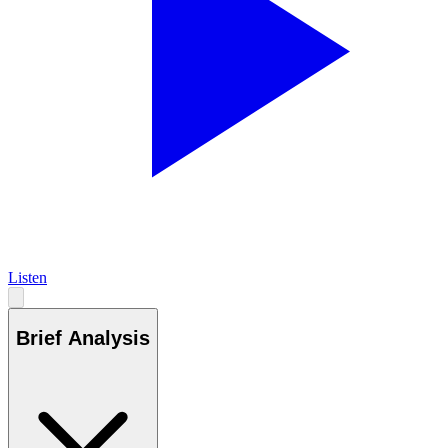
Listen
Brief Analysis