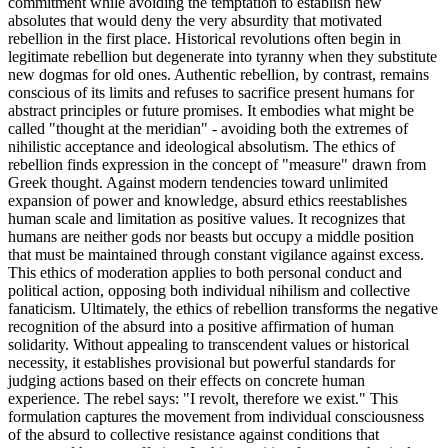
commitment while avoiding the temptation to establish new
absolutes that would deny the very absurdity that motivated
rebellion in the first place. Historical revolutions often begin in
legitimate rebellion but degenerate into tyranny when they substitute
new dogmas for old ones. Authentic rebellion, by contrast, remains
conscious of its limits and refuses to sacrifice present humans for
abstract principles or future promises. It embodies what might be
called "thought at the meridian" - avoiding both the extremes of
nihilistic acceptance and ideological absolutism. The ethics of
rebellion finds expression in the concept of "measure" drawn from
Greek thought. Against modern tendencies toward unlimited
expansion of power and knowledge, absurd ethics reestablishes
human scale and limitation as positive values. It recognizes that
humans are neither gods nor beasts but occupy a middle position
that must be maintained through constant vigilance against excess.
This ethics of moderation applies to both personal conduct and
political action, opposing both individual nihilism and collective
fanaticism. Ultimately, the ethics of rebellion transforms the negative
recognition of the absurd into a positive affirmation of human
solidarity. Without appealing to transcendent values or historical
necessity, it establishes provisional but powerful standards for
judging actions based on their effects on concrete human
experience. The rebel says: "I revolt, therefore we exist." This
formulation captures the movement from individual consciousness
of the absurd to collective resistance against conditions that