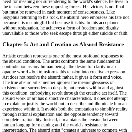
need for meaning nor surrendering to the world's silence, he lives in
the tension between these opposing forces. His victory is not final
but must be renewed in each moment of consciousness. Like
Sisyphus returning to his rock, the absurd hero embraces his fate not
because it is meaningful but because it is his. In this acceptance
without resignation, he achieves a form of freedom and dignity
unavailable to those who seek escape through either suicide or faith.
Chapter 5: Art and Creation as Absurd Resistance
Artistic creation represents one of the most profound responses to
the absurd condition. The artist confronts the same fundamental
contradiction as any human being - the desire for clarity in an
opaque world - but transforms this tension into creative expression.
Art does not resolve the absurd; rather, it gives it form and voice.
The true absurd artist neither ignores the meaninglessness of
existence nor surrenders to despair, but creates within and against
this condition, embodying revolt through the creative act itself. The
absurd work of art has distinctive characteristics. It does not attempt
to explain or justify the world but to describe and illuminate human
experience within it. It avoids both the temptation to simplify reality
through rational explanation and the opposite tendency toward
complete irrationality. Instead, it maintains the tension between
human longing for meaning and the world's resistance to
interpretation. The absurd artist "creates a universe to compete with