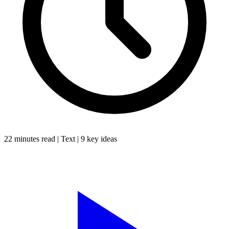
22 minutes
read |
Text
|
9
key ideas