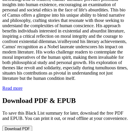
insights into human existence, encouraging an examination of
personal and societal ethics in the face of life's absurdities. This bio
of Camus offers a glimpse into his unique ability to blend narrative
and philosophy, crafting stories that resonate with those seeking to
understand the complexities of human conscience. His approach
benefits individuals interested in existential and absurdist literature,
inspiring a critical reflection on moral integrity and the courage to
confront existential dilemmas.\n\nBeyond his literary achievements,
Camus' recognition as a Nobel laureate underscores his impact on
modern literature. His works challenge readers to contemplate the
moral imperatives of the human spirit, making them invaluable for
both philosophical study and personal growth. His exploration of
themes like revolt and solidarity, especially during tumultuous times,
situates his contributions as pivotal in understanding not just
literature but the human condition itself.
Read more
Download PDF & EPUB
To save this Black List summary for later, download the free PDF
and EPUB. You can print it out, or read offline at your convenience.
Download
PDF