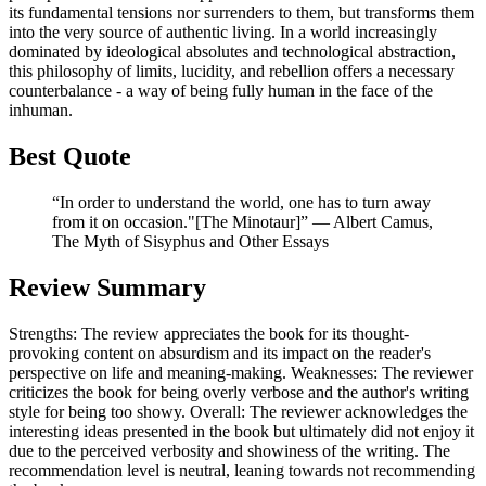
its fundamental tensions nor surrenders to them, but transforms them
into the very source of authentic living. In a world increasingly
dominated by ideological absolutes and technological abstraction,
this philosophy of limits, lucidity, and rebellion offers a necessary
counterbalance - a way of being fully human in the face of the
inhuman.
Best Quote
“In order to understand the world, one has to turn away
from it on occasion."[The Minotaur]” ― Albert Camus,
The Myth of Sisyphus and Other Essays
Review Summary
Strengths: The review appreciates the book for its thought-
provoking content on absurdism and its impact on the reader's
perspective on life and meaning-making. Weaknesses: The reviewer
criticizes the book for being overly verbose and the author's writing
style for being too showy. Overall: The reviewer acknowledges the
interesting ideas presented in the book but ultimately did not enjoy it
due to the perceived verbosity and showiness of the writing. The
recommendation level is neutral, leaning towards not recommending