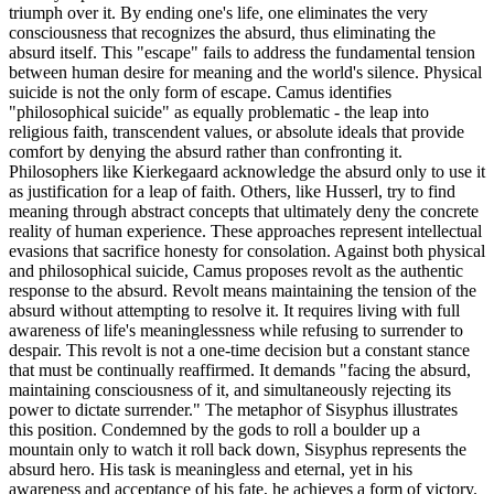
triumph over it. By ending one's life, one eliminates the very
consciousness that recognizes the absurd, thus eliminating the
absurd itself. This "escape" fails to address the fundamental tension
between human desire for meaning and the world's silence. Physical
suicide is not the only form of escape. Camus identifies
"philosophical suicide" as equally problematic - the leap into
religious faith, transcendent values, or absolute ideals that provide
comfort by denying the absurd rather than confronting it.
Philosophers like Kierkegaard acknowledge the absurd only to use it
as justification for a leap of faith. Others, like Husserl, try to find
meaning through abstract concepts that ultimately deny the concrete
reality of human experience. These approaches represent intellectual
evasions that sacrifice honesty for consolation. Against both physical
and philosophical suicide, Camus proposes revolt as the authentic
response to the absurd. Revolt means maintaining the tension of the
absurd without attempting to resolve it. It requires living with full
awareness of life's meaninglessness while refusing to surrender to
despair. This revolt is not a one-time decision but a constant stance
that must be continually reaffirmed. It demands "facing the absurd,
maintaining consciousness of it, and simultaneously rejecting its
power to dictate surrender." The metaphor of Sisyphus illustrates
this position. Condemned by the gods to roll a boulder up a
mountain only to watch it roll back down, Sisyphus represents the
absurd hero. His task is meaningless and eternal, yet in his
awareness and acceptance of his fate, he achieves a form of victory.