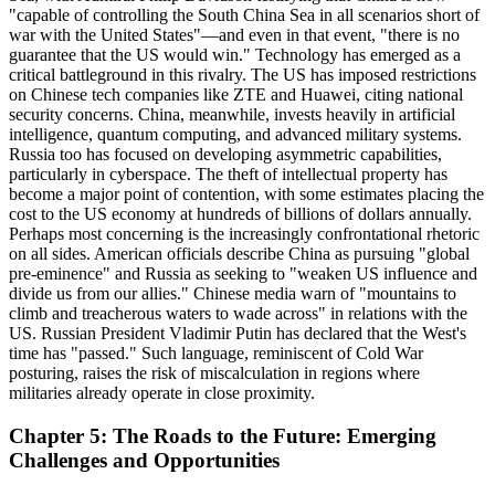
"capable of controlling the South China Sea in all scenarios short of
war with the United States"—and even in that event, "there is no
guarantee that the US would win." Technology has emerged as a
critical battleground in this rivalry. The US has imposed restrictions
on Chinese tech companies like ZTE and Huawei, citing national
security concerns. China, meanwhile, invests heavily in artificial
intelligence, quantum computing, and advanced military systems.
Russia too has focused on developing asymmetric capabilities,
particularly in cyberspace. The theft of intellectual property has
become a major point of contention, with some estimates placing the
cost to the US economy at hundreds of billions of dollars annually.
Perhaps most concerning is the increasingly confrontational rhetoric
on all sides. American officials describe China as pursuing "global
pre-eminence" and Russia as seeking to "weaken US influence and
divide us from our allies." Chinese media warn of "mountains to
climb and treacherous waters to wade across" in relations with the
US. Russian President Vladimir Putin has declared that the West's
time has "passed." Such language, reminiscent of Cold War
posturing, raises the risk of miscalculation in regions where
militaries already operate in close proximity.
Chapter 5: The Roads to the Future: Emerging
Challenges and Opportunities