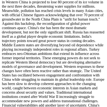
in Western China is projected to lose 80 percent of its ice volume in
the next three decades, threatening water supplies for millions.
Meanwhile, pollution has reached crisis levels in many Asian cities,
with official Chinese figures acknowledging that over 70 percent of
groundwater in the North China Plain is "unfit for human touch."
Against this backdrop, the reconfiguration of global power
continues apace. China's rise has been the most dramatic
development, but not the only significant shift. Russia has reasserted
itself as a global player despite economic limitations. India's
trajectory points toward great power status in coming decades.
Middle Eastern states are diversifying beyond oil dependence while
playing increasingly independent roles in regional affairs. Turkey
embraces neo-Ottoman ambitions that extend its influence across
former imperial territories. These emerging powers do not seek to
replicate Western liberal democracy but are developing alternative
models of governance and development. Western responses to these
changes have often been reactive rather than strategic. The United
States has oscillated between engagement and confrontation with
China while struggling to maintain its global leadership role. Europe
has been slow to develop coherent approaches to the changing
world, caught between economic interests in Asian markets and
concerns about security and values. Traditional international
institutions created after World War II increasingly struggle to
accommodate new powers and address transnational challenges.
Financial vulnerabilities add another layer of uncertainty. China's