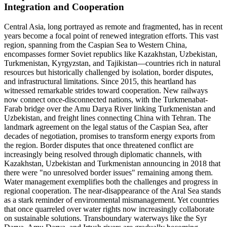
Integration and Cooperation
Central Asia, long portrayed as remote and fragmented, has in recent
years become a focal point of renewed integration efforts. This vast
region, spanning from the Caspian Sea to Western China,
encompasses former Soviet republics like Kazakhstan, Uzbekistan,
Turkmenistan, Kyrgyzstan, and Tajikistan—countries rich in natural
resources but historically challenged by isolation, border disputes,
and infrastructural limitations. Since 2015, this heartland has
witnessed remarkable strides toward cooperation. New railways
now connect once-disconnected nations, with the Turkmenabat-
Farab bridge over the Amu Darya River linking Turkmenistan and
Uzbekistan, and freight lines connecting China with Tehran. The
landmark agreement on the legal status of the Caspian Sea, after
decades of negotiation, promises to transform energy exports from
the region. Border disputes that once threatened conflict are
increasingly being resolved through diplomatic channels, with
Kazakhstan, Uzbekistan and Turkmenistan announcing in 2018 that
there were "no unresolved border issues" remaining among them.
Water management exemplifies both the challenges and progress in
regional cooperation. The near-disappearance of the Aral Sea stands
as a stark reminder of environmental mismanagement. Yet countries
that once quarreled over water rights now increasingly collaborate
on sustainable solutions. Transboundary waterways like the Syr