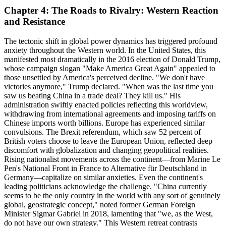
Chapter 4: The Roads to Rivalry: Western Reaction
and Resistance
The tectonic shift in global power dynamics has triggered profound
anxiety throughout the Western world. In the United States, this
manifested most dramatically in the 2016 election of Donald Trump,
whose campaign slogan "Make America Great Again" appealed to
those unsettled by America's perceived decline. "We don't have
victories anymore," Trump declared. "When was the last time you
saw us beating China in a trade deal? They kill us." His
administration swiftly enacted policies reflecting this worldview,
withdrawing from international agreements and imposing tariffs on
Chinese imports worth billions. Europe has experienced similar
convulsions. The Brexit referendum, which saw 52 percent of
British voters choose to leave the European Union, reflected deep
discomfort with globalization and changing geopolitical realities.
Rising nationalist movements across the continent—from Marine Le
Pen's National Front in France to Alternative für Deutschland in
Germany—capitalize on similar anxieties. Even the continent's
leading politicians acknowledge the challenge. "China currently
seems to be the only country in the world with any sort of genuinely
global, geostrategic concept," noted former German Foreign
Minister Sigmar Gabriel in 2018, lamenting that "we, as the West,
do not have our own strategy." This Western retreat contrasts