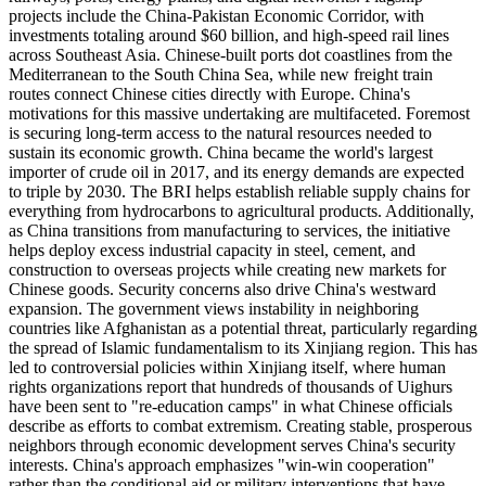
projects include the China-Pakistan Economic Corridor, with
investments totaling around $60 billion, and high-speed rail lines
across Southeast Asia. Chinese-built ports dot coastlines from the
Mediterranean to the South China Sea, while new freight train
routes connect Chinese cities directly with Europe. China's
motivations for this massive undertaking are multifaceted. Foremost
is securing long-term access to the natural resources needed to
sustain its economic growth. China became the world's largest
importer of crude oil in 2017, and its energy demands are expected
to triple by 2030. The BRI helps establish reliable supply chains for
everything from hydrocarbons to agricultural products. Additionally,
as China transitions from manufacturing to services, the initiative
helps deploy excess industrial capacity in steel, cement, and
construction to overseas projects while creating new markets for
Chinese goods. Security concerns also drive China's westward
expansion. The government views instability in neighboring
countries like Afghanistan as a potential threat, particularly regarding
the spread of Islamic fundamentalism to its Xinjiang region. This has
led to controversial policies within Xinjiang itself, where human
rights organizations report that hundreds of thousands of Uighurs
have been sent to "re-education camps" in what Chinese officials
describe as efforts to combat extremism. Creating stable, prosperous
neighbors through economic development serves China's security
interests. China's approach emphasizes "win-win cooperation"
rather than the conditional aid or military interventions that have