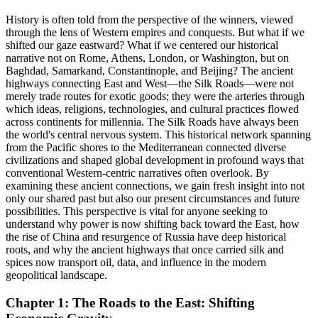
History is often told from the perspective of the winners, viewed
through the lens of Western empires and conquests. But what if we
shifted our gaze eastward? What if we centered our historical
narrative not on Rome, Athens, London, or Washington, but on
Baghdad, Samarkand, Constantinople, and Beijing? The ancient
highways connecting East and West—the Silk Roads—were not
merely trade routes for exotic goods; they were the arteries through
which ideas, religions, technologies, and cultural practices flowed
across continents for millennia. The Silk Roads have always been
the world's central nervous system. This historical network spanning
from the Pacific shores to the Mediterranean connected diverse
civilizations and shaped global development in profound ways that
conventional Western-centric narratives often overlook. By
examining these ancient connections, we gain fresh insight into not
only our shared past but also our present circumstances and future
possibilities. This perspective is vital for anyone seeking to
understand why power is now shifting back toward the East, how
the rise of China and resurgence of Russia have deep historical
roots, and why the ancient highways that once carried silk and
spices now transport oil, data, and influence in the modern
geopolitical landscape.
Chapter 1: The Roads to the East: Shifting