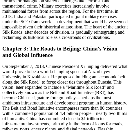
forums for dialogue on shared challenges like terrorism and
transnational crime. Military exercises increasingly involve
multinational forces from across the region. For the first time, in
2018, India and Pakistan participated in joint military exercises
under the SCO framework—a development that would have seemed
impossible given their historical antagonism. The heart of the ancient
Silk Roads, after decades of division, is gradually reintegrating and
reclaiming its historical role as a crossroads of civilizations.
Chapter 3: The Roads to Beijing: China's Vision
and Global Influence
On September 7, 2013, Chinese President Xi Jinping delivered what
would prove to be a world-changing speech at Nazarbayev
University in Kazakhstan. He proposed building an "economic belt
along the Silk Road" to forge closer ties throughout Eurasia. This
vision, later expanded to include a "Maritime Silk Road" and
collectively known as the Belt and Road Initiative (BRI), has
become China's signature foreign policy—perhaps the most
ambitious infrastructure and development program in human history.
The Belt and Road Initiative encompasses more than 80 countries
with a combined population of 4.4 billion people—nearly two-thirds
of humanity. China has committed close to $1 trillion to
infrastructure investments, primarily in the form of loans for roads,
railways, ports, energy plants, and digital networks. Flagship