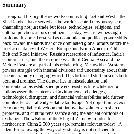
Summary
Throughout history, the networks connecting East and West—the
Silk Roads—have served as the world's central nervous system,
channeling not just trade but ideas, technologies, religions, and
cultural practices across continents. Today, we are witnessing a
profound historical reversal as economic and political power shifts
back toward the lands that once dominated global affairs before the
brief ascendancy of Western Europe and North America. China's
Belt and Road Initiative, Russia's reassertion of influence, India's
economic rise, and the resource wealth of Central Asia and the
Middle East are all part of this rebalancing. Meanwhile, Western
powers struggle with internal divisions and uncertainty about their
role in a rapidly changing world. This historical shift presents both
peril and promise. The danger lies in miscalculation and
confrontation as established powers resist decline while rising
nations assert their interests. Environmental challenges,
technological disruption, and financial vulnerabilities add further
complexity to an already volatile landscape. Yet opportunities exist
for more equitable development, innovative solutions to shared
problems, and cultural renaissance along the ancient corridors of
exchange. The wisdom of the King of Zhao, who ruled in
northeastern China 2,500 years ago, remains relevant today: "A
talent for following the ways of yesterday is not sufficient to