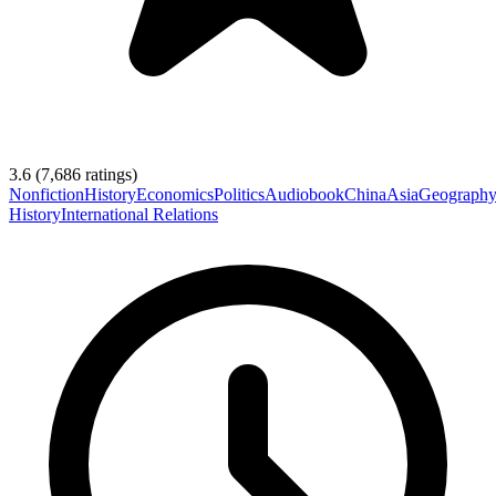
3.6
(
7,686
ratings)
Nonfiction
History
Economics
Politics
Audiobook
China
Asia
Geograph
History
International Relations