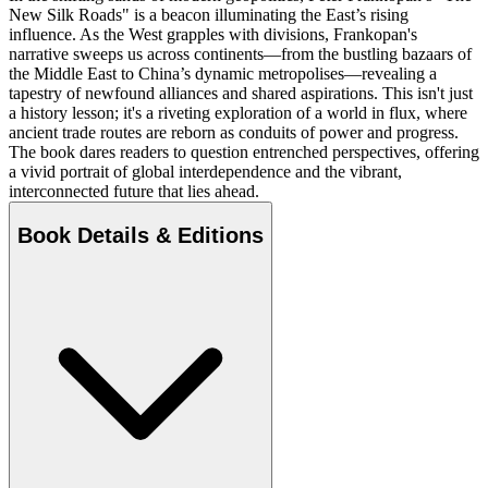
New Silk Roads" is a beacon illuminating the East’s rising
influence. As the West grapples with divisions, Frankopan's
narrative sweeps us across continents—from the bustling bazaars of
the Middle East to China’s dynamic metropolises—revealing a
tapestry of newfound alliances and shared aspirations. This isn't just
a history lesson; it's a riveting exploration of a world in flux, where
ancient trade routes are reborn as conduits of power and progress.
The book dares readers to question entrenched perspectives, offering
a vivid portrait of global interdependence and the vibrant,
interconnected future that lies ahead.
Book Details & Editions