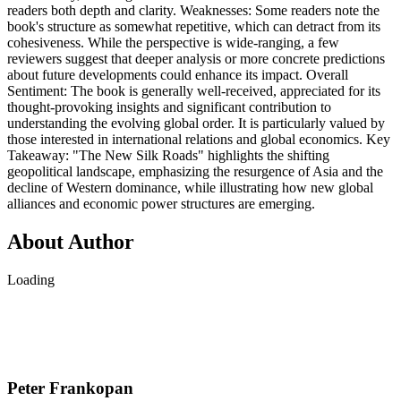
readers both depth and clarity. Weaknesses: Some readers note the
book's structure as somewhat repetitive, which can detract from its
cohesiveness. While the perspective is wide-ranging, a few
reviewers suggest that deeper analysis or more concrete predictions
about future developments could enhance its impact. Overall
Sentiment: The book is generally well-received, appreciated for its
thought-provoking insights and significant contribution to
understanding the evolving global order. It is particularly valued by
those interested in international relations and global economics. Key
Takeaway: "The New Silk Roads" highlights the shifting
geopolitical landscape, emphasizing the resurgence of Asia and the
decline of Western dominance, while illustrating how new global
alliances and economic power structures are emerging.
About Author
Loading
Peter Frankopan