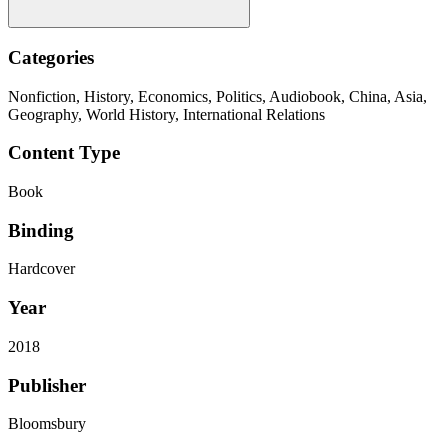
Categories
Nonfiction, History, Economics, Politics, Audiobook, China, Asia,
Geography, World History, International Relations
Content Type
Book
Binding
Hardcover
Year
2018
Publisher
Bloomsbury