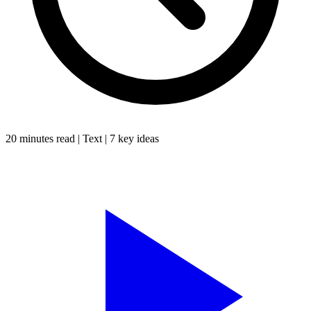
20 minutes
read |
Text
|
7
key ideas