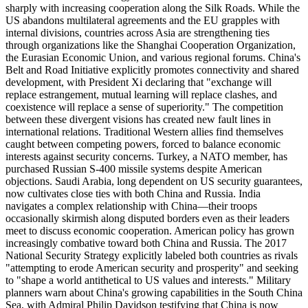
sharply with increasing cooperation along the Silk Roads. While the
US abandons multilateral agreements and the EU grapples with
internal divisions, countries across Asia are strengthening ties
through organizations like the Shanghai Cooperation Organization,
the Eurasian Economic Union, and various regional forums. China's
Belt and Road Initiative explicitly promotes connectivity and shared
development, with President Xi declaring that "exchange will
replace estrangement, mutual learning will replace clashes, and
coexistence will replace a sense of superiority." The competition
between these divergent visions has created new fault lines in
international relations. Traditional Western allies find themselves
caught between competing powers, forced to balance economic
interests against security concerns. Turkey, a NATO member, has
purchased Russian S-400 missile systems despite American
objections. Saudi Arabia, long dependent on US security guarantees,
now cultivates close ties with both China and Russia. India
navigates a complex relationship with China—their troops
occasionally skirmish along disputed borders even as their leaders
meet to discuss economic cooperation. American policy has grown
increasingly combative toward both China and Russia. The 2017
National Security Strategy explicitly labeled both countries as rivals
"attempting to erode American security and prosperity" and seeking
to "shape a world antithetical to US values and interests." Military
planners warn about China's growing capabilities in the South China
Sea, with Admiral Philip Davidson testifying that China is now