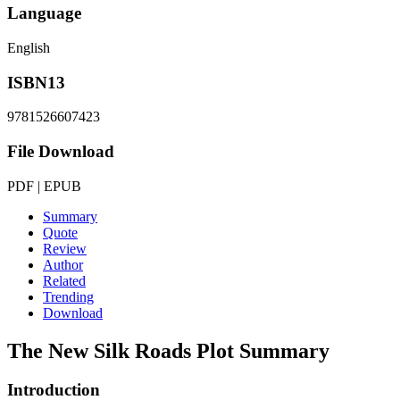
Language
English
ISBN13
9781526607423
File Download
PDF | EPUB
Summary
Quote
Review
Author
Related
Trending
Download
The New Silk Roads
Plot Summary
Introduction