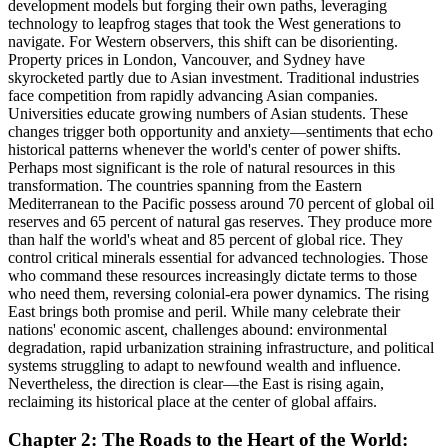
development models but forging their own paths, leveraging
technology to leapfrog stages that took the West generations to
navigate. For Western observers, this shift can be disorienting.
Property prices in London, Vancouver, and Sydney have
skyrocketed partly due to Asian investment. Traditional industries
face competition from rapidly advancing Asian companies.
Universities educate growing numbers of Asian students. These
changes trigger both opportunity and anxiety—sentiments that echo
historical patterns whenever the world's center of power shifts.
Perhaps most significant is the role of natural resources in this
transformation. The countries spanning from the Eastern
Mediterranean to the Pacific possess around 70 percent of global oil
reserves and 65 percent of natural gas reserves. They produce more
than half the world's wheat and 85 percent of global rice. They
control critical minerals essential for advanced technologies. Those
who command these resources increasingly dictate terms to those
who need them, reversing colonial-era power dynamics. The rising
East brings both promise and peril. While many celebrate their
nations' economic ascent, challenges abound: environmental
degradation, rapid urbanization straining infrastructure, and political
systems struggling to adapt to newfound wealth and influence.
Nevertheless, the direction is clear—the East is rising again,
reclaiming its historical place at the center of global affairs.
Chapter 2: The Roads to the Heart of the World: