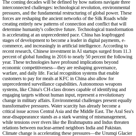
The coming decades will be defined by how nations navigate three
interconnected challenges: technological revolution, environmental
pressures, and the fundamental restructuring of global power. These
forces are reshaping the ancient networks of the Silk Roads while
creating entirely new patterns of connection and conflict that will
determine humanity's collective future. Technological transformation
is accelerating at an unprecedented pace. China has leapfrogged
stages of development to become a leader in digital payments, e-
commerce, and increasingly in artificial intelligence. According to
recent research, Chinese investment in AI startups surged from 11.3
percent of global funding in 2016 to nearly 50 percent the following
year. These technologies have profound implications beyond
economic competitiveness—they are reshaping governance,
warfare, and daily life. Facial recognition systems that enable
customers to pay for meals at KFC in China also allow for
unprecedented surveillance capabilities. Autonomous weapons
systems, like China's CH-class drones capable of identifying and
engaging targets without human input, represent a revolutionary
change in military affairs. Environmental challenges present equally
transformative pressures. Water scarcity has already become a
critical issue across Central Asia and the Middle East. The Aral Sea's
near-disappearance stands as a stark warning of mismanagement,
while tensions over rivers like the Brahmaputra and Indus threaten
relations between nuclear-armed neighbors India and Pakistan.
Climate change is accelerating these pressures—the Urumqi Glacier