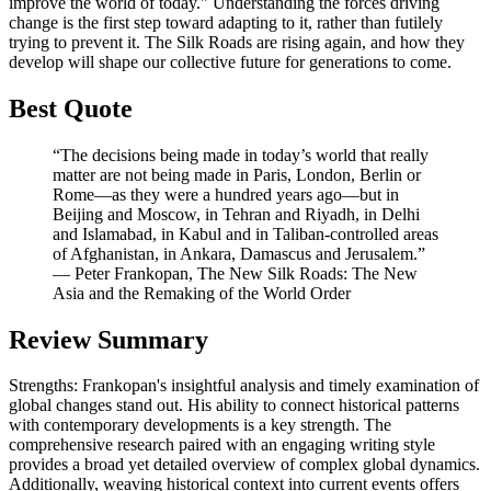
improve the world of today." Understanding the forces driving
change is the first step toward adapting to it, rather than futilely
trying to prevent it. The Silk Roads are rising again, and how they
develop will shape our collective future for generations to come.
Best Quote
“The decisions being made in today’s world that really
matter are not being made in Paris, London, Berlin or
Rome—as they were a hundred years ago—but in
Beijing and Moscow, in Tehran and Riyadh, in Delhi
and Islamabad, in Kabul and in Taliban-controlled areas
of Afghanistan, in Ankara, Damascus and Jerusalem.”
― Peter Frankopan, The New Silk Roads: The New
Asia and the Remaking of the World Order
Review Summary
Strengths: Frankopan's insightful analysis and timely examination of
global changes stand out. His ability to connect historical patterns
with contemporary developments is a key strength. The
comprehensive research paired with an engaging writing style
provides a broad yet detailed overview of complex global dynamics.
Additionally, weaving historical context into current events offers