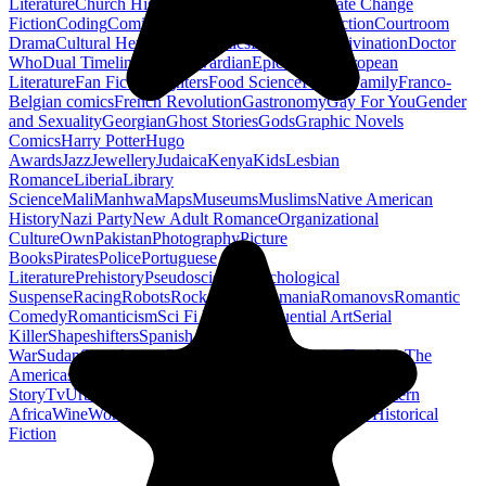
Literature
Church History
Civil Engineering
Climate Change
Fiction
Coding
Comic Book
Conservation
Construction
Courtroom
Drama
Cultural Heritage
Dc Comics
Discipleship
Divination
Doctor
Who
Dual Timeline
Earth
Edwardian
Epic Poetry
European
Literature
Fan Fiction
Fighters
Food Science
Found Family
Franco-
Belgian comics
French Revolution
Gastronomy
Gay For You
Gender
and Sexuality
Georgian
Ghost Stories
Gods
Graphic Novels
Comics
Harry Potter
Hugo
Awards
Jazz
Jewellery
Judaica
Kenya
Kids
Lesbian
Romance
Liberia
Library
Science
Mali
Manhwa
Maps
Museums
Muslims
Native American
History
Nazi Party
New Adult Romance
Organizational
Culture
Own
Pakistan
Photography
Picture
Books
Pirates
Police
Portuguese
Literature
Prehistory
Pseudoscience
Psychological
Suspense
Racing
Robots
Rock N Roll
Romania
Romanovs
Romantic
Comedy
Romanticism
Sci Fi Fantasy
Sequential Art
Serial
Killer
Shapeshifters
Spanish Civil
War
Sudan
Superheroes
Superman
Taoism
Taxation
Teachers
The
Americas
Traditional Chinese Medicine
Travelogue
True
Story
Tv
Urban Design
Vegetarian
Walking
Webcomic
Western
Africa
Wine
Words
Workplace
YA Horror
Young Adult Historical
Fiction