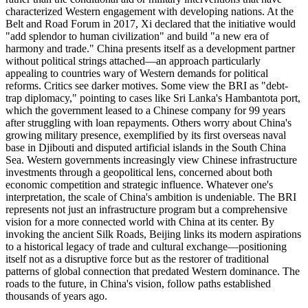
characterized Western engagement with developing nations. At the
Belt and Road Forum in 2017, Xi declared that the initiative would
"add splendor to human civilization" and build "a new era of
harmony and trade." China presents itself as a development partner
without political strings attached—an approach particularly
appealing to countries wary of Western demands for political
reforms. Critics see darker motives. Some view the BRI as "debt-
trap diplomacy," pointing to cases like Sri Lanka's Hambantota port,
which the government leased to a Chinese company for 99 years
after struggling with loan repayments. Others worry about China's
growing military presence, exemplified by its first overseas naval
base in Djibouti and disputed artificial islands in the South China
Sea. Western governments increasingly view Chinese infrastructure
investments through a geopolitical lens, concerned about both
economic competition and strategic influence. Whatever one's
interpretation, the scale of China's ambition is undeniable. The BRI
represents not just an infrastructure program but a comprehensive
vision for a more connected world with China at its center. By
invoking the ancient Silk Roads, Beijing links its modern aspirations
to a historical legacy of trade and cultural exchange—positioning
itself not as a disruptive force but as the restorer of traditional
patterns of global connection that predated Western dominance. The
roads to the future, in China's vision, follow paths established
thousands of years ago.