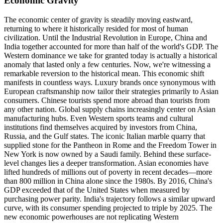
Economic Gravity
The economic center of gravity is steadily moving eastward,
returning to where it historically resided for most of human
civilization. Until the Industrial Revolution in Europe, China and
India together accounted for more than half of the world's GDP. The
Western dominance we take for granted today is actually a historical
anomaly that lasted only a few centuries. Now, we're witnessing a
remarkable reversion to the historical mean. This economic shift
manifests in countless ways. Luxury brands once synonymous with
European craftsmanship now tailor their strategies primarily to Asian
consumers. Chinese tourists spend more abroad than tourists from
any other nation. Global supply chains increasingly center on Asian
manufacturing hubs. Even Western sports teams and cultural
institutions find themselves acquired by investors from China,
Russia, and the Gulf states. The iconic Italian marble quarry that
supplied stone for the Pantheon in Rome and the Freedom Tower in
New York is now owned by a Saudi family. Behind these surface-
level changes lies a deeper transformation. Asian economies have
lifted hundreds of millions out of poverty in recent decades—more
than 800 million in China alone since the 1980s. By 2016, China's
GDP exceeded that of the United States when measured by
purchasing power parity. India's trajectory follows a similar upward
curve, with its consumer spending projected to triple by 2025. The
new economic powerhouses are not replicating Western