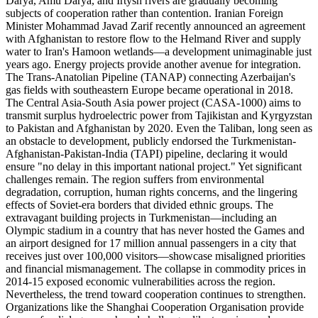
Darya, Amu Darya, and Irtysh rivers are gradually becoming
subjects of cooperation rather than contention. Iranian Foreign
Minister Mohammad Javad Zarif recently announced an agreement
with Afghanistan to restore flow to the Helmand River and supply
water to Iran's Hamoon wetlands—a development unimaginable just
years ago. Energy projects provide another avenue for integration.
The Trans-Anatolian Pipeline (TANAP) connecting Azerbaijan's
gas fields with southeastern Europe became operational in 2018.
The Central Asia-South Asia power project (CASA-1000) aims to
transmit surplus hydroelectric power from Tajikistan and Kyrgyzstan
to Pakistan and Afghanistan by 2020. Even the Taliban, long seen as
an obstacle to development, publicly endorsed the Turkmenistan-
Afghanistan-Pakistan-India (TAPI) pipeline, declaring it would
ensure "no delay in this important national project." Yet significant
challenges remain. The region suffers from environmental
degradation, corruption, human rights concerns, and the lingering
effects of Soviet-era borders that divided ethnic groups. The
extravagant building projects in Turkmenistan—including an
Olympic stadium in a country that has never hosted the Games and
an airport designed for 17 million annual passengers in a city that
receives just over 100,000 visitors—showcase misaligned priorities
and financial mismanagement. The collapse in commodity prices in
2014-15 exposed economic vulnerabilities across the region.
Nevertheless, the trend toward cooperation continues to strengthen.
Organizations like the Shanghai Cooperation Organisation provide