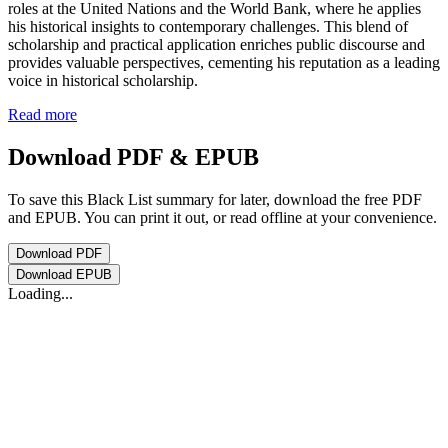
roles at the United Nations and the World Bank, where he applies
his historical insights to contemporary challenges. This blend of
scholarship and practical application enriches public discourse and
provides valuable perspectives, cementing his reputation as a leading
voice in historical scholarship.
Read more
Download PDF & EPUB
To save this Black List summary for later, download the free PDF
and EPUB. You can print it out, or read offline at your convenience.
Download
PDF
Download
EPUB
Loading...