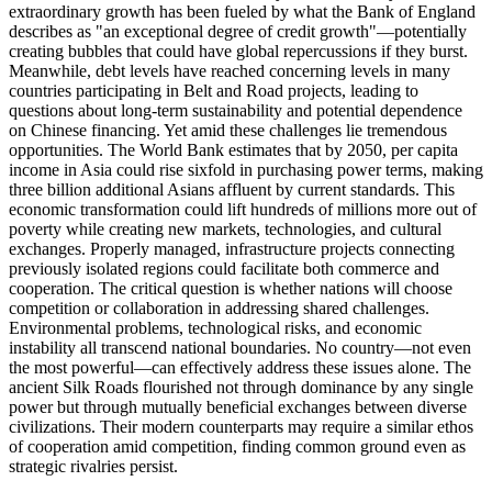
extraordinary growth has been fueled by what the Bank of England
describes as "an exceptional degree of credit growth"—potentially
creating bubbles that could have global repercussions if they burst.
Meanwhile, debt levels have reached concerning levels in many
countries participating in Belt and Road projects, leading to
questions about long-term sustainability and potential dependence
on Chinese financing. Yet amid these challenges lie tremendous
opportunities. The World Bank estimates that by 2050, per capita
income in Asia could rise sixfold in purchasing power terms, making
three billion additional Asians affluent by current standards. This
economic transformation could lift hundreds of millions more out of
poverty while creating new markets, technologies, and cultural
exchanges. Properly managed, infrastructure projects connecting
previously isolated regions could facilitate both commerce and
cooperation. The critical question is whether nations will choose
competition or collaboration in addressing shared challenges.
Environmental problems, technological risks, and economic
instability all transcend national boundaries. No country—not even
the most powerful—can effectively address these issues alone. The
ancient Silk Roads flourished not through dominance by any single
power but through mutually beneficial exchanges between diverse
civilizations. Their modern counterparts may require a similar ethos
of cooperation amid competition, finding common ground even as
strategic rivalries persist.