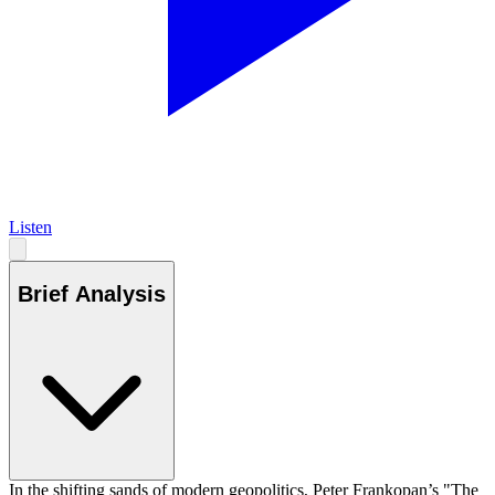
Listen
Brief Analysis
In the shifting sands of modern geopolitics, Peter Frankopan’s "The