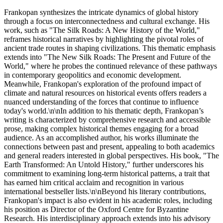
Frankopan synthesizes the intricate dynamics of global history
through a focus on interconnectedness and cultural exchange. His
work, such as "The Silk Roads: A New History of the World,"
reframes historical narratives by highlighting the pivotal roles of
ancient trade routes in shaping civilizations. This thematic emphasis
extends into "The New Silk Roads: The Present and Future of the
World," where he probes the continued relevance of these pathways
in contemporary geopolitics and economic development.
Meanwhile, Frankopan's exploration of the profound impact of
climate and natural resources on historical events offers readers a
nuanced understanding of the forces that continue to influence
today's world.\n\nIn addition to his thematic depth, Frankopan’s
writing is characterized by comprehensive research and accessible
prose, making complex historical themes engaging for a broad
audience. As an accomplished author, his works illuminate the
connections between past and present, appealing to both academics
and general readers interested in global perspectives. His book, "The
Earth Transformed: An Untold History," further underscores his
commitment to examining long-term historical patterns, a trait that
has earned him critical acclaim and recognition in various
international bestseller lists.\n\nBeyond his literary contributions,
Frankopan's impact is also evident in his academic roles, including
his position as Director of the Oxford Centre for Byzantine
Research. His interdisciplinary approach extends into his advisory