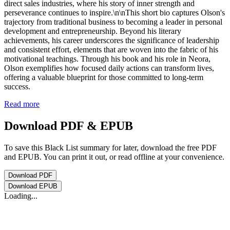
direct sales industries, where his story of inner strength and
perseverance continues to inspire.\n\nThis short bio captures Olson's
trajectory from traditional business to becoming a leader in personal
development and entrepreneurship. Beyond his literary
achievements, his career underscores the significance of leadership
and consistent effort, elements that are woven into the fabric of his
motivational teachings. Through his book and his role in Neora,
Olson exemplifies how focused daily actions can transform lives,
offering a valuable blueprint for those committed to long-term
success.
Read more
Download PDF & EPUB
To save this Black List summary for later, download the free PDF
and EPUB. You can print it out, or read offline at your convenience.
Download
PDF
Download
EPUB
Loading...