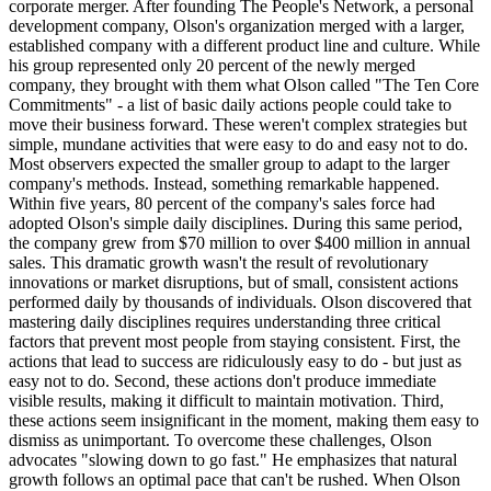
corporate merger. After founding The People's Network, a personal
development company, Olson's organization merged with a larger,
established company with a different product line and culture. While
his group represented only 20 percent of the newly merged
company, they brought with them what Olson called "The Ten Core
Commitments" - a list of basic daily actions people could take to
move their business forward. These weren't complex strategies but
simple, mundane activities that were easy to do and easy not to do.
Most observers expected the smaller group to adapt to the larger
company's methods. Instead, something remarkable happened.
Within five years, 80 percent of the company's sales force had
adopted Olson's simple daily disciplines. During this same period,
the company grew from $70 million to over $400 million in annual
sales. This dramatic growth wasn't the result of revolutionary
innovations or market disruptions, but of small, consistent actions
performed daily by thousands of individuals. Olson discovered that
mastering daily disciplines requires understanding three critical
factors that prevent most people from staying consistent. First, the
actions that lead to success are ridiculously easy to do - but just as
easy not to do. Second, these actions don't produce immediate
visible results, making it difficult to maintain motivation. Third,
these actions seem insignificant in the moment, making them easy to
dismiss as unimportant. To overcome these challenges, Olson
advocates "slowing down to go fast." He emphasizes that natural
growth follows an optimal pace that can't be rushed. When Olson