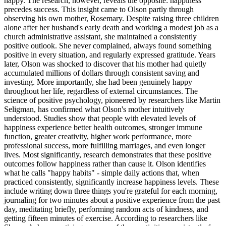
happy. The research, however, reveals the opposite: happiness
precedes success. This insight came to Olson partly through
observing his own mother, Rosemary. Despite raising three children
alone after her husband's early death and working a modest job as a
church administrative assistant, she maintained a consistently
positive outlook. She never complained, always found something
positive in every situation, and regularly expressed gratitude. Years
later, Olson was shocked to discover that his mother had quietly
accumulated millions of dollars through consistent saving and
investing. More importantly, she had been genuinely happy
throughout her life, regardless of external circumstances. The
science of positive psychology, pioneered by researchers like Martin
Seligman, has confirmed what Olson's mother intuitively
understood. Studies show that people with elevated levels of
happiness experience better health outcomes, stronger immune
function, greater creativity, higher work performance, more
professional success, more fulfilling marriages, and even longer
lives. Most significantly, research demonstrates that these positive
outcomes follow happiness rather than cause it. Olson identifies
what he calls "happy habits" - simple daily actions that, when
practiced consistently, significantly increase happiness levels. These
include writing down three things you're grateful for each morning,
journaling for two minutes about a positive experience from the past
day, meditating briefly, performing random acts of kindness, and
getting fifteen minutes of exercise. According to researchers like