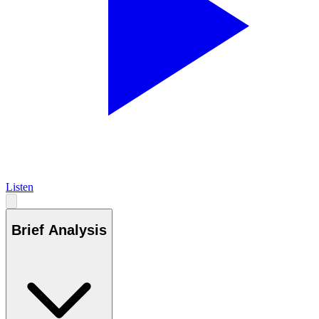
Listen
Brief Analysis