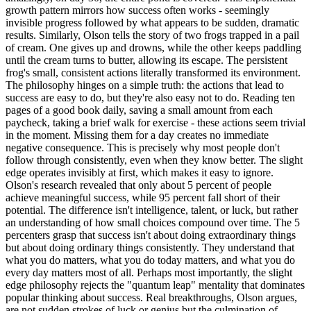
growth pattern mirrors how success often works - seemingly
invisible progress followed by what appears to be sudden, dramatic
results. Similarly, Olson tells the story of two frogs trapped in a pail
of cream. One gives up and drowns, while the other keeps paddling
until the cream turns to butter, allowing its escape. The persistent
frog's small, consistent actions literally transformed its environment.
The philosophy hinges on a simple truth: the actions that lead to
success are easy to do, but they're also easy not to do. Reading ten
pages of a good book daily, saving a small amount from each
paycheck, taking a brief walk for exercise - these actions seem trivial
in the moment. Missing them for a day creates no immediate
negative consequence. This is precisely why most people don't
follow through consistently, even when they know better. The slight
edge operates invisibly at first, which makes it easy to ignore.
Olson's research revealed that only about 5 percent of people
achieve meaningful success, while 95 percent fall short of their
potential. The difference isn't intelligence, talent, or luck, but rather
an understanding of how small choices compound over time. The 5
percenters grasp that success isn't about doing extraordinary things
but about doing ordinary things consistently. They understand that
what you do matters, what you do today matters, and what you do
every day matters most of all. Perhaps most importantly, the slight
edge philosophy rejects the "quantum leap" mentality that dominates
popular thinking about success. Real breakthroughs, Olson argues,
are not sudden strokes of luck or genius but the culmination of