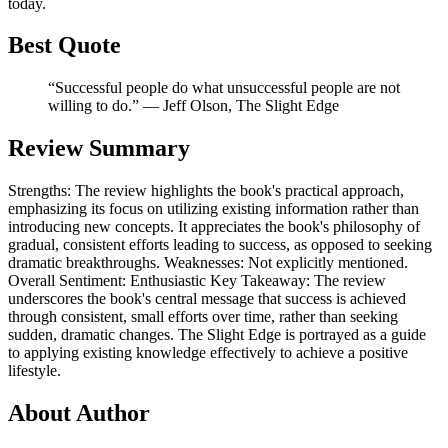
today.
Best Quote
“Successful people do what unsuccessful people are not
willing to do.” ― Jeff Olson, The Slight Edge
Review Summary
Strengths: The review highlights the book's practical approach,
emphasizing its focus on utilizing existing information rather than
introducing new concepts. It appreciates the book's philosophy of
gradual, consistent efforts leading to success, as opposed to seeking
dramatic breakthroughs. Weaknesses: Not explicitly mentioned.
Overall Sentiment: Enthusiastic Key Takeaway: The review
underscores the book's central message that success is achieved
through consistent, small efforts over time, rather than seeking
sudden, dramatic changes. The Slight Edge is portrayed as a guide
to applying existing knowledge effectively to achieve a positive
lifestyle.
About Author