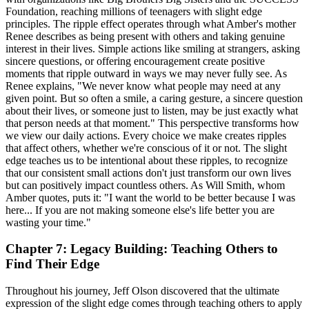
Foundation, reaching millions of teenagers with slight edge
principles. The ripple effect operates through what Amber's mother
Renee describes as being present with others and taking genuine
interest in their lives. Simple actions like smiling at strangers, asking
sincere questions, or offering encouragement create positive
moments that ripple outward in ways we may never fully see. As
Renee explains, "We never know what people may need at any
given point. But so often a smile, a caring gesture, a sincere question
about their lives, or someone just to listen, may be just exactly what
that person needs at that moment." This perspective transforms how
we view our daily actions. Every choice we make creates ripples
that affect others, whether we're conscious of it or not. The slight
edge teaches us to be intentional about these ripples, to recognize
that our consistent small actions don't just transform our own lives
but can positively impact countless others. As Will Smith, whom
Amber quotes, puts it: "I want the world to be better because I was
here... If you are not making someone else's life better you are
wasting your time."
Chapter 7: Legacy Building: Teaching Others to
Find Their Edge
Throughout his journey, Jeff Olson discovered that the ultimate
expression of the slight edge comes through teaching others to apply