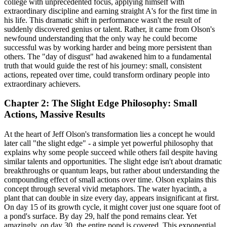
college with unprecedented focus, applying himself with
extraordinary discipline and earning straight A's for the first time in
his life. This dramatic shift in performance wasn't the result of
suddenly discovered genius or talent. Rather, it came from Olson's
newfound understanding that the only way he could become
successful was by working harder and being more persistent than
others. The "day of disgust" had awakened him to a fundamental
truth that would guide the rest of his journey: small, consistent
actions, repeated over time, could transform ordinary people into
extraordinary achievers.
Chapter 2: The Slight Edge Philosophy: Small
Actions, Massive Results
At the heart of Jeff Olson's transformation lies a concept he would
later call "the slight edge" - a simple yet powerful philosophy that
explains why some people succeed while others fail despite having
similar talents and opportunities. The slight edge isn't about dramatic
breakthroughs or quantum leaps, but rather about understanding the
compounding effect of small actions over time. Olson explains this
concept through several vivid metaphors. The water hyacinth, a
plant that can double in size every day, appears insignificant at first.
On day 15 of its growth cycle, it might cover just one square foot of
a pond's surface. By day 29, half the pond remains clear. Yet
amazingly, on day 30, the entire pond is covered. This exponential