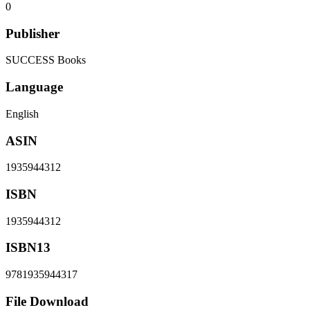
0
Publisher
SUCCESS Books
Language
English
ASIN
1935944312
ISBN
1935944312
ISBN13
9781935944317
File Download