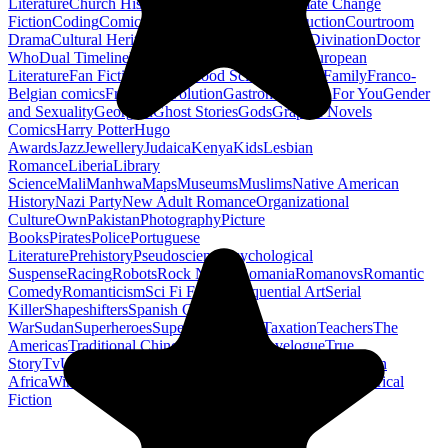
Literature
Church History
Civil Engineering
Climate Change
Fiction
Coding
Comic Book
Conservation
Construction
Courtroom
Drama
Cultural Heritage
Dc Comics
Discipleship
Divination
Doctor
Who
Dual Timeline
Earth
Edwardian
Epic Poetry
European
Literature
Fan Fiction
Fighters
Food Science
Found Family
Franco-
Belgian comics
French Revolution
Gastronomy
Gay For You
Gender
and Sexuality
Georgian
Ghost Stories
Gods
Graphic Novels
Comics
Harry Potter
Hugo
Awards
Jazz
Jewellery
Judaica
Kenya
Kids
Lesbian
Romance
Liberia
Library
Science
Mali
Manhwa
Maps
Museums
Muslims
Native American
History
Nazi Party
New Adult Romance
Organizational
Culture
Own
Pakistan
Photography
Picture
Books
Pirates
Police
Portuguese
Literature
Prehistory
Pseudoscience
Psychological
Suspense
Racing
Robots
Rock N Roll
Romania
Romanovs
Romantic
Comedy
Romanticism
Sci Fi Fantasy
Sequential Art
Serial
Killer
Shapeshifters
Spanish Civil
War
Sudan
Superheroes
Superman
Taoism
Taxation
Teachers
The
Americas
Traditional Chinese Medicine
Travelogue
True
Story
Tv
Urban Design
Vegetarian
Walking
Webcomic
Western
Africa
Wine
Words
Workplace
YA Horror
Young Adult Historical
Fiction