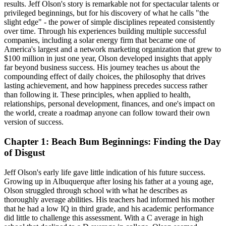
results. Jeff Olson's story is remarkable not for spectacular talents or
privileged beginnings, but for his discovery of what he calls "the
slight edge" - the power of simple disciplines repeated consistently
over time. Through his experiences building multiple successful
companies, including a solar energy firm that became one of
America's largest and a network marketing organization that grew to
$100 million in just one year, Olson developed insights that apply
far beyond business success. His journey teaches us about the
compounding effect of daily choices, the philosophy that drives
lasting achievement, and how happiness precedes success rather
than following it. These principles, when applied to health,
relationships, personal development, finances, and one's impact on
the world, create a roadmap anyone can follow toward their own
version of success.
Chapter 1: Beach Bum Beginnings: Finding the Day
of Disgust
Jeff Olson's early life gave little indication of his future success.
Growing up in Albuquerque after losing his father at a young age,
Olson struggled through school with what he describes as
thoroughly average abilities. His teachers had informed his mother
that he had a low IQ in third grade, and his academic performance
did little to challenge this assessment. With a C average in high