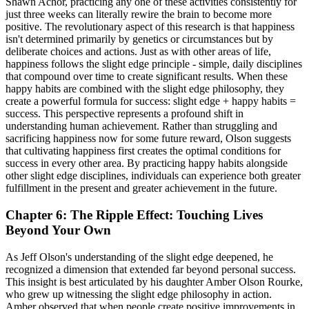
Shawn Achor, practicing any one of these activities consistently for
just three weeks can literally rewire the brain to become more
positive. The revolutionary aspect of this research is that happiness
isn't determined primarily by genetics or circumstances but by
deliberate choices and actions. Just as with other areas of life,
happiness follows the slight edge principle - simple, daily disciplines
that compound over time to create significant results. When these
happy habits are combined with the slight edge philosophy, they
create a powerful formula for success: slight edge + happy habits =
success. This perspective represents a profound shift in
understanding human achievement. Rather than struggling and
sacrificing happiness now for some future reward, Olson suggests
that cultivating happiness first creates the optimal conditions for
success in every other area. By practicing happy habits alongside
other slight edge disciplines, individuals can experience both greater
fulfillment in the present and greater achievement in the future.
Chapter 6: The Ripple Effect: Touching Lives
Beyond Your Own
As Jeff Olson's understanding of the slight edge deepened, he
recognized a dimension that extended far beyond personal success.
This insight is best articulated by his daughter Amber Olson Rourke,
who grew up witnessing the slight edge philosophy in action.
Amber observed that when people create positive improvements in