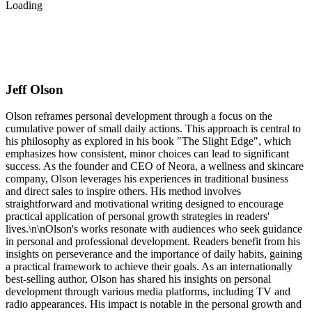
Loading
Jeff Olson
Olson reframes personal development through a focus on the
cumulative power of small daily actions. This approach is central to
his philosophy as explored in his book "The Slight Edge", which
emphasizes how consistent, minor choices can lead to significant
success. As the founder and CEO of Neora, a wellness and skincare
company, Olson leverages his experiences in traditional business
and direct sales to inspire others. His method involves
straightforward and motivational writing designed to encourage
practical application of personal growth strategies in readers'
lives.\n\nOlson's works resonate with audiences who seek guidance
in personal and professional development. Readers benefit from his
insights on perseverance and the importance of daily habits, gaining
a practical framework to achieve their goals. As an internationally
best-selling author, Olson has shared his insights on personal
development through various media platforms, including TV and
radio appearances. His impact is notable in the personal growth and