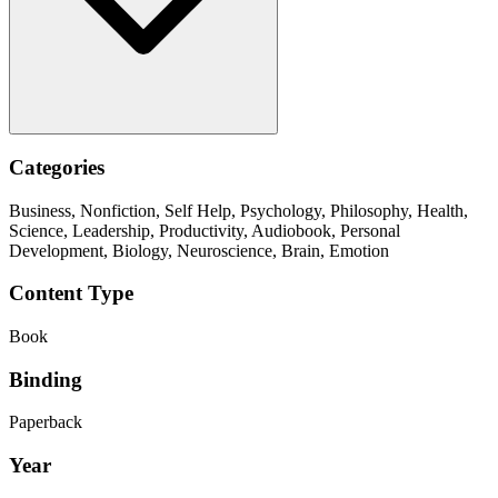
Categories
Business, Nonfiction, Self Help, Psychology, Philosophy, Health,
Science, Leadership, Productivity, Audiobook, Personal
Development, Biology, Neuroscience, Brain, Emotion
Content Type
Book
Binding
Paperback
Year