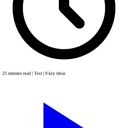
25 minutes
read |
Text
|
9
key ideas