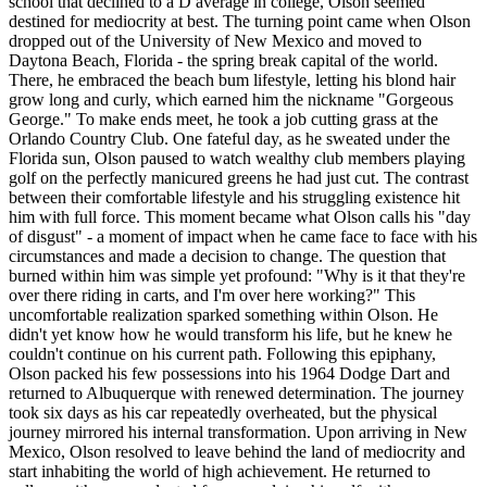
school that declined to a D average in college, Olson seemed
destined for mediocrity at best. The turning point came when Olson
dropped out of the University of New Mexico and moved to
Daytona Beach, Florida - the spring break capital of the world.
There, he embraced the beach bum lifestyle, letting his blond hair
grow long and curly, which earned him the nickname "Gorgeous
George." To make ends meet, he took a job cutting grass at the
Orlando Country Club. One fateful day, as he sweated under the
Florida sun, Olson paused to watch wealthy club members playing
golf on the perfectly manicured greens he had just cut. The contrast
between their comfortable lifestyle and his struggling existence hit
him with full force. This moment became what Olson calls his "day
of disgust" - a moment of impact when he came face to face with his
circumstances and made a decision to change. The question that
burned within him was simple yet profound: "Why is it that they're
over there riding in carts, and I'm over here working?" This
uncomfortable realization sparked something within Olson. He
didn't yet know how he would transform his life, but he knew he
couldn't continue on his current path. Following this epiphany,
Olson packed his few possessions into his 1964 Dodge Dart and
returned to Albuquerque with renewed determination. The journey
took six days as his car repeatedly overheated, but the physical
journey mirrored his internal transformation. Upon arriving in New
Mexico, Olson resolved to leave behind the land of mediocrity and
start inhabiting the world of high achievement. He returned to