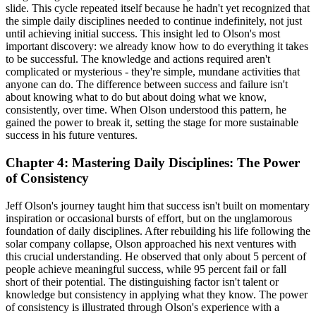
slide. This cycle repeated itself because he hadn't yet recognized that
the simple daily disciplines needed to continue indefinitely, not just
until achieving initial success. This insight led to Olson's most
important discovery: we already know how to do everything it takes
to be successful. The knowledge and actions required aren't
complicated or mysterious - they're simple, mundane activities that
anyone can do. The difference between success and failure isn't
about knowing what to do but about doing what we know,
consistently, over time. When Olson understood this pattern, he
gained the power to break it, setting the stage for more sustainable
success in his future ventures.
Chapter 4: Mastering Daily Disciplines: The Power
of Consistency
Jeff Olson's journey taught him that success isn't built on momentary
inspiration or occasional bursts of effort, but on the unglamorous
foundation of daily disciplines. After rebuilding his life following the
solar company collapse, Olson approached his next ventures with
this crucial understanding. He observed that only about 5 percent of
people achieve meaningful success, while 95 percent fail or fall
short of their potential. The distinguishing factor isn't talent or
knowledge but consistency in applying what they know. The power
of consistency is illustrated through Olson's experience with a