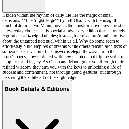
Hidden within the rhythm of daily life lies the magic of small
decisions. ""The Slight Edge"" by Jeff Olson, with the insightful
touch of John David Mann, unveils the transformative power nestled
in everyday choices. This special anniversary edition doesn't merely
regurgitate self-help platitudes; instead, it crafts a profound narrative
about the untapped potential within us all. Why do some seem to
effortlessly build empires of dreams while others remain architects of
someone else's vision? The answer is elegantly woven into the
book’s pages, now enriched with new chapters that flip the script on
happiness and legacy. As Olson and Mann guide you through their
refined wisdom, they arm you with the keys to unlocking a life of
success and contentment, not through grand gestures, but through
mastering the subtle art of the slight edge.
Book Details & Editions