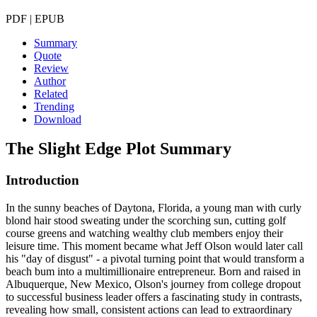
PDF | EPUB
Summary
Quote
Review
Author
Related
Trending
Download
The Slight Edge
Plot Summary
Introduction
In the sunny beaches of Daytona, Florida, a young man with curly
blond hair stood sweating under the scorching sun, cutting golf
course greens and watching wealthy club members enjoy their
leisure time. This moment became what Jeff Olson would later call
his "day of disgust" - a pivotal turning point that would transform a
beach bum into a multimillionaire entrepreneur. Born and raised in
Albuquerque, New Mexico, Olson's journey from college dropout
to successful business leader offers a fascinating study in contrasts,
revealing how small, consistent actions can lead to extraordinary