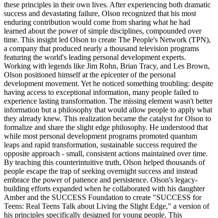
these principles in their own lives. After experiencing both dramatic
success and devastating failure, Olson recognized that his most
enduring contribution would come from sharing what he had
learned about the power of simple disciplines, compounded over
time. This insight led Olson to create The People's Network (TPN),
a company that produced nearly a thousand television programs
featuring the world's leading personal development experts.
Working with legends like Jim Rohn, Brian Tracy, and Les Brown,
Olson positioned himself at the epicenter of the personal
development movement. Yet he noticed something troubling: despite
having access to exceptional information, many people failed to
experience lasting transformation. The missing element wasn't better
information but a philosophy that would allow people to apply what
they already knew. This realization became the catalyst for Olson to
formalize and share the slight edge philosophy. He understood that
while most personal development programs promoted quantum
leaps and rapid transformation, sustainable success required the
opposite approach - small, consistent actions maintained over time.
By teaching this counterintuitive truth, Olson helped thousands of
people escape the trap of seeking overnight success and instead
embrace the power of patience and persistence. Olson's legacy-
building efforts expanded when he collaborated with his daughter
Amber and the SUCCESS Foundation to create "SUCCESS for
Teens: Real Teens Talk about Living the Slight Edge," a version of
his principles specifically designed for young people. This