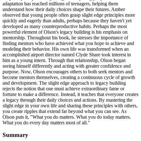
adaptation has reached millions of teenagers, helping them
understand how their daily choices shape their futures. Amber
observed that young people often grasp slight edge principles more
quickly and eagerly than adults, perhaps because they haven't yet
developed as many counterproductive habits. Perhaps the most
powerful element of Olson's legacy building is his emphasis on
mentorship. Throughout his book, he stresses the importance of
finding mentors who have achieved what you hope to achieve and
modeling their behavior. His own life was transformed when an
accomplished airport director named Clyde Share took interest in
him as a young intern. Through that relationship, Olson began
seeing himself differently and acting with greater confidence and
purpose. Now, Olson encourages others to both seek mentors and
become mentors themselves, creating a continuous cycle of growth
and development. The slight edge approach to legacy building
rejects the notion that one must achieve extraordinary fame or
fortune to make a difference. Instead, it teaches that everyone creates
a legacy through their daily choices and actions. By mastering the
slight edge in your own life and sharing these principles with others,
you create ripples that extend far beyond what you can see. As
Olson puts it, "What you do matters. What you do today matters.
What you do every day matters most of all."
Summary