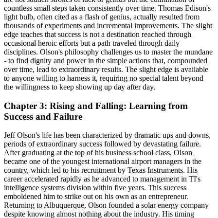
countless small steps taken consistently over time. Thomas Edison's
light bulb, often cited as a flash of genius, actually resulted from
thousands of experiments and incremental improvements. The slight
edge teaches that success is not a destination reached through
occasional heroic efforts but a path traveled through daily
disciplines. Olson's philosophy challenges us to master the mundane
- to find dignity and power in the simple actions that, compounded
over time, lead to extraordinary results. The slight edge is available
to anyone willing to harness it, requiring no special talent beyond
the willingness to keep showing up day after day.
Chapter 3: Rising and Falling: Learning from
Success and Failure
Jeff Olson's life has been characterized by dramatic ups and downs,
periods of extraordinary success followed by devastating failure.
After graduating at the top of his business school class, Olson
became one of the youngest international airport managers in the
country, which led to his recruitment by Texas Instruments. His
career accelerated rapidly as he advanced to management in TI's
intelligence systems division within five years. This success
emboldened him to strike out on his own as an entrepreneur.
Returning to Albuquerque, Olson founded a solar energy company
despite knowing almost nothing about the industry. His timing