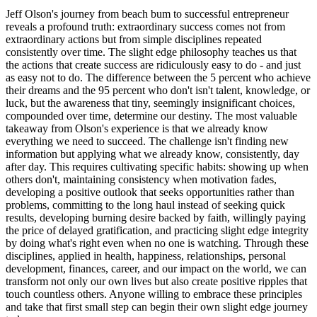
Jeff Olson's journey from beach bum to successful entrepreneur
reveals a profound truth: extraordinary success comes not from
extraordinary actions but from simple disciplines repeated
consistently over time. The slight edge philosophy teaches us that
the actions that create success are ridiculously easy to do - and just
as easy not to do. The difference between the 5 percent who achieve
their dreams and the 95 percent who don't isn't talent, knowledge, or
luck, but the awareness that tiny, seemingly insignificant choices,
compounded over time, determine our destiny. The most valuable
takeaway from Olson's experience is that we already know
everything we need to succeed. The challenge isn't finding new
information but applying what we already know, consistently, day
after day. This requires cultivating specific habits: showing up when
others don't, maintaining consistency when motivation fades,
developing a positive outlook that seeks opportunities rather than
problems, committing to the long haul instead of seeking quick
results, developing burning desire backed by faith, willingly paying
the price of delayed gratification, and practicing slight edge integrity
by doing what's right even when no one is watching. Through these
disciplines, applied in health, happiness, relationships, personal
development, finances, career, and our impact on the world, we can
transform not only our own lives but also create positive ripples that
touch countless others. Anyone willing to embrace these principles
and take that first small step can begin their own slight edge journey