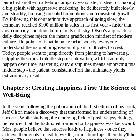
launched another marketing company years later, instead of making
a big splash with aggressive marketing, he deliberately built slowly
and steadily, focusing on solid foundations and consistent growth.
By following this counterintuitive approach of going slow, the
company reached $100 million in sales in its first year - faster than
any company had done before in its industry. Olson's approach to
daily disciplines rejects the instant-gratification mindset of modern
culture. He points out that in an agrarian society, everyone
understood the natural progression of plant, cultivate, harvest.
Today, people want to jump directly from planting to harvesting,
skipping the crucial middle step of cultivation, which can only
happen over time. Mastering daily disciplines means embracing this
middle step - the patient, consistent effort that ultimately yields
extraordinary results.
Chapter 5: Creating Happiness First: The Science of
Well-Being
In the years following the publication of the first edition of his book,
Jeff Olson made a discovery that transformed his understanding of
success. While studying the emerging field of positive psychology,
he realized that the traditional formula for happiness was backward.
Most people believe that success leads to happiness - once they
achieve their goals in health, wealth, or relationships, then they'll be