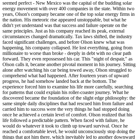
seemed perfect - New Mexico was the capital of the budding solar
energy movement with over 400 companies in the state. Within two
years, Olson's company became one of the top solar energy firms in
the nation. His meteoric rise appeared unstoppable, but what he
didn't yet understand was that success and failure operate on the
same principles. Just as his company reached its peak, external
circumstances changed dramatically. Tax laws shifted, the industry
faced significant challenges, and before Olson knew what was
happening, his company collapsed. He lost everything, going from
millionaire to worse than broke - deeply in debt with no clear path
forward. They even repossessed his car. This "night of despair," as
Olson calls it, became another pivotal moment in his journey. Sitting
alone after watching his car being towed away, Olson struggled to
comprehend what had happened. After fourteen years of upward
progress, he had somehow landed back at the bottom. The
experience forced him to examine his life more carefully, searching
for patterns that could explain his roller-coaster journey. What he
discovered became the foundation of the slight edge philosophy: the
same simple daily disciplines that had rescued him from failure and
carried him to success were the very things he had stopped doing
once he achieved a certain level of comfort. Olson realized that his
life followed a predictable pattern. When faced with failure, he
would do whatever it took to climb up toward survival. Once he
reached a comfortable level, he would unconsciously stop doing the
things that got him there, which inevitably led to another downward