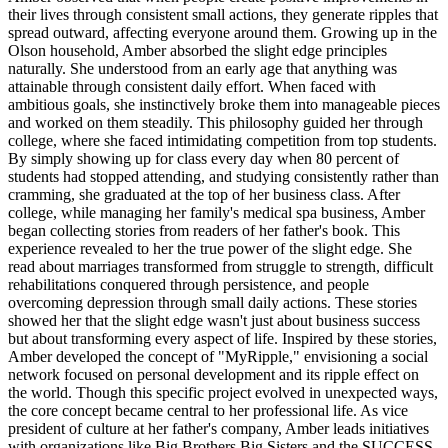
their lives through consistent small actions, they generate ripples that
spread outward, affecting everyone around them. Growing up in the
Olson household, Amber absorbed the slight edge principles
naturally. She understood from an early age that anything was
attainable through consistent daily effort. When faced with
ambitious goals, she instinctively broke them into manageable pieces
and worked on them steadily. This philosophy guided her through
college, where she faced intimidating competition from top students.
By simply showing up for class every day when 80 percent of
students had stopped attending, and studying consistently rather than
cramming, she graduated at the top of her business class. After
college, while managing her family's medical spa business, Amber
began collecting stories from readers of her father's book. This
experience revealed to her the true power of the slight edge. She
read about marriages transformed from struggle to strength, difficult
rehabilitations conquered through persistence, and people
overcoming depression through small daily actions. These stories
showed her that the slight edge wasn't just about business success
but about transforming every aspect of life. Inspired by these stories,
Amber developed the concept of "MyRipple," envisioning a social
network focused on personal development and its ripple effect on
the world. Though this specific project evolved in unexpected ways,
the core concept became central to her professional life. As vice
president of culture at her father's company, Amber leads initiatives
with organizations like Big Brothers Big Sisters and the SUCCESS