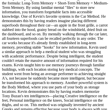
the formula: Long-Term Memory + Short-Term Memory = Medium-
Term Memory. By using familiar mental "files" to store new
information, you transform forgettable facts into accessible
knowledge. One of Kevin's favorite systems is the Car Method. He
demonstrates this by having readers imagine placing different
superfoods throughout their car—an apple in the front grille, a carrot
stabbed into the hood, grainy bread on the windshield, dried fruit on
the dashboard, and so on. By mentally walking through the car later,
all fourteen superfoods can be recalled perfectly in any order. The
car works because it's already firmly established in long-term
memory, providing stable "hooks" for new information. Kevin used
a similar approach to help a medical student who was struggling
with academic performance. Despite being intelligent, the student
couldn't retain the massive amount of information required for his
exams. Kevin taught him to use memory journeys through familiar
buildings, with each location storing key medical concepts. The
student went from being an average performer to achieving straight
A's, not because he suddenly became more intelligent, but because
he transformed his approach to memory. Another powerful system is
the Body Method, where you use parts of your body as storage
locations. Kevin demonstrates this by having readers memorize
Tony Buzan's ten intelligences—placing Creative intelligence on the
feet, Personal intelligence on the knees, Social intelligence on the
thighs, and so on. This method was originally invented by ancient
Greeks and remains effective because your body is always with you,