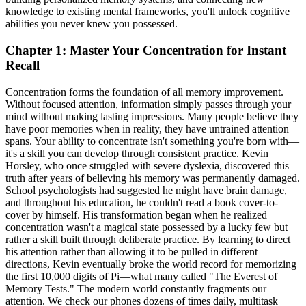
knowledge to existing mental frameworks, you'll unlock cognitive
abilities you never knew you possessed.
Chapter 1: Master Your Concentration for Instant
Recall
Concentration forms the foundation of all memory improvement.
Without focused attention, information simply passes through your
mind without making lasting impressions. Many people believe they
have poor memories when in reality, they have untrained attention
spans. Your ability to concentrate isn't something you're born with—
it's a skill you can develop through consistent practice. Kevin
Horsley, who once struggled with severe dyslexia, discovered this
truth after years of believing his memory was permanently damaged.
School psychologists had suggested he might have brain damage,
and throughout his education, he couldn't read a book cover-to-
cover by himself. His transformation began when he realized
concentration wasn't a magical state possessed by a lucky few but
rather a skill built through deliberate practice. By learning to direct
his attention rather than allowing it to be pulled in different
directions, Kevin eventually broke the world record for memorizing
the first 10,000 digits of Pi—what many called "The Everest of
Memory Tests." The modern world constantly fragments our
attention. We check our phones dozens of times daily, multitask