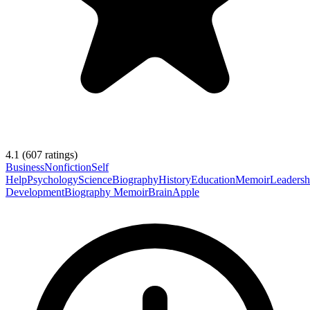
4.1
(
607
ratings)
Business
Nonfiction
Self
Help
Psychology
Science
Biography
History
Education
Memoir
Leadersh
Development
Biography Memoir
Brain
Apple