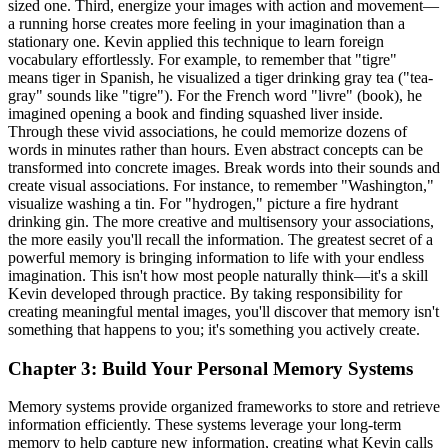
sized one. Third, energize your images with action and movement—
a running horse creates more feeling in your imagination than a
stationary one. Kevin applied this technique to learn foreign
vocabulary effortlessly. For example, to remember that "tigre"
means tiger in Spanish, he visualized a tiger drinking gray tea ("tea-
gray" sounds like "tigre"). For the French word "livre" (book), he
imagined opening a book and finding squashed liver inside.
Through these vivid associations, he could memorize dozens of
words in minutes rather than hours. Even abstract concepts can be
transformed into concrete images. Break words into their sounds and
create visual associations. For instance, to remember "Washington,"
visualize washing a tin. For "hydrogen," picture a fire hydrant
drinking gin. The more creative and multisensory your associations,
the more easily you'll recall the information. The greatest secret of a
powerful memory is bringing information to life with your endless
imagination. This isn't how most people naturally think—it's a skill
Kevin developed through practice. By taking responsibility for
creating meaningful mental images, you'll discover that memory isn't
something that happens to you; it's something you actively create.
Chapter 3: Build Your Personal Memory Systems
Memory systems provide organized frameworks to store and retrieve
information efficiently. These systems leverage your long-term
memory to help capture new information, creating what Kevin calls