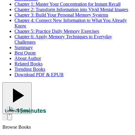
Chapter 1: Master Your Concentration for Instant Recall
Chapter 2: Transform Information into Vivid Mental Images
Chapter 3: Build Your Personal Memory Systems
Chapter 4: Connect New Information to What You Already
Know
Chapter 5: Practice Daily Memory Exercises
Chapter 6: Apply Memory Techniques to Everyday
Challenges
Summary
Best Quote
About Author
Related Books
Trending Books
Download PDF & EPUB
Listen
20 mins
Browse Books