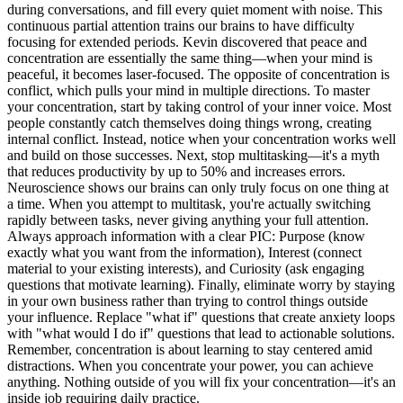
during conversations, and fill every quiet moment with noise. This
continuous partial attention trains our brains to have difficulty
focusing for extended periods. Kevin discovered that peace and
concentration are essentially the same thing—when your mind is
peaceful, it becomes laser-focused. The opposite of concentration is
conflict, which pulls your mind in multiple directions. To master
your concentration, start by taking control of your inner voice. Most
people constantly catch themselves doing things wrong, creating
internal conflict. Instead, notice when your concentration works well
and build on those successes. Next, stop multitasking—it's a myth
that reduces productivity by up to 50% and increases errors.
Neuroscience shows our brains can only truly focus on one thing at
a time. When you attempt to multitask, you're actually switching
rapidly between tasks, never giving anything your full attention.
Always approach information with a clear PIC: Purpose (know
exactly what you want from the information), Interest (connect
material to your existing interests), and Curiosity (ask engaging
questions that motivate learning). Finally, eliminate worry by staying
in your own business rather than trying to control things outside
your influence. Replace "what if" questions that create anxiety loops
with "what would I do if" questions that lead to actionable solutions.
Remember, concentration is about learning to stay centered amid
distractions. When you concentrate your power, you can achieve
anything. Nothing outside of you will fix your concentration—it's an
inside job requiring daily practice.