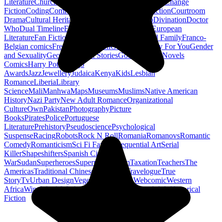
Literature
Church History
Civil Engineering
Climate Change
Fiction
Coding
Comic Book
Conservation
Construction
Courtroom
Drama
Cultural Heritage
Dc Comics
Discipleship
Divination
Doctor
Who
Dual Timeline
Earth
Edwardian
Epic Poetry
European
Literature
Fan Fiction
Fighters
Food Science
Found Family
Franco-
Belgian comics
French Revolution
Gastronomy
Gay For You
Gender
and Sexuality
Georgian
Ghost Stories
Gods
Graphic Novels
Comics
Harry Potter
Hugo
Awards
Jazz
Jewellery
Judaica
Kenya
Kids
Lesbian
Romance
Liberia
Library
Science
Mali
Manhwa
Maps
Museums
Muslims
Native American
History
Nazi Party
New Adult Romance
Organizational
Culture
Own
Pakistan
Photography
Picture
Books
Pirates
Police
Portuguese
Literature
Prehistory
Pseudoscience
Psychological
Suspense
Racing
Robots
Rock N Roll
Romania
Romanovs
Romantic
Comedy
Romanticism
Sci Fi Fantasy
Sequential Art
Serial
Killer
Shapeshifters
Spanish Civil
War
Sudan
Superheroes
Superman
Taoism
Taxation
Teachers
The
Americas
Traditional Chinese Medicine
Travelogue
True
Story
Tv
Urban Design
Vegetarian
Walking
Webcomic
Western
Africa
Wine
Words
Workplace
YA Horror
Young Adult Historical
Fiction