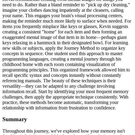
need to do. Rather than a bland reminder to "pick up dry cleaning,"
imagine your clothes dancing impatiently at the cleaners, calling
your name. This engages your brain's visual processing centers,
making the reminder much more likely to surface when needed. For
items you frequently misplace like keys or glasses, Kevin suggests
creating a consistent "home" for each item and then forming an
exaggerated mental image of that item in its home—perhaps giant
keys relaxing in a hammock in their designated bowl. For learning
new skills or subjects, apply the Journey Method to organize key
concepts in sequence. One student used this approach to master
programming languages, creating a mental journey through his
childhood home with each room containing visualization of
programming principles. This organized framework allowed him to
recall specific syntax and concepts instantly without constantly
referencing manuals. The beauty of these techniques is their
versatility—they can be adapted to any challenge involving
information recall. Start by identifying your most frequent memory
challenges, then apply the appropriate technique consistently. With
practice, these methods become automatic, transforming your
relationship with information from frustration to confidence.
Summary
Throughout this journey, we've explored how your memory isn't