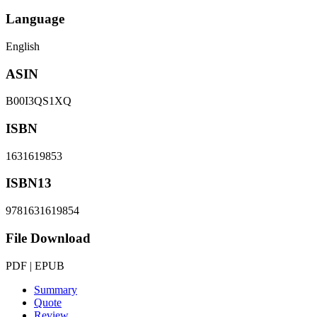
Language
English
ASIN
B00I3QS1XQ
ISBN
1631619853
ISBN13
9781631619854
File Download
PDF | EPUB
Summary
Quote
Review