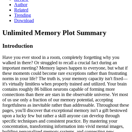
Author
Related
Trending
Download
Unlimited Memory
Plot Summary
Introduction
Have you ever stood in a room, completely forgetting why you
walked in there? Or struggled to recall a crucial fact during an
important meeting? Memory lapses happen to everyone, but what if
these moments could become rare exceptions rather than frustrating
norms in your life? The truth is, your memory capacity isn't fixed—
it's virtually limitless when properly trained and utilized. Your brain
contains roughly 86 billion neurons capable of forming more
connections than there are stars in the observable universe. Yet most
of us use only a fraction of our memory potential, accepting
forgetfulness as inevitable rather than addressable. Throughout these
pages, you'll discover that exceptional memory isn't a gift bestowed
upon a lucky few but rather a skill anyone can develop through
specific techniques and consistent practice. By mastering your
concentration, transforming information into vivid mental images,
building personalized memory systems, and connecting new