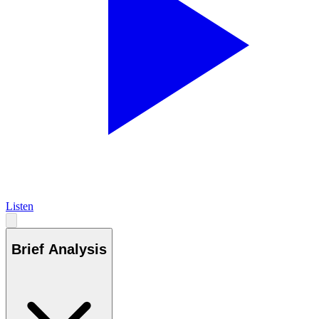
Listen
Brief Analysis