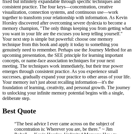
fixed but infinitely expandable through specific techniques and
consistent practice. The four keys—concentration, creative
visualization, connection systems, and continuous use—work
together to transform your relationship with information. As Kevin
Horsley discovered after overcoming severe dyslexia to become a
memory champion, "The only things keeping you from getting what
you want in your life are the excuses you keep telling yourself."
Your next step is simple but powerful: choose one memory
technique from this book and apply it today to something you
genuinely need to remember. Perhaps use the Journey Method for an
upcoming presentation, the SEE principle for learning important
concepts, or name-face association techniques for your next
meeting. The techniques work immediately, but their true power
emerges through consistent practice. As you experience small
successes, gradually expand your practice to other areas of your life.
Your memory isn't just about recalling information—it's the
foundation of learning, creativity, and personal growth. The journey
to unlocking your infinite memory potential begins with a single,
deliberate step.
Best Quote
“The best advice I ever came across on the subject of
concentration is: Wherever you are, be there.” ~ Jim