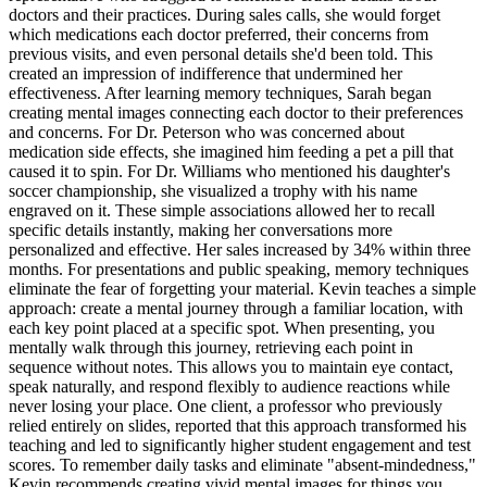
doctors and their practices. During sales calls, she would forget
which medications each doctor preferred, their concerns from
previous visits, and even personal details she'd been told. This
created an impression of indifference that undermined her
effectiveness. After learning memory techniques, Sarah began
creating mental images connecting each doctor to their preferences
and concerns. For Dr. Peterson who was concerned about
medication side effects, she imagined him feeding a pet a pill that
caused it to spin. For Dr. Williams who mentioned his daughter's
soccer championship, she visualized a trophy with his name
engraved on it. These simple associations allowed her to recall
specific details instantly, making her conversations more
personalized and effective. Her sales increased by 34% within three
months. For presentations and public speaking, memory techniques
eliminate the fear of forgetting your material. Kevin teaches a simple
approach: create a mental journey through a familiar location, with
each key point placed at a specific spot. When presenting, you
mentally walk through this journey, retrieving each point in
sequence without notes. This allows you to maintain eye contact,
speak naturally, and respond flexibly to audience reactions while
never losing your place. One client, a professor who previously
relied entirely on slides, reported that this approach transformed his
teaching and led to significantly higher student engagement and test
scores. To remember daily tasks and eliminate "absent-mindedness,"
Kevin recommends creating vivid mental images for things you