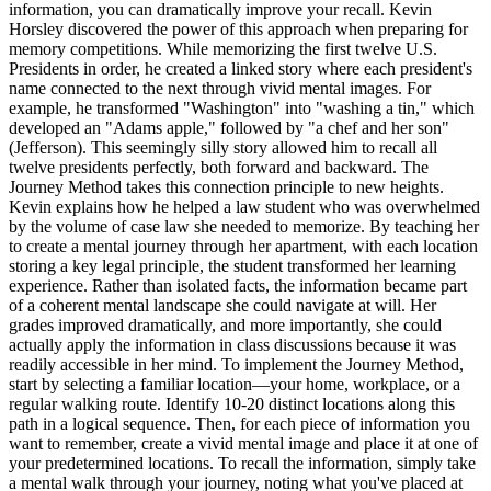
information, you can dramatically improve your recall. Kevin
Horsley discovered the power of this approach when preparing for
memory competitions. While memorizing the first twelve U.S.
Presidents in order, he created a linked story where each president's
name connected to the next through vivid mental images. For
example, he transformed "Washington" into "washing a tin," which
developed an "Adams apple," followed by "a chef and her son"
(Jefferson). This seemingly silly story allowed him to recall all
twelve presidents perfectly, both forward and backward. The
Journey Method takes this connection principle to new heights.
Kevin explains how he helped a law student who was overwhelmed
by the volume of case law she needed to memorize. By teaching her
to create a mental journey through her apartment, with each location
storing a key legal principle, the student transformed her learning
experience. Rather than isolated facts, the information became part
of a coherent mental landscape she could navigate at will. Her
grades improved dramatically, and more importantly, she could
actually apply the information in class discussions because it was
readily accessible in her mind. To implement the Journey Method,
start by selecting a familiar location—your home, workplace, or a
regular walking route. Identify 10-20 distinct locations along this
path in a logical sequence. Then, for each piece of information you
want to remember, create a vivid mental image and place it at one of
your predetermined locations. To recall the information, simply take
a mental walk through your journey, noting what you've placed at