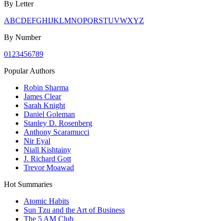
By Letter
A
B
C
D
E
F
G
H
I
J
K
L
M
N
O
P
Q
R
S
T
U
V
W
X
Y
Z
By Number
0
1
2
3
4
5
6
7
8
9
Popular Authors
Robin Sharma
James Clear
Sarah Knight
Daniel Goleman
Stanley D. Rosenberg
Anthony Scaramucci
Nir Eyal
Niall Kishtainy
J. Richard Gott
Trevor Moawad
Hot Summaries
Atomic Habits
Sun Tzu and the Art of Business
The 5 AM Club