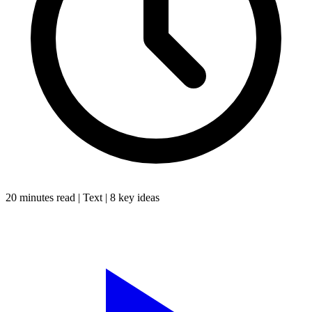
20 minutes
read |
Text
|
8
key ideas