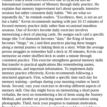
International Grandmaster of Memory through daily practice. He
explains that memory improvement isn't about sporadic intensive
sessions but rather consistent daily habits. "We are what we
repeatedly do," he reminds readers. "Excellence, then, is not an act
but a habit." Kevin recommends starting with just 10-15 minutes of
focused memory practice daily rather than occasional marathon
sessions. One of Kevin's favorite daily exercises involves
memorizing a deck of playing cards. He assigns each card a specific
image (the 3 of diamonds becomes "dam," the King of hearts
becomes "hinge," etc.) and then practices placing these images
along a mental journey or linking them in a story. While the average
person struggles to remember half a deck in 30 minutes, Kevin can
memorize an entire shuffled deck in under a minute through
consistent practice. This exercise strengthens general memory skills
that transfer to practical applications like remembering names,
presentations, and important information. To implement daily
memory practice effectively, Kevin recommends following a
structured approach. First, schedule a specific time each day for
memory training—perhaps during your morning routine or lunch
break. Second, vary your exercises to develop different aspects of
memory skill. One day might focus on memorizing a short poem
verbatim, the next on remembering a list of items using the Journey
Method, and another on practicing name-face associations using
photographs. Third, track your progress to maintain motivation.