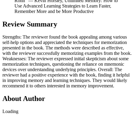
Rohn” ― Kevin Horsley, Unlimited Memory: How to
Use Advanced Learning Strategies to Learn Faster,
Remember More and be More Productive
Review Summary
Strengths: The reviewer found the book appealing among various
self-help options and appreciated the techniques for memorization
presented in the book. The methods were described as effective,
with the reviewer successfully memorizing examples from the book.
Weaknesses: The reviewer expressed initial skepticism about some
memorization techniques, questioning the reliance on mnemonic
devices over understanding underlying principles. Overall: The
reviewer had a positive experience with the book, finding it helpful
in improving memory and learning techniques. They would likely
recommend it to others interested in memory improvement.
About Author
Loading