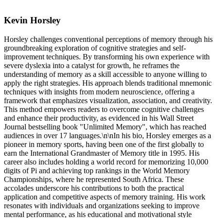
Kevin Horsley
Horsley challenges conventional perceptions of memory through his
groundbreaking exploration of cognitive strategies and self-
improvement techniques. By transforming his own experience with
severe dyslexia into a catalyst for growth, he reframes the
understanding of memory as a skill accessible to anyone willing to
apply the right strategies. His approach blends traditional mnemonic
techniques with insights from modern neuroscience, offering a
framework that emphasizes visualization, association, and creativity.
This method empowers readers to overcome cognitive challenges
and enhance their productivity, as evidenced in his Wall Street
Journal bestselling book "Unlimited Memory", which has reached
audiences in over 17 languages.\n\nIn his bio, Horsley emerges as a
pioneer in memory sports, having been one of the first globally to
earn the International Grandmaster of Memory title in 1995. His
career also includes holding a world record for memorizing 10,000
digits of Pi and achieving top rankings in the World Memory
Championships, where he represented South Africa. These
accolades underscore his contributions to both the practical
application and competitive aspects of memory training. His work
resonates with individuals and organizations seeking to improve
mental performance, as his educational and motivational style