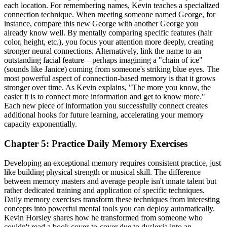
each location. For remembering names, Kevin teaches a specialized
connection technique. When meeting someone named George, for
instance, compare this new George with another George you
already know well. By mentally comparing specific features (hair
color, height, etc.), you focus your attention more deeply, creating
stronger neural connections. Alternatively, link the name to an
outstanding facial feature—perhaps imagining a "chain of ice"
(sounds like Janice) coming from someone's striking blue eyes. The
most powerful aspect of connection-based memory is that it grows
stronger over time. As Kevin explains, "The more you know, the
easier it is to connect more information and get to know more."
Each new piece of information you successfully connect creates
additional hooks for future learning, accelerating your memory
capacity exponentially.
Chapter 5: Practice Daily Memory Exercises
Developing an exceptional memory requires consistent practice, just
like building physical strength or musical skill. The difference
between memory masters and average people isn't innate talent but
rather dedicated training and application of specific techniques.
Daily memory exercises transform these techniques from interesting
concepts into powerful mental tools you can deploy automatically.
Kevin Horsley shares how he transformed from someone who
couldn't read a book cover-to-cover due to dyslexia into an