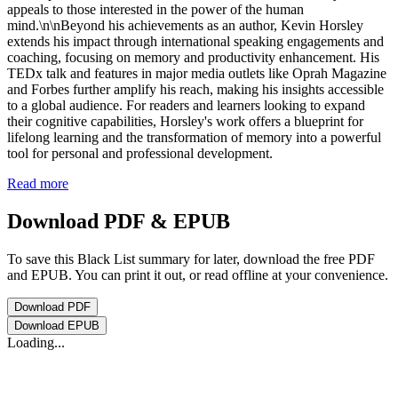
appeals to those interested in the power of the human
mind.\n\nBeyond his achievements as an author, Kevin Horsley
extends his impact through international speaking engagements and
coaching, focusing on memory and productivity enhancement. His
TEDx talk and features in major media outlets like Oprah Magazine
and Forbes further amplify his reach, making his insights accessible
to a global audience. For readers and learners looking to expand
their cognitive capabilities, Horsley's work offers a blueprint for
lifelong learning and the transformation of memory into a powerful
tool for personal and professional development.
Read more
Download PDF & EPUB
To save this Black List summary for later, download the free PDF
and EPUB. You can print it out, or read offline at your convenience.
Download
PDF
Download
EPUB
Loading...