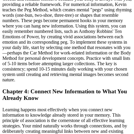
providing a reliable framework. For numerical information, Kevin
teaches the Peg Method, which creates mental "pegs" using rhyming
words (one-bun, two-shoe, three-tree) or shapes that resemble
numbers. These pegs become permanent hooks in your memory
where you can hang new information. Using this system, you can
easily remember numbered lists, such as Anthony Robbins' Ten
Emotions of Power, by creating vivid associations between each
emotion and its corresponding peg. To implement these systems in
your daily life, start by selecting one method that resonates with you
—perhaps the Car Method for work-related information or the Body
Method for personal development concepts. Practice with small lists
of 5-10 items before attempting larger collections. The key is
consistency; spend 10-15 minutes daily working with your chosen
system until creating and retrieving mental images becomes second
nature.
Chapter 4: Connect New Information to What You
Already Know
Learning happens most effectively when you connect new
information to knowledge already stored in your memory. This
principle of association is the cornerstone of all effective learning
strategies. Your mind naturally works through connections, and by
deliberately creating meaningful links between new and existing