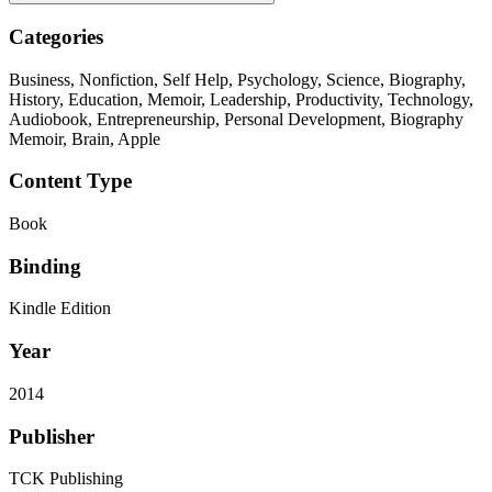
Categories
Business, Nonfiction, Self Help, Psychology, Science, Biography,
History, Education, Memoir, Leadership, Productivity, Technology,
Audiobook, Entrepreneurship, Personal Development, Biography
Memoir, Brain, Apple
Content Type
Book
Binding
Kindle Edition
Year
2014
Publisher
TCK Publishing