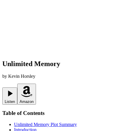
Unlimited Memory
by
Kevin Horsley
Listen
Amazon
Table of Contents
Unlimited Memory
Plot Summary
Introduction