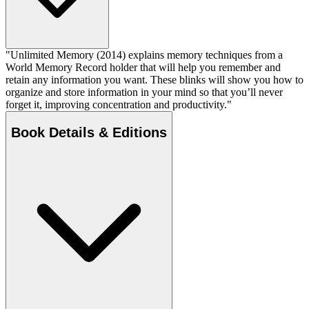
"Unlimited Memory (2014) explains memory techniques from a
World Memory Record holder that will help you remember and
retain any information you want. These blinks will show you how to
organize and store information in your mind so that you’ll never
forget it, improving concentration and productivity."
Book Details & Editions