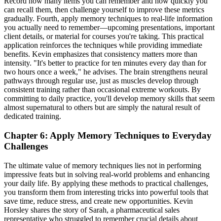
Record how many items you can remember and how quickly you
can recall them, then challenge yourself to improve these metrics
gradually. Fourth, apply memory techniques to real-life information
you actually need to remember—upcoming presentations, important
client details, or material for courses you're taking. This practical
application reinforces the techniques while providing immediate
benefits. Kevin emphasizes that consistency matters more than
intensity. "It's better to practice for ten minutes every day than for
two hours once a week," he advises. The brain strengthens neural
pathways through regular use, just as muscles develop through
consistent training rather than occasional extreme workouts. By
committing to daily practice, you'll develop memory skills that seem
almost supernatural to others but are simply the natural result of
dedicated training.
Chapter 6: Apply Memory Techniques to Everyday
Challenges
The ultimate value of memory techniques lies not in performing
impressive feats but in solving real-world problems and enhancing
your daily life. By applying these methods to practical challenges,
you transform them from interesting tricks into powerful tools that
save time, reduce stress, and create new opportunities. Kevin
Horsley shares the story of Sarah, a pharmaceutical sales
representative who struggled to remember crucial details about