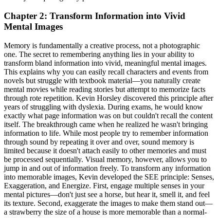
Chapter 2: Transform Information into Vivid
Mental Images
Memory is fundamentally a creative process, not a photographic
one. The secret to remembering anything lies in your ability to
transform bland information into vivid, meaningful mental images.
This explains why you can easily recall characters and events from
novels but struggle with textbook material—you naturally create
mental movies while reading stories but attempt to memorize facts
through rote repetition. Kevin Horsley discovered this principle after
years of struggling with dyslexia. During exams, he would know
exactly what page information was on but couldn't recall the content
itself. The breakthrough came when he realized he wasn't bringing
information to life. While most people try to remember information
through sound by repeating it over and over, sound memory is
limited because it doesn't attach easily to other memories and must
be processed sequentially. Visual memory, however, allows you to
jump in and out of information freely. To transform any information
into memorable images, Kevin developed the SEE principle: Senses,
Exaggeration, and Energize. First, engage multiple senses in your
mental pictures—don't just see a horse, but hear it, smell it, and feel
its texture. Second, exaggerate the images to make them stand out—
a strawberry the size of a house is more memorable than a normal-