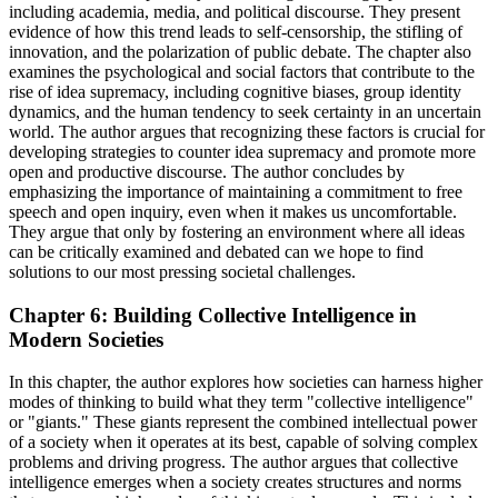
including academia, media, and political discourse. They present
evidence of how this trend leads to self-censorship, the stifling of
innovation, and the polarization of public debate. The chapter also
examines the psychological and social factors that contribute to the
rise of idea supremacy, including cognitive biases, group identity
dynamics, and the human tendency to seek certainty in an uncertain
world. The author argues that recognizing these factors is crucial for
developing strategies to counter idea supremacy and promote more
open and productive discourse. The author concludes by
emphasizing the importance of maintaining a commitment to free
speech and open inquiry, even when it makes us uncomfortable.
They argue that only by fostering an environment where all ideas
can be critically examined and debated can we hope to find
solutions to our most pressing societal challenges.
Chapter 6: Building Collective Intelligence in
Modern Societies
In this chapter, the author explores how societies can harness higher
modes of thinking to build what they term "collective intelligence"
or "giants." These giants represent the combined intellectual power
of a society when it operates at its best, capable of solving complex
problems and driving progress. The author argues that collective
intelligence emerges when a society creates structures and norms