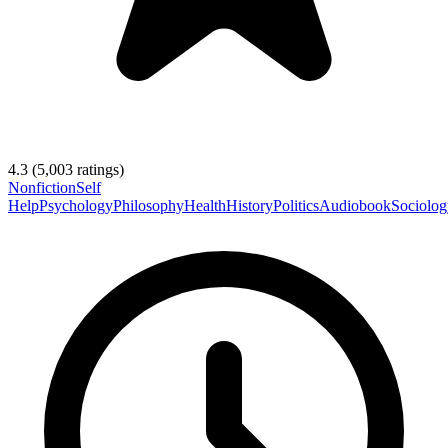
4.3
(
5,003
ratings)
Nonfiction
Self
Help
Psychology
Philosophy
Health
History
Politics
Audiobook
Sociolog