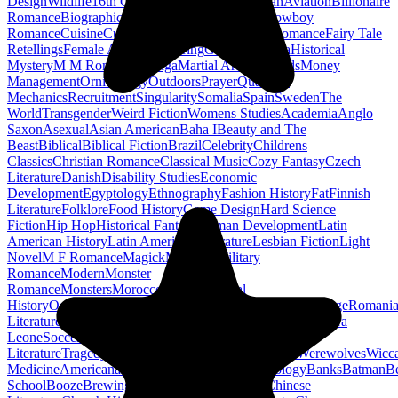
Design
Wildlife
16th Century
Agriculture
Arthurian
Aviation
Billionaire
Romance
Biographical Fiction
Clean Romance
Cowboy
Romance
Cuisine
Current Affairs
Demons
Erotic Romance
Fairy Tale
Retellings
Female Authors
Fostering
Geology
Ghana
Historical
Mystery
M M Romance
Manga
Martial Arts
Mermaids
Money
Management
Ornithology
Outdoors
Prayer
Quantum
Mechanics
Recruitment
Singularity
Somalia
Spain
Sweden
The
World
Transgender
Weird Fiction
Womens Studies
Academia
Anglo
Saxon
Asexual
Asian American
Baha I
Beauty and The
Beast
Biblical
Biblical Fiction
Brazil
Celebrity
Childrens
Classics
Christian Romance
Classical Music
Cozy Fantasy
Czech
Literature
Danish
Disability Studies
Economic
Development
Egyptology
Ethnography
Fashion History
Fat
Finnish
Literature
Folklore
Food History
Game Design
Hard Science
Fiction
Hip Hop
Historical Fantasy
Human Development
Latin
American History
Latin American Literature
Lesbian Fiction
Light
Novel
M F Romance
Magick
Maritime
Military
Romance
Modern
Monster
Romance
Monsters
Morocco
Musicals
Naval
History
Occult
Omegaverse
Paganism
Palaeontology
Reportage
Romani
Literature
Romantic
Science Fiction Romance
Sex Work
Sierra
Leone
Soccer
Social Change
Swedish
Literature
Tragedy
Transport
Urban
Usability
Vaccines
Werewolves
Wicc
Medicine
Americana
Anarchism
Anthologies
Astrology
Banks
Batman
B
School
Booze
Brewing
Burundi
Canon
Cars
Cats
Chinese