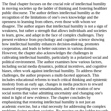
The final chapter focuses on the crucial role of intellectual humility
in moving societies up the ladder of thinking and fostering healthier
public discourse. The author defines intellectual humility as the
recognition of the limitations of one's own knowledge and the
openness to learning from others, even those with whom we
disagree. The author argues that intellectual humility is not a sign of
weakness, but rather a strength that allows individuals and societies
to learn, grow, and adapt in the face of complex challenges. They
present evidence from psychology and cognitive science showing
how intellectual humility enhances decision-making, promotes
cooperation, and leads to better outcomes in various domains.
However, the chapter also acknowledges the challenges in
cultivating intellectual humility, particularly in a polarized social and
political environment. The author examines how various factors,
including social media dynamics, political incentives, and cognitive
biases, often work against intellectual humility. To address these
challenges, the author proposes a multi-faceted approach. This
includes educational reforms to teach critical thinking and epistemic
modesty from an early age, changes in media practices to reward
nuanced reporting over sensationalism, and the creation of new
social norms that value admitting uncertainty and changing one's
mind in light of new evidence. The chapter concludes by
emphasizing that restoring intellectual humility is not just an
academic exercise, but a vital necessity for addressing the complex
problems facing modern societies. By moving up the ladder towards