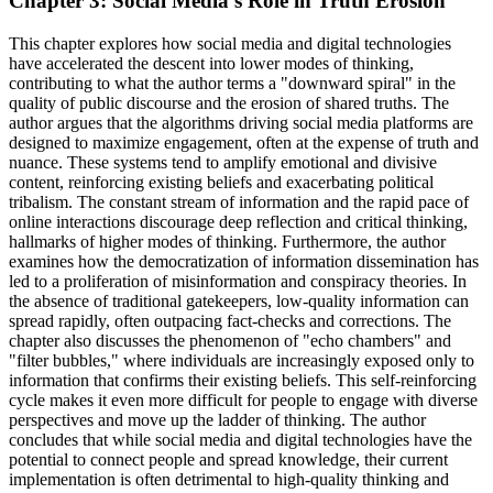
Chapter 3: Social Media's Role in Truth Erosion
This chapter explores how social media and digital technologies
have accelerated the descent into lower modes of thinking,
contributing to what the author terms a "downward spiral" in the
quality of public discourse and the erosion of shared truths. The
author argues that the algorithms driving social media platforms are
designed to maximize engagement, often at the expense of truth and
nuance. These systems tend to amplify emotional and divisive
content, reinforcing existing beliefs and exacerbating political
tribalism. The constant stream of information and the rapid pace of
online interactions discourage deep reflection and critical thinking,
hallmarks of higher modes of thinking. Furthermore, the author
examines how the democratization of information dissemination has
led to a proliferation of misinformation and conspiracy theories. In
the absence of traditional gatekeepers, low-quality information can
spread rapidly, often outpacing fact-checks and corrections. The
chapter also discusses the phenomenon of "echo chambers" and
"filter bubbles," where individuals are increasingly exposed only to
information that confirms their existing beliefs. This self-reinforcing
cycle makes it even more difficult for people to engage with diverse
perspectives and move up the ladder of thinking. The author
concludes that while social media and digital technologies have the
potential to connect people and spread knowledge, their current
implementation is often detrimental to high-quality thinking and