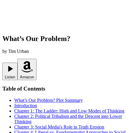
What’s Our Problem?
by
Tim Urban
Listen
Amazon
Table of Contents
What’s Our Problem?
Plot Summary
Introduction
Chapter 1: The Ladder: High and Low Modes of Thinking
Chapter 2: Political Tribalism and the Descent into Lower
Thinking
Chapter 3: Social Media's Role in Truth Erosion
Chapter 4: Liberal vs. Fundamentalist Approaches to Social