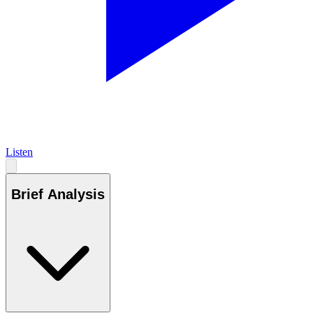
Listen
Brief Analysis