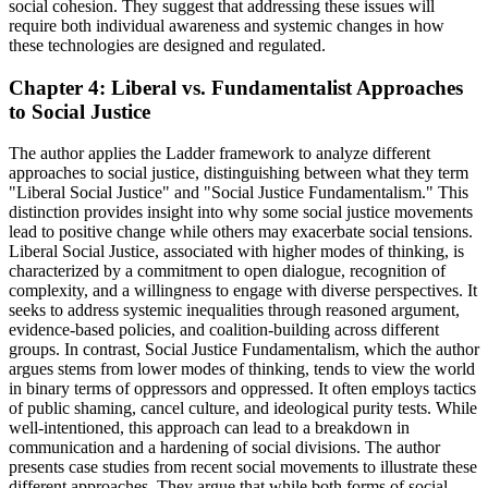
social cohesion. They suggest that addressing these issues will
require both individual awareness and systemic changes in how
these technologies are designed and regulated.
Chapter 4: Liberal vs. Fundamentalist Approaches
to Social Justice
The author applies the Ladder framework to analyze different
approaches to social justice, distinguishing between what they term
"Liberal Social Justice" and "Social Justice Fundamentalism." This
distinction provides insight into why some social justice movements
lead to positive change while others may exacerbate social tensions.
Liberal Social Justice, associated with higher modes of thinking, is
characterized by a commitment to open dialogue, recognition of
complexity, and a willingness to engage with diverse perspectives. It
seeks to address systemic inequalities through reasoned argument,
evidence-based policies, and coalition-building across different
groups. In contrast, Social Justice Fundamentalism, which the author
argues stems from lower modes of thinking, tends to view the world
in binary terms of oppressors and oppressed. It often employs tactics
of public shaming, cancel culture, and ideological purity tests. While
well-intentioned, this approach can lead to a breakdown in
communication and a hardening of social divisions. The author
presents case studies from recent social movements to illustrate these
different approaches. They argue that while both forms of social