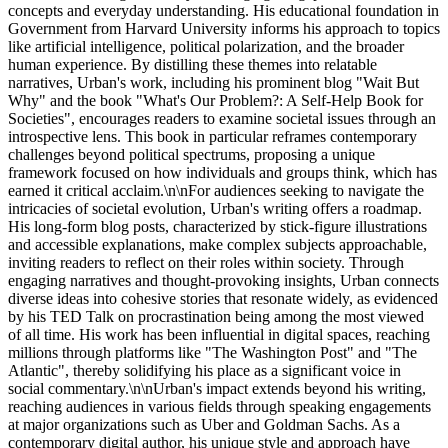
concepts and everyday understanding. His educational foundation in
Government from Harvard University informs his approach to topics
like artificial intelligence, political polarization, and the broader
human experience. By distilling these themes into relatable
narratives, Urban's work, including his prominent blog "Wait But
Why" and the book "What's Our Problem?: A Self-Help Book for
Societies", encourages readers to examine societal issues through an
introspective lens. This book in particular reframes contemporary
challenges beyond political spectrums, proposing a unique
framework focused on how individuals and groups think, which has
earned it critical acclaim.\n\nFor audiences seeking to navigate the
intricacies of societal evolution, Urban's writing offers a roadmap.
His long-form blog posts, characterized by stick-figure illustrations
and accessible explanations, make complex subjects approachable,
inviting readers to reflect on their roles within society. Through
engaging narratives and thought-provoking insights, Urban connects
diverse ideas into cohesive stories that resonate widely, as evidenced
by his TED Talk on procrastination being among the most viewed
of all time. His work has been influential in digital spaces, reaching
millions through platforms like "The Washington Post" and "The
Atlantic", thereby solidifying his place as a significant voice in
social commentary.\n\nUrban's impact extends beyond his writing,
reaching audiences in various fields through speaking engagements
at major organizations such as Uber and Goldman Sachs. As a
contemporary digital author, his unique style and approach have