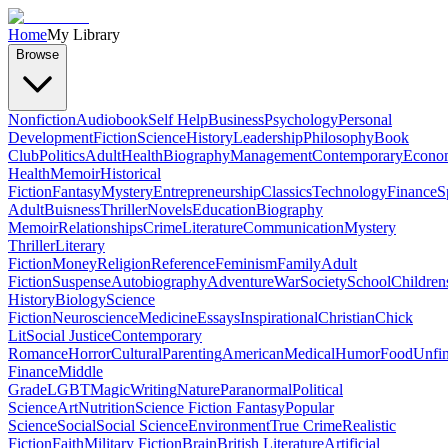
Home
My Library
Browse
Nonfiction
Audiobook
Self Help
Business
Psychology
Personal
Development
Fiction
Science
History
Leadership
Philosophy
Book
Club
Politics
Adult
Health
Biography
Management
Contemporary
Econo
Health
Memoir
Historical
Fiction
Fantasy
Mystery
Entrepreneurship
Classics
Technology
Finance
S
Adult
Buisness
Thriller
Novels
Education
Biography
Memoir
Relationships
Crime
Literature
Communication
Mystery
Thriller
Literary
Fiction
Money
Religion
Reference
Feminism
Family
Adult
Fiction
Suspense
Autobiography
Adventure
War
Society
School
Children
History
Biology
Science
Fiction
Neuroscience
Medicine
Essays
Inspirational
Christian
Chick
Lit
Social Justice
Contemporary
Romance
Horror
Cultural
Parenting
American
Medical
Humor
Food
Unfin
Finance
Middle
Grade
LGBT
Magic
Writing
Nature
Paranormal
Political
Science
Art
Nutrition
Science Fiction Fantasy
Popular
Science
Social
Social Science
Environment
True Crime
Realistic
Fiction
Faith
Military Fiction
Brain
British Literature
Artificial