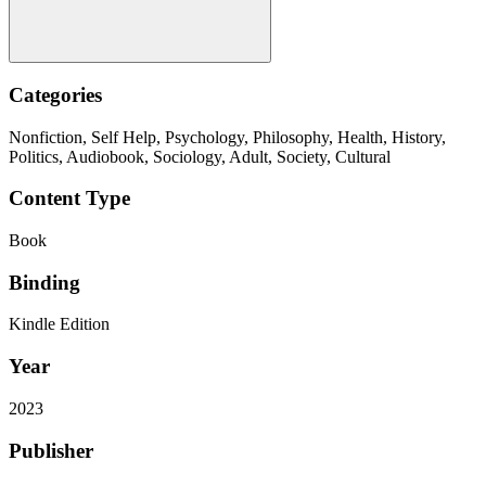
Categories
Nonfiction, Self Help, Psychology, Philosophy, Health, History,
Politics, Audiobook, Sociology, Adult, Society, Cultural
Content Type
Book
Binding
Kindle Edition
Year
2023
Publisher