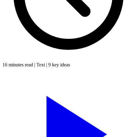
16 minutes
read |
Text
|
9
key ideas