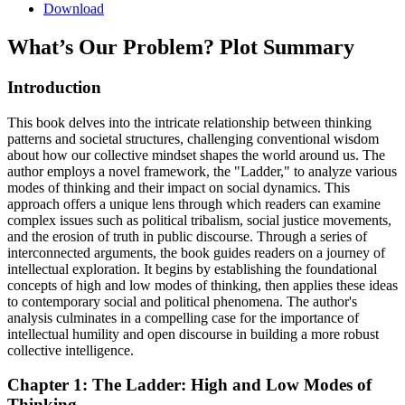
Download
What’s Our Problem?
Plot Summary
Introduction
This book delves into the intricate relationship between thinking
patterns and societal structures, challenging conventional wisdom
about how our collective mindset shapes the world around us. The
author employs a novel framework, the "Ladder," to analyze various
modes of thinking and their impact on social dynamics. This
approach offers a unique lens through which readers can examine
complex issues such as political tribalism, social justice movements,
and the erosion of truth in public discourse. Through a series of
interconnected arguments, the book guides readers on a journey of
intellectual exploration. It begins by establishing the foundational
concepts of high and low modes of thinking, then applies these ideas
to contemporary social and political phenomena. The author's
analysis culminates in a compelling case for the importance of
intellectual humility and open discourse in building a more robust
collective intelligence.
Chapter 1: The Ladder: High and Low Modes of
Thinking